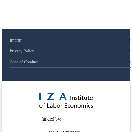
79d6e57
Imprint
Privacy Policy
Code of Conduct
© 2025 Deutsche Post STIFTUNG
funded by: