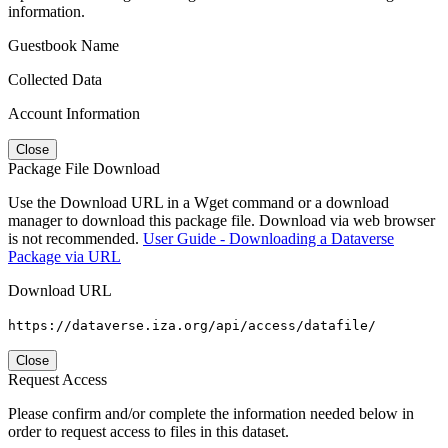
information.
Guestbook Name
Collected Data
Account Information
Close
Package File Download
Use the Download URL in a Wget command or a download
manager to download this package file. Download via web browser
is not recommended.
User Guide - Downloading a Dataverse
Package via URL
Download URL
https://dataverse.iza.org/api/access/datafile/
Close
Request Access
Please confirm and/or complete the information needed below in
order to request access to files in this dataset.