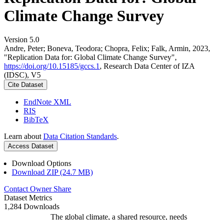
Climate Change Survey
Version 5.0
Andre, Peter; Boneva, Teodora; Chopra, Felix; Falk, Armin, 2023,
"Replication Data for: Global Climate Change Survey",
https://doi.org/10.15185/gccs.1
, Research Data Center of IZA
(IDSC), V5
Cite Dataset
EndNote XML
RIS
BibTeX
Learn about
Data Citation Standards
.
Access Dataset
Download Options
Download ZIP (24.7 MB)
Contact Owner
Share
Dataset Metrics
1,284 Downloads
The global climate, a shared resource, needs