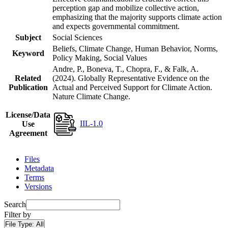
perception gap and mobilize collective action,
emphasizing that the majority supports climate action
and expects governmental commitment.
Subject
Social Sciences
Beliefs, Climate Change, Human Behavior, Norms,
Keyword
Policy Making, Social Values
Andre, P., Boneva, T., Chopra, F., & Falk, A.
Related
(2024). Globally Representative Evidence on the
Publication
Actual and Perceived Support for Climate Action.
Nature Climate Change.
License/Data
IIL-1.0
Use
Agreement
Files
Metadata
Terms
Versions
Search
Filter by
File Type:
All