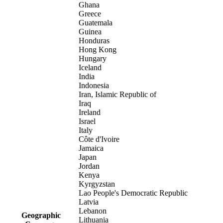
Ghana
Greece
Guatemala
Guinea
Honduras
Hong Kong
Hungary
Iceland
India
Indonesia
Iran, Islamic Republic of
Iraq
Ireland
Israel
Italy
Côte d'Ivoire
Jamaica
Japan
Jordan
Kenya
Kyrgyzstan
Lao People's Democratic Republic
Latvia
Lebanon
Geographic
Lithuania