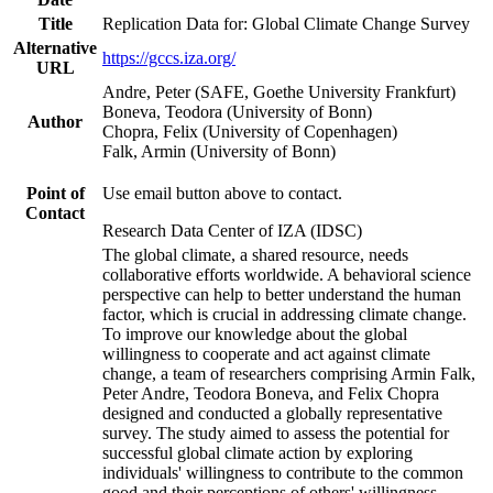
Title
Replication Data for: Global Climate Change Survey
Alternative
https://gccs.iza.org/
URL
Andre, Peter (SAFE, Goethe University Frankfurt)
Boneva, Teodora (University of Bonn)
Author
Chopra, Felix (University of Copenhagen)
Falk, Armin (University of Bonn)
Point of
Use email button above to contact.
Contact
Research Data Center of IZA (IDSC)
The global climate, a shared resource, needs
collaborative efforts worldwide. A behavioral science
perspective can help to better understand the human
factor, which is crucial in addressing climate change.
To improve our knowledge about the global
willingness to cooperate and act against climate
change, a team of researchers comprising Armin Falk,
Peter Andre, Teodora Boneva, and Felix Chopra
designed and conducted a globally representative
survey. The study aimed to assess the potential for
successful global climate action by exploring
individuals' willingness to contribute to the common
good and their perceptions of others' willingness.