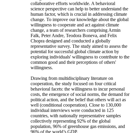
collaborative efforts worldwide. A behavioral
science perspective can help to better understand the
human factor, which is crucial in addressing climate
change. To improve our knowledge about the global
willingness to cooperate and act against climate
change, a team of researchers comprising Armin
Falk, Peter Andre, Teodora Boneva, and Felix
Chopra designed and conducted a globally
representative survey. The study aimed to assess the
potential for successful global climate action by
exploring individuals' willingness to contribute to the
common good and their perceptions of others'
willingness.
Drawing from multidisciplinary literature on
cooperation, the study focused on four critical
behavioral facets: the willingness to incur personal
costs, the emergence of social norms, the demand for
political action, and the belief that others will act as
well (conditional cooperation). Close to 130,000
individual interviews were conducted in 125
countries, with nationally representative samples
collectively representing 92% of the global
population, 96% of greenhouse gas emissions, and
96% of the world’s GDP.