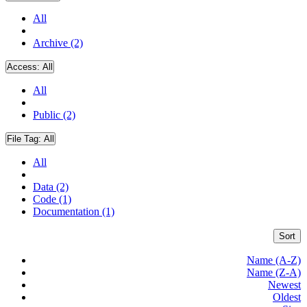
All
Archive (2)
Access:
All
All
Public (2)
File Tag:
All
All
Data (2)
Code (1)
Documentation (1)
Sort
Name (A-Z)
Name (Z-A)
Newest
Oldest