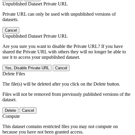
Unpublished Dataset Private URL
Private URL can only be used with unpublished versions of
datasets.
Cancel
Unpublished Dataset Private URL
Are you sure you want to disable the Private URL? If you have
shared the Private URL with others they will no longer be able to
use it to access your unpublished dataset.
Yes, Disable Private URL
Cancel
Delete Files
The file(s) will be deleted after you click on the Delete button.
Files will not be removed from previously published versions of the
dataset.
Delete
Cancel
Compute
This dataset contains restricted files you may not compute on
because you have not been granted access.