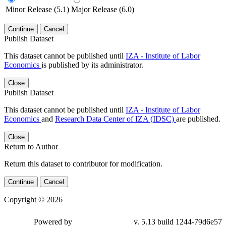
Minor Release (5.1)
Major Release (6.0)
Continue
Cancel
Publish Dataset
This dataset cannot be published until
IZA - Institute of Labor
Economics
is published by its administrator.
Close
Publish Dataset
This dataset cannot be published until
IZA - Institute of Labor
Economics
and
Research Data Center of IZA (IDSC)
are published.
Close
Return to Author
Return this dataset to contributor for modification.
Continue
Cancel
Copyright © 2026
Powered by
v. 5.13 build 1244-