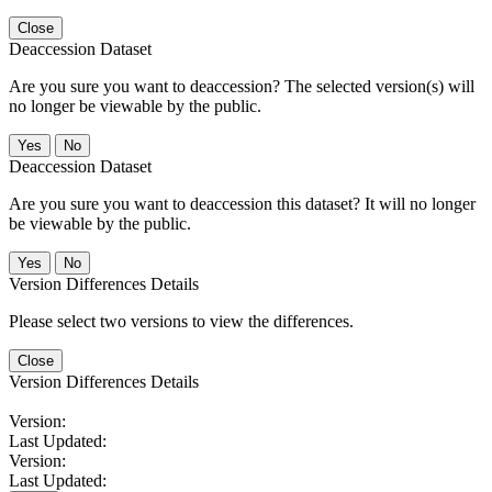
Close
Deaccession Dataset
Are you sure you want to deaccession? The selected version(s) will
no longer be viewable by the public.
No
Deaccession Dataset
Are you sure you want to deaccession this dataset? It will no longer
be viewable by the public.
No
Version Differences Details
Please select two versions to view the differences.
Close
Version Differences Details
Version:
Last Updated:
Version:
Last Updated: