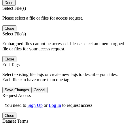
Done
Select File(s)
Please select a file or files for access request.
Close
Select File(s)
Embargoed files cannot be accessed. Please select an unembargoed
file or files for your access request.
Close
Edit Tags
Select existing file tags or create new tags to describe your files.
Each file can have more than one tag.
Save Changes
Cancel
Request Access
You need to
Sign Up
or
Log In
to request access.
Close
Dataset Terms