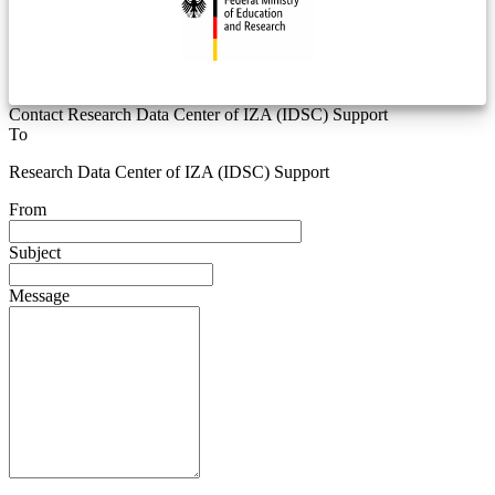
Contact Research Data Center of IZA (IDSC) Support
To
Research Data Center of IZA (IDSC) Support
From
Subject
Message