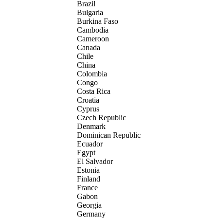
Brazil
Bulgaria
Burkina Faso
Cambodia
Cameroon
Canada
Chile
China
Colombia
Congo
Costa Rica
Croatia
Cyprus
Czech Republic
Denmark
Dominican Republic
Ecuador
Egypt
El Salvador
Estonia
Finland
France
Gabon
Georgia
Germany