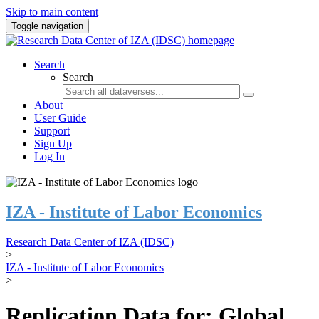
Skip to main content
Toggle navigation
Search
Search
About
User Guide
Support
Sign Up
Log In
IZA - Institute of Labor Economics
Research Data Center of IZA (IDSC)
>
IZA - Institute of Labor Economics
>
Replication Data for: Global