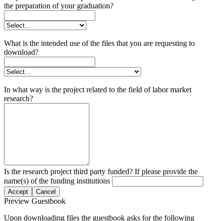
the preparation of your graduation?
What is the intended use of the files that you are requesting to
download?
In what way is the project related to the field of labor market
research?
Is the research project third party funded? If please provide the
name(s) of the funding institutions
Accept
Cancel
Preview Guestbook
Upon downloading files the guestbook asks for the following