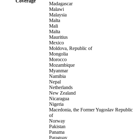
Coverage
Madagascar
Malawi
Malaysia
Malta
Mali
Malta
Mauritius
Mexico
Moldova, Republic of
Mongolia
Morocco
Mozambique
Myanmar
Namibia
Nepal
Netherlands
New Zealand
Nicaragua
Nigeria
Macedonia, the Former Yugoslav Republic
of
Norway
Pakistan
Panama
Paraguay