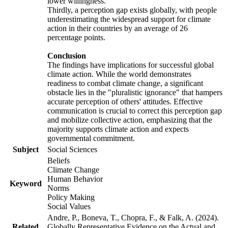
lower willingness.
Thirdly, a perception gap exists globally, with people
underestimating the widespread support for climate
action in their countries by an average of 26
percentage points.
Conclusion
The findings have implications for successful global
climate action. While the world demonstrates
readiness to combat climate change, a significant
obstacle lies in the "pluralistic ignorance" that hampers
accurate perception of others' attitudes. Effective
communication is crucial to correct this perception gap
and mobilize collective action, emphasizing that the
majority supports climate action and expects
governmental commitment.
Subject
Social Sciences
Beliefs
Climate Change
Human Behavior
Keyword
Norms
Policy Making
Social Values
Andre, P., Boneva, T., Chopra, F., & Falk, A. (2024).
Related
Globally Representative Evidence on the Actual and