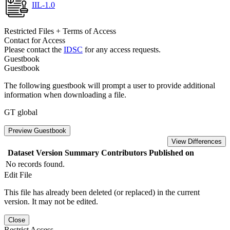
IIL-1.0
Restricted Files + Terms of Access
Contact for Access
Please contact the
IDSC
for any access requests.
Guestbook
Guestbook
The following guestbook will prompt a user to provide additional
information when downloading a file.
GT global
Preview Guestbook
View Differences
Dataset Version
Summary
Contributors
Published on
No records found.
Edit File
This file has already been deleted (or replaced) in the current
version. It may not be edited.
Close
Restrict Access