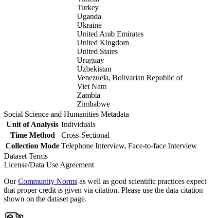
Turkey
Uganda
Ukraine
United Arab Emirates
United Kingdom
United States
Uruguay
Uzbekistan
Venezuela, Bolivarian Republic of
Viet Nam
Zambia
Zimbabwe
Social Science and Humanities Metadata
Unit of Analysis
Individuals
Time Method
Cross-Sectional
Collection Mode
Telephone Interview, Face-to-face Interview
Dataset Terms
License/Data Use Agreement
Our
Community Norms
as well as good scientific practices expect
that proper credit is given via citation. Please use the data citation
shown on the dataset page.