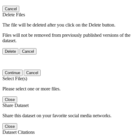
Cancel
Delete Files
The file will be deleted after you click on the Delete button.
Files will not be removed from previously published versions of the
dataset.
Delete
Cancel
Continue
Cancel
Select File(s)
Please select one or more files.
Close
Share Dataset
Share this dataset on your favorite social media networks.
Close
Dataset Citations