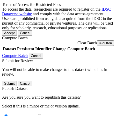
Terms of Access for Restricted Files
To access the data, researchers are required to register on the
IDSC
Dataverse website
and comply with the data access agreement.
Users are prohibited from using data acquired from the IDSC in the
pursuit of any commercial or private ventures. The data will be used
only for scholarly, research, educational purposes or replications.
Accept
Cancel
Compute Batch
Clear Batch
ui-button
Dataset
Persistent Identifier
Change Compute Batch
Compute Batch
Cancel
Submit for Review
You will not be able to make changes to this dataset while it is in
review.
Submit
Cancel
Publish Dataset
Are you sure you want to republish this dataset?
Select if this is a minor or major version update.