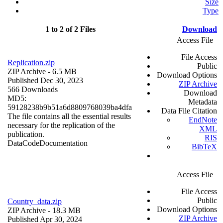
Size
Type
1 to 2 of 2 Files
Download
Access File
File Access
Replication.zip
Public
ZIP Archive
- 6.5 MB
Download Options
Published Dec 30, 2023
ZIP Archive
566 Downloads
Download
MD5:
Metadata
59128238b9b51a6d8809768039ba4dfa
Data File Citation
The file contains all the essential results
EndNote
necessary for the replication of the
XML
publication.
RIS
Data
Code
Documentation
BibTeX
Access File
File Access
Public
Country_data.zip
Download Options
ZIP Archive
- 18.3 MB
ZIP Archive
Published Apr 30, 2024