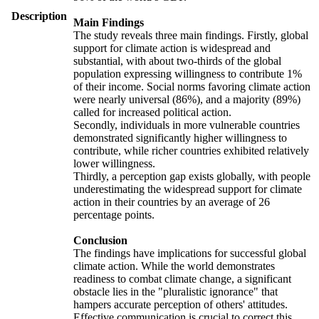
Description
Main Findings
The study reveals three main findings. Firstly, global
support for climate action is widespread and
substantial, with about two-thirds of the global
population expressing willingness to contribute 1%
of their income. Social norms favoring climate action
were nearly universal (86%), and a majority (89%)
called for increased political action.
Secondly, individuals in more vulnerable countries
demonstrated significantly higher willingness to
contribute, while richer countries exhibited relatively
lower willingness.
Thirdly, a perception gap exists globally, with people
underestimating the widespread support for climate
action in their countries by an average of 26
percentage points.
Conclusion
The findings have implications for successful global
climate action. While the world demonstrates
readiness to combat climate change, a significant
obstacle lies in the "pluralistic ignorance" that
hampers accurate perception of others' attitudes.
Effective communication is crucial to correct this