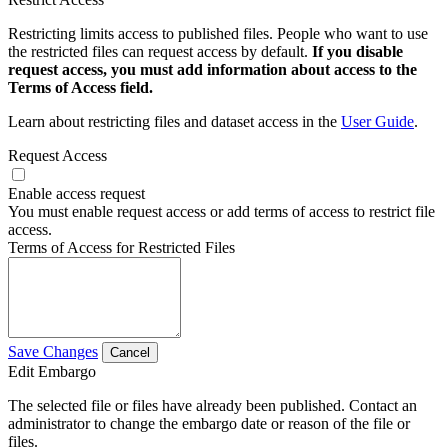
Restricting limits access to published files. People who want to use
the restricted files can request access by default.
If you disable
request access, you must add information about access to the
Terms of Access field.
Learn about restricting files and dataset access in the
User Guide
.
Request Access
Enable access request
You must enable request access or add terms of access to restrict file
access.
Terms of Access for Restricted Files
Save Changes
Cancel
Edit Embargo
The selected file or files have already been published. Contact an
administrator to change the embargo date or reason of the file or
files.