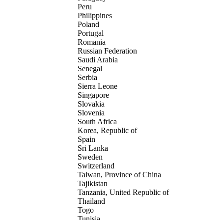
Peru
Philippines
Poland
Portugal
Romania
Russian Federation
Saudi Arabia
Senegal
Serbia
Sierra Leone
Singapore
Slovakia
Slovenia
South Africa
Korea, Republic of
Spain
Sri Lanka
Sweden
Switzerland
Taiwan, Province of China
Tajikistan
Tanzania, United Republic of
Thailand
Togo
Tunisia