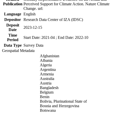
Publication
Perceived Support for Climate Action. Nature Climate
Change. url:
Language
English
Depositor
Research Data Center of IZA (IDSC)
Deposit
2023-12-15
Date
Time
Start Date: 2021-04 ; End Date: 2022-10
Period
Data Type
Survey Data
Geospatial Metadata
Afghanistan
Albania
Algeria
Argentina
Armenia
Australia
Austria
Bangladesh
Belgium
Benin
Bolivia, Plurinational State of
Bosnia and Herzegovina
Botswana