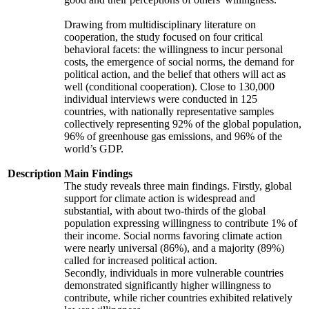
Drawing from multidisciplinary literature on
cooperation, the study focused on four critical
behavioral facets: the willingness to incur personal
costs, the emergence of social norms, the demand for
political action, and the belief that others will act as
well (conditional cooperation). Close to 130,000
individual interviews were conducted in 125
countries, with nationally representative samples
collectively representing 92% of the global population,
96% of greenhouse gas emissions, and 96% of the
world’s GDP.
Description
Main Findings
The study reveals three main findings. Firstly, global
support for climate action is widespread and
substantial, with about two-thirds of the global
population expressing willingness to contribute 1% of
their income. Social norms favoring climate action
were nearly universal (86%), and a majority (89%)
called for increased political action.
Secondly, individuals in more vulnerable countries
demonstrated significantly higher willingness to
contribute, while richer countries exhibited relatively