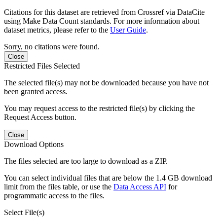
Citations for this dataset are retrieved from Crossref via DataCite
using Make Data Count standards. For more information about
dataset metrics, please refer to the
User Guide
.
Sorry, no citations were found.
Close
Restricted Files Selected
The selected file(s) may not be downloaded because you have not
been granted access.
You may request access to the restricted file(s) by clicking the
Request Access button.
Close
Download Options
The files selected are too large to download as a ZIP.
You can select individual files that are below the 1.4 GB download
limit from the files table, or use the
Data Access API
for
programmatic access to the files.
Select File(s)