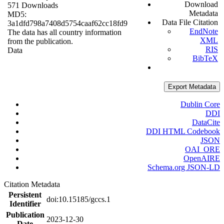
Download
571 Downloads
Metadata
MD5:
Data File Citation
3a1dfd798a7408d5754caaf62cc18fd9
EndNote
The data has all country information
XML
from the publication.
RIS
Data
BibTeX
Export Metadata
Dublin Core
DDI
DataCite
DDI HTML Codebook
JSON
OAI_ORE
OpenAIRE
Schema.org JSON-LD
Citation Metadata
Persistent
doi:10.15185/gccs.1
Identifier
Publication
2023-12-30
Date