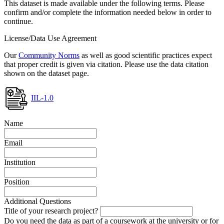
This dataset is made available under the following terms. Please
confirm and/or complete the information needed below in order to
continue.
License/Data Use Agreement
Our
Community Norms
as well as good scientific practices expect
that proper credit is given via citation. Please use the data citation
shown on the dataset page.
IIL-1.0
Name
Email
Institution
Position
Additional Questions
Title of your research project?
Do you need the data as part of a coursework at the university or for