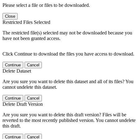
Please select a file or files to be downloaded.
Close
Restricted Files Selected
The restricted file(s) selected may not be downloaded because you
have not been granted access.
Click Continue to download the files you have access to download.
Continue
Cancel
Delete Dataset
Are you sure you want to delete this dataset and all of its files? You
cannot undelete this dataset.
Continue
Cancel
Delete Draft Version
Are you sure you want to delete this draft version? Files will be
reverted to the most recently published version. You cannot undelete
this draft.
Continue
Cancel