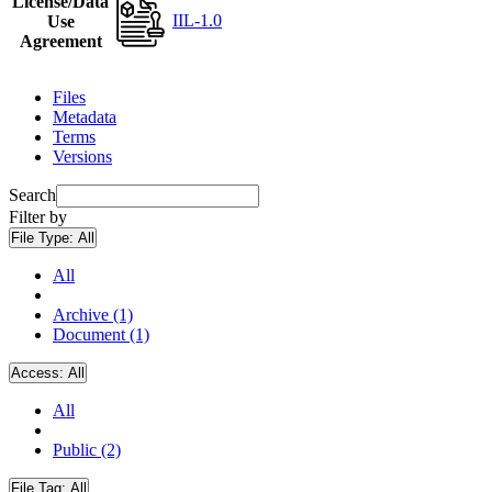
License/Data
IIL-1.0
Use
Agreement
Files
Metadata
Terms
Versions
Search
Filter by
File Type:
All
All
Archive (1)
Document (1)
Access:
All
All
Public (2)
File Tag:
All