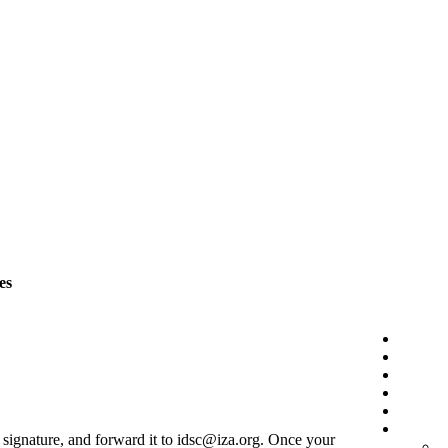
es
r signature, and forward it to idsc@iza.org. Once your