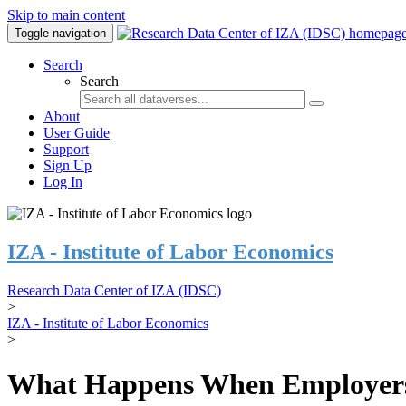
Skip to main content
Toggle navigation
Search
Search
About
User Guide
Support
Sign Up
Log In
IZA - Institute of Labor Economics
Research Data Center of IZA (IDSC)
>
IZA - Institute of Labor Economics
>
What Happens When Employers 