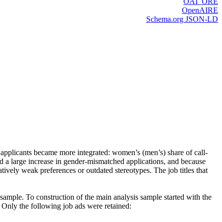
OAI_ORE
OpenAIRE
Schema.org JSON-LD
applicants became more integrated: women’s (men’s) share of call-
d a large increase in gender-mismatched applications, and because
tively weak preferences or outdated stereotypes. The job titles that
ample. To construction of the main analysis sample started with the
Only the following job ads were retained: