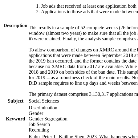
Job ads that received at least one application bot
Applications to those ads that were made betwee
Description
This results in a sample of 52 complete weeks (26 before
window (almost two years) to make sure that all the job a
it) were retained. Finally, the analysis sample comprise
To allow comparison of changes on XMRC around the ban
applications that were made between September 2018 and
the 2019 ban occurred, and the former contains the date
because no XMRC data from 2017 are available. While thi
2018 and 2019 on both sides of the ban date. This sample
for 2019 -- as a robustness check of the main results. No
DiD sample requires to line up days and weeks between 20
The primary dataset comprises 3,130,317 applications m
Subject
Social Sciences
Discrimination
Gender
Keyword
Gender Segregation
Job Search
Recruiting
Kuhn, Peter J., Kailing Shen, 2023. What happens whe