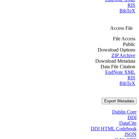
RIS
BibTeX
Access File
File Access
Public
Download Options
ZIP Archive
Download Metadata
Data File Citation
EndNote XML
RIS
BibTeX
Export Metadata
Dublin Core
DDI
DataCite
DDI HTML Codebook
JSON