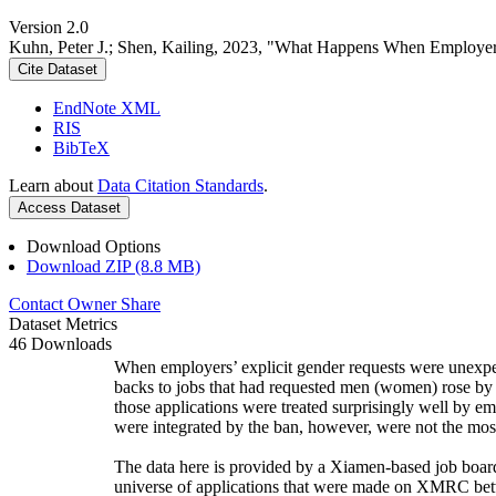
Version 2.0
Kuhn, Peter J.; Shen, Kailing, 2023, "What Happens When Employe
Cite Dataset
EndNote XML
RIS
BibTeX
Learn about
Data Citation Standards
.
Access Dataset
Download Options
Download ZIP (8.8 MB)
Contact Owner
Share
Dataset Metrics
46 Downloads
When employers’ explicit gender requests were unexpec
backs to jobs that had requested men (women) rose by 
those applications were treated surprisingly well by em
were integrated by the ban, however, were not the mos
The data here is provided by a Xiamen-based job boar
universe of applications that were made on XMRC betw