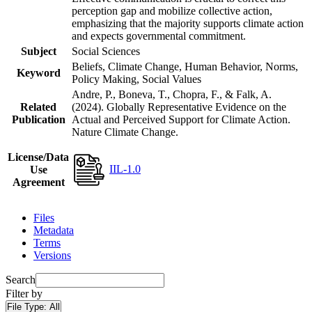
perception gap and mobilize collective action,
emphasizing that the majority supports climate action
and expects governmental commitment.
Subject
Social Sciences
Beliefs, Climate Change, Human Behavior, Norms,
Keyword
Policy Making, Social Values
Andre, P., Boneva, T., Chopra, F., & Falk, A.
Related
(2024). Globally Representative Evidence on the
Publication
Actual and Perceived Support for Climate Action.
Nature Climate Change.
License/Data
IIL-1.0
Use
Agreement
Files
Metadata
Terms
Versions
Search
Filter by
File Type:
All