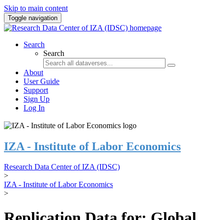
Skip to main content
Toggle navigation
Search
Search
About
User Guide
Support
Sign Up
Log In
IZA - Institute of Labor Economics
Research Data Center of IZA (IDSC)
>
IZA - Institute of Labor Economics
>
Replication Data for: Global