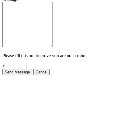
Please fill this out to prove you are not a robot.
+ =
Send Message
Cancel