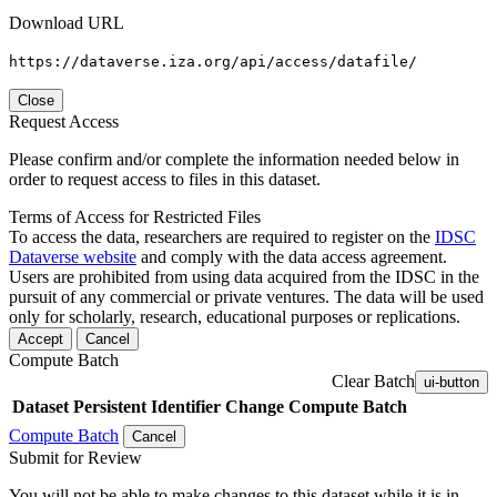
Download URL
https://dataverse.iza.org/api/access/datafile/
Close
Request Access
Please confirm and/or complete the information needed below in
order to request access to files in this dataset.
Terms of Access for Restricted Files
To access the data, researchers are required to register on the
IDSC
Dataverse website
and comply with the data access agreement.
Users are prohibited from using data acquired from the IDSC in the
pursuit of any commercial or private ventures. The data will be used
only for scholarly, research, educational purposes or replications.
Accept
Cancel
Compute Batch
Clear Batch
ui-button
Dataset
Persistent Identifier
Change Compute Batch
Compute Batch
Cancel
Submit for Review
You will not be able to make changes to this dataset while it is in