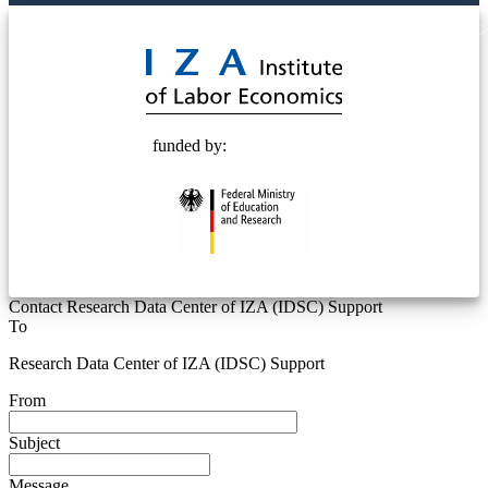
© 2025 Deutsche Post STIFTUNG
funded by:
Contact Research Data Center of IZA (IDSC) Support
To
Research Data Center of IZA (IDSC) Support
From
Subject
Message