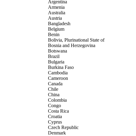
Argentina
Armenia
Australia
Austria
Bangladesh
Belgium
Benin
Bolivia, Plurinational State of
Bosnia and Herzegovina
Botswana
Brazil
Bulgaria
Burkina Faso
Cambodia
Cameroon
Canada
Chile
China
Colombia
Congo
Costa Rica
Croatia
Cyprus
Czech Republic
Denmark