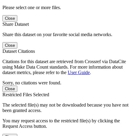
Please select one or more files.
Close
Share Dataset
Share this dataset on your favorite social media networks.
Close
Dataset Citations
Citations for this dataset are retrieved from Crossref via DataCite
using Make Data Count standards. For more information about
dataset metrics, please refer to the
User Guide
.
Sorry, no citations were found.
Close
Restricted Files Selected
The selected file(s) may not be downloaded because you have not
been granted access.
You may request access to the restricted file(s) by clicking the
Request Access button.