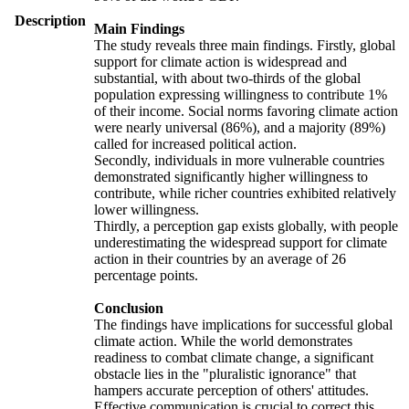
Description
Main Findings
The study reveals three main findings. Firstly, global
support for climate action is widespread and
substantial, with about two-thirds of the global
population expressing willingness to contribute 1%
of their income. Social norms favoring climate action
were nearly universal (86%), and a majority (89%)
called for increased political action.
Secondly, individuals in more vulnerable countries
demonstrated significantly higher willingness to
contribute, while richer countries exhibited relatively
lower willingness.
Thirdly, a perception gap exists globally, with people
underestimating the widespread support for climate
action in their countries by an average of 26
percentage points.
Conclusion
The findings have implications for successful global
climate action. While the world demonstrates
readiness to combat climate change, a significant
obstacle lies in the "pluralistic ignorance" that
hampers accurate perception of others' attitudes.
Effective communication is crucial to correct this