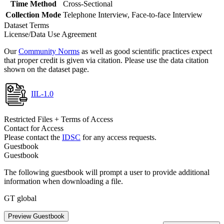
Time Method
Cross-Sectional
Collection Mode
Telephone Interview, Face-to-face Interview
Dataset Terms
License/Data Use Agreement
Our
Community Norms
as well as good scientific practices expect
that proper credit is given via citation. Please use the data citation
shown on the dataset page.
IIL-1.0
Restricted Files + Terms of Access
Contact for Access
Please contact the
IDSC
for any access requests.
Guestbook
Guestbook
The following guestbook will prompt a user to provide additional
information when downloading a file.
GT global
Preview Guestbook