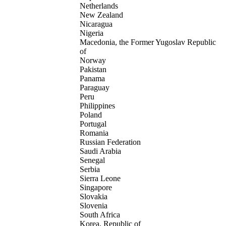
Netherlands
New Zealand
Nicaragua
Nigeria
Macedonia, the Former Yugoslav Republic
of
Norway
Pakistan
Panama
Paraguay
Peru
Philippines
Poland
Portugal
Romania
Russian Federation
Saudi Arabia
Senegal
Serbia
Sierra Leone
Singapore
Slovakia
Slovenia
South Africa
Korea, Republic of