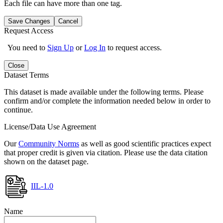
Each file can have more than one tag.
Save Changes
Cancel
Request Access
You need to
Sign Up
or
Log In
to request access.
Close
Dataset Terms
This dataset is made available under the following terms. Please
confirm and/or complete the information needed below in order to
continue.
License/Data Use Agreement
Our
Community Norms
as well as good scientific practices expect
that proper credit is given via citation. Please use the data citation
shown on the dataset page.
IIL-1.0
Name