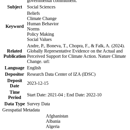
governmental commitment.
Subject
Social Sciences
Beliefs
Climate Change
Human Behavior
Keyword
Norms
Policy Making
Social Values
Andre, P., Boneva, T., Chopra, F., & Falk, A. (2024).
Related
Globally Representative Evidence on the Actual and
Publication
Perceived Support for Climate Action. Nature Climate
Change. url:
Language
English
Depositor
Research Data Center of IZA (IDSC)
Deposit
2023-12-15
Date
Time
Start Date: 2021-04 ; End Date: 2022-10
Period
Data Type
Survey Data
Geospatial Metadata
Afghanistan
Albania
Algeria