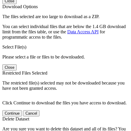
Close
Download Options
The files selected are too large to download as a ZIP.
You can select individual files that are below the 1.4 GB download
limit from the files table, or use the
Data Access API
for
programmatic access to the files.
Select File(s)
Please select a file or files to be downloaded.
Close
Restricted Files Selected
The restricted file(s) selected may not be downloaded because you
have not been granted access.
Click Continue to download the files you have access to download.
Continue
Cancel
Delete Dataset
Are you sure you want to delete this dataset and all of its files? You