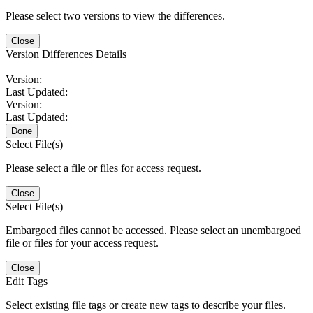
Please select two versions to view the differences.
Close
Version Differences Details
Version:
Last Updated:
Version:
Last Updated:
Done
Select File(s)
Please select a file or files for access request.
Close
Select File(s)
Embargoed files cannot be accessed. Please select an unembargoed
file or files for your access request.
Close
Edit Tags
Select existing file tags or create new tags to describe your files.