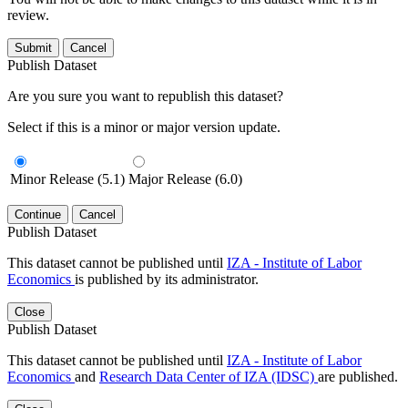
review.
Submit
Cancel
Publish Dataset
Are you sure you want to republish this dataset?
Select if this is a minor or major version update.
Minor Release (5.1)
Major Release (6.0)
Continue
Cancel
Publish Dataset
This dataset cannot be published until
IZA - Institute of Labor
Economics
is published by its administrator.
Close
Publish Dataset
This dataset cannot be published until
IZA - Institute of Labor
Economics
and
Research Data Center of IZA (IDSC)
are published.