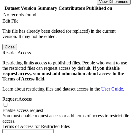
View Differences
Dataset Version
Summary
Contributors
Published on
No records found.
Edit File
This file has already been deleted (or replaced) in the current
version. It may not be edited.
Close
Restrict Access
Restricting limits access to published files. People who want to use
the restricted files can request access by default.
If you disable
request access, you must add information about access to the
Terms of Access field.
Learn about restricting files and dataset access in the
User Guide
.
Request Access
Enable access request
You must enable request access or add terms of access to restrict file
access.
Terms of Access for Restricted Files