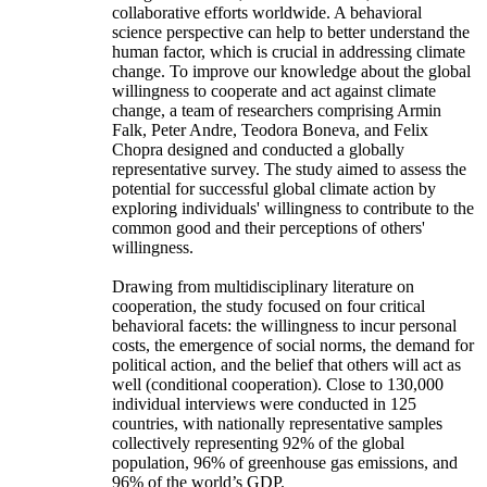
collaborative efforts worldwide. A behavioral
science perspective can help to better understand the
human factor, which is crucial in addressing climate
change. To improve our knowledge about the global
willingness to cooperate and act against climate
change, a team of researchers comprising Armin
Falk, Peter Andre, Teodora Boneva, and Felix
Chopra designed and conducted a globally
representative survey. The study aimed to assess the
potential for successful global climate action by
exploring individuals' willingness to contribute to the
common good and their perceptions of others'
willingness.
Drawing from multidisciplinary literature on
cooperation, the study focused on four critical
behavioral facets: the willingness to incur personal
costs, the emergence of social norms, the demand for
political action, and the belief that others will act as
well (conditional cooperation). Close to 130,000
individual interviews were conducted in 125
countries, with nationally representative samples
collectively representing 92% of the global
population, 96% of greenhouse gas emissions, and
96% of the world’s GDP.