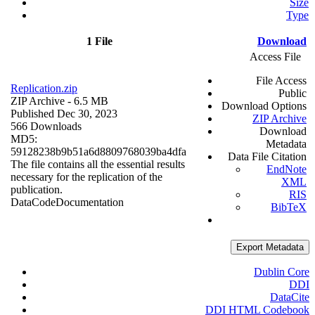
Size
Type
1 File
Download
Access File
File Access
Replication.zip
Public
ZIP Archive
- 6.5 MB
Download Options
Published Dec 30, 2023
ZIP Archive
566 Downloads
Download
MD5:
Metadata
59128238b9b51a6d8809768039ba4dfa
Data File Citation
The file contains all the essential results
EndNote
necessary for the replication of the
XML
publication.
RIS
Data
Code
Documentation
BibTeX
Export Metadata
Dublin Core
DDI
DataCite
DDI HTML Codebook