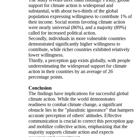
support for climate action is widespread and
substantial, with about two-thirds of the global
population expressing willingness to contribute 1% of
their income. Social norms favoring climate action
were nearly universal (86%), and a majority (89%)
called for increased political action.
Secondly, individuals in more vulnerable countries
demonstrated significantly higher willingness to
contribute, while richer countries exhibited relatively
lower willingness.
Thirdly, a perception gap exists globally, with people
underestimating the widespread support for climate
action in their countries by an average of 26
percentage points.
Conclusion
The findings have implications for successful global
climate action. While the world demonstrates
readiness to combat climate change, a significant
obstacle lies in the "pluralistic ignorance" that hampers
accurate perception of others' attitudes. Effective
communication is crucial to correct this perception gap
and mobilize collective action, emphasizing that the
majority supports climate action and expects