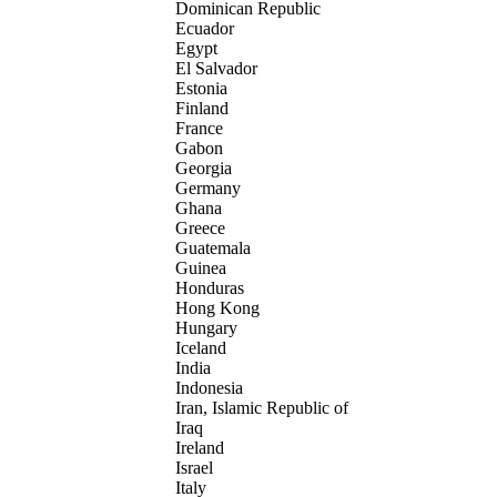
Dominican Republic
Ecuador
Egypt
El Salvador
Estonia
Finland
France
Gabon
Georgia
Germany
Ghana
Greece
Guatemala
Guinea
Honduras
Hong Kong
Hungary
Iceland
India
Indonesia
Iran, Islamic Republic of
Iraq
Ireland
Israel
Italy