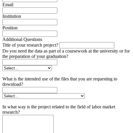
Email
Institution
Position
Additional Questions
Title of your research project?
Do you need the data as part of a coursework at the university or for
the preparation of your graduation?
What is the intended use of the files that you are requesting to
download?
In what way is the project related to the field of labor market
research?