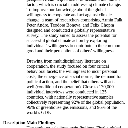
factor, which is crucial in addressing climate change.
To improve our knowledge about the global
willingness to cooperate and act against climate
change, a team of researchers comprising Armin Falk,
Peter Andre, Teodora Boneva, and Felix Chopra
designed and conducted a globally representative
survey. The study aimed to assess the potential for
successful global climate action by exploring
individuals' willingness to contribute to the common
good and their perceptions of others' willingness.
Drawing from multidisciplinary literature on
cooperation, the study focused on four critical
behavioral facets: the willingness to incur personal
costs, the emergence of social norms, the demand for
political action, and the belief that others will act as
well (conditional cooperation). Close to 130,000
individual interviews were conducted in 125
countries, with nationally representative samples
collectively representing 92% of the global population,
96% of greenhouse gas emissions, and 96% of the
world’s GDP.
Description
Main Findings
The study reveals three main findings. Firstly, global