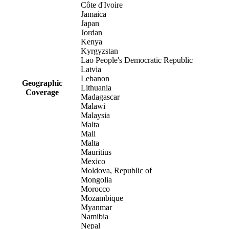
Côte d'Ivoire
Jamaica
Japan
Jordan
Kenya
Kyrgyzstan
Lao People's Democratic Republic
Latvia
Lebanon
Geographic
Lithuania
Coverage
Madagascar
Malawi
Malaysia
Malta
Mali
Malta
Mauritius
Mexico
Moldova, Republic of
Mongolia
Morocco
Mozambique
Myanmar
Namibia
Nepal