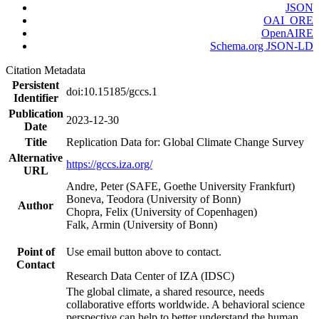
JSON
OAI_ORE
OpenAIRE
Schema.org JSON-LD
Citation Metadata
Persistent
doi:10.15185/gccs.1
Identifier
Publication
2023-12-30
Date
Title
Replication Data for: Global Climate Change Survey
Alternative
https://gccs.iza.org/
URL
Andre, Peter (SAFE, Goethe University Frankfurt)
Boneva, Teodora (University of Bonn)
Author
Chopra, Felix (University of Copenhagen)
Falk, Armin (University of Bonn)
Point of
Use email button above to contact.
Contact
Research Data Center of IZA (IDSC)
The global climate, a shared resource, needs
collaborative efforts worldwide. A behavioral science
perspective can help to better understand the human