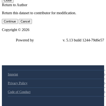
Close
Return to Author
Return this dataset to contributor for modification.
Continue
Cancel
Copyright © 2026
Powered by
v. 5.13 build 1244-79d6e57
Imprint
Privacy Policy
Code of Conduct