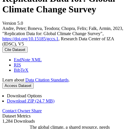
Climate Change Survey
Version 5.0
Andre, Peter; Boneva, Teodora; Chopra, Felix; Falk, Armin, 2023,
"Replication Data for: Global Climate Change Survey",
https://doi.org/10.15185/gccs.1
, Research Data Center of IZA
(IDSC), V5
Cite Dataset
EndNote XML
RIS
BibTeX
Learn about
Data Citation Standards
.
Access Dataset
Download Options
Download ZIP (24.7 MB)
Contact Owner
Share
Dataset Metrics
1,284 Downloads
The global climate, a shared resource, needs