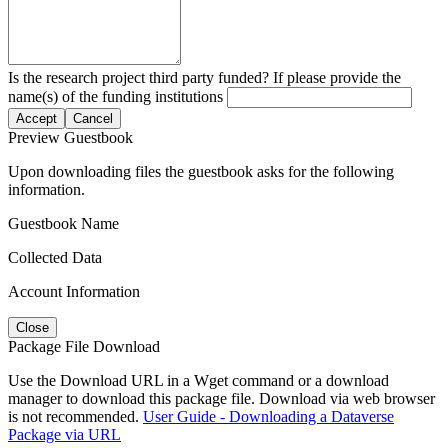
Is the research project third party funded? If please provide the
name(s) of the funding institutions
Accept
Cancel
Preview Guestbook
Upon downloading files the guestbook asks for the following
information.
Guestbook Name
Collected Data
Account Information
Close
Package File Download
Use the Download URL in a Wget command or a download
manager to download this package file. Download via web browser
is not recommended.
User Guide - Downloading a Dataverse
Package via URL