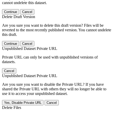
cannot undelete this dataset.
Continue
Cancel
Delete Draft Version
Are you sure you want to delete this draft version? Files will be
reverted to the most recently published version. You cannot undelete
this draft.
Continue
Cancel
Unpublished Dataset Private URL
Private URL can only be used with unpublished versions of
datasets.
Cancel
Unpublished Dataset Private URL
Are you sure you want to disable the Private URL? If you have
shared the Private URL with others they will no longer be able to
use it to access your unpublished dataset.
Yes, Disable Private URL
Cancel
Delete Files