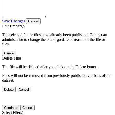
Save Changes
Cancel
Edit Embargo
The selected file or files have already been published. Contact an
administrator to change the embargo date or reason of the file or
files.
Cancel
Delete Files
The file will be deleted after you click on the Delete button.
Files will not be removed from previously published versions of the
dataset.
Delete
Cancel
Continue
Cancel
Select File(s)