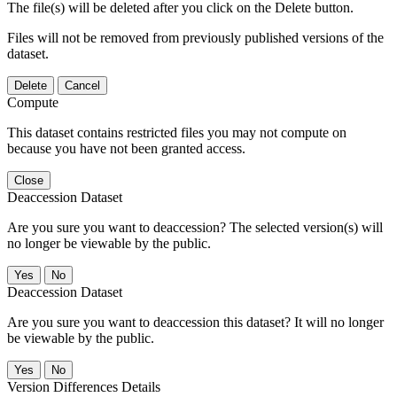
The file(s) will be deleted after you click on the Delete button.
Files will not be removed from previously published versions of the
dataset.
Delete
Cancel
Compute
This dataset contains restricted files you may not compute on
because you have not been granted access.
Close
Deaccession Dataset
Are you sure you want to deaccession? The selected version(s) will
no longer be viewable by the public.
No
Deaccession Dataset
Are you sure you want to deaccession this dataset? It will no longer
be viewable by the public.
No
Version Differences Details