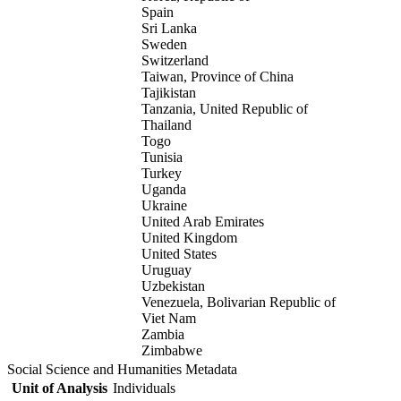
Spain
Sri Lanka
Sweden
Switzerland
Taiwan, Province of China
Tajikistan
Tanzania, United Republic of
Thailand
Togo
Tunisia
Turkey
Uganda
Ukraine
United Arab Emirates
United Kingdom
United States
Uruguay
Uzbekistan
Venezuela, Bolivarian Republic of
Viet Nam
Zambia
Zimbabwe
Social Science and Humanities Metadata
Unit of Analysis
Individuals