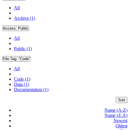
All
Archive (1)
Access:
Public
All
Public (1)
File Tag:
"Code"
All
Code (1)
Data (1)
Documentation (1)
Sort
Name (A-Z)
Name (Z-A)
Newest
Oldest