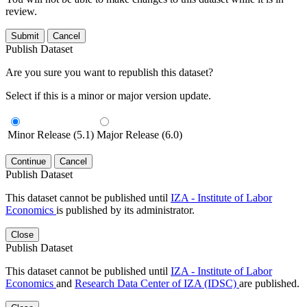
review.
Submit
Cancel
Publish Dataset
Are you sure you want to republish this dataset?
Select if this is a minor or major version update.
Minor Release (5.1)
Major Release (6.0)
Continue
Cancel
Publish Dataset
This dataset cannot be published until
IZA - Institute of Labor
Economics
is published by its administrator.
Close
Publish Dataset
This dataset cannot be published until
IZA - Institute of Labor
Economics
and
Research Data Center of IZA (IDSC)
are published.