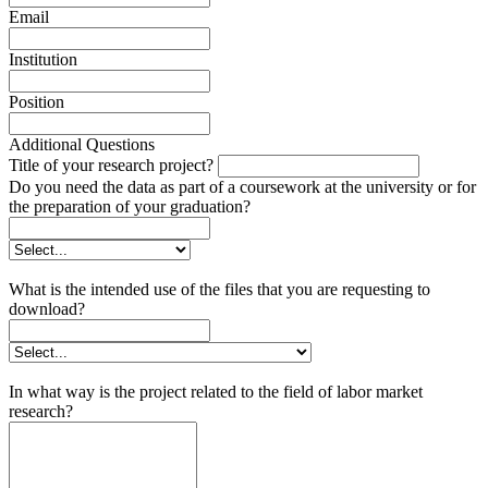
Email
Institution
Position
Additional Questions
Title of your research project?
Do you need the data as part of a coursework at the university or for
the preparation of your graduation?
What is the intended use of the files that you are requesting to
download?
In what way is the project related to the field of labor market
research?