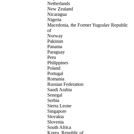
Netherlands
New Zealand
Nicaragua
Nigeria
Macedonia, the Former Yugoslav Republic
of
Norway
Pakistan
Panama
Paraguay
Peru
Philippines
Poland
Portugal
Romania
Russian Federation
Saudi Arabia
Senegal
Serbia
Sierra Leone
Singapore
Slovakia
Slovenia
South Africa
Korea, Republic of