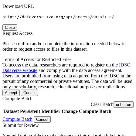
Download URL
https://dataverse.iza.org/api/access/datafile/
Close
Request Access
Please confirm and/or complete the information needed below in
order to request access to files in this dataset.
Terms of Access for Restricted Files
To access the data, researchers are required to register on the
IDSC
Dataverse website
and comply with the data access agreement.
Users are prohibited from using data acquired from the IDSC in the
pursuit of any commercial or private ventures. The data will be used
only for scholarly, research, educational purposes or replications.
Accept
Cancel
Compute Batch
Clear Batch
ui-button
Dataset
Persistent Identifier
Change Compute Batch
Compute Batch
Cancel
Submit for Review
You will not be able to make changes to this dataset while it is in