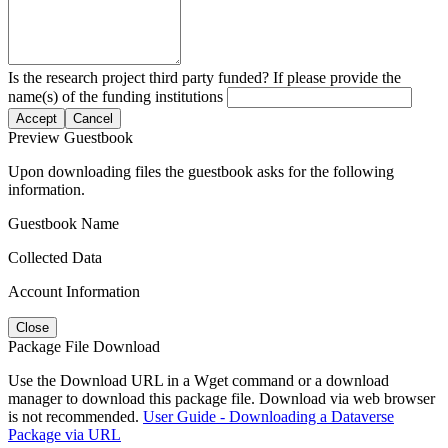
Is the research project third party funded? If please provide the
name(s) of the funding institutions
Accept
Cancel
Preview Guestbook
Upon downloading files the guestbook asks for the following
information.
Guestbook Name
Collected Data
Account Information
Close
Package File Download
Use the Download URL in a Wget command or a download
manager to download this package file. Download via web browser
is not recommended.
User Guide - Downloading a Dataverse
Package via URL