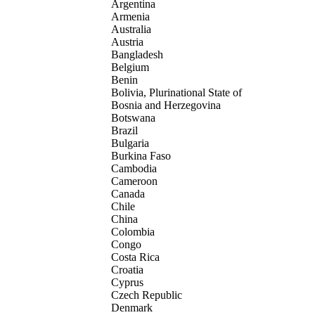
Argentina
Armenia
Australia
Austria
Bangladesh
Belgium
Benin
Bolivia, Plurinational State of
Bosnia and Herzegovina
Botswana
Brazil
Bulgaria
Burkina Faso
Cambodia
Cameroon
Canada
Chile
China
Colombia
Congo
Costa Rica
Croatia
Cyprus
Czech Republic
Denmark