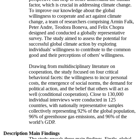
factor, which is crucial in addressing climate change.
To improve our knowledge about the global
willingness to cooperate and act against climate
change, a team of researchers comprising Armin Falk,
Peter Andre, Teodora Boneva, and Felix Chopra
designed and conducted a globally representative
survey. The study aimed to assess the potential for
successful global climate action by exploring
individuals' willingness to contribute to the common
good and their perceptions of others' willingness.
Drawing from multidisciplinary literature on
cooperation, the study focused on four critical
behavioral facets: the willingness to incur personal
costs, the emergence of social norms, the demand for
political action, and the belief that others will act as
well (conditional cooperation). Close to 130,000
individual interviews were conducted in 125
countries, with nationally representative samples
collectively representing 92% of the global population,
96% of greenhouse gas emissions, and 96% of the
world’s GDP.
Description
Main Findings
The study reveals three main findings. Firstly, global