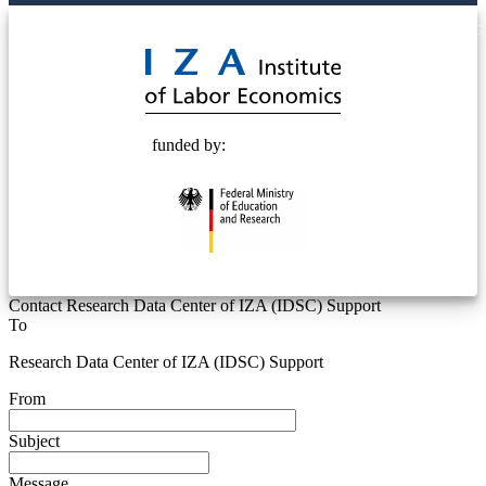
© 2025 Deutsche Post STIFTUNG
funded by:
Contact Research Data Center of IZA (IDSC) Support
To
Research Data Center of IZA (IDSC) Support
From
Subject
Message