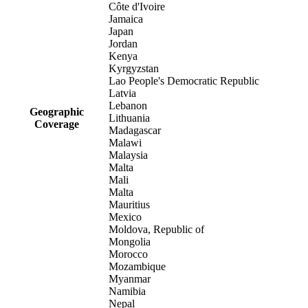
Côte d'Ivoire
Jamaica
Japan
Jordan
Kenya
Kyrgyzstan
Lao People's Democratic Republic
Latvia
Lebanon
Geographic
Lithuania
Coverage
Madagascar
Malawi
Malaysia
Malta
Mali
Malta
Mauritius
Mexico
Moldova, Republic of
Mongolia
Morocco
Mozambique
Myanmar
Namibia
Nepal