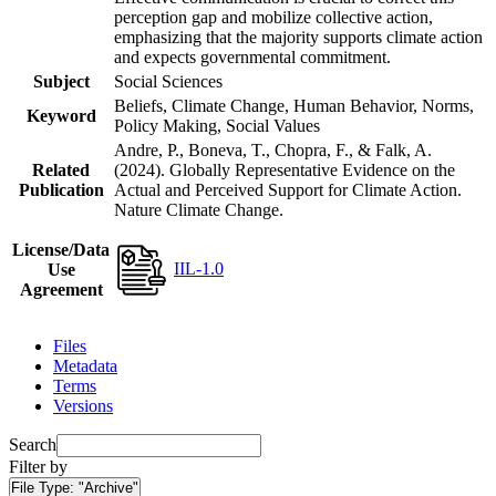
perception gap and mobilize collective action,
emphasizing that the majority supports climate action
and expects governmental commitment.
Subject
Social Sciences
Beliefs, Climate Change, Human Behavior, Norms,
Keyword
Policy Making, Social Values
Andre, P., Boneva, T., Chopra, F., & Falk, A.
Related
(2024). Globally Representative Evidence on the
Publication
Actual and Perceived Support for Climate Action.
Nature Climate Change.
License/Data
IIL-1.0
Use
Agreement
Files
Metadata
Terms
Versions
Search
Filter by
File Type:
"Archive"