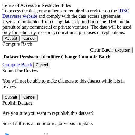
Terms of Access for Restricted Files
To access the data, researchers are required to register on the
IDSC
Dataverse website
and comply with the data access agreement.
Users are prohibited from using data acquired from the IDSC in the
pursuit of any commercial or private ventures. The data will be used
only for scholarly, research, educational purposes or replications.
Accept
Cancel
Compute Batch
Clear Batch
ui-button
Dataset
Persistent Identifier
Change Compute Batch
Compute Batch
Cancel
Submit for Review
You will not be able to make changes to this dataset while it is in
review.
Submit
Cancel
Publish Dataset
Are you sure you want to republish this dataset?
Select if this is a minor or major version update.