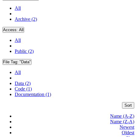
All
Archive (2)
Access:
All
All
Public (2)
File Tag:
"Data"
All
Data (2)
Code (1)
Documentation (1)
Sort
Name (A-Z)
Name (Z-A)
Newest
Oldest