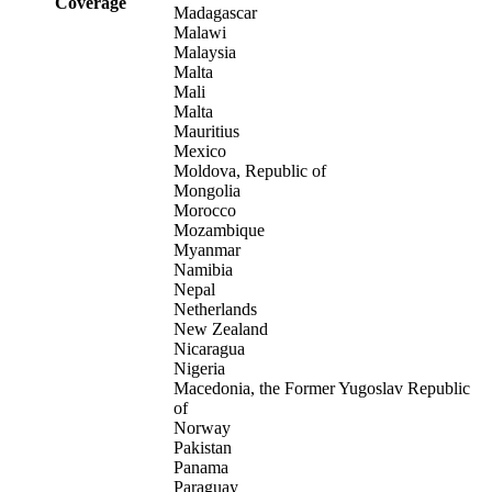
Coverage
Madagascar
Malawi
Malaysia
Malta
Mali
Malta
Mauritius
Mexico
Moldova, Republic of
Mongolia
Morocco
Mozambique
Myanmar
Namibia
Nepal
Netherlands
New Zealand
Nicaragua
Nigeria
Macedonia, the Former Yugoslav Republic
of
Norway
Pakistan
Panama
Paraguay