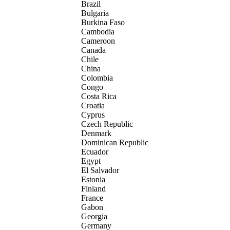
Brazil
Bulgaria
Burkina Faso
Cambodia
Cameroon
Canada
Chile
China
Colombia
Congo
Costa Rica
Croatia
Cyprus
Czech Republic
Denmark
Dominican Republic
Ecuador
Egypt
El Salvador
Estonia
Finland
France
Gabon
Georgia
Germany