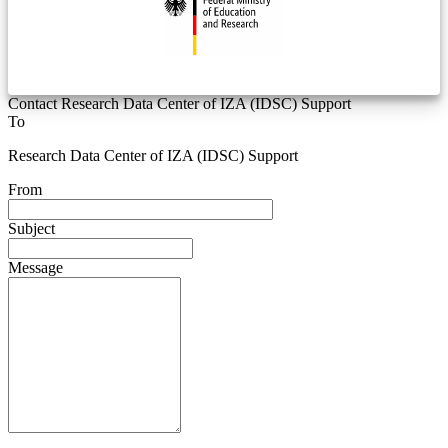
Contact Research Data Center of IZA (IDSC) Support
To
Research Data Center of IZA (IDSC) Support
From
Subject
Message