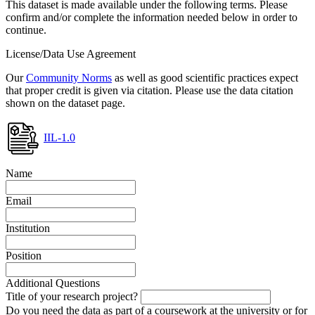
This dataset is made available under the following terms. Please
confirm and/or complete the information needed below in order to
continue.
License/Data Use Agreement
Our
Community Norms
as well as good scientific practices expect
that proper credit is given via citation. Please use the data citation
shown on the dataset page.
IIL-1.0
Name
Email
Institution
Position
Additional Questions
Title of your research project?
Do you need the data as part of a coursework at the university or for