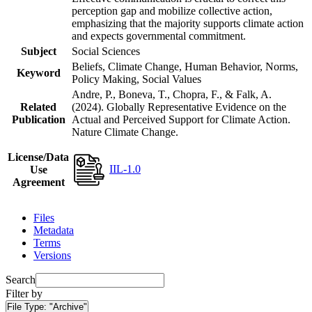
perception gap and mobilize collective action,
emphasizing that the majority supports climate action
and expects governmental commitment.
Subject
Social Sciences
Beliefs, Climate Change, Human Behavior, Norms,
Keyword
Policy Making, Social Values
Andre, P., Boneva, T., Chopra, F., & Falk, A.
Related
(2024). Globally Representative Evidence on the
Publication
Actual and Perceived Support for Climate Action.
Nature Climate Change.
License/Data
IIL-1.0
Use
Agreement
Files
Metadata
Terms
Versions
Search
Filter by
File Type:
"Archive"