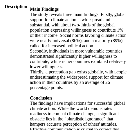
Description
Main Findings
The study reveals three main findings. Firstly, global
support for climate action is widespread and
substantial, with about two-thirds of the global
population expressing willingness to contribute 1%
of their income. Social norms favoring climate action
were nearly universal (86%), and a majority (89%)
called for increased political action.
Secondly, individuals in more vulnerable countries
demonstrated significantly higher willingness to
contribute, while richer countries exhibited relatively
lower willingness.
Thirdly, a perception gap exists globally, with people
underestimating the widespread support for climate
action in their countries by an average of 26
percentage points.
Conclusion
The findings have implications for successful global
climate action. While the world demonstrates
readiness to combat climate change, a significant
obstacle lies in the "pluralistic ignorance" that
hampers accurate perception of others' attitudes.
Effective communication is crucial to correct this