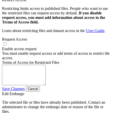
Restricting limits access to published files. People who want to use
the restricted files can request access by default.
If you disable
request access, you must add information about access to the
Terms of Access field.
Learn about restricting files and dataset access in the
User Guide
.
Request Access
Enable access request
You must enable request access or add terms of access to restrict file
access.
Terms of Access for Restricted Files
Save Changes
Cancel
Edit Embargo
The selected file or files have already been published. Contact an
administrator to change the embargo date or reason of the file or
files.