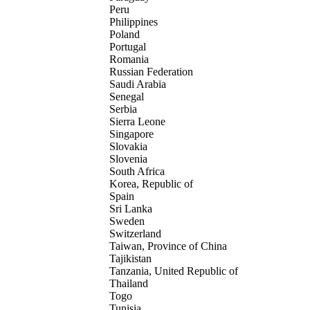
Peru
Philippines
Poland
Portugal
Romania
Russian Federation
Saudi Arabia
Senegal
Serbia
Sierra Leone
Singapore
Slovakia
Slovenia
South Africa
Korea, Republic of
Spain
Sri Lanka
Sweden
Switzerland
Taiwan, Province of China
Tajikistan
Tanzania, United Republic of
Thailand
Togo
Tunisia