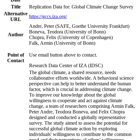
Title
Replication Data for: Global Climate Change Survey
Alternative
https://gccs.iza.org/
URL
Andre, Peter (SAFE, Goethe University Frankfurt)
Boneva, Teodora (University of Bonn)
Author
Chopra, Felix (University of Copenhagen)
Falk, Armin (University of Bonn)
Point of
Use email button above to contact.
Contact
Research Data Center of IZA (IDSC)
The global climate, a shared resource, needs
collaborative efforts worldwide. A behavioral science
perspective can help to better understand the human
factor, which is crucial in addressing climate change.
To improve our knowledge about the global
willingness to cooperate and act against climate
change, a team of researchers comprising Armin Falk,
Peter Andre, Teodora Boneva, and Felix Chopra
designed and conducted a globally representative
survey. The study aimed to assess the potential for
successful global climate action by exploring
individuals' willingness to contribute to the common
good and their perceptions of others' willingness.