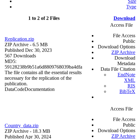
Size
Type
1 to 2 of 2 Files
Download
Access File
File Access
Replication.zip
Public
ZIP Archive
- 6.5 MB
Download Options
Published Dec 30, 2023
ZIP Archive
567 Downloads
Download
MD5:
Metadata
59128238b9b51a6d8809768039ba4dfa
Data File Citation
The file contains all the essential results
EndNote
necessary for the replication of the
XML
publication.
RIS
Data
Code
Documentation
BibTeX
Access File
File Access
Public
Country_data.zip
Download Options
ZIP Archive
- 18.3 MB
ZIP Archive
Published Apr 30, 2024