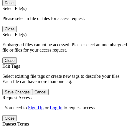
Done
Select File(s)
Please select a file or files for access request.
Close
Select File(s)
Embargoed files cannot be accessed. Please select an unembargoed
file or files for your access request.
Close
Edit Tags
Select existing file tags or create new tags to describe your files.
Each file can have more than one tag.
Save Changes
Cancel
Request Access
You need to
Sign Up
or
Log In
to request access.
Close
Dataset Terms