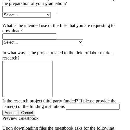
the preparation of your graduation?
What is the intended use of the files that you are requesting to
download?
In what way is the project related to the field of labor market
research?
Is the research project third party funded? If please provide the
name(s) of the funding institutions
Accept
Cancel
Preview Guestbook
Upon downloading files the guestbook asks for the following