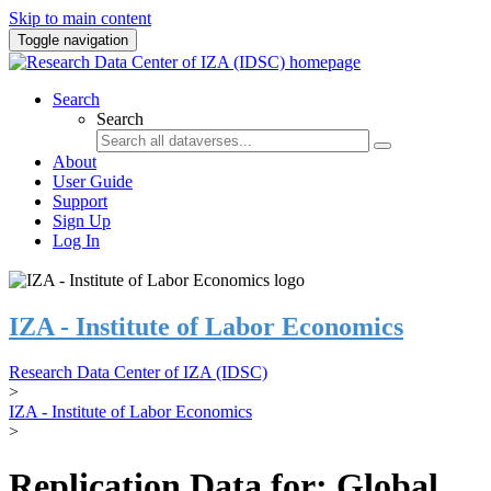
Skip to main content
Toggle navigation
Search
Search
About
User Guide
Support
Sign Up
Log In
IZA - Institute of Labor Economics
Research Data Center of IZA (IDSC)
>
IZA - Institute of Labor Economics
>
Replication Data for: Global