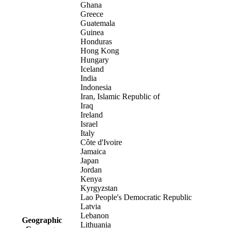
Ghana
Greece
Guatemala
Guinea
Honduras
Hong Kong
Hungary
Iceland
India
Indonesia
Iran, Islamic Republic of
Iraq
Ireland
Israel
Italy
Côte d'Ivoire
Jamaica
Japan
Jordan
Kenya
Kyrgyzstan
Lao People's Democratic Republic
Latvia
Lebanon
Geographic
Lithuania