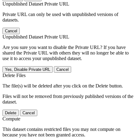
Unpublished Dataset Private URL
Private URL can only be used with unpublished versions of
datasets.
Cancel
Unpublished Dataset Private URL
Are you sure you want to disable the Private URL? If you have
shared the Private URL with others they will no longer be able to
use it to access your unpublished dataset.
Yes, Disable Private URL
Cancel
Delete Files
The file(s) will be deleted after you click on the Delete button.
Files will not be removed from previously published versions of the
dataset.
Delete
Cancel
Compute
This dataset contains restricted files you may not compute on
because you have not been granted access.