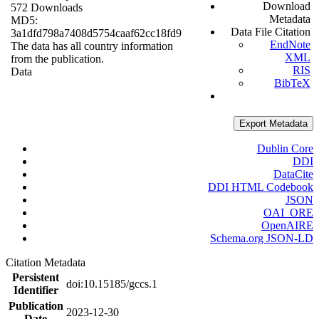
Download
572 Downloads
Metadata
MD5:
Data File Citation
3a1dfd798a7408d5754caaf62cc18fd9
EndNote
The data has all country information
XML
from the publication.
RIS
Data
BibTeX
Export Metadata
Dublin Core
DDI
DataCite
DDI HTML Codebook
JSON
OAI_ORE
OpenAIRE
Schema.org JSON-LD
Citation Metadata
Persistent
doi:10.15185/gccs.1
Identifier
Publication
2023-12-30
Date