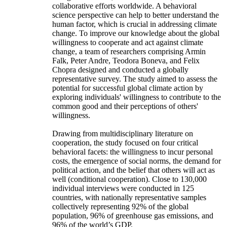
collaborative efforts worldwide. A behavioral
science perspective can help to better understand the
human factor, which is crucial in addressing climate
change. To improve our knowledge about the global
willingness to cooperate and act against climate
change, a team of researchers comprising Armin
Falk, Peter Andre, Teodora Boneva, and Felix
Chopra designed and conducted a globally
representative survey. The study aimed to assess the
potential for successful global climate action by
exploring individuals' willingness to contribute to the
common good and their perceptions of others'
willingness.
Drawing from multidisciplinary literature on
cooperation, the study focused on four critical
behavioral facets: the willingness to incur personal
costs, the emergence of social norms, the demand for
political action, and the belief that others will act as
well (conditional cooperation). Close to 130,000
individual interviews were conducted in 125
countries, with nationally representative samples
collectively representing 92% of the global
population, 96% of greenhouse gas emissions, and
96% of the world’s GDP.