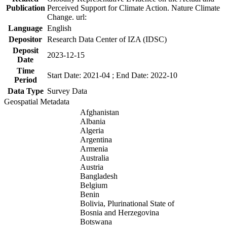
Publication
Perceived Support for Climate Action. Nature Climate
Change. url:
Language
English
Depositor
Research Data Center of IZA (IDSC)
Deposit
2023-12-15
Date
Time
Start Date: 2021-04 ; End Date: 2022-10
Period
Data Type
Survey Data
Geospatial Metadata
Afghanistan
Albania
Algeria
Argentina
Armenia
Australia
Austria
Bangladesh
Belgium
Benin
Bolivia, Plurinational State of
Bosnia and Herzegovina
Botswana