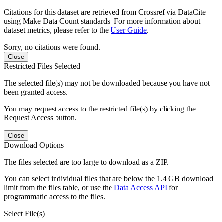
Citations for this dataset are retrieved from Crossref via DataCite
using Make Data Count standards. For more information about
dataset metrics, please refer to the
User Guide
.
Sorry, no citations were found.
Close
Restricted Files Selected
The selected file(s) may not be downloaded because you have not
been granted access.
You may request access to the restricted file(s) by clicking the
Request Access button.
Close
Download Options
The files selected are too large to download as a ZIP.
You can select individual files that are below the 1.4 GB download
limit from the files table, or use the
Data Access API
for
programmatic access to the files.
Select File(s)