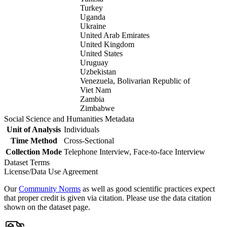
Turkey
Uganda
Ukraine
United Arab Emirates
United Kingdom
United States
Uruguay
Uzbekistan
Venezuela, Bolivarian Republic of
Viet Nam
Zambia
Zimbabwe
Social Science and Humanities Metadata
Unit of Analysis
Individuals
Time Method
Cross-Sectional
Collection Mode
Telephone Interview, Face-to-face Interview
Dataset Terms
License/Data Use Agreement
Our
Community Norms
as well as good scientific practices expect
that proper credit is given via citation. Please use the data citation
shown on the dataset page.