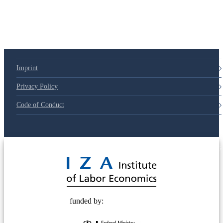
79d6e57
Imprint
Privacy Policy
Code of Conduct
© 2025 Deutsche Post STIFTUNG
funded by: