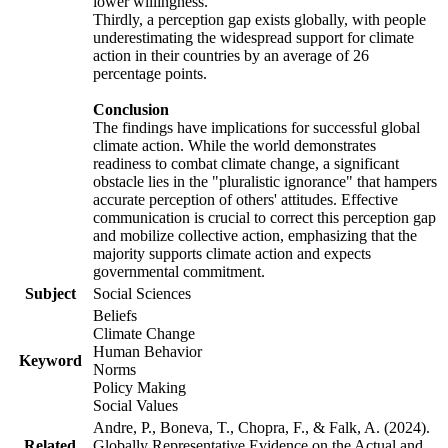
lower willingness.
Thirdly, a perception gap exists globally, with people
underestimating the widespread support for climate
action in their countries by an average of 26
percentage points.
Conclusion
The findings have implications for successful global
climate action. While the world demonstrates
readiness to combat climate change, a significant
obstacle lies in the "pluralistic ignorance" that hampers
accurate perception of others' attitudes. Effective
communication is crucial to correct this perception gap
and mobilize collective action, emphasizing that the
majority supports climate action and expects
governmental commitment.
Subject
Social Sciences
Beliefs
Climate Change
Human Behavior
Keyword
Norms
Policy Making
Social Values
Andre, P., Boneva, T., Chopra, F., & Falk, A. (2024).
Related
Globally Representative Evidence on the Actual and