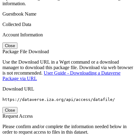
information.
Guestbook Name
Collected Data
Account Information
Close
Package File Download
Use the Download URL in a Wget command or a download
manager to download this package file. Download via web browser
is not recommended.
User Guide - Downloading a Dataverse
Package via URL
Download URL
https://dataverse.iza.org/api/access/datafile/
Close
Request Access
Please confirm and/or complete the information needed below in
order to request access to files in this dataset.