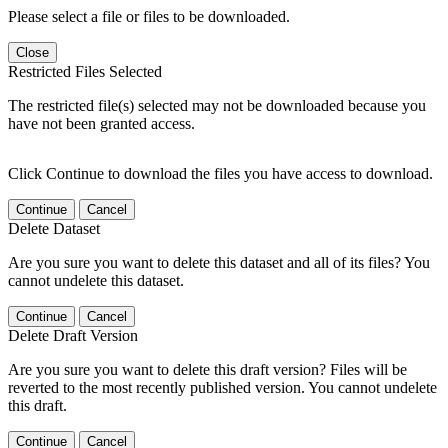
Please select a file or files to be downloaded.
Close
Restricted Files Selected
The restricted file(s) selected may not be downloaded because you
have not been granted access.
Click Continue to download the files you have access to download.
Continue
Cancel
Delete Dataset
Are you sure you want to delete this dataset and all of its files? You
cannot undelete this dataset.
Continue
Cancel
Delete Draft Version
Are you sure you want to delete this draft version? Files will be
reverted to the most recently published version. You cannot undelete
this draft.
Continue
Cancel