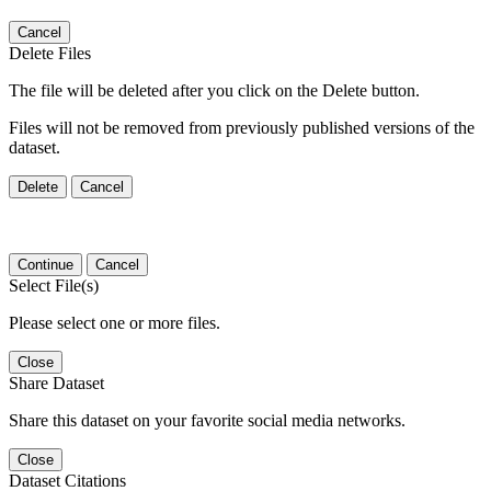
Cancel
Delete Files
The file will be deleted after you click on the Delete button.
Files will not be removed from previously published versions of the
dataset.
Delete
Cancel
Continue
Cancel
Select File(s)
Please select one or more files.
Close
Share Dataset
Share this dataset on your favorite social media networks.
Close
Dataset Citations