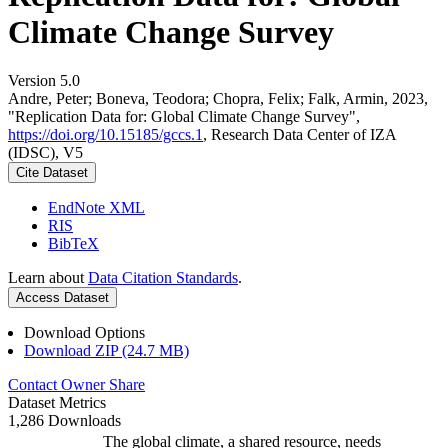
Climate Change Survey
Version 5.0
Andre, Peter; Boneva, Teodora; Chopra, Felix; Falk, Armin, 2023,
"Replication Data for: Global Climate Change Survey",
https://doi.org/10.15185/gccs.1
, Research Data Center of IZA
(IDSC), V5
Cite Dataset
EndNote XML
RIS
BibTeX
Learn about
Data Citation Standards
.
Access Dataset
Download Options
Download ZIP (24.7 MB)
Contact Owner
Share
Dataset Metrics
1,286 Downloads
The global climate, a shared resource, needs