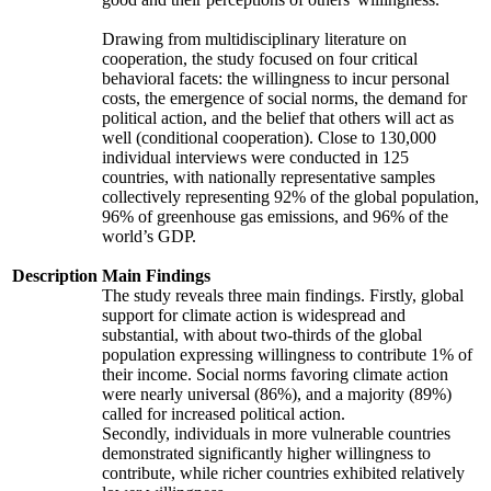
Drawing from multidisciplinary literature on
cooperation, the study focused on four critical
behavioral facets: the willingness to incur personal
costs, the emergence of social norms, the demand for
political action, and the belief that others will act as
well (conditional cooperation). Close to 130,000
individual interviews were conducted in 125
countries, with nationally representative samples
collectively representing 92% of the global population,
96% of greenhouse gas emissions, and 96% of the
world’s GDP.
Description
Main Findings
The study reveals three main findings. Firstly, global
support for climate action is widespread and
substantial, with about two-thirds of the global
population expressing willingness to contribute 1% of
their income. Social norms favoring climate action
were nearly universal (86%), and a majority (89%)
called for increased political action.
Secondly, individuals in more vulnerable countries
demonstrated significantly higher willingness to
contribute, while richer countries exhibited relatively