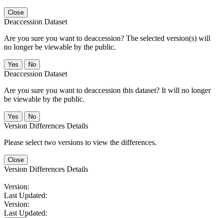
Close
Deaccession Dataset
Are you sure you want to deaccession? The selected version(s) will
no longer be viewable by the public.
No
Deaccession Dataset
Are you sure you want to deaccession this dataset? It will no longer
be viewable by the public.
No
Version Differences Details
Please select two versions to view the differences.
Close
Version Differences Details
Version:
Last Updated:
Version:
Last Updated: