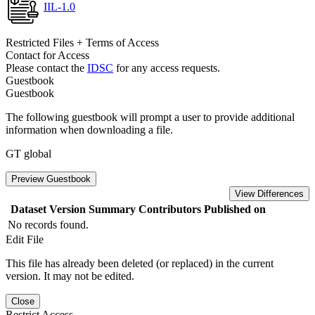
IIL-1.0
Restricted Files + Terms of Access
Contact for Access
Please contact the
IDSC
for any access requests.
Guestbook
Guestbook
The following guestbook will prompt a user to provide additional
information when downloading a file.
GT global
Preview Guestbook
View Differences
Dataset Version
Summary
Contributors
Published on
No records found.
Edit File
This file has already been deleted (or replaced) in the current
version. It may not be edited.
Close
Restrict Access