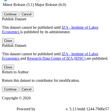
Minor Release (5.1)
Major Release (6.0)
Continue
Cancel
Publish Dataset
This dataset cannot be published until
IZA - Institute of Labor
Economics
is published by its administrator.
Close
Publish Dataset
This dataset cannot be published until
IZA - Institute of Labor
Economics
and
Research Data Center of IZA (IDSC)
are published.
Close
Return to Author
Return this dataset to contributor for modification.
Continue
Cancel
Copyright © 2026
Powered by
v. 5.13 build 1244-