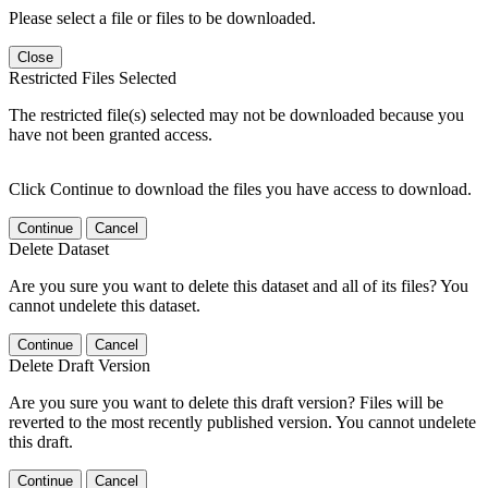
Please select a file or files to be downloaded.
Close
Restricted Files Selected
The restricted file(s) selected may not be downloaded because you
have not been granted access.
Click Continue to download the files you have access to download.
Continue
Cancel
Delete Dataset
Are you sure you want to delete this dataset and all of its files? You
cannot undelete this dataset.
Continue
Cancel
Delete Draft Version
Are you sure you want to delete this draft version? Files will be
reverted to the most recently published version. You cannot undelete
this draft.
Continue
Cancel