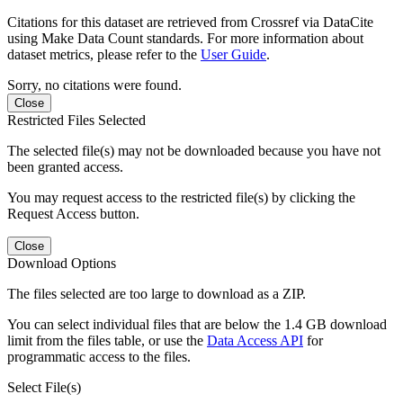
Citations for this dataset are retrieved from Crossref via DataCite
using Make Data Count standards. For more information about
dataset metrics, please refer to the
User Guide
.
Sorry, no citations were found.
Close
Restricted Files Selected
The selected file(s) may not be downloaded because you have not
been granted access.
You may request access to the restricted file(s) by clicking the
Request Access button.
Close
Download Options
The files selected are too large to download as a ZIP.
You can select individual files that are below the 1.4 GB download
limit from the files table, or use the
Data Access API
for
programmatic access to the files.
Select File(s)