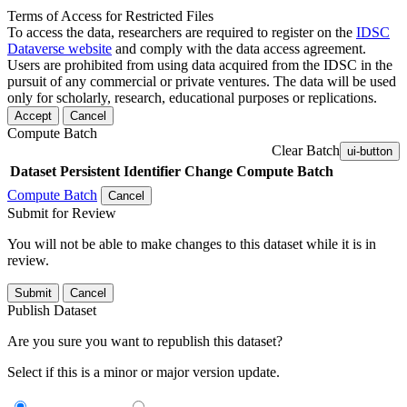
Terms of Access for Restricted Files
To access the data, researchers are required to register on the
IDSC
Dataverse website
and comply with the data access agreement.
Users are prohibited from using data acquired from the IDSC in the
pursuit of any commercial or private ventures. The data will be used
only for scholarly, research, educational purposes or replications.
Accept
Cancel
Compute Batch
Clear Batch
ui-button
Dataset
Persistent Identifier
Change Compute Batch
Compute Batch
Cancel
Submit for Review
You will not be able to make changes to this dataset while it is in
review.
Submit
Cancel
Publish Dataset
Are you sure you want to republish this dataset?
Select if this is a minor or major version update.