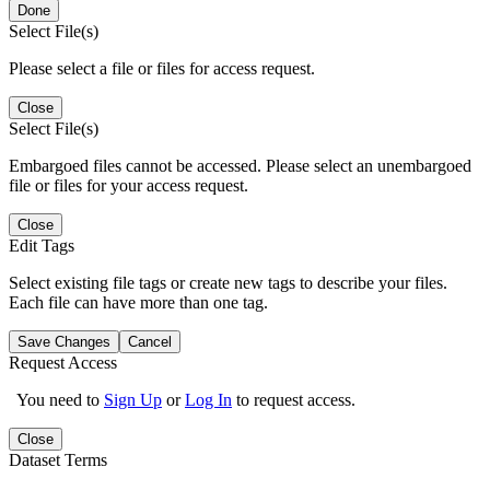
Done
Select File(s)
Please select a file or files for access request.
Close
Select File(s)
Embargoed files cannot be accessed. Please select an unembargoed
file or files for your access request.
Close
Edit Tags
Select existing file tags or create new tags to describe your files.
Each file can have more than one tag.
Save Changes
Cancel
Request Access
You need to
Sign Up
or
Log In
to request access.
Close
Dataset Terms