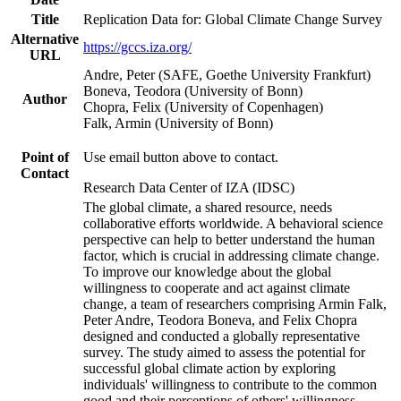
Title
Replication Data for: Global Climate Change Survey
Alternative
https://gccs.iza.org/
URL
Andre, Peter (SAFE, Goethe University Frankfurt)
Boneva, Teodora (University of Bonn)
Author
Chopra, Felix (University of Copenhagen)
Falk, Armin (University of Bonn)
Point of
Use email button above to contact.
Contact
Research Data Center of IZA (IDSC)
The global climate, a shared resource, needs
collaborative efforts worldwide. A behavioral science
perspective can help to better understand the human
factor, which is crucial in addressing climate change.
To improve our knowledge about the global
willingness to cooperate and act against climate
change, a team of researchers comprising Armin Falk,
Peter Andre, Teodora Boneva, and Felix Chopra
designed and conducted a globally representative
survey. The study aimed to assess the potential for
successful global climate action by exploring
individuals' willingness to contribute to the common
good and their perceptions of others' willingness.