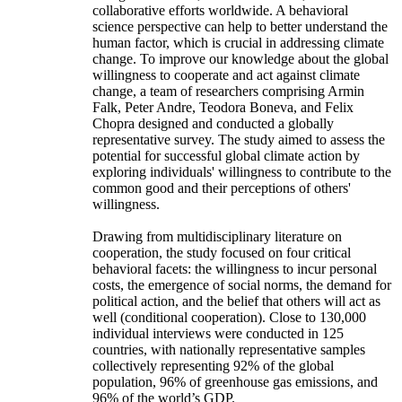
collaborative efforts worldwide. A behavioral
science perspective can help to better understand the
human factor, which is crucial in addressing climate
change. To improve our knowledge about the global
willingness to cooperate and act against climate
change, a team of researchers comprising Armin
Falk, Peter Andre, Teodora Boneva, and Felix
Chopra designed and conducted a globally
representative survey. The study aimed to assess the
potential for successful global climate action by
exploring individuals' willingness to contribute to the
common good and their perceptions of others'
willingness.
Drawing from multidisciplinary literature on
cooperation, the study focused on four critical
behavioral facets: the willingness to incur personal
costs, the emergence of social norms, the demand for
political action, and the belief that others will act as
well (conditional cooperation). Close to 130,000
individual interviews were conducted in 125
countries, with nationally representative samples
collectively representing 92% of the global
population, 96% of greenhouse gas emissions, and
96% of the world’s GDP.