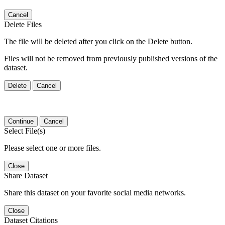
Cancel
Delete Files
The file will be deleted after you click on the Delete button.
Files will not be removed from previously published versions of the
dataset.
Delete
Cancel
Continue
Cancel
Select File(s)
Please select one or more files.
Close
Share Dataset
Share this dataset on your favorite social media networks.
Close
Dataset Citations