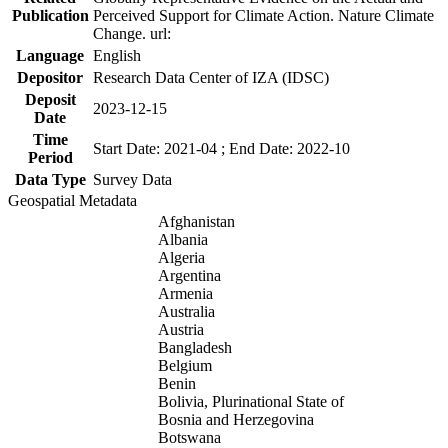
Publication
Perceived Support for Climate Action. Nature Climate
Change. url:
Language
English
Depositor
Research Data Center of IZA (IDSC)
Deposit
2023-12-15
Date
Time
Start Date: 2021-04 ; End Date: 2022-10
Period
Data Type
Survey Data
Geospatial Metadata
Afghanistan
Albania
Algeria
Argentina
Armenia
Australia
Austria
Bangladesh
Belgium
Benin
Bolivia, Plurinational State of
Bosnia and Herzegovina
Botswana