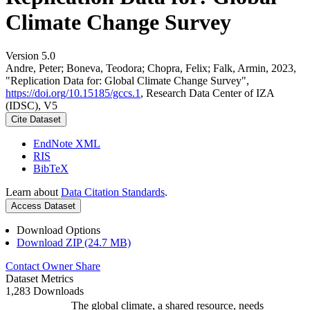
Climate Change Survey
Version 5.0
Andre, Peter; Boneva, Teodora; Chopra, Felix; Falk, Armin, 2023,
"Replication Data for: Global Climate Change Survey",
https://doi.org/10.15185/gccs.1
, Research Data Center of IZA
(IDSC), V5
Cite Dataset
EndNote XML
RIS
BibTeX
Learn about
Data Citation Standards
.
Access Dataset
Download Options
Download ZIP (24.7 MB)
Contact Owner
Share
Dataset Metrics
1,283 Downloads
The global climate, a shared resource, needs