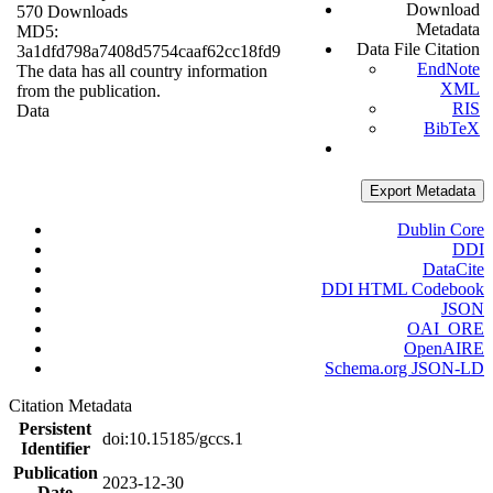
Download
570 Downloads
Metadata
MD5:
Data File Citation
3a1dfd798a7408d5754caaf62cc18fd9
EndNote
The data has all country information
XML
from the publication.
RIS
Data
BibTeX
Export Metadata
Dublin Core
DDI
DataCite
DDI HTML Codebook
JSON
OAI_ORE
OpenAIRE
Schema.org JSON-LD
Citation Metadata
Persistent
doi:10.15185/gccs.1
Identifier
Publication
2023-12-30
Date