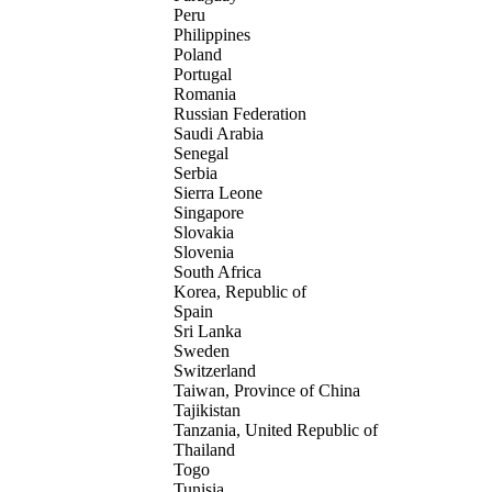
Peru
Philippines
Poland
Portugal
Romania
Russian Federation
Saudi Arabia
Senegal
Serbia
Sierra Leone
Singapore
Slovakia
Slovenia
South Africa
Korea, Republic of
Spain
Sri Lanka
Sweden
Switzerland
Taiwan, Province of China
Tajikistan
Tanzania, United Republic of
Thailand
Togo
Tunisia