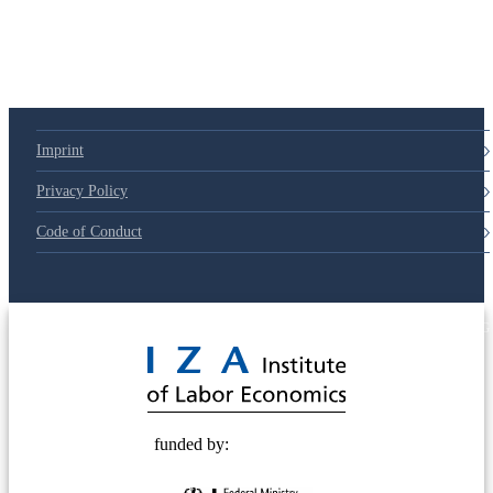
Imprint
Privacy Policy
Code of Conduct
© 2025 Deutsche Post STIFTUNG
funded by: