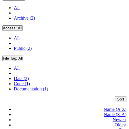
All
Archive (2)
Access:
All
All
Public (2)
File Tag:
All
All
Data (2)
Code (1)
Documentation (1)
Sort
Name (A-Z)
Name (Z-A)
Newest
Oldest