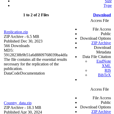
Size
Type
1 to 2 of 2 Files
Download
Access File
File Access
Replication.zip
Public
ZIP Archive
- 6.5 MB
Download Options
Published Dec 30, 2023
ZIP Archive
566 Downloads
Download
MD5:
Metadata
59128238b9b51a6d8809768039ba4dfa
Data File Citation
The file contains all the essential results
EndNote
necessary for the replication of the
XML
publication.
RIS
Data
Code
Documentation
BibTeX
Access File
File Access
Public
Country_data.zip
Download Options
ZIP Archive
- 18.3 MB
ZIP Archive
Published Apr 30, 2024