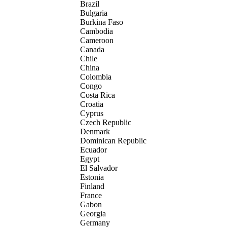
Brazil
Bulgaria
Burkina Faso
Cambodia
Cameroon
Canada
Chile
China
Colombia
Congo
Costa Rica
Croatia
Cyprus
Czech Republic
Denmark
Dominican Republic
Ecuador
Egypt
El Salvador
Estonia
Finland
France
Gabon
Georgia
Germany