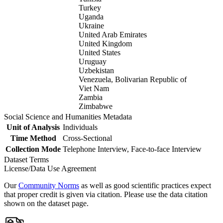
Turkey
Uganda
Ukraine
United Arab Emirates
United Kingdom
United States
Uruguay
Uzbekistan
Venezuela, Bolivarian Republic of
Viet Nam
Zambia
Zimbabwe
Social Science and Humanities Metadata
Unit of Analysis
Individuals
Time Method
Cross-Sectional
Collection Mode
Telephone Interview, Face-to-face Interview
Dataset Terms
License/Data Use Agreement
Our
Community Norms
as well as good scientific practices expect
that proper credit is given via citation. Please use the data citation
shown on the dataset page.