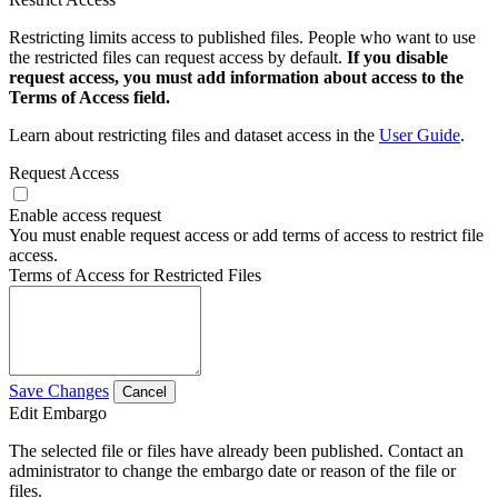
Restricting limits access to published files. People who want to use
the restricted files can request access by default.
If you disable
request access, you must add information about access to the
Terms of Access field.
Learn about restricting files and dataset access in the
User Guide
.
Request Access
Enable access request
You must enable request access or add terms of access to restrict file
access.
Terms of Access for Restricted Files
Save Changes
Cancel
Edit Embargo
The selected file or files have already been published. Contact an
administrator to change the embargo date or reason of the file or
files.