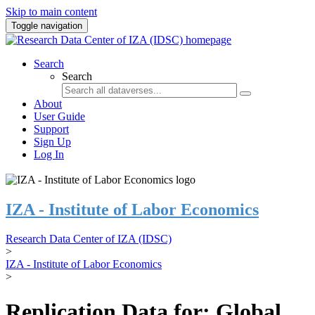
Skip to main content
Toggle navigation
Search
Search
About
User Guide
Support
Sign Up
Log In
IZA - Institute of Labor Economics
Research Data Center of IZA (IDSC)
>
IZA - Institute of Labor Economics
>
Replication Data for: Global