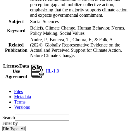
perception gap and mobilize collective action,
emphasizing that the majority supports climate action
and expects governmental commitment.
Subject
Social Sciences
Beliefs, Climate Change, Human Behavior, Norms,
Keyword
Policy Making, Social Values
Andre, P., Boneva, T., Chopra, F., & Falk, A.
Related
(2024). Globally Representative Evidence on the
Publication
Actual and Perceived Support for Climate Action.
Nature Climate Change.
License/Data
IIL-1.0
Use
Agreement
Files
Metadata
Terms
Versions
Search
Filter by
File Type:
All