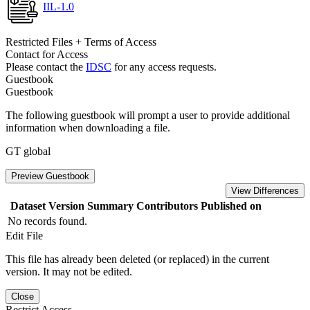
IIL-1.0
Restricted Files + Terms of Access
Contact for Access
Please contact the
IDSC
for any access requests.
Guestbook
Guestbook
The following guestbook will prompt a user to provide additional
information when downloading a file.
GT global
Preview Guestbook
View Differences
Dataset Version
Summary
Contributors
Published on
No records found.
Edit File
This file has already been deleted (or replaced) in the current
version. It may not be edited.
Close
Restrict Access