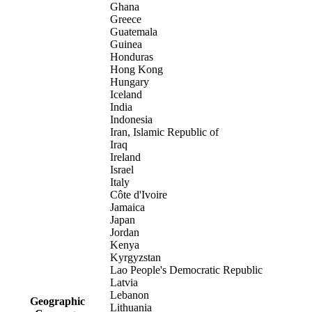
Ghana
Greece
Guatemala
Guinea
Honduras
Hong Kong
Hungary
Iceland
India
Indonesia
Iran, Islamic Republic of
Iraq
Ireland
Israel
Italy
Côte d'Ivoire
Jamaica
Japan
Jordan
Kenya
Kyrgyzstan
Lao People's Democratic Republic
Latvia
Lebanon
Geographic
Lithuania