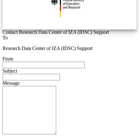
Contact Research Data Center of IZA (IDSC) Support
To
Research Data Center of IZA (IDSC) Support
From
Subject
Message