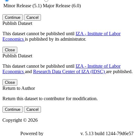
Minor Release (5.1)
Major Release (6.0)
Continue
Cancel
Publish Dataset
This dataset cannot be published until
IZA - Institute of Labor
Economics
is published by its administrator.
Close
Publish Dataset
This dataset cannot be published until
IZA - Institute of Labor
Economics
and
Research Data Center of IZA (IDSC)
are published.
Close
Return to Author
Return this dataset to contributor for modification.
Continue
Cancel
Copyright © 2026
Powered by
v. 5.13 build 1244-79d6e57