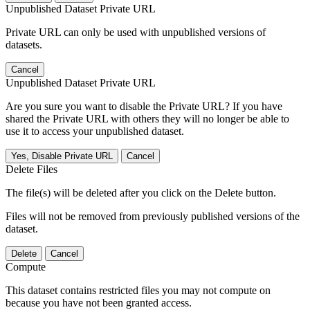
Unpublished Dataset Private URL
Private URL can only be used with unpublished versions of
datasets.
Cancel
Unpublished Dataset Private URL
Are you sure you want to disable the Private URL? If you have
shared the Private URL with others they will no longer be able to
use it to access your unpublished dataset.
Yes, Disable Private URL
Cancel
Delete Files
The file(s) will be deleted after you click on the Delete button.
Files will not be removed from previously published versions of the
dataset.
Delete
Cancel
Compute
This dataset contains restricted files you may not compute on
because you have not been granted access.