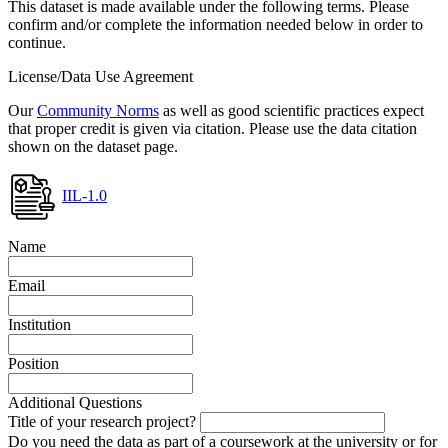
This dataset is made available under the following terms. Please
confirm and/or complete the information needed below in order to
continue.
License/Data Use Agreement
Our
Community Norms
as well as good scientific practices expect
that proper credit is given via citation. Please use the data citation
shown on the dataset page.
IIL-1.0
Name
Email
Institution
Position
Additional Questions
Title of your research project?
Do you need the data as part of a coursework at the university or for