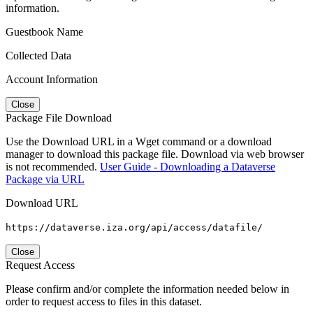
information.
Guestbook Name
Collected Data
Account Information
Close
Package File Download
Use the Download URL in a Wget command or a download
manager to download this package file. Download via web browser
is not recommended.
User Guide - Downloading a Dataverse
Package via URL
Download URL
https://dataverse.iza.org/api/access/datafile/
Close
Request Access
Please confirm and/or complete the information needed below in
order to request access to files in this dataset.