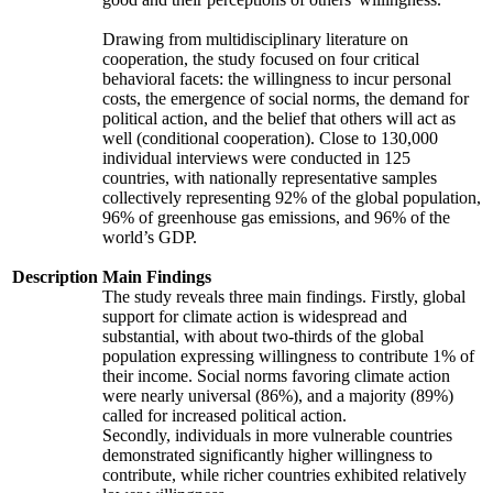
Drawing from multidisciplinary literature on
cooperation, the study focused on four critical
behavioral facets: the willingness to incur personal
costs, the emergence of social norms, the demand for
political action, and the belief that others will act as
well (conditional cooperation). Close to 130,000
individual interviews were conducted in 125
countries, with nationally representative samples
collectively representing 92% of the global population,
96% of greenhouse gas emissions, and 96% of the
world’s GDP.
Description
Main Findings
The study reveals three main findings. Firstly, global
support for climate action is widespread and
substantial, with about two-thirds of the global
population expressing willingness to contribute 1% of
their income. Social norms favoring climate action
were nearly universal (86%), and a majority (89%)
called for increased political action.
Secondly, individuals in more vulnerable countries
demonstrated significantly higher willingness to
contribute, while richer countries exhibited relatively