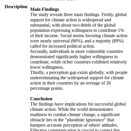
Description
Main Findings
The study reveals three main findings. Firstly, global
support for climate action is widespread and
substantial, with about two-thirds of the global
population expressing willingness to contribute 1%
of their income. Social norms favoring climate action
were nearly universal (86%), and a majority (89%)
called for increased political action.
Secondly, individuals in more vulnerable countries
demonstrated significantly higher willingness to
contribute, while richer countries exhibited relatively
lower willingness.
Thirdly, a perception gap exists globally, with people
underestimating the widespread support for climate
action in their countries by an average of 26
percentage points.
Conclusion
The findings have implications for successful global
climate action. While the world demonstrates
readiness to combat climate change, a significant
obstacle lies in the "pluralistic ignorance" that
hampers accurate perception of others' attitudes.
Effective communication is crucial to correct this