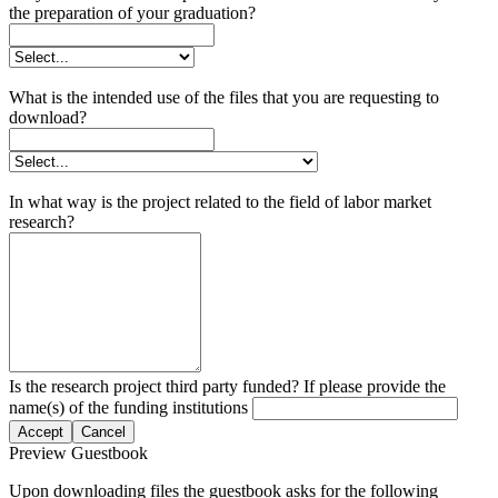
the preparation of your graduation?
What is the intended use of the files that you are requesting to
download?
In what way is the project related to the field of labor market
research?
Is the research project third party funded? If please provide the
name(s) of the funding institutions
Accept
Cancel
Preview Guestbook
Upon downloading files the guestbook asks for the following