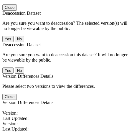
Close
Deaccession Dataset
Are you sure you want to deaccession? The selected version(s) will
no longer be viewable by the public.
No
Deaccession Dataset
Are you sure you want to deaccession this dataset? It will no longer
be viewable by the public.
No
Version Differences Details
Please select two versions to view the differences.
Close
Version Differences Details
Version:
Last Updated:
Version:
Last Updated: