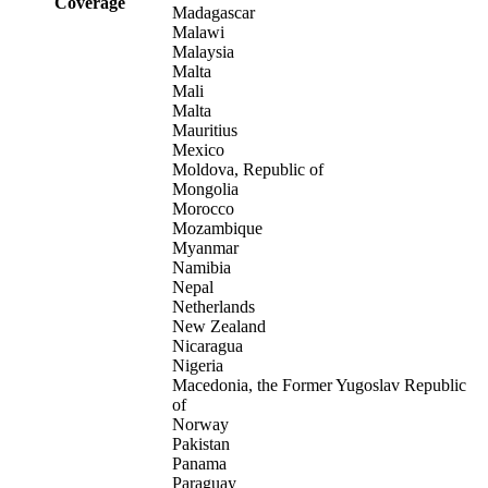
Coverage
Madagascar
Malawi
Malaysia
Malta
Mali
Malta
Mauritius
Mexico
Moldova, Republic of
Mongolia
Morocco
Mozambique
Myanmar
Namibia
Nepal
Netherlands
New Zealand
Nicaragua
Nigeria
Macedonia, the Former Yugoslav Republic
of
Norway
Pakistan
Panama
Paraguay