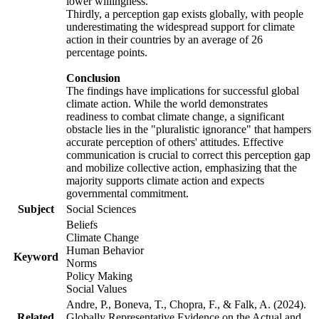
lower willingness.
Thirdly, a perception gap exists globally, with people
underestimating the widespread support for climate
action in their countries by an average of 26
percentage points.
Conclusion
The findings have implications for successful global
climate action. While the world demonstrates
readiness to combat climate change, a significant
obstacle lies in the "pluralistic ignorance" that hampers
accurate perception of others' attitudes. Effective
communication is crucial to correct this perception gap
and mobilize collective action, emphasizing that the
majority supports climate action and expects
governmental commitment.
Subject
Social Sciences
Beliefs
Climate Change
Human Behavior
Keyword
Norms
Policy Making
Social Values
Andre, P., Boneva, T., Chopra, F., & Falk, A. (2024).
Related
Globally Representative Evidence on the Actual and