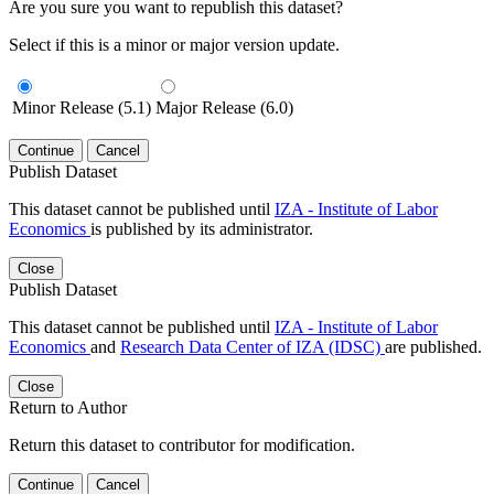
Are you sure you want to republish this dataset?
Select if this is a minor or major version update.
Minor Release (5.1)
Major Release (6.0)
Continue
Cancel
Publish Dataset
This dataset cannot be published until
IZA - Institute of Labor
Economics
is published by its administrator.
Close
Publish Dataset
This dataset cannot be published until
IZA - Institute of Labor
Economics
and
Research Data Center of IZA (IDSC)
are published.
Close
Return to Author
Return this dataset to contributor for modification.
Continue
Cancel