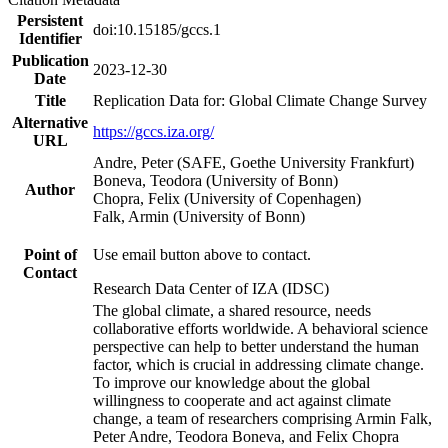
Persistent
doi:10.15185/gccs.1
Identifier
Publication
2023-12-30
Date
Title
Replication Data for: Global Climate Change Survey
Alternative
https://gccs.iza.org/
URL
Andre, Peter (SAFE, Goethe University Frankfurt)
Boneva, Teodora (University of Bonn)
Author
Chopra, Felix (University of Copenhagen)
Falk, Armin (University of Bonn)
Point of
Use email button above to contact.
Contact
Research Data Center of IZA (IDSC)
The global climate, a shared resource, needs
collaborative efforts worldwide. A behavioral science
perspective can help to better understand the human
factor, which is crucial in addressing climate change.
To improve our knowledge about the global
willingness to cooperate and act against climate
change, a team of researchers comprising Armin Falk,
Peter Andre, Teodora Boneva, and Felix Chopra