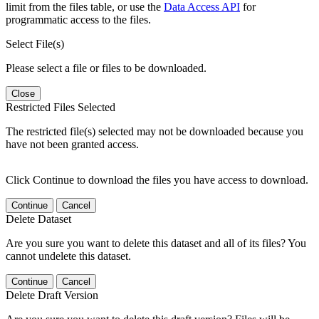
limit from the files table, or use the
Data Access API
for
programmatic access to the files.
Select File(s)
Please select a file or files to be downloaded.
Close
Restricted Files Selected
The restricted file(s) selected may not be downloaded because you
have not been granted access.
Click Continue to download the files you have access to download.
Continue
Cancel
Delete Dataset
Are you sure you want to delete this dataset and all of its files? You
cannot undelete this dataset.
Continue
Cancel
Delete Draft Version