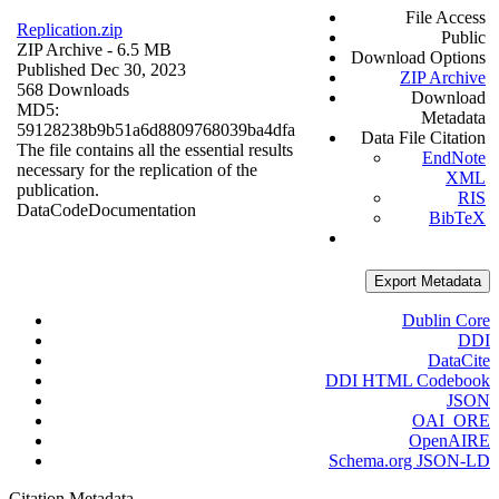
File Access
Replication.zip
Public
ZIP Archive
- 6.5 MB
Download Options
Published Dec 30, 2023
ZIP Archive
568 Downloads
Download
MD5:
Metadata
59128238b9b51a6d8809768039ba4dfa
Data File Citation
The file contains all the essential results
EndNote
necessary for the replication of the
XML
publication.
RIS
Data
Code
Documentation
BibTeX
Export Metadata
Dublin Core
DDI
DataCite
DDI HTML Codebook
JSON
OAI_ORE
OpenAIRE
Schema.org JSON-LD
Citation Metadata