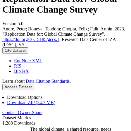
Climate Change Survey
Version 5.0
Andre, Peter; Boneva, Teodora; Chopra, Felix; Falk, Armin, 2023,
"Replication Data for: Global Climate Change Survey",
https://doi.org/10.15185/gccs.1
, Research Data Center of IZA
(IDSC), V5
Cite Dataset
EndNote XML
RIS
BibTeX
Learn about
Data Citation Standards
.
Access Dataset
Download Options
Download ZIP (24.7 MB)
Contact Owner
Share
Dataset Metrics
1,288 Downloads
The global climate, a shared resource, needs