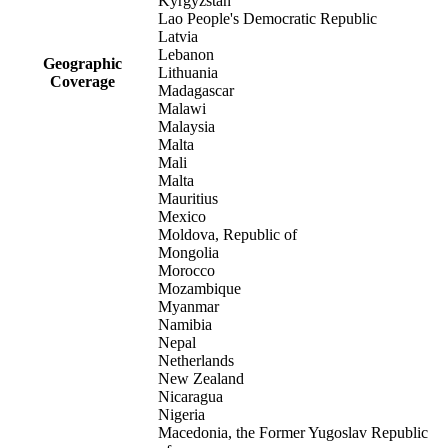
Kyrgyzstan
Lao People's Democratic Republic
Latvia
Lebanon
Geographic
Lithuania
Coverage
Madagascar
Malawi
Malaysia
Malta
Mali
Malta
Mauritius
Mexico
Moldova, Republic of
Mongolia
Morocco
Mozambique
Myanmar
Namibia
Nepal
Netherlands
New Zealand
Nicaragua
Nigeria
Macedonia, the Former Yugoslav Republic