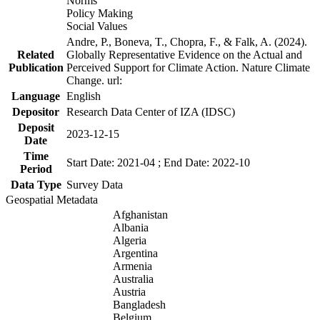
Norms
Policy Making
Social Values
Andre, P., Boneva, T., Chopra, F., & Falk, A. (2024).
Related
Globally Representative Evidence on the Actual and
Publication
Perceived Support for Climate Action. Nature Climate
Change. url:
Language
English
Depositor
Research Data Center of IZA (IDSC)
Deposit
2023-12-15
Date
Time
Start Date: 2021-04 ; End Date: 2022-10
Period
Data Type
Survey Data
Geospatial Metadata
Afghanistan
Albania
Algeria
Argentina
Armenia
Australia
Austria
Bangladesh
Belgium