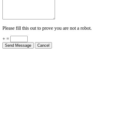
Please fill this out to prove you are not a robot.
+ =
Send Message
Cancel