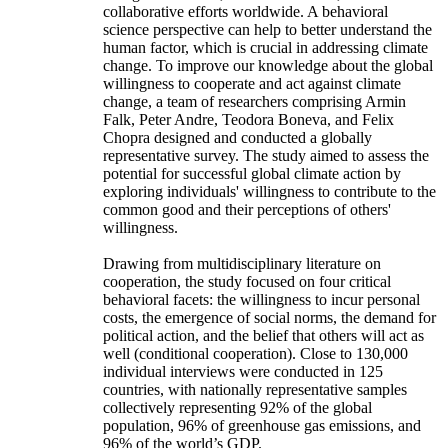
collaborative efforts worldwide. A behavioral
science perspective can help to better understand the
human factor, which is crucial in addressing climate
change. To improve our knowledge about the global
willingness to cooperate and act against climate
change, a team of researchers comprising Armin
Falk, Peter Andre, Teodora Boneva, and Felix
Chopra designed and conducted a globally
representative survey. The study aimed to assess the
potential for successful global climate action by
exploring individuals' willingness to contribute to the
common good and their perceptions of others'
willingness.
Drawing from multidisciplinary literature on
cooperation, the study focused on four critical
behavioral facets: the willingness to incur personal
costs, the emergence of social norms, the demand for
political action, and the belief that others will act as
well (conditional cooperation). Close to 130,000
individual interviews were conducted in 125
countries, with nationally representative samples
collectively representing 92% of the global
population, 96% of greenhouse gas emissions, and
96% of the world’s GDP.