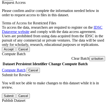
Request Access
Please confirm and/or complete the information needed below in
order to request access to files in this dataset.
Terms of Access for Restricted Files
To access the data, researchers are required to register on the
IDSC
Dataverse website
and comply with the data access agreement.
Users are prohibited from using data acquired from the IDSC in the
pursuit of any commercial or private ventures. The data will be used
only for scholarly, research, educational purposes or replications.
Accept
Cancel
Compute Batch
Clear Batch
ui-button
Dataset
Persistent Identifier
Change Compute Batch
Compute Batch
Cancel
Submit for Review
You will not be able to make changes to this dataset while it is in
review.
Submit
Cancel
Publish Dataset