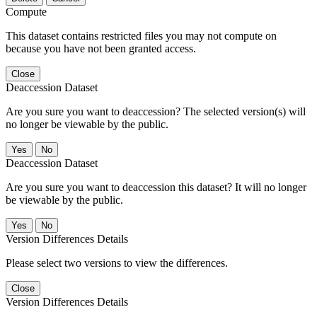
Compute
This dataset contains restricted files you may not compute on
because you have not been granted access.
Close
Deaccession Dataset
Are you sure you want to deaccession? The selected version(s) will
no longer be viewable by the public.
No
Deaccession Dataset
Are you sure you want to deaccession this dataset? It will no longer
be viewable by the public.
No
Version Differences Details
Please select two versions to view the differences.
Close
Version Differences Details