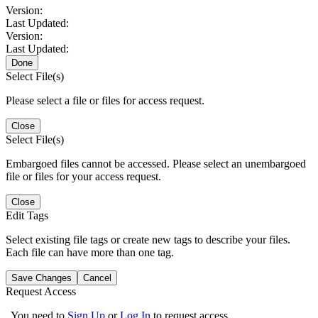
Version:
Last Updated:
Version:
Last Updated:
Done
Select File(s)
Please select a file or files for access request.
Close
Select File(s)
Embargoed files cannot be accessed. Please select an unembargoed
file or files for your access request.
Close
Edit Tags
Select existing file tags or create new tags to describe your files.
Each file can have more than one tag.
Save Changes
Cancel
Request Access
You need to
Sign Up
or
Log In
to request access.