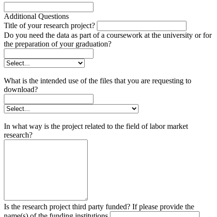
Additional Questions
Title of your research project?
Do you need the data as part of a coursework at the university or for
the preparation of your graduation?
What is the intended use of the files that you are requesting to
download?
In what way is the project related to the field of labor market
research?
Is the research project third party funded? If please provide the
name(s) of the funding institutions