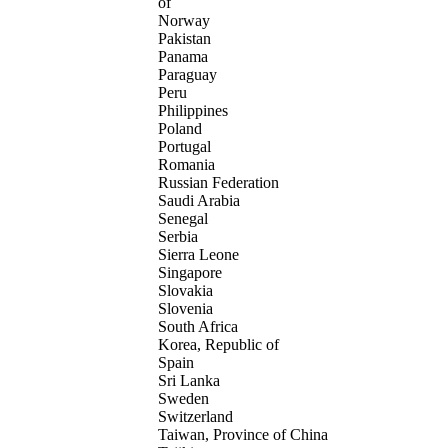
of
Norway
Pakistan
Panama
Paraguay
Peru
Philippines
Poland
Portugal
Romania
Russian Federation
Saudi Arabia
Senegal
Serbia
Sierra Leone
Singapore
Slovakia
Slovenia
South Africa
Korea, Republic of
Spain
Sri Lanka
Sweden
Switzerland
Taiwan, Province of China