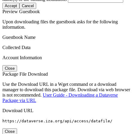
Accept
Cancel
Preview Guestbook
Upon downloading files the guestbook asks for the following
information.
Guestbook Name
Collected Data
Account Information
Close
Package File Download
Use the Download URL in a Wget command or a download
manager to download this package file. Download via web browser
is not recommended.
User Guide - Downloading a Dataverse
Package via URL
Download URL
https://dataverse.iza.org/api/access/datafile/
Close