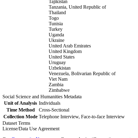
Tajikistan
Tanzania, United Republic of
Thailand
Togo
Tunisia
Turkey
Uganda
Ukraine
United Arab Emirates
United Kingdom
United States
Uruguay
Uzbekistan
Venezuela, Bolivarian Republic of
Viet Nam
Zambia
Zimbabwe
Social Science and Humanities Metadata
Unit of Analysis
Individuals
Time Method
Cross-Sectional
Collection Mode
Telephone Interview, Face-to-face Interview
Dataset Terms
License/Data Use Agreement