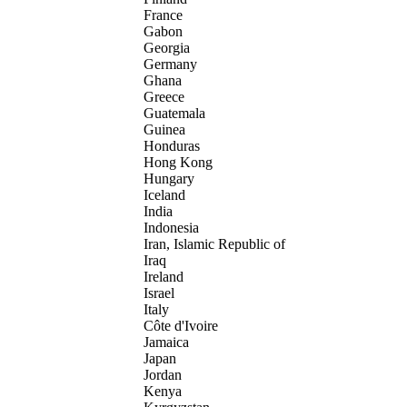
France
Gabon
Georgia
Germany
Ghana
Greece
Guatemala
Guinea
Honduras
Hong Kong
Hungary
Iceland
India
Indonesia
Iran, Islamic Republic of
Iraq
Ireland
Israel
Italy
Côte d'Ivoire
Jamaica
Japan
Jordan
Kenya