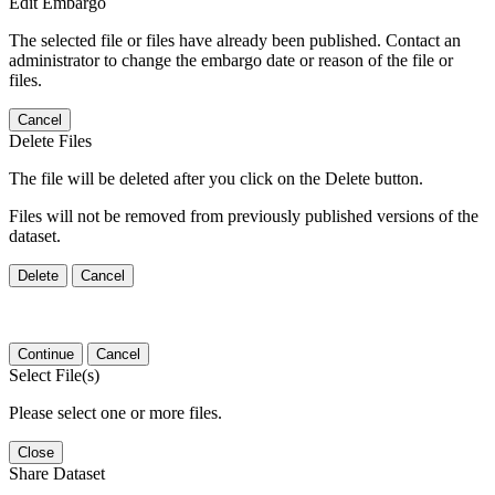
Edit Embargo
The selected file or files have already been published. Contact an
administrator to change the embargo date or reason of the file or
files.
Cancel
Delete Files
The file will be deleted after you click on the Delete button.
Files will not be removed from previously published versions of the
dataset.
Delete
Cancel
Continue
Cancel
Select File(s)
Please select one or more files.
Close
Share Dataset