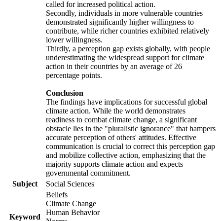
called for increased political action.
Secondly, individuals in more vulnerable countries
demonstrated significantly higher willingness to
contribute, while richer countries exhibited relatively
lower willingness.
Thirdly, a perception gap exists globally, with people
underestimating the widespread support for climate
action in their countries by an average of 26
percentage points.
Conclusion
The findings have implications for successful global
climate action. While the world demonstrates
readiness to combat climate change, a significant
obstacle lies in the "pluralistic ignorance" that hampers
accurate perception of others' attitudes. Effective
communication is crucial to correct this perception gap
and mobilize collective action, emphasizing that the
majority supports climate action and expects
governmental commitment.
Subject
Social Sciences
Beliefs
Climate Change
Human Behavior
Keyword