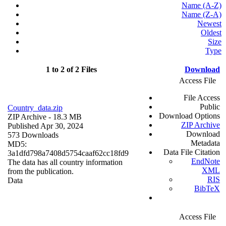
Name (A-Z)
Name (Z-A)
Newest
Oldest
Size
Type
1 to 2 of 2 Files
Download
Access File
File Access
Public
Country_data.zip
Download Options
ZIP Archive
- 18.3 MB
ZIP Archive
Published Apr 30, 2024
Download
573 Downloads
Metadata
MD5:
Data File Citation
3a1dfd798a7408d5754caaf62cc18fd9
EndNote
The data has all country information
XML
from the publication.
RIS
Data
BibTeX
Access File