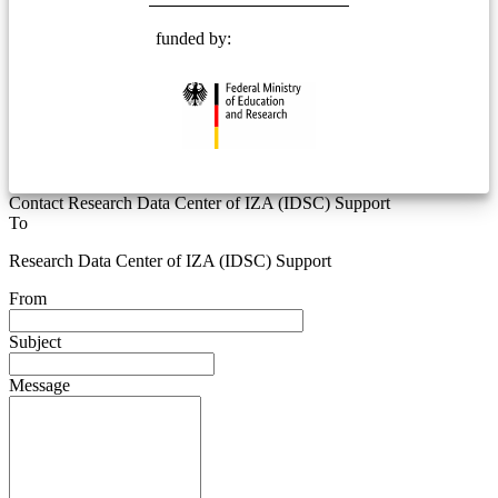
funded by:
Contact Research Data Center of IZA (IDSC) Support
To
Research Data Center of IZA (IDSC) Support
From
Subject
Message