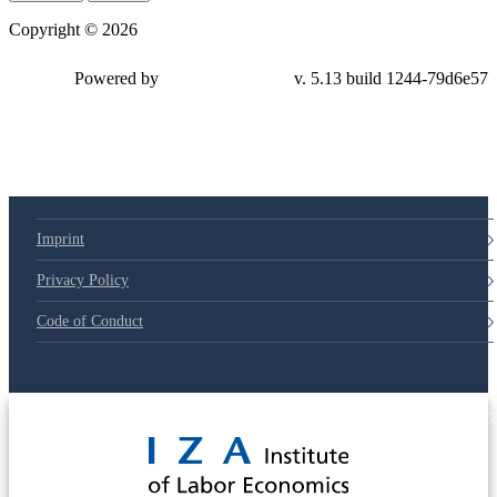
Copyright © 2026
Powered by
v. 5.13 build 1244-79d6e57
Imprint
Privacy Policy
Code of Conduct
© 2025 Deutsche Post STIFTUNG