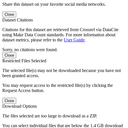
Share this dataset on your favorite social media networks.
Close
Dataset Citations
Citations for this dataset are retrieved from Crossref via DataCite
using Make Data Count standards. For more information about
dataset metrics, please refer to the
User Guide
.
Sorry, no citations were found.
Close
Restricted Files Selected
The selected file(s) may not be downloaded because you have not
been granted access.
You may request access to the restricted file(s) by clicking the
Request Access button.
Close
Download Options
The files selected are too large to download as a ZIP.
You can select individual files that are below the 1.4 GB download