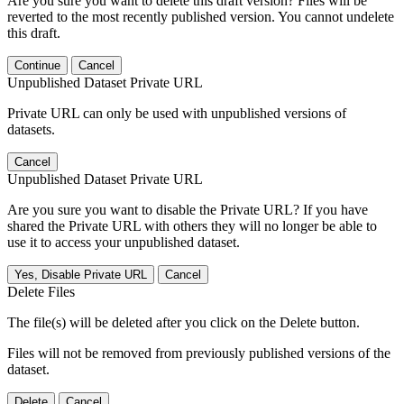
Are you sure you want to delete this draft version? Files will be
reverted to the most recently published version. You cannot undelete
this draft.
Continue
Cancel
Unpublished Dataset Private URL
Private URL can only be used with unpublished versions of
datasets.
Cancel
Unpublished Dataset Private URL
Are you sure you want to disable the Private URL? If you have
shared the Private URL with others they will no longer be able to
use it to access your unpublished dataset.
Yes, Disable Private URL
Cancel
Delete Files
The file(s) will be deleted after you click on the Delete button.
Files will not be removed from previously published versions of the
dataset.
Delete
Cancel