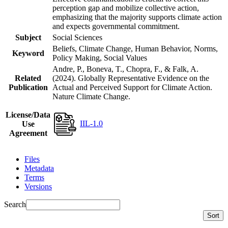
perception gap and mobilize collective action,
emphasizing that the majority supports climate action
and expects governmental commitment.
Subject
Social Sciences
Beliefs, Climate Change, Human Behavior, Norms,
Keyword
Policy Making, Social Values
Andre, P., Boneva, T., Chopra, F., & Falk, A.
Related
(2024). Globally Representative Evidence on the
Publication
Actual and Perceived Support for Climate Action.
Nature Climate Change.
License/Data
IIL-1.0
Use
Agreement
Files
Metadata
Terms
Versions
Search
Sort