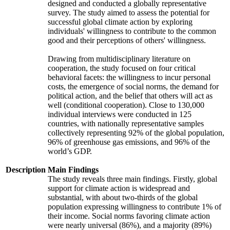
designed and conducted a globally representative
survey. The study aimed to assess the potential for
successful global climate action by exploring
individuals' willingness to contribute to the common
good and their perceptions of others' willingness.
Drawing from multidisciplinary literature on
cooperation, the study focused on four critical
behavioral facets: the willingness to incur personal
costs, the emergence of social norms, the demand for
political action, and the belief that others will act as
well (conditional cooperation). Close to 130,000
individual interviews were conducted in 125
countries, with nationally representative samples
collectively representing 92% of the global population,
96% of greenhouse gas emissions, and 96% of the
world’s GDP.
Description
Main Findings
The study reveals three main findings. Firstly, global
support for climate action is widespread and
substantial, with about two-thirds of the global
population expressing willingness to contribute 1% of
their income. Social norms favoring climate action
were nearly universal (86%), and a majority (89%)