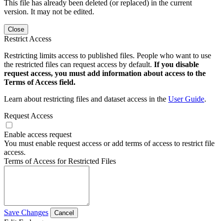
This file has already been deleted (or replaced) in the current
version. It may not be edited.
Close
Restrict Access
Restricting limits access to published files. People who want to use
the restricted files can request access by default.
If you disable
request access, you must add information about access to the
Terms of Access field.
Learn about restricting files and dataset access in the
User Guide
.
Request Access
Enable access request
You must enable request access or add terms of access to restrict file
access.
Terms of Access for Restricted Files
Save Changes
Cancel