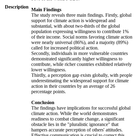
Description
Main Findings
The study reveals three main findings. Firstly, global
support for climate action is widespread and
substantial, with about two-thirds of the global
population expressing willingness to contribute 1%
of their income. Social norms favoring climate action
were nearly universal (86%), and a majority (89%)
called for increased political action.
Secondly, individuals in more vulnerable countries
demonstrated significantly higher willingness to
contribute, while richer countries exhibited relatively
lower willingness.
Thirdly, a perception gap exists globally, with people
underestimating the widespread support for climate
action in their countries by an average of 26
percentage points.
Conclusion
The findings have implications for successful global
climate action. While the world demonstrates
readiness to combat climate change, a significant
obstacle lies in the "pluralistic ignorance" that
hampers accurate perception of others' attitudes.
Effective communication is crucial to correct this