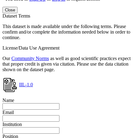
Close
Dataset Terms
This dataset is made available under the following terms. Please
confirm and/or complete the information needed below in order to
continue.
License/Data Use Agreement
Our
Community Norms
as well as good scientific practices expect
that proper credit is given via citation. Please use the data citation
shown on the dataset page.
IIL-1.0
Name
Email
Institution
Position