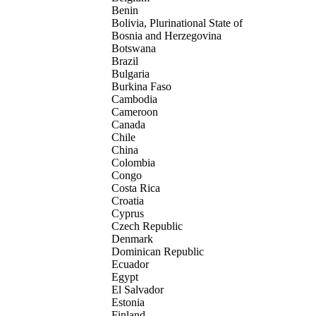
Benin
Bolivia, Plurinational State of
Bosnia and Herzegovina
Botswana
Brazil
Bulgaria
Burkina Faso
Cambodia
Cameroon
Canada
Chile
China
Colombia
Congo
Costa Rica
Croatia
Cyprus
Czech Republic
Denmark
Dominican Republic
Ecuador
Egypt
El Salvador
Estonia
Finland