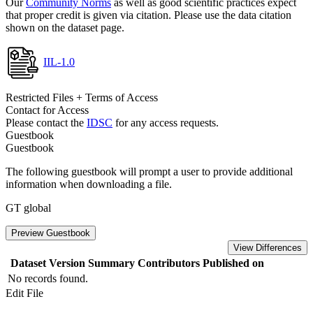
Our
Community Norms
as well as good scientific practices expect
that proper credit is given via citation. Please use the data citation
shown on the dataset page.
IIL-1.0
Restricted Files + Terms of Access
Contact for Access
Please contact the
IDSC
for any access requests.
Guestbook
Guestbook
The following guestbook will prompt a user to provide additional
information when downloading a file.
GT global
Preview Guestbook
View Differences
Dataset Version
Summary
Contributors
Published on
No records found.
Edit File