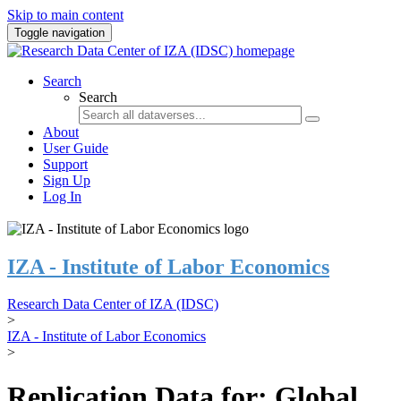
Skip to main content
Toggle navigation
Search
Search
About
User Guide
Support
Sign Up
Log In
IZA - Institute of Labor Economics
Research Data Center of IZA (IDSC)
>
IZA - Institute of Labor Economics
>
Replication Data for: Global