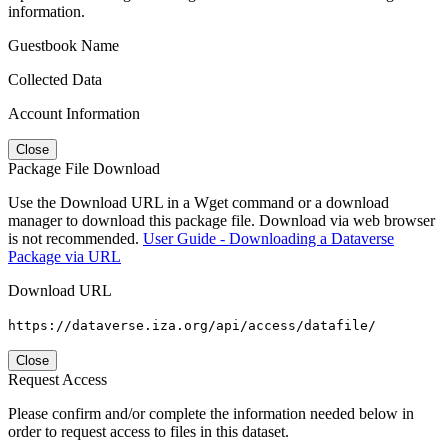
information.
Guestbook Name
Collected Data
Account Information
Close
Package File Download
Use the Download URL in a Wget command or a download
manager to download this package file. Download via web browser
is not recommended.
User Guide - Downloading a Dataverse
Package via URL
Download URL
https://dataverse.iza.org/api/access/datafile/
Close
Request Access
Please confirm and/or complete the information needed below in
order to request access to files in this dataset.