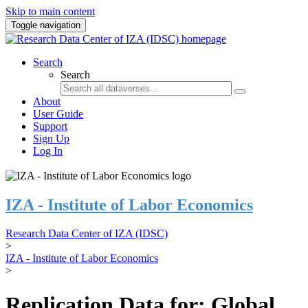
Skip to main content
Toggle navigation
Search
Search
About
User Guide
Support
Sign Up
Log In
IZA - Institute of Labor Economics
Research Data Center of IZA (IDSC)
>
IZA - Institute of Labor Economics
>
Replication Data for: Global