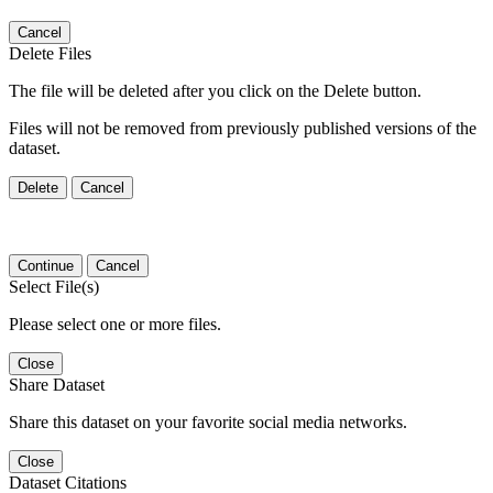
Cancel
Delete Files
The file will be deleted after you click on the Delete button.
Files will not be removed from previously published versions of the
dataset.
Delete
Cancel
Continue
Cancel
Select File(s)
Please select one or more files.
Close
Share Dataset
Share this dataset on your favorite social media networks.
Close
Dataset Citations