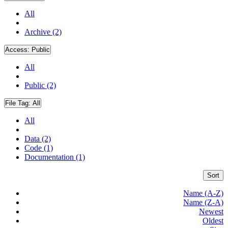
All
Archive (2)
Access:
Public
All
Public (2)
File Tag:
All
All
Data (2)
Code (1)
Documentation (1)
Sort
Name (A-Z)
Name (Z-A)
Newest
Oldest