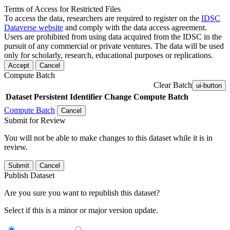
Terms of Access for Restricted Files
To access the data, researchers are required to register on the
IDSC
Dataverse website
and comply with the data access agreement.
Users are prohibited from using data acquired from the IDSC in the
pursuit of any commercial or private ventures. The data will be used
only for scholarly, research, educational purposes or replications.
Accept
Cancel
Compute Batch
Clear Batch
ui-button
Dataset
Persistent Identifier
Change Compute Batch
Compute Batch
Cancel
Submit for Review
You will not be able to make changes to this dataset while it is in
review.
Submit
Cancel
Publish Dataset
Are you sure you want to republish this dataset?
Select if this is a minor or major version update.