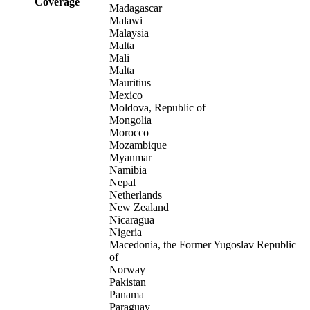
Coverage
Madagascar
Malawi
Malaysia
Malta
Mali
Malta
Mauritius
Mexico
Moldova, Republic of
Mongolia
Morocco
Mozambique
Myanmar
Namibia
Nepal
Netherlands
New Zealand
Nicaragua
Nigeria
Macedonia, the Former Yugoslav Republic
of
Norway
Pakistan
Panama
Paraguay