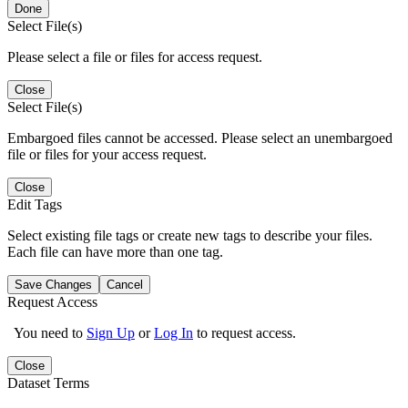
Done
Select File(s)
Please select a file or files for access request.
Close
Select File(s)
Embargoed files cannot be accessed. Please select an unembargoed
file or files for your access request.
Close
Edit Tags
Select existing file tags or create new tags to describe your files.
Each file can have more than one tag.
Save Changes
Cancel
Request Access
You need to
Sign Up
or
Log In
to request access.
Close
Dataset Terms