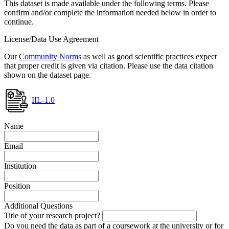
This dataset is made available under the following terms. Please
confirm and/or complete the information needed below in order to
continue.
License/Data Use Agreement
Our
Community Norms
as well as good scientific practices expect
that proper credit is given via citation. Please use the data citation
shown on the dataset page.
IIL-1.0
Name
Email
Institution
Position
Additional Questions
Title of your research project?
Do you need the data as part of a coursework at the university or for