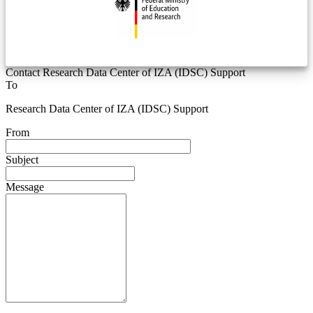
Contact Research Data Center of IZA (IDSC) Support
To
Research Data Center of IZA (IDSC) Support
From
Subject
Message