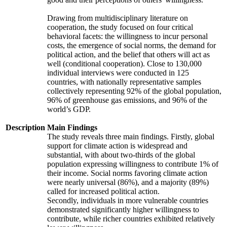
Drawing from multidisciplinary literature on
cooperation, the study focused on four critical
behavioral facets: the willingness to incur personal
costs, the emergence of social norms, the demand for
political action, and the belief that others will act as
well (conditional cooperation). Close to 130,000
individual interviews were conducted in 125
countries, with nationally representative samples
collectively representing 92% of the global population,
96% of greenhouse gas emissions, and 96% of the
world’s GDP.
Description
Main Findings
The study reveals three main findings. Firstly, global
support for climate action is widespread and
substantial, with about two-thirds of the global
population expressing willingness to contribute 1% of
their income. Social norms favoring climate action
were nearly universal (86%), and a majority (89%)
called for increased political action.
Secondly, individuals in more vulnerable countries
demonstrated significantly higher willingness to
contribute, while richer countries exhibited relatively