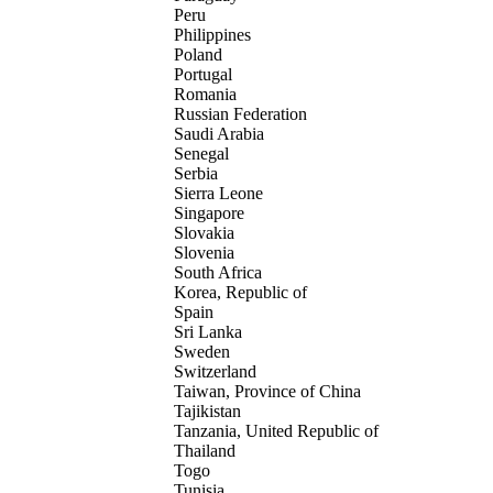
Peru
Philippines
Poland
Portugal
Romania
Russian Federation
Saudi Arabia
Senegal
Serbia
Sierra Leone
Singapore
Slovakia
Slovenia
South Africa
Korea, Republic of
Spain
Sri Lanka
Sweden
Switzerland
Taiwan, Province of China
Tajikistan
Tanzania, United Republic of
Thailand
Togo
Tunisia