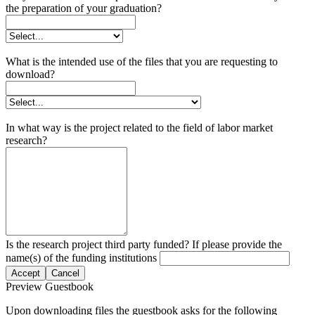
the preparation of your graduation?
What is the intended use of the files that you are requesting to
download?
In what way is the project related to the field of labor market
research?
Is the research project third party funded? If please provide the
name(s) of the funding institutions
Accept
Cancel
Preview Guestbook
Upon downloading files the guestbook asks for the following