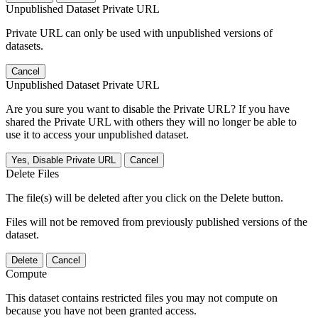
Unpublished Dataset Private URL
Private URL can only be used with unpublished versions of
datasets.
Cancel
Unpublished Dataset Private URL
Are you sure you want to disable the Private URL? If you have
shared the Private URL with others they will no longer be able to
use it to access your unpublished dataset.
Yes, Disable Private URL
Cancel
Delete Files
The file(s) will be deleted after you click on the Delete button.
Files will not be removed from previously published versions of the
dataset.
Delete
Cancel
Compute
This dataset contains restricted files you may not compute on
because you have not been granted access.