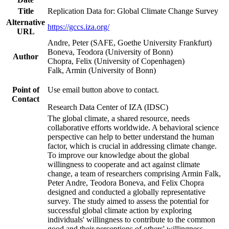
Title
Replication Data for: Global Climate Change Survey
Alternative
https://gccs.iza.org/
URL
Andre, Peter (SAFE, Goethe University Frankfurt)
Boneva, Teodora (University of Bonn)
Author
Chopra, Felix (University of Copenhagen)
Falk, Armin (University of Bonn)
Point of
Use email button above to contact.
Contact
Research Data Center of IZA (IDSC)
The global climate, a shared resource, needs
collaborative efforts worldwide. A behavioral science
perspective can help to better understand the human
factor, which is crucial in addressing climate change.
To improve our knowledge about the global
willingness to cooperate and act against climate
change, a team of researchers comprising Armin Falk,
Peter Andre, Teodora Boneva, and Felix Chopra
designed and conducted a globally representative
survey. The study aimed to assess the potential for
successful global climate action by exploring
individuals' willingness to contribute to the common
good and their perceptions of others' willingness.