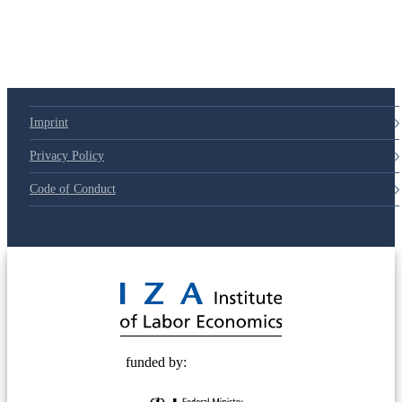
Imprint
Privacy Policy
Code of Conduct
© 2025 Deutsche Post STIFTUNG
funded by: