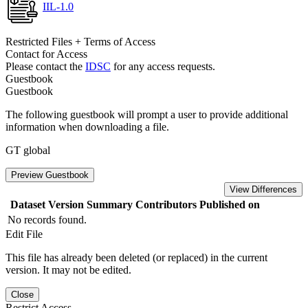
IIL-1.0
Restricted Files + Terms of Access
Contact for Access
Please contact the
IDSC
for any access requests.
Guestbook
Guestbook
The following guestbook will prompt a user to provide additional
information when downloading a file.
GT global
Preview Guestbook
View Differences
Dataset Version
Summary
Contributors
Published on
No records found.
Edit File
This file has already been deleted (or replaced) in the current
version. It may not be edited.
Close
Restrict Access