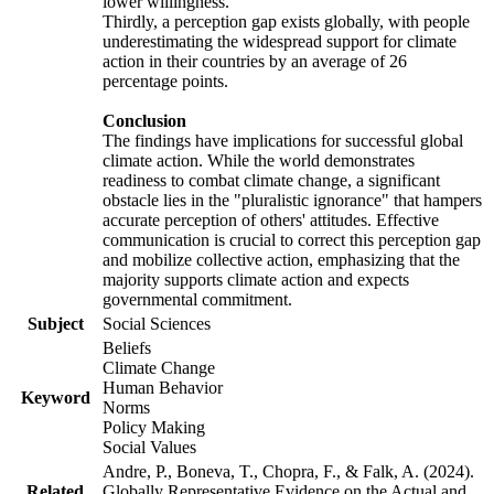
lower willingness.
Thirdly, a perception gap exists globally, with people
underestimating the widespread support for climate
action in their countries by an average of 26
percentage points.
Conclusion
The findings have implications for successful global
climate action. While the world demonstrates
readiness to combat climate change, a significant
obstacle lies in the "pluralistic ignorance" that hampers
accurate perception of others' attitudes. Effective
communication is crucial to correct this perception gap
and mobilize collective action, emphasizing that the
majority supports climate action and expects
governmental commitment.
Subject
Social Sciences
Beliefs
Climate Change
Human Behavior
Keyword
Norms
Policy Making
Social Values
Andre, P., Boneva, T., Chopra, F., & Falk, A. (2024).
Related
Globally Representative Evidence on the Actual and