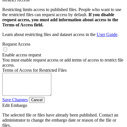
Restricting limits access to published files. People who want to use
the restricted files can request access by default.
If you disable
request access, you must add information about access to the
Terms of Access field.
Learn about restricting files and dataset access in the
User Guide
.
Request Access
Enable access request
You must enable request access or add terms of access to restrict file
access.
Terms of Access for Restricted Files
Save Changes
Cancel
Edit Embargo
The selected file or files have already been published. Contact an
administrator to change the embargo date or reason of the file or
files.