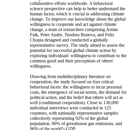
collaborative efforts worldwide. A behavioral
science perspective can help to better understand the
human factor, which is crucial in addressing climate
change. To improve our knowledge about the global
willingness to cooperate and act against climate
change, a team of researchers comprising Armin
Falk, Peter Andre, Teodora Boneva, and Felix
Chopra designed and conducted a globally
representative survey. The study aimed to assess the
potential for successful global climate action by
exploring individuals' willingness to contribute to the
common good and their perceptions of others'
willingness.
Drawing from multidisciplinary literature on
cooperation, the study focused on four critical
behavioral facets: the willingness to incur personal
costs, the emergence of social norms, the demand for
political action, and the belief that others will act as
well (conditional cooperation). Close to 130,000
individual interviews were conducted in 125
countries, with nationally representative samples
collectively representing 92% of the global
population, 96% of greenhouse gas emissions, and
96% of the world’s GDP.