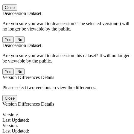
Close
Deaccession Dataset
Are you sure you want to deaccession? The selected version(s) will
no longer be viewable by the public.
No
Deaccession Dataset
Are you sure you want to deaccession this dataset? It will no longer
be viewable by the public.
No
Version Differences Details
Please select two versions to view the differences.
Close
Version Differences Details
Version:
Last Updated:
Version:
Last Updated: