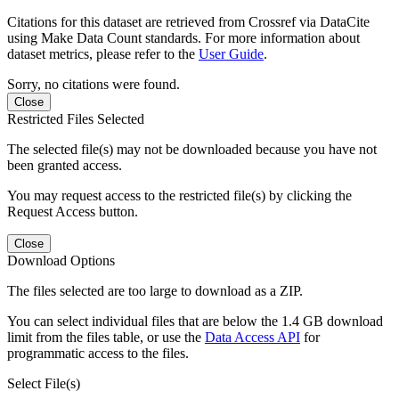
Citations for this dataset are retrieved from Crossref via DataCite
using Make Data Count standards. For more information about
dataset metrics, please refer to the
User Guide
.
Sorry, no citations were found.
Close
Restricted Files Selected
The selected file(s) may not be downloaded because you have not
been granted access.
You may request access to the restricted file(s) by clicking the
Request Access button.
Close
Download Options
The files selected are too large to download as a ZIP.
You can select individual files that are below the 1.4 GB download
limit from the files table, or use the
Data Access API
for
programmatic access to the files.
Select File(s)