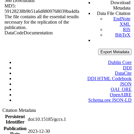
566 Downloads
Download
MD5:
Metadata
59128238b9b51a6d8809768039ba4dfa
Data File Citation
The file contains all the essential results
EndNote
necessary for the replication of the
XML
publication.
RIS
Data
Code
Documentation
BibTeX
Export Metadata
Dublin Core
DDI
DataCite
DDI HTML Codebook
JSON
OAI_ORE
OpenAIRE
Schema.org JSON-LD
Citation Metadata
Persistent
doi:10.15185/gccs.1
Identifier
Publication
2023-12-30
Date