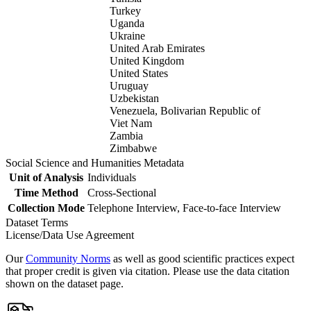
Turkey
Uganda
Ukraine
United Arab Emirates
United Kingdom
United States
Uruguay
Uzbekistan
Venezuela, Bolivarian Republic of
Viet Nam
Zambia
Zimbabwe
Social Science and Humanities Metadata
Unit of Analysis
Individuals
Time Method
Cross-Sectional
Collection Mode
Telephone Interview, Face-to-face Interview
Dataset Terms
License/Data Use Agreement
Our
Community Norms
as well as good scientific practices expect
that proper credit is given via citation. Please use the data citation
shown on the dataset page.