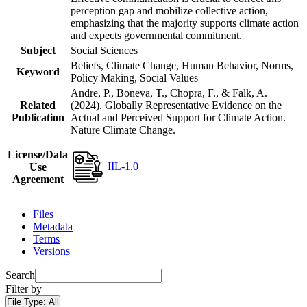
perception gap and mobilize collective action,
emphasizing that the majority supports climate action
and expects governmental commitment.
Subject
Social Sciences
Beliefs, Climate Change, Human Behavior, Norms,
Keyword
Policy Making, Social Values
Andre, P., Boneva, T., Chopra, F., & Falk, A.
Related
(2024). Globally Representative Evidence on the
Publication
Actual and Perceived Support for Climate Action.
Nature Climate Change.
License/Data
IIL-1.0
Use
Agreement
Files
Metadata
Terms
Versions
Search
Filter by
File Type:
All