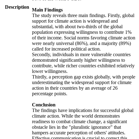
Description
Main Findings
The study reveals three main findings. Firstly, global
support for climate action is widespread and
substantial, with about two-thirds of the global
population expressing willingness to contribute 1%
of their income. Social norms favoring climate action
were nearly universal (86%), and a majority (89%)
called for increased political action.
Secondly, individuals in more vulnerable countries
demonstrated significantly higher willingness to
contribute, while richer countries exhibited relatively
lower willingness.
Thirdly, a perception gap exists globally, with people
underestimating the widespread support for climate
action in their countries by an average of 26
percentage points.
Conclusion
The findings have implications for successful global
climate action. While the world demonstrates
readiness to combat climate change, a significant
obstacle lies in the "pluralistic ignorance" that
hampers accurate perception of others' attitudes.
Effective communication is crucial to correct this