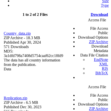
Size
Type
1 to 2 of 2 Files
Download
Access File
File Access
Public
Country_data.zip
Download Options
ZIP Archive
- 18.3 MB
ZIP Archive
Published Apr 30, 2024
Download
571 Downloads
Metadata
MD5:
Data File Citation
3a1dfd798a7408d5754caaf62cc18fd9
EndNote
The data has all country information
XML
from the publication.
RIS
Data
BibTeX
Access File
File Access
Replication.zip
Public
ZIP Archive
- 6.5 MB
Download Options
Published Dec 30, 2023
ZIP Archive