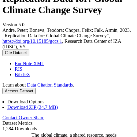
Climate Change Survey
Version 5.0
Andre, Peter; Boneva, Teodora; Chopra, Felix; Falk, Armin, 2023,
"Replication Data for: Global Climate Change Survey",
https://doi.org/10.15185/gccs.1
, Research Data Center of IZA
(IDSC), V5
Cite Dataset
EndNote XML
RIS
BibTeX
Learn about
Data Citation Standards
.
Access Dataset
Download Options
Download ZIP (24.7 MB)
Contact Owner
Share
Dataset Metrics
1,284 Downloads
The global climate, a shared resource, needs