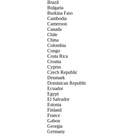
Brazil
Bulgaria
Burkina Faso
Cambodia
Cameroon
Canada
Chile
China
Colombia
Congo
Costa Rica
Croatia
Cyprus
Czech Republic
Denmark
Dominican Republic
Ecuador
Egypt
El Salvador
Estonia
Finland
France
Gabon
Georgia
Germany