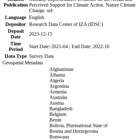
Publication
Perceived Support for Climate Action. Nature Climate
Change. url:
Language
English
Depositor
Research Data Center of IZA (IDSC)
Deposit
2023-12-15
Date
Time
Start Date: 2021-04 ; End Date: 2022-10
Period
Data Type
Survey Data
Geospatial Metadata
Afghanistan
Albania
Algeria
Argentina
Armenia
Australia
Austria
Bangladesh
Belgium
Benin
Bolivia, Plurinational State of
Bosnia and Herzegovina
Botswana