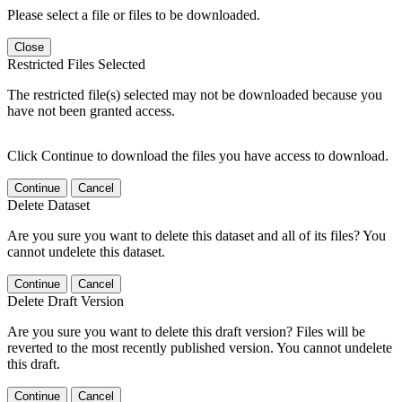
Please select a file or files to be downloaded.
Close
Restricted Files Selected
The restricted file(s) selected may not be downloaded because you
have not been granted access.
Click Continue to download the files you have access to download.
Continue
Cancel
Delete Dataset
Are you sure you want to delete this dataset and all of its files? You
cannot undelete this dataset.
Continue
Cancel
Delete Draft Version
Are you sure you want to delete this draft version? Files will be
reverted to the most recently published version. You cannot undelete
this draft.
Continue
Cancel