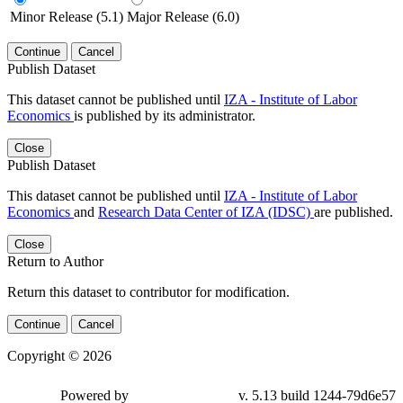
Minor Release (5.1)
Major Release (6.0)
Continue
Cancel
Publish Dataset
This dataset cannot be published until
IZA - Institute of Labor
Economics
is published by its administrator.
Close
Publish Dataset
This dataset cannot be published until
IZA - Institute of Labor
Economics
and
Research Data Center of IZA (IDSC)
are published.
Close
Return to Author
Return this dataset to contributor for modification.
Continue
Cancel
Copyright © 2026
Powered by
v. 5.13 build 1244-79d6e57