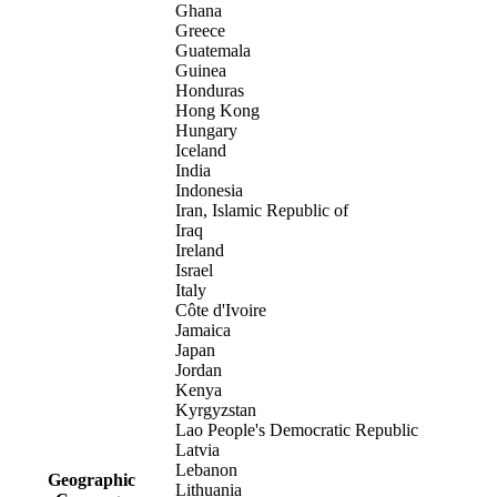
Ghana
Greece
Guatemala
Guinea
Honduras
Hong Kong
Hungary
Iceland
India
Indonesia
Iran, Islamic Republic of
Iraq
Ireland
Israel
Italy
Côte d'Ivoire
Jamaica
Japan
Jordan
Kenya
Kyrgyzstan
Lao People's Democratic Republic
Latvia
Lebanon
Geographic
Lithuania