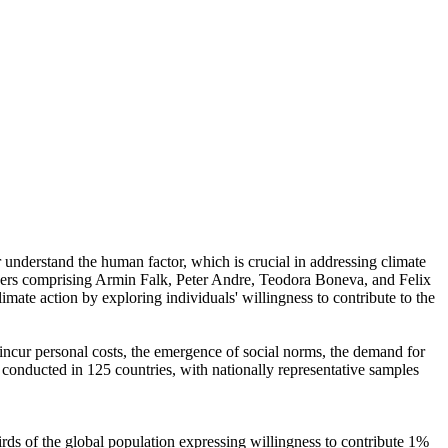
r understand the human factor, which is crucial in addressing climate
chers comprising Armin Falk, Peter Andre, Teodora Boneva, and Felix
mate action by exploring individuals' willingness to contribute to the
o incur personal costs, the emergence of social norms, the demand for
re conducted in 125 countries, with nationally representative samples
hirds of the global population expressing willingness to contribute 1%