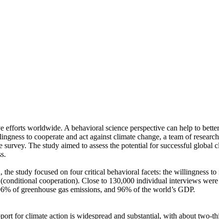
ve efforts worldwide. A behavioral science perspective can help to bette
ingness to cooperate and act against climate change, a team of resear
urvey. The study aimed to assess the potential for successful global cli
s.
 the study focused on four critical behavioral facets: the willingness t
well (conditional cooperation). Close to 130,000 individual interviews we
, 96% of greenhouse gas emissions, and 96% of the world’s GDP.
pport for climate action is widespread and substantial, with about two-t