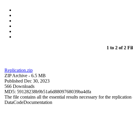
1 to 2 of 2 Fil
Replication.zip
ZIP Archive
- 6.5 MB
Published Dec 30, 2023
566 Downloads
MD5: 59128238b9b51a6d8809768039ba4dfa
The file contains all the essential results necessary for the replication
Data
Code
Documentation