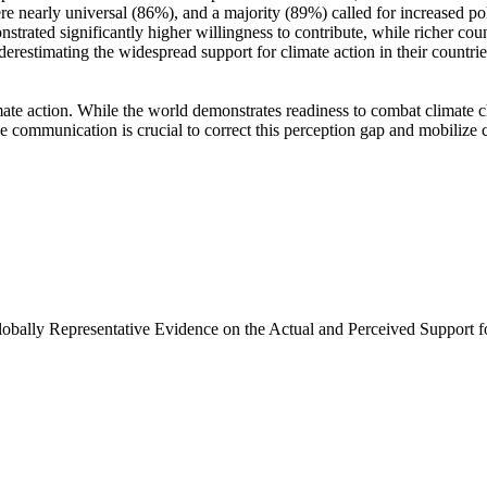
e nearly universal (86%), and a majority (89%) called for increased poli
trated significantly higher willingness to contribute, while richer coun
derestimating the widespread support for climate action in their countri
ate action. While the world demonstrates readiness to combat climate chan
ve communication is crucial to correct this perception gap and mobilize 
Globally Representative Evidence on the Actual and Perceived Support f