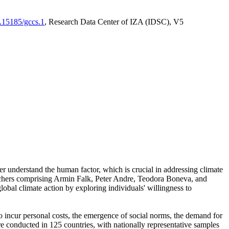
0.15185/gccs.1
, Research Data Center of IZA (IDSC), V5
er understand the human factor, which is crucial in addressing climate
archers comprising Armin Falk, Peter Andre, Teodora Boneva, and
lobal climate action by exploring individuals' willingness to
 to incur personal costs, the emergence of social norms, the demand for
ere conducted in 125 countries, with nationally representative samples