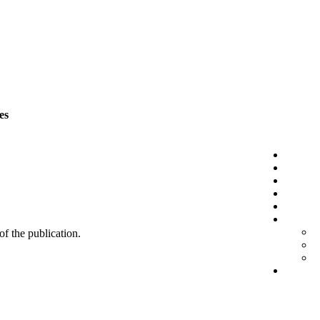
es
 of the publication.