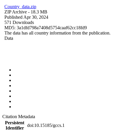
Country_data.zip
ZIP Archive
- 18.3 MB
Published Apr 30, 2024
571 Downloads
MD5: 3a1dfd798a7408d5754caaf62cc18fd9
The data has all country information from the publication.
Data
Citation Metadata
Persistent
doi:10.15185/gccs.1
Identifier