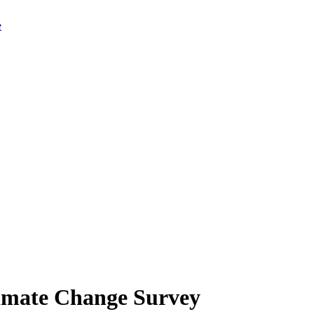
limate Change Survey