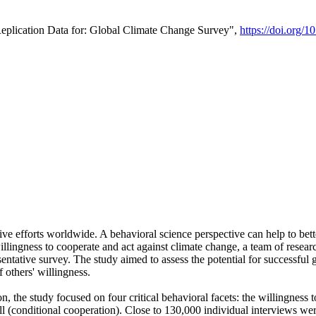
Replication Data for: Global Climate Change Survey",
https://doi.org/1
ive efforts worldwide. A behavioral science perspective can help to bett
llingness to cooperate and act against climate change, a team of rese
tative survey. The study aimed to assess the potential for successful g
 others' willingness.
n, the study focused on four critical behavioral facets: the willingness
 well (conditional cooperation). Close to 130,000 individual interviews w