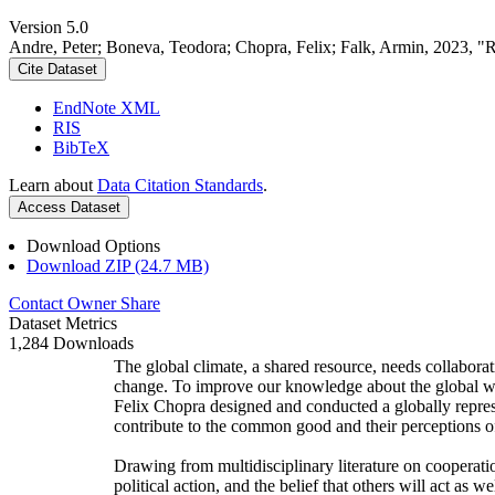
Version 5.0
Andre, Peter; Boneva, Teodora; Chopra, Felix; Falk, Armin, 2023, "
Cite Dataset
EndNote XML
RIS
BibTeX
Learn about
Data Citation Standards
.
Access Dataset
Download Options
Download ZIP (24.7 MB)
Contact Owner
Share
Dataset Metrics
1,284 Downloads
The global climate, a shared resource, needs collaborat
change. To improve our knowledge about the global wi
Felix Chopra designed and conducted a globally represen
contribute to the common good and their perceptions of
Drawing from multidisciplinary literature on cooperatio
political action, and the belief that others will act as