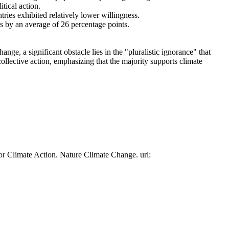
tical action.
tries exhibited relatively lower willingness.
es by an average of 26 percentage points.
ge, a significant obstacle lies in the "pluralistic ignorance" that
collective action, emphasizing that the majority supports climate
or Climate Action. Nature Climate Change. url: