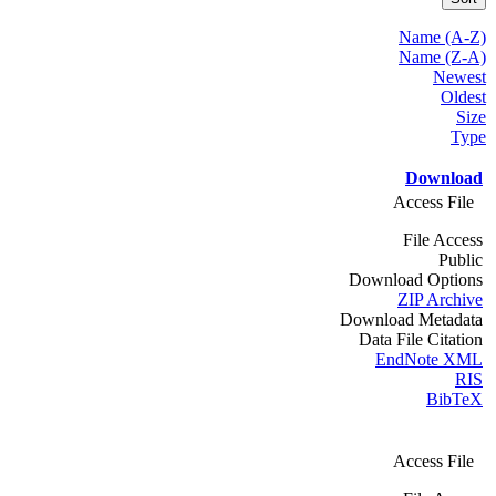
Name (A-Z)
Name (Z-A)
Newest
Oldest
Size
Type
Download
Access File
File Access
Public
Download Options
ZIP Archive
Download Metadata
Data File Citation
EndNote XML
RIS
BibTeX
Access File