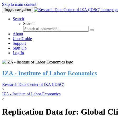
Skip to main content
Toggle navigation
Search
Search
About
User Guide
Support
Sign Up
Log In
IZA - Institute of Labor Economics
Research Data Center of IZA (IDSC)
>
IZA - Institute of Labor Economics
>
Replication Data for: Global C