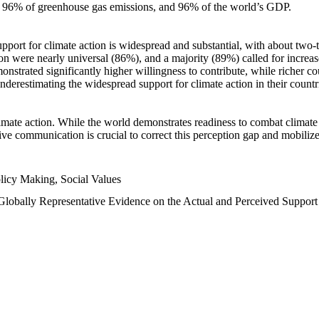
n, 96% of greenhouse gas emissions, and 96% of the world’s GDP.
upport for climate action is widespread and substantial, with about two-
n were nearly universal (86%), and a majority (89%) called for increase
nstrated significantly higher willingness to contribute, while richer cou
underestimating the widespread support for climate action in their count
imate action. While the world demonstrates readiness to combat climate ch
tive communication is crucial to correct this perception gap and mobilize
licy Making, Social Values
 Globally Representative Evidence on the Actual and Perceived Suppor