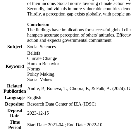
of their income. Social norms favoring climate action wer
Secondly, individuals in more vulnerable countries demons
Thirdly, a perception gap exists globally, with people un
Conclusion
The findings have implications for successful global clim
hampers accurate perception of others' attitudes. Effecti
action and expects governmental commitment.
Subject
Social Sciences
Beliefs
Climate Change
Human Behavior
Keyword
Norms
Policy Making
Social Values
Related
Andre, P., Boneva, T., Chopra, F., & Falk, A. (2024). 
Publication
Language
English
Depositor
Research Data Center of IZA (IDSC)
Deposit
2023-12-15
Date
Time
Start Date: 2021-04 ; End Date: 2022-10
Period