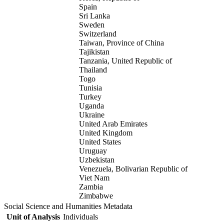
Spain
Sri Lanka
Sweden
Switzerland
Taiwan, Province of China
Tajikistan
Tanzania, United Republic of
Thailand
Togo
Tunisia
Turkey
Uganda
Ukraine
United Arab Emirates
United Kingdom
United States
Uruguay
Uzbekistan
Venezuela, Bolivarian Republic of
Viet Nam
Zambia
Zimbabwe
Social Science and Humanities Metadata
Unit of Analysis
Individuals