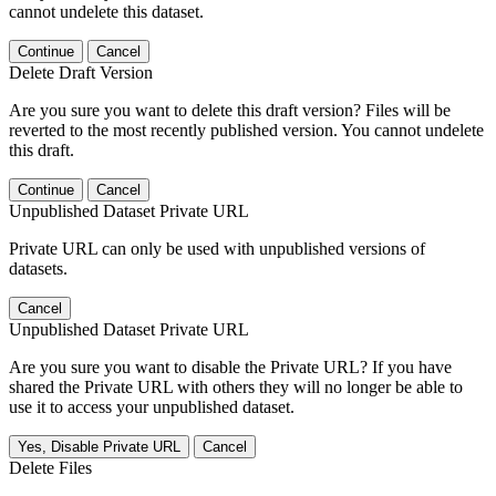
cannot undelete this dataset.
Continue
Cancel
Delete Draft Version
Are you sure you want to delete this draft version? Files will be
reverted to the most recently published version. You cannot undelete
this draft.
Continue
Cancel
Unpublished Dataset Private URL
Private URL can only be used with unpublished versions of
datasets.
Cancel
Unpublished Dataset Private URL
Are you sure you want to disable the Private URL? If you have
shared the Private URL with others they will no longer be able to
use it to access your unpublished dataset.
Yes, Disable Private URL
Cancel
Delete Files