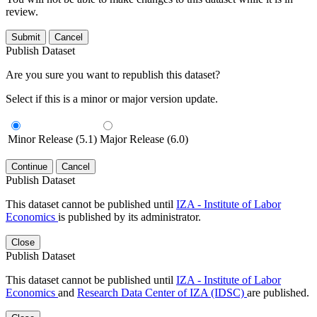
review.
Submit
Cancel
Publish Dataset
Are you sure you want to republish this dataset?
Select if this is a minor or major version update.
Minor Release (5.1)
Major Release (6.0)
Continue
Cancel
Publish Dataset
This dataset cannot be published until
IZA - Institute of Labor
Economics
is published by its administrator.
Close
Publish Dataset
This dataset cannot be published until
IZA - Institute of Labor
Economics
and
Research Data Center of IZA (IDSC)
are published.