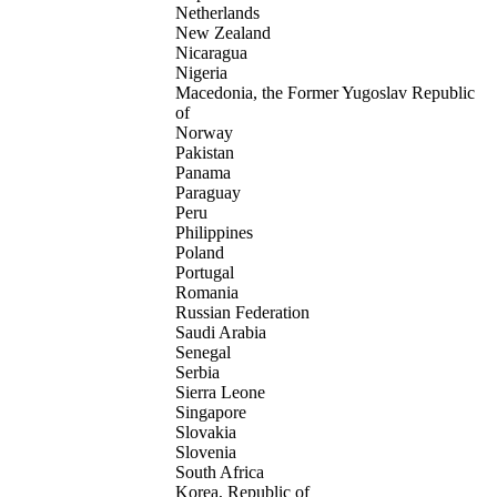
Netherlands
New Zealand
Nicaragua
Nigeria
Macedonia, the Former Yugoslav Republic
of
Norway
Pakistan
Panama
Paraguay
Peru
Philippines
Poland
Portugal
Romania
Russian Federation
Saudi Arabia
Senegal
Serbia
Sierra Leone
Singapore
Slovakia
Slovenia
South Africa
Korea, Republic of