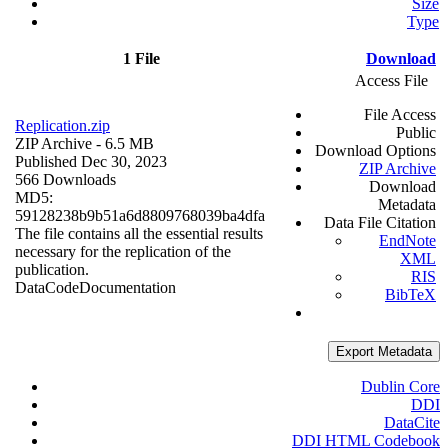
Size
Type
1 File
Download
Access File
File Access
Replication.zip
Public
ZIP Archive
- 6.5 MB
Download Options
Published Dec 30, 2023
ZIP Archive
566 Downloads
Download
MD5:
Metadata
59128238b9b51a6d8809768039ba4dfa
Data File Citation
The file contains all the essential results
EndNote
necessary for the replication of the
XML
publication.
RIS
Data
Code
Documentation
BibTeX
Export Metadata
Dublin Core
DDI
DataCite
DDI HTML Codebook