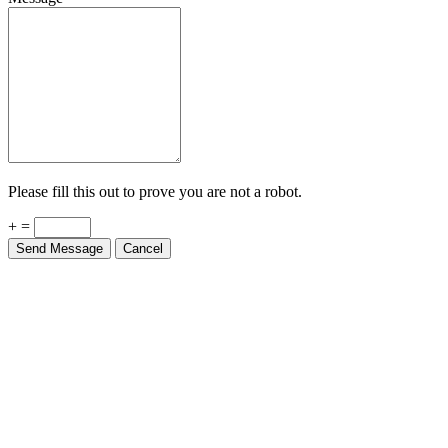
Please fill this out to prove you are not a robot.
+ =
Send Message
Cancel