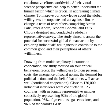
collaborative efforts worldwide. A behavioral
science perspective can help to better understand the
human factor, which is crucial in addressing climate
change. To improve our knowledge about the global
willingness to cooperate and act against climate
change, a team of researchers comprising Armin
Falk, Peter Andre, Teodora Boneva, and Felix
Chopra designed and conducted a globally
representative survey. The study aimed to assess the
potential for successful global climate action by
exploring individuals' willingness to contribute to the
common good and their perceptions of others'
willingness.
Drawing from multidisciplinary literature on
cooperation, the study focused on four critical
behavioral facets: the willingness to incur personal
costs, the emergence of social norms, the demand for
political action, and the belief that others will act as
well (conditional cooperation). Close to 130,000
individual interviews were conducted in 125
countries, with nationally representative samples
collectively representing 92% of the global
population, 96% of greenhouse gas emissions, and
96% of the world’s GDP.