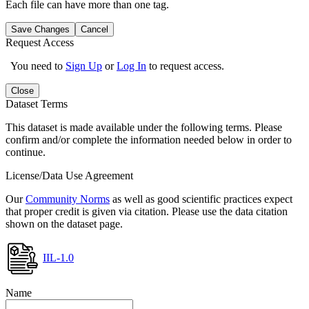
Each file can have more than one tag.
Save Changes
Cancel
Request Access
You need to
Sign Up
or
Log In
to request access.
Close
Dataset Terms
This dataset is made available under the following terms. Please
confirm and/or complete the information needed below in order to
continue.
License/Data Use Agreement
Our
Community Norms
as well as good scientific practices expect
that proper credit is given via citation. Please use the data citation
shown on the dataset page.
IIL-1.0
Name