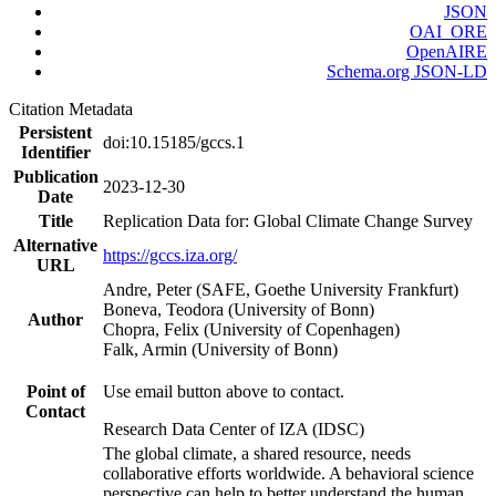
JSON
OAI_ORE
OpenAIRE
Schema.org JSON-LD
Citation Metadata
Persistent
doi:10.15185/gccs.1
Identifier
Publication
2023-12-30
Date
Title
Replication Data for: Global Climate Change Survey
Alternative
https://gccs.iza.org/
URL
Andre, Peter (SAFE, Goethe University Frankfurt)
Boneva, Teodora (University of Bonn)
Author
Chopra, Felix (University of Copenhagen)
Falk, Armin (University of Bonn)
Point of
Use email button above to contact.
Contact
Research Data Center of IZA (IDSC)
The global climate, a shared resource, needs
collaborative efforts worldwide. A behavioral science
perspective can help to better understand the human