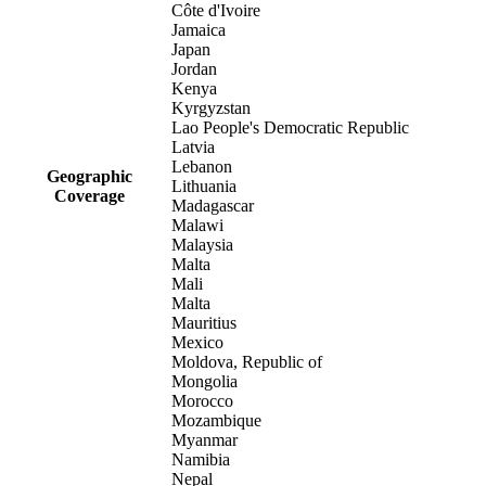
Côte d'Ivoire
Jamaica
Japan
Jordan
Kenya
Kyrgyzstan
Lao People's Democratic Republic
Latvia
Lebanon
Geographic
Lithuania
Coverage
Madagascar
Malawi
Malaysia
Malta
Mali
Malta
Mauritius
Mexico
Moldova, Republic of
Mongolia
Morocco
Mozambique
Myanmar
Namibia
Nepal