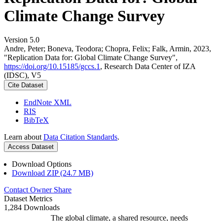
Climate Change Survey
Version 5.0
Andre, Peter; Boneva, Teodora; Chopra, Felix; Falk, Armin, 2023,
"Replication Data for: Global Climate Change Survey",
https://doi.org/10.15185/gccs.1
, Research Data Center of IZA
(IDSC), V5
Cite Dataset
EndNote XML
RIS
BibTeX
Learn about
Data Citation Standards
.
Access Dataset
Download Options
Download ZIP (24.7 MB)
Contact Owner
Share
Dataset Metrics
1,284 Downloads
The global climate, a shared resource, needs