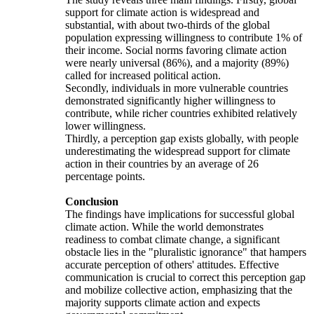
support for climate action is widespread and
substantial, with about two-thirds of the global
population expressing willingness to contribute 1% of
their income. Social norms favoring climate action
were nearly universal (86%), and a majority (89%)
called for increased political action.
Secondly, individuals in more vulnerable countries
demonstrated significantly higher willingness to
contribute, while richer countries exhibited relatively
lower willingness.
Thirdly, a perception gap exists globally, with people
underestimating the widespread support for climate
action in their countries by an average of 26
percentage points.
Conclusion
The findings have implications for successful global
climate action. While the world demonstrates
readiness to combat climate change, a significant
obstacle lies in the "pluralistic ignorance" that hampers
accurate perception of others' attitudes. Effective
communication is crucial to correct this perception gap
and mobilize collective action, emphasizing that the
majority supports climate action and expects