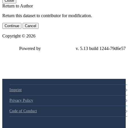
Close
Return to Author
Return this dataset to contributor for modification.
Continue
Cancel
Copyright © 2026
Powered by
v. 5.13 build 1244-79d6e57
Imprint
Privacy Policy
Code of Conduct