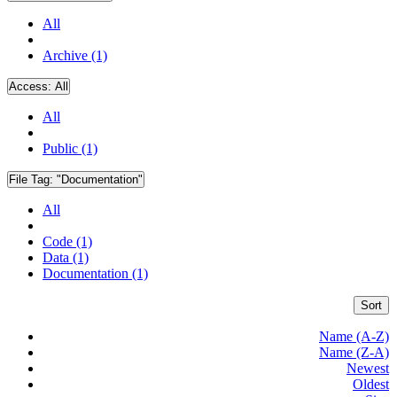
All
Archive (1)
Access:
All
All
Public (1)
File Tag:
"Documentation"
All
Code (1)
Data (1)
Documentation (1)
Sort
Name (A-Z)
Name (Z-A)
Newest
Oldest