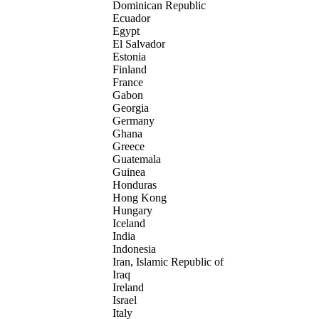
Dominican Republic
Ecuador
Egypt
El Salvador
Estonia
Finland
France
Gabon
Georgia
Germany
Ghana
Greece
Guatemala
Guinea
Honduras
Hong Kong
Hungary
Iceland
India
Indonesia
Iran, Islamic Republic of
Iraq
Ireland
Israel
Italy