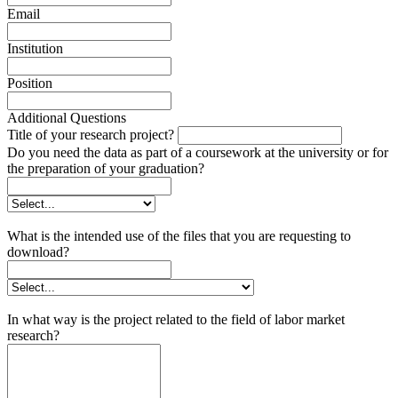
Email
Institution
Position
Additional Questions
Title of your research project?
Do you need the data as part of a coursework at the university or for
the preparation of your graduation?
What is the intended use of the files that you are requesting to
download?
In what way is the project related to the field of labor market
research?