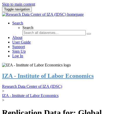
Skip to main content
Toggle navigation
Search
Search
About
User Guide
Support
Sign Up
Log In
IZA - Institute of Labor Economics
Research Data Center of IZA (IDSC)
>
IZA - Institute of Labor Economics
>
Replication Data for: Global