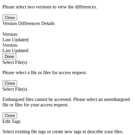
Please select two versions to view the differences.
Close
Version Differences Details
Version:
Last Updated:
Version:
Last Updated:
Done
Select File(s)
Please select a file or files for access request.
Close
Select File(s)
Embargoed files cannot be accessed. Please select an unembargoed
file or files for your access request.
Close
Edit Tags
Select existing file tags or create new tags to describe your files.