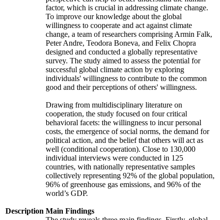
factor, which is crucial in addressing climate change.
To improve our knowledge about the global
willingness to cooperate and act against climate
change, a team of researchers comprising Armin Falk,
Peter Andre, Teodora Boneva, and Felix Chopra
designed and conducted a globally representative
survey. The study aimed to assess the potential for
successful global climate action by exploring
individuals' willingness to contribute to the common
good and their perceptions of others' willingness.
Drawing from multidisciplinary literature on
cooperation, the study focused on four critical
behavioral facets: the willingness to incur personal
costs, the emergence of social norms, the demand for
political action, and the belief that others will act as
well (conditional cooperation). Close to 130,000
individual interviews were conducted in 125
countries, with nationally representative samples
collectively representing 92% of the global population,
96% of greenhouse gas emissions, and 96% of the
world’s GDP.
Description
Main Findings
The study reveals three main findings. Firstly, global