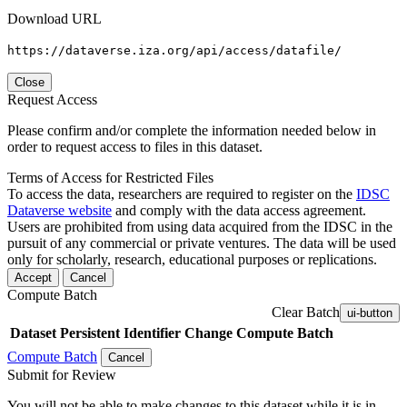
Download URL
https://dataverse.iza.org/api/access/datafile/
Close
Request Access
Please confirm and/or complete the information needed below in
order to request access to files in this dataset.
Terms of Access for Restricted Files
To access the data, researchers are required to register on the
IDSC
Dataverse website
and comply with the data access agreement.
Users are prohibited from using data acquired from the IDSC in the
pursuit of any commercial or private ventures. The data will be used
only for scholarly, research, educational purposes or replications.
Accept
Cancel
Compute Batch
Clear Batch
ui-button
Dataset
Persistent Identifier
Change Compute Batch
Compute Batch
Cancel
Submit for Review
You will not be able to make changes to this dataset while it is in