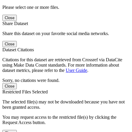
Please select one or more files.
Close
Share Dataset
Share this dataset on your favorite social media networks.
Close
Dataset Citations
Citations for this dataset are retrieved from Crossref via DataCite
using Make Data Count standards. For more information about
dataset metrics, please refer to the
User Guide
.
Sorry, no citations were found.
Close
Restricted Files Selected
The selected file(s) may not be downloaded because you have not
been granted access.
You may request access to the restricted file(s) by clicking the
Request Access button.