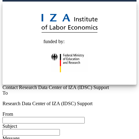
© 2025 Deutsche Post STIFTUNG
funded by:
Contact Research Data Center of IZA (IDSC) Support
To
Research Data Center of IZA (IDSC) Support
From
Subject
Message