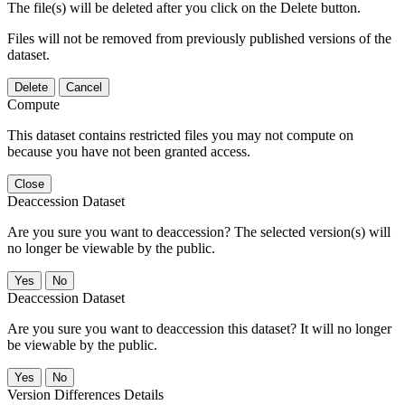
The file(s) will be deleted after you click on the Delete button.
Files will not be removed from previously published versions of the
dataset.
Delete
Cancel
Compute
This dataset contains restricted files you may not compute on
because you have not been granted access.
Close
Deaccession Dataset
Are you sure you want to deaccession? The selected version(s) will
no longer be viewable by the public.
No
Deaccession Dataset
Are you sure you want to deaccession this dataset? It will no longer
be viewable by the public.
No
Version Differences Details