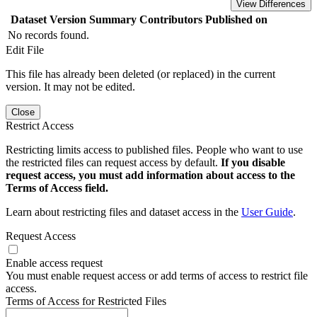
View Differences
Dataset Version
Summary
Contributors
Published on
No records found.
Edit File
This file has already been deleted (or replaced) in the current
version. It may not be edited.
Close
Restrict Access
Restricting limits access to published files. People who want to use
the restricted files can request access by default.
If you disable
request access, you must add information about access to the
Terms of Access field.
Learn about restricting files and dataset access in the
User Guide
.
Request Access
Enable access request
You must enable request access or add terms of access to restrict file
access.
Terms of Access for Restricted Files