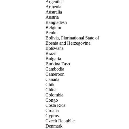
Argentina
Armenia
Australia
Austria
Bangladesh
Belgium
Benin
Bolivia, Plurinational State of
Bosnia and Herzegovina
Botswana
Brazil
Bulgaria
Burkina Faso
Cambodia
Cameroon
Canada
Chile
China
Colombia
Congo
Costa Rica
Croatia
Cyprus
Czech Republic
Denmark