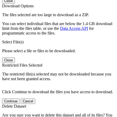
Close
Download Options
The files selected are too large to download as a ZIP.
You can select individual files that are below the 1.4 GB download
limit from the files table, or use the
Data Access API
for
programmatic access to the files.
Select File(s)
Please select a file or files to be downloaded.
Close
Restricted Files Selected
The restricted file(s) selected may not be downloaded because you
have not been granted access.
Click Continue to download the files you have access to download.
Continue
Cancel
Delete Dataset
Are you sure you want to delete this dataset and all of its files? You