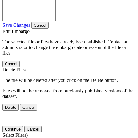
Save Changes
Cancel
Edit Embargo
The selected file or files have already been published. Contact an
administrator to change the embargo date or reason of the file or
files.
Cancel
Delete Files
The file will be deleted after you click on the Delete button.
Files will not be removed from previously published versions of the
dataset.
Delete
Cancel
Continue
Cancel
Select File(s)