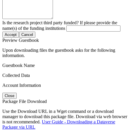
Is the research project third party funded? If please provide the
name(s) of the funding institutions
Accept
Cancel
Preview Guestbook
Upon downloading files the guestbook asks for the following
information.
Guestbook Name
Collected Data
Account Information
Close
Package File Download
Use the Download URL in a Wget command or a download
manager to download this package file. Download via web browser
is not recommended.
User Guide - Downloading a Dataverse
Package via URL