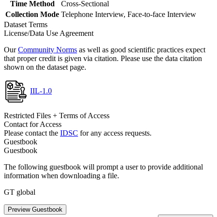
Time Method
Cross-Sectional
Collection Mode
Telephone Interview, Face-to-face Interview
Dataset Terms
License/Data Use Agreement
Our
Community Norms
as well as good scientific practices expect
that proper credit is given via citation. Please use the data citation
shown on the dataset page.
IIL-1.0
Restricted Files + Terms of Access
Contact for Access
Please contact the
IDSC
for any access requests.
Guestbook
Guestbook
The following guestbook will prompt a user to provide additional
information when downloading a file.
GT global
Preview Guestbook