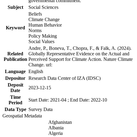
governmental commitment.
Subject
Social Sciences
Beliefs
Climate Change
Human Behavior
Keyword
Norms
Policy Making
Social Values
Andre, P., Boneva, T., Chopra, F., & Falk, A. (2024).
Related
Globally Representative Evidence on the Actual and
Publication
Perceived Support for Climate Action. Nature Climate
Change. url:
Language
English
Depositor
Research Data Center of IZA (IDSC)
Deposit
2023-12-15
Date
Time
Start Date: 2021-04 ; End Date: 2022-10
Period
Data Type
Survey Data
Geospatial Metadata
Afghanistan
Albania
Algeria