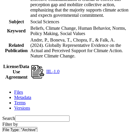
perception gap and mobilize collective action,
emphasizing that the majority supports climate action
and expects governmental commitment.
Subject
Social Sciences
Beliefs, Climate Change, Human Behavior, Norms,
Keyword
Policy Making, Social Values
Andre, P., Boneva, T., Chopra, F., & Falk, A.
Related
(2024). Globally Representative Evidence on the
Publication
Actual and Perceived Support for Climate Action.
Nature Climate Change.
License/Data
IIL-1.0
Use
Agreement
Files
Metadata
Terms
Versions
Search
Filter by
File Type:
"Archive"