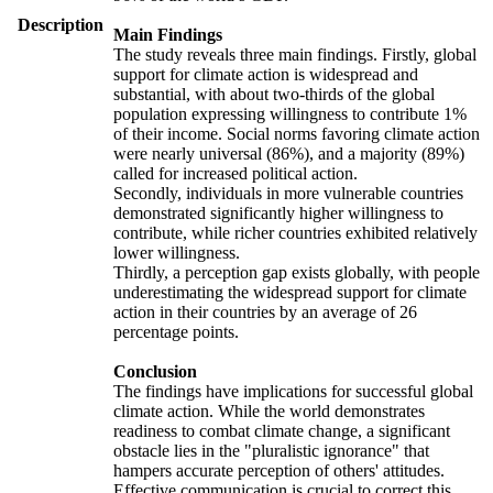
Description
Main Findings
The study reveals three main findings. Firstly, global
support for climate action is widespread and
substantial, with about two-thirds of the global
population expressing willingness to contribute 1%
of their income. Social norms favoring climate action
were nearly universal (86%), and a majority (89%)
called for increased political action.
Secondly, individuals in more vulnerable countries
demonstrated significantly higher willingness to
contribute, while richer countries exhibited relatively
lower willingness.
Thirdly, a perception gap exists globally, with people
underestimating the widespread support for climate
action in their countries by an average of 26
percentage points.
Conclusion
The findings have implications for successful global
climate action. While the world demonstrates
readiness to combat climate change, a significant
obstacle lies in the "pluralistic ignorance" that
hampers accurate perception of others' attitudes.
Effective communication is crucial to correct this