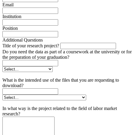
Email
Institution
Position
Additional Questions
Title of your research project?
Do you need the data as part of a coursework at the university or for
the preparation of your graduation?
What is the intended use of the files that you are requesting to
download?
In what way is the project related to the field of labor market
research?