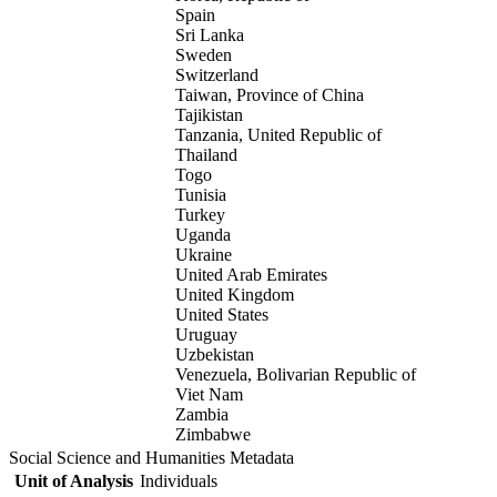
Spain
Sri Lanka
Sweden
Switzerland
Taiwan, Province of China
Tajikistan
Tanzania, United Republic of
Thailand
Togo
Tunisia
Turkey
Uganda
Ukraine
United Arab Emirates
United Kingdom
United States
Uruguay
Uzbekistan
Venezuela, Bolivarian Republic of
Viet Nam
Zambia
Zimbabwe
Social Science and Humanities Metadata
Unit of Analysis
Individuals