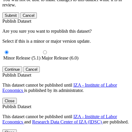
review.
Submit
Cancel
Publish Dataset
Are you sure you want to republish this dataset?
Select if this is a minor or major version update.
Minor Release (5.1)
Major Release (6.0)
Continue
Cancel
Publish Dataset
This dataset cannot be published until
IZA - Institute of Labor
Economics
is published by its administrator.
Close
Publish Dataset
This dataset cannot be published until
IZA - Institute of Labor
Economics
and
Research Data Center of IZA (IDSC)
are published.