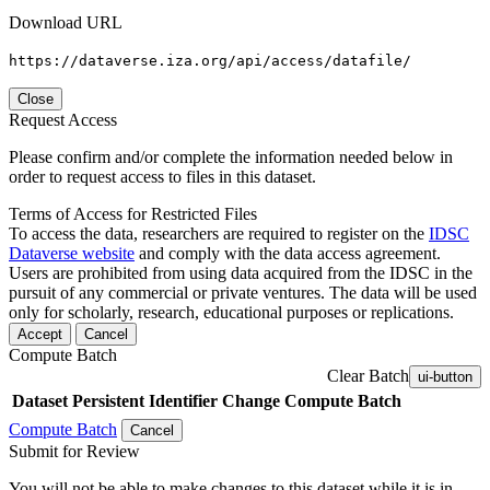
Download URL
https://dataverse.iza.org/api/access/datafile/
Close
Request Access
Please confirm and/or complete the information needed below in
order to request access to files in this dataset.
Terms of Access for Restricted Files
To access the data, researchers are required to register on the
IDSC
Dataverse website
and comply with the data access agreement.
Users are prohibited from using data acquired from the IDSC in the
pursuit of any commercial or private ventures. The data will be used
only for scholarly, research, educational purposes or replications.
Accept
Cancel
Compute Batch
Clear Batch
ui-button
Dataset
Persistent Identifier
Change Compute Batch
Compute Batch
Cancel
Submit for Review
You will not be able to make changes to this dataset while it is in