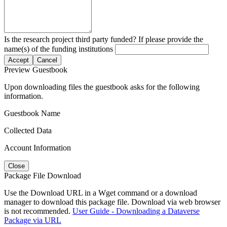
Is the research project third party funded? If please provide the
name(s) of the funding institutions
Accept
Cancel
Preview Guestbook
Upon downloading files the guestbook asks for the following
information.
Guestbook Name
Collected Data
Account Information
Close
Package File Download
Use the Download URL in a Wget command or a download
manager to download this package file. Download via web browser
is not recommended.
User Guide - Downloading a Dataverse
Package via URL