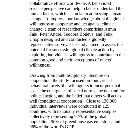
collaborative efforts worldwide. A behavioral
science perspective can help to better understand the
human factor, which is crucial in addressing climate
change. To improve our knowledge about the global
willingness to cooperate and act against climate
change, a team of researchers comprising Armin
Falk, Peter Andre, Teodora Boneva, and Felix
Chopra designed and conducted a globally
representative survey. The study aimed to assess the
potential for successful global climate action by
exploring individuals' willingness to contribute to the
common good and their perceptions of others'
willingness.
Drawing from multidisciplinary literature on
cooperation, the study focused on four critical
behavioral facets: the willingness to incur personal
costs, the emergence of social norms, the demand for
political action, and the belief that others will act as
well (conditional cooperation). Close to 130,000
individual interviews were conducted in 125
countries, with nationally representative samples
collectively representing 92% of the global
population, 96% of greenhouse gas emissions, and
96% of the world’s GDP.