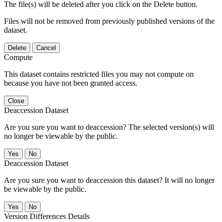
The file(s) will be deleted after you click on the Delete button.
Files will not be removed from previously published versions of the
dataset.
Delete
Cancel
Compute
This dataset contains restricted files you may not compute on
because you have not been granted access.
Close
Deaccession Dataset
Are you sure you want to deaccession? The selected version(s) will
no longer be viewable by the public.
No
Deaccession Dataset
Are you sure you want to deaccession this dataset? It will no longer
be viewable by the public.
No
Version Differences Details