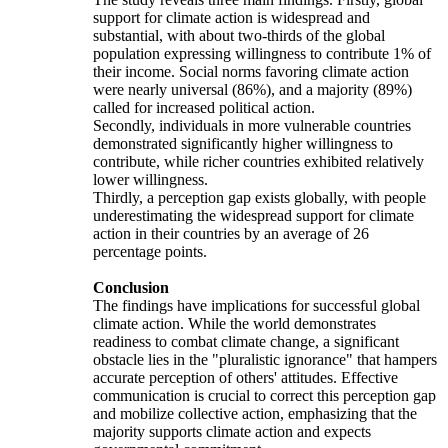
support for climate action is widespread and
substantial, with about two-thirds of the global
population expressing willingness to contribute 1% of
their income. Social norms favoring climate action
were nearly universal (86%), and a majority (89%)
called for increased political action.
Secondly, individuals in more vulnerable countries
demonstrated significantly higher willingness to
contribute, while richer countries exhibited relatively
lower willingness.
Thirdly, a perception gap exists globally, with people
underestimating the widespread support for climate
action in their countries by an average of 26
percentage points.
Conclusion
The findings have implications for successful global
climate action. While the world demonstrates
readiness to combat climate change, a significant
obstacle lies in the "pluralistic ignorance" that hampers
accurate perception of others' attitudes. Effective
communication is crucial to correct this perception gap
and mobilize collective action, emphasizing that the
majority supports climate action and expects