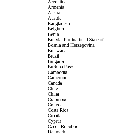
Argentina
Armenia
Australia
Austria
Bangladesh
Belgium
Benin
Bolivia, Plurinational State of
Bosnia and Herzegovina
Botswana
Brazil
Bulgaria
Burkina Faso
Cambodia
Cameroon
Canada
Chile
China
Colombia
Congo
Costa Rica
Croatia
Cyprus
Czech Republic
Denmark