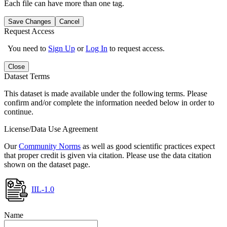
Each file can have more than one tag.
Save Changes
Cancel
Request Access
You need to
Sign Up
or
Log In
to request access.
Close
Dataset Terms
This dataset is made available under the following terms. Please
confirm and/or complete the information needed below in order to
continue.
License/Data Use Agreement
Our
Community Norms
as well as good scientific practices expect
that proper credit is given via citation. Please use the data citation
shown on the dataset page.
IIL-1.0
Name