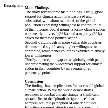
Description
Main Findings
The study reveals three main findings. Firstly, global
support for climate action is widespread and
substantial, with about two-thirds of the global
population expressing willingness to contribute 1%
of their income. Social norms favoring climate action
were nearly universal (86%), and a majority (89%)
called for increased political action.
Secondly, individuals in more vulnerable countries
demonstrated significantly higher willingness to
contribute, while richer countries exhibited relatively
lower willingness.
Thirdly, a perception gap exists globally, with people
underestimating the widespread support for climate
action in their countries by an average of 26
percentage points.
Conclusion
The findings have implications for successful global
climate action. While the world demonstrates
readiness to combat climate change, a significant
obstacle lies in the "pluralistic ignorance" that
hampers accurate perception of others' attitudes.
Effective communication is crucial to correct this