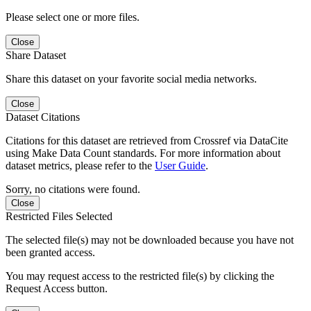
Please select one or more files.
Close
Share Dataset
Share this dataset on your favorite social media networks.
Close
Dataset Citations
Citations for this dataset are retrieved from Crossref via DataCite
using Make Data Count standards. For more information about
dataset metrics, please refer to the
User Guide
.
Sorry, no citations were found.
Close
Restricted Files Selected
The selected file(s) may not be downloaded because you have not
been granted access.
You may request access to the restricted file(s) by clicking the
Request Access button.