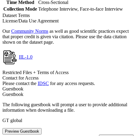
Time Method
Cross-Sectional
Collection Mode
Telephone Interview, Face-to-face Interview
Dataset Terms
License/Data Use Agreement
Our
Community Norms
as well as good scientific practices expect
that proper credit is given via citation. Please use the data citation
shown on the dataset page.
IIL-1.0
Restricted Files + Terms of Access
Contact for Access
Please contact the
IDSC
for any access requests.
Guestbook
Guestbook
The following guestbook will prompt a user to provide additional
information when downloading a file.
GT global
Preview Guestbook