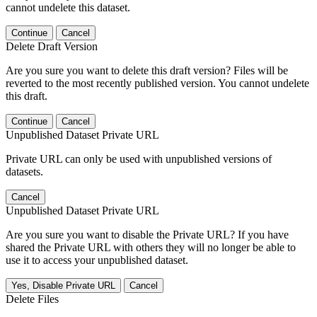
cannot undelete this dataset.
Continue
Cancel
Delete Draft Version
Are you sure you want to delete this draft version? Files will be
reverted to the most recently published version. You cannot undelete
this draft.
Continue
Cancel
Unpublished Dataset Private URL
Private URL can only be used with unpublished versions of
datasets.
Cancel
Unpublished Dataset Private URL
Are you sure you want to disable the Private URL? If you have
shared the Private URL with others they will no longer be able to
use it to access your unpublished dataset.
Yes, Disable Private URL
Cancel
Delete Files