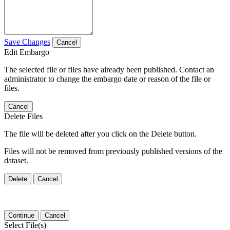
Save Changes
Cancel
Edit Embargo
The selected file or files have already been published. Contact an
administrator to change the embargo date or reason of the file or
files.
Cancel
Delete Files
The file will be deleted after you click on the Delete button.
Files will not be removed from previously published versions of the
dataset.
Delete
Cancel
Continue
Cancel
Select File(s)