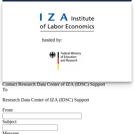
© 2025 Deutsche Post STIFTUNG
funded by:
Contact Research Data Center of IZA (IDSC) Support
To
Research Data Center of IZA (IDSC) Support
From
Subject
Message