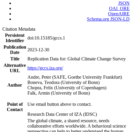
JSON
OAI_ORE
OpenAIRE
Schema.org JSON-LD
Citation Metadata
Persistent
doi:10.15185/gccs.1
Identifier
Publication
2023-12-30
Date
Title
Replication Data for: Global Climate Change Survey
Alternative
https://gccs.iza.org/
URL
Andre, Peter (SAFE, Goethe University Frankfurt)
Boneva, Teodora (University of Bonn)
Author
Chopra, Felix (University of Copenhagen)
Falk, Armin (University of Bonn)
Point of
Use email button above to contact.
Contact
Research Data Center of IZA (IDSC)
The global climate, a shared resource, needs
collaborative efforts worldwide. A behavioral science
perspective can help to better understand the human