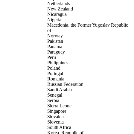
Netherlands
New Zealand
Nicaragua
Nigeria
Macedonia, the Former Yugoslav Republic
of
Norway
Pakistan
Panama
Paraguay
Peru
Philippines
Poland
Portugal
Romania
Russian Federation
Saudi Arabia
Senegal
Serbia
Sierra Leone
Singapore
Slovakia
Slovenia
South Africa
Korea, Republic of