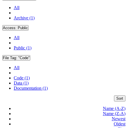
All
Archive (1)
Access:
Public
All
Public (1)
File Tag:
"Code"
All
Code (1)
Data (1)
Documentation (1)
Sort
Name (A-Z)
Name (Z-A)
Newest
Oldest