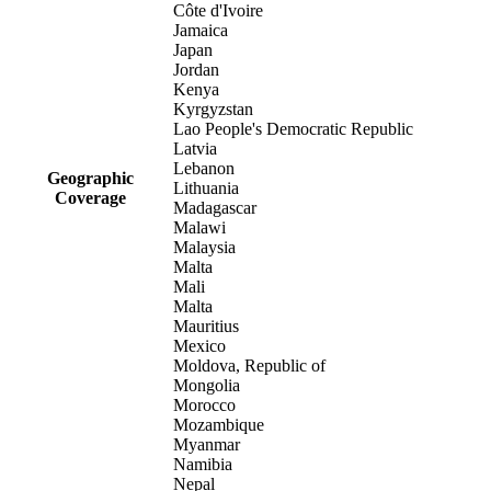
Côte d'Ivoire
Jamaica
Japan
Jordan
Kenya
Kyrgyzstan
Lao People's Democratic Republic
Latvia
Lebanon
Geographic
Lithuania
Coverage
Madagascar
Malawi
Malaysia
Malta
Mali
Malta
Mauritius
Mexico
Moldova, Republic of
Mongolia
Morocco
Mozambique
Myanmar
Namibia
Nepal