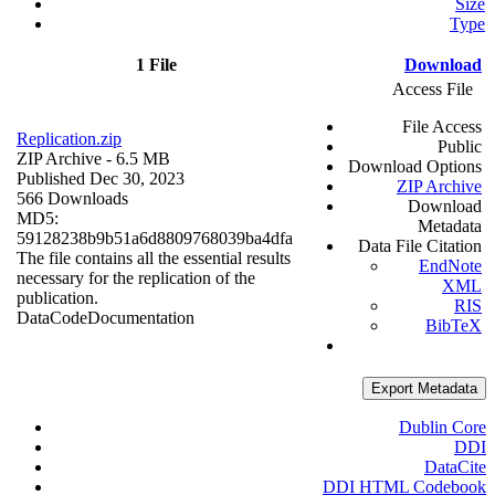
Size
Type
1 File
Download
Access File
File Access
Replication.zip
Public
ZIP Archive
- 6.5 MB
Download Options
Published Dec 30, 2023
ZIP Archive
566 Downloads
Download
MD5:
Metadata
59128238b9b51a6d8809768039ba4dfa
Data File Citation
The file contains all the essential results
EndNote
necessary for the replication of the
XML
publication.
RIS
Data
Code
Documentation
BibTeX
Export Metadata
Dublin Core
DDI
DataCite
DDI HTML Codebook