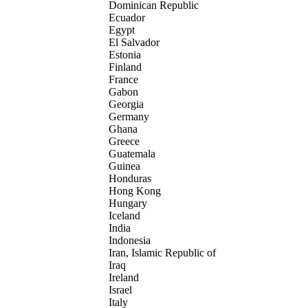
Dominican Republic
Ecuador
Egypt
El Salvador
Estonia
Finland
France
Gabon
Georgia
Germany
Ghana
Greece
Guatemala
Guinea
Honduras
Hong Kong
Hungary
Iceland
India
Indonesia
Iran, Islamic Republic of
Iraq
Ireland
Israel
Italy