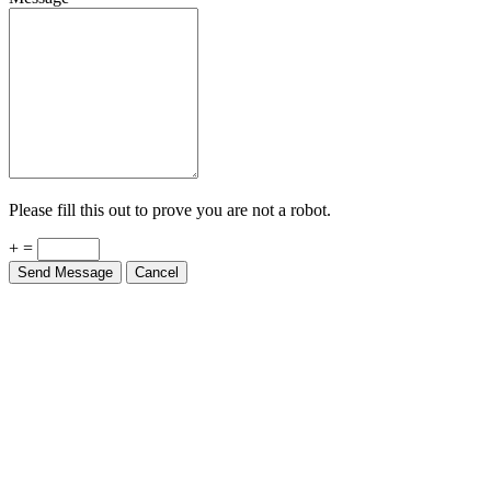
Please fill this out to prove you are not a robot.
+ =
Send Message
Cancel