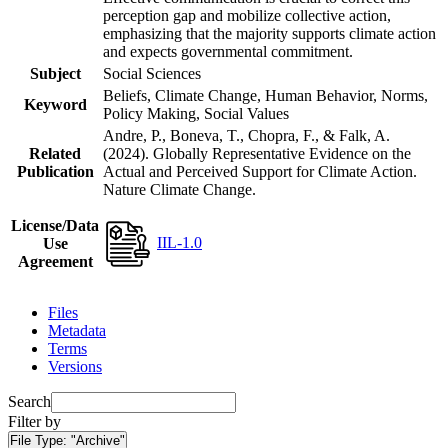
perception gap and mobilize collective action,
emphasizing that the majority supports climate action
and expects governmental commitment.
Subject
Social Sciences
Beliefs, Climate Change, Human Behavior, Norms,
Keyword
Policy Making, Social Values
Andre, P., Boneva, T., Chopra, F., & Falk, A.
Related
(2024). Globally Representative Evidence on the
Publication
Actual and Perceived Support for Climate Action.
Nature Climate Change.
License/Data
IIL-1.0
Use
Agreement
Files
Metadata
Terms
Versions
Search
Filter by
File Type:
"Archive"