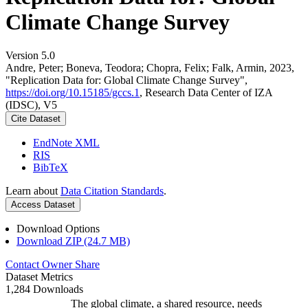
Climate Change Survey
Version 5.0
Andre, Peter; Boneva, Teodora; Chopra, Felix; Falk, Armin, 2023,
"Replication Data for: Global Climate Change Survey",
https://doi.org/10.15185/gccs.1
, Research Data Center of IZA
(IDSC), V5
Cite Dataset
EndNote XML
RIS
BibTeX
Learn about
Data Citation Standards
.
Access Dataset
Download Options
Download ZIP (24.7 MB)
Contact Owner
Share
Dataset Metrics
1,284 Downloads
The global climate, a shared resource, needs