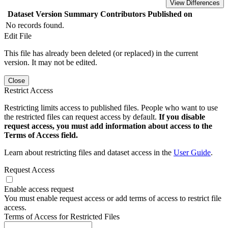
View Differences
Dataset Version
Summary
Contributors
Published on
No records found.
Edit File
This file has already been deleted (or replaced) in the current
version. It may not be edited.
Close
Restrict Access
Restricting limits access to published files. People who want to use
the restricted files can request access by default.
If you disable
request access, you must add information about access to the
Terms of Access field.
Learn about restricting files and dataset access in the
User Guide
.
Request Access
Enable access request
You must enable request access or add terms of access to restrict file
access.
Terms of Access for Restricted Files