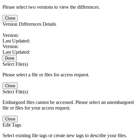
Please select two versions to view the differences.
Close
Version Differences Details
Version:
Last Updated:
Version:
Last Updated:
Done
Select File(s)
Please select a file or files for access request.
Close
Select File(s)
Embargoed files cannot be accessed. Please select an unembargoed
file or files for your access request.
Close
Edit Tags
Select existing file tags or create new tags to describe your files.