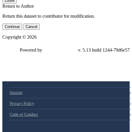
Close
Return to Author
Return this dataset to contributor for modification.
Continue
Cancel
Copyright © 2026
Powered by
v. 5.13 build 1244-79d6e57
Imprint
Privacy Policy
Code of Conduct