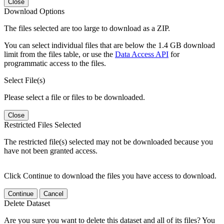
Close
Download Options
The files selected are too large to download as a ZIP.
You can select individual files that are below the 1.4 GB download
limit from the files table, or use the
Data Access API
for
programmatic access to the files.
Select File(s)
Please select a file or files to be downloaded.
Close
Restricted Files Selected
The restricted file(s) selected may not be downloaded because you
have not been granted access.
Click Continue to download the files you have access to download.
Continue
Cancel
Delete Dataset
Are you sure you want to delete this dataset and all of its files? You