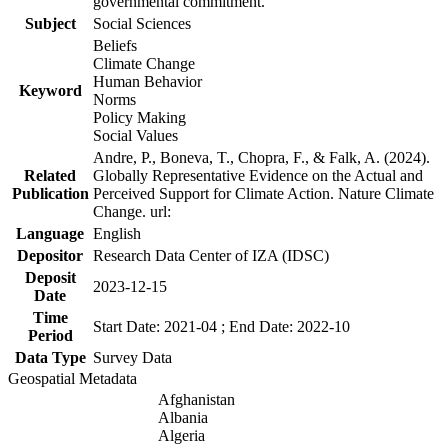
governmental commitment.
Subject
Social Sciences
Beliefs
Climate Change
Human Behavior
Keyword
Norms
Policy Making
Social Values
Andre, P., Boneva, T., Chopra, F., & Falk, A. (2024).
Related
Globally Representative Evidence on the Actual and
Publication
Perceived Support for Climate Action. Nature Climate
Change. url:
Language
English
Depositor
Research Data Center of IZA (IDSC)
Deposit
2023-12-15
Date
Time
Start Date: 2021-04 ; End Date: 2022-10
Period
Data Type
Survey Data
Geospatial Metadata
Afghanistan
Albania
Algeria