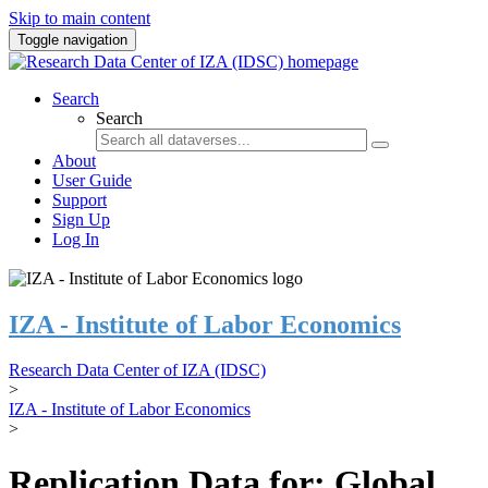
Skip to main content
Toggle navigation
Search
Search
About
User Guide
Support
Sign Up
Log In
IZA - Institute of Labor Economics
Research Data Center of IZA (IDSC)
>
IZA - Institute of Labor Economics
>
Replication Data for: Global