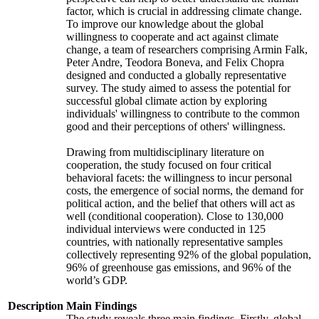
factor, which is crucial in addressing climate change.
To improve our knowledge about the global
willingness to cooperate and act against climate
change, a team of researchers comprising Armin Falk,
Peter Andre, Teodora Boneva, and Felix Chopra
designed and conducted a globally representative
survey. The study aimed to assess the potential for
successful global climate action by exploring
individuals' willingness to contribute to the common
good and their perceptions of others' willingness.
Drawing from multidisciplinary literature on
cooperation, the study focused on four critical
behavioral facets: the willingness to incur personal
costs, the emergence of social norms, the demand for
political action, and the belief that others will act as
well (conditional cooperation). Close to 130,000
individual interviews were conducted in 125
countries, with nationally representative samples
collectively representing 92% of the global population,
96% of greenhouse gas emissions, and 96% of the
world’s GDP.
Description
Main Findings
The study reveals three main findings. Firstly, global