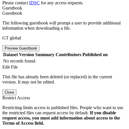
Please contact
IDSC
for any access requests.
Guestbook
Guestbook
The following guestbook will prompt a user to provide additional
information when downloading a file.
GT global
Preview Guestbook
Dataset Version
Summary
Contributors
Published on
No records found.
Edit File
This file has already been deleted (or replaced) in the current
version. It may not be edited.
Close
Restrict Access
Restricting limits access to published files. People who want to use
the restricted files can request access by default.
If you disable
request access, you must add information about access to the
Terms of Access field.