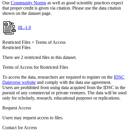
Our
Community Norms
as well as good scientific practices expect
that proper credit is given via citation. Please use the data citation
shown on the dataset page.
IIL-1.0
Restricted Files + Terms of Access
Restricted Files
There are 2 restricted files in this dataset.
Terms of Access for Restricted Files
To access the data, researchers are required to register on the
IDSC
Dataverse website
and comply with the data use agreement.
Users are prohibited from using data acquired from the IDSC in the
pursuit of any commercial or private ventures. The data will be used
only for scholarly, research, educational purposes or replications.
Request Access
Users may request access to files.
Contact for Access