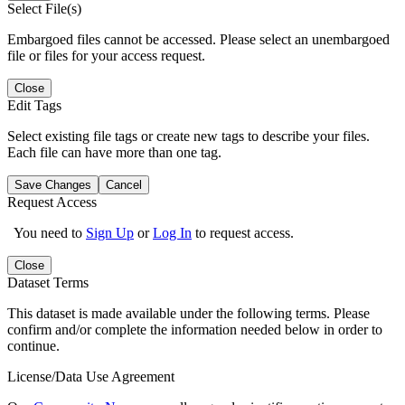
Select File(s)
Embargoed files cannot be accessed. Please select an unembargoed
file or files for your access request.
Close
Edit Tags
Select existing file tags or create new tags to describe your files.
Each file can have more than one tag.
Save Changes
Cancel
Request Access
You need to
Sign Up
or
Log In
to request access.
Close
Dataset Terms
This dataset is made available under the following terms. Please
confirm and/or complete the information needed below in order to
continue.
License/Data Use Agreement