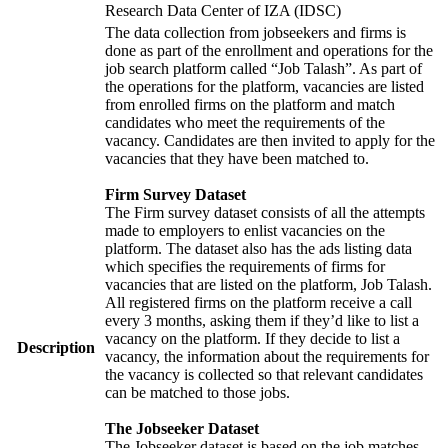
Research Data Center of IZA (IDSC)
The data collection from jobseekers and firms is
done as part of the enrollment and operations for the
job search platform called “Job Talash”. As part of
the operations for the platform, vacancies are listed
from enrolled firms on the platform and match
candidates who meet the requirements of the
vacancy. Candidates are then invited to apply for the
vacancies that they have been matched to.
Firm Survey Dataset
The Firm survey dataset consists of all the attempts
made to employers to enlist vacancies on the
platform. The dataset also has the ads listing data
which specifies the requirements of firms for
vacancies that are listed on the platform, Job Talash.
All registered firms on the platform receive a call
every 3 months, asking them if they’d like to list a
vacancy on the platform. If they decide to list a
Description
vacancy, the information about the requirements for
the vacancy is collected so that relevant candidates
can be matched to those jobs.
The Jobseeker Dataset
The Jobseeker dataset is based on the job matches