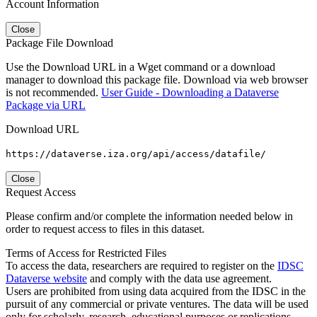
Account Information
Close
Package File Download
Use the Download URL in a Wget command or a download
manager to download this package file. Download via web browser
is not recommended.
User Guide - Downloading a Dataverse
Package via URL
Download URL
https://dataverse.iza.org/api/access/datafile/
Close
Request Access
Please confirm and/or complete the information needed below in
order to request access to files in this dataset.
Terms of Access for Restricted Files
To access the data, researchers are required to register on the
IDSC
Dataverse website
and comply with the data use agreement.
Users are prohibited from using data acquired from the IDSC in the
pursuit of any commercial or private ventures. The data will be used
only for scholarly, research, educational purposes or replications.