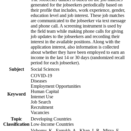
generated for the jobseekers periodically based on
their profile that includes, work experience, gender,
education level and job interest. These job matches
are communicated to the jobseeker via text message
and phone call. A screening instrument is used by
the field team while making phone calls for giving
job updates to the jobseekers and recording their
interest in the available positions. Along with the
application interest, also information is collected
about whether they have been employed to earn an
income in the last 14 or 30 days (randomized recall
period for each jobseeker).
Subject
Social Sciences
COVID-19
Diseases
Employment Opportunities
Human Capital
Keyword
Internet Use
Job Search
Recruitment
Vacancies
Topic
Developing Countries
Classification
Low-Income Countries
Vyborny, K., Farrukh, A., Khan, L.R., Mirza, F.,