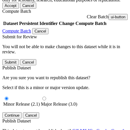
Accept
Cancel
Compute Batch
Clear Batch
ui-button
Dataset
Persistent Identifier
Change Compute Batch
Compute Batch
Cancel
Submit for Review
You will not be able to make changes to this dataset while it is in
review.
Submit
Cancel
Publish Dataset
Are you sure you want to republish this dataset?
Select if this is a minor or major version update.
Minor Release (2.1)
Major Release (3.0)
Continue
Cancel
Publish Dataset