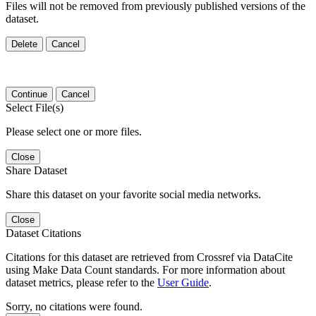
Files will not be removed from previously published versions of the
dataset.
Delete
Cancel
Continue
Cancel
Select File(s)
Please select one or more files.
Close
Share Dataset
Share this dataset on your favorite social media networks.
Close
Dataset Citations
Citations for this dataset are retrieved from Crossref via DataCite
using Make Data Count standards. For more information about
dataset metrics, please refer to the
User Guide
.
Sorry, no citations were found.