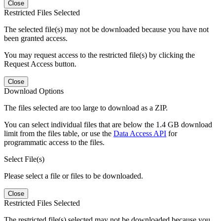
Close
Restricted Files Selected
The selected file(s) may not be downloaded because you have not
been granted access.
You may request access to the restricted file(s) by clicking the
Request Access button.
Close
Download Options
The files selected are too large to download as a ZIP.
You can select individual files that are below the 1.4 GB download
limit from the files table, or use the
Data Access API
for
programmatic access to the files.
Select File(s)
Please select a file or files to be downloaded.
Close
Restricted Files Selected
The restricted file(s) selected may not be downloaded because you