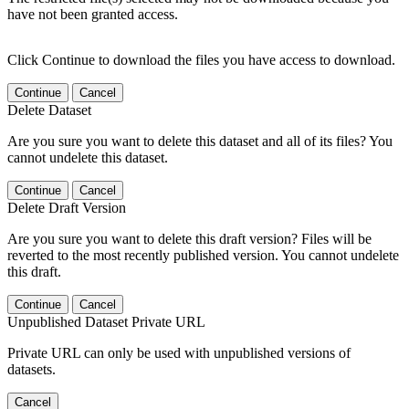
have not been granted access.
Click Continue to download the files you have access to download.
Continue
Cancel
Delete Dataset
Are you sure you want to delete this dataset and all of its files? You
cannot undelete this dataset.
Continue
Cancel
Delete Draft Version
Are you sure you want to delete this draft version? Files will be
reverted to the most recently published version. You cannot undelete
this draft.
Continue
Cancel
Unpublished Dataset Private URL
Private URL can only be used with unpublished versions of
datasets.
Cancel