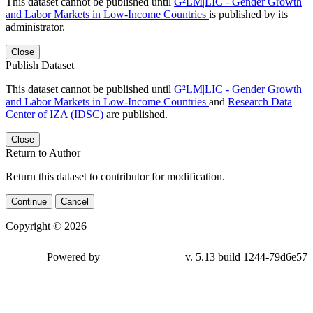
This dataset cannot be published until
G²LM|LIC - Gender Growth
and Labor Markets in Low-Income Countries
is published by its
administrator.
Close
Publish Dataset
This dataset cannot be published until
G²LM|LIC - Gender Growth
and Labor Markets in Low-Income Countries
and
Research Data
Center of IZA (IDSC)
are published.
Close
Return to Author
Return this dataset to contributor for modification.
Continue
Cancel
Copyright © 2026
Powered by
v. 5.13 build 1244-
79d6e57