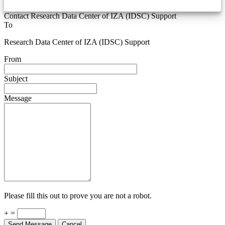
Contact Research Data Center of IZA (IDSC) Support
To
Research Data Center of IZA (IDSC) Support
From
Subject
Message
Please fill this out to prove you are not a robot.
+ =
Send Message
Cancel