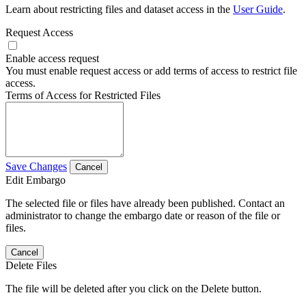
Learn about restricting files and dataset access in the
User Guide
.
Request Access
Enable access request
You must enable request access or add terms of access to restrict file
access.
Terms of Access for Restricted Files
Save Changes
Cancel
Edit Embargo
The selected file or files have already been published. Contact an
administrator to change the embargo date or reason of the file or
files.
Cancel
Delete Files
The file will be deleted after you click on the Delete button.