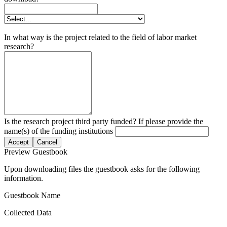
In what way is the project related to the field of labor market
research?
Is the research project third party funded? If please provide the
name(s) of the funding institutions
Accept
Cancel
Preview Guestbook
Upon downloading files the guestbook asks for the following
information.
Guestbook Name
Collected Data