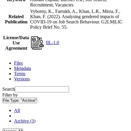
Recruitment, Vacancies
Vyborny, K., Farrukh, A., Khan, L.R., Mirza, F.,
Related
Khan, F. (2022). Analysing gendered impacts of
Publication
COVID-19 on Job Search Behaviour. G2LM|LIC
Policy Brief No. 55.
License/Data
IIL-1.0
Use
Agreement
Files
Metadata
Terms
Versions
Search
Filter by
File Type:
"Archive"
All
Archive (3)