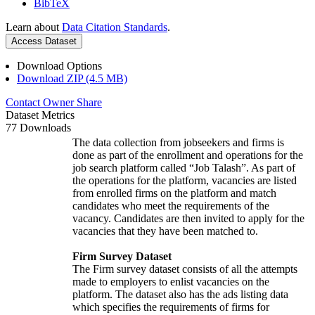
BibTeX
Learn about
Data Citation Standards
.
Access Dataset
Download Options
Download ZIP (4.5 MB)
Contact Owner
Share
Dataset Metrics
77 Downloads
The data collection from jobseekers and firms is
done as part of the enrollment and operations for the
job search platform called “Job Talash”. As part of
the operations for the platform, vacancies are listed
from enrolled firms on the platform and match
candidates who meet the requirements of the
vacancy. Candidates are then invited to apply for the
vacancies that they have been matched to.
Firm Survey Dataset
The Firm survey dataset consists of all the attempts
made to employers to enlist vacancies on the
platform. The dataset also has the ads listing data
which specifies the requirements of firms for