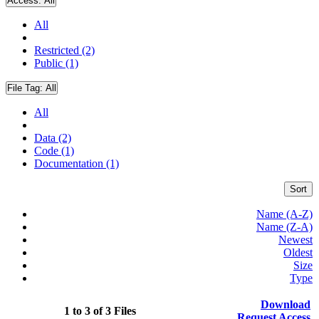
Access:
All
All
Restricted (2)
Public (1)
File Tag:
All
All
Data (2)
Code (1)
Documentation (1)
Sort
Name (A-Z)
Name (Z-A)
Newest
Oldest
Size
Type
Download
1 to 3 of 3 Files
Request Access