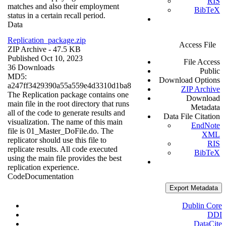
RIS
matches and also their employment
BibTeX
status in a certain recall period.
Data
Replication_package.zip
Access File
ZIP Archive
- 47.5 KB
Published Oct 10, 2023
File Access
36 Downloads
Public
MD5:
Download Options
a247ff3429390a55a559e4d3310d1ba8
ZIP Archive
The Replication package contains one
Download
main file in the root directory that runs
Metadata
all of the code to generate results and
Data File Citation
visualization. The name of this main
EndNote
file is 01_Master_DoFile.do. The
XML
replicator should use this file to
RIS
replicate results. All code executed
BibTeX
using the main file provides the best
replication experience.
Code
Documentation
Export Metadata
Dublin Core
DDI
DataCite