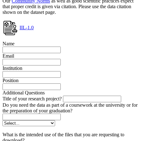
Our
Community Norms
as well as good scientific practices expect
that proper credit is given via citation. Please use the data citation
shown on the dataset page.
IIL-1.0
Name
Email
Institution
Position
Additional Questions
Title of your research project?
Do you need the data as part of a coursework at the university or for
the preparation of your graduation?
What is the intended use of the files that you are requesting to
download?