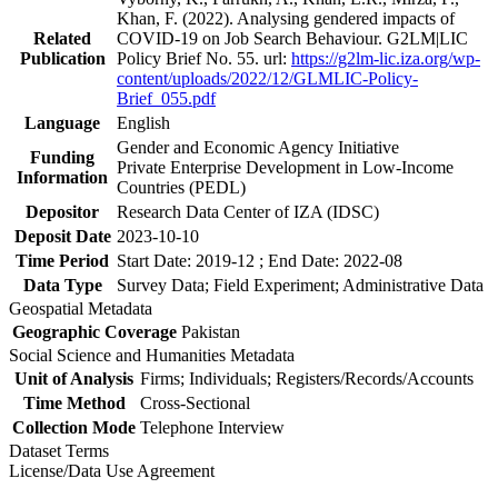
Khan, F. (2022). Analysing gendered impacts of
Related
COVID-19 on Job Search Behaviour. G2LM|LIC
Publication
Policy Brief No. 55. url:
https://g2lm-lic.iza.org/wp-
content/uploads/2022/12/GLMLIC-Policy-
Brief_055.pdf
Language
English
Gender and Economic Agency Initiative
Funding
Private Enterprise Development in Low-Income
Information
Countries (PEDL)
Depositor
Research Data Center of IZA (IDSC)
Deposit Date
2023-10-10
Time Period
Start Date: 2019-12 ; End Date: 2022-08
Data Type
Survey Data; Field Experiment; Administrative Data
Geospatial Metadata
Geographic Coverage
Pakistan
Social Science and Humanities Metadata
Unit of Analysis
Firms; Individuals; Registers/Records/Accounts
Time Method
Cross-Sectional
Collection Mode
Telephone Interview
Dataset Terms
License/Data Use Agreement