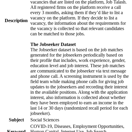
vacancies that are listed on the platform, Job Talash.
All registered firms on the platform receive a call
every 3 months, asking them if they’d like to list a
vacancy on the platform. If they decide to list a
Description
vacancy, the information about the requirements for
the vacancy is collected so that relevant candidates
can be matched to those jobs.
The Jobseeker Dataset
The Jobseeker dataset is based on the job matches
generated for the jobseekers periodically based on
their profile that includes, work experience, gender,
education level and job interest. These job matches
are communicated to the jobseeker via text message
and phone call. A screening instrument is used by the
field team while making phone calls for giving job
updates to the jobseekers and recording their interest
in the available positions. Along with the application
interest, also information is collected about whether
they have been employed to earn an income in the
last 14 or 30 days (randomized recall period for each
jobseeker).
Subject
Social Sciences
COVID-19, Diseases, Employment Opportunities,
Keyword
Human Capital, Internet Use, Job Search,