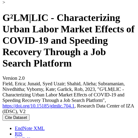
>
G²LM|LIC - Characterizing
Urban Labor Market Effects of
COVID-19 and Speeding
Recovery Through a Job
Search Platform
Version 2.0
Field, Erica; Junaid, Syed Uzair; Shahid, Alieha; Subramanian,
Nivedhitha; Vyborny, Kate; Garlick, Rob, 2023, "G²LM|LIC -
Characterizing Urban Labor Market Effects of COVID-19 and
Speeding Recovery Through a Job Search Platform",
https://doi.org/10.15185/glmlic.704.1
, Research Data Center of IZA
(IDSC), V2
Cite Dataset
EndNote XML
RIS