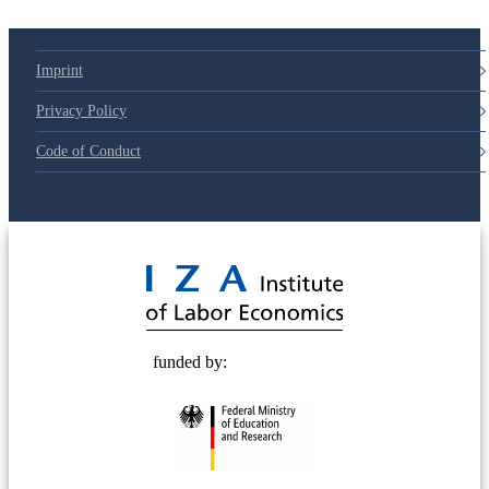
Imprint
Privacy Policy
Code of Conduct
© 2025 Deutsche Post STIFTUNG
funded by: