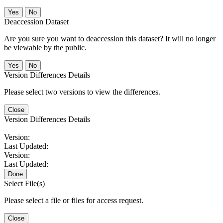
No
Deaccession Dataset
Are you sure you want to deaccession this dataset? It will no longer
be viewable by the public.
No
Version Differences Details
Please select two versions to view the differences.
Close
Version Differences Details
Version:
Last Updated:
Version:
Last Updated:
Done
Select File(s)
Please select a file or files for access request.
Close