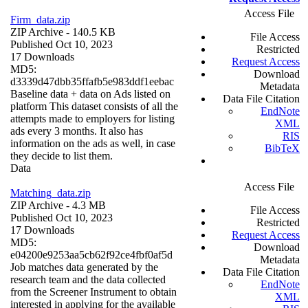
Access File
Firm_data.zip
ZIP Archive
- 140.5 KB
File Access
Published Oct 10, 2023
Restricted
17 Downloads
Request Access
MD5:
Download
d3339d47dbb35ffafb5e983ddf1eebac
Metadata
Baseline data + data on Ads listed on
Data File Citation
platform This dataset consists of all the
EndNote
attempts made to employers for listing
XML
ads every 3 months. It also has
RIS
information on the ads as well, in case
BibTeX
they decide to list them.
Data
Access File
Matching_data.zip
ZIP Archive
- 4.3 MB
File Access
Published Oct 10, 2023
Restricted
17 Downloads
Request Access
MD5:
Download
e04200e9253aa5cb62f92ce4fbf0af5d
Metadata
Job matches data generated by the
Data File Citation
research team and the data collected
EndNote
from the Screener Instrument to obtain
XML
interested in applying for the available