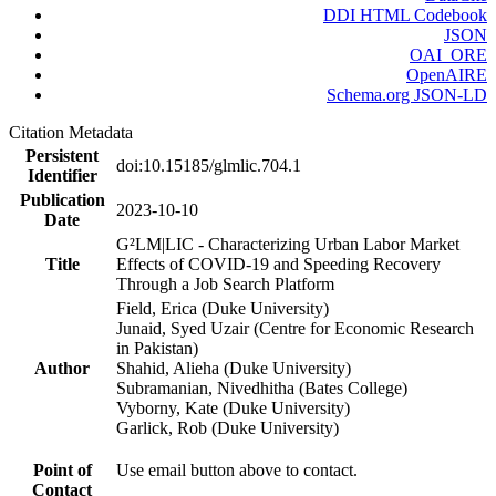
DDI HTML Codebook
JSON
OAI_ORE
OpenAIRE
Schema.org JSON-LD
Citation Metadata
Persistent
doi:10.15185/glmlic.704.1
Identifier
Publication
2023-10-10
Date
G²LM|LIC - Characterizing Urban Labor Market
Title
Effects of COVID-19 and Speeding Recovery
Through a Job Search Platform
Field, Erica (Duke University)
Junaid, Syed Uzair (Centre for Economic Research
in Pakistan)
Author
Shahid, Alieha (Duke University)
Subramanian, Nivedhitha (Bates College)
Vyborny, Kate (Duke University)
Garlick, Rob (Duke University)
Point of
Use email button above to contact.
Contact