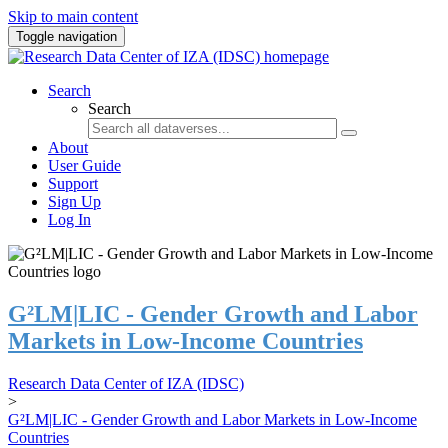
Skip to main content
Toggle navigation
Search
Search
About
User Guide
Support
Sign Up
Log In
G²LM|LIC - Gender Growth and Labor
Markets in Low-Income Countries
Research Data Center of IZA (IDSC)
>
G²LM|LIC - Gender Growth and Labor Markets in Low-Income
Countries