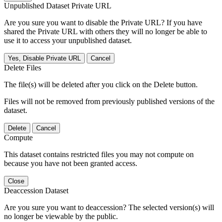
Unpublished Dataset Private URL
Are you sure you want to disable the Private URL? If you have
shared the Private URL with others they will no longer be able to
use it to access your unpublished dataset.
Yes, Disable Private URL
Cancel
Delete Files
The file(s) will be deleted after you click on the Delete button.
Files will not be removed from previously published versions of the
dataset.
Delete
Cancel
Compute
This dataset contains restricted files you may not compute on
because you have not been granted access.
Close
Deaccession Dataset
Are you sure you want to deaccession? The selected version(s) will
no longer be viewable by the public.