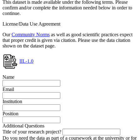
This dataset is made available under the following terms. Please
confirm and/or complete the information needed below in order to
continue.
License/Data Use Agreement
Our
Community Norms
as well as good scientific practices expect
that proper credit is given via citation. Please use the data citation
shown on the dataset page.
IIL-1.0
Name
Email
Institution
Position
Additional Questions
Title of your research project?
Do you need the data as part of a coursework at the university or for