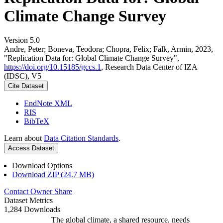
Climate Change Survey
Version 5.0
Andre, Peter; Boneva, Teodora; Chopra, Felix; Falk, Armin, 2023,
"Replication Data for: Global Climate Change Survey",
https://doi.org/10.15185/gccs.1
, Research Data Center of IZA
(IDSC), V5
Cite Dataset
EndNote XML
RIS
BibTeX
Learn about
Data Citation Standards
.
Access Dataset
Download Options
Download ZIP (24.7 MB)
Contact Owner
Share
Dataset Metrics
1,284 Downloads
The global climate, a shared resource, needs