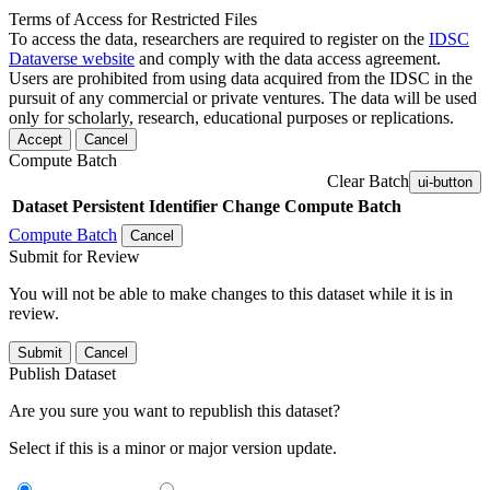
Terms of Access for Restricted Files
To access the data, researchers are required to register on the
IDSC
Dataverse website
and comply with the data access agreement.
Users are prohibited from using data acquired from the IDSC in the
pursuit of any commercial or private ventures. The data will be used
only for scholarly, research, educational purposes or replications.
Accept
Cancel
Compute Batch
Clear Batch
ui-button
Dataset
Persistent Identifier
Change Compute Batch
Compute Batch
Cancel
Submit for Review
You will not be able to make changes to this dataset while it is in
review.
Submit
Cancel
Publish Dataset
Are you sure you want to republish this dataset?
Select if this is a minor or major version update.