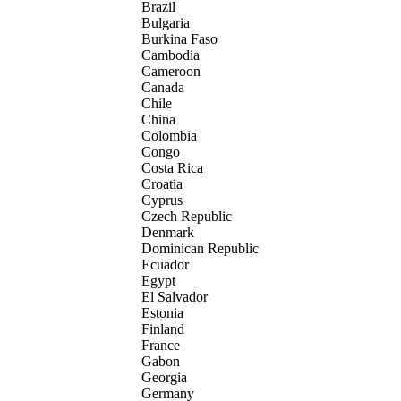
Brazil
Bulgaria
Burkina Faso
Cambodia
Cameroon
Canada
Chile
China
Colombia
Congo
Costa Rica
Croatia
Cyprus
Czech Republic
Denmark
Dominican Republic
Ecuador
Egypt
El Salvador
Estonia
Finland
France
Gabon
Georgia
Germany