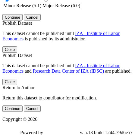
Minor Release (5.1)
Major Release (6.0)
Continue
Cancel
Publish Dataset
This dataset cannot be published until
IZA - Institute of Labor
Economics
is published by its administrator.
Close
Publish Dataset
This dataset cannot be published until
IZA - Institute of Labor
Economics
and
Research Data Center of IZA (IDSC)
are published.
Close
Return to Author
Return this dataset to contributor for modification.
Continue
Cancel
Copyright © 2026
Powered by
v. 5.13 build 1244-