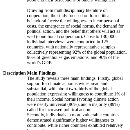
Drawing from multidisciplinary literature on
cooperation, the study focused on four critical
behavioral facets: the willingness to incur personal
costs, the emergence of social norms, the demand for
political action, and the belief that others will act as
well (conditional cooperation). Close to 130,000
individual interviews were conducted in 125
countries, with nationally representative samples
collectively representing 92% of the global population,
96% of greenhouse gas emissions, and 96% of the
world’s GDP.
Description
Main Findings
The study reveals three main findings. Firstly, global
support for climate action is widespread and
substantial, with about two-thirds of the global
population expressing willingness to contribute 1% of
their income. Social norms favoring climate action
were nearly universal (86%), and a majority (89%)
called for increased political action.
Secondly, individuals in more vulnerable countries
demonstrated significantly higher willingness to
contribute, while richer countries exhibited relatively