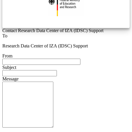
Contact Research Data Center of IZA (IDSC) Support
To
Research Data Center of IZA (IDSC) Support
From
Subject
Message