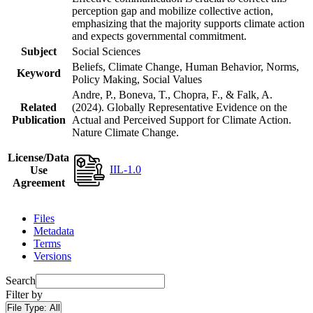
perception gap and mobilize collective action,
emphasizing that the majority supports climate action
and expects governmental commitment.
Subject
Social Sciences
Beliefs, Climate Change, Human Behavior, Norms,
Keyword
Policy Making, Social Values
Andre, P., Boneva, T., Chopra, F., & Falk, A.
Related
(2024). Globally Representative Evidence on the
Publication
Actual and Perceived Support for Climate Action.
Nature Climate Change.
License/Data
IIL-1.0
Use
Agreement
Files
Metadata
Terms
Versions
Search
Filter by
File Type:
All