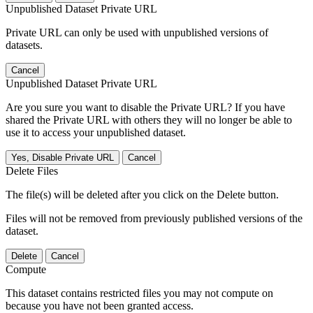
Unpublished Dataset Private URL
Private URL can only be used with unpublished versions of
datasets.
Cancel
Unpublished Dataset Private URL
Are you sure you want to disable the Private URL? If you have
shared the Private URL with others they will no longer be able to
use it to access your unpublished dataset.
Yes, Disable Private URL
Cancel
Delete Files
The file(s) will be deleted after you click on the Delete button.
Files will not be removed from previously published versions of the
dataset.
Delete
Cancel
Compute
This dataset contains restricted files you may not compute on
because you have not been granted access.