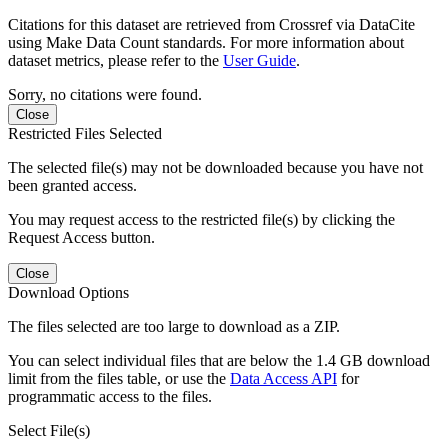
Citations for this dataset are retrieved from Crossref via DataCite
using Make Data Count standards. For more information about
dataset metrics, please refer to the
User Guide
.
Sorry, no citations were found.
Close
Restricted Files Selected
The selected file(s) may not be downloaded because you have not
been granted access.
You may request access to the restricted file(s) by clicking the
Request Access button.
Close
Download Options
The files selected are too large to download as a ZIP.
You can select individual files that are below the 1.4 GB download
limit from the files table, or use the
Data Access API
for
programmatic access to the files.
Select File(s)