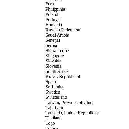
Peru
Philippines
Poland
Portugal
Romania
Russian Federation
Saudi Arabia
Senegal
Serbia
Sierra Leone
Singapore
Slovakia
Slovenia
South Africa
Korea, Republic of
Spain
Sri Lanka
Sweden
Switzerland
Taiwan, Province of China
Tajikistan
Tanzania, United Republic of
Thailand
Togo
Tunisia