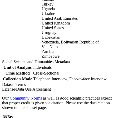
Turkey
Uganda
Ukraine
United Arab Emirates
United Kingdom
United States
Uruguay
Uzbekistan
Venezuela, Bolivarian Republic of
Viet Nam
Zambia
Zimbabwe
Social Science and Humanities Metadata
Unit of Analysis
Individuals
Time Method
Cross-Sectional
Collection Mode
Telephone Interview, Face-to-face Interview
Dataset Terms
License/Data Use Agreement
Our
Community Norms
as well as good scientific practices expect
that proper credit is given via citation. Please use the data citation
shown on the dataset page.