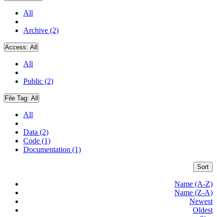
All
Archive (2)
Access:
All
All
Public (2)
File Tag:
All
All
Data (2)
Code (1)
Documentation (1)
Sort
Name (A-Z)
Name (Z-A)
Newest
Oldest