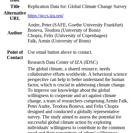
Title
Replication Data for: Global Climate Change Survey
Alternative
https://gccs.iza.org/
URL
Andre, Peter (SAFE, Goethe University Frankfurt)
Boneva, Teodora (University of Bonn)
Author
Chopra, Felix (University of Copenhagen)
Falk, Armin (University of Bonn)
Point of
Use email button above to contact.
Contact
Research Data Center of IZA (IDSC)
The global climate, a shared resource, needs
collaborative efforts worldwide. A behavioral science
perspective can help to better understand the human
factor, which is crucial in addressing climate change.
To improve our knowledge about the global
willingness to cooperate and act against climate
change, a team of researchers comprising Armin Falk,
Peter Andre, Teodora Boneva, and Felix Chopra
designed and conducted a globally representative
survey. The study aimed to assess the potential for
successful global climate action by exploring
individuals' willingness to contribute to the common
good and their perceptions of others' willingness.