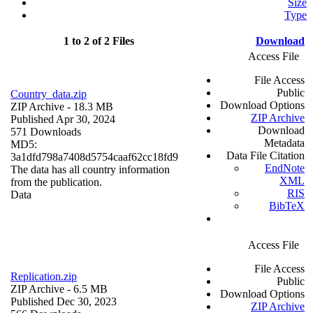
Size
Type
1 to 2 of 2 Files
Download
Access File
File Access
Public
Country_data.zip
Download Options
ZIP Archive
- 18.3 MB
ZIP Archive
Published Apr 30, 2024
Download
571 Downloads
Metadata
MD5:
Data File Citation
3a1dfd798a7408d5754caaf62cc18fd9
EndNote
The data has all country information
XML
from the publication.
RIS
Data
BibTeX
Access File
File Access
Replication.zip
Public
ZIP Archive
- 6.5 MB
Download Options
Published Dec 30, 2023
ZIP Archive