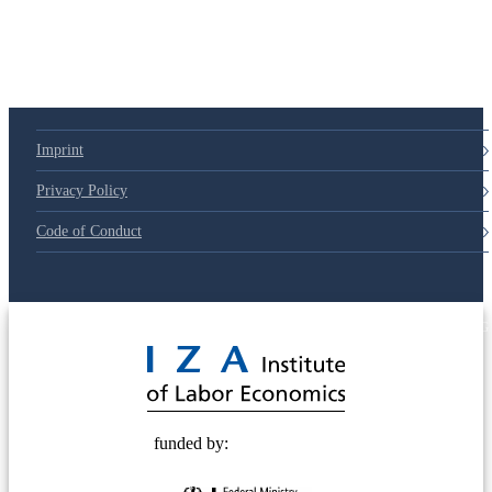
79d6e57
Imprint
Privacy Policy
Code of Conduct
© 2025 Deutsche Post STIFTUNG
funded by: