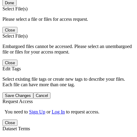
Done
Select File(s)
Please select a file or files for access request.
Close
Select File(s)
Embargoed files cannot be accessed. Please select an unembargoed
file or files for your access request.
Close
Edit Tags
Select existing file tags or create new tags to describe your files.
Each file can have more than one tag.
Save Changes
Cancel
Request Access
You need to
Sign Up
or
Log In
to request access.
Close
Dataset Terms