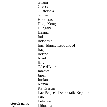
Ghana
Greece
Guatemala
Guinea
Honduras
Hong Kong
Hungary
Iceland
India
Indonesia
Iran, Islamic Republic of
Iraq
Ireland
Israel
Italy
Côte d'Ivoire
Jamaica
Japan
Jordan
Kenya
Kyrgyzstan
Lao People's Democratic Republic
Latvia
Lebanon
Geographic
Lithuania