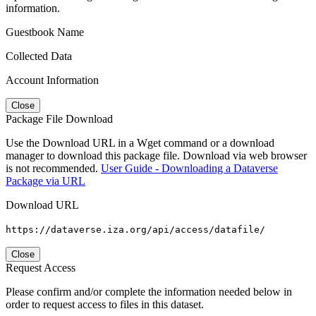
information.
Guestbook Name
Collected Data
Account Information
Close
Package File Download
Use the Download URL in a Wget command or a download
manager to download this package file. Download via web browser
is not recommended.
User Guide - Downloading a Dataverse
Package via URL
Download URL
https://dataverse.iza.org/api/access/datafile/
Close
Request Access
Please confirm and/or complete the information needed below in
order to request access to files in this dataset.