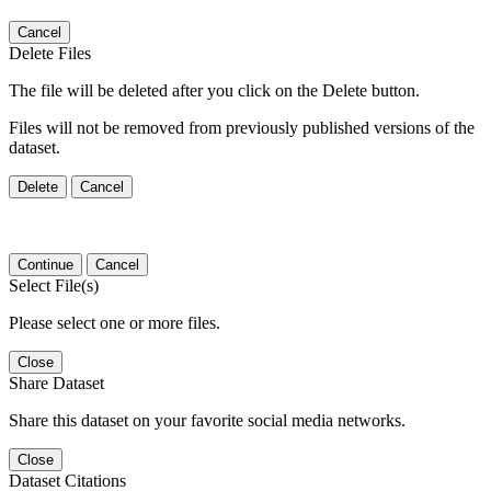
Cancel
Delete Files
The file will be deleted after you click on the Delete button.
Files will not be removed from previously published versions of the
dataset.
Delete
Cancel
Continue
Cancel
Select File(s)
Please select one or more files.
Close
Share Dataset
Share this dataset on your favorite social media networks.
Close
Dataset Citations