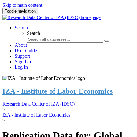
Skip to main content
Toggle navigation
Search
Search
About
User Guide
Support
Sign Up
Log In
IZA - Institute of Labor Economics
Research Data Center of IZA (IDSC)
>
IZA - Institute of Labor Economics
>
Replication Data for: Global