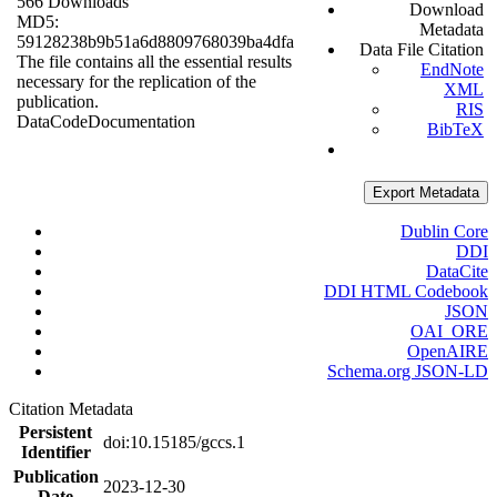
566 Downloads
Download
MD5:
Metadata
59128238b9b51a6d8809768039ba4dfa
Data File Citation
The file contains all the essential results
EndNote
necessary for the replication of the
XML
publication.
RIS
Data
Code
Documentation
BibTeX
Export Metadata
Dublin Core
DDI
DataCite
DDI HTML Codebook
JSON
OAI_ORE
OpenAIRE
Schema.org JSON-LD
Citation Metadata
Persistent
doi:10.15185/gccs.1
Identifier
Publication
2023-12-30
Date