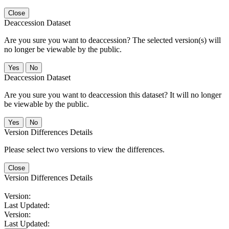
Close
Deaccession Dataset
Are you sure you want to deaccession? The selected version(s) will
no longer be viewable by the public.
No
Deaccession Dataset
Are you sure you want to deaccession this dataset? It will no longer
be viewable by the public.
No
Version Differences Details
Please select two versions to view the differences.
Close
Version Differences Details
Version:
Last Updated:
Version:
Last Updated: