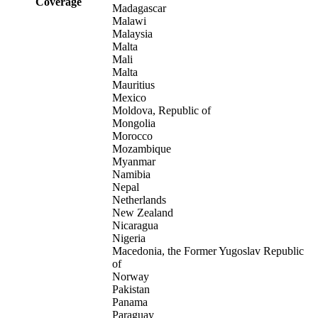
Coverage
Madagascar
Malawi
Malaysia
Malta
Mali
Malta
Mauritius
Mexico
Moldova, Republic of
Mongolia
Morocco
Mozambique
Myanmar
Namibia
Nepal
Netherlands
New Zealand
Nicaragua
Nigeria
Macedonia, the Former Yugoslav Republic
of
Norway
Pakistan
Panama
Paraguay