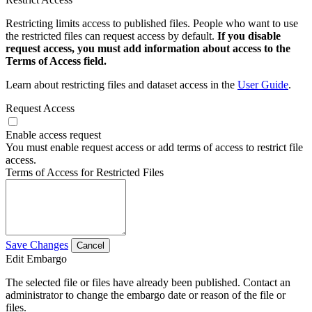
Restricting limits access to published files. People who want to use
the restricted files can request access by default.
If you disable
request access, you must add information about access to the
Terms of Access field.
Learn about restricting files and dataset access in the
User Guide
.
Request Access
Enable access request
You must enable request access or add terms of access to restrict file
access.
Terms of Access for Restricted Files
Save Changes
Cancel
Edit Embargo
The selected file or files have already been published. Contact an
administrator to change the embargo date or reason of the file or
files.