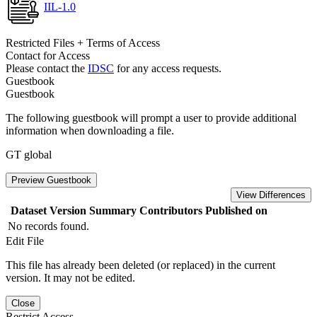
IIL-1.0
Restricted Files + Terms of Access
Contact for Access
Please contact the
IDSC
for any access requests.
Guestbook
Guestbook
The following guestbook will prompt a user to provide additional
information when downloading a file.
GT global
Preview Guestbook
View Differences
Dataset Version
Summary
Contributors
Published on
No records found.
Edit File
This file has already been deleted (or replaced) in the current
version. It may not be edited.
Close
Restrict Access