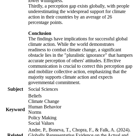
lower willingness.
Thirdly, a perception gap exists globally, with people
underestimating the widespread support for climate
action in their countries by an average of 26
percentage points.
Conclusion
The findings have implications for successful global
climate action. While the world demonstrates
readiness to combat climate change, a significant
obstacle lies in the "pluralistic ignorance" that hampers
accurate perception of others' attitudes. Effective
communication is crucial to correct this perception gap
and mobilize collective action, emphasizing that the
majority supports climate action and expects
governmental commitment.
Subject
Social Sciences
Beliefs
Climate Change
Human Behavior
Keyword
Norms
Policy Making
Social Values
Andre, P., Boneva, T., Chopra, F., & Falk, A. (2024).
Related
Globally Representative Evidence on the Actual and