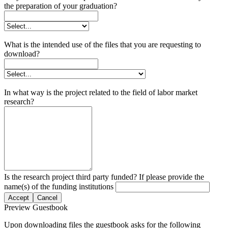
the preparation of your graduation?
What is the intended use of the files that you are requesting to
download?
In what way is the project related to the field of labor market
research?
Is the research project third party funded? If please provide the
name(s) of the funding institutions
Accept
Cancel
Preview Guestbook
Upon downloading files the guestbook asks for the following