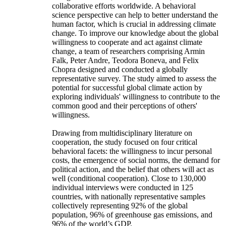
collaborative efforts worldwide. A behavioral
science perspective can help to better understand the
human factor, which is crucial in addressing climate
change. To improve our knowledge about the global
willingness to cooperate and act against climate
change, a team of researchers comprising Armin
Falk, Peter Andre, Teodora Boneva, and Felix
Chopra designed and conducted a globally
representative survey. The study aimed to assess the
potential for successful global climate action by
exploring individuals' willingness to contribute to the
common good and their perceptions of others'
willingness.
Drawing from multidisciplinary literature on
cooperation, the study focused on four critical
behavioral facets: the willingness to incur personal
costs, the emergence of social norms, the demand for
political action, and the belief that others will act as
well (conditional cooperation). Close to 130,000
individual interviews were conducted in 125
countries, with nationally representative samples
collectively representing 92% of the global
population, 96% of greenhouse gas emissions, and
96% of the world’s GDP.