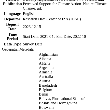
Publication
Perceived Support for Climate Action. Nature Climate
Change. url:
Language
English
Depositor
Research Data Center of IZA (IDSC)
Deposit
2023-12-15
Date
Time
Start Date: 2021-04 ; End Date: 2022-10
Period
Data Type
Survey Data
Geospatial Metadata
Afghanistan
Albania
Algeria
Argentina
Armenia
Australia
Austria
Bangladesh
Belgium
Benin
Bolivia, Plurinational State of
Bosnia and Herzegovina
Botswana