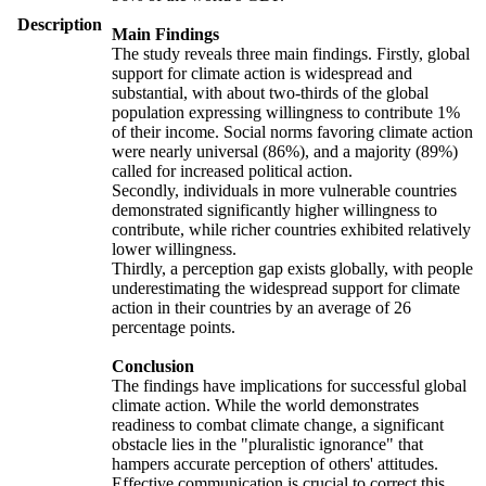
Description
Main Findings
The study reveals three main findings. Firstly, global
support for climate action is widespread and
substantial, with about two-thirds of the global
population expressing willingness to contribute 1%
of their income. Social norms favoring climate action
were nearly universal (86%), and a majority (89%)
called for increased political action.
Secondly, individuals in more vulnerable countries
demonstrated significantly higher willingness to
contribute, while richer countries exhibited relatively
lower willingness.
Thirdly, a perception gap exists globally, with people
underestimating the widespread support for climate
action in their countries by an average of 26
percentage points.
Conclusion
The findings have implications for successful global
climate action. While the world demonstrates
readiness to combat climate change, a significant
obstacle lies in the "pluralistic ignorance" that
hampers accurate perception of others' attitudes.
Effective communication is crucial to correct this