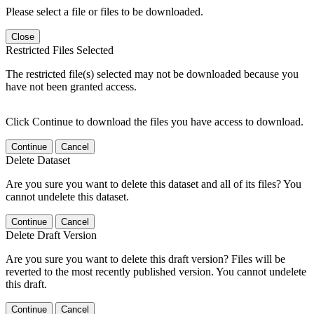
Please select a file or files to be downloaded.
Close
Restricted Files Selected
The restricted file(s) selected may not be downloaded because you
have not been granted access.
Click Continue to download the files you have access to download.
Continue
Cancel
Delete Dataset
Are you sure you want to delete this dataset and all of its files? You
cannot undelete this dataset.
Continue
Cancel
Delete Draft Version
Are you sure you want to delete this draft version? Files will be
reverted to the most recently published version. You cannot undelete
this draft.
Continue
Cancel