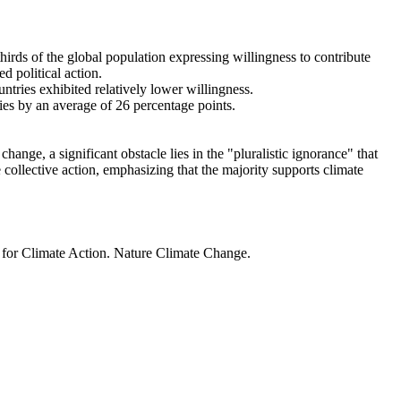
thirds of the global population expressing willingness to contribute
d political action.
ntries exhibited relatively lower willingness.
ries by an average of 26 percentage points.
ange, a significant obstacle lies in the "pluralistic ignorance" that
 collective action, emphasizing that the majority supports climate
t for Climate Action. Nature Climate Change.