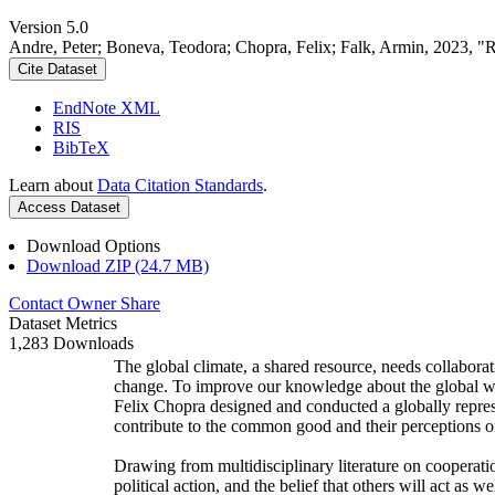
Version 5.0
Andre, Peter; Boneva, Teodora; Chopra, Felix; Falk, Armin, 2023, "
Cite Dataset
EndNote XML
RIS
BibTeX
Learn about
Data Citation Standards
.
Access Dataset
Download Options
Download ZIP (24.7 MB)
Contact Owner
Share
Dataset Metrics
1,283 Downloads
The global climate, a shared resource, needs collaborat
change. To improve our knowledge about the global wi
Felix Chopra designed and conducted a globally represen
contribute to the common good and their perceptions of
Drawing from multidisciplinary literature on cooperatio
political action, and the belief that others will act as