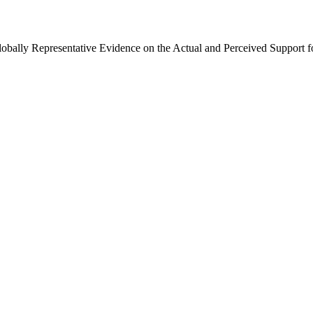
Globally Representative Evidence on the Actual and Perceived Support f