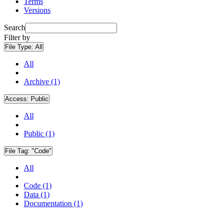
Terms
Versions
Search
Filter by
File Type:
All
All
Archive (1)
Access:
Public
All
Public (1)
File Tag:
"Code"
All
Code (1)
Data (1)
Documentation (1)