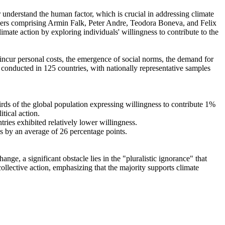
r understand the human factor, which is crucial in addressing climate
chers comprising Armin Falk, Peter Andre, Teodora Boneva, and Felix
mate action by exploring individuals' willingness to contribute to the
o incur personal costs, the emergence of social norms, the demand for
re conducted in 125 countries, with nationally representative samples
hirds of the global population expressing willingness to contribute 1%
tical action.
tries exhibited relatively lower willingness.
es by an average of 26 percentage points.
ge, a significant obstacle lies in the "pluralistic ignorance" that
collective action, emphasizing that the majority supports climate