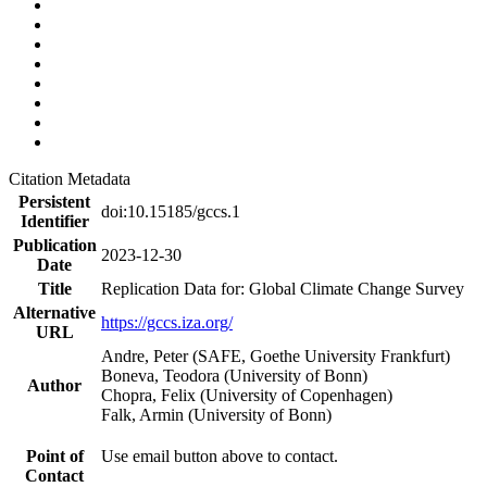
Citation Metadata
Persistent
doi:10.15185/gccs.1
Identifier
Publication
2023-12-30
Date
Title
Replication Data for: Global Climate Change Survey
Alternative
https://gccs.iza.org/
URL
Andre, Peter (SAFE, Goethe University Frankfurt)
Boneva, Teodora (University of Bonn)
Author
Chopra, Felix (University of Copenhagen)
Falk, Armin (University of Bonn)
Point of
Use email button above to contact.
Contact