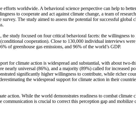
ve efforts worldwide. A behavioral science perspective can help to bette
ingness to cooperate and act against climate change, a team of resear
urvey. The study aimed to assess the potential for successful global cli
s.
 the study focused on four critical behavioral facets: the willingness t
well (conditional cooperation). Close to 130,000 individual interviews we
, 96% of greenhouse gas emissions, and 96% of the world’s GDP.
pport for climate action is widespread and substantial, with about two-t
e nearly universal (86%), and a majority (89%) called for increased poli
trated significantly higher willingness to contribute, while richer coun
derestimating the widespread support for climate action in their countri
ate action. While the world demonstrates readiness to combat climate chan
ve communication is crucial to correct this perception gap and mobilize 