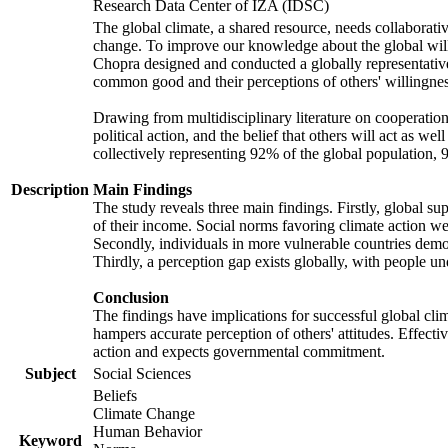
Research Data Center of IZA (IDSC)
The global climate, a shared resource, needs collaborati
change. To improve our knowledge about the global will
Chopra designed and conducted a globally representative s
common good and their perceptions of others' willingnes
Drawing from multidisciplinary literature on cooperation,
political action, and the belief that others will act as 
collectively representing 92% of the global population
Description
Main Findings
The study reveals three main findings. Firstly, global su
of their income. Social norms favoring climate action wer
Secondly, individuals in more vulnerable countries demons
Thirdly, a perception gap exists globally, with people un
Conclusion
The findings have implications for successful global clim
hampers accurate perception of others' attitudes. Effecti
action and expects governmental commitment.
Subject
Social Sciences
Beliefs
Climate Change
Human Behavior
Keyword