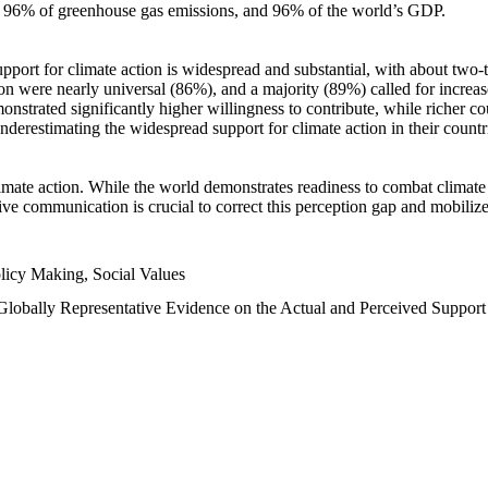
n, 96% of greenhouse gas emissions, and 96% of the world’s GDP.
upport for climate action is widespread and substantial, with about two-
n were nearly universal (86%), and a majority (89%) called for increase
nstrated significantly higher willingness to contribute, while richer cou
underestimating the widespread support for climate action in their count
imate action. While the world demonstrates readiness to combat climate ch
tive communication is crucial to correct this perception gap and mobilize
licy Making, Social Values
 Globally Representative Evidence on the Actual and Perceived Suppor