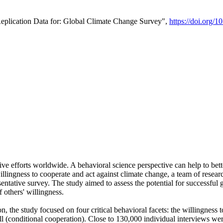
Replication Data for: Global Climate Change Survey",
https://doi.org/1
ive efforts worldwide. A behavioral science perspective can help to bett
llingness to cooperate and act against climate change, a team of rese
tative survey. The study aimed to assess the potential for successful g
 others' willingness.
n, the study focused on four critical behavioral facets: the willingness
 well (conditional cooperation). Close to 130,000 individual interviews w