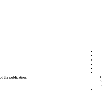
 of the publication.