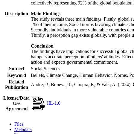
collectively representing 92% of the global populatio
Description
Main Findings
The study reveals three main findings. Firstly, global s
1% of their income. Social norms favoring climate actio
Secondly, individuals in more vulnerable countries demo
Thirdly, a perception gap exists globally, with people 
Conclusion
The findings have implications for successful global cl
hampers accurate perception of others' attitudes. Effec
action and expects governmental commitment.
Subject
Social Sciences
Keyword
Beliefs, Climate Change, Human Behavior, Norms, Po
Related
Andre, P., Boneva, T., Chopra, F., & Falk, A. (2024).
Publication
License/Data
IIL-1.0
Use
Agreement
Files
Metadata