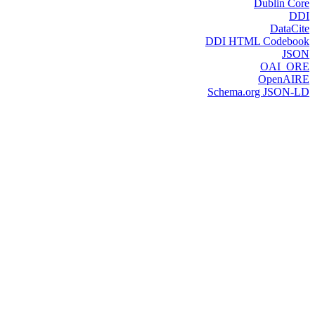
Dublin Core
DDI
DataCite
DDI HTML Codebook
JSON
OAI_ORE
OpenAIRE
Schema.org JSON-LD