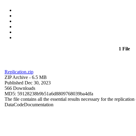
1 File
Replication.zip
ZIP Archive
- 6.5 MB
Published Dec 30, 2023
566 Downloads
MD5: 59128238b9b51a6d8809768039ba4dfa
The file contains all the essential results necessary for the replication
Data
Code
Documentation