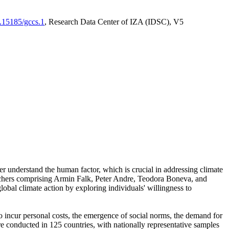
0.15185/gccs.1
, Research Data Center of IZA (IDSC), V5
er understand the human factor, which is crucial in addressing climate
archers comprising Armin Falk, Peter Andre, Teodora Boneva, and
lobal climate action by exploring individuals' willingness to
 to incur personal costs, the emergence of social norms, the demand for
ere conducted in 125 countries, with nationally representative samples