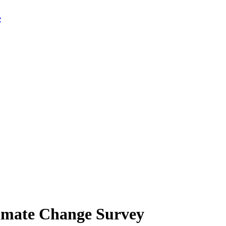
limate Change Survey