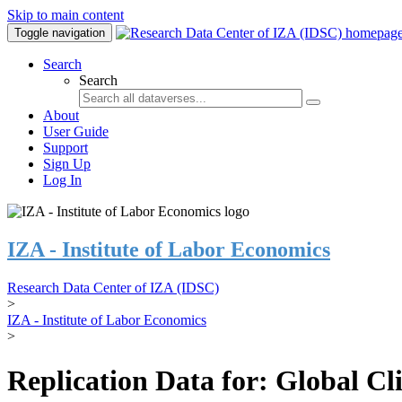
Skip to main content
Toggle navigation
Search
Search
About
User Guide
Support
Sign Up
Log In
IZA - Institute of Labor Economics
Research Data Center of IZA (IDSC)
>
IZA - Institute of Labor Economics
>
Replication Data for: Global C