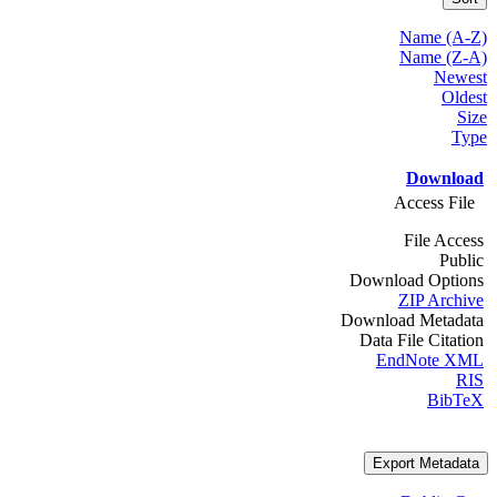
Name (A-Z)
Name (Z-A)
Newest
Oldest
Size
Type
Download
Access File
File Access
Public
Download Options
ZIP Archive
Download Metadata
Data File Citation
EndNote XML
RIS
BibTeX
Export Metadata