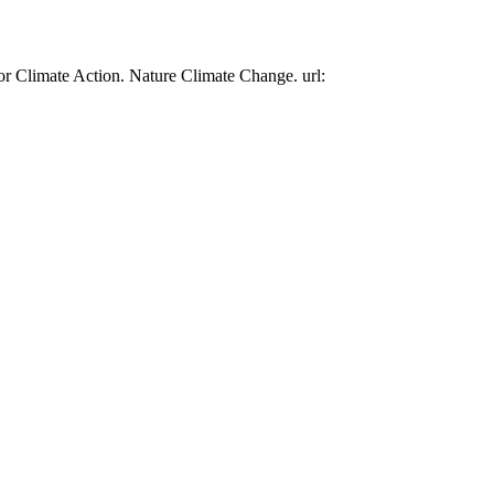
or Climate Action. Nature Climate Change. url: