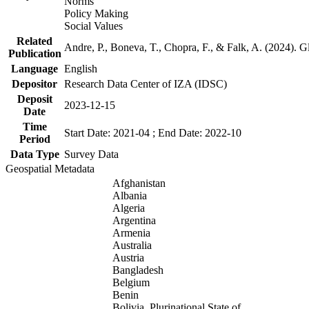
Norms
Policy Making
Social Values
Related
Andre, P., Boneva, T., Chopra, F., & Falk, A. (2024). 
Publication
Language
English
Depositor
Research Data Center of IZA (IDSC)
Deposit
2023-12-15
Date
Time
Start Date: 2021-04 ; End Date: 2022-10
Period
Data Type
Survey Data
Geospatial Metadata
Afghanistan
Albania
Algeria
Argentina
Armenia
Australia
Austria
Bangladesh
Belgium
Benin
Bolivia, Plurinational State of