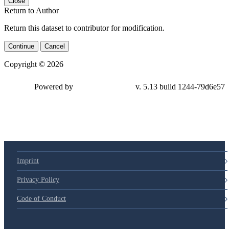
Close
Return to Author
Return this dataset to contributor for modification.
Continue
Cancel
Copyright © 2026
Powered by
v. 5.13 build 1244-79d6e57
Imprint
Privacy Policy
Code of Conduct