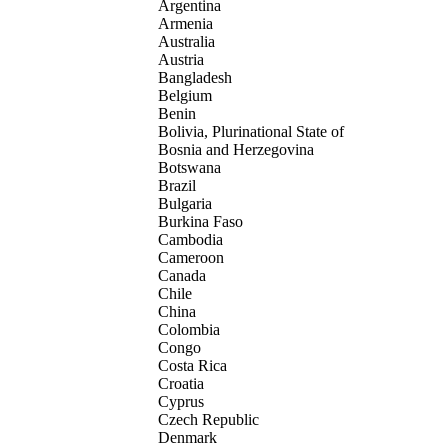
Argentina
Armenia
Australia
Austria
Bangladesh
Belgium
Benin
Bolivia, Plurinational State of
Bosnia and Herzegovina
Botswana
Brazil
Bulgaria
Burkina Faso
Cambodia
Cameroon
Canada
Chile
China
Colombia
Congo
Costa Rica
Croatia
Cyprus
Czech Republic
Denmark