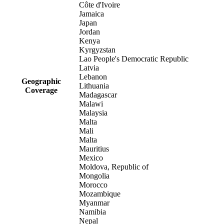
Côte d'Ivoire
Jamaica
Japan
Jordan
Kenya
Kyrgyzstan
Lao People's Democratic Republic
Latvia
Lebanon
Geographic
Lithuania
Coverage
Madagascar
Malawi
Malaysia
Malta
Mali
Malta
Mauritius
Mexico
Moldova, Republic of
Mongolia
Morocco
Mozambique
Myanmar
Namibia
Nepal