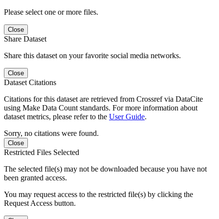
Please select one or more files.
Close
Share Dataset
Share this dataset on your favorite social media networks.
Close
Dataset Citations
Citations for this dataset are retrieved from Crossref via DataCite
using Make Data Count standards. For more information about
dataset metrics, please refer to the
User Guide
.
Sorry, no citations were found.
Close
Restricted Files Selected
The selected file(s) may not be downloaded because you have not
been granted access.
You may request access to the restricted file(s) by clicking the
Request Access button.