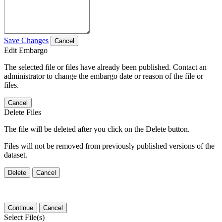
Save Changes
Cancel
Edit Embargo
The selected file or files have already been published. Contact an
administrator to change the embargo date or reason of the file or
files.
Cancel
Delete Files
The file will be deleted after you click on the Delete button.
Files will not be removed from previously published versions of the
dataset.
Delete
Cancel
Continue
Cancel
Select File(s)