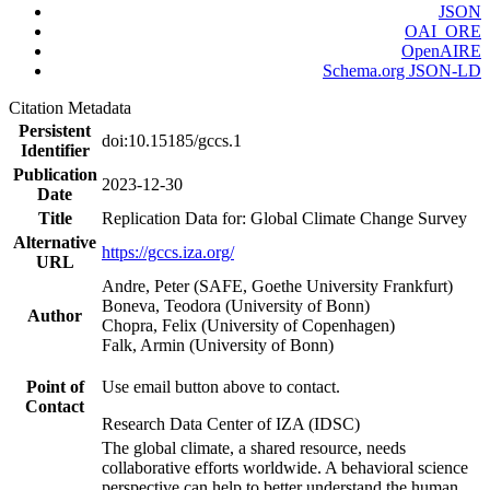
JSON
OAI_ORE
OpenAIRE
Schema.org JSON-LD
Citation Metadata
Persistent
doi:10.15185/gccs.1
Identifier
Publication
2023-12-30
Date
Title
Replication Data for: Global Climate Change Survey
Alternative
https://gccs.iza.org/
URL
Andre, Peter (SAFE, Goethe University Frankfurt)
Boneva, Teodora (University of Bonn)
Author
Chopra, Felix (University of Copenhagen)
Falk, Armin (University of Bonn)
Point of
Use email button above to contact.
Contact
Research Data Center of IZA (IDSC)
The global climate, a shared resource, needs
collaborative efforts worldwide. A behavioral science
perspective can help to better understand the human