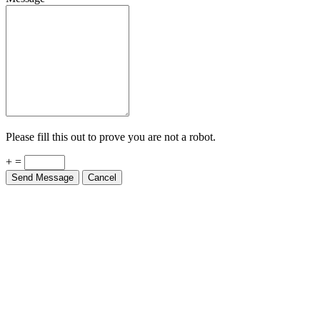
Please fill this out to prove you are not a robot.
+ =
Send Message
Cancel