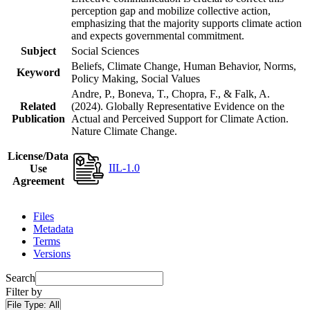
perception gap and mobilize collective action,
emphasizing that the majority supports climate action
and expects governmental commitment.
Subject
Social Sciences
Beliefs, Climate Change, Human Behavior, Norms,
Keyword
Policy Making, Social Values
Andre, P., Boneva, T., Chopra, F., & Falk, A.
Related
(2024). Globally Representative Evidence on the
Publication
Actual and Perceived Support for Climate Action.
Nature Climate Change.
License/Data
IIL-1.0
Use
Agreement
Files
Metadata
Terms
Versions
Search
Filter by
File Type:
All