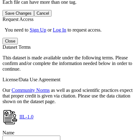
Each file can have more than one tag.
Save Changes
Cancel
Request Access
You need to
Sign Up
or
Log In
to request access.
Close
Dataset Terms
This dataset is made available under the following terms. Please
confirm and/or complete the information needed below in order to
continue.
License/Data Use Agreement
Our
Community Norms
as well as good scientific practices expect
that proper credit is given via citation. Please use the data citation
shown on the dataset page.
IIL-1.0
Name