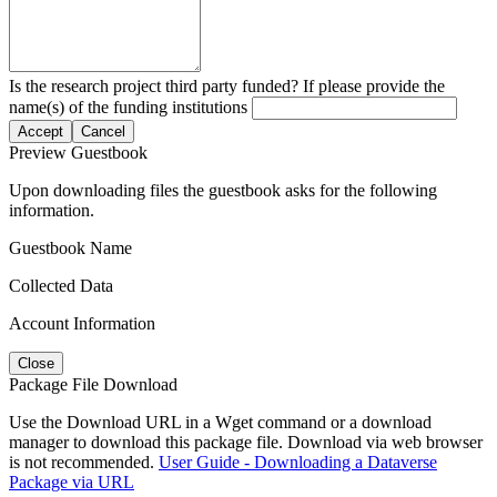
Is the research project third party funded? If please provide the
name(s) of the funding institutions
Accept
Cancel
Preview Guestbook
Upon downloading files the guestbook asks for the following
information.
Guestbook Name
Collected Data
Account Information
Close
Package File Download
Use the Download URL in a Wget command or a download
manager to download this package file. Download via web browser
is not recommended.
User Guide - Downloading a Dataverse
Package via URL