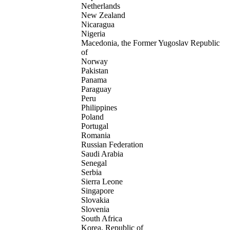
Netherlands
New Zealand
Nicaragua
Nigeria
Macedonia, the Former Yugoslav Republic
of
Norway
Pakistan
Panama
Paraguay
Peru
Philippines
Poland
Portugal
Romania
Russian Federation
Saudi Arabia
Senegal
Serbia
Sierra Leone
Singapore
Slovakia
Slovenia
South Africa
Korea, Republic of