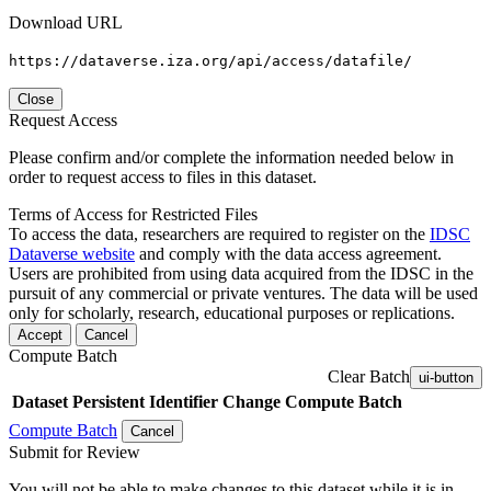
Download URL
https://dataverse.iza.org/api/access/datafile/
Close
Request Access
Please confirm and/or complete the information needed below in
order to request access to files in this dataset.
Terms of Access for Restricted Files
To access the data, researchers are required to register on the
IDSC
Dataverse website
and comply with the data access agreement.
Users are prohibited from using data acquired from the IDSC in the
pursuit of any commercial or private ventures. The data will be used
only for scholarly, research, educational purposes or replications.
Accept
Cancel
Compute Batch
Clear Batch
ui-button
Dataset
Persistent Identifier
Change Compute Batch
Compute Batch
Cancel
Submit for Review
You will not be able to make changes to this dataset while it is in