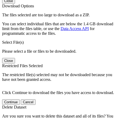
Close
Download Options
The files selected are too large to download as a ZIP.
You can select individual files that are below the 1.4 GB download
limit from the files table, or use the
Data Access API
for
programmatic access to the files.
Select File(s)
Please select a file or files to be downloaded.
Close
Restricted Files Selected
The restricted file(s) selected may not be downloaded because you
have not been granted access.
Click Continue to download the files you have access to download.
Continue
Cancel
Delete Dataset
Are you sure you want to delete this dataset and all of its files? You