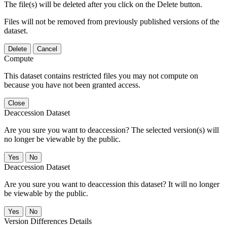
The file(s) will be deleted after you click on the Delete button.
Files will not be removed from previously published versions of the
dataset.
Delete
Cancel
Compute
This dataset contains restricted files you may not compute on
because you have not been granted access.
Close
Deaccession Dataset
Are you sure you want to deaccession? The selected version(s) will
no longer be viewable by the public.
No
Deaccession Dataset
Are you sure you want to deaccession this dataset? It will no longer
be viewable by the public.
No
Version Differences Details