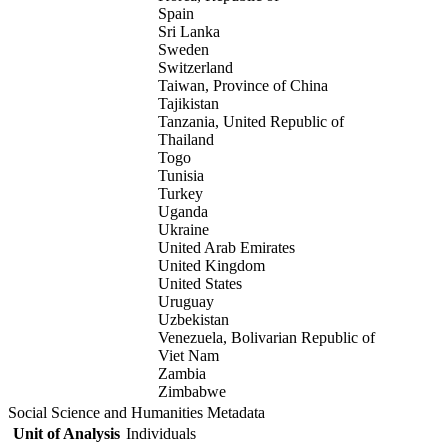
Spain
Sri Lanka
Sweden
Switzerland
Taiwan, Province of China
Tajikistan
Tanzania, United Republic of
Thailand
Togo
Tunisia
Turkey
Uganda
Ukraine
United Arab Emirates
United Kingdom
United States
Uruguay
Uzbekistan
Venezuela, Bolivarian Republic of
Viet Nam
Zambia
Zimbabwe
Social Science and Humanities Metadata
Unit of Analysis
Individuals