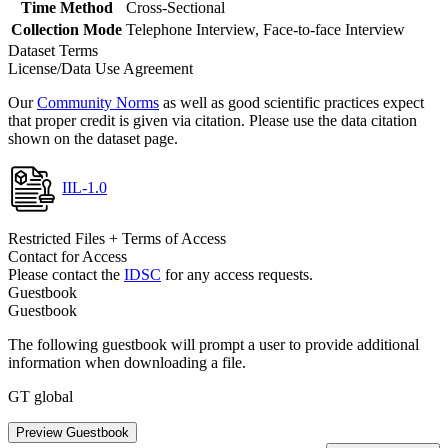
Time Method
Cross-Sectional
Collection Mode
Telephone Interview, Face-to-face Interview
Dataset Terms
License/Data Use Agreement
Our
Community Norms
as well as good scientific practices expect
that proper credit is given via citation. Please use the data citation
shown on the dataset page.
IIL-1.0
Restricted Files + Terms of Access
Contact for Access
Please contact the
IDSC
for any access requests.
Guestbook
Guestbook
The following guestbook will prompt a user to provide additional
information when downloading a file.
GT global
Preview Guestbook