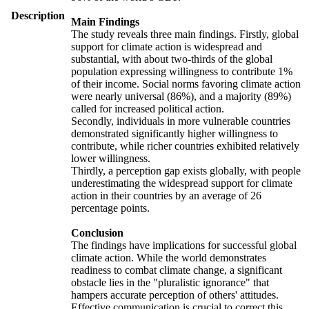
Description
Main Findings
The study reveals three main findings. Firstly, global
support for climate action is widespread and
substantial, with about two-thirds of the global
population expressing willingness to contribute 1%
of their income. Social norms favoring climate action
were nearly universal (86%), and a majority (89%)
called for increased political action.
Secondly, individuals in more vulnerable countries
demonstrated significantly higher willingness to
contribute, while richer countries exhibited relatively
lower willingness.
Thirdly, a perception gap exists globally, with people
underestimating the widespread support for climate
action in their countries by an average of 26
percentage points.
Conclusion
The findings have implications for successful global
climate action. While the world demonstrates
readiness to combat climate change, a significant
obstacle lies in the "pluralistic ignorance" that
hampers accurate perception of others' attitudes.
Effective communication is crucial to correct this