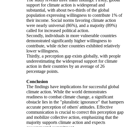
support for climate action is widespread and
substantial, with about two-thirds of the global
population expressing willingness to contribute 1% of
their income. Social norms favoring climate action
were nearly universal (86%), and a majority (89%)
called for increased political action.
Secondly, individuals in more vulnerable countries
demonstrated significantly higher willingness to
contribute, while richer countries exhibited relatively
lower willingness.
Thirdly, a perception gap exists globally, with people
underestimating the widespread support for climate
action in their countries by an average of 26
percentage points.
Conclusion
The findings have implications for successful global
climate action. While the world demonstrates
readiness to combat climate change, a significant
obstacle lies in the "pluralistic ignorance" that hampers
accurate perception of others' attitudes. Effective
communication is crucial to correct this perception gap
and mobilize collective action, emphasizing that the
majority supports climate action and expects