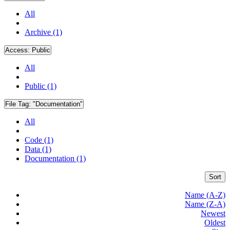
All
Archive (1)
Access:
Public
All
Public (1)
File Tag:
"Documentation"
All
Code (1)
Data (1)
Documentation (1)
Sort
Name (A-Z)
Name (Z-A)
Newest
Oldest