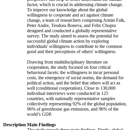
factor, which is crucial in addressing climate change.
To improve our knowledge about the global
willingness to cooperate and act against climate
change, a team of researchers comprising Armin Falk,
Peter Andre, Teodora Boneva, and Felix Chopra
designed and conducted a globally representative
survey. The study aimed to assess the potential for
successful global climate action by exploring
individuals' willingness to contribute to the common
good and their perceptions of others' willingness.
Drawing from multidisciplinary literature on
cooperation, the study focused on four critical
behavioral facets: the willingness to incur personal
costs, the emergence of social norms, the demand for
political action, and the belief that others will act as
well (conditional cooperation). Close to 130,000
individual interviews were conducted in 125
countries, with nationally representative samples
collectively representing 92% of the global population,
96% of greenhouse gas emissions, and 96% of the
world’s GDP.
Description
Main Findings
The study reveals three main findings. Firstly, global