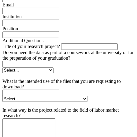
Email
Institution
Position
Additional Questions
Title of your research project?
Do you need the data as part of a coursework at the university or for
the preparation of your graduation?
What is the intended use of the files that you are requesting to
download?
In what way is the project related to the field of labor market
research?