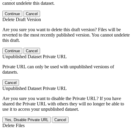
cannot undelete this dataset.
Continue
Cancel
Delete Draft Version
Are you sure you want to delete this draft version? Files will be
reverted to the most recently published version. You cannot undelete
this draft.
Continue
Cancel
Unpublished Dataset Private URL
Private URL can only be used with unpublished versions of
datasets.
Cancel
Unpublished Dataset Private URL
Are you sure you want to disable the Private URL? If you have
shared the Private URL with others they will no longer be able to
use it to access your unpublished dataset.
Yes, Disable Private URL
Cancel
Delete Files