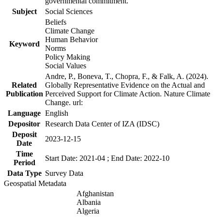
governmental commitment.
Subject
Social Sciences
Beliefs
Climate Change
Human Behavior
Keyword
Norms
Policy Making
Social Values
Andre, P., Boneva, T., Chopra, F., & Falk, A. (2024).
Related
Globally Representative Evidence on the Actual and
Publication
Perceived Support for Climate Action. Nature Climate
Change. url:
Language
English
Depositor
Research Data Center of IZA (IDSC)
Deposit
2023-12-15
Date
Time
Start Date: 2021-04 ; End Date: 2022-10
Period
Data Type
Survey Data
Geospatial Metadata
Afghanistan
Albania
Algeria