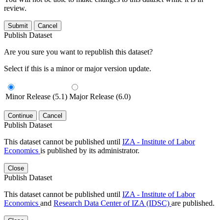
review.
Submit
Cancel
Publish Dataset
Are you sure you want to republish this dataset?
Select if this is a minor or major version update.
Minor Release (5.1)
Major Release (6.0)
Continue
Cancel
Publish Dataset
This dataset cannot be published until
IZA - Institute of Labor
Economics
is published by its administrator.
Close
Publish Dataset
This dataset cannot be published until
IZA - Institute of Labor
Economics
and
Research Data Center of IZA (IDSC)
are published.