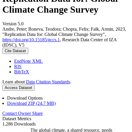
Climate Change Survey
Version 5.0
Andre, Peter; Boneva, Teodora; Chopra, Felix; Falk, Armin, 2023,
"Replication Data for: Global Climate Change Survey",
https://doi.org/10.15185/gccs.1
, Research Data Center of IZA
(IDSC), V5
Cite Dataset
EndNote XML
RIS
BibTeX
Learn about
Data Citation Standards
.
Access Dataset
Download Options
Download ZIP (24.7 MB)
Contact Owner
Share
Dataset Metrics
1,286 Downloads
The global climate, a shared resource, needs