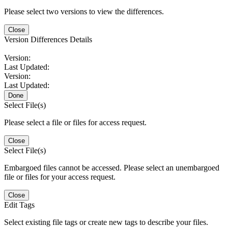
Please select two versions to view the differences.
Close
Version Differences Details
Version:
Last Updated:
Version:
Last Updated:
Done
Select File(s)
Please select a file or files for access request.
Close
Select File(s)
Embargoed files cannot be accessed. Please select an unembargoed
file or files for your access request.
Close
Edit Tags
Select existing file tags or create new tags to describe your files.