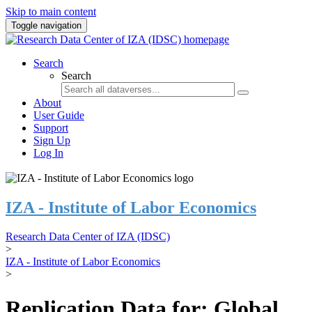
Skip to main content
Toggle navigation
Search
Search
About
User Guide
Support
Sign Up
Log In
IZA - Institute of Labor Economics
Research Data Center of IZA (IDSC)
>
IZA - Institute of Labor Economics
>
Replication Data for: Global