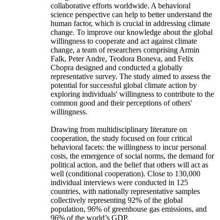
collaborative efforts worldwide. A behavioral
science perspective can help to better understand the
human factor, which is crucial in addressing climate
change. To improve our knowledge about the global
willingness to cooperate and act against climate
change, a team of researchers comprising Armin
Falk, Peter Andre, Teodora Boneva, and Felix
Chopra designed and conducted a globally
representative survey. The study aimed to assess the
potential for successful global climate action by
exploring individuals' willingness to contribute to the
common good and their perceptions of others'
willingness.
Drawing from multidisciplinary literature on
cooperation, the study focused on four critical
behavioral facets: the willingness to incur personal
costs, the emergence of social norms, the demand for
political action, and the belief that others will act as
well (conditional cooperation). Close to 130,000
individual interviews were conducted in 125
countries, with nationally representative samples
collectively representing 92% of the global
population, 96% of greenhouse gas emissions, and
96% of the world’s GDP.