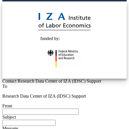
© 2025 Deutsche Post STIFTUNG
funded by:
Contact Research Data Center of IZA (IDSC) Support
To
Research Data Center of IZA (IDSC) Support
From
Subject
Message