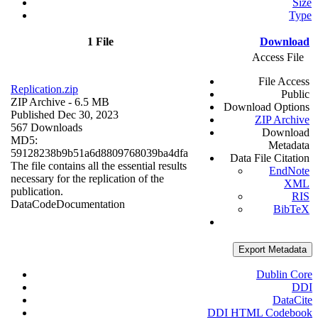
Size
Type
1 File
Download
Access File
File Access
Replication.zip
Public
ZIP Archive
- 6.5 MB
Download Options
Published Dec 30, 2023
ZIP Archive
567 Downloads
Download
MD5:
Metadata
59128238b9b51a6d8809768039ba4dfa
Data File Citation
The file contains all the essential results
EndNote
necessary for the replication of the
XML
publication.
RIS
Data
Code
Documentation
BibTeX
Export Metadata
Dublin Core
DDI
DataCite
DDI HTML Codebook