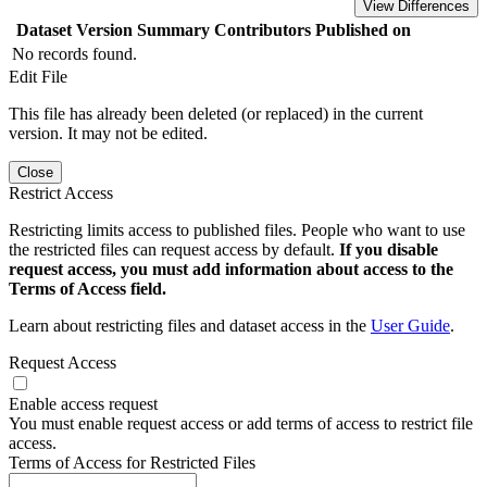
View Differences
Dataset Version
Summary
Contributors
Published on
No records found.
Edit File
This file has already been deleted (or replaced) in the current
version. It may not be edited.
Close
Restrict Access
Restricting limits access to published files. People who want to use
the restricted files can request access by default.
If you disable
request access, you must add information about access to the
Terms of Access field.
Learn about restricting files and dataset access in the
User Guide
.
Request Access
Enable access request
You must enable request access or add terms of access to restrict file
access.
Terms of Access for Restricted Files