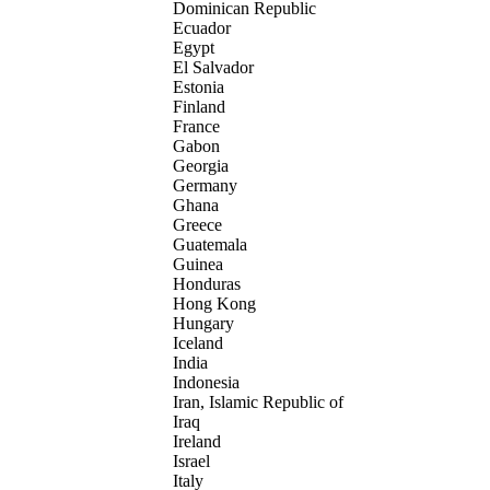
Dominican Republic
Ecuador
Egypt
El Salvador
Estonia
Finland
France
Gabon
Georgia
Germany
Ghana
Greece
Guatemala
Guinea
Honduras
Hong Kong
Hungary
Iceland
India
Indonesia
Iran, Islamic Republic of
Iraq
Ireland
Israel
Italy