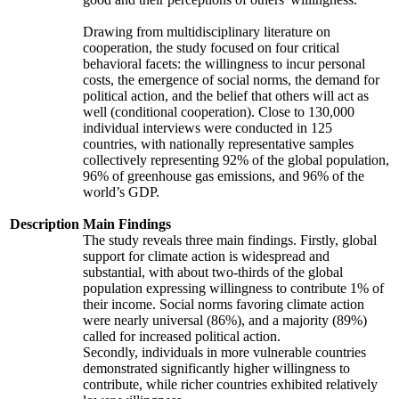
Drawing from multidisciplinary literature on
cooperation, the study focused on four critical
behavioral facets: the willingness to incur personal
costs, the emergence of social norms, the demand for
political action, and the belief that others will act as
well (conditional cooperation). Close to 130,000
individual interviews were conducted in 125
countries, with nationally representative samples
collectively representing 92% of the global population,
96% of greenhouse gas emissions, and 96% of the
world’s GDP.
Description
Main Findings
The study reveals three main findings. Firstly, global
support for climate action is widespread and
substantial, with about two-thirds of the global
population expressing willingness to contribute 1% of
their income. Social norms favoring climate action
were nearly universal (86%), and a majority (89%)
called for increased political action.
Secondly, individuals in more vulnerable countries
demonstrated significantly higher willingness to
contribute, while richer countries exhibited relatively