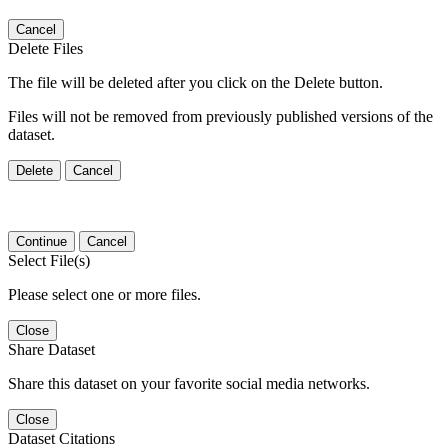
Cancel
Delete Files
The file will be deleted after you click on the Delete button.
Files will not be removed from previously published versions of the
dataset.
Delete
Cancel
Continue
Cancel
Select File(s)
Please select one or more files.
Close
Share Dataset
Share this dataset on your favorite social media networks.
Close
Dataset Citations