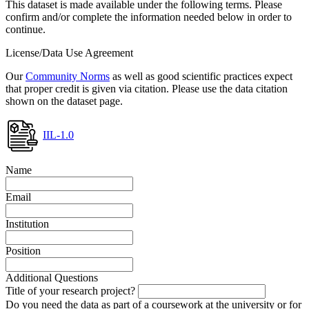
This dataset is made available under the following terms. Please
confirm and/or complete the information needed below in order to
continue.
License/Data Use Agreement
Our
Community Norms
as well as good scientific practices expect
that proper credit is given via citation. Please use the data citation
shown on the dataset page.
IIL-1.0
Name
Email
Institution
Position
Additional Questions
Title of your research project?
Do you need the data as part of a coursework at the university or for