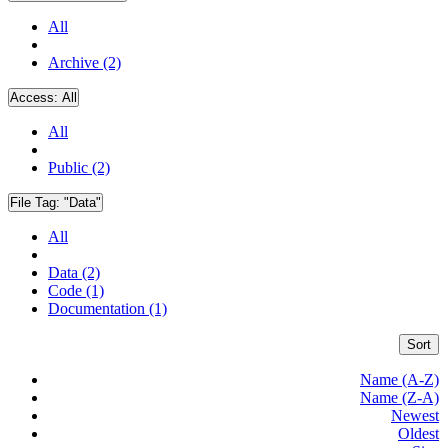
All
Archive (2)
Access:
All
All
Public (2)
File Tag:
"Data"
All
Data (2)
Code (1)
Documentation (1)
Sort
Name (A-Z)
Name (Z-A)
Newest
Oldest