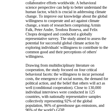
collaborative efforts worldwide. A behavioral
science perspective can help to better understand the
human factor, which is crucial in addressing climate
change. To improve our knowledge about the global
willingness to cooperate and act against climate
change, a team of researchers comprising Armin
Falk, Peter Andre, Teodora Boneva, and Felix
Chopra designed and conducted a globally
representative survey. The study aimed to assess the
potential for successful global climate action by
exploring individuals' willingness to contribute to the
common good and their perceptions of others'
willingness.
Drawing from multidisciplinary literature on
cooperation, the study focused on four critical
behavioral facets: the willingness to incur personal
costs, the emergence of social norms, the demand for
political action, and the belief that others will act as
well (conditional cooperation). Close to 130,000
individual interviews were conducted in 125
countries, with nationally representative samples
collectively representing 92% of the global
population, 96% of greenhouse gas emissions, and
96% of the world’s GDP.