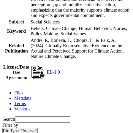
perception gap and mobilize collective action,
emphasizing that the majority supports climate action
and expects governmental commitment.
Subject
Social Sciences
Beliefs, Climate Change, Human Behavior, Norms,
Keyword
Policy Making, Social Values
Andre, P., Boneva, T., Chopra, F., & Falk, A.
Related
(2024). Globally Representative Evidence on the
Publication
Actual and Perceived Support for Climate Action.
Nature Climate Change.
License/Data
IIL-1.0
Use
Agreement
Files
Metadata
Terms
Versions
Search
Filter by
File Type:
"Archive"