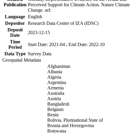
Publication
Perceived Support for Climate Action. Nature Climate
Change. url:
Language
English
Depositor
Research Data Center of IZA (IDSC)
Deposit
2023-12-15
Date
Time
Start Date: 2021-04 ; End Date: 2022-10
Period
Data Type
Survey Data
Geospatial Metadata
Afghanistan
Albania
Algeria
Argentina
Armenia
Australia
Austria
Bangladesh
Belgium
Benin
Bolivia, Plurinational State of
Bosnia and Herzegovina
Botswana