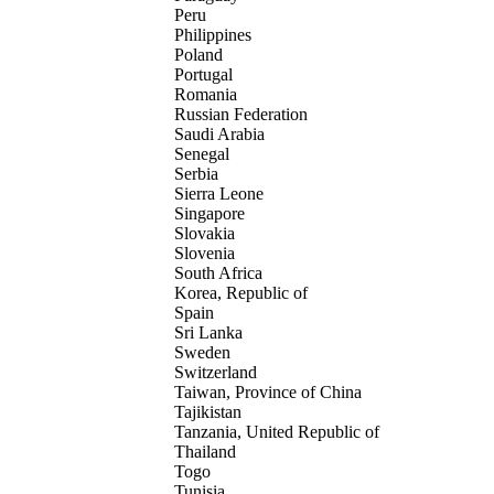
Peru
Philippines
Poland
Portugal
Romania
Russian Federation
Saudi Arabia
Senegal
Serbia
Sierra Leone
Singapore
Slovakia
Slovenia
South Africa
Korea, Republic of
Spain
Sri Lanka
Sweden
Switzerland
Taiwan, Province of China
Tajikistan
Tanzania, United Republic of
Thailand
Togo
Tunisia