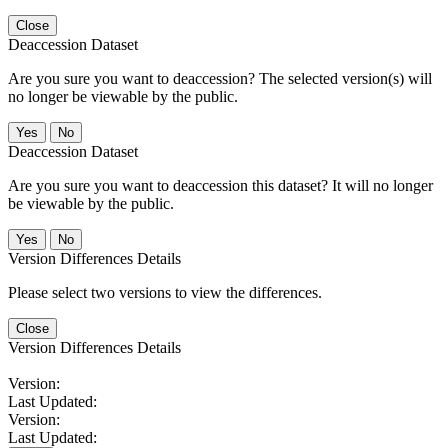
Close
Deaccession Dataset
Are you sure you want to deaccession? The selected version(s) will
no longer be viewable by the public.
No
Deaccession Dataset
Are you sure you want to deaccession this dataset? It will no longer
be viewable by the public.
No
Version Differences Details
Please select two versions to view the differences.
Close
Version Differences Details
Version:
Last Updated:
Version:
Last Updated: