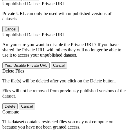
Unpublished Dataset Private URL
Private URL can only be used with unpublished versions of
datasets.
Cancel
Unpublished Dataset Private URL
Are you sure you want to disable the Private URL? If you have
shared the Private URL with others they will no longer be able to
use it to access your unpublished dataset.
Yes, Disable Private URL
Cancel
Delete Files
The file(s) will be deleted after you click on the Delete button.
Files will not be removed from previously published versions of the
dataset.
Delete
Cancel
Compute
This dataset contains restricted files you may not compute on
because you have not been granted access.