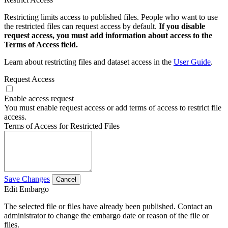
Restricting limits access to published files. People who want to use
the restricted files can request access by default.
If you disable
request access, you must add information about access to the
Terms of Access field.
Learn about restricting files and dataset access in the
User Guide
.
Request Access
Enable access request
You must enable request access or add terms of access to restrict file
access.
Terms of Access for Restricted Files
Save Changes
Cancel
Edit Embargo
The selected file or files have already been published. Contact an
administrator to change the embargo date or reason of the file or
files.