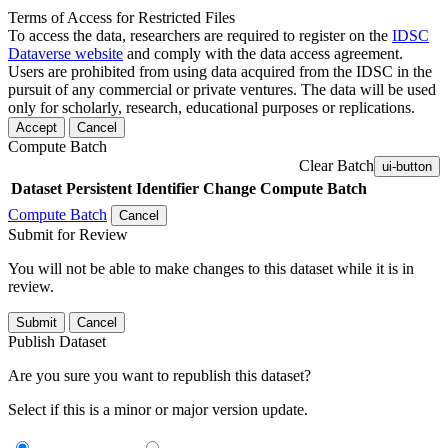
Terms of Access for Restricted Files
To access the data, researchers are required to register on the
IDSC
Dataverse website
and comply with the data access agreement.
Users are prohibited from using data acquired from the IDSC in the
pursuit of any commercial or private ventures. The data will be used
only for scholarly, research, educational purposes or replications.
Accept
Cancel
Compute Batch
Clear Batch
ui-button
Dataset
Persistent Identifier
Change Compute Batch
Compute Batch
Cancel
Submit for Review
You will not be able to make changes to this dataset while it is in
review.
Submit
Cancel
Publish Dataset
Are you sure you want to republish this dataset?
Select if this is a minor or major version update.