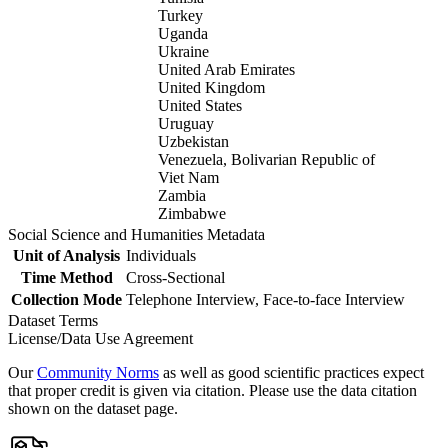
Turkey
Uganda
Ukraine
United Arab Emirates
United Kingdom
United States
Uruguay
Uzbekistan
Venezuela, Bolivarian Republic of
Viet Nam
Zambia
Zimbabwe
Social Science and Humanities Metadata
Unit of Analysis
Individuals
Time Method
Cross-Sectional
Collection Mode
Telephone Interview, Face-to-face Interview
Dataset Terms
License/Data Use Agreement
Our
Community Norms
as well as good scientific practices expect
that proper credit is given via citation. Please use the data citation
shown on the dataset page.