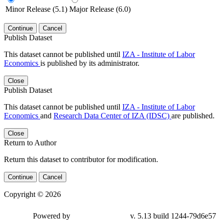
Minor Release (5.1)
Major Release (6.0)
Continue
Cancel
Publish Dataset
This dataset cannot be published until
IZA - Institute of Labor
Economics
is published by its administrator.
Close
Publish Dataset
This dataset cannot be published until
IZA - Institute of Labor
Economics
and
Research Data Center of IZA (IDSC)
are published.
Close
Return to Author
Return this dataset to contributor for modification.
Continue
Cancel
Copyright © 2026
Powered by
v. 5.13 build 1244-79d6e57