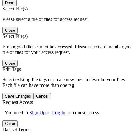
Done
Select File(s)
Please select a file or files for access request.
Close
Select File(s)
Embargoed files cannot be accessed. Please select an unembargoed
file or files for your access request.
Close
Edit Tags
Select existing file tags or create new tags to describe your files.
Each file can have more than one tag.
Save Changes
Cancel
Request Access
You need to
Sign Up
or
Log In
to request access.
Close
Dataset Terms