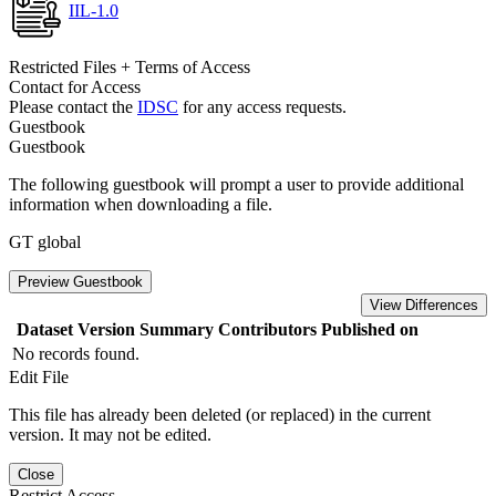
IIL-1.0
Restricted Files + Terms of Access
Contact for Access
Please contact the
IDSC
for any access requests.
Guestbook
Guestbook
The following guestbook will prompt a user to provide additional
information when downloading a file.
GT global
Preview Guestbook
View Differences
Dataset Version
Summary
Contributors
Published on
No records found.
Edit File
This file has already been deleted (or replaced) in the current
version. It may not be edited.
Close
Restrict Access