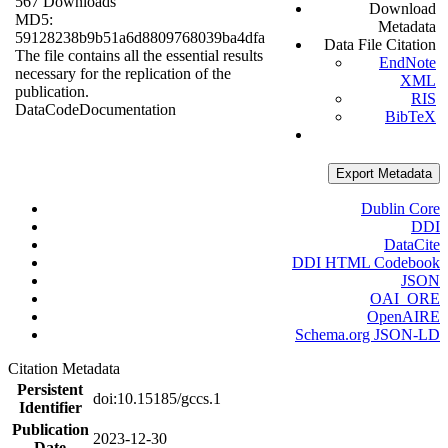
567 Downloads
Download
MD5:
Metadata
59128238b9b51a6d8809768039ba4dfa
Data File Citation
The file contains all the essential results
EndNote
necessary for the replication of the
XML
publication.
RIS
Data
Code
Documentation
BibTeX
Export Metadata
Dublin Core
DDI
DataCite
DDI HTML Codebook
JSON
OAI_ORE
OpenAIRE
Schema.org JSON-LD
Citation Metadata
Persistent
doi:10.15185/gccs.1
Identifier
Publication
2023-12-30
Date