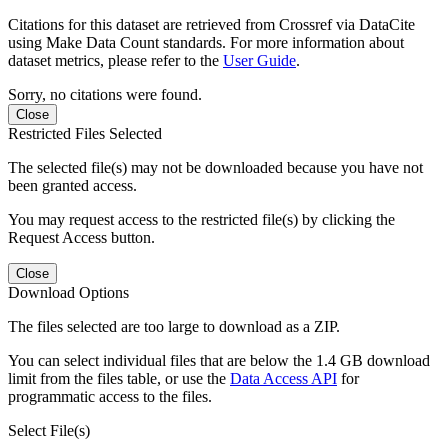
Citations for this dataset are retrieved from Crossref via DataCite
using Make Data Count standards. For more information about
dataset metrics, please refer to the
User Guide
.
Sorry, no citations were found.
Close
Restricted Files Selected
The selected file(s) may not be downloaded because you have not
been granted access.
You may request access to the restricted file(s) by clicking the
Request Access button.
Close
Download Options
The files selected are too large to download as a ZIP.
You can select individual files that are below the 1.4 GB download
limit from the files table, or use the
Data Access API
for
programmatic access to the files.
Select File(s)