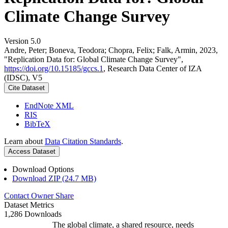
Climate Change Survey
Version 5.0
Andre, Peter; Boneva, Teodora; Chopra, Felix; Falk, Armin, 2023,
"Replication Data for: Global Climate Change Survey",
https://doi.org/10.15185/gccs.1
, Research Data Center of IZA
(IDSC), V5
Cite Dataset
EndNote XML
RIS
BibTeX
Learn about
Data Citation Standards
.
Access Dataset
Download Options
Download ZIP (24.7 MB)
Contact Owner
Share
Dataset Metrics
1,286 Downloads
The global climate, a shared resource, needs