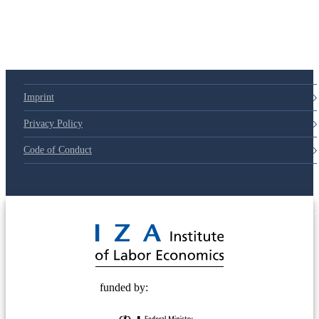
Imprint
Privacy Policy
Code of Conduct
© 2025 Deutsche Post STIFTUNG
funded by: