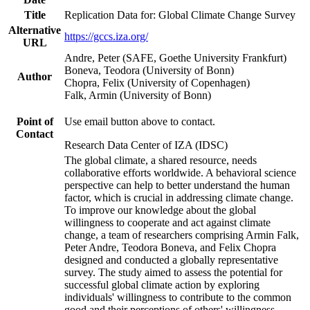
Title
Replication Data for: Global Climate Change Survey
Alternative
https://gccs.iza.org/
URL
Andre, Peter (SAFE, Goethe University Frankfurt)
Boneva, Teodora (University of Bonn)
Author
Chopra, Felix (University of Copenhagen)
Falk, Armin (University of Bonn)
Point of
Use email button above to contact.
Contact
Research Data Center of IZA (IDSC)
The global climate, a shared resource, needs
collaborative efforts worldwide. A behavioral science
perspective can help to better understand the human
factor, which is crucial in addressing climate change.
To improve our knowledge about the global
willingness to cooperate and act against climate
change, a team of researchers comprising Armin Falk,
Peter Andre, Teodora Boneva, and Felix Chopra
designed and conducted a globally representative
survey. The study aimed to assess the potential for
successful global climate action by exploring
individuals' willingness to contribute to the common
good and their perceptions of others' willingness.