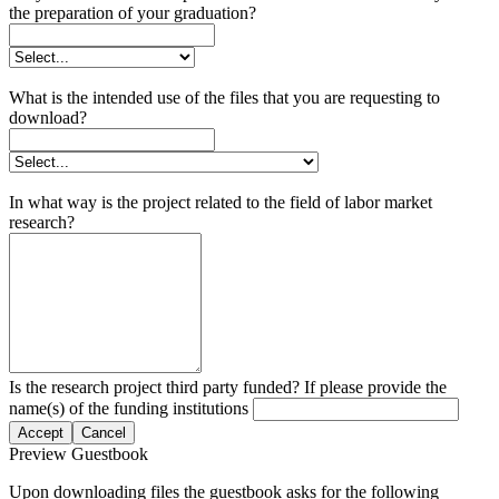
the preparation of your graduation?
What is the intended use of the files that you are requesting to
download?
In what way is the project related to the field of labor market
research?
Is the research project third party funded? If please provide the
name(s) of the funding institutions
Accept
Cancel
Preview Guestbook
Upon downloading files the guestbook asks for the following