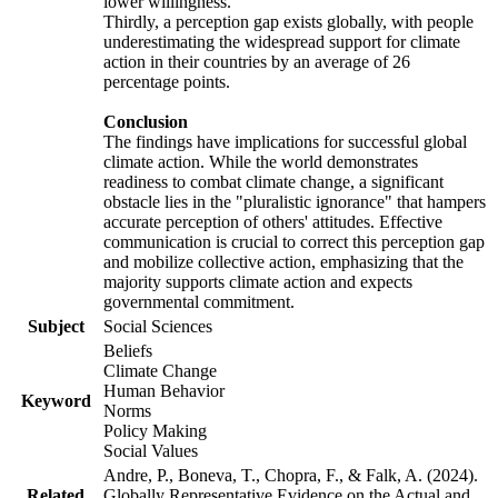
lower willingness.
Thirdly, a perception gap exists globally, with people
underestimating the widespread support for climate
action in their countries by an average of 26
percentage points.
Conclusion
The findings have implications for successful global
climate action. While the world demonstrates
readiness to combat climate change, a significant
obstacle lies in the "pluralistic ignorance" that hampers
accurate perception of others' attitudes. Effective
communication is crucial to correct this perception gap
and mobilize collective action, emphasizing that the
majority supports climate action and expects
governmental commitment.
Subject
Social Sciences
Beliefs
Climate Change
Human Behavior
Keyword
Norms
Policy Making
Social Values
Andre, P., Boneva, T., Chopra, F., & Falk, A. (2024).
Related
Globally Representative Evidence on the Actual and