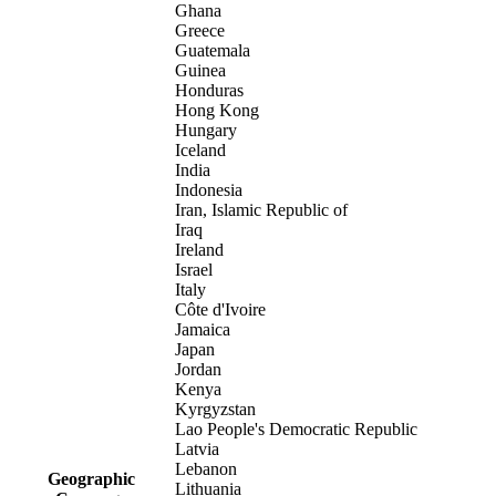
Ghana
Greece
Guatemala
Guinea
Honduras
Hong Kong
Hungary
Iceland
India
Indonesia
Iran, Islamic Republic of
Iraq
Ireland
Israel
Italy
Côte d'Ivoire
Jamaica
Japan
Jordan
Kenya
Kyrgyzstan
Lao People's Democratic Republic
Latvia
Lebanon
Geographic
Lithuania