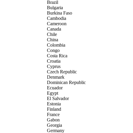
Brazil
Bulgaria
Burkina Faso
Cambodia
Cameroon
Canada
Chile
China
Colombia
Congo
Costa Rica
Croatia
Cyprus
Czech Republic
Denmark
Dominican Republic
Ecuador
Egypt
El Salvador
Estonia
Finland
France
Gabon
Georgia
Germany