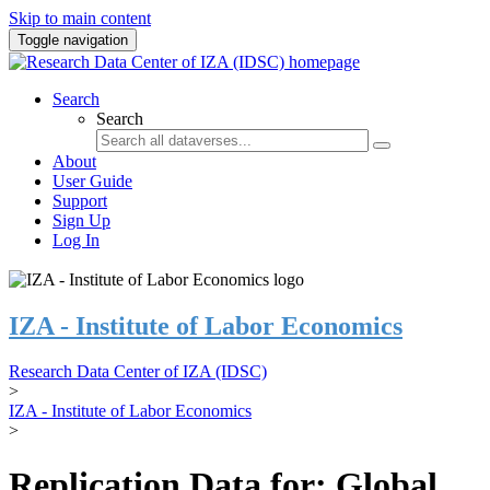
Skip to main content
Toggle navigation
Search
Search
About
User Guide
Support
Sign Up
Log In
IZA - Institute of Labor Economics
Research Data Center of IZA (IDSC)
>
IZA - Institute of Labor Economics
>
Replication Data for: Global