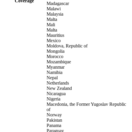
Coverage
Madagascar
Malawi
Malaysia
Malta
Mali
Malta
Mauritius
Mexico
Moldova, Republic of
Mongolia
Morocco
Mozambique
Myanmar
Namibia
Nepal
Netherlands
New Zealand
Nicaragua
Nigeria
Macedonia, the Former Yugoslav Republic
of
Norway
Pakistan
Panama
Paraguay