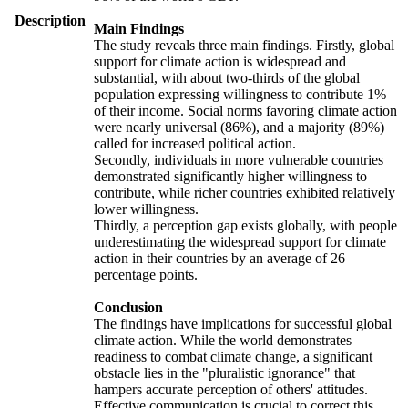
Description
Main Findings
The study reveals three main findings. Firstly, global
support for climate action is widespread and
substantial, with about two-thirds of the global
population expressing willingness to contribute 1%
of their income. Social norms favoring climate action
were nearly universal (86%), and a majority (89%)
called for increased political action.
Secondly, individuals in more vulnerable countries
demonstrated significantly higher willingness to
contribute, while richer countries exhibited relatively
lower willingness.
Thirdly, a perception gap exists globally, with people
underestimating the widespread support for climate
action in their countries by an average of 26
percentage points.
Conclusion
The findings have implications for successful global
climate action. While the world demonstrates
readiness to combat climate change, a significant
obstacle lies in the "pluralistic ignorance" that
hampers accurate perception of others' attitudes.
Effective communication is crucial to correct this