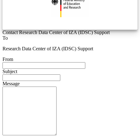
Contact Research Data Center of IZA (IDSC) Support
To
Research Data Center of IZA (IDSC) Support
From
Subject
Message