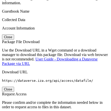
information.
Guestbook Name
Collected Data
Account Information
Close
Package File Download
Use the Download URL in a Wget command or a download
manager to download this package file. Download via web browser
is not recommended.
User Guide - Downloading a Dataverse
Package via URL
Download URL
https://dataverse.iza.org/api/access/datafile/
Close
Request Access
Please confirm and/or complete the information needed below in
order to request access to files in this dataset.