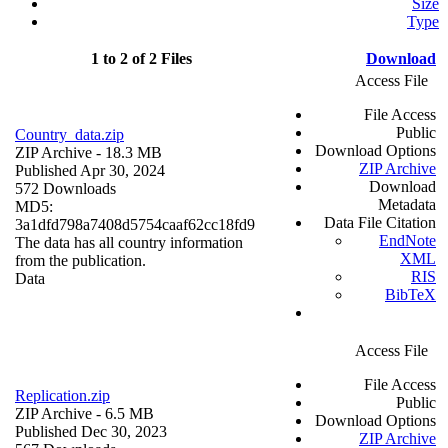
Size
Type
1 to 2 of 2 Files
Download
Access File
File Access
Public
Country_data.zip
Download Options
ZIP Archive
- 18.3 MB
ZIP Archive
Published Apr 30, 2024
Download
572 Downloads
Metadata
MD5:
Data File Citation
3a1dfd798a7408d5754caaf62cc18fd9
EndNote
The data has all country information
XML
from the publication.
RIS
Data
BibTeX
Access File
File Access
Replication.zip
Public
ZIP Archive
- 6.5 MB
Download Options
Published Dec 30, 2023
ZIP Archive