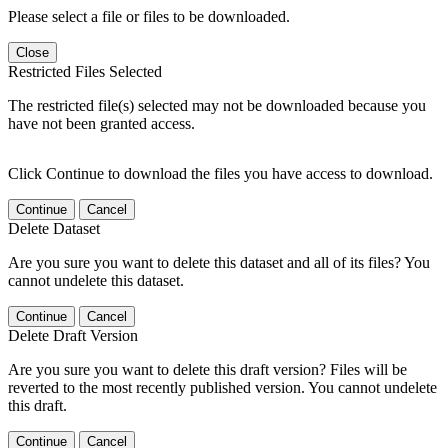
Please select a file or files to be downloaded.
Close
Restricted Files Selected
The restricted file(s) selected may not be downloaded because you
have not been granted access.
Click Continue to download the files you have access to download.
Continue
Cancel
Delete Dataset
Are you sure you want to delete this dataset and all of its files? You
cannot undelete this dataset.
Continue
Cancel
Delete Draft Version
Are you sure you want to delete this draft version? Files will be
reverted to the most recently published version. You cannot undelete
this draft.
Continue
Cancel