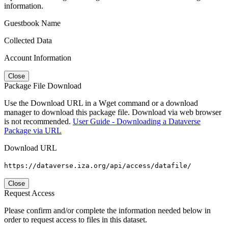
information.
Guestbook Name
Collected Data
Account Information
Close
Package File Download
Use the Download URL in a Wget command or a download
manager to download this package file. Download via web browser
is not recommended.
User Guide - Downloading a Dataverse
Package via URL
Download URL
https://dataverse.iza.org/api/access/datafile/
Close
Request Access
Please confirm and/or complete the information needed below in
order to request access to files in this dataset.