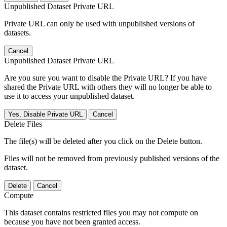
Unpublished Dataset Private URL
Private URL can only be used with unpublished versions of
datasets.
Cancel
Unpublished Dataset Private URL
Are you sure you want to disable the Private URL? If you have
shared the Private URL with others they will no longer be able to
use it to access your unpublished dataset.
Yes, Disable Private URL
Cancel
Delete Files
The file(s) will be deleted after you click on the Delete button.
Files will not be removed from previously published versions of the
dataset.
Delete
Cancel
Compute
This dataset contains restricted files you may not compute on
because you have not been granted access.