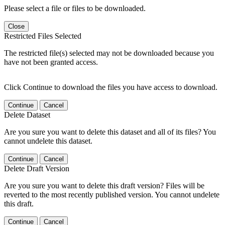
Please select a file or files to be downloaded.
Close
Restricted Files Selected
The restricted file(s) selected may not be downloaded because you
have not been granted access.
Click Continue to download the files you have access to download.
Continue
Cancel
Delete Dataset
Are you sure you want to delete this dataset and all of its files? You
cannot undelete this dataset.
Continue
Cancel
Delete Draft Version
Are you sure you want to delete this draft version? Files will be
reverted to the most recently published version. You cannot undelete
this draft.
Continue
Cancel