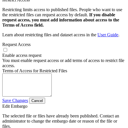
Restricting limits access to published files. People who want to use
the restricted files can request access by default.
If you disable
request access, you must add information about access to the
Terms of Access field.
Learn about restricting files and dataset access in the
User Guide
.
Request Access
Enable access request
You must enable request access or add terms of access to restrict file
access.
Terms of Access for Restricted Files
Save Changes
Cancel
Edit Embargo
The selected file or files have already been published. Contact an
administrator to change the embargo date or reason of the file or
files.