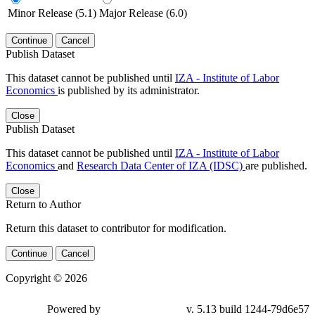
Minor Release (5.1)
Major Release (6.0)
Continue
Cancel
Publish Dataset
This dataset cannot be published until
IZA - Institute of Labor
Economics
is published by its administrator.
Close
Publish Dataset
This dataset cannot be published until
IZA - Institute of Labor
Economics
and
Research Data Center of IZA (IDSC)
are published.
Close
Return to Author
Return this dataset to contributor for modification.
Continue
Cancel
Copyright © 2026
Powered by
v. 5.13 build 1244-