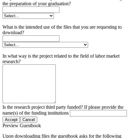
the preparation of your graduation?
What is the intended use of the files that you are requesting to
download?
In what way is the project related to the field of labor market
research?
Is the research project third party funded? If please provide the
name(s) of the funding institutions
Accept
Cancel
Preview Guestbook
Upon downloading files the guestbook asks for the following