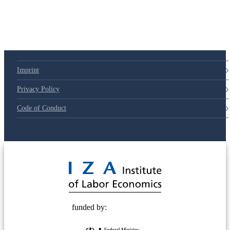
79d6e57
Imprint
Privacy Policy
Code of Conduct
© 2025 Deutsche Post STIFTUNG
funded by: