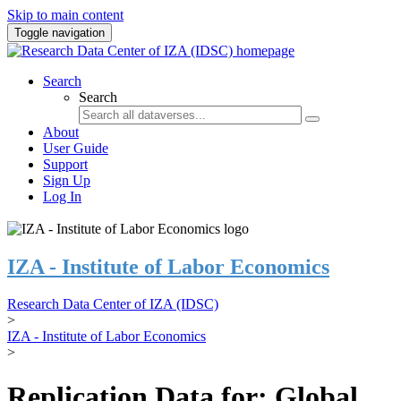
Skip to main content
Toggle navigation
Search
Search
About
User Guide
Support
Sign Up
Log In
IZA - Institute of Labor Economics
Research Data Center of IZA (IDSC)
>
IZA - Institute of Labor Economics
>
Replication Data for: Global