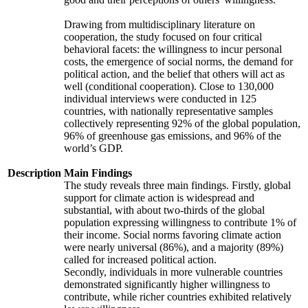
Drawing from multidisciplinary literature on
cooperation, the study focused on four critical
behavioral facets: the willingness to incur personal
costs, the emergence of social norms, the demand for
political action, and the belief that others will act as
well (conditional cooperation). Close to 130,000
individual interviews were conducted in 125
countries, with nationally representative samples
collectively representing 92% of the global population,
96% of greenhouse gas emissions, and 96% of the
world’s GDP.
Description
Main Findings
The study reveals three main findings. Firstly, global
support for climate action is widespread and
substantial, with about two-thirds of the global
population expressing willingness to contribute 1% of
their income. Social norms favoring climate action
were nearly universal (86%), and a majority (89%)
called for increased political action.
Secondly, individuals in more vulnerable countries
demonstrated significantly higher willingness to
contribute, while richer countries exhibited relatively