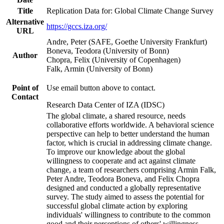
Title
Replication Data for: Global Climate Change Survey
Alternative
https://gccs.iza.org/
URL
Andre, Peter (SAFE, Goethe University Frankfurt)
Boneva, Teodora (University of Bonn)
Author
Chopra, Felix (University of Copenhagen)
Falk, Armin (University of Bonn)
Point of
Use email button above to contact.
Contact
Research Data Center of IZA (IDSC)
The global climate, a shared resource, needs
collaborative efforts worldwide. A behavioral science
perspective can help to better understand the human
factor, which is crucial in addressing climate change.
To improve our knowledge about the global
willingness to cooperate and act against climate
change, a team of researchers comprising Armin Falk,
Peter Andre, Teodora Boneva, and Felix Chopra
designed and conducted a globally representative
survey. The study aimed to assess the potential for
successful global climate action by exploring
individuals' willingness to contribute to the common
good and their perceptions of others' willingness.