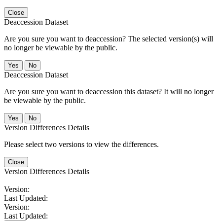
Close
Deaccession Dataset
Are you sure you want to deaccession? The selected version(s) will
no longer be viewable by the public.
No
Deaccession Dataset
Are you sure you want to deaccession this dataset? It will no longer
be viewable by the public.
No
Version Differences Details
Please select two versions to view the differences.
Close
Version Differences Details
Version:
Last Updated:
Version:
Last Updated: