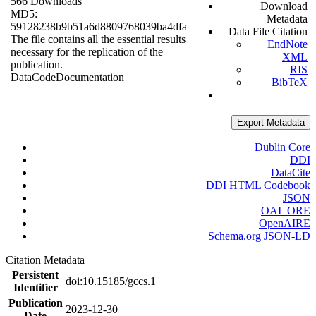
566 Downloads
Download
MD5:
Metadata
59128238b9b51a6d8809768039ba4dfa
Data File Citation
The file contains all the essential results
EndNote
necessary for the replication of the
XML
publication.
RIS
Data
Code
Documentation
BibTeX
Export Metadata
Dublin Core
DDI
DataCite
DDI HTML Codebook
JSON
OAI_ORE
OpenAIRE
Schema.org JSON-LD
Citation Metadata
Persistent
doi:10.15185/gccs.1
Identifier
Publication
2023-12-30
Date