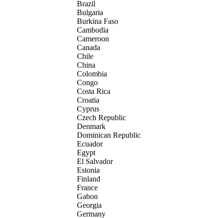
Brazil
Bulgaria
Burkina Faso
Cambodia
Cameroon
Canada
Chile
China
Colombia
Congo
Costa Rica
Croatia
Cyprus
Czech Republic
Denmark
Dominican Republic
Ecuador
Egypt
El Salvador
Estonia
Finland
France
Gabon
Georgia
Germany