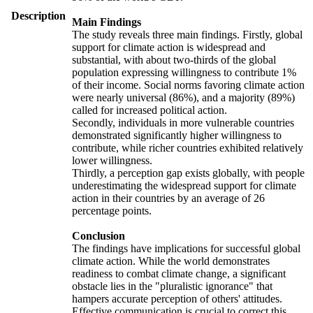
Description
Main Findings
The study reveals three main findings. Firstly, global
support for climate action is widespread and
substantial, with about two-thirds of the global
population expressing willingness to contribute 1%
of their income. Social norms favoring climate action
were nearly universal (86%), and a majority (89%)
called for increased political action.
Secondly, individuals in more vulnerable countries
demonstrated significantly higher willingness to
contribute, while richer countries exhibited relatively
lower willingness.
Thirdly, a perception gap exists globally, with people
underestimating the widespread support for climate
action in their countries by an average of 26
percentage points.
Conclusion
The findings have implications for successful global
climate action. While the world demonstrates
readiness to combat climate change, a significant
obstacle lies in the "pluralistic ignorance" that
hampers accurate perception of others' attitudes.
Effective communication is crucial to correct this