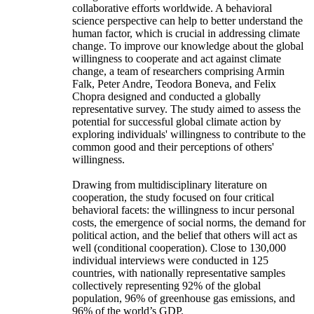
collaborative efforts worldwide. A behavioral
science perspective can help to better understand the
human factor, which is crucial in addressing climate
change. To improve our knowledge about the global
willingness to cooperate and act against climate
change, a team of researchers comprising Armin
Falk, Peter Andre, Teodora Boneva, and Felix
Chopra designed and conducted a globally
representative survey. The study aimed to assess the
potential for successful global climate action by
exploring individuals' willingness to contribute to the
common good and their perceptions of others'
willingness.
Drawing from multidisciplinary literature on
cooperation, the study focused on four critical
behavioral facets: the willingness to incur personal
costs, the emergence of social norms, the demand for
political action, and the belief that others will act as
well (conditional cooperation). Close to 130,000
individual interviews were conducted in 125
countries, with nationally representative samples
collectively representing 92% of the global
population, 96% of greenhouse gas emissions, and
96% of the world’s GDP.