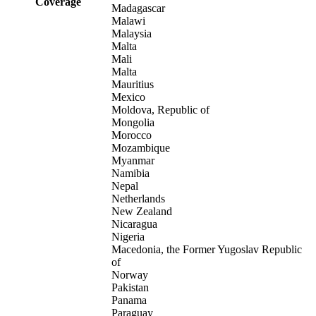
Coverage
Madagascar
Malawi
Malaysia
Malta
Mali
Malta
Mauritius
Mexico
Moldova, Republic of
Mongolia
Morocco
Mozambique
Myanmar
Namibia
Nepal
Netherlands
New Zealand
Nicaragua
Nigeria
Macedonia, the Former Yugoslav Republic
of
Norway
Pakistan
Panama
Paraguay