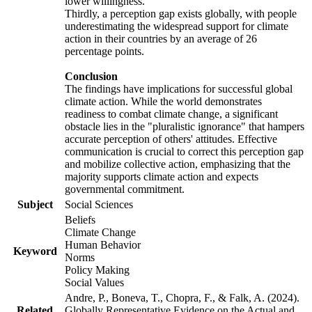
lower willingness.
Thirdly, a perception gap exists globally, with people
underestimating the widespread support for climate
action in their countries by an average of 26
percentage points.
Conclusion
The findings have implications for successful global
climate action. While the world demonstrates
readiness to combat climate change, a significant
obstacle lies in the "pluralistic ignorance" that hampers
accurate perception of others' attitudes. Effective
communication is crucial to correct this perception gap
and mobilize collective action, emphasizing that the
majority supports climate action and expects
governmental commitment.
Subject
Social Sciences
Beliefs
Climate Change
Human Behavior
Keyword
Norms
Policy Making
Social Values
Andre, P., Boneva, T., Chopra, F., & Falk, A. (2024).
Related
Globally Representative Evidence on the Actual and