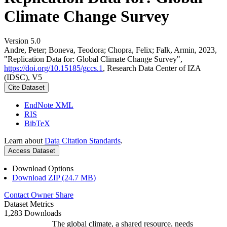
Climate Change Survey
Version 5.0
Andre, Peter; Boneva, Teodora; Chopra, Felix; Falk, Armin, 2023,
"Replication Data for: Global Climate Change Survey",
https://doi.org/10.15185/gccs.1
, Research Data Center of IZA
(IDSC), V5
Cite Dataset
EndNote XML
RIS
BibTeX
Learn about
Data Citation Standards
.
Access Dataset
Download Options
Download ZIP (24.7 MB)
Contact Owner
Share
Dataset Metrics
1,283 Downloads
The global climate, a shared resource, needs