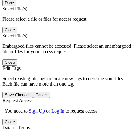
Done
Select File(s)
Please select a file or files for access request.
Close
Select File(s)
Embargoed files cannot be accessed. Please select an unembargoed
file or files for your access request.
Close
Edit Tags
Select existing file tags or create new tags to describe your files.
Each file can have more than one tag.
Save Changes
Cancel
Request Access
You need to
Sign Up
or
Log In
to request access.
Close
Dataset Terms