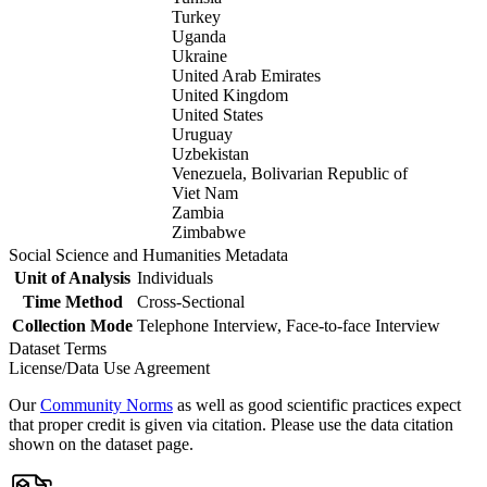
Turkey
Uganda
Ukraine
United Arab Emirates
United Kingdom
United States
Uruguay
Uzbekistan
Venezuela, Bolivarian Republic of
Viet Nam
Zambia
Zimbabwe
Social Science and Humanities Metadata
Unit of Analysis
Individuals
Time Method
Cross-Sectional
Collection Mode
Telephone Interview, Face-to-face Interview
Dataset Terms
License/Data Use Agreement
Our
Community Norms
as well as good scientific practices expect
that proper credit is given via citation. Please use the data citation
shown on the dataset page.