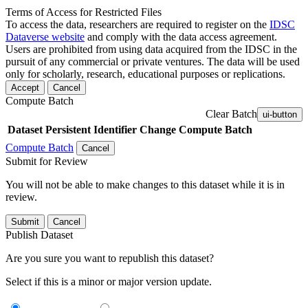
Terms of Access for Restricted Files
To access the data, researchers are required to register on the
IDSC
Dataverse website
and comply with the data access agreement.
Users are prohibited from using data acquired from the IDSC in the
pursuit of any commercial or private ventures. The data will be used
only for scholarly, research, educational purposes or replications.
Accept
Cancel
Compute Batch
Clear Batch
ui-button
Dataset
Persistent Identifier
Change Compute Batch
Compute Batch
Cancel
Submit for Review
You will not be able to make changes to this dataset while it is in
review.
Submit
Cancel
Publish Dataset
Are you sure you want to republish this dataset?
Select if this is a minor or major version update.