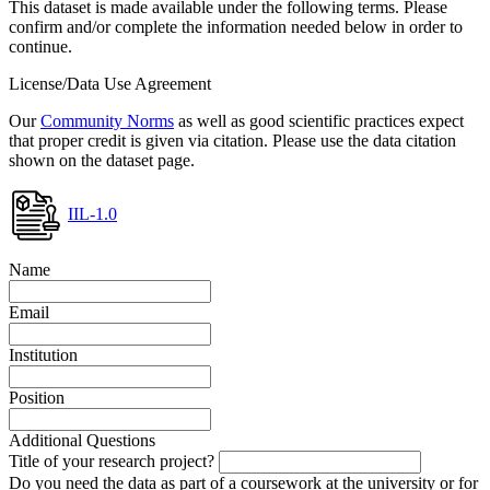
This dataset is made available under the following terms. Please
confirm and/or complete the information needed below in order to
continue.
License/Data Use Agreement
Our
Community Norms
as well as good scientific practices expect
that proper credit is given via citation. Please use the data citation
shown on the dataset page.
IIL-1.0
Name
Email
Institution
Position
Additional Questions
Title of your research project?
Do you need the data as part of a coursework at the university or for