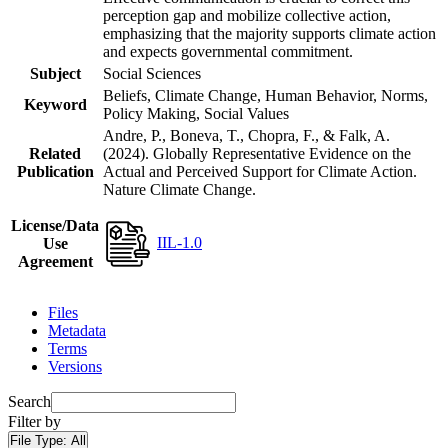
perception gap and mobilize collective action,
emphasizing that the majority supports climate action
and expects governmental commitment.
Subject
Social Sciences
Beliefs, Climate Change, Human Behavior, Norms,
Keyword
Policy Making, Social Values
Andre, P., Boneva, T., Chopra, F., & Falk, A.
Related
(2024). Globally Representative Evidence on the
Publication
Actual and Perceived Support for Climate Action.
Nature Climate Change.
License/Data
IIL-1.0
Use
Agreement
Files
Metadata
Terms
Versions
Search
Filter by
File Type:
All