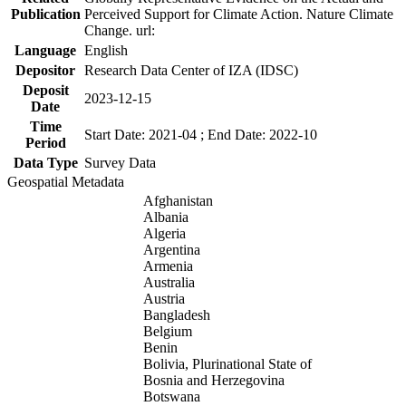
Publication
Perceived Support for Climate Action. Nature Climate
Change. url:
Language
English
Depositor
Research Data Center of IZA (IDSC)
Deposit
2023-12-15
Date
Time
Start Date: 2021-04 ; End Date: 2022-10
Period
Data Type
Survey Data
Geospatial Metadata
Afghanistan
Albania
Algeria
Argentina
Armenia
Australia
Austria
Bangladesh
Belgium
Benin
Bolivia, Plurinational State of
Bosnia and Herzegovina
Botswana