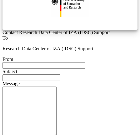
Contact Research Data Center of IZA (IDSC) Support
To
Research Data Center of IZA (IDSC) Support
From
Subject
Message