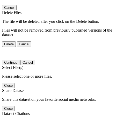
Cancel
Delete Files
The file will be deleted after you click on the Delete button.
Files will not be removed from previously published versions of the
dataset.
Delete
Cancel
Continue
Cancel
Select File(s)
Please select one or more files.
Close
Share Dataset
Share this dataset on your favorite social media networks.
Close
Dataset Citations