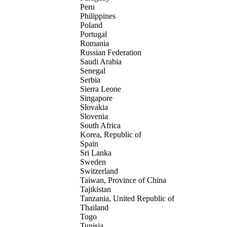
Peru
Philippines
Poland
Portugal
Romania
Russian Federation
Saudi Arabia
Senegal
Serbia
Sierra Leone
Singapore
Slovakia
Slovenia
South Africa
Korea, Republic of
Spain
Sri Lanka
Sweden
Switzerland
Taiwan, Province of China
Tajikistan
Tanzania, United Republic of
Thailand
Togo
Tunisia