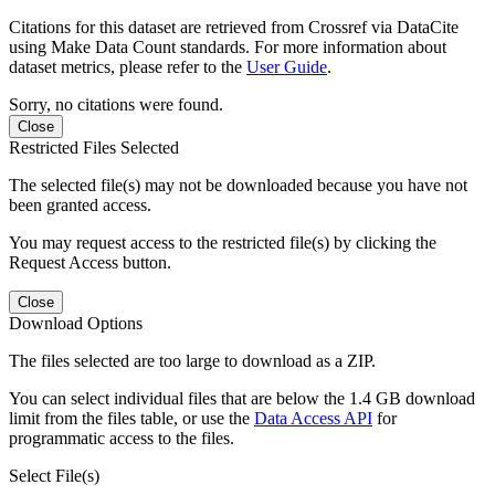
Citations for this dataset are retrieved from Crossref via DataCite
using Make Data Count standards. For more information about
dataset metrics, please refer to the
User Guide
.
Sorry, no citations were found.
Close
Restricted Files Selected
The selected file(s) may not be downloaded because you have not
been granted access.
You may request access to the restricted file(s) by clicking the
Request Access button.
Close
Download Options
The files selected are too large to download as a ZIP.
You can select individual files that are below the 1.4 GB download
limit from the files table, or use the
Data Access API
for
programmatic access to the files.
Select File(s)