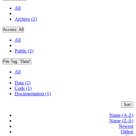
All
Archive (2)
Access:
All
All
Public (2)
File Tag:
"Data"
All
Data (2)
Code (1)
Documentation (1)
Sort
Name (A-Z)
Name (Z-A)
Newest
Oldest