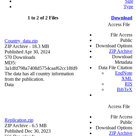
Size
Type
1 to 2 of 2 Files
Download
Access File
File Access
Public
Country_data.zip
Download Options
ZIP Archive
- 18.3 MB
ZIP Archive
Published Apr 30, 2024
Download
570 Downloads
Metadata
MD5:
Data File Citation
3a1dfd798a7408d5754caaf62cc18fd9
EndNote
The data has all country information
XML
from the publication.
RIS
Data
BibTeX
Access File
File Access
Replication.zip
Public
ZIP Archive
- 6.5 MB
Download Options
Published Dec 30, 2023
ZIP Archive