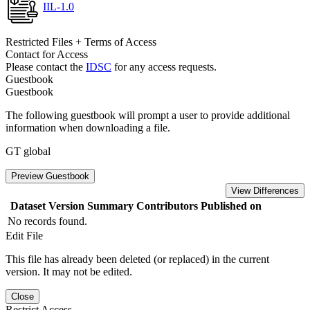
IIL-1.0
Restricted Files + Terms of Access
Contact for Access
Please contact the
IDSC
for any access requests.
Guestbook
Guestbook
The following guestbook will prompt a user to provide additional
information when downloading a file.
GT global
Preview Guestbook
View Differences
Dataset Version
Summary
Contributors
Published on
No records found.
Edit File
This file has already been deleted (or replaced) in the current
version. It may not be edited.
Close
Restrict Access