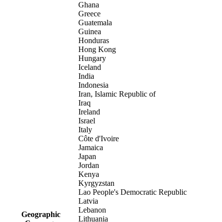
Ghana
Greece
Guatemala
Guinea
Honduras
Hong Kong
Hungary
Iceland
India
Indonesia
Iran, Islamic Republic of
Iraq
Ireland
Israel
Italy
Côte d'Ivoire
Jamaica
Japan
Jordan
Kenya
Kyrgyzstan
Lao People's Democratic Republic
Latvia
Lebanon
Geographic
Lithuania