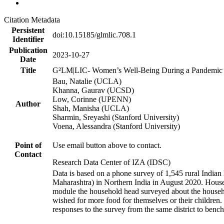
Citation Metadata
Persistent
doi:10.15185/glmlic.708.1
Identifier
Publication
2023-10-27
Date
Title
G²LM|LIC- Women’s Well-Being During a Pandemic a
Bau, Natalie (UCLA)
Khanna, Gaurav (UCSD)
Low, Corinne (UPENN)
Author
Shah, Manisha (UCLA)
Sharmin, Sreyashi (Stanford University)
Voena, Alessandra (Stanford University)
Point of
Use email button above to contact.
Contact
Research Data Center of IZA (IDSC)
Data is based on a phone survey of 1,545 rural Indian 
Maharashtra) in Northern India in August 2020. House
module the household head surveyed about the househo
wished for more food for themselves or their childre
responses to the survey from the same district to benc