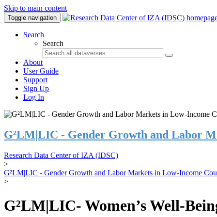
Skip to main content
Toggle navigation
Search
Search
About
User Guide
Support
Sign Up
Log In
G²LM|LIC - Gender Growth and Labor Ma
Research Data Center of IZA (IDSC)
>
G²LM|LIC - Gender Growth and Labor Markets in Low-Income Coun
>
G²LM|LIC- Women’s Well-Being