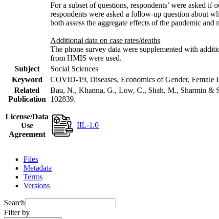
For a subset of questions, respondents’ were asked if 
respondents were asked a follow-up question about wh
both assess the aggregate effects of the pandemic and
Additional data on case rates/deaths
The phone survey data were supplemented with additiona
from HMIS were used.
Subject
Social Sciences
Keyword
COVID-19, Diseases, Economics of Gender, Female Lab
Related
Bau, N., Khanna, G., Low, C., Shah, M., Sharmin & S
Publication
102839.
License/Data
IIL-1.0
Use
Agreement
Files
Metadata
Terms
Versions
Search
Filter by