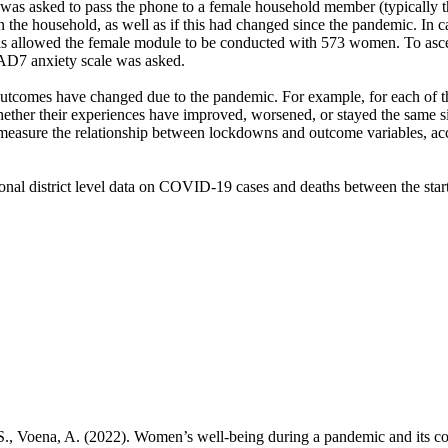
 was asked to pass the phone to a female household member (typically 
in the household, as well as if this had changed since the pandemic. In
is allowed the female module to be conducted with 573 women. To ascer
AD7 anxiety scale was asked.
outcomes have changed due to the pandemic. For example, for each of th
ether their experiences have improved, worsened, or stayed the same s
 measure the relationship between lockdowns and outcome variables, acc
al district level data on COVID-19 cases and deaths between the start 
S., Voena, A. (2022). Women’s well-being during a pandemic and its 