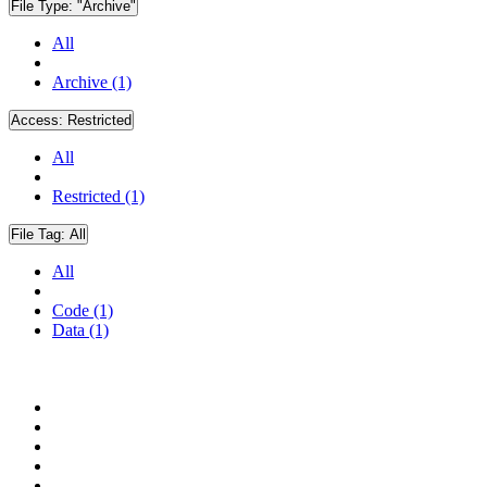
File Type:
"Archive"
All
Archive (1)
Access:
Restricted
All
Restricted (1)
File Tag:
All
All
Code (1)
Data (1)