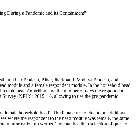
ng During a Pandemic and its Containment",
ajasthan, Uttar Pradesh, Bihar, Jharkhand, Madhya Pradesh, and
 head module and a female respondent module. In the household head
female heads’ nutrition, and the number of days the respondent
alth Survey (NFHS) 2015–16, allowing to use the pre-pandemic
the female household head). The female responded to an additional
 cases where the respondent to the head module was female, the same
tain information on women’s mental health, a selection of questions