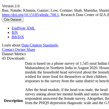
Version 2.0
Bau, Natalie; Khanna, Gaurav; Low, Corinne; Shah, Manisha; Sharm
https://doi.org/10.15185/glmlic.708.1
, Research Data Center of IZA 
Cite Dataset
EndNote XML
RIS
BibTeX
Learn about
Data Citation Standards
.
Contact Owner
Share
Dataset Metrics
45 Downloads
Data is based on a phone survey of 1,545 rural Indian 
Maharashtra) in Northern India in August 2020. House
module the household head surveyed about the househo
wished for more food for themselves or their childre
responses to the survey from the same district to benc
After the head module, if the head was male, the head
survey asking about her mental health and status withi
respondent answered the female survey. Altogether, th
Description
from the PHQ9 depression diagnostic scale and the G