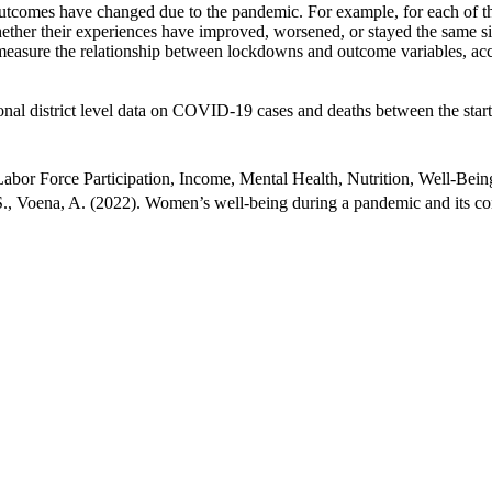
outcomes have changed due to the pandemic. For example, for each of the
ether their experiences have improved, worsened, or stayed the same s
 measure the relationship between lockdowns and outcome variables, acc
l district level data on COVID-19 cases and deaths between the start o
or Force Participation, Income, Mental Health, Nutrition, Well-Bein
., Voena, A. (2022). Women’s well-being during a pandemic and its 