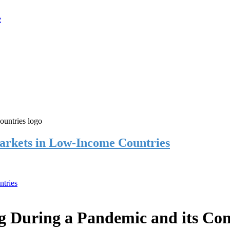
rkets in Low-Income Countries
tries
 During a Pandemic and its Co