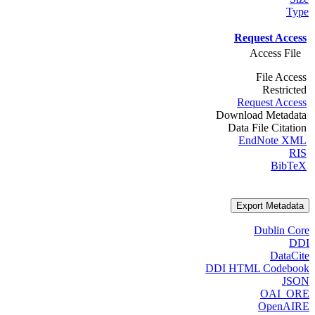
Type
Request Access
Access File
File Access
Restricted
Request Access
Download Metadata
Data File Citation
EndNote XML
RIS
BibTeX
Export Metadata
Dublin Core
DDI
DataCite
DDI HTML Codebook
JSON
OAI_ORE
OpenAIRE