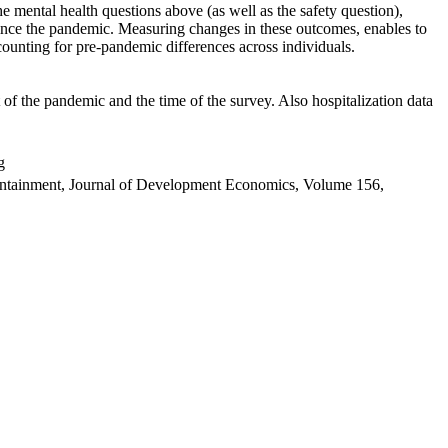
 mental health questions above (as well as the safety question),
ince the pandemic. Measuring changes in these outcomes, enables to
ounting for pre-pandemic differences across individuals.
f the pandemic and the time of the survey. Also hospitalization data
g
containment, Journal of Development Economics, Volume 156,