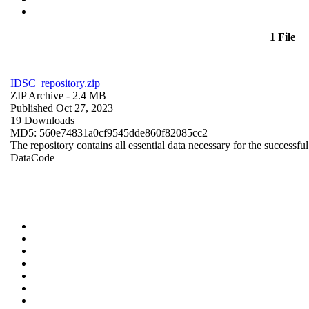
1 File
IDSC_repository.zip
ZIP Archive
- 2.4 MB
Published Oct 27, 2023
19 Downloads
MD5: 560e74831a0cf9545dde860f82085cc2
The repository contains all essential data necessary for the successful
Data
Code