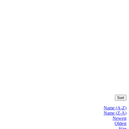
Sort
Name (A-Z)
Name (Z-A)
Newest
Oldest
Size