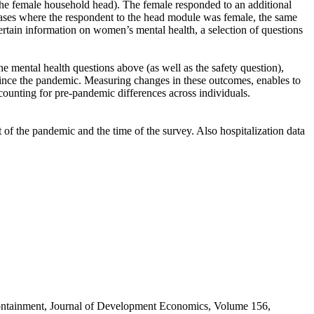
the female household head). The female responded to an additional
 cases where the respondent to the head module was female, the same
tain information on women’s mental health, a selection of questions
e mental health questions above (as well as the safety question),
ince the pandemic. Measuring changes in these outcomes, enables to
ounting for pre-pandemic differences across individuals.
of the pandemic and the time of the survey. Also hospitalization data
containment, Journal of Development Economics, Volume 156,