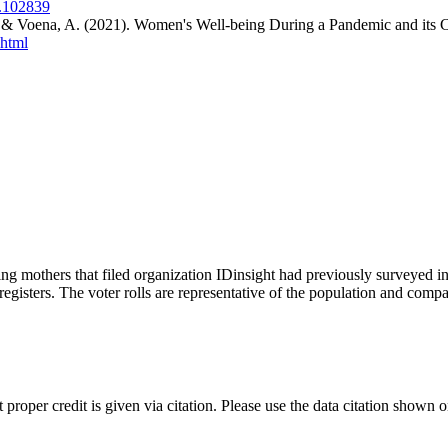
2.102839
. & Voena, A. (2021). Women's Well-being During a Pandemic and its
.html
g mothers that filed organization IDinsight had previously surveyed i
egisters. The voter rolls are representative of the population and comp
t proper credit is given via citation. Please use the data citation shown 