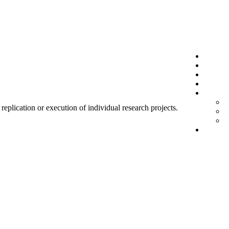
 replication or execution of individual research projects.