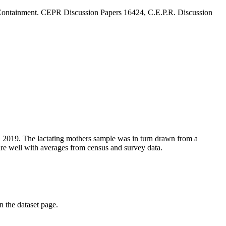
 Containment. CEPR Discussion Papers 16424, C.E.P.R. Discussion
n 2019. The lactating mothers sample was in turn drawn from a
are well with averages from census and survey data.
on the dataset page.