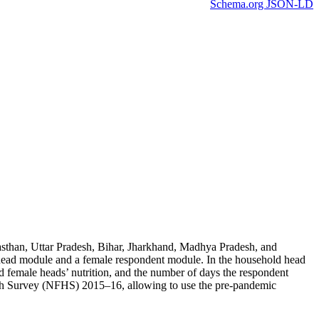
Schema.org JSON-LD
ajasthan, Uttar Pradesh, Bihar, Jharkhand, Madhya Pradesh, and
 head module and a female respondent module. In the household head
female heads’ nutrition, and the number of days the respondent
alth Survey (NFHS) 2015–16, allowing to use the pre-pandemic