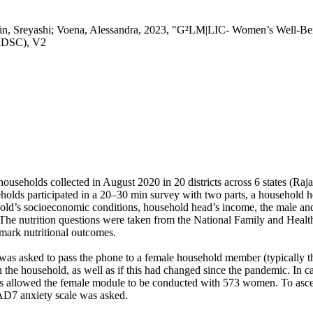
in, Sreyashi; Voena, Alessandra, 2023, "G²LM|LIC- Women’s Well-Bei
(IDSC), V2
households collected in August 2020 in 20 districts across 6 states (R
holds participated in a 20–30 min survey with two parts, a household
ld’s socioeconomic conditions, household head’s income, the male and 
n. The nutrition questions were taken from the National Family and He
hmark nutritional outcomes.
 was asked to pass the phone to a female household member (typically 
n the household, as well as if this had changed since the pandemic. In
is allowed the female module to be conducted with 573 women. To ascer
AD7 anxiety scale was asked.