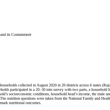
nd its Containment
households collected in August 2020 in 20 districts across 6 states (R
holds participated in a 20–30 min survey with two parts, a household
ld’s socioeconomic conditions, household head’s income, the male and 
n. The nutrition questions were taken from the National Family and He
hmark nutritional outcomes.