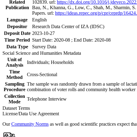
Related
102839. url:
https://dx.doi.org/10.1016/j.jdeveco.202
Publication
Bau, N., Khanna, G., Low, C., Shah, M., Sharmin, S
Papers. url:
https://ideas.repec.org/p/cpr/ceprdp/16424
Language
English
Depositor
Research Data Center of IZA (IDSC)
Deposit Date
2023-10-27
Time Period
Start Date: 2020-08 ; End Date: 2020-08
Data Type
Survey Data
Social Science and Humanities Metadata
Unit of
Individuals; Households
Analysis
Time
Cross-Sectional
Method
Sampling
The sample was randomly drawn from a sample of lactatin
Procedure
combination of voter rolls and community health worker r
Collection
Telephone Interview
Mode
Dataset Terms
License/Data Use Agreement
Our
Community Norms
as well as good scientific practices expect tha