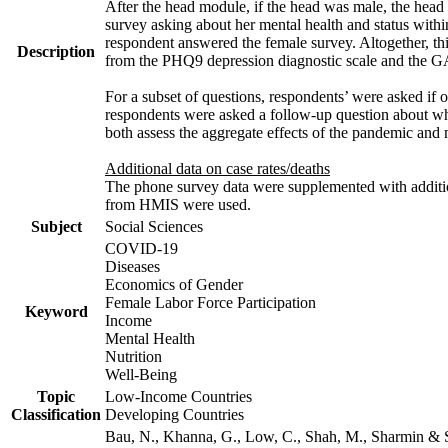
After the head module, if the head was male, the head
survey asking about her mental health and status with
respondent answered the female survey. Altogether, th
Description
from the PHQ9 depression diagnostic scale and the G
For a subset of questions, respondents’ were asked if 
respondents were asked a follow-up question about wh
both assess the aggregate effects of the pandemic and
Additional data on case rates/deaths
The phone survey data were supplemented with addition
from HMIS were used.
Subject
Social Sciences
COVID-19
Diseases
Economics of Gender
Female Labor Force Participation
Keyword
Income
Mental Health
Nutrition
Well-Being
Topic
Low-Income Countries
Classification
Developing Countries
Bau, N., Khanna, G., Low, C., Shah, M., Sharmin & 