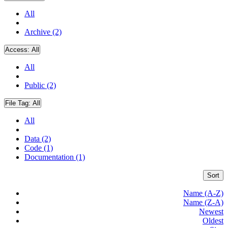
All
Archive (2)
Access:
All
All
Public (2)
File Tag:
All
All
Data (2)
Code (1)
Documentation (1)
Sort
Name (A-Z)
Name (Z-A)
Newest
Oldest