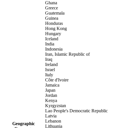
Ghana
Greece
Guatemala
Guinea
Honduras
Hong Kong
Hungary
Iceland
India
Indonesia
Iran, Islamic Republic of
Iraq
Ireland
Israel
Italy
Côte d'Ivoire
Jamaica
Japan
Jordan
Kenya
Kyrgyzstan
Lao People's Democratic Republic
Latvia
Lebanon
Geographic
Lithuania