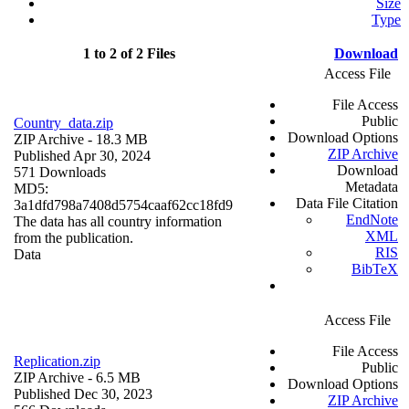
Size
Type
1 to 2 of 2 Files
Download
Access File
File Access
Public
Country_data.zip
Download Options
ZIP Archive
- 18.3 MB
ZIP Archive
Published Apr 30, 2024
Download
571 Downloads
Metadata
MD5:
Data File Citation
3a1dfd798a7408d5754caaf62cc18fd9
EndNote
The data has all country information
XML
from the publication.
RIS
Data
BibTeX
Access File
File Access
Replication.zip
Public
ZIP Archive
- 6.5 MB
Download Options
Published Dec 30, 2023
ZIP Archive