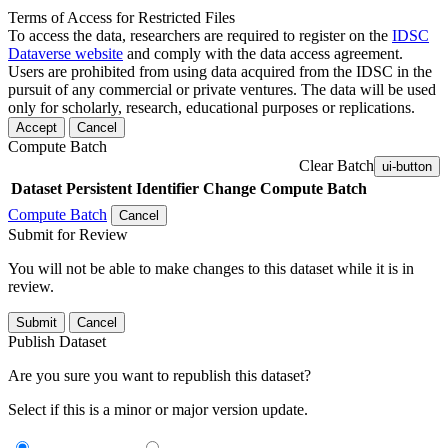
Terms of Access for Restricted Files
To access the data, researchers are required to register on the
IDSC
Dataverse website
and comply with the data access agreement.
Users are prohibited from using data acquired from the IDSC in the
pursuit of any commercial or private ventures. The data will be used
only for scholarly, research, educational purposes or replications.
Accept
Cancel
Compute Batch
Clear Batch
ui-button
Dataset
Persistent Identifier
Change Compute Batch
Compute Batch
Cancel
Submit for Review
You will not be able to make changes to this dataset while it is in
review.
Submit
Cancel
Publish Dataset
Are you sure you want to republish this dataset?
Select if this is a minor or major version update.