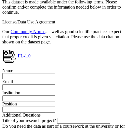
This dataset is made available under the following terms. Please
confirm and/or complete the information needed below in order to
continue.
License/Data Use Agreement
Our
Community Norms
as well as good scientific practices expect
that proper credit is given via citation. Please use the data citation
shown on the dataset page.
IIL-1.0
Name
Email
Institution
Position
Additional Questions
Title of your research project?
Do you need the data as part of a coursework at the university or for