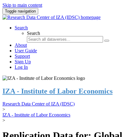
Skip to main content
Toggle navigation
Search
Search
About
User Guide
Support
Sign Up
Log In
IZA - Institute of Labor Economics
Research Data Center of IZA (IDSC)
>
IZA - Institute of Labor Economics
>
Replication Data for: Global