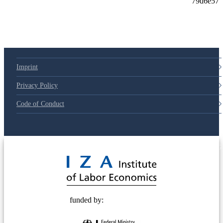
79d6e57
Imprint
Privacy Policy
Code of Conduct
© 2025 Deutsche Post STIFTUNG
funded by: