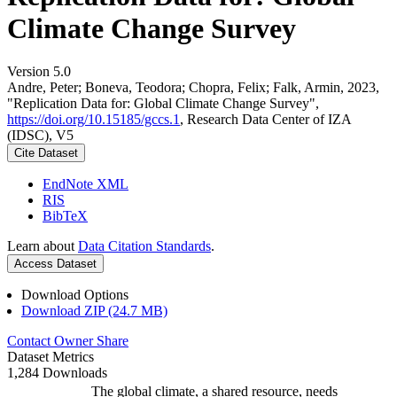
Climate Change Survey
Version 5.0
Andre, Peter; Boneva, Teodora; Chopra, Felix; Falk, Armin, 2023,
"Replication Data for: Global Climate Change Survey",
https://doi.org/10.15185/gccs.1
, Research Data Center of IZA
(IDSC), V5
Cite Dataset
EndNote XML
RIS
BibTeX
Learn about
Data Citation Standards
.
Access Dataset
Download Options
Download ZIP (24.7 MB)
Contact Owner
Share
Dataset Metrics
1,284 Downloads
The global climate, a shared resource, needs