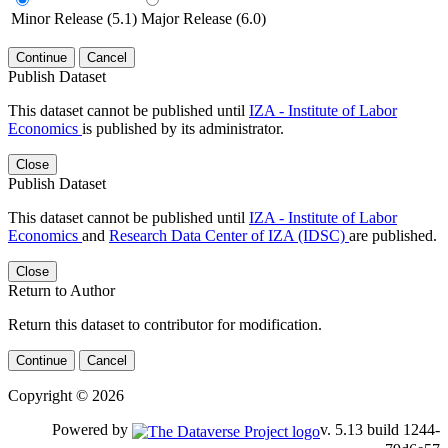
Minor Release (5.1)
Major Release (6.0)
Continue
Cancel
Publish Dataset
This dataset cannot be published until
IZA - Institute of Labor
Economics
is published by its administrator.
Close
Publish Dataset
This dataset cannot be published until
IZA - Institute of Labor
Economics
and
Research Data Center of IZA (IDSC)
are published.
Close
Return to Author
Return this dataset to contributor for modification.
Continue
Cancel
Copyright © 2026
Powered by
v. 5.13 build 1244-