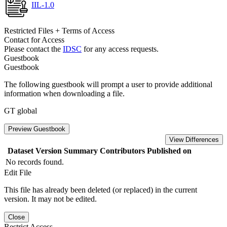
IIL-1.0
Restricted Files + Terms of Access
Contact for Access
Please contact the
IDSC
for any access requests.
Guestbook
Guestbook
The following guestbook will prompt a user to provide additional
information when downloading a file.
GT global
Preview Guestbook
View Differences
Dataset Version
Summary
Contributors
Published on
No records found.
Edit File
This file has already been deleted (or replaced) in the current
version. It may not be edited.
Close
Restrict Access