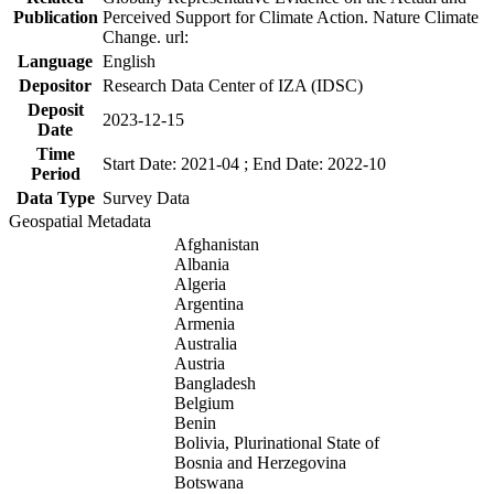
Publication
Perceived Support for Climate Action. Nature Climate
Change. url:
Language
English
Depositor
Research Data Center of IZA (IDSC)
Deposit
2023-12-15
Date
Time
Start Date: 2021-04 ; End Date: 2022-10
Period
Data Type
Survey Data
Geospatial Metadata
Afghanistan
Albania
Algeria
Argentina
Armenia
Australia
Austria
Bangladesh
Belgium
Benin
Bolivia, Plurinational State of
Bosnia and Herzegovina
Botswana