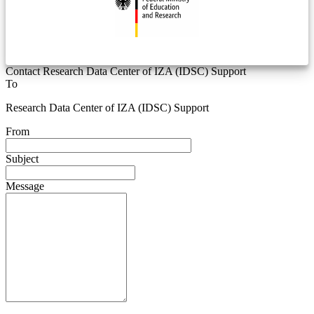
Contact Research Data Center of IZA (IDSC) Support
To
Research Data Center of IZA (IDSC) Support
From
Subject
Message