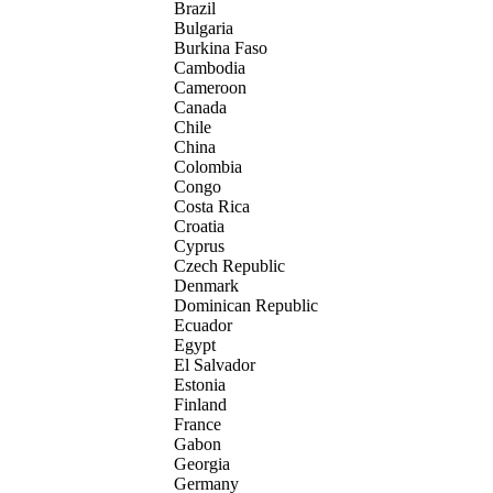
Brazil
Bulgaria
Burkina Faso
Cambodia
Cameroon
Canada
Chile
China
Colombia
Congo
Costa Rica
Croatia
Cyprus
Czech Republic
Denmark
Dominican Republic
Ecuador
Egypt
El Salvador
Estonia
Finland
France
Gabon
Georgia
Germany