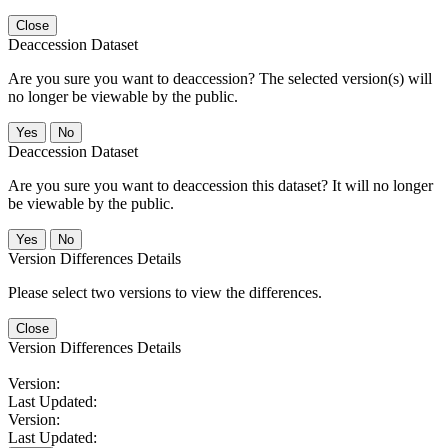
Close
Deaccession Dataset
Are you sure you want to deaccession? The selected version(s) will
no longer be viewable by the public.
No
Deaccession Dataset
Are you sure you want to deaccession this dataset? It will no longer
be viewable by the public.
No
Version Differences Details
Please select two versions to view the differences.
Close
Version Differences Details
Version:
Last Updated:
Version:
Last Updated: