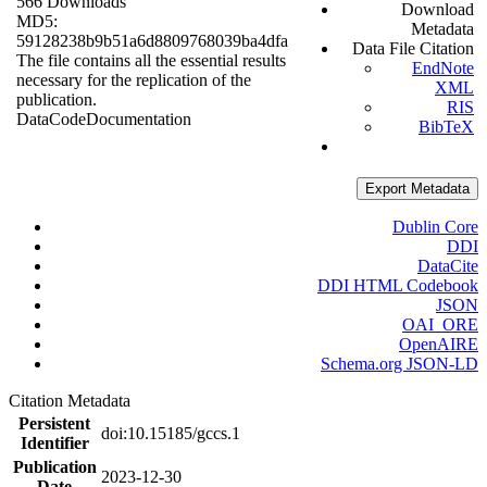
566 Downloads
Download
MD5:
Metadata
59128238b9b51a6d8809768039ba4dfa
Data File Citation
The file contains all the essential results
EndNote
necessary for the replication of the
XML
publication.
RIS
Data
Code
Documentation
BibTeX
Export Metadata
Dublin Core
DDI
DataCite
DDI HTML Codebook
JSON
OAI_ORE
OpenAIRE
Schema.org JSON-LD
Citation Metadata
Persistent
doi:10.15185/gccs.1
Identifier
Publication
2023-12-30
Date