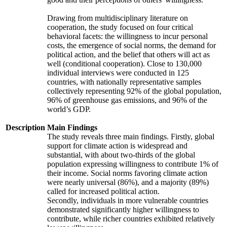
Drawing from multidisciplinary literature on
cooperation, the study focused on four critical
behavioral facets: the willingness to incur personal
costs, the emergence of social norms, the demand for
political action, and the belief that others will act as
well (conditional cooperation). Close to 130,000
individual interviews were conducted in 125
countries, with nationally representative samples
collectively representing 92% of the global population,
96% of greenhouse gas emissions, and 96% of the
world’s GDP.
Description
Main Findings
The study reveals three main findings. Firstly, global
support for climate action is widespread and
substantial, with about two-thirds of the global
population expressing willingness to contribute 1% of
their income. Social norms favoring climate action
were nearly universal (86%), and a majority (89%)
called for increased political action.
Secondly, individuals in more vulnerable countries
demonstrated significantly higher willingness to
contribute, while richer countries exhibited relatively