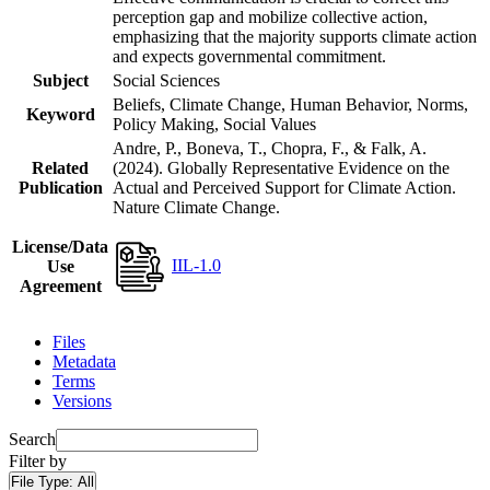
perception gap and mobilize collective action,
emphasizing that the majority supports climate action
and expects governmental commitment.
Subject
Social Sciences
Beliefs, Climate Change, Human Behavior, Norms,
Keyword
Policy Making, Social Values
Andre, P., Boneva, T., Chopra, F., & Falk, A.
Related
(2024). Globally Representative Evidence on the
Publication
Actual and Perceived Support for Climate Action.
Nature Climate Change.
License/Data
IIL-1.0
Use
Agreement
Files
Metadata
Terms
Versions
Search
Filter by
File Type:
All