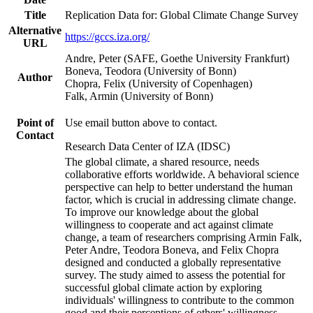
Title
Replication Data for: Global Climate Change Survey
Alternative
https://gccs.iza.org/
URL
Andre, Peter (SAFE, Goethe University Frankfurt)
Boneva, Teodora (University of Bonn)
Author
Chopra, Felix (University of Copenhagen)
Falk, Armin (University of Bonn)
Point of
Use email button above to contact.
Contact
Research Data Center of IZA (IDSC)
The global climate, a shared resource, needs
collaborative efforts worldwide. A behavioral science
perspective can help to better understand the human
factor, which is crucial in addressing climate change.
To improve our knowledge about the global
willingness to cooperate and act against climate
change, a team of researchers comprising Armin Falk,
Peter Andre, Teodora Boneva, and Felix Chopra
designed and conducted a globally representative
survey. The study aimed to assess the potential for
successful global climate action by exploring
individuals' willingness to contribute to the common
good and their perceptions of others' willingness.