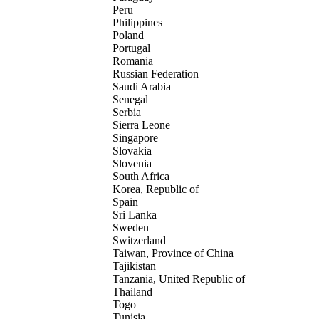
Peru
Philippines
Poland
Portugal
Romania
Russian Federation
Saudi Arabia
Senegal
Serbia
Sierra Leone
Singapore
Slovakia
Slovenia
South Africa
Korea, Republic of
Spain
Sri Lanka
Sweden
Switzerland
Taiwan, Province of China
Tajikistan
Tanzania, United Republic of
Thailand
Togo
Tunisia