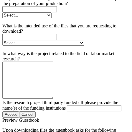
the preparation of your graduation?
What is the intended use of the files that you are requesting to
download?
In what way is the project related to the field of labor market
research?
Is the research project third party funded? If please provide the
name(s) of the funding institutions
Accept
Cancel
Preview Guestbook
Upon downloading files the guestbook asks for the following