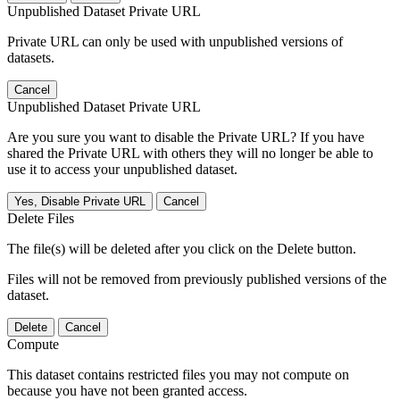
Unpublished Dataset Private URL
Private URL can only be used with unpublished versions of
datasets.
Cancel
Unpublished Dataset Private URL
Are you sure you want to disable the Private URL? If you have
shared the Private URL with others they will no longer be able to
use it to access your unpublished dataset.
Yes, Disable Private URL
Cancel
Delete Files
The file(s) will be deleted after you click on the Delete button.
Files will not be removed from previously published versions of the
dataset.
Delete
Cancel
Compute
This dataset contains restricted files you may not compute on
because you have not been granted access.