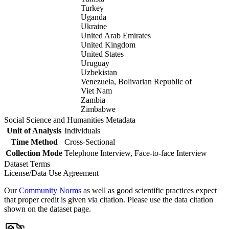
Turkey
Uganda
Ukraine
United Arab Emirates
United Kingdom
United States
Uruguay
Uzbekistan
Venezuela, Bolivarian Republic of
Viet Nam
Zambia
Zimbabwe
Social Science and Humanities Metadata
Unit of Analysis
Individuals
Time Method
Cross-Sectional
Collection Mode
Telephone Interview, Face-to-face Interview
Dataset Terms
License/Data Use Agreement
Our
Community Norms
as well as good scientific practices expect
that proper credit is given via citation. Please use the data citation
shown on the dataset page.