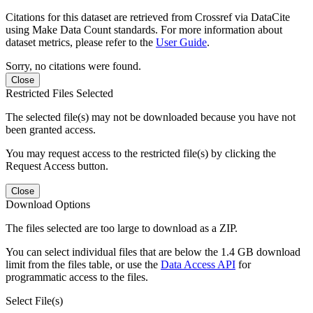
Citations for this dataset are retrieved from Crossref via DataCite
using Make Data Count standards. For more information about
dataset metrics, please refer to the
User Guide
.
Sorry, no citations were found.
Close
Restricted Files Selected
The selected file(s) may not be downloaded because you have not
been granted access.
You may request access to the restricted file(s) by clicking the
Request Access button.
Close
Download Options
The files selected are too large to download as a ZIP.
You can select individual files that are below the 1.4 GB download
limit from the files table, or use the
Data Access API
for
programmatic access to the files.
Select File(s)