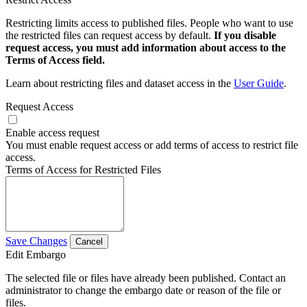
Restricting limits access to published files. People who want to use
the restricted files can request access by default.
If you disable
request access, you must add information about access to the
Terms of Access field.
Learn about restricting files and dataset access in the
User Guide
.
Request Access
Enable access request
You must enable request access or add terms of access to restrict file
access.
Terms of Access for Restricted Files
Save Changes
Cancel
Edit Embargo
The selected file or files have already been published. Contact an
administrator to change the embargo date or reason of the file or
files.