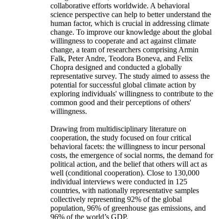
collaborative efforts worldwide. A behavioral
science perspective can help to better understand the
human factor, which is crucial in addressing climate
change. To improve our knowledge about the global
willingness to cooperate and act against climate
change, a team of researchers comprising Armin
Falk, Peter Andre, Teodora Boneva, and Felix
Chopra designed and conducted a globally
representative survey. The study aimed to assess the
potential for successful global climate action by
exploring individuals' willingness to contribute to the
common good and their perceptions of others'
willingness.
Drawing from multidisciplinary literature on
cooperation, the study focused on four critical
behavioral facets: the willingness to incur personal
costs, the emergence of social norms, the demand for
political action, and the belief that others will act as
well (conditional cooperation). Close to 130,000
individual interviews were conducted in 125
countries, with nationally representative samples
collectively representing 92% of the global
population, 96% of greenhouse gas emissions, and
96% of the world’s GDP.