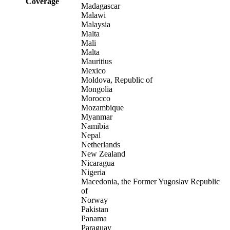
Coverage
Madagascar
Malawi
Malaysia
Malta
Mali
Malta
Mauritius
Mexico
Moldova, Republic of
Mongolia
Morocco
Mozambique
Myanmar
Namibia
Nepal
Netherlands
New Zealand
Nicaragua
Nigeria
Macedonia, the Former Yugoslav Republic
of
Norway
Pakistan
Panama
Paraguay