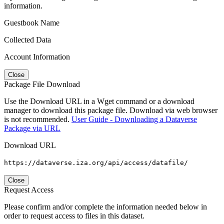
information.
Guestbook Name
Collected Data
Account Information
Close
Package File Download
Use the Download URL in a Wget command or a download
manager to download this package file. Download via web browser
is not recommended.
User Guide - Downloading a Dataverse
Package via URL
Download URL
https://dataverse.iza.org/api/access/datafile/
Close
Request Access
Please confirm and/or complete the information needed below in
order to request access to files in this dataset.