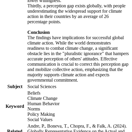
lower willingness.
Thirdly, a perception gap exists globally, with people
underestimating the widespread support for climate
action in their countries by an average of 26
percentage points.
Conclusion
The findings have implications for successful global
climate action. While the world demonstrates
readiness to combat climate change, a significant
obstacle lies in the "pluralistic ignorance" that hampers
accurate perception of others' attitudes. Effective
communication is crucial to correct this perception gap
and mobilize collective action, emphasizing that the
majority supports climate action and expects
governmental commitment.
Subject
Social Sciences
Beliefs
Climate Change
Human Behavior
Keyword
Norms
Policy Making
Social Values
Andre, P., Boneva, T., Chopra, F., & Falk, A. (2024).
Related
Globally Representative Evidence on the Actual and