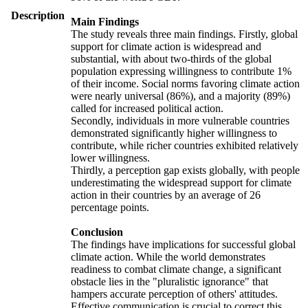
Description
Main Findings
The study reveals three main findings. Firstly, global
support for climate action is widespread and
substantial, with about two-thirds of the global
population expressing willingness to contribute 1%
of their income. Social norms favoring climate action
were nearly universal (86%), and a majority (89%)
called for increased political action.
Secondly, individuals in more vulnerable countries
demonstrated significantly higher willingness to
contribute, while richer countries exhibited relatively
lower willingness.
Thirdly, a perception gap exists globally, with people
underestimating the widespread support for climate
action in their countries by an average of 26
percentage points.
Conclusion
The findings have implications for successful global
climate action. While the world demonstrates
readiness to combat climate change, a significant
obstacle lies in the "pluralistic ignorance" that
hampers accurate perception of others' attitudes.
Effective communication is crucial to correct this