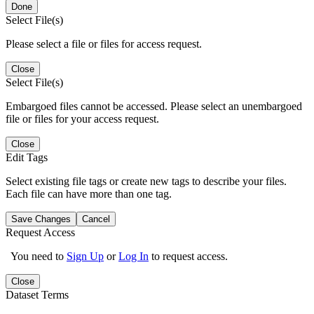
Done
Select File(s)
Please select a file or files for access request.
Close
Select File(s)
Embargoed files cannot be accessed. Please select an unembargoed
file or files for your access request.
Close
Edit Tags
Select existing file tags or create new tags to describe your files.
Each file can have more than one tag.
Save Changes
Cancel
Request Access
You need to
Sign Up
or
Log In
to request access.
Close
Dataset Terms