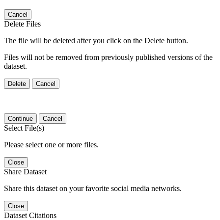
Cancel
Delete Files
The file will be deleted after you click on the Delete button.
Files will not be removed from previously published versions of the
dataset.
Delete
Cancel
Continue
Cancel
Select File(s)
Please select one or more files.
Close
Share Dataset
Share this dataset on your favorite social media networks.
Close
Dataset Citations