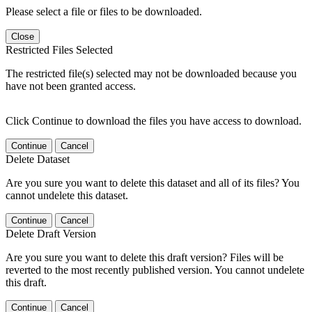
Please select a file or files to be downloaded.
Close
Restricted Files Selected
The restricted file(s) selected may not be downloaded because you
have not been granted access.
Click Continue to download the files you have access to download.
Continue
Cancel
Delete Dataset
Are you sure you want to delete this dataset and all of its files? You
cannot undelete this dataset.
Continue
Cancel
Delete Draft Version
Are you sure you want to delete this draft version? Files will be
reverted to the most recently published version. You cannot undelete
this draft.
Continue
Cancel