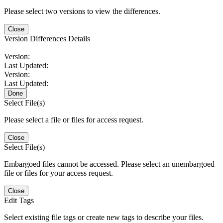
Please select two versions to view the differences.
Close
Version Differences Details
Version:
Last Updated:
Version:
Last Updated:
Done
Select File(s)
Please select a file or files for access request.
Close
Select File(s)
Embargoed files cannot be accessed. Please select an unembargoed
file or files for your access request.
Close
Edit Tags
Select existing file tags or create new tags to describe your files.