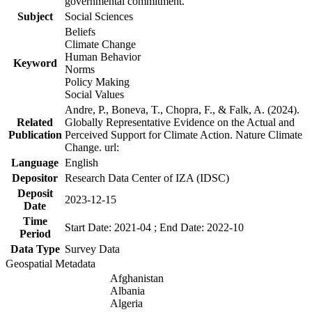
governmental commitment.
Subject
Social Sciences
Beliefs
Climate Change
Human Behavior
Keyword
Norms
Policy Making
Social Values
Andre, P., Boneva, T., Chopra, F., & Falk, A. (2024).
Related
Globally Representative Evidence on the Actual and
Publication
Perceived Support for Climate Action. Nature Climate
Change. url:
Language
English
Depositor
Research Data Center of IZA (IDSC)
Deposit
2023-12-15
Date
Time
Start Date: 2021-04 ; End Date: 2022-10
Period
Data Type
Survey Data
Geospatial Metadata
Afghanistan
Albania
Algeria