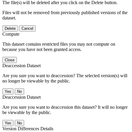
The file(s) will be deleted after you click on the Delete button.
Files will not be removed from previously published versions of the
dataset.
Delete
Cancel
Compute
This dataset contains restricted files you may not compute on
because you have not been granted access.
Close
Deaccession Dataset
Are you sure you want to deaccession? The selected version(s) will
no longer be viewable by the public.
No
Deaccession Dataset
Are you sure you want to deaccession this dataset? It will no longer
be viewable by the public.
No
Version Differences Details