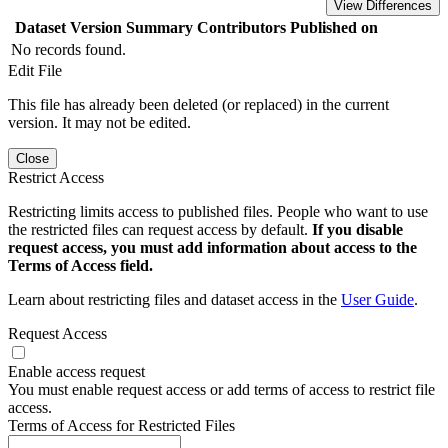
View Differences
Dataset Version
Summary
Contributors
Published on
No records found.
Edit File
This file has already been deleted (or replaced) in the current
version. It may not be edited.
Close
Restrict Access
Restricting limits access to published files. People who want to use
the restricted files can request access by default.
If you disable
request access, you must add information about access to the
Terms of Access field.
Learn about restricting files and dataset access in the
User Guide
.
Request Access
Enable access request
You must enable request access or add terms of access to restrict file
access.
Terms of Access for Restricted Files