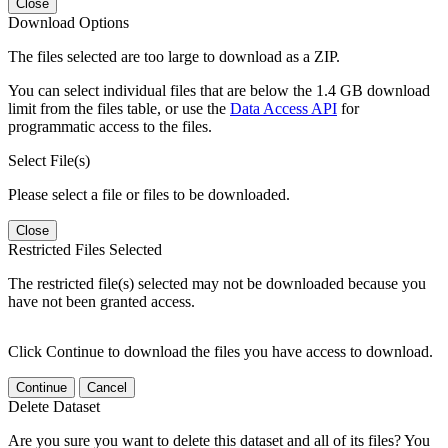
Close
Download Options
The files selected are too large to download as a ZIP.
You can select individual files that are below the 1.4 GB download
limit from the files table, or use the
Data Access API
for
programmatic access to the files.
Select File(s)
Please select a file or files to be downloaded.
Close
Restricted Files Selected
The restricted file(s) selected may not be downloaded because you
have not been granted access.
Click Continue to download the files you have access to download.
Continue
Cancel
Delete Dataset
Are you sure you want to delete this dataset and all of its files? You