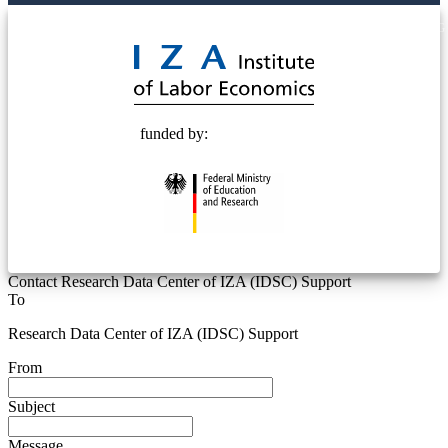
© 2025 Deutsche Post STIFTUNG
funded by:
Contact Research Data Center of IZA (IDSC) Support
To
Research Data Center of IZA (IDSC) Support
From
Subject
Message