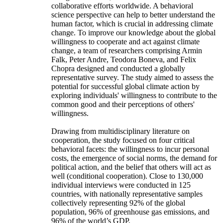
collaborative efforts worldwide. A behavioral
science perspective can help to better understand the
human factor, which is crucial in addressing climate
change. To improve our knowledge about the global
willingness to cooperate and act against climate
change, a team of researchers comprising Armin
Falk, Peter Andre, Teodora Boneva, and Felix
Chopra designed and conducted a globally
representative survey. The study aimed to assess the
potential for successful global climate action by
exploring individuals' willingness to contribute to the
common good and their perceptions of others'
willingness.
Drawing from multidisciplinary literature on
cooperation, the study focused on four critical
behavioral facets: the willingness to incur personal
costs, the emergence of social norms, the demand for
political action, and the belief that others will act as
well (conditional cooperation). Close to 130,000
individual interviews were conducted in 125
countries, with nationally representative samples
collectively representing 92% of the global
population, 96% of greenhouse gas emissions, and
96% of the world’s GDP.