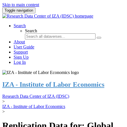
Skip to main content
Toggle navigation
Search
Search
About
User Guide
Support
Sign Up
Log In
IZA - Institute of Labor Economics
Research Data Center of IZA (IDSC)
>
IZA - Institute of Labor Economics
>
Replication Data for: Global