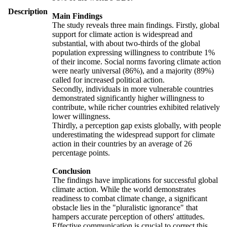
Description
Main Findings
The study reveals three main findings. Firstly, global
support for climate action is widespread and
substantial, with about two-thirds of the global
population expressing willingness to contribute 1%
of their income. Social norms favoring climate action
were nearly universal (86%), and a majority (89%)
called for increased political action.
Secondly, individuals in more vulnerable countries
demonstrated significantly higher willingness to
contribute, while richer countries exhibited relatively
lower willingness.
Thirdly, a perception gap exists globally, with people
underestimating the widespread support for climate
action in their countries by an average of 26
percentage points.
Conclusion
The findings have implications for successful global
climate action. While the world demonstrates
readiness to combat climate change, a significant
obstacle lies in the "pluralistic ignorance" that
hampers accurate perception of others' attitudes.
Effective communication is crucial to correct this