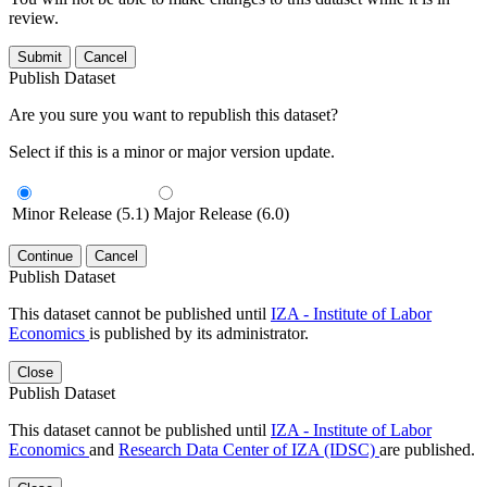
review.
Submit
Cancel
Publish Dataset
Are you sure you want to republish this dataset?
Select if this is a minor or major version update.
Minor Release (5.1)
Major Release (6.0)
Continue
Cancel
Publish Dataset
This dataset cannot be published until
IZA - Institute of Labor
Economics
is published by its administrator.
Close
Publish Dataset
This dataset cannot be published until
IZA - Institute of Labor
Economics
and
Research Data Center of IZA (IDSC)
are published.