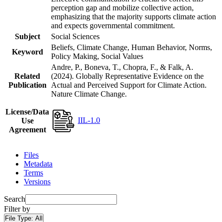
perception gap and mobilize collective action,
emphasizing that the majority supports climate action
and expects governmental commitment.
Subject
Social Sciences
Beliefs, Climate Change, Human Behavior, Norms,
Keyword
Policy Making, Social Values
Andre, P., Boneva, T., Chopra, F., & Falk, A.
Related
(2024). Globally Representative Evidence on the
Publication
Actual and Perceived Support for Climate Action.
Nature Climate Change.
License/Data
IIL-1.0
Use
Agreement
Files
Metadata
Terms
Versions
Search
Filter by
File Type:
All