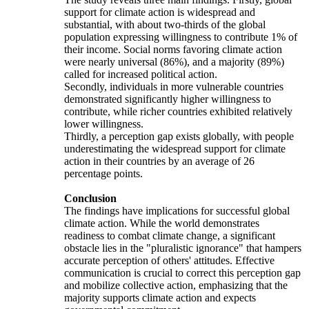
support for climate action is widespread and
substantial, with about two-thirds of the global
population expressing willingness to contribute 1% of
their income. Social norms favoring climate action
were nearly universal (86%), and a majority (89%)
called for increased political action.
Secondly, individuals in more vulnerable countries
demonstrated significantly higher willingness to
contribute, while richer countries exhibited relatively
lower willingness.
Thirdly, a perception gap exists globally, with people
underestimating the widespread support for climate
action in their countries by an average of 26
percentage points.
Conclusion
The findings have implications for successful global
climate action. While the world demonstrates
readiness to combat climate change, a significant
obstacle lies in the "pluralistic ignorance" that hampers
accurate perception of others' attitudes. Effective
communication is crucial to correct this perception gap
and mobilize collective action, emphasizing that the
majority supports climate action and expects