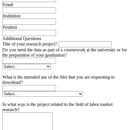
Email
Institution
Position
Additional Questions
Title of your research project?
Do you need the data as part of a coursework at the university or for
the preparation of your graduation?
What is the intended use of the files that you are requesting to
download?
In what way is the project related to the field of labor market
research?