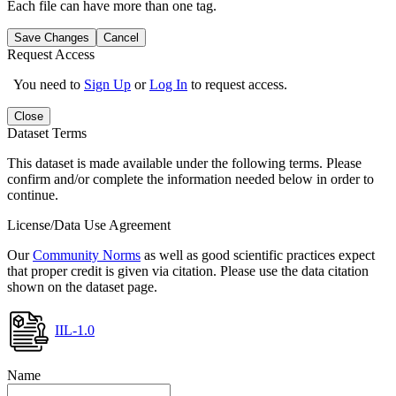
Each file can have more than one tag.
Save Changes
Cancel
Request Access
You need to
Sign Up
or
Log In
to request access.
Close
Dataset Terms
This dataset is made available under the following terms. Please
confirm and/or complete the information needed below in order to
continue.
License/Data Use Agreement
Our
Community Norms
as well as good scientific practices expect
that proper credit is given via citation. Please use the data citation
shown on the dataset page.
IIL-1.0
Name