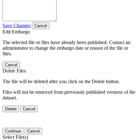
Save Changes
Cancel
Edit Embargo
The selected file or files have already been published. Contact an
administrator to change the embargo date or reason of the file or
files.
Cancel
Delete Files
The file will be deleted after you click on the Delete button.
Files will not be removed from previously published versions of the
dataset.
Delete
Cancel
Continue
Cancel
Select File(s)