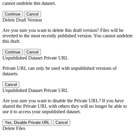
cannot undelete this dataset.
Continue
Cancel
Delete Draft Version
Are you sure you want to delete this draft version? Files will be
reverted to the most recently published version. You cannot undelete
this draft.
Continue
Cancel
Unpublished Dataset Private URL
Private URL can only be used with unpublished versions of
datasets.
Cancel
Unpublished Dataset Private URL
Are you sure you want to disable the Private URL? If you have
shared the Private URL with others they will no longer be able to
use it to access your unpublished dataset.
Yes, Disable Private URL
Cancel
Delete Files