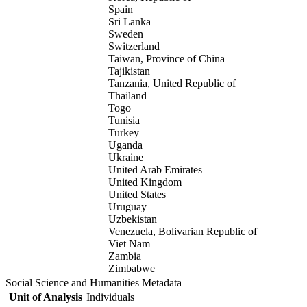
Spain
Sri Lanka
Sweden
Switzerland
Taiwan, Province of China
Tajikistan
Tanzania, United Republic of
Thailand
Togo
Tunisia
Turkey
Uganda
Ukraine
United Arab Emirates
United Kingdom
United States
Uruguay
Uzbekistan
Venezuela, Bolivarian Republic of
Viet Nam
Zambia
Zimbabwe
Social Science and Humanities Metadata
Unit of Analysis
Individuals