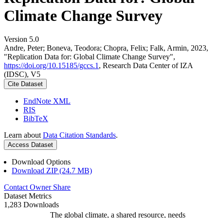
Climate Change Survey
Version 5.0
Andre, Peter; Boneva, Teodora; Chopra, Felix; Falk, Armin, 2023,
"Replication Data for: Global Climate Change Survey",
https://doi.org/10.15185/gccs.1
, Research Data Center of IZA
(IDSC), V5
Cite Dataset
EndNote XML
RIS
BibTeX
Learn about
Data Citation Standards
.
Access Dataset
Download Options
Download ZIP (24.7 MB)
Contact Owner
Share
Dataset Metrics
1,283 Downloads
The global climate, a shared resource, needs