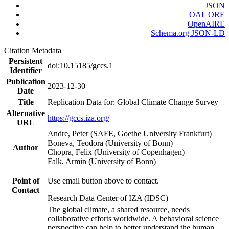
JSON
OAI_ORE
OpenAIRE
Schema.org JSON-LD
Citation Metadata
Persistent
doi:10.15185/gccs.1
Identifier
Publication
2023-12-30
Date
Title
Replication Data for: Global Climate Change Survey
Alternative
https://gccs.iza.org/
URL
Andre, Peter (SAFE, Goethe University Frankfurt)
Boneva, Teodora (University of Bonn)
Author
Chopra, Felix (University of Copenhagen)
Falk, Armin (University of Bonn)
Point of
Use email button above to contact.
Contact
Research Data Center of IZA (IDSC)
The global climate, a shared resource, needs
collaborative efforts worldwide. A behavioral science
perspective can help to better understand the human