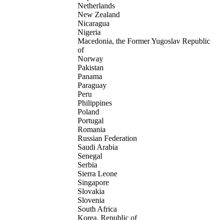
Netherlands
New Zealand
Nicaragua
Nigeria
Macedonia, the Former Yugoslav Republic
of
Norway
Pakistan
Panama
Paraguay
Peru
Philippines
Poland
Portugal
Romania
Russian Federation
Saudi Arabia
Senegal
Serbia
Sierra Leone
Singapore
Slovakia
Slovenia
South Africa
Korea, Republic of