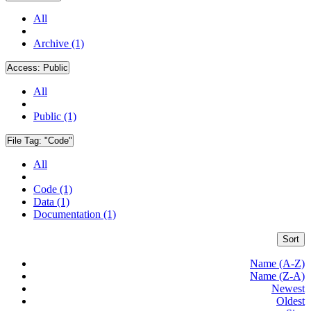
All
Archive (1)
Access:
Public
All
Public (1)
File Tag:
"Code"
All
Code (1)
Data (1)
Documentation (1)
Sort
Name (A-Z)
Name (Z-A)
Newest
Oldest