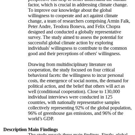
factor, which is crucial in addressing climate change.
To improve our knowledge about the global
willingness to cooperate and act against climate
change, a team of researchers comprising Armin Falk,
Peter Andre, Teodora Boneva, and Felix Chopra
designed and conducted a globally representative
survey. The study aimed to assess the potential for
successful global climate action by exploring
individuals' willingness to contribute to the common
good and their perceptions of others' willingness.
Drawing from multidisciplinary literature on
cooperation, the study focused on four critical
behavioral facets: the willingness to incur personal
costs, the emergence of social norms, the demand for
political action, and the belief that others will act as
well (conditional cooperation). Close to 130,000
individual interviews were conducted in 125
countries, with nationally representative samples
collectively representing 92% of the global population,
96% of greenhouse gas emissions, and 96% of the
world’s GDP.
Description
Main Findings
The study reveals three main findings. Firstly, global