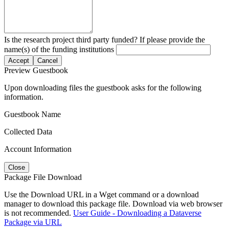
Is the research project third party funded? If please provide the
name(s) of the funding institutions
Accept
Cancel
Preview Guestbook
Upon downloading files the guestbook asks for the following
information.
Guestbook Name
Collected Data
Account Information
Close
Package File Download
Use the Download URL in a Wget command or a download
manager to download this package file. Download via web browser
is not recommended.
User Guide - Downloading a Dataverse
Package via URL