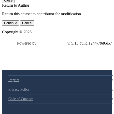
Close
Return to Author
Return this dataset to contributor for modification.
Continue
Cancel
Copyright © 2026
Powered by
v. 5.13 build 1244-79d6e57
Imprint
Privacy Policy
Code of Conduct