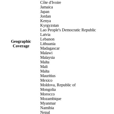
Côte d'Ivoire
Jamaica
Japan
Jordan
Kenya
Kyrgyzstan
Lao People's Democratic Republic
Latvia
Lebanon
Geographic
Lithuania
Coverage
Madagascar
Malawi
Malaysia
Malta
Mali
Malta
Mauritius
Mexico
Moldova, Republic of
Mongolia
Morocco
Mozambique
Myanmar
Namibia
Nepal