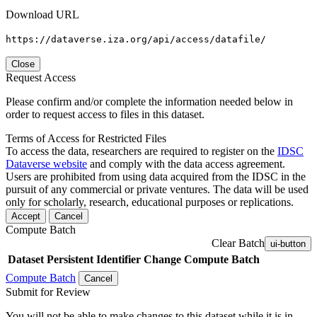
Download URL
https://dataverse.iza.org/api/access/datafile/
Close
Request Access
Please confirm and/or complete the information needed below in
order to request access to files in this dataset.
Terms of Access for Restricted Files
To access the data, researchers are required to register on the
IDSC
Dataverse website
and comply with the data access agreement.
Users are prohibited from using data acquired from the IDSC in the
pursuit of any commercial or private ventures. The data will be used
only for scholarly, research, educational purposes or replications.
Accept
Cancel
Compute Batch
Clear Batch
ui-button
Dataset
Persistent Identifier
Change Compute Batch
Compute Batch
Cancel
Submit for Review
You will not be able to make changes to this dataset while it is in