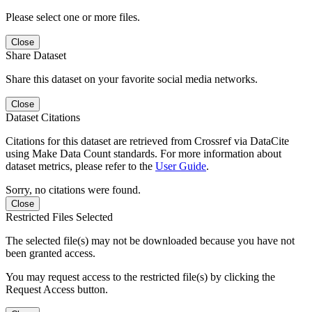
Please select one or more files.
Close
Share Dataset
Share this dataset on your favorite social media networks.
Close
Dataset Citations
Citations for this dataset are retrieved from Crossref via DataCite
using Make Data Count standards. For more information about
dataset metrics, please refer to the
User Guide
.
Sorry, no citations were found.
Close
Restricted Files Selected
The selected file(s) may not be downloaded because you have not
been granted access.
You may request access to the restricted file(s) by clicking the
Request Access button.