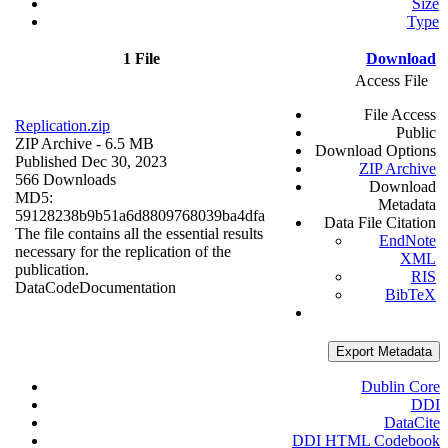
Size
Type
1 File
Download
Access File
File Access
Replication.zip
Public
ZIP Archive
- 6.5 MB
Download Options
Published Dec 30, 2023
ZIP Archive
566 Downloads
Download
MD5:
Metadata
59128238b9b51a6d8809768039ba4dfa
Data File Citation
The file contains all the essential results
EndNote
necessary for the replication of the
XML
publication.
RIS
Data
Code
Documentation
BibTeX
Export Metadata
Dublin Core
DDI
DataCite
DDI HTML Codebook