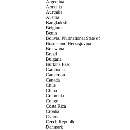
Argentina
Armenia
Australia
Austria
Bangladesh
Belgium
Benin
Bolivia, Plurinational State of
Bosnia and Herzegovina
Botswana
Brazil
Bulgaria
Burkina Faso
Cambodia
Cameroon
Canada
Chile
China
Colombia
Congo
Costa Rica
Croatia
Cyprus
Czech Republic
Denmark