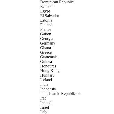
Dominican Republic
Ecuador
Egypt
El Salvador
Estonia
Finland
France
Gabon
Georgia
Germany
Ghana
Greece
Guatemala
Guinea
Honduras
Hong Kong
Hungary
Iceland
India
Indonesia
Iran, Islamic Republic of
Iraq
Ireland
Israel
Italy