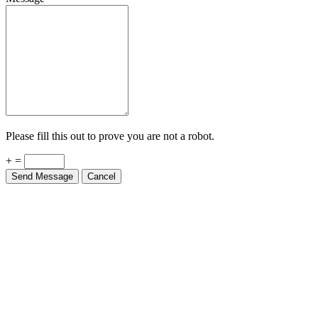
Please fill this out to prove you are not a robot.
+ =
Send Message
Cancel