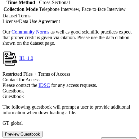
Time Method
Cross-Sectional
Collection Mode
Telephone Interview, Face-to-face Interview
Dataset Terms
License/Data Use Agreement
Our
Community Norms
as well as good scientific practices expect
that proper credit is given via citation. Please use the data citation
shown on the dataset page.
IIL-1.0
Restricted Files + Terms of Access
Contact for Access
Please contact the
IDSC
for any access requests.
Guestbook
Guestbook
The following guestbook will prompt a user to provide additional
information when downloading a file.
GT global
Preview Guestbook