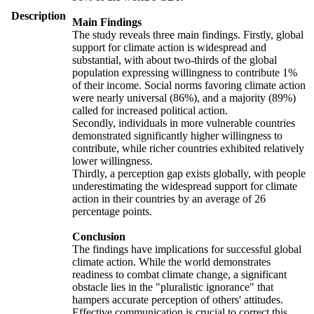
Description
Main Findings
The study reveals three main findings. Firstly, global
support for climate action is widespread and
substantial, with about two-thirds of the global
population expressing willingness to contribute 1%
of their income. Social norms favoring climate action
were nearly universal (86%), and a majority (89%)
called for increased political action.
Secondly, individuals in more vulnerable countries
demonstrated significantly higher willingness to
contribute, while richer countries exhibited relatively
lower willingness.
Thirdly, a perception gap exists globally, with people
underestimating the widespread support for climate
action in their countries by an average of 26
percentage points.
Conclusion
The findings have implications for successful global
climate action. While the world demonstrates
readiness to combat climate change, a significant
obstacle lies in the "pluralistic ignorance" that
hampers accurate perception of others' attitudes.
Effective communication is crucial to correct this