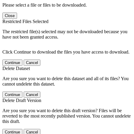
Please select a file or files to be downloaded.
Close
Restricted Files Selected
The restricted file(s) selected may not be downloaded because you
have not been granted access.
Click Continue to download the files you have access to download.
Continue
Cancel
Delete Dataset
Are you sure you want to delete this dataset and all of its files? You
cannot undelete this dataset.
Continue
Cancel
Delete Draft Version
Are you sure you want to delete this draft version? Files will be
reverted to the most recently published version. You cannot undelete
this draft.
Continue
Cancel