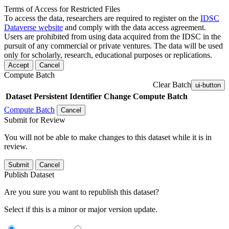
Terms of Access for Restricted Files
To access the data, researchers are required to register on the
IDSC
Dataverse website
and comply with the data access agreement.
Users are prohibited from using data acquired from the IDSC in the
pursuit of any commercial or private ventures. The data will be used
only for scholarly, research, educational purposes or replications.
Accept
Cancel
Compute Batch
Clear Batch
ui-button
Dataset
Persistent Identifier
Change Compute Batch
Compute Batch
Cancel
Submit for Review
You will not be able to make changes to this dataset while it is in
review.
Submit
Cancel
Publish Dataset
Are you sure you want to republish this dataset?
Select if this is a minor or major version update.