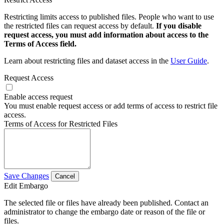
Restricting limits access to published files. People who want to use
the restricted files can request access by default.
If you disable
request access, you must add information about access to the
Terms of Access field.
Learn about restricting files and dataset access in the
User Guide
.
Request Access
Enable access request
You must enable request access or add terms of access to restrict file
access.
Terms of Access for Restricted Files
Save Changes
Cancel
Edit Embargo
The selected file or files have already been published. Contact an
administrator to change the embargo date or reason of the file or
files.