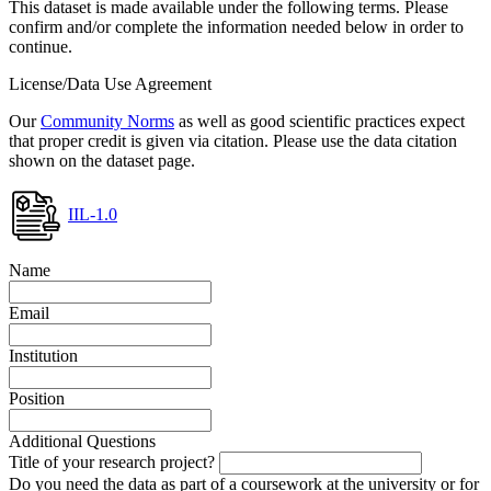
This dataset is made available under the following terms. Please
confirm and/or complete the information needed below in order to
continue.
License/Data Use Agreement
Our
Community Norms
as well as good scientific practices expect
that proper credit is given via citation. Please use the data citation
shown on the dataset page.
IIL-1.0
Name
Email
Institution
Position
Additional Questions
Title of your research project?
Do you need the data as part of a coursework at the university or for