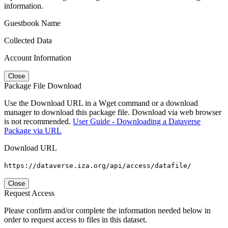
information.
Guestbook Name
Collected Data
Account Information
Close
Package File Download
Use the Download URL in a Wget command or a download
manager to download this package file. Download via web browser
is not recommended.
User Guide - Downloading a Dataverse
Package via URL
Download URL
https://dataverse.iza.org/api/access/datafile/
Close
Request Access
Please confirm and/or complete the information needed below in
order to request access to files in this dataset.