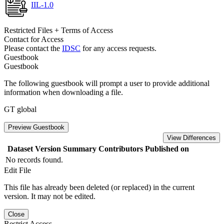
IIL-1.0
Restricted Files + Terms of Access
Contact for Access
Please contact the
IDSC
for any access requests.
Guestbook
Guestbook
The following guestbook will prompt a user to provide additional
information when downloading a file.
GT global
Preview Guestbook
View Differences
Dataset Version
Summary
Contributors
Published on
No records found.
Edit File
This file has already been deleted (or replaced) in the current
version. It may not be edited.
Close
Restrict Access