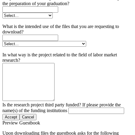
the preparation of your graduation?
What is the intended use of the files that you are requesting to
download?
In what way is the project related to the field of labor market
research?
Is the research project third party funded? If please provide the
name(s) of the funding institutions
Accept
Cancel
Preview Guestbook
Upon downloading files the guestbook asks for the following