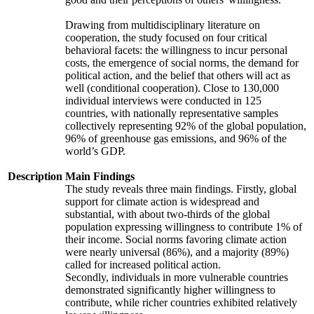
Drawing from multidisciplinary literature on
cooperation, the study focused on four critical
behavioral facets: the willingness to incur personal
costs, the emergence of social norms, the demand for
political action, and the belief that others will act as
well (conditional cooperation). Close to 130,000
individual interviews were conducted in 125
countries, with nationally representative samples
collectively representing 92% of the global population,
96% of greenhouse gas emissions, and 96% of the
world’s GDP.
Description
Main Findings
The study reveals three main findings. Firstly, global
support for climate action is widespread and
substantial, with about two-thirds of the global
population expressing willingness to contribute 1% of
their income. Social norms favoring climate action
were nearly universal (86%), and a majority (89%)
called for increased political action.
Secondly, individuals in more vulnerable countries
demonstrated significantly higher willingness to
contribute, while richer countries exhibited relatively