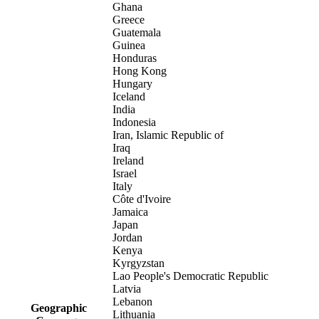
Ghana
Greece
Guatemala
Guinea
Honduras
Hong Kong
Hungary
Iceland
India
Indonesia
Iran, Islamic Republic of
Iraq
Ireland
Israel
Italy
Côte d'Ivoire
Jamaica
Japan
Jordan
Kenya
Kyrgyzstan
Lao People's Democratic Republic
Latvia
Lebanon
Geographic
Lithuania