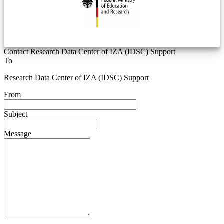
Contact Research Data Center of IZA (IDSC) Support
To
Research Data Center of IZA (IDSC) Support
From
Subject
Message