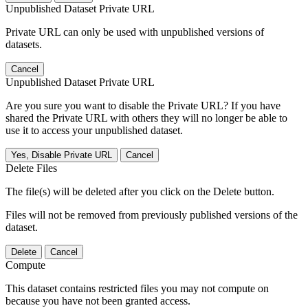
Unpublished Dataset Private URL
Private URL can only be used with unpublished versions of
datasets.
Cancel
Unpublished Dataset Private URL
Are you sure you want to disable the Private URL? If you have
shared the Private URL with others they will no longer be able to
use it to access your unpublished dataset.
Yes, Disable Private URL
Cancel
Delete Files
The file(s) will be deleted after you click on the Delete button.
Files will not be removed from previously published versions of the
dataset.
Delete
Cancel
Compute
This dataset contains restricted files you may not compute on
because you have not been granted access.