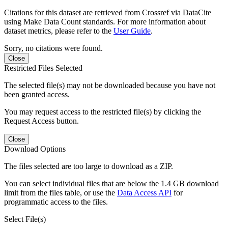
Citations for this dataset are retrieved from Crossref via DataCite
using Make Data Count standards. For more information about
dataset metrics, please refer to the
User Guide
.
Sorry, no citations were found.
Close
Restricted Files Selected
The selected file(s) may not be downloaded because you have not
been granted access.
You may request access to the restricted file(s) by clicking the
Request Access button.
Close
Download Options
The files selected are too large to download as a ZIP.
You can select individual files that are below the 1.4 GB download
limit from the files table, or use the
Data Access API
for
programmatic access to the files.
Select File(s)