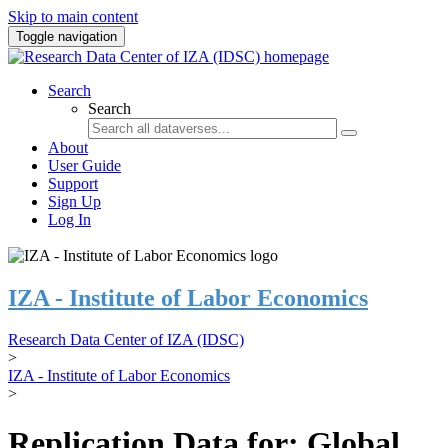
Skip to main content
Toggle navigation
Search
Search
About
User Guide
Support
Sign Up
Log In
IZA - Institute of Labor Economics
Research Data Center of IZA (IDSC)
>
IZA - Institute of Labor Economics
>
Replication Data for: Global