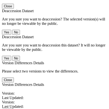
Close
Deaccession Dataset
Are you sure you want to deaccession? The selected version(s) will
no longer be viewable by the public.
No
Deaccession Dataset
Are you sure you want to deaccession this dataset? It will no longer
be viewable by the public.
No
Version Differences Details
Please select two versions to view the differences.
Close
Version Differences Details
Version:
Last Updated:
Version:
Last Updated: