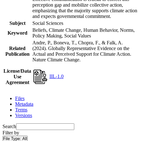
perception gap and mobilize collective action,
emphasizing that the majority supports climate action
and expects governmental commitment.
Subject
Social Sciences
Beliefs, Climate Change, Human Behavior, Norms,
Keyword
Policy Making, Social Values
Andre, P., Boneva, T., Chopra, F., & Falk, A.
Related
(2024). Globally Representative Evidence on the
Publication
Actual and Perceived Support for Climate Action.
Nature Climate Change.
License/Data
IIL-1.0
Use
Agreement
Files
Metadata
Terms
Versions
Search
Filter by
File Type:
All