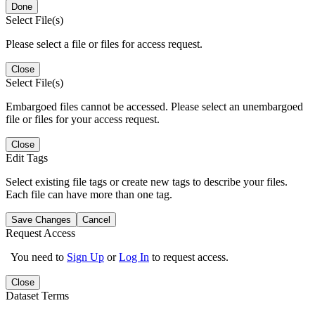
Done
Select File(s)
Please select a file or files for access request.
Close
Select File(s)
Embargoed files cannot be accessed. Please select an unembargoed
file or files for your access request.
Close
Edit Tags
Select existing file tags or create new tags to describe your files.
Each file can have more than one tag.
Save Changes
Cancel
Request Access
You need to
Sign Up
or
Log In
to request access.
Close
Dataset Terms