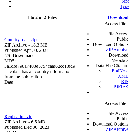
Size
Type
1 to 2 of 2 Files
Download
Access File
File Access
Public
Country_data.zip
Download Options
ZIP Archive
- 18.3 MB
ZIP Archive
Published Apr 30, 2024
Download
570 Downloads
Metadata
MD5:
Data File Citation
3a1dfd798a7408d5754caaf62cc18fd9
EndNote
The data has all country information
XML
from the publication.
RIS
Data
BibTeX
Access File
File Access
Replication.zip
Public
ZIP Archive
- 6.5 MB
Download Options
Published Dec 30, 2023
ZIP Archive