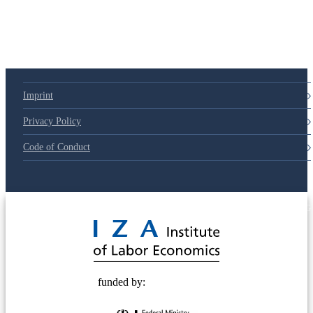
Imprint
Privacy Policy
Code of Conduct
© 2025 Deutsche Post STIFTUNG
funded by: