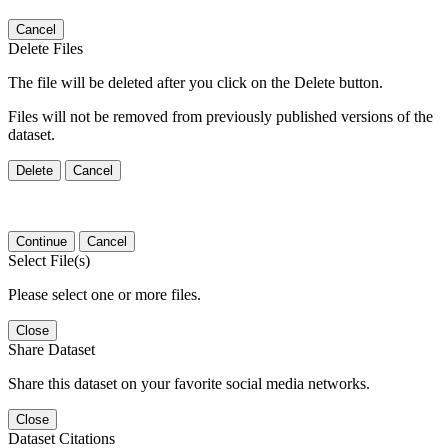
Cancel
Delete Files
The file will be deleted after you click on the Delete button.
Files will not be removed from previously published versions of the
dataset.
Delete
Cancel
Continue
Cancel
Select File(s)
Please select one or more files.
Close
Share Dataset
Share this dataset on your favorite social media networks.
Close
Dataset Citations