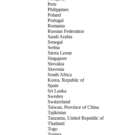
Peru
Philippines
Poland
Portugal
Romania
Russian Federation
Saudi Arabia
Senegal
Serbia
Sierra Leone
Singapore
Slovakia
Slovenia
South Africa
Korea, Republic of
Spain
Sri Lanka
Sweden
Switzerland
Taiwan, Province of China
Tajikistan
Tanzania, United Republic of
Thailand
Togo
Tunisia