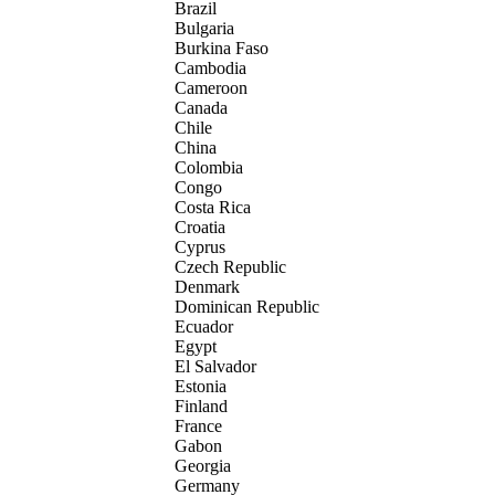
Brazil
Bulgaria
Burkina Faso
Cambodia
Cameroon
Canada
Chile
China
Colombia
Congo
Costa Rica
Croatia
Cyprus
Czech Republic
Denmark
Dominican Republic
Ecuador
Egypt
El Salvador
Estonia
Finland
France
Gabon
Georgia
Germany