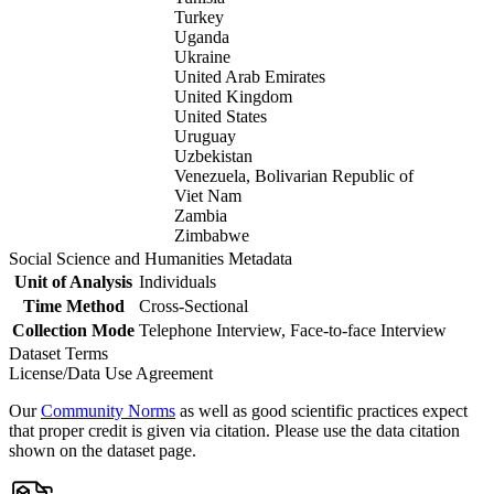
Turkey
Uganda
Ukraine
United Arab Emirates
United Kingdom
United States
Uruguay
Uzbekistan
Venezuela, Bolivarian Republic of
Viet Nam
Zambia
Zimbabwe
Social Science and Humanities Metadata
Unit of Analysis
Individuals
Time Method
Cross-Sectional
Collection Mode
Telephone Interview, Face-to-face Interview
Dataset Terms
License/Data Use Agreement
Our
Community Norms
as well as good scientific practices expect
that proper credit is given via citation. Please use the data citation
shown on the dataset page.