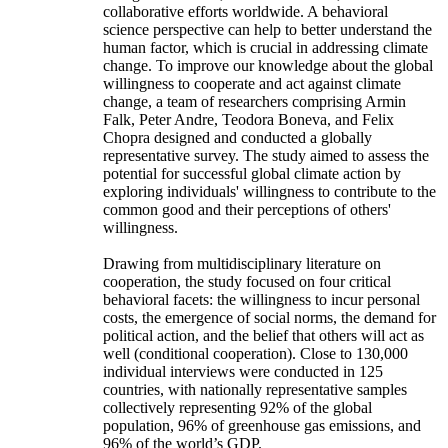
collaborative efforts worldwide. A behavioral
science perspective can help to better understand the
human factor, which is crucial in addressing climate
change. To improve our knowledge about the global
willingness to cooperate and act against climate
change, a team of researchers comprising Armin
Falk, Peter Andre, Teodora Boneva, and Felix
Chopra designed and conducted a globally
representative survey. The study aimed to assess the
potential for successful global climate action by
exploring individuals' willingness to contribute to the
common good and their perceptions of others'
willingness.
Drawing from multidisciplinary literature on
cooperation, the study focused on four critical
behavioral facets: the willingness to incur personal
costs, the emergence of social norms, the demand for
political action, and the belief that others will act as
well (conditional cooperation). Close to 130,000
individual interviews were conducted in 125
countries, with nationally representative samples
collectively representing 92% of the global
population, 96% of greenhouse gas emissions, and
96% of the world’s GDP.