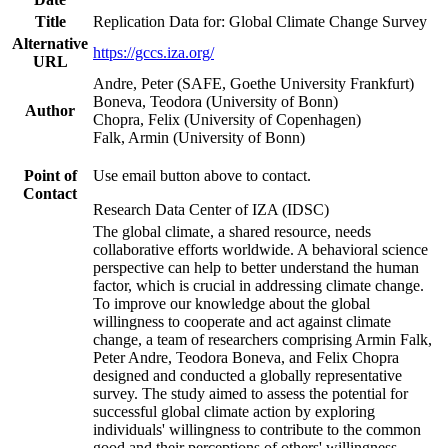
Title
Replication Data for: Global Climate Change Survey
Alternative
https://gccs.iza.org/
URL
Andre, Peter (SAFE, Goethe University Frankfurt)
Boneva, Teodora (University of Bonn)
Author
Chopra, Felix (University of Copenhagen)
Falk, Armin (University of Bonn)
Point of
Use email button above to contact.
Contact
Research Data Center of IZA (IDSC)
The global climate, a shared resource, needs
collaborative efforts worldwide. A behavioral science
perspective can help to better understand the human
factor, which is crucial in addressing climate change.
To improve our knowledge about the global
willingness to cooperate and act against climate
change, a team of researchers comprising Armin Falk,
Peter Andre, Teodora Boneva, and Felix Chopra
designed and conducted a globally representative
survey. The study aimed to assess the potential for
successful global climate action by exploring
individuals' willingness to contribute to the common
good and their perceptions of others' willingness.