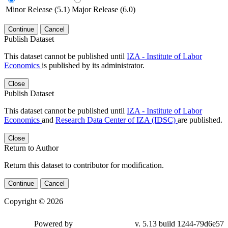
Minor Release (5.1)
Major Release (6.0)
Continue
Cancel
Publish Dataset
This dataset cannot be published until
IZA - Institute of Labor
Economics
is published by its administrator.
Close
Publish Dataset
This dataset cannot be published until
IZA - Institute of Labor
Economics
and
Research Data Center of IZA (IDSC)
are published.
Close
Return to Author
Return this dataset to contributor for modification.
Continue
Cancel
Copyright © 2026
Powered by
v. 5.13 build 1244-79d6e57