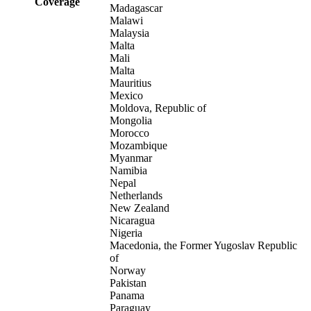
Coverage
Madagascar
Malawi
Malaysia
Malta
Mali
Malta
Mauritius
Mexico
Moldova, Republic of
Mongolia
Morocco
Mozambique
Myanmar
Namibia
Nepal
Netherlands
New Zealand
Nicaragua
Nigeria
Macedonia, the Former Yugoslav Republic
of
Norway
Pakistan
Panama
Paraguay