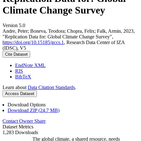
Climate Change Survey
Version 5.0
Andre, Peter; Boneva, Teodora; Chopra, Felix; Falk, Armin, 2023,
"Replication Data for: Global Climate Change Survey",
https://doi.org/10.15185/gccs.1
, Research Data Center of IZA
(IDSC), V5
Cite Dataset
EndNote XML
RIS
BibTeX
Learn about
Data Citation Standards
.
Access Dataset
Download Options
Download ZIP (24.7 MB)
Contact Owner
Share
Dataset Metrics
1,283 Downloads
The global climate, a shared resource, needs