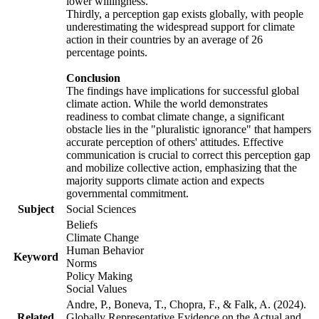
lower willingness.
Thirdly, a perception gap exists globally, with people
underestimating the widespread support for climate
action in their countries by an average of 26
percentage points.
Conclusion
The findings have implications for successful global
climate action. While the world demonstrates
readiness to combat climate change, a significant
obstacle lies in the "pluralistic ignorance" that hampers
accurate perception of others' attitudes. Effective
communication is crucial to correct this perception gap
and mobilize collective action, emphasizing that the
majority supports climate action and expects
governmental commitment.
Subject
Social Sciences
Beliefs
Climate Change
Human Behavior
Keyword
Norms
Policy Making
Social Values
Andre, P., Boneva, T., Chopra, F., & Falk, A. (2024).
Related
Globally Representative Evidence on the Actual and