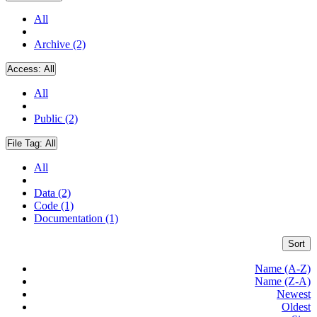
All
Archive (2)
Access:
All
All
Public (2)
File Tag:
All
All
Data (2)
Code (1)
Documentation (1)
Sort
Name (A-Z)
Name (Z-A)
Newest
Oldest