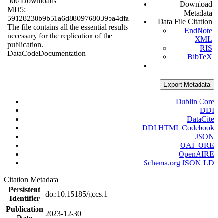
566 Downloads
Download
MD5:
Metadata
59128238b9b51a6d8809768039ba4dfa
Data File Citation
The file contains all the essential results
EndNote
necessary for the replication of the
XML
publication.
RIS
Data
Code
Documentation
BibTeX
Export Metadata
Dublin Core
DDI
DataCite
DDI HTML Codebook
JSON
OAI_ORE
OpenAIRE
Schema.org JSON-LD
Citation Metadata
Persistent
doi:10.15185/gccs.1
Identifier
Publication
2023-12-30
Date