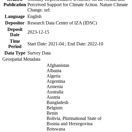
Publication
Perceived Support for Climate Action. Nature Climate
Change. url:
Language
English
Depositor
Research Data Center of IZA (IDSC)
Deposit
2023-12-15
Date
Time
Start Date: 2021-04 ; End Date: 2022-10
Period
Data Type
Survey Data
Geospatial Metadata
Afghanistan
Albania
Algeria
Argentina
Armenia
Australia
Austria
Bangladesh
Belgium
Benin
Bolivia, Plurinational State of
Bosnia and Herzegovina
Botswana