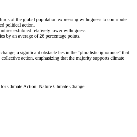
thirds of the global population expressing willingness to contribute
d political action.
ntries exhibited relatively lower willingness.
ries by an average of 26 percentage points.
ange, a significant obstacle lies in the "pluralistic ignorance" that
 collective action, emphasizing that the majority supports climate
t for Climate Action. Nature Climate Change.