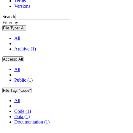
Terms
Versions
Search
Filter by
File Type:
All
All
Archive (1)
Access:
All
All
Public (1)
File Tag:
"Code"
All
Code (1)
Data (1)
Documentation (1)