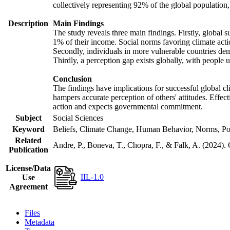
collectively representing 92% of the global populatio
Description
Main Findings
The study reveals three main findings. Firstly, global s
1% of their income. Social norms favoring climate actio
Secondly, individuals in more vulnerable countries demo
Thirdly, a perception gap exists globally, with people 
Conclusion
The findings have implications for successful global cl
hampers accurate perception of others' attitudes. Effec
action and expects governmental commitment.
Subject
Social Sciences
Keyword
Beliefs, Climate Change, Human Behavior, Norms, Po
Related
Andre, P., Boneva, T., Chopra, F., & Falk, A. (2024).
Publication
License/Data
IIL-1.0
Use
Agreement
Files
Metadata