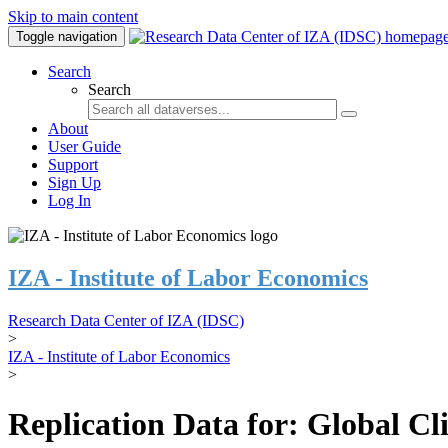
Skip to main content
Toggle navigation
Search
Search
About
User Guide
Support
Sign Up
Log In
IZA - Institute of Labor Economics
Research Data Center of IZA (IDSC)
>
IZA - Institute of Labor Economics
>
Replication Data for: Global C