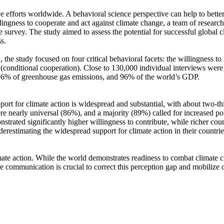
ve efforts worldwide. A behavioral science perspective can help to bette
ingness to cooperate and act against climate change, a team of resear
urvey. The study aimed to assess the potential for successful global cli
s.
 the study focused on four critical behavioral facets: the willingness t
well (conditional cooperation). Close to 130,000 individual interviews we
, 96% of greenhouse gas emissions, and 96% of the world’s GDP.
pport for climate action is widespread and substantial, with about two-t
e nearly universal (86%), and a majority (89%) called for increased poli
trated significantly higher willingness to contribute, while richer coun
derestimating the widespread support for climate action in their countri
ate action. While the world demonstrates readiness to combat climate chan
ve communication is crucial to correct this perception gap and mobilize 