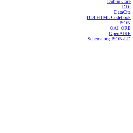
Dublin Core
DDI
DataCite
DDI HTML Codebook
JSON
OAI_ORE
OpenAIRE
Schema.org JSON-LD