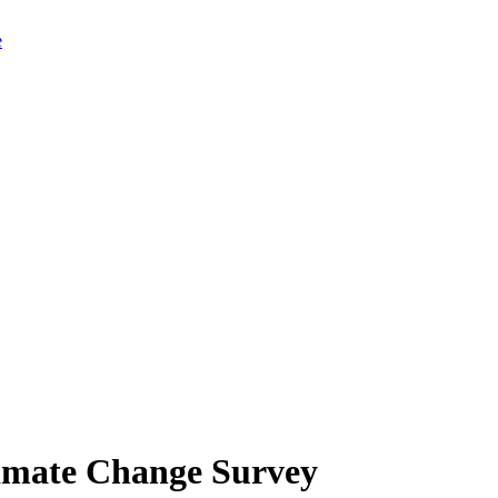
limate Change Survey