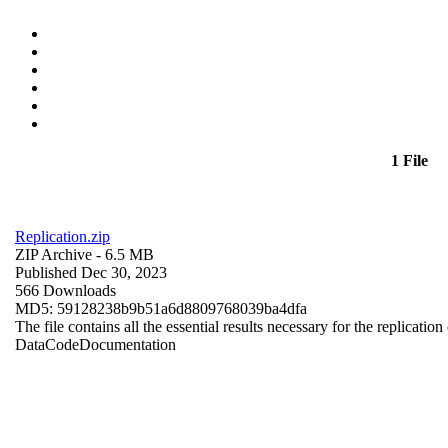
1 File
Replication.zip
ZIP Archive
- 6.5 MB
Published Dec 30, 2023
566 Downloads
MD5: 59128238b9b51a6d8809768039ba4dfa
The file contains all the essential results necessary for the replication
Data
Code
Documentation