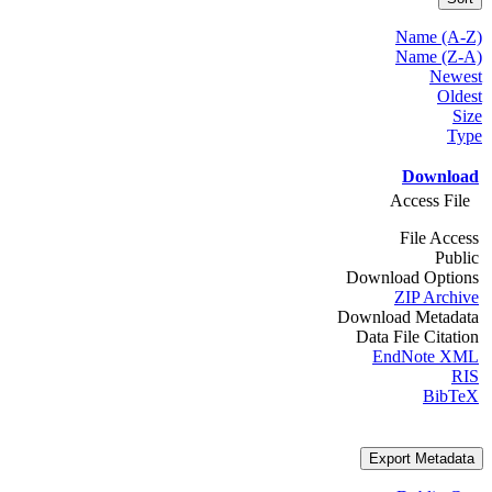
Name (A-Z)
Name (Z-A)
Newest
Oldest
Size
Type
Download
Access File
File Access
Public
Download Options
ZIP Archive
Download Metadata
Data File Citation
EndNote XML
RIS
BibTeX
Export Metadata