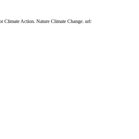
or Climate Action. Nature Climate Change. url: