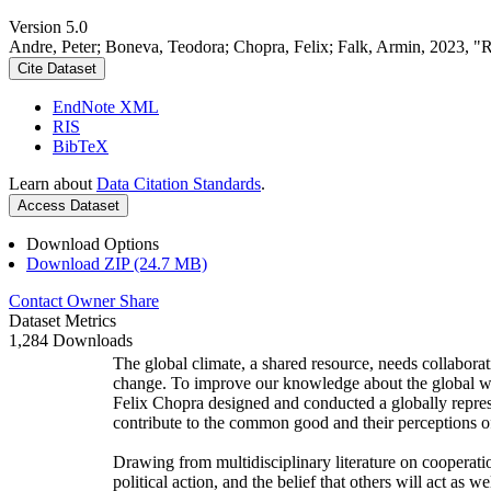
Version 5.0
Andre, Peter; Boneva, Teodora; Chopra, Felix; Falk, Armin, 2023, "
Cite Dataset
EndNote XML
RIS
BibTeX
Learn about
Data Citation Standards
.
Access Dataset
Download Options
Download ZIP (24.7 MB)
Contact Owner
Share
Dataset Metrics
1,284 Downloads
The global climate, a shared resource, needs collaborat
change. To improve our knowledge about the global wi
Felix Chopra designed and conducted a globally represen
contribute to the common good and their perceptions of
Drawing from multidisciplinary literature on cooperatio
political action, and the belief that others will act as