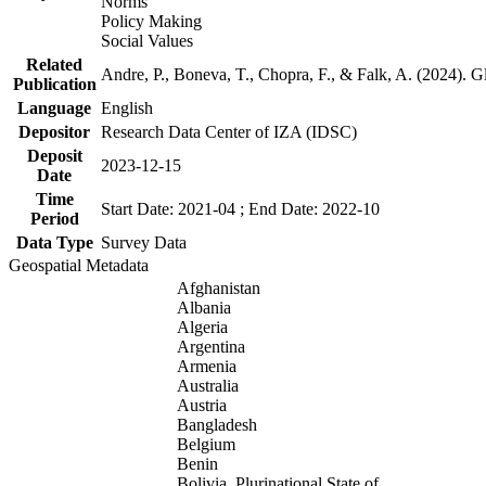
Norms
Policy Making
Social Values
Related
Andre, P., Boneva, T., Chopra, F., & Falk, A. (2024). 
Publication
Language
English
Depositor
Research Data Center of IZA (IDSC)
Deposit
2023-12-15
Date
Time
Start Date: 2021-04 ; End Date: 2022-10
Period
Data Type
Survey Data
Geospatial Metadata
Afghanistan
Albania
Algeria
Argentina
Armenia
Australia
Austria
Bangladesh
Belgium
Benin
Bolivia, Plurinational State of