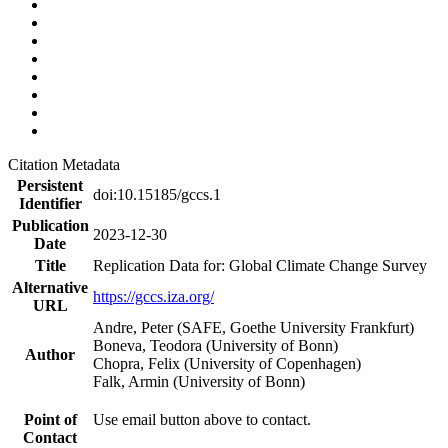
Citation Metadata
Persistent
doi:10.15185/gccs.1
Identifier
Publication
2023-12-30
Date
Title
Replication Data for: Global Climate Change Survey
Alternative
https://gccs.iza.org/
URL
Andre, Peter (SAFE, Goethe University Frankfurt)
Boneva, Teodora (University of Bonn)
Author
Chopra, Felix (University of Copenhagen)
Falk, Armin (University of Bonn)
Point of
Use email button above to contact.
Contact