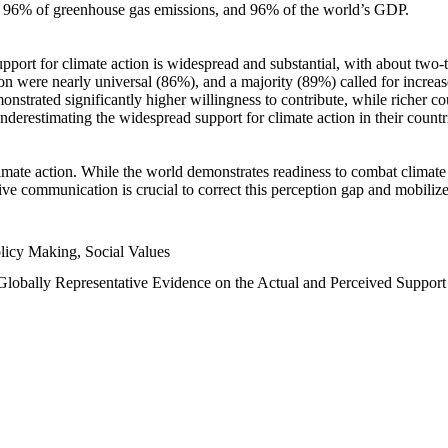
n, 96% of greenhouse gas emissions, and 96% of the world’s GDP.
upport for climate action is widespread and substantial, with about two-
n were nearly universal (86%), and a majority (89%) called for increase
nstrated significantly higher willingness to contribute, while richer cou
underestimating the widespread support for climate action in their count
imate action. While the world demonstrates readiness to combat climate ch
tive communication is crucial to correct this perception gap and mobilize
licy Making, Social Values
 Globally Representative Evidence on the Actual and Perceived Suppor