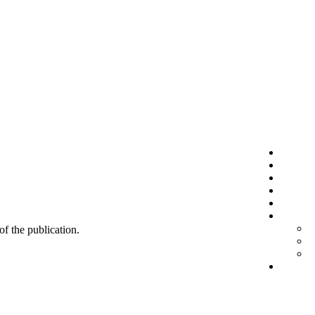
 of the publication.