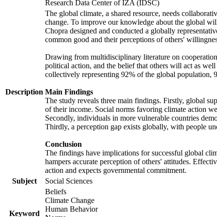
Research Data Center of IZA (IDSC)
The global climate, a shared resource, needs collaborati
change. To improve our knowledge about the global will
Chopra designed and conducted a globally representative s
common good and their perceptions of others' willingnes
Drawing from multidisciplinary literature on cooperation,
political action, and the belief that others will act as 
collectively representing 92% of the global population
Description
Main Findings
The study reveals three main findings. Firstly, global su
of their income. Social norms favoring climate action wer
Secondly, individuals in more vulnerable countries demons
Thirdly, a perception gap exists globally, with people un
Conclusion
The findings have implications for successful global clim
hampers accurate perception of others' attitudes. Effecti
action and expects governmental commitment.
Subject
Social Sciences
Beliefs
Climate Change
Human Behavior
Keyword