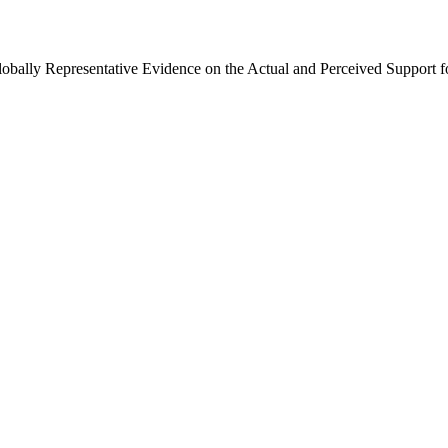
Globally Representative Evidence on the Actual and Perceived Support f