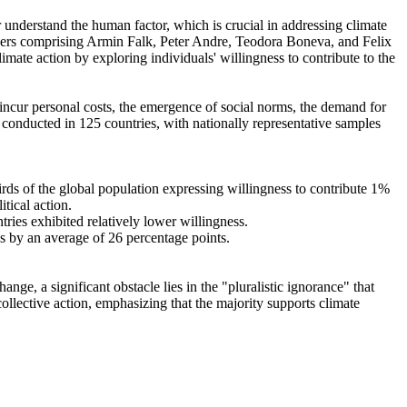
r understand the human factor, which is crucial in addressing climate
chers comprising Armin Falk, Peter Andre, Teodora Boneva, and Felix
mate action by exploring individuals' willingness to contribute to the
o incur personal costs, the emergence of social norms, the demand for
re conducted in 125 countries, with nationally representative samples
hirds of the global population expressing willingness to contribute 1%
tical action.
tries exhibited relatively lower willingness.
es by an average of 26 percentage points.
ge, a significant obstacle lies in the "pluralistic ignorance" that
collective action, emphasizing that the majority supports climate