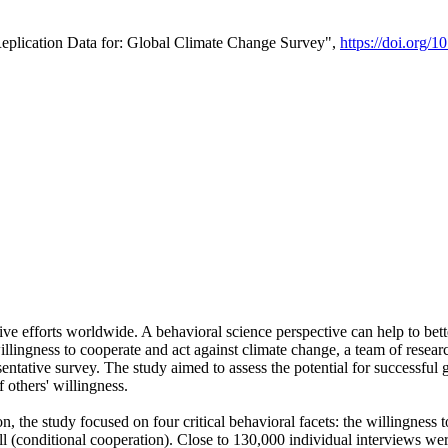
Replication Data for: Global Climate Change Survey",
https://doi.org/1
ive efforts worldwide. A behavioral science perspective can help to bett
llingness to cooperate and act against climate change, a team of rese
tative survey. The study aimed to assess the potential for successful g
 others' willingness.
n, the study focused on four critical behavioral facets: the willingness
 well (conditional cooperation). Close to 130,000 individual interviews w