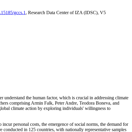
0.15185/gccs.1
, Research Data Center of IZA (IDSC), V5
er understand the human factor, which is crucial in addressing climate
archers comprising Armin Falk, Peter Andre, Teodora Boneva, and
lobal climate action by exploring individuals' willingness to
 to incur personal costs, the emergence of social norms, the demand for
ere conducted in 125 countries, with nationally representative samples