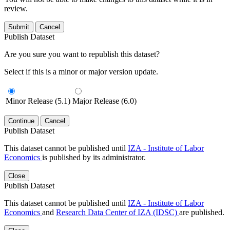
review.
Submit
Cancel
Publish Dataset
Are you sure you want to republish this dataset?
Select if this is a minor or major version update.
Minor Release (5.1)
Major Release (6.0)
Continue
Cancel
Publish Dataset
This dataset cannot be published until
IZA - Institute of Labor
Economics
is published by its administrator.
Close
Publish Dataset
This dataset cannot be published until
IZA - Institute of Labor
Economics
and
Research Data Center of IZA (IDSC)
are published.