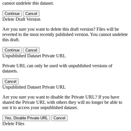
cannot undelete this dataset.
Continue
Cancel
Delete Draft Version
Are you sure you want to delete this draft version? Files will be
reverted to the most recently published version. You cannot undelete
this draft.
Continue
Cancel
Unpublished Dataset Private URL
Private URL can only be used with unpublished versions of
datasets.
Cancel
Unpublished Dataset Private URL
Are you sure you want to disable the Private URL? If you have
shared the Private URL with others they will no longer be able to
use it to access your unpublished dataset.
Yes, Disable Private URL
Cancel
Delete Files