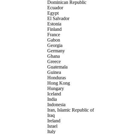
Dominican Republic
Ecuador
Egypt
El Salvador
Estonia
Finland
France
Gabon
Georgia
Germany
Ghana
Greece
Guatemala
Guinea
Honduras
Hong Kong
Hungary
Iceland
India
Indonesia
Iran, Islamic Republic of
Iraq
Ireland
Israel
Italy