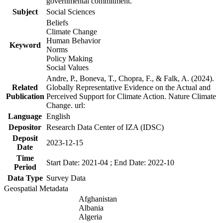
governmental commitment.
Subject
Social Sciences
Beliefs
Climate Change
Human Behavior
Keyword
Norms
Policy Making
Social Values
Andre, P., Boneva, T., Chopra, F., & Falk, A. (2024).
Related
Globally Representative Evidence on the Actual and
Publication
Perceived Support for Climate Action. Nature Climate
Change. url:
Language
English
Depositor
Research Data Center of IZA (IDSC)
Deposit
2023-12-15
Date
Time
Start Date: 2021-04 ; End Date: 2022-10
Period
Data Type
Survey Data
Geospatial Metadata
Afghanistan
Albania
Algeria