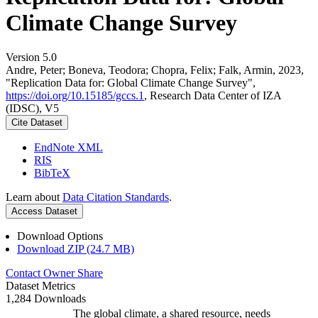
Climate Change Survey
Version 5.0
Andre, Peter; Boneva, Teodora; Chopra, Felix; Falk, Armin, 2023,
"Replication Data for: Global Climate Change Survey",
https://doi.org/10.15185/gccs.1
, Research Data Center of IZA
(IDSC), V5
Cite Dataset
EndNote XML
RIS
BibTeX
Learn about
Data Citation Standards
.
Access Dataset
Download Options
Download ZIP (24.7 MB)
Contact Owner
Share
Dataset Metrics
1,284 Downloads
The global climate, a shared resource, needs