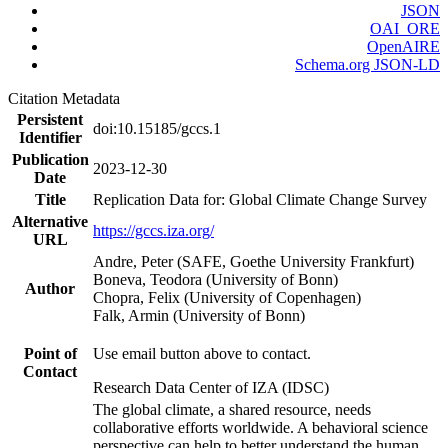
JSON
OAI_ORE
OpenAIRE
Schema.org JSON-LD
Citation Metadata
Persistent
doi:10.15185/gccs.1
Identifier
Publication
2023-12-30
Date
Title
Replication Data for: Global Climate Change Survey
Alternative
https://gccs.iza.org/
URL
Andre, Peter (SAFE, Goethe University Frankfurt)
Boneva, Teodora (University of Bonn)
Author
Chopra, Felix (University of Copenhagen)
Falk, Armin (University of Bonn)
Point of
Use email button above to contact.
Contact
Research Data Center of IZA (IDSC)
The global climate, a shared resource, needs
collaborative efforts worldwide. A behavioral science
perspective can help to better understand the human