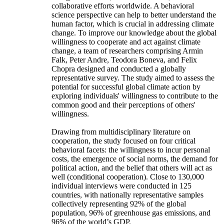
collaborative efforts worldwide. A behavioral
science perspective can help to better understand the
human factor, which is crucial in addressing climate
change. To improve our knowledge about the global
willingness to cooperate and act against climate
change, a team of researchers comprising Armin
Falk, Peter Andre, Teodora Boneva, and Felix
Chopra designed and conducted a globally
representative survey. The study aimed to assess the
potential for successful global climate action by
exploring individuals' willingness to contribute to the
common good and their perceptions of others'
willingness.
Drawing from multidisciplinary literature on
cooperation, the study focused on four critical
behavioral facets: the willingness to incur personal
costs, the emergence of social norms, the demand for
political action, and the belief that others will act as
well (conditional cooperation). Close to 130,000
individual interviews were conducted in 125
countries, with nationally representative samples
collectively representing 92% of the global
population, 96% of greenhouse gas emissions, and
96% of the world’s GDP.