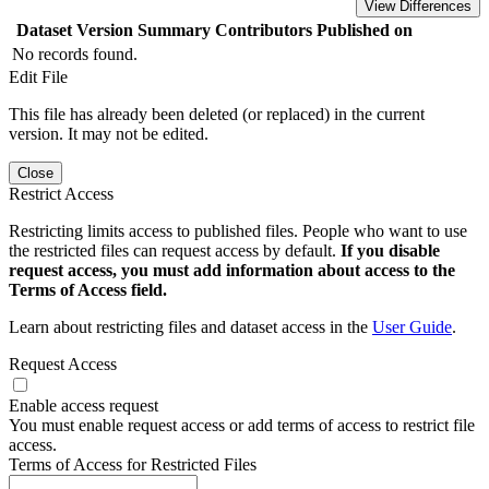
View Differences
Dataset Version
Summary
Contributors
Published on
No records found.
Edit File
This file has already been deleted (or replaced) in the current
version. It may not be edited.
Close
Restrict Access
Restricting limits access to published files. People who want to use
the restricted files can request access by default.
If you disable
request access, you must add information about access to the
Terms of Access field.
Learn about restricting files and dataset access in the
User Guide
.
Request Access
Enable access request
You must enable request access or add terms of access to restrict file
access.
Terms of Access for Restricted Files