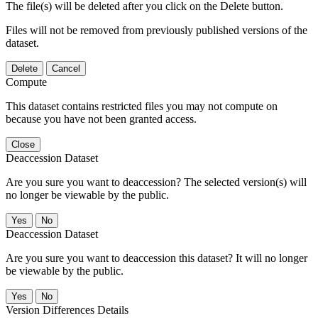
The file(s) will be deleted after you click on the Delete button.
Files will not be removed from previously published versions of the
dataset.
Delete
Cancel
Compute
This dataset contains restricted files you may not compute on
because you have not been granted access.
Close
Deaccession Dataset
Are you sure you want to deaccession? The selected version(s) will
no longer be viewable by the public.
No
Deaccession Dataset
Are you sure you want to deaccession this dataset? It will no longer
be viewable by the public.
No
Version Differences Details