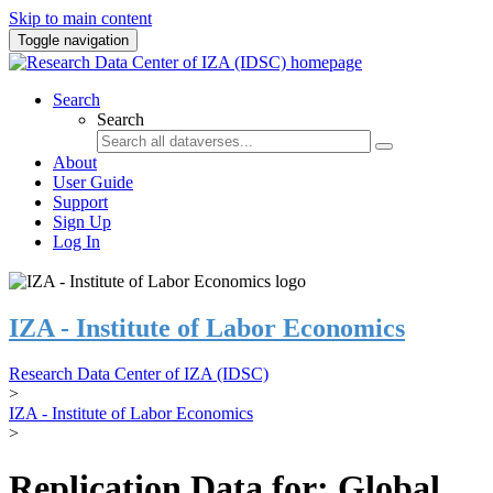
Skip to main content
Toggle navigation
Search
Search
About
User Guide
Support
Sign Up
Log In
IZA - Institute of Labor Economics
Research Data Center of IZA (IDSC)
>
IZA - Institute of Labor Economics
>
Replication Data for: Global