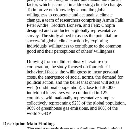
factor, which is crucial in addressing climate change.
To improve our knowledge about the global
willingness to cooperate and act against climate
change, a team of researchers comprising Armin Falk,
Peter Andre, Teodora Boneva, and Felix Chopra
designed and conducted a globally representative
survey. The study aimed to assess the potential for
successful global climate action by exploring
individuals' willingness to contribute to the common
good and their perceptions of others' willingness.
Drawing from multidisciplinary literature on
cooperation, the study focused on four critical
behavioral facets: the willingness to incur personal
costs, the emergence of social norms, the demand for
political action, and the belief that others will act as
well (conditional cooperation). Close to 130,000
individual interviews were conducted in 125
countries, with nationally representative samples
collectively representing 92% of the global population,
96% of greenhouse gas emissions, and 96% of the
world’s GDP.
Description
Main Findings
The study reveals three main findings. Firstly, global