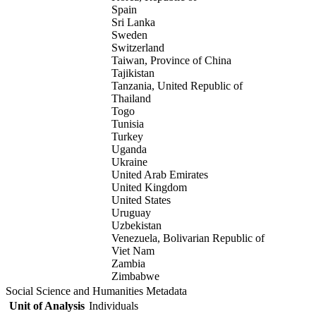
Spain
Sri Lanka
Sweden
Switzerland
Taiwan, Province of China
Tajikistan
Tanzania, United Republic of
Thailand
Togo
Tunisia
Turkey
Uganda
Ukraine
United Arab Emirates
United Kingdom
United States
Uruguay
Uzbekistan
Venezuela, Bolivarian Republic of
Viet Nam
Zambia
Zimbabwe
Social Science and Humanities Metadata
Unit of Analysis
Individuals