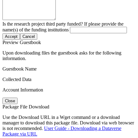
Is the research project third party funded? If please provide the
name(s) of the funding institutions
Accept
Cancel
Preview Guestbook
Upon downloading files the guestbook asks for the following
information.
Guestbook Name
Collected Data
Account Information
Close
Package File Download
Use the Download URL in a Wget command or a download
manager to download this package file. Download via web browser
is not recommended.
User Guide - Downloading a Dataverse
Package via URL