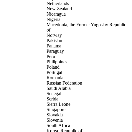
Netherlands
New Zealand
Nicaragua
Nigeria
Macedonia, the Former Yugoslav Republic
of
Norway
Pakistan
Panama
Paraguay
Peru
Philippines
Poland
Portugal
Romania
Russian Federation
Saudi Arabia
Senegal
Serbia
Sierra Leone
Singapore
Slovakia
Slovenia
South Africa
Korea, Republic of