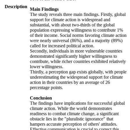
Description
Main Findings
The study reveals three main findings. Firstly, global
support for climate action is widespread and
substantial, with about two-thirds of the global
population expressing willingness to contribute 1%
of their income. Social norms favoring climate action
were nearly universal (86%), and a majority (89%)
called for increased political action.
Secondly, individuals in more vulnerable countries
demonstrated significantly higher willingness to
contribute, while richer countries exhibited relatively
lower willingness.
Thirdly, a perception gap exists globally, with people
underestimating the widespread support for climate
action in their countries by an average of 26
percentage points.
Conclusion
The findings have implications for successful global
climate action. While the world demonstrates
readiness to combat climate change, a significant
obstacle lies in the "pluralistic ignorance" that
hampers accurate perception of others' attitudes.
Effective communication is crucial to correct this