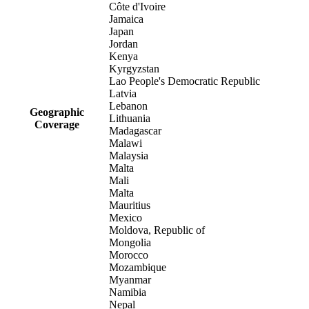
Côte d'Ivoire
Jamaica
Japan
Jordan
Kenya
Kyrgyzstan
Lao People's Democratic Republic
Latvia
Lebanon
Geographic
Lithuania
Coverage
Madagascar
Malawi
Malaysia
Malta
Mali
Malta
Mauritius
Mexico
Moldova, Republic of
Mongolia
Morocco
Mozambique
Myanmar
Namibia
Nepal