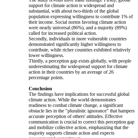
support for climate action is widespread and
substantial, with about two-thirds of the global
population expressing willingness to contribute 1% of
their income. Social norms favoring climate action
were nearly universal (86%), and a majority (89%)
called for increased political action.
Secondly, individuals in more vulnerable countries
demonstrated significantly higher willingness to
contribute, while richer countries exhibited relatively
lower willingness.
Thirdly, a perception gap exists globally, with people
underestimating the widespread support for climate
action in their countries by an average of 26
percentage points.
Conclusion
The findings have implications for successful global
climate action. While the world demonstrates
readiness to combat climate change, a significant
obstacle lies in the "pluralistic ignorance" that hampers
accurate perception of others' attitudes. Effective
communication is crucial to correct this perception gap
and mobilize collective action, emphasizing that the
majority supports climate action and expects