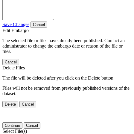
Save Changes
Cancel
Edit Embargo
The selected file or files have already been published. Contact an
administrator to change the embargo date or reason of the file or
files.
Cancel
Delete Files
The file will be deleted after you click on the Delete button.
Files will not be removed from previously published versions of the
dataset.
Delete
Cancel
Continue
Cancel
Select File(s)