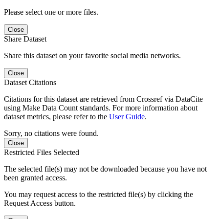
Please select one or more files.
Close
Share Dataset
Share this dataset on your favorite social media networks.
Close
Dataset Citations
Citations for this dataset are retrieved from Crossref via DataCite
using Make Data Count standards. For more information about
dataset metrics, please refer to the
User Guide
.
Sorry, no citations were found.
Close
Restricted Files Selected
The selected file(s) may not be downloaded because you have not
been granted access.
You may request access to the restricted file(s) by clicking the
Request Access button.