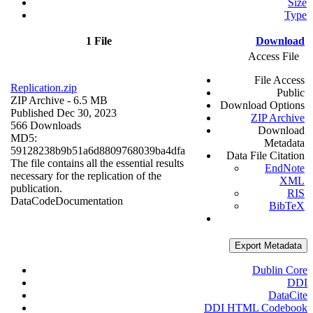
Size
Type
1 File
Download
Access File
File Access
Replication.zip
Public
ZIP Archive
- 6.5 MB
Download Options
Published Dec 30, 2023
ZIP Archive
566 Downloads
Download
MD5:
Metadata
59128238b9b51a6d8809768039ba4dfa
Data File Citation
The file contains all the essential results
EndNote
necessary for the replication of the
XML
publication.
RIS
Data
Code
Documentation
BibTeX
Export Metadata
Dublin Core
DDI
DataCite
DDI HTML Codebook