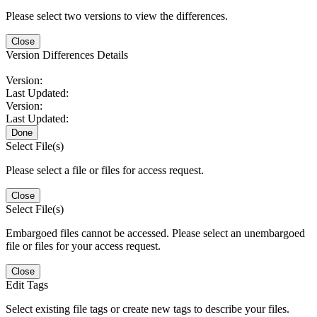
Please select two versions to view the differences.
Close
Version Differences Details
Version:
Last Updated:
Version:
Last Updated:
Done
Select File(s)
Please select a file or files for access request.
Close
Select File(s)
Embargoed files cannot be accessed. Please select an unembargoed
file or files for your access request.
Close
Edit Tags
Select existing file tags or create new tags to describe your files.