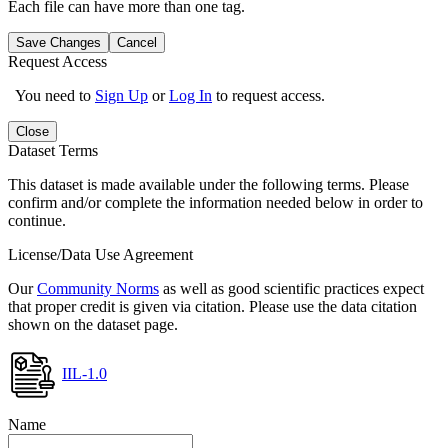
Each file can have more than one tag.
Save Changes
Cancel
Request Access
You need to
Sign Up
or
Log In
to request access.
Close
Dataset Terms
This dataset is made available under the following terms. Please
confirm and/or complete the information needed below in order to
continue.
License/Data Use Agreement
Our
Community Norms
as well as good scientific practices expect
that proper credit is given via citation. Please use the data citation
shown on the dataset page.
IIL-1.0
Name