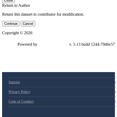
Close
Return to Author
Return this dataset to contributor for modification.
Continue
Cancel
Copyright © 2026
Powered by
v. 5.13 build 1244-79d6e57
Imprint
Privacy Policy
Code of Conduct