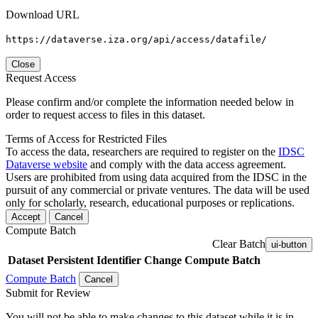
Download URL
https://dataverse.iza.org/api/access/datafile/
Close
Request Access
Please confirm and/or complete the information needed below in
order to request access to files in this dataset.
Terms of Access for Restricted Files
To access the data, researchers are required to register on the
IDSC
Dataverse website
and comply with the data access agreement.
Users are prohibited from using data acquired from the IDSC in the
pursuit of any commercial or private ventures. The data will be used
only for scholarly, research, educational purposes or replications.
Accept
Cancel
Compute Batch
Clear Batch
ui-button
Dataset
Persistent Identifier
Change Compute Batch
Compute Batch
Cancel
Submit for Review
You will not be able to make changes to this dataset while it is in