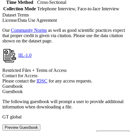
Time Method
Cross-Sectional
Collection Mode
Telephone Interview, Face-to-face Interview
Dataset Terms
License/Data Use Agreement
Our
Community Norms
as well as good scientific practices expect
that proper credit is given via citation. Please use the data citation
shown on the dataset page.
IIL-1.0
Restricted Files + Terms of Access
Contact for Access
Please contact the
IDSC
for any access requests.
Guestbook
Guestbook
The following guestbook will prompt a user to provide additional
information when downloading a file.
GT global
Preview Guestbook