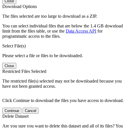
Close
Download Options
The files selected are too large to download as a ZIP.
You can select individual files that are below the 1.4 GB download
limit from the files table, or use the
Data Access API
for
programmatic access to the files.
Select File(s)
Please select a file or files to be downloaded.
Close
Restricted Files Selected
The restricted file(s) selected may not be downloaded because you
have not been granted access.
Click Continue to download the files you have access to download.
Continue
Cancel
Delete Dataset
Are you sure you want to delete this dataset and all of its files? You