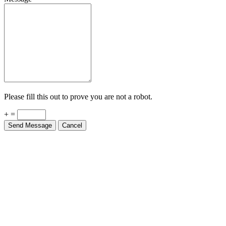
Please fill this out to prove you are not a robot.
+ =
Send Message
Cancel