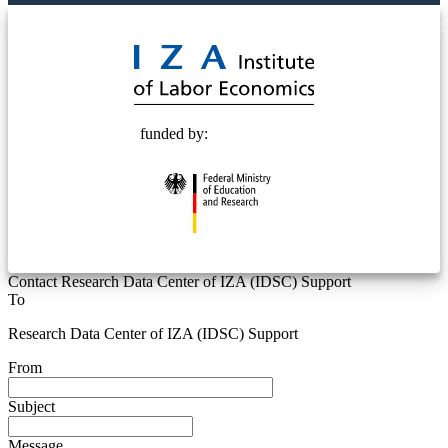
© 2025 Deutsche Post STIFTUNG
funded by:
Contact Research Data Center of IZA (IDSC) Support
To
Research Data Center of IZA (IDSC) Support
From
Subject
Message