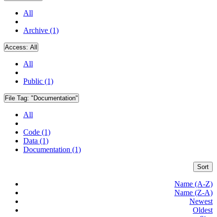
All
Archive (1)
Access:
All
All
Public (1)
File Tag:
"Documentation"
All
Code (1)
Data (1)
Documentation (1)
Sort
Name (A-Z)
Name (Z-A)
Newest
Oldest