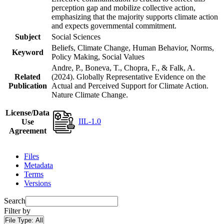
perception gap and mobilize collective action,
emphasizing that the majority supports climate action
and expects governmental commitment.
Subject
Social Sciences
Beliefs, Climate Change, Human Behavior, Norms,
Keyword
Policy Making, Social Values
Andre, P., Boneva, T., Chopra, F., & Falk, A.
Related
(2024). Globally Representative Evidence on the
Publication
Actual and Perceived Support for Climate Action.
Nature Climate Change.
License/Data
IIL-1.0
Use
Agreement
Files
Metadata
Terms
Versions
Search
Filter by
File Type:
All