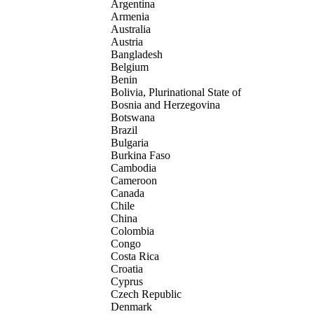
Argentina
Armenia
Australia
Austria
Bangladesh
Belgium
Benin
Bolivia, Plurinational State of
Bosnia and Herzegovina
Botswana
Brazil
Bulgaria
Burkina Faso
Cambodia
Cameroon
Canada
Chile
China
Colombia
Congo
Costa Rica
Croatia
Cyprus
Czech Republic
Denmark