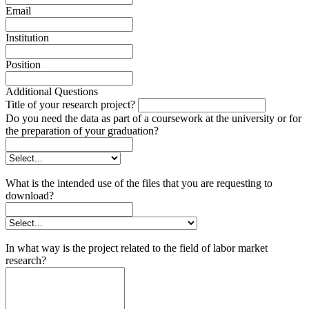
Email
Institution
Position
Additional Questions
Title of your research project?
Do you need the data as part of a coursework at the university or for
the preparation of your graduation?
What is the intended use of the files that you are requesting to
download?
In what way is the project related to the field of labor market
research?