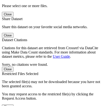
Please select one or more files.
Close
Share Dataset
Share this dataset on your favorite social media networks.
Close
Dataset Citations
Citations for this dataset are retrieved from Crossref via DataCite
using Make Data Count standards. For more information about
dataset metrics, please refer to the
User Guide
.
Sorry, no citations were found.
Close
Restricted Files Selected
The selected file(s) may not be downloaded because you have not
been granted access.
You may request access to the restricted file(s) by clicking the
Request Access button.