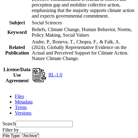
perception gap and mobilize collective action,
emphasizing that the majority supports climate action
and expects governmental commitment.
Subject
Social Sciences
Beliefs, Climate Change, Human Behavior, Norms,
Keyword
Policy Making, Social Values
Andre, P., Boneva, T., Chopra, F., & Falk, A.
Related
(2024). Globally Representative Evidence on the
Publication
Actual and Perceived Support for Climate Action.
Nature Climate Change.
License/Data
IIL-1.0
Use
Agreement
Files
Metadata
Terms
Versions
Search
Filter by
File Type:
"Archive"