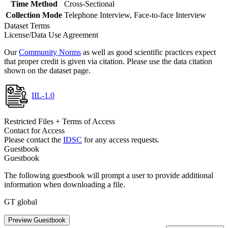
Time Method
Cross-Sectional
Collection Mode
Telephone Interview, Face-to-face Interview
Dataset Terms
License/Data Use Agreement
Our
Community Norms
as well as good scientific practices expect
that proper credit is given via citation. Please use the data citation
shown on the dataset page.
IIL-1.0
Restricted Files + Terms of Access
Contact for Access
Please contact the
IDSC
for any access requests.
Guestbook
Guestbook
The following guestbook will prompt a user to provide additional
information when downloading a file.
GT global
Preview Guestbook