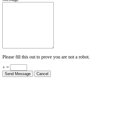
Please fill this out to prove you are not a robot.
+ =
Send Message
Cancel