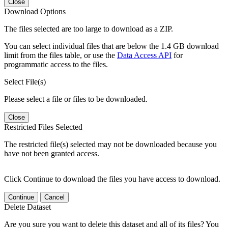
Close
Download Options
The files selected are too large to download as a ZIP.
You can select individual files that are below the 1.4 GB download
limit from the files table, or use the
Data Access API
for
programmatic access to the files.
Select File(s)
Please select a file or files to be downloaded.
Close
Restricted Files Selected
The restricted file(s) selected may not be downloaded because you
have not been granted access.
Click Continue to download the files you have access to download.
Continue
Cancel
Delete Dataset
Are you sure you want to delete this dataset and all of its files? You