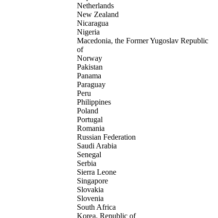
Netherlands
New Zealand
Nicaragua
Nigeria
Macedonia, the Former Yugoslav Republic
of
Norway
Pakistan
Panama
Paraguay
Peru
Philippines
Poland
Portugal
Romania
Russian Federation
Saudi Arabia
Senegal
Serbia
Sierra Leone
Singapore
Slovakia
Slovenia
South Africa
Korea, Republic of