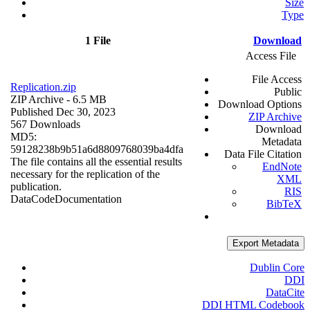
Size
Type
1 File
Download
Access File
File Access
Replication.zip
Public
ZIP Archive
- 6.5 MB
Download Options
Published Dec 30, 2023
ZIP Archive
567 Downloads
Download
MD5:
Metadata
59128238b9b51a6d8809768039ba4dfa
Data File Citation
The file contains all the essential results
EndNote
necessary for the replication of the
XML
publication.
RIS
Data
Code
Documentation
BibTeX
Export Metadata
Dublin Core
DDI
DataCite
DDI HTML Codebook