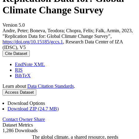
Climate Change Survey
Version 5.0
Andre, Peter; Boneva, Teodora; Chopra, Felix; Falk, Armin, 2023,
"Replication Data for: Global Climate Change Survey",
https://doi.org/10.15185/gccs.1
, Research Data Center of IZA
(IDSC), V5
Cite Dataset
EndNote XML
RIS
BibTeX
Learn about
Data Citation Standards
.
Access Dataset
Download Options
Download ZIP (24.7 MB)
Contact Owner
Share
Dataset Metrics
1,286 Downloads
The global climate, a shared resource, needs