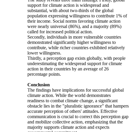
support for climate action is widespread and
substantial, with about two-thirds of the global
population expressing willingness to contribute 1% of
their income. Social norms favoring climate action
were nearly universal (86%), and a majority (89%)
called for increased political action.
Secondly, individuals in more vulnerable countries
demonstrated significantly higher willingness to
contribute, while richer countries exhibited relatively
lower willingness.
Thirdly, a perception gap exists globally, with people
underestimating the widespread support for climate
action in their countries by an average of 26
percentage points.
Conclusion
The findings have implications for successful global
climate action. While the world demonstrates
readiness to combat climate change, a significant
obstacle lies in the "pluralistic ignorance" that hampers
accurate perception of others' attitudes. Effective
communication is crucial to correct this perception gap
and mobilize collective action, emphasizing that the
majority supports climate action and expects