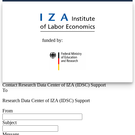
© 2025 Deutsche Post STIFTUNG
funded by:
Contact Research Data Center of IZA (IDSC) Support
To
Research Data Center of IZA (IDSC) Support
From
Subject
Message