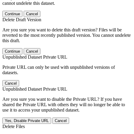
cannot undelete this dataset.
Continue
Cancel
Delete Draft Version
Are you sure you want to delete this draft version? Files will be
reverted to the most recently published version. You cannot undelete
this draft.
Continue
Cancel
Unpublished Dataset Private URL
Private URL can only be used with unpublished versions of
datasets.
Cancel
Unpublished Dataset Private URL
Are you sure you want to disable the Private URL? If you have
shared the Private URL with others they will no longer be able to
use it to access your unpublished dataset.
Yes, Disable Private URL
Cancel
Delete Files