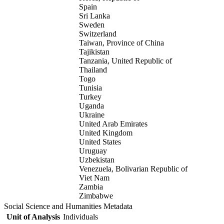
Spain
Sri Lanka
Sweden
Switzerland
Taiwan, Province of China
Tajikistan
Tanzania, United Republic of
Thailand
Togo
Tunisia
Turkey
Uganda
Ukraine
United Arab Emirates
United Kingdom
United States
Uruguay
Uzbekistan
Venezuela, Bolivarian Republic of
Viet Nam
Zambia
Zimbabwe
Social Science and Humanities Metadata
Unit of Analysis
Individuals