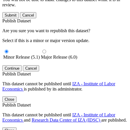
review.
Submit
Cancel
Publish Dataset
Are you sure you want to republish this dataset?
Select if this is a minor or major version update.
Minor Release (5.1)
Major Release (6.0)
Continue
Cancel
Publish Dataset
This dataset cannot be published until
IZA - Institute of Labor
Economics
is published by its administrator.
Close
Publish Dataset
This dataset cannot be published until
IZA - Institute of Labor
Economics
and
Research Data Center of IZA (IDSC)
are published.