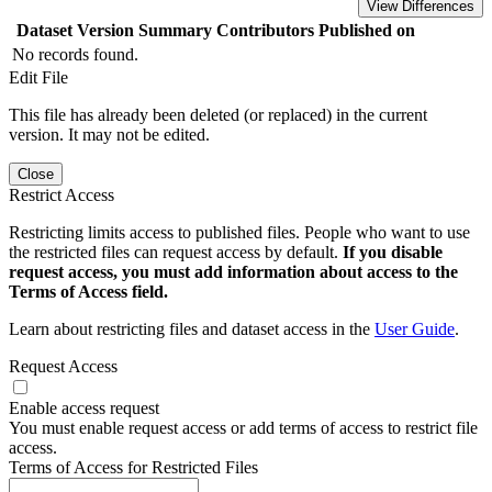
View Differences
Dataset Version
Summary
Contributors
Published on
No records found.
Edit File
This file has already been deleted (or replaced) in the current
version. It may not be edited.
Close
Restrict Access
Restricting limits access to published files. People who want to use
the restricted files can request access by default.
If you disable
request access, you must add information about access to the
Terms of Access field.
Learn about restricting files and dataset access in the
User Guide
.
Request Access
Enable access request
You must enable request access or add terms of access to restrict file
access.
Terms of Access for Restricted Files