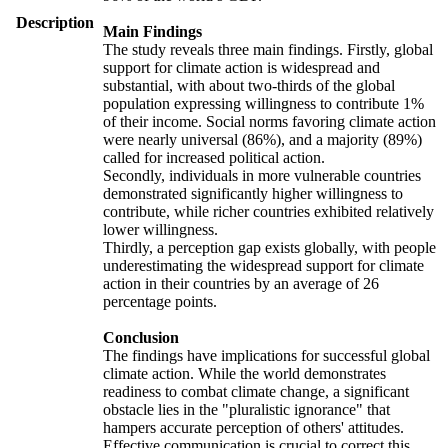
Description
Main Findings
The study reveals three main findings. Firstly, global
support for climate action is widespread and
substantial, with about two-thirds of the global
population expressing willingness to contribute 1%
of their income. Social norms favoring climate action
were nearly universal (86%), and a majority (89%)
called for increased political action.
Secondly, individuals in more vulnerable countries
demonstrated significantly higher willingness to
contribute, while richer countries exhibited relatively
lower willingness.
Thirdly, a perception gap exists globally, with people
underestimating the widespread support for climate
action in their countries by an average of 26
percentage points.
Conclusion
The findings have implications for successful global
climate action. While the world demonstrates
readiness to combat climate change, a significant
obstacle lies in the "pluralistic ignorance" that
hampers accurate perception of others' attitudes.
Effective communication is crucial to correct this