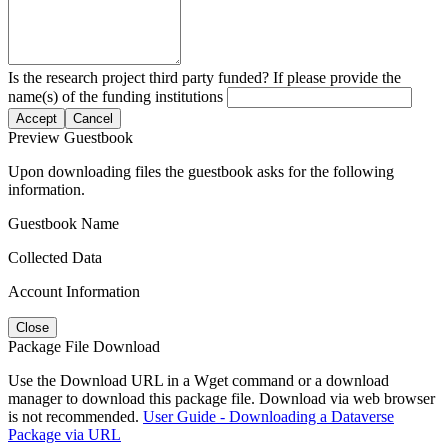
Is the research project third party funded? If please provide the
name(s) of the funding institutions
Accept
Cancel
Preview Guestbook
Upon downloading files the guestbook asks for the following
information.
Guestbook Name
Collected Data
Account Information
Close
Package File Download
Use the Download URL in a Wget command or a download
manager to download this package file. Download via web browser
is not recommended.
User Guide - Downloading a Dataverse
Package via URL