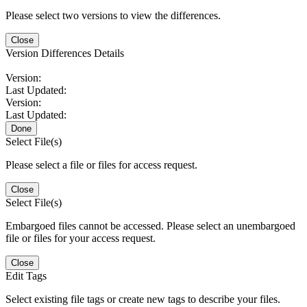
Please select two versions to view the differences.
Close
Version Differences Details
Version:
Last Updated:
Version:
Last Updated:
Done
Select File(s)
Please select a file or files for access request.
Close
Select File(s)
Embargoed files cannot be accessed. Please select an unembargoed
file or files for your access request.
Close
Edit Tags
Select existing file tags or create new tags to describe your files.