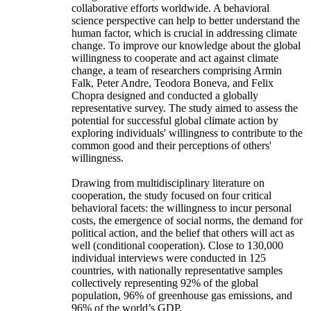
collaborative efforts worldwide. A behavioral
science perspective can help to better understand the
human factor, which is crucial in addressing climate
change. To improve our knowledge about the global
willingness to cooperate and act against climate
change, a team of researchers comprising Armin
Falk, Peter Andre, Teodora Boneva, and Felix
Chopra designed and conducted a globally
representative survey. The study aimed to assess the
potential for successful global climate action by
exploring individuals' willingness to contribute to the
common good and their perceptions of others'
willingness.
Drawing from multidisciplinary literature on
cooperation, the study focused on four critical
behavioral facets: the willingness to incur personal
costs, the emergence of social norms, the demand for
political action, and the belief that others will act as
well (conditional cooperation). Close to 130,000
individual interviews were conducted in 125
countries, with nationally representative samples
collectively representing 92% of the global
population, 96% of greenhouse gas emissions, and
96% of the world’s GDP.