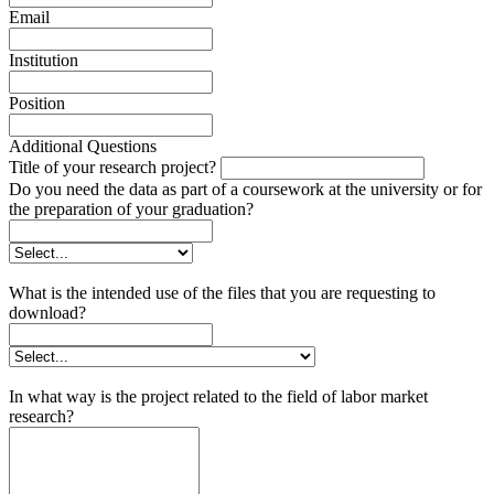
Email
Institution
Position
Additional Questions
Title of your research project?
Do you need the data as part of a coursework at the university or for
the preparation of your graduation?
What is the intended use of the files that you are requesting to
download?
In what way is the project related to the field of labor market
research?