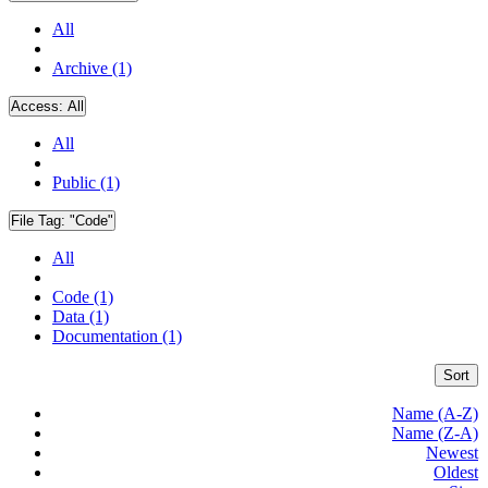
All
Archive (1)
Access:
All
All
Public (1)
File Tag:
"Code"
All
Code (1)
Data (1)
Documentation (1)
Sort
Name (A-Z)
Name (Z-A)
Newest
Oldest