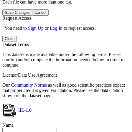
Each file can have more than one tag.
Save Changes
Cancel
Request Access
You need to
Sign Up
or
Log In
to request access.
Close
Dataset Terms
This dataset is made available under the following terms. Please
confirm and/or complete the information needed below in order to
continue.
License/Data Use Agreement
Our
Community Norms
as well as good scientific practices expect
that proper credit is given via citation. Please use the data citation
shown on the dataset page.
IIL-1.0
Name