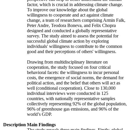
factor, which is crucial in addressing climate change.
To improve our knowledge about the global
willingness to cooperate and act against climate
change, a team of researchers comprising Armin Falk,
Peter Andre, Teodora Boneva, and Felix Chopra
designed and conducted a globally representative
survey. The study aimed to assess the potential for
successful global climate action by exploring
individuals' willingness to contribute to the common
good and their perceptions of others' willingness.
Drawing from multidisciplinary literature on
cooperation, the study focused on four critical
behavioral facets: the willingness to incur personal
costs, the emergence of social norms, the demand for
political action, and the belief that others will act as
well (conditional cooperation). Close to 130,000
individual interviews were conducted in 125
countries, with nationally representative samples
collectively representing 92% of the global population,
96% of greenhouse gas emissions, and 96% of the
world’s GDP.
Description
Main Findings
The study reveals three main findings. Firstly, global