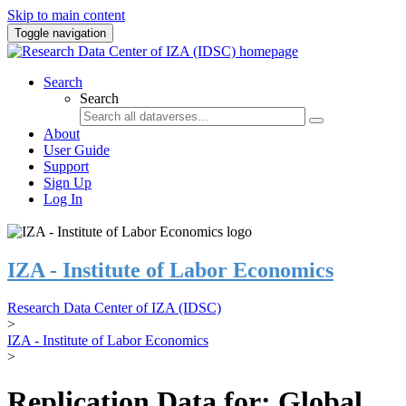
Skip to main content
Toggle navigation
Search
Search
About
User Guide
Support
Sign Up
Log In
IZA - Institute of Labor Economics
Research Data Center of IZA (IDSC)
>
IZA - Institute of Labor Economics
>
Replication Data for: Global