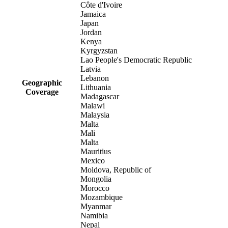
Côte d'Ivoire
Jamaica
Japan
Jordan
Kenya
Kyrgyzstan
Lao People's Democratic Republic
Latvia
Lebanon
Geographic
Lithuania
Coverage
Madagascar
Malawi
Malaysia
Malta
Mali
Malta
Mauritius
Mexico
Moldova, Republic of
Mongolia
Morocco
Mozambique
Myanmar
Namibia
Nepal