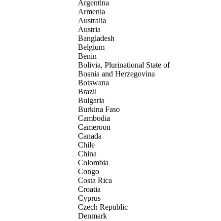
Argentina
Armenia
Australia
Austria
Bangladesh
Belgium
Benin
Bolivia, Plurinational State of
Bosnia and Herzegovina
Botswana
Brazil
Bulgaria
Burkina Faso
Cambodia
Cameroon
Canada
Chile
China
Colombia
Congo
Costa Rica
Croatia
Cyprus
Czech Republic
Denmark