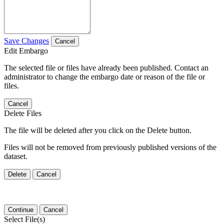
Save Changes
Cancel
Edit Embargo
The selected file or files have already been published. Contact an
administrator to change the embargo date or reason of the file or
files.
Cancel
Delete Files
The file will be deleted after you click on the Delete button.
Files will not be removed from previously published versions of the
dataset.
Delete
Cancel
Continue
Cancel
Select File(s)