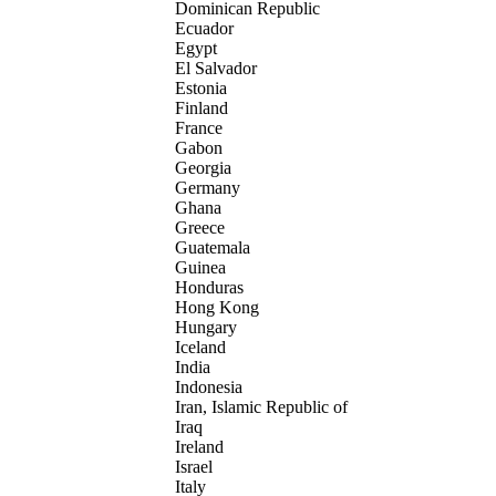
Dominican Republic
Ecuador
Egypt
El Salvador
Estonia
Finland
France
Gabon
Georgia
Germany
Ghana
Greece
Guatemala
Guinea
Honduras
Hong Kong
Hungary
Iceland
India
Indonesia
Iran, Islamic Republic of
Iraq
Ireland
Israel
Italy