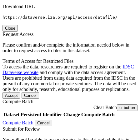
Download URL
https://dataverse.iza.org/api/access/datafile/
Close
Request Access
Please confirm and/or complete the information needed below in
order to request access to files in this dataset.
Terms of Access for Restricted Files
To access the data, researchers are required to register on the
IDSC
Dataverse website
and comply with the data access agreement.
Users are prohibited from using data acquired from the IDSC in the
pursuit of any commercial or private ventures. The data will be used
only for scholarly, research, educational purposes or replications.
Accept
Cancel
Compute Batch
Clear Batch
ui-button
Dataset
Persistent Identifier
Change Compute Batch
Compute Batch
Cancel
Submit for Review
You will not be able to make changes to this dataset while it is in