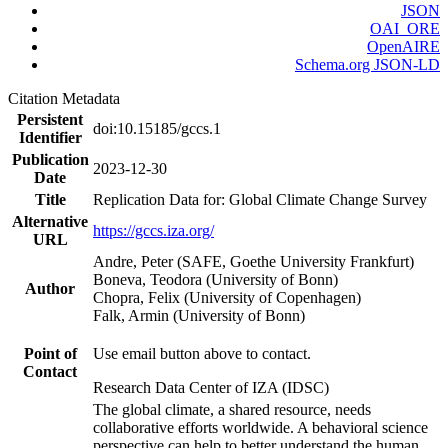
JSON
OAI_ORE
OpenAIRE
Schema.org JSON-LD
Citation Metadata
Persistent
doi:10.15185/gccs.1
Identifier
Publication
2023-12-30
Date
Title
Replication Data for: Global Climate Change Survey
Alternative
https://gccs.iza.org/
URL
Andre, Peter (SAFE, Goethe University Frankfurt)
Boneva, Teodora (University of Bonn)
Author
Chopra, Felix (University of Copenhagen)
Falk, Armin (University of Bonn)
Point of
Use email button above to contact.
Contact
Research Data Center of IZA (IDSC)
The global climate, a shared resource, needs
collaborative efforts worldwide. A behavioral science
perspective can help to better understand the human