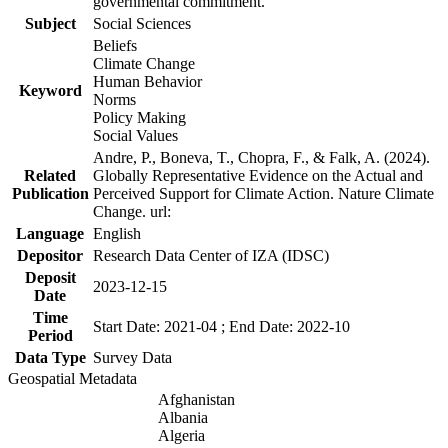
governmental commitment.
Subject
Social Sciences
Beliefs
Climate Change
Human Behavior
Keyword
Norms
Policy Making
Social Values
Andre, P., Boneva, T., Chopra, F., & Falk, A. (2024).
Related
Globally Representative Evidence on the Actual and
Publication
Perceived Support for Climate Action. Nature Climate
Change. url:
Language
English
Depositor
Research Data Center of IZA (IDSC)
Deposit
2023-12-15
Date
Time
Start Date: 2021-04 ; End Date: 2022-10
Period
Data Type
Survey Data
Geospatial Metadata
Afghanistan
Albania
Algeria