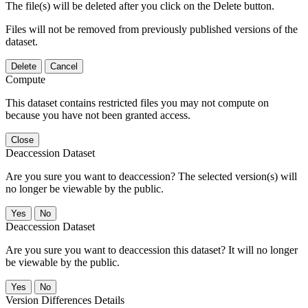
The file(s) will be deleted after you click on the Delete button.
Files will not be removed from previously published versions of the
dataset.
Delete
Cancel
Compute
This dataset contains restricted files you may not compute on
because you have not been granted access.
Close
Deaccession Dataset
Are you sure you want to deaccession? The selected version(s) will
no longer be viewable by the public.
No
Deaccession Dataset
Are you sure you want to deaccession this dataset? It will no longer
be viewable by the public.
No
Version Differences Details