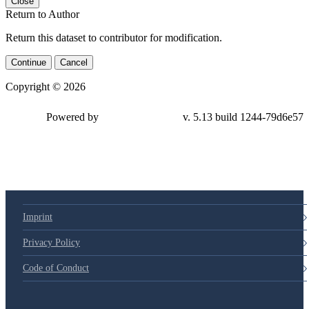
Close
Return to Author
Return this dataset to contributor for modification.
Continue
Cancel
Copyright © 2026
Powered by
v. 5.13 build 1244-79d6e57
Imprint
Privacy Policy
Code of Conduct