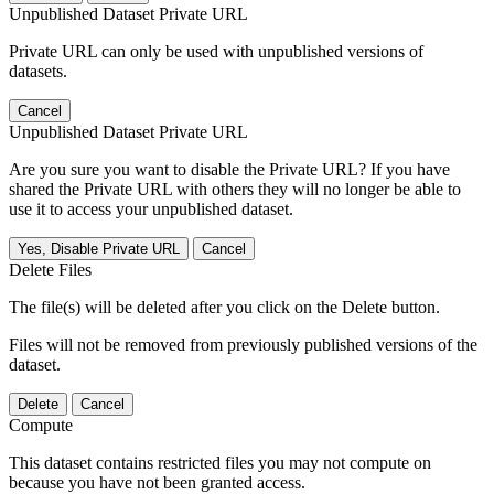
Unpublished Dataset Private URL
Private URL can only be used with unpublished versions of
datasets.
Cancel
Unpublished Dataset Private URL
Are you sure you want to disable the Private URL? If you have
shared the Private URL with others they will no longer be able to
use it to access your unpublished dataset.
Yes, Disable Private URL
Cancel
Delete Files
The file(s) will be deleted after you click on the Delete button.
Files will not be removed from previously published versions of the
dataset.
Delete
Cancel
Compute
This dataset contains restricted files you may not compute on
because you have not been granted access.