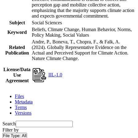
perception gap and mobilize collective action,
emphasizing that the majority supports climate action
and expects governmental commitment.
Subject
Social Sciences
Beliefs, Climate Change, Human Behavior, Norms,
Keyword
Policy Making, Social Values
Andre, P., Boneva, T., Chopra, F., & Falk, A.
Related
(2024). Globally Representative Evidence on the
Publication
Actual and Perceived Support for Climate Action.
Nature Climate Change.
License/Data
IIL-1.0
Use
Agreement
Files
Metadata
Terms
Versions
Search
Filter by
File Type:
All