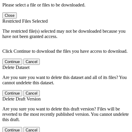
Please select a file or files to be downloaded.
Close
Restricted Files Selected
The restricted file(s) selected may not be downloaded because you
have not been granted access.
Click Continue to download the files you have access to download.
Continue
Cancel
Delete Dataset
Are you sure you want to delete this dataset and all of its files? You
cannot undelete this dataset.
Continue
Cancel
Delete Draft Version
Are you sure you want to delete this draft version? Files will be
reverted to the most recently published version. You cannot undelete
this draft.
Continue
Cancel