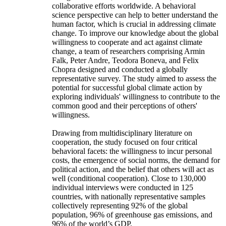
collaborative efforts worldwide. A behavioral
science perspective can help to better understand the
human factor, which is crucial in addressing climate
change. To improve our knowledge about the global
willingness to cooperate and act against climate
change, a team of researchers comprising Armin
Falk, Peter Andre, Teodora Boneva, and Felix
Chopra designed and conducted a globally
representative survey. The study aimed to assess the
potential for successful global climate action by
exploring individuals' willingness to contribute to the
common good and their perceptions of others'
willingness.
Drawing from multidisciplinary literature on
cooperation, the study focused on four critical
behavioral facets: the willingness to incur personal
costs, the emergence of social norms, the demand for
political action, and the belief that others will act as
well (conditional cooperation). Close to 130,000
individual interviews were conducted in 125
countries, with nationally representative samples
collectively representing 92% of the global
population, 96% of greenhouse gas emissions, and
96% of the world’s GDP.