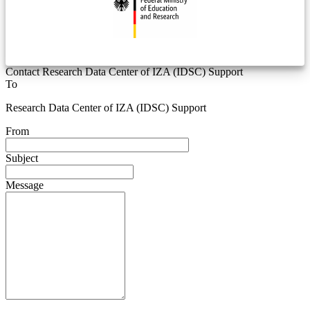
Contact Research Data Center of IZA (IDSC) Support
To
Research Data Center of IZA (IDSC) Support
From
Subject
Message