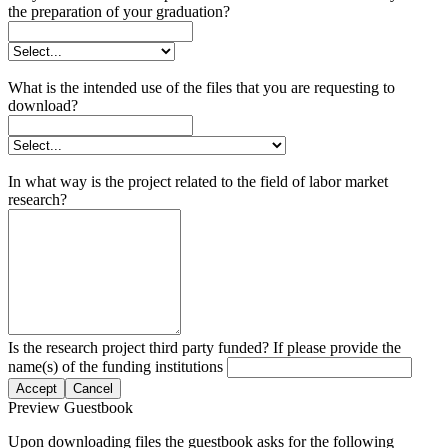
the preparation of your graduation?
What is the intended use of the files that you are requesting to
download?
In what way is the project related to the field of labor market
research?
Is the research project third party funded? If please provide the
name(s) of the funding institutions
Accept
Cancel
Preview Guestbook
Upon downloading files the guestbook asks for the following