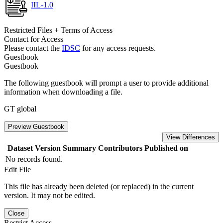
IIL-1.0
Restricted Files + Terms of Access
Contact for Access
Please contact the
IDSC
for any access requests.
Guestbook
Guestbook
The following guestbook will prompt a user to provide additional
information when downloading a file.
GT global
Preview Guestbook
View Differences
Dataset Version
Summary
Contributors
Published on
No records found.
Edit File
This file has already been deleted (or replaced) in the current
version. It may not be edited.
Close
Restrict Access