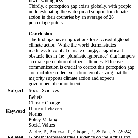
lower willingness.
Thirdly, a perception gap exists globally, with people
underestimating the widespread support for climate
action in their countries by an average of 26
percentage points.
Conclusion
The findings have implications for successful global
climate action. While the world demonstrates
readiness to combat climate change, a significant
obstacle lies in the "pluralistic ignorance" that hampers
accurate perception of others' attitudes. Effective
communication is crucial to correct this perception gap
and mobilize collective action, emphasizing that the
majority supports climate action and expects
governmental commitment.
Subject
Social Sciences
Beliefs
Climate Change
Human Behavior
Keyword
Norms
Policy Making
Social Values
Andre, P., Boneva, T., Chopra, F., & Falk, A. (2024).
Related
Globally Representative Evidence on the Actual and