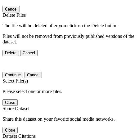
Cancel
Delete Files
The file will be deleted after you click on the Delete button.
Files will not be removed from previously published versions of the
dataset.
Delete
Cancel
Continue
Cancel
Select File(s)
Please select one or more files.
Close
Share Dataset
Share this dataset on your favorite social media networks.
Close
Dataset Citations