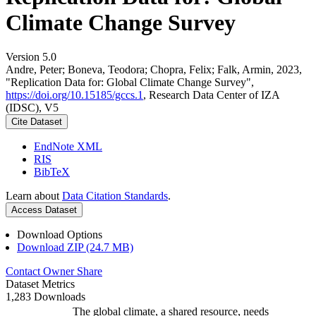
Climate Change Survey
Version 5.0
Andre, Peter; Boneva, Teodora; Chopra, Felix; Falk, Armin, 2023,
"Replication Data for: Global Climate Change Survey",
https://doi.org/10.15185/gccs.1
, Research Data Center of IZA
(IDSC), V5
Cite Dataset
EndNote XML
RIS
BibTeX
Learn about
Data Citation Standards
.
Access Dataset
Download Options
Download ZIP (24.7 MB)
Contact Owner
Share
Dataset Metrics
1,283 Downloads
The global climate, a shared resource, needs