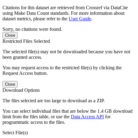
Citations for this dataset are retrieved from Crossref via DataCite
using Make Data Count standards. For more information about
dataset metrics, please refer to the
User Guide
.
Sorry, no citations were found.
Close
Restricted Files Selected
The selected file(s) may not be downloaded because you have not
been granted access.
You may request access to the restricted file(s) by clicking the
Request Access button.
Close
Download Options
The files selected are too large to download as a ZIP.
You can select individual files that are below the 1.4 GB download
limit from the files table, or use the
Data Access API
for
programmatic access to the files.
Select File(s)