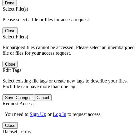
Done
Select File(s)
Please select a file or files for access request.
Close
Select File(s)
Embargoed files cannot be accessed. Please select an unembargoed
file or files for your access request.
Close
Edit Tags
Select existing file tags or create new tags to describe your files.
Each file can have more than one tag.
Save Changes
Cancel
Request Access
You need to
Sign Up
or
Log In
to request access.
Close
Dataset Terms