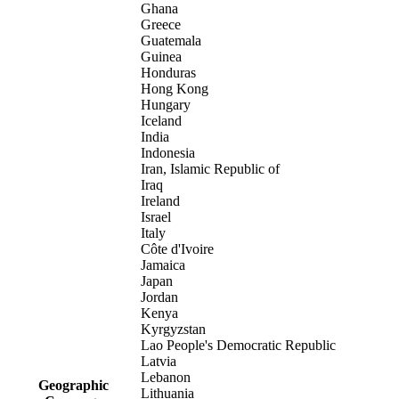
Ghana
Greece
Guatemala
Guinea
Honduras
Hong Kong
Hungary
Iceland
India
Indonesia
Iran, Islamic Republic of
Iraq
Ireland
Israel
Italy
Côte d'Ivoire
Jamaica
Japan
Jordan
Kenya
Kyrgyzstan
Lao People's Democratic Republic
Latvia
Lebanon
Geographic
Lithuania