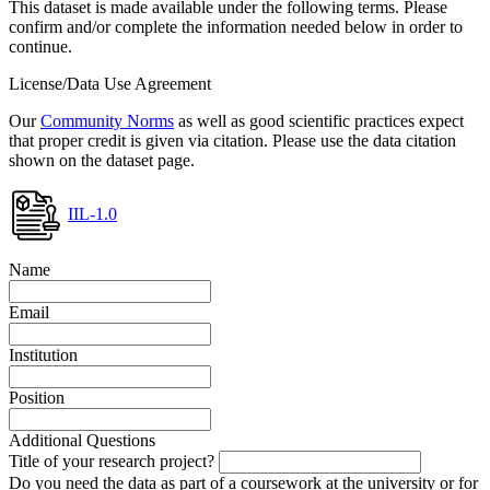
This dataset is made available under the following terms. Please
confirm and/or complete the information needed below in order to
continue.
License/Data Use Agreement
Our
Community Norms
as well as good scientific practices expect
that proper credit is given via citation. Please use the data citation
shown on the dataset page.
IIL-1.0
Name
Email
Institution
Position
Additional Questions
Title of your research project?
Do you need the data as part of a coursework at the university or for