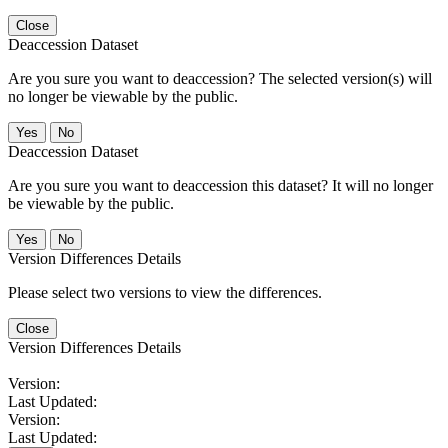
Close
Deaccession Dataset
Are you sure you want to deaccession? The selected version(s) will
no longer be viewable by the public.
No
Deaccession Dataset
Are you sure you want to deaccession this dataset? It will no longer
be viewable by the public.
No
Version Differences Details
Please select two versions to view the differences.
Close
Version Differences Details
Version:
Last Updated:
Version:
Last Updated: