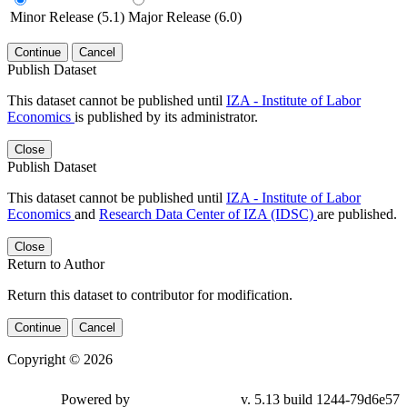
Minor Release (5.1)
Major Release (6.0)
Continue
Cancel
Publish Dataset
This dataset cannot be published until
IZA - Institute of Labor
Economics
is published by its administrator.
Close
Publish Dataset
This dataset cannot be published until
IZA - Institute of Labor
Economics
and
Research Data Center of IZA (IDSC)
are published.
Close
Return to Author
Return this dataset to contributor for modification.
Continue
Cancel
Copyright © 2026
Powered by
v. 5.13 build 1244-