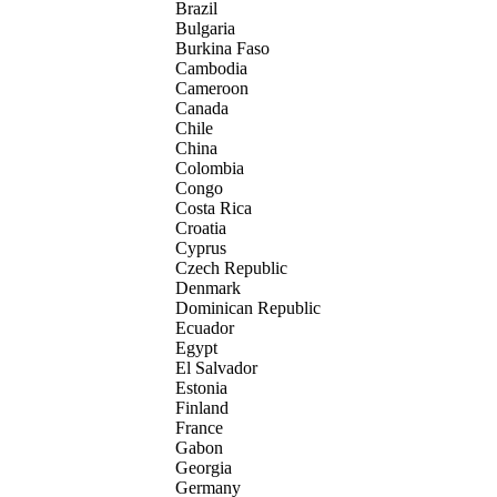
Brazil
Bulgaria
Burkina Faso
Cambodia
Cameroon
Canada
Chile
China
Colombia
Congo
Costa Rica
Croatia
Cyprus
Czech Republic
Denmark
Dominican Republic
Ecuador
Egypt
El Salvador
Estonia
Finland
France
Gabon
Georgia
Germany