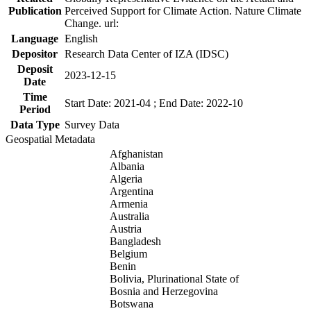
Publication
Perceived Support for Climate Action. Nature Climate
Change. url:
Language
English
Depositor
Research Data Center of IZA (IDSC)
Deposit
2023-12-15
Date
Time
Start Date: 2021-04 ; End Date: 2022-10
Period
Data Type
Survey Data
Geospatial Metadata
Afghanistan
Albania
Algeria
Argentina
Armenia
Australia
Austria
Bangladesh
Belgium
Benin
Bolivia, Plurinational State of
Bosnia and Herzegovina
Botswana