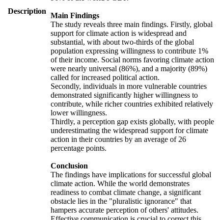
Description
Main Findings
The study reveals three main findings. Firstly, global
support for climate action is widespread and
substantial, with about two-thirds of the global
population expressing willingness to contribute 1%
of their income. Social norms favoring climate action
were nearly universal (86%), and a majority (89%)
called for increased political action.
Secondly, individuals in more vulnerable countries
demonstrated significantly higher willingness to
contribute, while richer countries exhibited relatively
lower willingness.
Thirdly, a perception gap exists globally, with people
underestimating the widespread support for climate
action in their countries by an average of 26
percentage points.
Conclusion
The findings have implications for successful global
climate action. While the world demonstrates
readiness to combat climate change, a significant
obstacle lies in the "pluralistic ignorance" that
hampers accurate perception of others' attitudes.
Effective communication is crucial to correct this