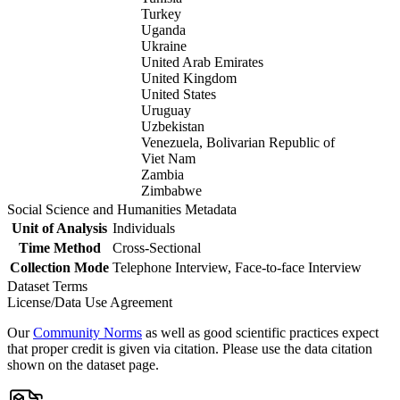
Turkey
Uganda
Ukraine
United Arab Emirates
United Kingdom
United States
Uruguay
Uzbekistan
Venezuela, Bolivarian Republic of
Viet Nam
Zambia
Zimbabwe
Social Science and Humanities Metadata
Unit of Analysis
Individuals
Time Method
Cross-Sectional
Collection Mode
Telephone Interview, Face-to-face Interview
Dataset Terms
License/Data Use Agreement
Our
Community Norms
as well as good scientific practices expect
that proper credit is given via citation. Please use the data citation
shown on the dataset page.