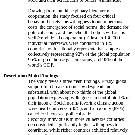
Drawing from multidisciplinary literature on
cooperation, the study focused on four critical
behavioral facets: the willingness to incur personal
costs, the emergence of social norms, the demand for
political action, and the belief that others will act as
well (conditional cooperation). Close to 130,000
individual interviews were conducted in 125
countries, with nationally representative samples
collectively representing 92% of the global population,
96% of greenhouse gas emissions, and 96% of the
world’s GDP.
Description
Main Findings
The study reveals three main findings. Firstly, global
support for climate action is widespread and
substantial, with about two-thirds of the global
population expressing willingness to contribute 1% of
their income. Social norms favoring climate action
were nearly universal (86%), and a majority (89%)
called for increased political action.
Secondly, individuals in more vulnerable countries
demonstrated significantly higher willingness to
contribute, while richer countries exhibited relatively