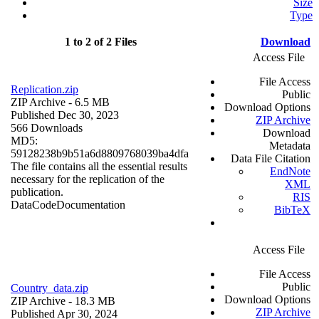
Size
Type
1 to 2 of 2 Files
Download
Access File
File Access
Replication.zip
Public
ZIP Archive
- 6.5 MB
Download Options
Published Dec 30, 2023
ZIP Archive
566 Downloads
Download
MD5:
Metadata
59128238b9b51a6d8809768039ba4dfa
Data File Citation
The file contains all the essential results
EndNote
necessary for the replication of the
XML
publication.
RIS
Data
Code
Documentation
BibTeX
Access File
File Access
Public
Country_data.zip
Download Options
ZIP Archive
- 18.3 MB
ZIP Archive
Published Apr 30, 2024