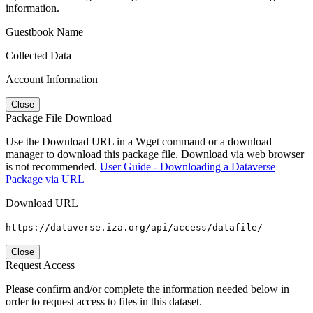
information.
Guestbook Name
Collected Data
Account Information
Close
Package File Download
Use the Download URL in a Wget command or a download
manager to download this package file. Download via web browser
is not recommended.
User Guide - Downloading a Dataverse
Package via URL
Download URL
https://dataverse.iza.org/api/access/datafile/
Close
Request Access
Please confirm and/or complete the information needed below in
order to request access to files in this dataset.