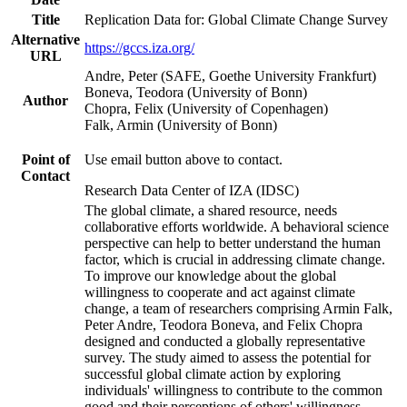
Title
Replication Data for: Global Climate Change Survey
Alternative
https://gccs.iza.org/
URL
Andre, Peter (SAFE, Goethe University Frankfurt)
Boneva, Teodora (University of Bonn)
Author
Chopra, Felix (University of Copenhagen)
Falk, Armin (University of Bonn)
Point of
Use email button above to contact.
Contact
Research Data Center of IZA (IDSC)
The global climate, a shared resource, needs
collaborative efforts worldwide. A behavioral science
perspective can help to better understand the human
factor, which is crucial in addressing climate change.
To improve our knowledge about the global
willingness to cooperate and act against climate
change, a team of researchers comprising Armin Falk,
Peter Andre, Teodora Boneva, and Felix Chopra
designed and conducted a globally representative
survey. The study aimed to assess the potential for
successful global climate action by exploring
individuals' willingness to contribute to the common
good and their perceptions of others' willingness.