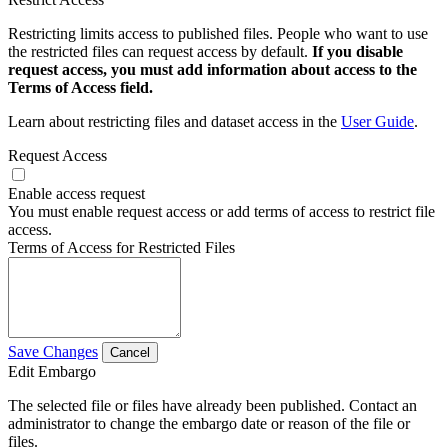
Restricting limits access to published files. People who want to use
the restricted files can request access by default.
If you disable
request access, you must add information about access to the
Terms of Access field.
Learn about restricting files and dataset access in the
User Guide
.
Request Access
Enable access request
You must enable request access or add terms of access to restrict file
access.
Terms of Access for Restricted Files
Save Changes
Cancel
Edit Embargo
The selected file or files have already been published. Contact an
administrator to change the embargo date or reason of the file or
files.