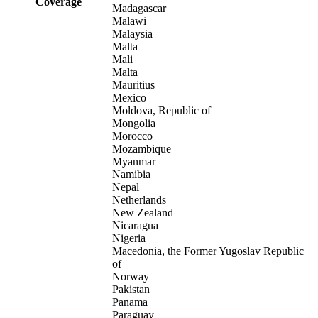
Coverage
Madagascar
Malawi
Malaysia
Malta
Mali
Malta
Mauritius
Mexico
Moldova, Republic of
Mongolia
Morocco
Mozambique
Myanmar
Namibia
Nepal
Netherlands
New Zealand
Nicaragua
Nigeria
Macedonia, the Former Yugoslav Republic
of
Norway
Pakistan
Panama
Paraguay