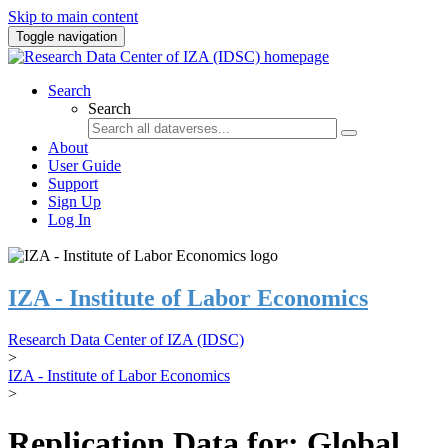
Skip to main content
Toggle navigation
Search
Search
About
User Guide
Support
Sign Up
Log In
IZA - Institute of Labor Economics
Research Data Center of IZA (IDSC)
>
IZA - Institute of Labor Economics
>
Replication Data for: Global