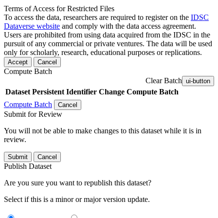
Terms of Access for Restricted Files
To access the data, researchers are required to register on the
IDSC
Dataverse website
and comply with the data access agreement.
Users are prohibited from using data acquired from the IDSC in the
pursuit of any commercial or private ventures. The data will be used
only for scholarly, research, educational purposes or replications.
Accept
Cancel
Compute Batch
Clear Batch
ui-button
Dataset
Persistent Identifier
Change Compute Batch
Compute Batch
Cancel
Submit for Review
You will not be able to make changes to this dataset while it is in
review.
Submit
Cancel
Publish Dataset
Are you sure you want to republish this dataset?
Select if this is a minor or major version update.