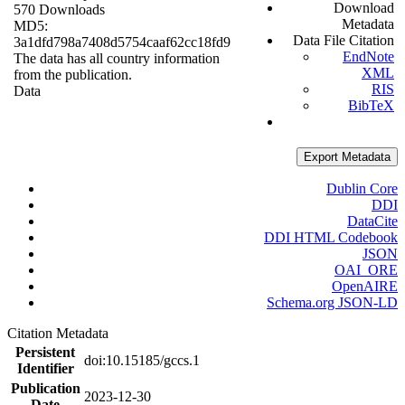
Download
570 Downloads
Metadata
MD5:
Data File Citation
3a1dfd798a7408d5754caaf62cc18fd9
EndNote
The data has all country information
XML
from the publication.
RIS
Data
BibTeX
Export Metadata
Dublin Core
DDI
DataCite
DDI HTML Codebook
JSON
OAI_ORE
OpenAIRE
Schema.org JSON-LD
Citation Metadata
Persistent
doi:10.15185/gccs.1
Identifier
Publication
2023-12-30
Date