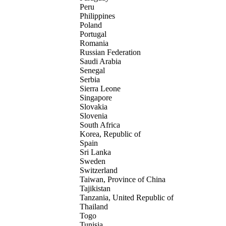
Peru
Philippines
Poland
Portugal
Romania
Russian Federation
Saudi Arabia
Senegal
Serbia
Sierra Leone
Singapore
Slovakia
Slovenia
South Africa
Korea, Republic of
Spain
Sri Lanka
Sweden
Switzerland
Taiwan, Province of China
Tajikistan
Tanzania, United Republic of
Thailand
Togo
Tunisia