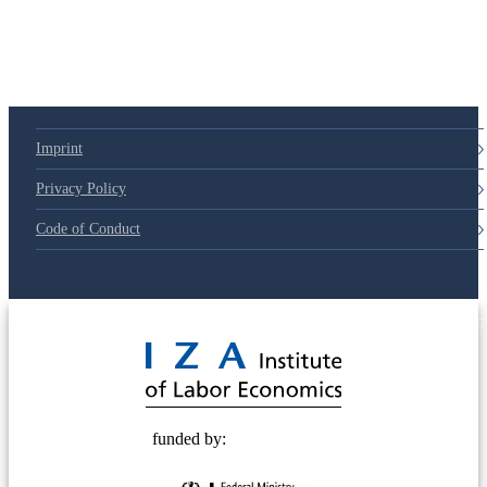
79d6e57
Imprint
Privacy Policy
Code of Conduct
© 2025 Deutsche Post STIFTUNG
funded by: