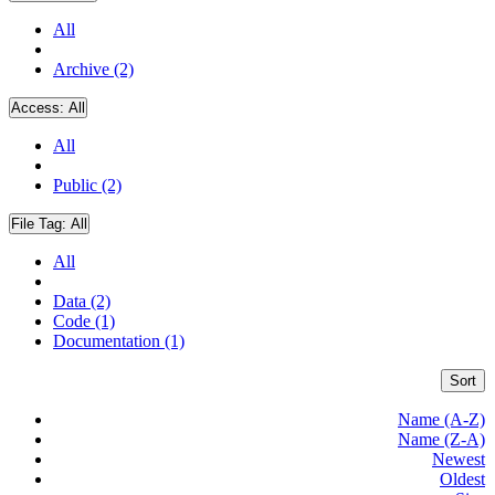
All
Archive (2)
Access:
All
All
Public (2)
File Tag:
All
All
Data (2)
Code (1)
Documentation (1)
Sort
Name (A-Z)
Name (Z-A)
Newest
Oldest