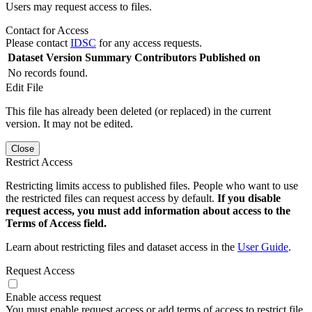
Users may request access to files.
Contact for Access
Please contact
IDSC
for any access requests.
Dataset Version
Summary
Contributors
Published on
No records found.
Edit File
This file has already been deleted (or replaced) in the current
version. It may not be edited.
Close
Restrict Access
Restricting limits access to published files. People who want to use
the restricted files can request access by default.
If you disable
request access, you must add information about access to the
Terms of Access field.
Learn about restricting files and dataset access in the
User Guide
.
Request Access
Enable access request
You must enable request access or add terms of access to restrict file