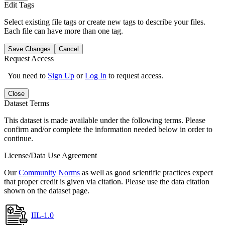
Edit Tags
Select existing file tags or create new tags to describe your files.
Each file can have more than one tag.
Save Changes
Cancel
Request Access
You need to
Sign Up
or
Log In
to request access.
Close
Dataset Terms
This dataset is made available under the following terms. Please
confirm and/or complete the information needed below in order to
continue.
License/Data Use Agreement
Our
Community Norms
as well as good scientific practices expect
that proper credit is given via citation. Please use the data citation
shown on the dataset page.
IIL-1.0