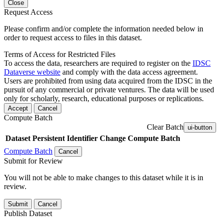
Close
Request Access
Please confirm and/or complete the information needed below in
order to request access to files in this dataset.
Terms of Access for Restricted Files
To access the data, researchers are required to register on the
IDSC
Dataverse website
and comply with the data access agreement.
Users are prohibited from using data acquired from the IDSC in the
pursuit of any commercial or private ventures. The data will be used
only for scholarly, research, educational purposes or replications.
Accept
Cancel
Compute Batch
Clear Batch
ui-button
Dataset
Persistent Identifier
Change Compute Batch
Compute Batch
Cancel
Submit for Review
You will not be able to make changes to this dataset while it is in
review.
Submit
Cancel
Publish Dataset