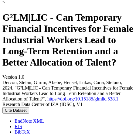
>
G²LM|LIC - Can Temporary
Financial Incentives for Female
Industrial Workers Lead to
Long-Term Retention and a
Better Allocation of Talent?
Version 1.0
Dercon, Stefan; Girum, Abebe; Hensel, Lukas; Caria, Stefano,
2024, "G²LM|LIC - Can Temporary Financial Incentives for Female
Industrial Workers Lead to Long-Term Retention and a Better
Allocation of Talent?",
https://doi.org/10.15185/glmlic.538.1
,
Research Data Center of IZA (IDSC), V1
Cite Dataset
EndNote XML
RIS
BibTeX