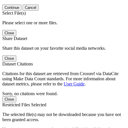
Continue
Cancel
Select File(s)
Please select one or more files.
Close
Share Dataset
Share this dataset on your favorite social media networks.
Close
Dataset Citations
Citations for this dataset are retrieved from Crossref via DataCite
using Make Data Count standards. For more information about
dataset metrics, please refer to the
User Guide
.
Sorry, no citations were found.
Close
Restricted Files Selected
The selected file(s) may not be downloaded because you have not
been granted access.