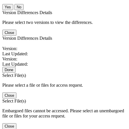
No
Version Differences Details
Please select two versions to view the differences.
Close
Version Differences Details
Version:
Last Updated:
Version:
Last Updated:
Done
Select File(s)
Please select a file or files for access request.
Close
Select File(s)
Embargoed files cannot be accessed. Please select an unembargoed
file or files for your access request.
Close