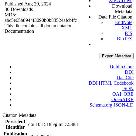
ZIP Archive
Published Aug 29, 2024
Download
36 Downloads
Metadata
MD5:
Data File Citation
abc5e65b8944f3090b0b83524afcbffc
EndNote
This file contains all documentation.
XML
Documentation
RIS
BibTeX
Export Metadata
Dublin Core
DDI
DataCite
DDI HTML Codebook
JSON
OAI_ORE
OpenAIRE
Schema.org JSON-LD
Citation Metadata
Persistent
doi:10.15185/glmlic.538.1
Identifier
Publication