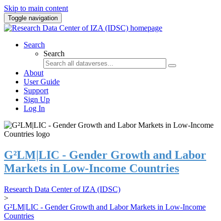
Skip to main content
Toggle navigation
Search
Search
About
User Guide
Support
Sign Up
Log In
G²LM|LIC - Gender Growth and Labor
Markets in Low-Income Countries
Research Data Center of IZA (IDSC)
>
G²LM|LIC - Gender Growth and Labor Markets in Low-Income
Countries