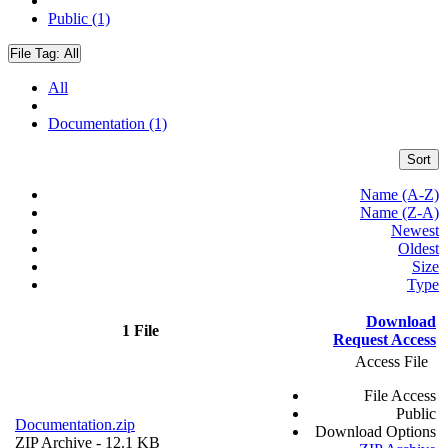
Public (1)
File Tag:
All
All
Documentation (1)
Sort
Name (A-Z)
Name (Z-A)
Newest
Oldest
Size
Type
Download
1 File
Request Access
Access File
File Access
Public
Documentation.zip
Download Options
ZIP Archive
- 12.1 KB