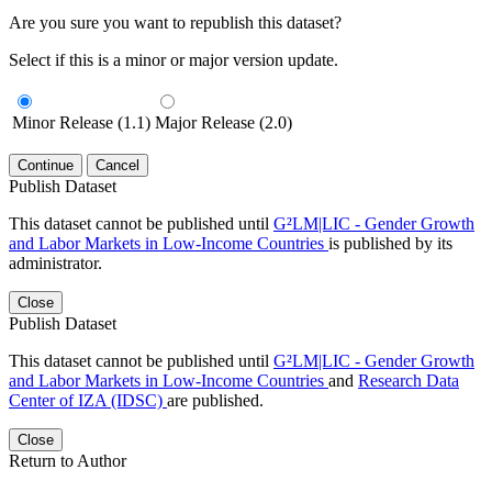
Are you sure you want to republish this dataset?
Select if this is a minor or major version update.
Minor Release (1.1)
Major Release (2.0)
Continue
Cancel
Publish Dataset
This dataset cannot be published until
G²LM|LIC - Gender Growth
and Labor Markets in Low-Income Countries
is published by its
administrator.
Close
Publish Dataset
This dataset cannot be published until
G²LM|LIC - Gender Growth
and Labor Markets in Low-Income Countries
and
Research Data
Center of IZA (IDSC)
are published.
Close
Return to Author