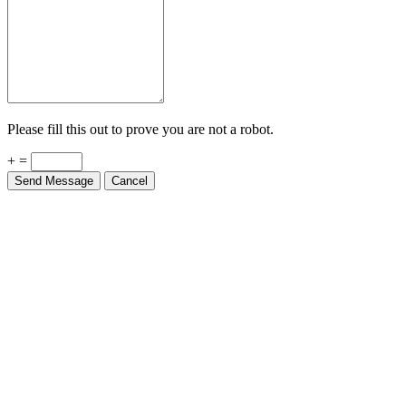
Please fill this out to prove you are not a robot.
+ =
Send Message
Cancel