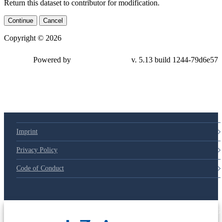
Return this dataset to contributor for modification.
Continue
Cancel
Copyright © 2026
Powered by
v. 5.13 build 1244-79d6e57
Imprint
Privacy Policy
Code of Conduct
© 2025 Deutsche Post STIFTUNG