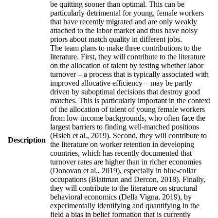
be quitting sooner than optimal. This can be
particularly detrimental for young, female workers
that have recently migrated and are only weakly
attached to the labor market and thus have noisy
priors about match quality in different jobs.
The team plans to make three contributions to the
literature. First, they will contribute to the literature
on the allocation of talent by testing whether labor
turnover – a process that is typically associated with
improved allocative efficiency – may be partly
driven by suboptimal decisions that destroy good
matches. This is particularly important in the context
of the allocation of talent of young female workers
from low-income backgrounds, who often face the
largest barriers to finding well-matched positions
(Hsieh et al., 2019). Second, they will contribute to
Description
the literature on worker retention in developing
countries, which has recently documented that
turnover rates are higher than in richer economies
(Donovan et al., 2019), especially in blue-collar
occupations (Blattman and Dercon, 2018). Finally,
they will contribute to the literature on structural
behavioral economics (Della Vigna, 2019), by
experimentally identifying and quantifying in the
field a bias in belief formation that is currently