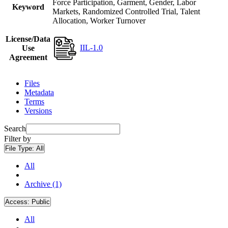
Force Participation, Garment, Gender, Labor
Keyword
Markets, Randomized Controlled Trial, Talent
Allocation, Worker Turnover
License/Data
IIL-1.0
Use
Agreement
Files
Metadata
Terms
Versions
Search
Filter by
File Type:
All
All
Archive (1)
Access:
Public
All