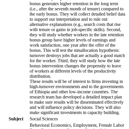
bonus generates higher retention in the long term
(i.e., after the seventh month of tenure) compared to
the early bonus. They will collect detailed belief data
to support our interpretation and to rule out
alternative explanations (e.g., search costs that rise
with tenure or gains in job-specific skills). Second,
they will study whether workers in the late retention
bonus group have higher levels of earnings and
work satisfaction, one year after the offer of the
bonus. This will test the misallocation hypothesis:
turnover destroys jobs that are actually a good match
for the worker. Third, they will study how the late
bonus intervention changes the propensity to leave
of workers at different levels of the productivity
distribution.
These results will be of interest to firms investing in
high-turnover environments and to the governments
of Ethiopia and other low-income countries. The
research team has developed a detailed impact plan
to make sure results will be disseminated effectively
and will influence policy decisions. They will also
make significant investments in capacity building.
Subject
Social Sciences
Behavioral Economics, Employment, Female Labor