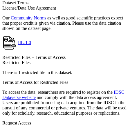
Dataset Terms
License/Data Use Agreement
Our
Community Norms
as well as good scientific practices expect
that proper credit is given via citation. Please use the data citation
shown on the dataset page.
IIL-1.0
Restricted Files + Terms of Access
Restricted Files
There is 1 restricted file in this dataset.
Terms of Access for Restricted Files
To access the data, researchers are required to register on the
IDSC
Dataverse website
and comply with the data access agreement.
Users are prohibited from using data acquired from the IDSC in the
pursuit of any commercial or private ventures. The data will be used
only for scholarly, research, educational purposes or replications.
Request Access