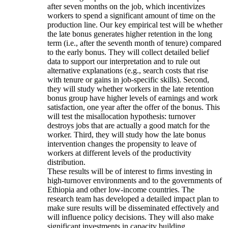
after seven months on the job, which incentivizes
workers to spend a significant amount of time on the
production line. Our key empirical test will be whether
the late bonus generates higher retention in the long
term (i.e., after the seventh month of tenure) compared
to the early bonus. They will collect detailed belief
data to support our interpretation and to rule out
alternative explanations (e.g., search costs that rise
with tenure or gains in job-specific skills). Second,
they will study whether workers in the late retention
bonus group have higher levels of earnings and work
satisfaction, one year after the offer of the bonus. This
will test the misallocation hypothesis: turnover
destroys jobs that are actually a good match for the
worker. Third, they will study how the late bonus
intervention changes the propensity to leave of
workers at different levels of the productivity
distribution.
These results will be of interest to firms investing in
high-turnover environments and to the governments of
Ethiopia and other low-income countries. The
research team has developed a detailed impact plan to
make sure results will be disseminated effectively and
will influence policy decisions. They will also make
significant investments in capacity building.