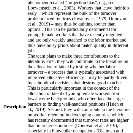
phenomenon called “projection bias”, e.g., see
Loewenstein et al., 2003). Workers that leave their job
early – which represent the bulk of the turnover
problem faced by firms (Jovanovics, 1979; Donovan
et al., 2019) – may thus be quitting sooner than
optimal. This can be particularly detrimental for
young, female workers that have recently migrated
and are only weakly attached to the labor market and
thus have noisy priors about match quality in different
jobs.
The team plans to make three contributions to the
literature. First, they will contribute to the literature on
the allocation of talent by testing whether labor
turnover – a process that is typically associated with
improved allocative efficiency – may be partly driven
by suboptimal decisions that destroy good matches.
This is particularly important in the context of the
allocation of talent of young female workers from
low-income backgrounds, who often face the largest
barriers to finding well-matched positions (Hsieh et
Description
al., 2019). Second, they will contribute to the literature
on worker retention in developing countries, which
has recently documented that turnover rates are higher
than in richer economies (Donovan et al., 2019),
especially in blue-collar occupations (Blattman and