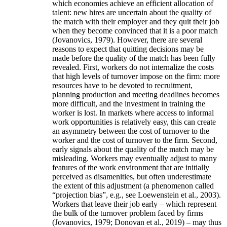
which economies achieve an efficient allocation of
talent: new hires are uncertain about the quality of
the match with their employer and they quit their job
when they become convinced that it is a poor match
(Jovanovics, 1979). However, there are several
reasons to expect that quitting decisions may be
made before the quality of the match has been fully
revealed. First, workers do not internalize the costs
that high levels of turnover impose on the firm: more
resources have to be devoted to recruitment,
planning production and meeting deadlines becomes
more difficult, and the investment in training the
worker is lost. In markets where access to informal
work opportunities is relatively easy, this can create
an asymmetry between the cost of turnover to the
worker and the cost of turnover to the firm. Second,
early signals about the quality of the match may be
misleading. Workers may eventually adjust to many
features of the work environment that are initially
perceived as disamenities, but often underestimate
the extent of this adjustment (a phenomenon called
“projection bias”, e.g., see Loewenstein et al., 2003).
Workers that leave their job early – which represent
the bulk of the turnover problem faced by firms
(Jovanovics, 1979; Donovan et al., 2019) – may thus