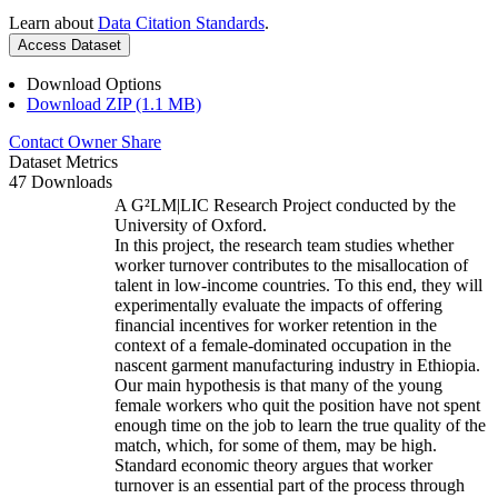
Learn about
Data Citation Standards
.
Access Dataset
Download Options
Download ZIP (1.1 MB)
Contact Owner
Share
Dataset Metrics
47 Downloads
A G²LM|LIC Research Project conducted by the
University of Oxford.
In this project, the research team studies whether
worker turnover contributes to the misallocation of
talent in low-income countries. To this end, they will
experimentally evaluate the impacts of offering
financial incentives for worker retention in the
context of a female-dominated occupation in the
nascent garment manufacturing industry in Ethiopia.
Our main hypothesis is that many of the young
female workers who quit the position have not spent
enough time on the job to learn the true quality of the
match, which, for some of them, may be high.
Standard economic theory argues that worker
turnover is an essential part of the process through