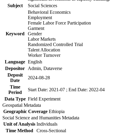
Subject
Social Sciences
Behavioral Economics
Employment
Female Labor Force Participation
Garment
Keyword
Gender
Labor Markets
Randomized Controlled Trial
Talent Allocation
Worker Turnover
Language
English
Depositor
Admin, Dataverse
Deposit
2024-08-28
Date
Time
Start Date: 2021-07 ; End Date: 2022-04
Period
Data Type
Field Experiment
Geospatial Metadata
Geographic Coverage
Ethiopia
Social Science and Humanities Metadata
Unit of Analysis
Individuals
Time Method
Cross-Sectional