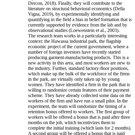
Dercon, 2018). Finally, they will contribute to the
literature on structural behavioral economics (Della
Vigna, 2019), by experimentally identifying and
quantifying in the field a bias in belief formation that is
currently supported by evidence from the lab and by
observational studies (Loewenstein et al., 2003).
The research team works in a particularly interesting
context: the Hawassa industrial park, the flagship
economic project of the current government, where a
number of foreign investors have recently started
producing garment-manufacturing products. This is a
new activity in this area, and most workers are new to
the industry. Further, standard factory-floor positions,
which make up the bulk of the workforce of the firms
in the park, are virtually only taken up by young
women. They have identified a firm in the park that is
willing to randomize certain features of their payment
scheme. They have already collected some data on the
workers of the firm and have run a small pilot. In the
experiment, the team will randomize the timing of a
retention bonus offered to workers. The first group of
workers will be offered a bonus that is paid after three
months on the job, which incentivizes them to
complete the initial training (which lasts for 2 months).
A second group will be offered a bonus that is paid