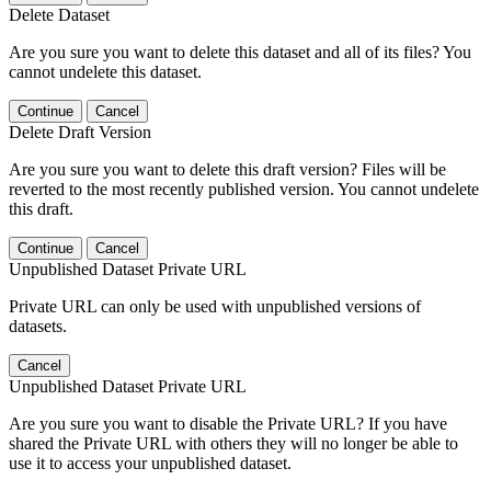
Delete Dataset
Are you sure you want to delete this dataset and all of its files? You
cannot undelete this dataset.
Continue
Cancel
Delete Draft Version
Are you sure you want to delete this draft version? Files will be
reverted to the most recently published version. You cannot undelete
this draft.
Continue
Cancel
Unpublished Dataset Private URL
Private URL can only be used with unpublished versions of
datasets.
Cancel
Unpublished Dataset Private URL
Are you sure you want to disable the Private URL? If you have
shared the Private URL with others they will no longer be able to
use it to access your unpublished dataset.