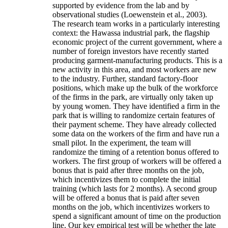
supported by evidence from the lab and by
observational studies (Loewenstein et al., 2003).
The research team works in a particularly interesting
context: the Hawassa industrial park, the flagship
economic project of the current government, where a
number of foreign investors have recently started
producing garment-manufacturing products. This is a
new activity in this area, and most workers are new
to the industry. Further, standard factory-floor
positions, which make up the bulk of the workforce
of the firms in the park, are virtually only taken up
by young women. They have identified a firm in the
park that is willing to randomize certain features of
their payment scheme. They have already collected
some data on the workers of the firm and have run a
small pilot. In the experiment, the team will
randomize the timing of a retention bonus offered to
workers. The first group of workers will be offered a
bonus that is paid after three months on the job,
which incentivizes them to complete the initial
training (which lasts for 2 months). A second group
will be offered a bonus that is paid after seven
months on the job, which incentivizes workers to
spend a significant amount of time on the production
line. Our key empirical test will be whether the late