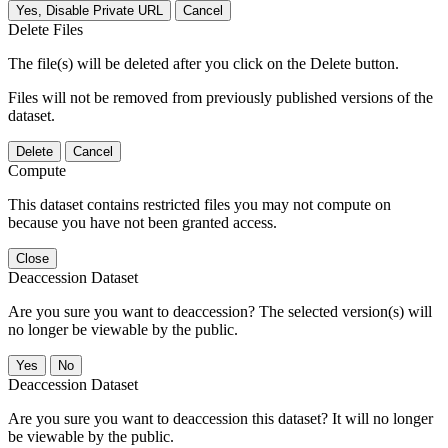
Yes, Disable Private URL
Cancel
Delete Files
The file(s) will be deleted after you click on the Delete button.
Files will not be removed from previously published versions of the
dataset.
Delete
Cancel
Compute
This dataset contains restricted files you may not compute on
because you have not been granted access.
Close
Deaccession Dataset
Are you sure you want to deaccession? The selected version(s) will
no longer be viewable by the public.
No
Deaccession Dataset
Are you sure you want to deaccession this dataset? It will no longer
be viewable by the public.