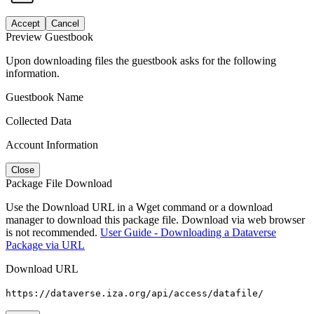
Accept
Cancel
Preview Guestbook
Upon downloading files the guestbook asks for the following
information.
Guestbook Name
Collected Data
Account Information
Close
Package File Download
Use the Download URL in a Wget command or a download
manager to download this package file. Download via web browser
is not recommended.
User Guide - Downloading a Dataverse
Package via URL
Download URL
https://dataverse.iza.org/api/access/datafile/