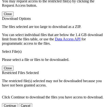
You may request access to the restricted file(s) by clicking the
Request Access button.
Close
Download Options
The files selected are too large to download as a ZIP.
You can select individual files that are below the 1.4 GB download
limit from the files table, or use the
Data Access API
for
programmatic access to the files.
Select File(s)
Please select a file or files to be downloaded.
Close
Restricted Files Selected
The restricted file(s) selected may not be downloaded because you
have not been granted access.
Click Continue to download the files you have access to download.
Continue
Cancel