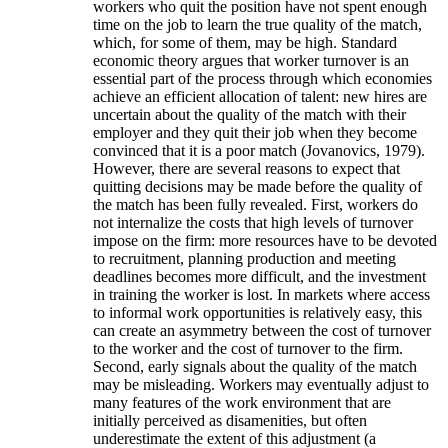
workers who quit the position have not spent enough
time on the job to learn the true quality of the match,
which, for some of them, may be high. Standard
economic theory argues that worker turnover is an
essential part of the process through which economies
achieve an efficient allocation of talent: new hires are
uncertain about the quality of the match with their
employer and they quit their job when they become
convinced that it is a poor match (Jovanovics, 1979).
However, there are several reasons to expect that
quitting decisions may be made before the quality of
the match has been fully revealed. First, workers do
not internalize the costs that high levels of turnover
impose on the firm: more resources have to be devoted
to recruitment, planning production and meeting
deadlines becomes more difficult, and the investment
in training the worker is lost. In markets where access
to informal work opportunities is relatively easy, this
can create an asymmetry between the cost of turnover
to the worker and the cost of turnover to the firm.
Second, early signals about the quality of the match
may be misleading. Workers may eventually adjust to
many features of the work environment that are
initially perceived as disamenities, but often
underestimate the extent of this adjustment (a