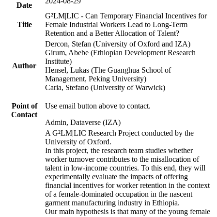
2024-08-29
Date
G²LM|LIC - Can Temporary Financial Incentives for
Title
Female Industrial Workers Lead to Long-Term
Retention and a Better Allocation of Talent?
Dercon, Stefan (University of Oxford and IZA)
Girum, Abebe (Ethiopian Development Research
Institute)
Author
Hensel, Lukas (The Guanghua School of
Management, Peking University)
Caria, Stefano (University of Warwick)
Point of
Use email button above to contact.
Contact
Admin, Dataverse (IZA)
A G²LM|LIC Research Project conducted by the
University of Oxford.
In this project, the research team studies whether
worker turnover contributes to the misallocation of
talent in low-income countries. To this end, they will
experimentally evaluate the impacts of offering
financial incentives for worker retention in the context
of a female-dominated occupation in the nascent
garment manufacturing industry in Ethiopia.
Our main hypothesis is that many of the young female