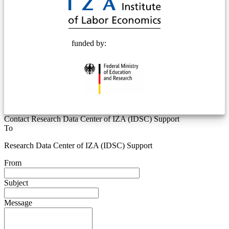
funded by:
Contact Research Data Center of IZA (IDSC) Support
To
Research Data Center of IZA (IDSC) Support
From
Subject
Message