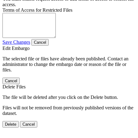
access.
Terms of Access for Restricted Files
Save Changes
Cancel
Edit Embargo
The selected file or files have already been published. Contact an
administrator to change the embargo date or reason of the file or
files.
Cancel
Delete Files
The file will be deleted after you click on the Delete button.
Files will not be removed from previously published versions of the
dataset.
Delete
Cancel