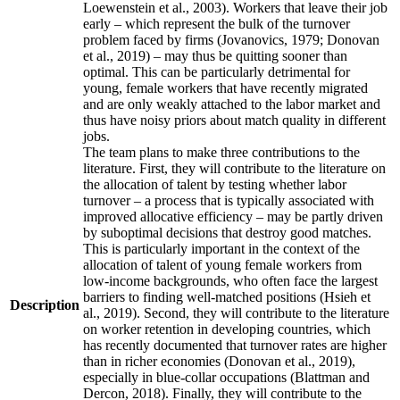
Loewenstein et al., 2003). Workers that leave their job
early – which represent the bulk of the turnover
problem faced by firms (Jovanovics, 1979; Donovan
et al., 2019) – may thus be quitting sooner than
optimal. This can be particularly detrimental for
young, female workers that have recently migrated
and are only weakly attached to the labor market and
thus have noisy priors about match quality in different
jobs.
The team plans to make three contributions to the
literature. First, they will contribute to the literature on
the allocation of talent by testing whether labor
turnover – a process that is typically associated with
improved allocative efficiency – may be partly driven
by suboptimal decisions that destroy good matches.
This is particularly important in the context of the
allocation of talent of young female workers from
low-income backgrounds, who often face the largest
barriers to finding well-matched positions (Hsieh et
Description
al., 2019). Second, they will contribute to the literature
on worker retention in developing countries, which
has recently documented that turnover rates are higher
than in richer economies (Donovan et al., 2019),
especially in blue-collar occupations (Blattman and
Dercon, 2018). Finally, they will contribute to the