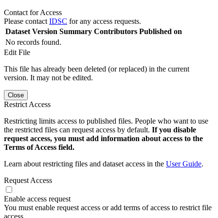
Contact for Access
Please contact
IDSC
for any access requests.
Dataset Version
Summary
Contributors
Published on
No records found.
Edit File
This file has already been deleted (or replaced) in the current
version. It may not be edited.
Close
Restrict Access
Restricting limits access to published files. People who want to use
the restricted files can request access by default.
If you disable
request access, you must add information about access to the
Terms of Access field.
Learn about restricting files and dataset access in the
User Guide
.
Request Access
Enable access request
You must enable request access or add terms of access to restrict file
access.