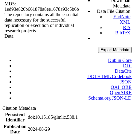
Download
MD5:
Metadata
1ed93e826b661878a8ee1678a93c5b6b
Data File Citation
The repository contains all the essential
EndNote
data necessary for the successful
XML
replication or execution of individual
RIS
research projects.
BibTeX
Data
Export Metadata
Dublin Core
DDI
DataCite
DDI HTML Codebook
JSON
OAI_ORE
OpenAIRE
Schema.org JSON-LD
Citation Metadata
Persistent
doi:10.15185/glmlic.538.1
Identifier
Publication
2024-08-29
Date