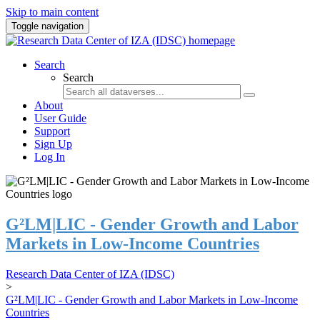
Skip to main content
Toggle navigation
Search
Search
About
User Guide
Support
Sign Up
Log In
G²LM|LIC - Gender Growth and Labor
Markets in Low-Income Countries
Research Data Center of IZA (IDSC)
>
G²LM|LIC - Gender Growth and Labor Markets in Low-Income
Countries