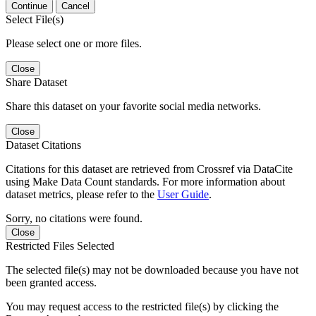
Continue
Cancel
Select File(s)
Please select one or more files.
Close
Share Dataset
Share this dataset on your favorite social media networks.
Close
Dataset Citations
Citations for this dataset are retrieved from Crossref via DataCite
using Make Data Count standards. For more information about
dataset metrics, please refer to the
User Guide
.
Sorry, no citations were found.
Close
Restricted Files Selected
The selected file(s) may not be downloaded because you have not
been granted access.
You may request access to the restricted file(s) by clicking the