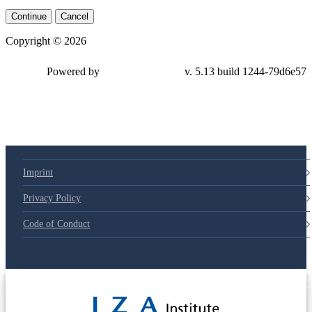
Continue
Cancel
Copyright © 2026
Powered by
v. 5.13 build 1244-79d6e57
Imprint
Privacy Policy
Code of Conduct
© 2025 Deutsche Post STIFTUNG