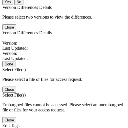
No
Version Differences Details
Please select two versions to view the differences.
Close
Version Differences Details
Version:
Last Updated:
Version:
Last Updated:
Done
Select File(s)
Please select a file or files for access request.
Close
Select File(s)
Embargoed files cannot be accessed. Please select an unembargoed
file or files for your access request.
Close
Edit Tags