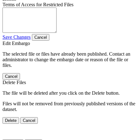
Terms of Access for Restricted Files
Save Changes
Cancel
Edit Embargo
The selected file or files have already been published. Contact an
administrator to change the embargo date or reason of the file or
files.
Cancel
Delete Files
The file will be deleted after you click on the Delete button.
Files will not be removed from previously published versions of the
dataset.
Delete
Cancel