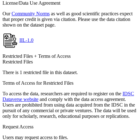
License/Data Use Agreement
Our
Community Norms
as well as good scientific practices expect
that proper credit is given via citation. Please use the data citation
shown on the dataset page.
IIL-1.0
Restricted Files + Terms of Access
Restricted Files
There is 1 restricted file in this dataset.
Terms of Access for Restricted Files
To access the data, researchers are required to register on the
IDSC
Dataverse website
and comply with the data access agreement.
Users are prohibited from using data acquired from the IDSC in the
pursuit of any commercial or private ventures. The data will be used
only for scholarly, research, educational purposes or replications.
Request Access
Users may request access to files.