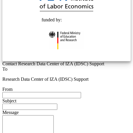
funded by:
Contact Research Data Center of IZA (IDSC) Support
To
Research Data Center of IZA (IDSC) Support
From
Subject
Message