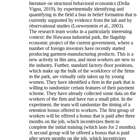
literature on structural behavioral economics (Della
Vigna, 2019), by experimentally identifying and
quantifying in the field a bias in belief formation that is
currently supported by evidence from the lab and by
observational studies (Loewenstein et al., 2003).
The research team works in a particularly interesting
context: the Hawassa industrial park, the flagship
economic project of the current government, where a
number of foreign investors have recently started
producing garment-manufacturing products. This is a
new activity in this area, and most workers are new to
the industry. Further, standard factory-floor positions,
which make up the bulk of the workforce of the firms
in the park, are virtually only taken up by young
women. They have identified a firm in the park that is
willing to randomize certain features of their payment
scheme. They have already collected some data on the
workers of the firm and have run a small pilot. In the
experiment, the team will randomize the timing of a
retention bonus offered to workers. The first group of
workers will be offered a bonus that is paid after three
months on the job, which incentivizes them to
complete the initial training (which lasts for 2 months).
A second group will be offered a bonus that is paid
after seven months on the job, which incentivizes