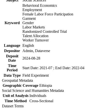
Subject
Social Sciences
Behavioral Economics
Employment
Female Labor Force Participation
Garment
Keyword
Gender
Labor Markets
Randomized Controlled Trial
Talent Allocation
Worker Turnover
Language
English
Depositor
Admin, Dataverse
Deposit
2024-08-28
Date
Time
Start Date: 2021-07 ; End Date: 2022-04
Period
Data Type
Field Experiment
Geospatial Metadata
Geographic Coverage
Ethiopia
Social Science and Humanities Metadata
Unit of Analysis
Individuals
Time Method
Cross-Sectional
Dataset Terms