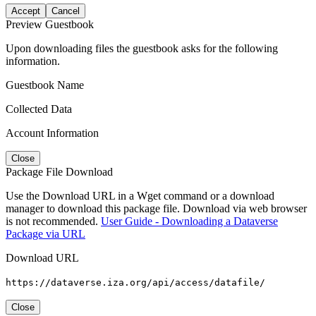
Accept
Cancel
Preview Guestbook
Upon downloading files the guestbook asks for the following
information.
Guestbook Name
Collected Data
Account Information
Close
Package File Download
Use the Download URL in a Wget command or a download
manager to download this package file. Download via web browser
is not recommended.
User Guide - Downloading a Dataverse
Package via URL
Download URL
https://dataverse.iza.org/api/access/datafile/
Close