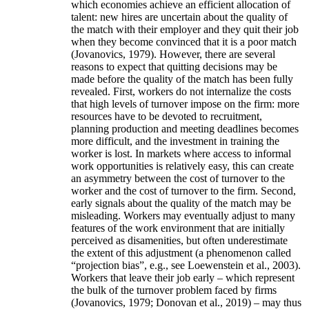
which economies achieve an efficient allocation of
talent: new hires are uncertain about the quality of
the match with their employer and they quit their job
when they become convinced that it is a poor match
(Jovanovics, 1979). However, there are several
reasons to expect that quitting decisions may be
made before the quality of the match has been fully
revealed. First, workers do not internalize the costs
that high levels of turnover impose on the firm: more
resources have to be devoted to recruitment,
planning production and meeting deadlines becomes
more difficult, and the investment in training the
worker is lost. In markets where access to informal
work opportunities is relatively easy, this can create
an asymmetry between the cost of turnover to the
worker and the cost of turnover to the firm. Second,
early signals about the quality of the match may be
misleading. Workers may eventually adjust to many
features of the work environment that are initially
perceived as disamenities, but often underestimate
the extent of this adjustment (a phenomenon called
“projection bias”, e.g., see Loewenstein et al., 2003).
Workers that leave their job early – which represent
the bulk of the turnover problem faced by firms
(Jovanovics, 1979; Donovan et al., 2019) – may thus