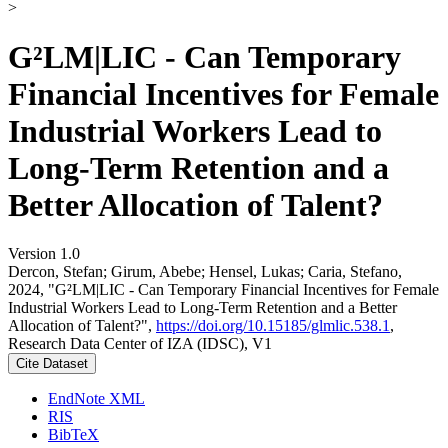
>
G²LM|LIC - Can Temporary
Financial Incentives for Female
Industrial Workers Lead to
Long-Term Retention and a
Better Allocation of Talent?
Version 1.0
Dercon, Stefan; Girum, Abebe; Hensel, Lukas; Caria, Stefano,
2024, "G²LM|LIC - Can Temporary Financial Incentives for Female
Industrial Workers Lead to Long-Term Retention and a Better
Allocation of Talent?",
https://doi.org/10.15185/glmlic.538.1
,
Research Data Center of IZA (IDSC), V1
Cite Dataset
EndNote XML
RIS
BibTeX