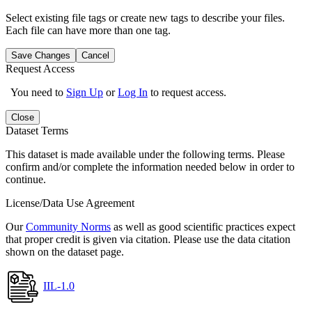
Select existing file tags or create new tags to describe your files.
Each file can have more than one tag.
Save Changes
Cancel
Request Access
You need to
Sign Up
or
Log In
to request access.
Close
Dataset Terms
This dataset is made available under the following terms. Please
confirm and/or complete the information needed below in order to
continue.
License/Data Use Agreement
Our
Community Norms
as well as good scientific practices expect
that proper credit is given via citation. Please use the data citation
shown on the dataset page.
IIL-1.0