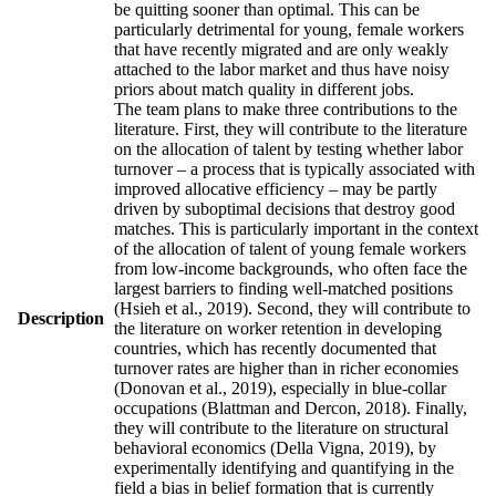
be quitting sooner than optimal. This can be
particularly detrimental for young, female workers
that have recently migrated and are only weakly
attached to the labor market and thus have noisy
priors about match quality in different jobs.
The team plans to make three contributions to the
literature. First, they will contribute to the literature
on the allocation of talent by testing whether labor
turnover – a process that is typically associated with
improved allocative efficiency – may be partly
driven by suboptimal decisions that destroy good
matches. This is particularly important in the context
of the allocation of talent of young female workers
from low-income backgrounds, who often face the
largest barriers to finding well-matched positions
(Hsieh et al., 2019). Second, they will contribute to
Description
the literature on worker retention in developing
countries, which has recently documented that
turnover rates are higher than in richer economies
(Donovan et al., 2019), especially in blue-collar
occupations (Blattman and Dercon, 2018). Finally,
they will contribute to the literature on structural
behavioral economics (Della Vigna, 2019), by
experimentally identifying and quantifying in the
field a bias in belief formation that is currently