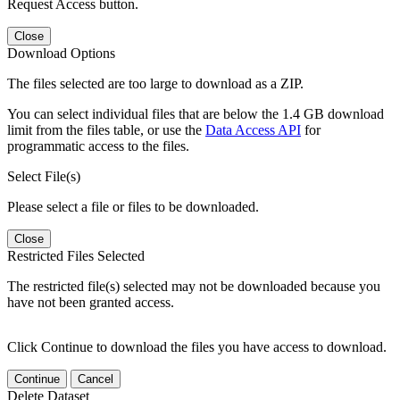
Request Access button.
Close
Download Options
The files selected are too large to download as a ZIP.
You can select individual files that are below the 1.4 GB download
limit from the files table, or use the
Data Access API
for
programmatic access to the files.
Select File(s)
Please select a file or files to be downloaded.
Close
Restricted Files Selected
The restricted file(s) selected may not be downloaded because you
have not been granted access.
Click Continue to download the files you have access to download.
Continue
Cancel
Delete Dataset