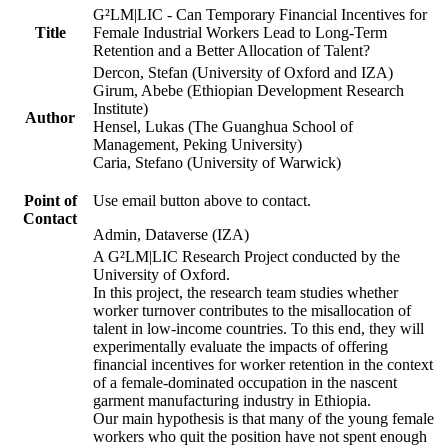
G²LM|LIC - Can Temporary Financial Incentives for
Title
Female Industrial Workers Lead to Long-Term
Retention and a Better Allocation of Talent?
Dercon, Stefan (University of Oxford and IZA)
Girum, Abebe (Ethiopian Development Research
Institute)
Author
Hensel, Lukas (The Guanghua School of
Management, Peking University)
Caria, Stefano (University of Warwick)
Point of
Use email button above to contact.
Contact
Admin, Dataverse (IZA)
A G²LM|LIC Research Project conducted by the
University of Oxford.
In this project, the research team studies whether
worker turnover contributes to the misallocation of
talent in low-income countries. To this end, they will
experimentally evaluate the impacts of offering
financial incentives for worker retention in the context
of a female-dominated occupation in the nascent
garment manufacturing industry in Ethiopia.
Our main hypothesis is that many of the young female
workers who quit the position have not spent enough