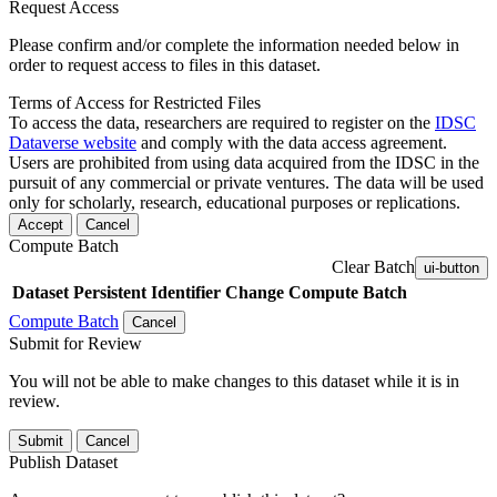
Request Access
Please confirm and/or complete the information needed below in
order to request access to files in this dataset.
Terms of Access for Restricted Files
To access the data, researchers are required to register on the
IDSC
Dataverse website
and comply with the data access agreement.
Users are prohibited from using data acquired from the IDSC in the
pursuit of any commercial or private ventures. The data will be used
only for scholarly, research, educational purposes or replications.
Accept
Cancel
Compute Batch
Clear Batch
ui-button
Dataset
Persistent Identifier
Change Compute Batch
Compute Batch
Cancel
Submit for Review
You will not be able to make changes to this dataset while it is in
review.
Submit
Cancel
Publish Dataset