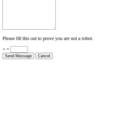
Please fill this out to prove you are not a robot.
+ =
Send Message
Cancel