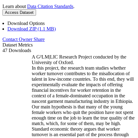
Learn about
Data Citation Standards
.
Access Dataset
Download Options
Download ZIP (1.1 MB)
Contact Owner
Share
Dataset Metrics
47 Downloads
A G²LM|LIC Research Project conducted by the
University of Oxford.
In this project, the research team studies whether
worker turnover contributes to the misallocation of
talent in low-income countries. To this end, they will
experimentally evaluate the impacts of offering
financial incentives for worker retention in the
context of a female-dominated occupation in the
nascent garment manufacturing industry in Ethiopia.
Our main hypothesis is that many of the young
female workers who quit the position have not spent
enough time on the job to learn the true quality of the
match, which, for some of them, may be high.
Standard economic theory argues that worker
turnover is an essential part of the process through