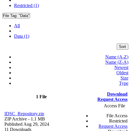
Restricted (1)
File Tag:
"Data"
All
Data (1)
Sort
Name (A-Z)
Name (Z-A)
Newest
Oldest
Size
Type
Download
1 File
Request Access
Access File
IDSC_Repository.zip
File Access
ZIP Archive
- 1.1 MB
Restricted
Published Aug 29, 2024
Request Access
11 Downloads