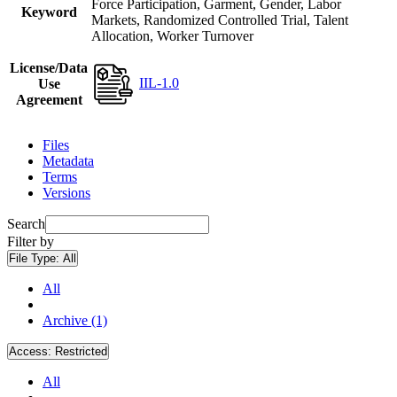
Force Participation, Garment, Gender, Labor
Keyword
Markets, Randomized Controlled Trial, Talent
Allocation, Worker Turnover
License/Data
IIL-1.0
Use
Agreement
Files
Metadata
Terms
Versions
Search
Filter by
File Type:
All
All
Archive (1)
Access:
Restricted
All