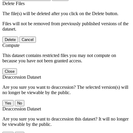
Delete Files
The file(s) will be deleted after you click on the Delete button.
Files will not be removed from previously published versions of the
dataset.
Delete
Cancel
Compute
This dataset contains restricted files you may not compute on
because you have not been granted access.
Close
Deaccession Dataset
Are you sure you want to deaccession? The selected version(s) will
no longer be viewable by the public.
No
Deaccession Dataset
Are you sure you want to deaccession this dataset? It will no longer
be viewable by the public.