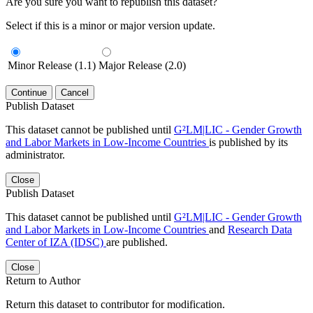
Are you sure you want to republish this dataset?
Select if this is a minor or major version update.
Minor Release (1.1)
Major Release (2.0)
Continue
Cancel
Publish Dataset
This dataset cannot be published until
G²LM|LIC - Gender Growth
and Labor Markets in Low-Income Countries
is published by its
administrator.
Close
Publish Dataset
This dataset cannot be published until
G²LM|LIC - Gender Growth
and Labor Markets in Low-Income Countries
and
Research Data
Center of IZA (IDSC)
are published.
Close
Return to Author
Return this dataset to contributor for modification.