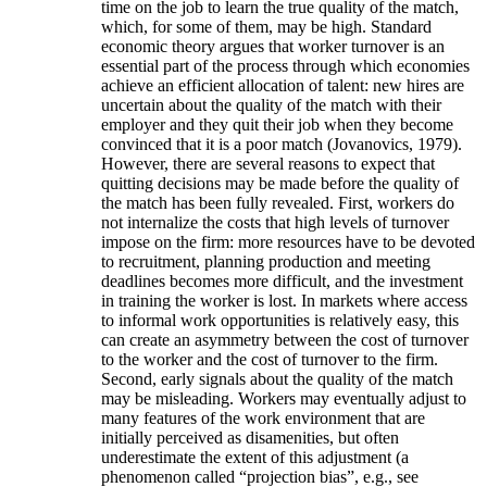
time on the job to learn the true quality of the match,
which, for some of them, may be high. Standard
economic theory argues that worker turnover is an
essential part of the process through which economies
achieve an efficient allocation of talent: new hires are
uncertain about the quality of the match with their
employer and they quit their job when they become
convinced that it is a poor match (Jovanovics, 1979).
However, there are several reasons to expect that
quitting decisions may be made before the quality of
the match has been fully revealed. First, workers do
not internalize the costs that high levels of turnover
impose on the firm: more resources have to be devoted
to recruitment, planning production and meeting
deadlines becomes more difficult, and the investment
in training the worker is lost. In markets where access
to informal work opportunities is relatively easy, this
can create an asymmetry between the cost of turnover
to the worker and the cost of turnover to the firm.
Second, early signals about the quality of the match
may be misleading. Workers may eventually adjust to
many features of the work environment that are
initially perceived as disamenities, but often
underestimate the extent of this adjustment (a
phenomenon called “projection bias”, e.g., see