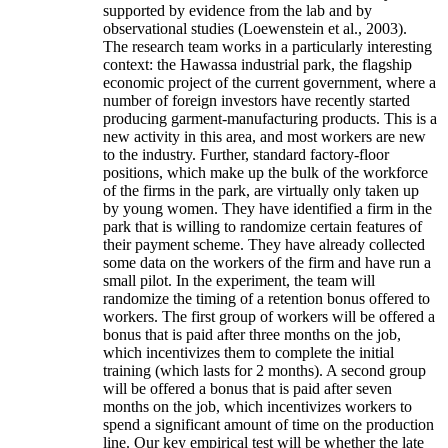
supported by evidence from the lab and by
observational studies (Loewenstein et al., 2003).
The research team works in a particularly interesting
context: the Hawassa industrial park, the flagship
economic project of the current government, where a
number of foreign investors have recently started
producing garment-manufacturing products. This is a
new activity in this area, and most workers are new
to the industry. Further, standard factory-floor
positions, which make up the bulk of the workforce
of the firms in the park, are virtually only taken up
by young women. They have identified a firm in the
park that is willing to randomize certain features of
their payment scheme. They have already collected
some data on the workers of the firm and have run a
small pilot. In the experiment, the team will
randomize the timing of a retention bonus offered to
workers. The first group of workers will be offered a
bonus that is paid after three months on the job,
which incentivizes them to complete the initial
training (which lasts for 2 months). A second group
will be offered a bonus that is paid after seven
months on the job, which incentivizes workers to
spend a significant amount of time on the production
line. Our key empirical test will be whether the late