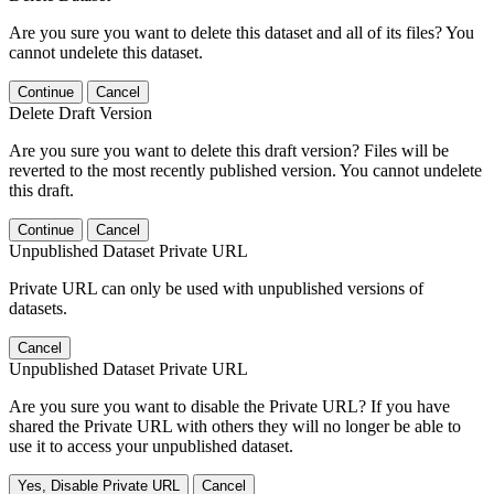
Are you sure you want to delete this dataset and all of its files? You
cannot undelete this dataset.
Continue
Cancel
Delete Draft Version
Are you sure you want to delete this draft version? Files will be
reverted to the most recently published version. You cannot undelete
this draft.
Continue
Cancel
Unpublished Dataset Private URL
Private URL can only be used with unpublished versions of
datasets.
Cancel
Unpublished Dataset Private URL
Are you sure you want to disable the Private URL? If you have
shared the Private URL with others they will no longer be able to
use it to access your unpublished dataset.
Yes, Disable Private URL
Cancel