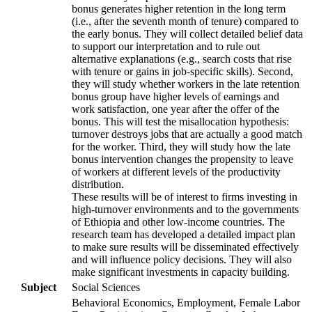
bonus generates higher retention in the long term
(i.e., after the seventh month of tenure) compared to
the early bonus. They will collect detailed belief data
to support our interpretation and to rule out
alternative explanations (e.g., search costs that rise
with tenure or gains in job-specific skills). Second,
they will study whether workers in the late retention
bonus group have higher levels of earnings and
work satisfaction, one year after the offer of the
bonus. This will test the misallocation hypothesis:
turnover destroys jobs that are actually a good match
for the worker. Third, they will study how the late
bonus intervention changes the propensity to leave
of workers at different levels of the productivity
distribution.
These results will be of interest to firms investing in
high-turnover environments and to the governments
of Ethiopia and other low-income countries. The
research team has developed a detailed impact plan
to make sure results will be disseminated effectively
and will influence policy decisions. They will also
make significant investments in capacity building.
Subject
Social Sciences
Behavioral Economics, Employment, Female Labor