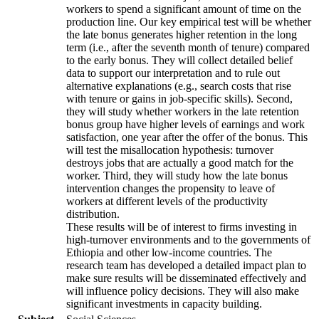
workers to spend a significant amount of time on the
production line. Our key empirical test will be whether
the late bonus generates higher retention in the long
term (i.e., after the seventh month of tenure) compared
to the early bonus. They will collect detailed belief
data to support our interpretation and to rule out
alternative explanations (e.g., search costs that rise
with tenure or gains in job-specific skills). Second,
they will study whether workers in the late retention
bonus group have higher levels of earnings and work
satisfaction, one year after the offer of the bonus. This
will test the misallocation hypothesis: turnover
destroys jobs that are actually a good match for the
worker. Third, they will study how the late bonus
intervention changes the propensity to leave of
workers at different levels of the productivity
distribution.
These results will be of interest to firms investing in
high-turnover environments and to the governments of
Ethiopia and other low-income countries. The
research team has developed a detailed impact plan to
make sure results will be disseminated effectively and
will influence policy decisions. They will also make
significant investments in capacity building.