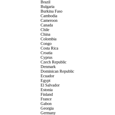
Brazil
Bulgaria
Burkina Faso
Cambodia
Cameroon
Canada
Chile
China
Colombia
Congo
Costa Rica
Croatia
Cyprus
Czech Republic
Denmark
Dominican Republic
Ecuador
Egypt
El Salvador
Estonia
Finland
France
Gabon
Georgia
Germany