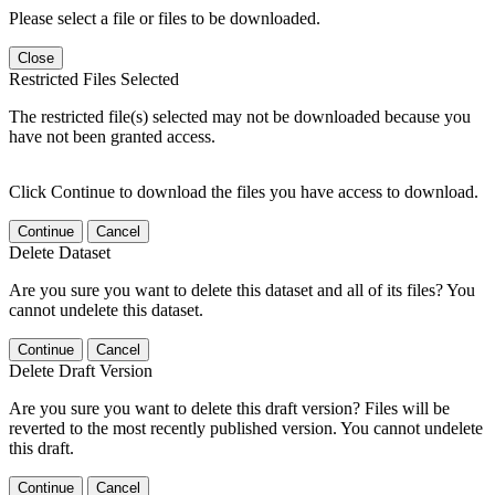
Please select a file or files to be downloaded.
Close
Restricted Files Selected
The restricted file(s) selected may not be downloaded because you
have not been granted access.
Click Continue to download the files you have access to download.
Continue
Cancel
Delete Dataset
Are you sure you want to delete this dataset and all of its files? You
cannot undelete this dataset.
Continue
Cancel
Delete Draft Version
Are you sure you want to delete this draft version? Files will be
reverted to the most recently published version. You cannot undelete
this draft.
Continue
Cancel