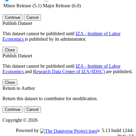
Minor Release (5.1)
Major Release (6.0)
Continue
Cancel
Publish Dataset
This dataset cannot be published until
IZA - Institute of Labor
Economics
is published by its administrator.
Close
Publish Dataset
This dataset cannot be published until
IZA - Institute of Labor
Economics
and
Research Data Center of IZA (IDSC)
are published.
Close
Return to Author
Return this dataset to contributor for modification.
Continue
Cancel
Copyright © 2026
Powered by
v. 5.13 build 1244-79d6e57