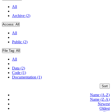
All
Archive (2)
Access:
All
All
Public (2)
File Tag:
All
All
Data (2)
Code (1)
Documentation (1)
Sort
Name (A-Z)
Name (Z-A)
Newest
Oldest