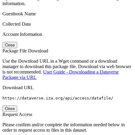
information.
Guestbook Name
Collected Data
Account Information
Close
Package File Download
Use the Download URL in a Wget command or a download
manager to download this package file. Download via web browser
is not recommended.
User Guide - Downloading a Dataverse
Package via URL
Download URL
https://dataverse.iza.org/api/access/datafile/
Close
Request Access
Please confirm and/or complete the information needed below in
order to request access to files in this dataset.