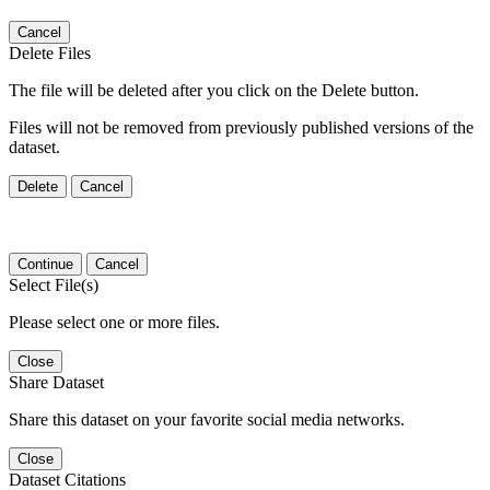
Cancel
Delete Files
The file will be deleted after you click on the Delete button.
Files will not be removed from previously published versions of the
dataset.
Delete
Cancel
Continue
Cancel
Select File(s)
Please select one or more files.
Close
Share Dataset
Share this dataset on your favorite social media networks.
Close
Dataset Citations