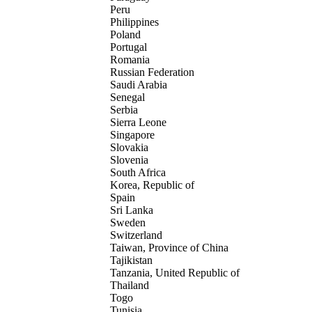
Peru
Philippines
Poland
Portugal
Romania
Russian Federation
Saudi Arabia
Senegal
Serbia
Sierra Leone
Singapore
Slovakia
Slovenia
South Africa
Korea, Republic of
Spain
Sri Lanka
Sweden
Switzerland
Taiwan, Province of China
Tajikistan
Tanzania, United Republic of
Thailand
Togo
Tunisia