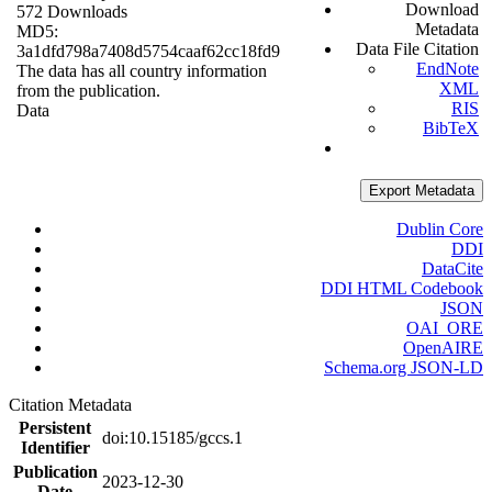
Download
572 Downloads
Metadata
MD5:
Data File Citation
3a1dfd798a7408d5754caaf62cc18fd9
EndNote
The data has all country information
XML
from the publication.
RIS
Data
BibTeX
Export Metadata
Dublin Core
DDI
DataCite
DDI HTML Codebook
JSON
OAI_ORE
OpenAIRE
Schema.org JSON-LD
Citation Metadata
Persistent
doi:10.15185/gccs.1
Identifier
Publication
2023-12-30
Date