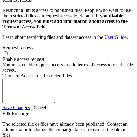
Restricting limits access to published files. People who want to use
the restricted files can request access by default.
If you disable
request access, you must add information about access to the
Terms of Access field.
Learn about restricting files and dataset access in the
User Guide
.
Request Access
Enable access request
You must enable request access or add terms of access to restrict file
access.
Terms of Access for Restricted Files
Save Changes
Cancel
Edit Embargo
The selected file or files have already been published. Contact an
administrator to change the embargo date or reason of the file or
files.