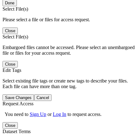
Done
Select File(s)
Please select a file or files for access request.
Close
Select File(s)
Embargoed files cannot be accessed. Please select an unembargoed
file or files for your access request.
Close
Edit Tags
Select existing file tags or create new tags to describe your files.
Each file can have more than one tag.
Save Changes
Cancel
Request Access
You need to
Sign Up
or
Log In
to request access.
Close
Dataset Terms