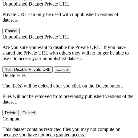
Unpublished Dataset Private URL
Private URL can only be used with unpublished versions of
datasets.
Cancel
Unpublished Dataset Private URL
Are you sure you want to disable the Private URL? If you have
shared the Private URL with others they will no longer be able to
use it to access your unpublished dataset.
Yes, Disable Private URL
Cancel
Delete Files
The file(s) will be deleted after you click on the Delete button.
Files will not be removed from previously published versions of the
dataset.
Delete
Cancel
Compute
This dataset contains restricted files you may not compute on
because you have not been granted access.