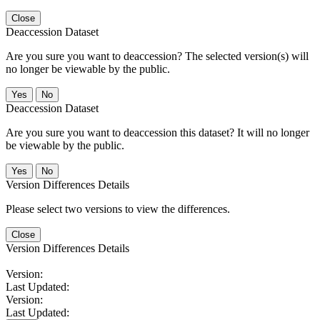
Close
Deaccession Dataset
Are you sure you want to deaccession? The selected version(s) will
no longer be viewable by the public.
No
Deaccession Dataset
Are you sure you want to deaccession this dataset? It will no longer
be viewable by the public.
No
Version Differences Details
Please select two versions to view the differences.
Close
Version Differences Details
Version:
Last Updated:
Version:
Last Updated: