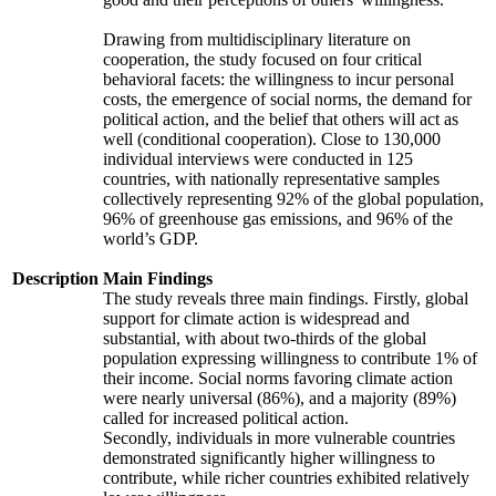
Drawing from multidisciplinary literature on
cooperation, the study focused on four critical
behavioral facets: the willingness to incur personal
costs, the emergence of social norms, the demand for
political action, and the belief that others will act as
well (conditional cooperation). Close to 130,000
individual interviews were conducted in 125
countries, with nationally representative samples
collectively representing 92% of the global population,
96% of greenhouse gas emissions, and 96% of the
world’s GDP.
Description
Main Findings
The study reveals three main findings. Firstly, global
support for climate action is widespread and
substantial, with about two-thirds of the global
population expressing willingness to contribute 1% of
their income. Social norms favoring climate action
were nearly universal (86%), and a majority (89%)
called for increased political action.
Secondly, individuals in more vulnerable countries
demonstrated significantly higher willingness to
contribute, while richer countries exhibited relatively