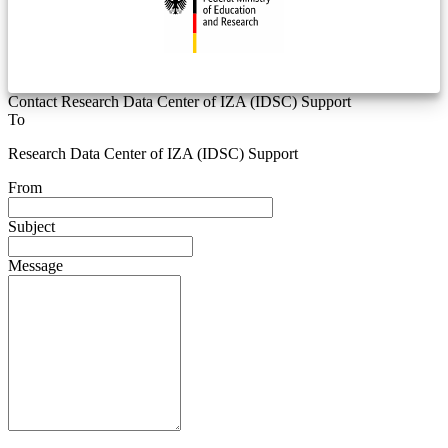
Contact Research Data Center of IZA (IDSC) Support
To
Research Data Center of IZA (IDSC) Support
From
Subject
Message