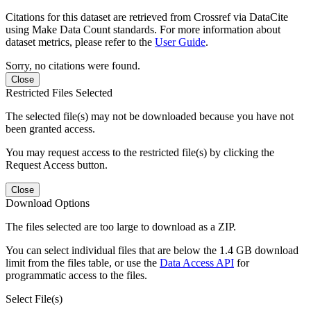
Citations for this dataset are retrieved from Crossref via DataCite
using Make Data Count standards. For more information about
dataset metrics, please refer to the
User Guide
.
Sorry, no citations were found.
Close
Restricted Files Selected
The selected file(s) may not be downloaded because you have not
been granted access.
You may request access to the restricted file(s) by clicking the
Request Access button.
Close
Download Options
The files selected are too large to download as a ZIP.
You can select individual files that are below the 1.4 GB download
limit from the files table, or use the
Data Access API
for
programmatic access to the files.
Select File(s)