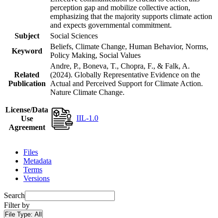
perception gap and mobilize collective action,
emphasizing that the majority supports climate action
and expects governmental commitment.
Subject
Social Sciences
Beliefs, Climate Change, Human Behavior, Norms,
Keyword
Policy Making, Social Values
Andre, P., Boneva, T., Chopra, F., & Falk, A.
Related
(2024). Globally Representative Evidence on the
Publication
Actual and Perceived Support for Climate Action.
Nature Climate Change.
License/Data
IIL-1.0
Use
Agreement
Files
Metadata
Terms
Versions
Search
Filter by
File Type:
All