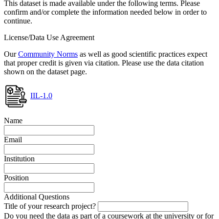
This dataset is made available under the following terms. Please
confirm and/or complete the information needed below in order to
continue.
License/Data Use Agreement
Our
Community Norms
as well as good scientific practices expect
that proper credit is given via citation. Please use the data citation
shown on the dataset page.
IIL-1.0
Name
Email
Institution
Position
Additional Questions
Title of your research project?
Do you need the data as part of a coursework at the university or for