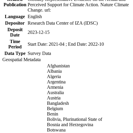
Publication
Perceived Support for Climate Action. Nature Climate
Change. url:
Language
English
Depositor
Research Data Center of IZA (IDSC)
Deposit
2023-12-15
Date
Time
Start Date: 2021-04 ; End Date: 2022-10
Period
Data Type
Survey Data
Geospatial Metadata
Afghanistan
Albania
Algeria
Argentina
Armenia
Australia
Austria
Bangladesh
Belgium
Benin
Bolivia, Plurinational State of
Bosnia and Herzegovina
Botswana