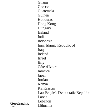
Ghana
Greece
Guatemala
Guinea
Honduras
Hong Kong
Hungary
Iceland
India
Indonesia
Iran, Islamic Republic of
Iraq
Ireland
Israel
Italy
Côte d'Ivoire
Jamaica
Japan
Jordan
Kenya
Kyrgyzstan
Lao People's Democratic Republic
Latvia
Lebanon
Geographic
Lithuania