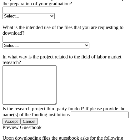
the preparation of your graduation?
What is the intended use of the files that you are requesting to
download?
In what way is the project related to the field of labor market
research?
Is the research project third party funded? If please provide the
name(s) of the funding institutions
Accept
Cancel
Preview Guestbook
Upon downloading files the guestbook asks for the following