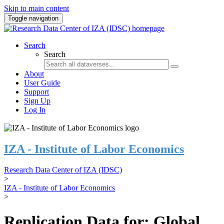
Skip to main content
Toggle navigation
Search
Search
About
User Guide
Support
Sign Up
Log In
IZA - Institute of Labor Economics
Research Data Center of IZA (IDSC)
>
IZA - Institute of Labor Economics
>
Replication Data for: Global