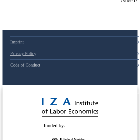
Imprint
Privacy Policy
Code of Conduct
© 2025 Deutsche Post STIFTUNG
funded by: