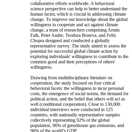
collaborative efforts worldwide. A behavioral
science perspective can help to better understand the
human factor, which is crucial in addressing climate
change. To improve our knowledge about the global
willingness to cooperate and act against climate
change, a team of researchers comprising Armin
Falk, Peter Andre, Teodora Boneva, and Felix
Chopra designed and conducted a globally
representative survey. The study aimed to assess the
potential for successful global climate action by
exploring individuals' willingness to contribute to the
common good and their perceptions of others'
willingness.
Drawing from multidisciplinary literature on
cooperation, the study focused on four critical
behavioral facets: the willingness to incur personal
costs, the emergence of social norms, the demand for
political action, and the belief that others will act as
well (conditional cooperation). Close to 130,000
individual interviews were conducted in 125
countries, with nationally representative samples
collectively representing 92% of the global
population, 96% of greenhouse gas emissions, and
96% of the world’s GDP.