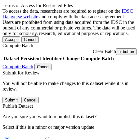
Terms of Access for Restricted Files
To access the data, researchers are required to register on the
IDSC
Dataverse website
and comply with the data access agreement.
Users are prohibited from using data acquired from the IDSC in the
pursuit of any commercial or private ventures. The data will be used
only for scholarly, research, educational purposes or replications.
Accept
Cancel
Compute Batch
Clear Batch
ui-button
Dataset
Persistent Identifier
Change Compute Batch
Compute Batch
Cancel
Submit for Review
You will not be able to make changes to this dataset while it is in
review.
Submit
Cancel
Publish Dataset
Are you sure you want to republish this dataset?
Select if this is a minor or major version update.