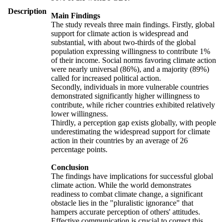
Description
Main Findings
The study reveals three main findings. Firstly, global
support for climate action is widespread and
substantial, with about two-thirds of the global
population expressing willingness to contribute 1%
of their income. Social norms favoring climate action
were nearly universal (86%), and a majority (89%)
called for increased political action.
Secondly, individuals in more vulnerable countries
demonstrated significantly higher willingness to
contribute, while richer countries exhibited relatively
lower willingness.
Thirdly, a perception gap exists globally, with people
underestimating the widespread support for climate
action in their countries by an average of 26
percentage points.
Conclusion
The findings have implications for successful global
climate action. While the world demonstrates
readiness to combat climate change, a significant
obstacle lies in the "pluralistic ignorance" that
hampers accurate perception of others' attitudes.
Effective communication is crucial to correct this