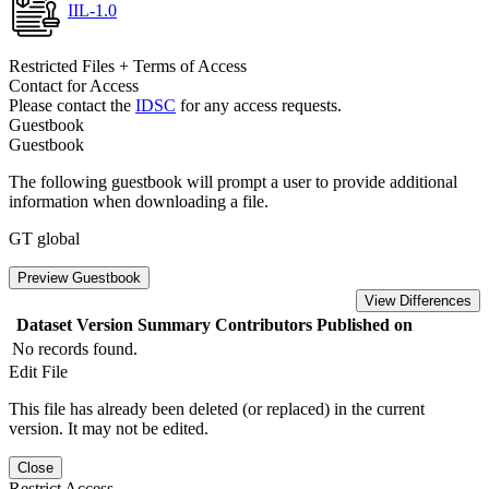
IIL-1.0
Restricted Files + Terms of Access
Contact for Access
Please contact the
IDSC
for any access requests.
Guestbook
Guestbook
The following guestbook will prompt a user to provide additional
information when downloading a file.
GT global
Preview Guestbook
View Differences
Dataset Version
Summary
Contributors
Published on
No records found.
Edit File
This file has already been deleted (or replaced) in the current
version. It may not be edited.
Close
Restrict Access