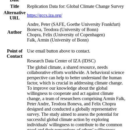
Title
Replication Data for: Global Climate Change Survey
Alternative
https://gccs.iza.org/
URL
Andre, Peter (SAFE, Goethe University Frankfurt)
Boneva, Teodora (University of Bonn)
Author
Chopra, Felix (University of Copenhagen)
Falk, Armin (University of Bonn)
Point of
Use email button above to contact.
Contact
Research Data Center of IZA (IDSC)
The global climate, a shared resource, needs
collaborative efforts worldwide. A behavioral science
perspective can help to better understand the human
factor, which is crucial in addressing climate change.
To improve our knowledge about the global
willingness to cooperate and act against climate
change, a team of researchers comprising Armin Falk,
Peter Andre, Teodora Boneva, and Felix Chopra
designed and conducted a globally representative
survey. The study aimed to assess the potential for
successful global climate action by exploring
individuals' willingness to contribute to the common
good and their perceptions of others' willingness.