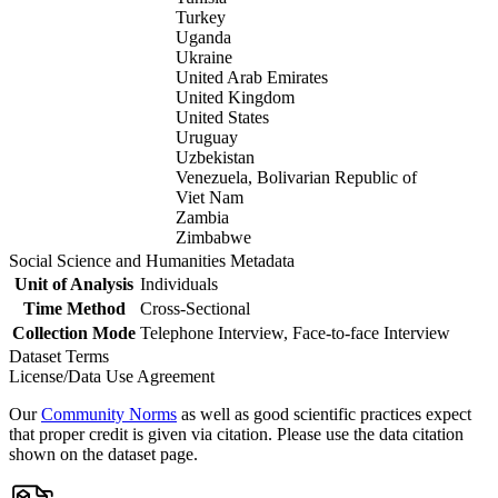
Turkey
Uganda
Ukraine
United Arab Emirates
United Kingdom
United States
Uruguay
Uzbekistan
Venezuela, Bolivarian Republic of
Viet Nam
Zambia
Zimbabwe
Social Science and Humanities Metadata
Unit of Analysis
Individuals
Time Method
Cross-Sectional
Collection Mode
Telephone Interview, Face-to-face Interview
Dataset Terms
License/Data Use Agreement
Our
Community Norms
as well as good scientific practices expect
that proper credit is given via citation. Please use the data citation
shown on the dataset page.