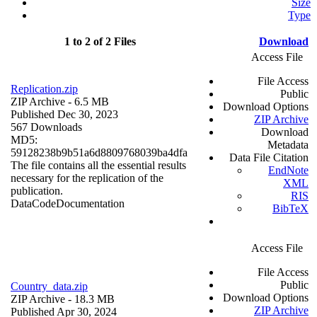
Size
Type
1 to 2 of 2 Files
Download
Access File
File Access
Replication.zip
Public
ZIP Archive
- 6.5 MB
Download Options
Published Dec 30, 2023
ZIP Archive
567 Downloads
Download
MD5:
Metadata
59128238b9b51a6d8809768039ba4dfa
Data File Citation
The file contains all the essential results
EndNote
necessary for the replication of the
XML
publication.
RIS
Data
Code
Documentation
BibTeX
Access File
File Access
Public
Country_data.zip
Download Options
ZIP Archive
- 18.3 MB
ZIP Archive
Published Apr 30, 2024