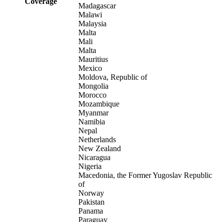
Coverage
Madagascar
Malawi
Malaysia
Malta
Mali
Malta
Mauritius
Mexico
Moldova, Republic of
Mongolia
Morocco
Mozambique
Myanmar
Namibia
Nepal
Netherlands
New Zealand
Nicaragua
Nigeria
Macedonia, the Former Yugoslav Republic
of
Norway
Pakistan
Panama
Paraguay