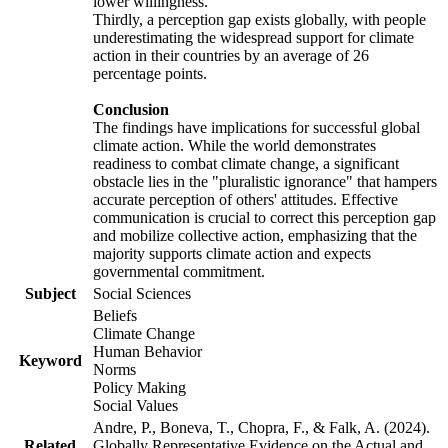
lower willingness.
Thirdly, a perception gap exists globally, with people
underestimating the widespread support for climate
action in their countries by an average of 26
percentage points.
Conclusion
The findings have implications for successful global
climate action. While the world demonstrates
readiness to combat climate change, a significant
obstacle lies in the "pluralistic ignorance" that hampers
accurate perception of others' attitudes. Effective
communication is crucial to correct this perception gap
and mobilize collective action, emphasizing that the
majority supports climate action and expects
governmental commitment.
Subject
Social Sciences
Beliefs
Climate Change
Human Behavior
Keyword
Norms
Policy Making
Social Values
Andre, P., Boneva, T., Chopra, F., & Falk, A. (2024).
Related
Globally Representative Evidence on the Actual and