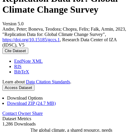
Climate Change Survey
Version 5.0
Andre, Peter; Boneva, Teodora; Chopra, Felix; Falk, Armin, 2023,
"Replication Data for: Global Climate Change Survey",
https://doi.org/10.15185/gccs.1
, Research Data Center of IZA
(IDSC), V5
Cite Dataset
EndNote XML
RIS
BibTeX
Learn about
Data Citation Standards
.
Access Dataset
Download Options
Download ZIP (24.7 MB)
Contact Owner
Share
Dataset Metrics
1,286 Downloads
The global climate, a shared resource, needs