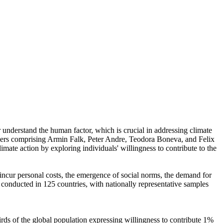
r understand the human factor, which is crucial in addressing climate
chers comprising Armin Falk, Peter Andre, Teodora Boneva, and Felix
mate action by exploring individuals' willingness to contribute to the
o incur personal costs, the emergence of social norms, the demand for
re conducted in 125 countries, with nationally representative samples
hirds of the global population expressing willingness to contribute 1%