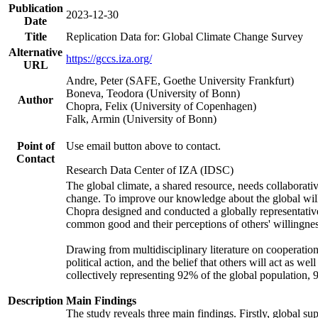
Publication
2023-12-30
Date
Title
Replication Data for: Global Climate Change Survey
Alternative
https://gccs.iza.org/
URL
Andre, Peter (SAFE, Goethe University Frankfurt)
Boneva, Teodora (University of Bonn)
Author
Chopra, Felix (University of Copenhagen)
Falk, Armin (University of Bonn)
Point of
Use email button above to contact.
Contact
Research Data Center of IZA (IDSC)
The global climate, a shared resource, needs collaborati
change. To improve our knowledge about the global will
Chopra designed and conducted a globally representative s
common good and their perceptions of others' willingnes
Drawing from multidisciplinary literature on cooperation,
political action, and the belief that others will act as 
collectively representing 92% of the global population
Description
Main Findings
The study reveals three main findings. Firstly, global su