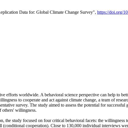
Replication Data for: Global Climate Change Survey",
https://doi.org/1
ive efforts worldwide. A behavioral science perspective can help to bett
llingness to cooperate and act against climate change, a team of rese
tative survey. The study aimed to assess the potential for successful g
 others' willingness.
n, the study focused on four critical behavioral facets: the willingness
 well (conditional cooperation). Close to 130,000 individual interviews w