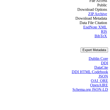
File Access
Public
Download Options
ZIP Archive
Download Metadata
Data File Citation
EndNote XML
RIS
BibTeX
Export Metadata
Dublin Core
DDI
DataCite
DDI HTML Codebook
JSON
OAI_ORE
OpenAIRE
Schema.org JSON-LD