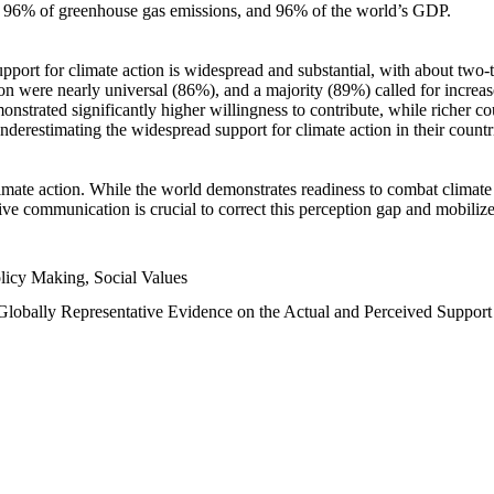
n, 96% of greenhouse gas emissions, and 96% of the world’s GDP.
upport for climate action is widespread and substantial, with about two-
n were nearly universal (86%), and a majority (89%) called for increase
nstrated significantly higher willingness to contribute, while richer cou
underestimating the widespread support for climate action in their count
imate action. While the world demonstrates readiness to combat climate ch
tive communication is crucial to correct this perception gap and mobilize
licy Making, Social Values
 Globally Representative Evidence on the Actual and Perceived Suppor