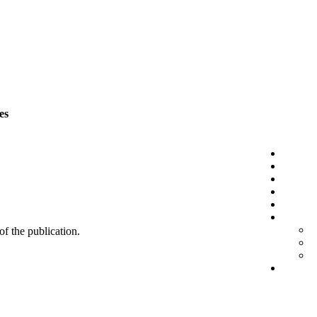
es
 of the publication.