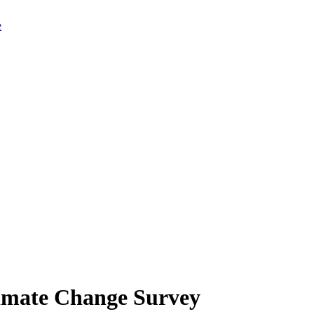
limate Change Survey