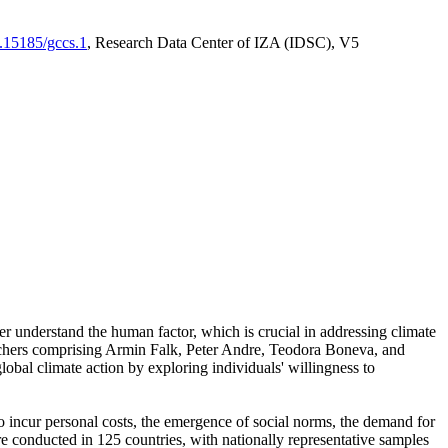
0.15185/gccs.1
, Research Data Center of IZA (IDSC), V5
er understand the human factor, which is crucial in addressing climate
archers comprising Armin Falk, Peter Andre, Teodora Boneva, and
lobal climate action by exploring individuals' willingness to
 to incur personal costs, the emergence of social norms, the demand for
ere conducted in 125 countries, with nationally representative samples