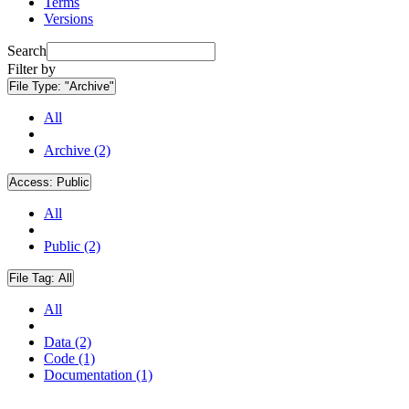
Terms
Versions
Search
Filter by
File Type:
"Archive"
All
Archive (2)
Access:
Public
All
Public (2)
File Tag:
All
All
Data (2)
Code (1)
Documentation (1)