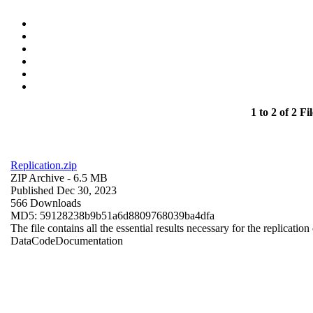
1 to 2 of 2 Fil
Replication.zip
ZIP Archive
- 6.5 MB
Published Dec 30, 2023
566 Downloads
MD5: 59128238b9b51a6d8809768039ba4dfa
The file contains all the essential results necessary for the replication
Data
Code
Documentation