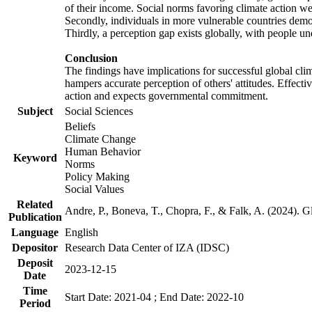
of their income. Social norms favoring climate action wer
Secondly, individuals in more vulnerable countries demons
Thirdly, a perception gap exists globally, with people un
Conclusion
The findings have implications for successful global clim
hampers accurate perception of others' attitudes. Effecti
action and expects governmental commitment.
Subject
Social Sciences
Beliefs
Climate Change
Human Behavior
Keyword
Norms
Policy Making
Social Values
Related
Andre, P., Boneva, T., Chopra, F., & Falk, A. (2024). 
Publication
Language
English
Depositor
Research Data Center of IZA (IDSC)
Deposit
2023-12-15
Date
Time
Start Date: 2021-04 ; End Date: 2022-10
Period