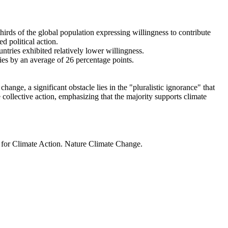
thirds of the global population expressing willingness to contribute
d political action.
ntries exhibited relatively lower willingness.
ries by an average of 26 percentage points.
ange, a significant obstacle lies in the "pluralistic ignorance" that
 collective action, emphasizing that the majority supports climate
t for Climate Action. Nature Climate Change.