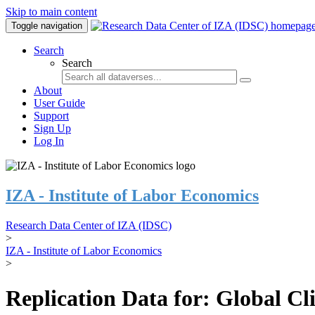
Skip to main content
Toggle navigation
Search
Search
About
User Guide
Support
Sign Up
Log In
IZA - Institute of Labor Economics
Research Data Center of IZA (IDSC)
>
IZA - Institute of Labor Economics
>
Replication Data for: Global C