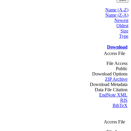
Name (A-Z)
Name (Z-A)
Newest
Oldest
Size
Type
Download
Access File
File Access
Public
Download Options
ZIP Archive
Download Metadata
Data File Citation
EndNote XML
RIS
BibTeX
Access File