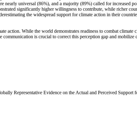
e nearly universal (86%), and a majority (89%) called for increased poli
trated significantly higher willingness to contribute, while richer coun
derestimating the widespread support for climate action in their countri
ate action. While the world demonstrates readiness to combat climate chan
ve communication is crucial to correct this perception gap and mobilize 
Globally Representative Evidence on the Actual and Perceived Support f