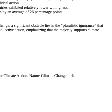
tical action.
tries exhibited relatively lower willingness.
es by an average of 26 percentage points.
ge, a significant obstacle lies in the "pluralistic ignorance" that
collective action, emphasizing that the majority supports climate
or Climate Action. Nature Climate Change. url: