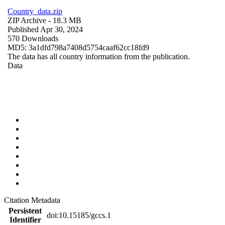
Country_data.zip
ZIP Archive
- 18.3 MB
Published Apr 30, 2024
570 Downloads
MD5: 3a1dfd798a7408d5754caaf62cc18fd9
The data has all country information from the publication.
Data
Citation Metadata
Persistent
doi:10.15185/gccs.1
Identifier