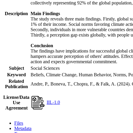
collectively representing 92% of the global populatio
Description
Main Findings
The study reveals three main findings. Firstly, global s
1% of their income. Social norms favoring climate actio
Secondly, individuals in more vulnerable countries demo
Thirdly, a perception gap exists globally, with people 
Conclusion
The findings have implications for successful global cl
hampers accurate perception of others' attitudes. Effec
action and expects governmental commitment.
Subject
Social Sciences
Keyword
Beliefs, Climate Change, Human Behavior, Norms, Po
Related
Andre, P., Boneva, T., Chopra, F., & Falk, A. (2024).
Publication
License/Data
IIL-1.0
Use
Agreement
Files
Metadata