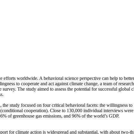
ve efforts worldwide. A behavioral science perspective can help to bette
ingness to cooperate and act against climate change, a team of resear
urvey. The study aimed to assess the potential for successful global cli
s.
 the study focused on four critical behavioral facets: the willingness t
well (conditional cooperation). Close to 130,000 individual interviews we
, 96% of greenhouse gas emissions, and 96% of the world’s GDP.
pport for climate action is widespread and substantial, with about two-t