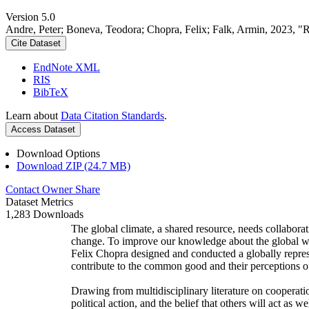
Version 5.0
Andre, Peter; Boneva, Teodora; Chopra, Felix; Falk, Armin, 2023, "
Cite Dataset
EndNote XML
RIS
BibTeX
Learn about
Data Citation Standards
.
Access Dataset
Download Options
Download ZIP (24.7 MB)
Contact Owner
Share
Dataset Metrics
1,283 Downloads
The global climate, a shared resource, needs collaborat
change. To improve our knowledge about the global wi
Felix Chopra designed and conducted a globally represen
contribute to the common good and their perceptions of
Drawing from multidisciplinary literature on cooperatio
political action, and the belief that others will act as