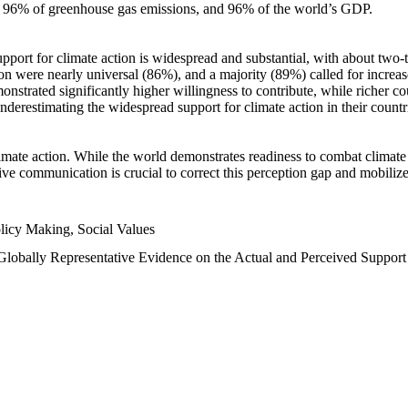
n, 96% of greenhouse gas emissions, and 96% of the world’s GDP.
upport for climate action is widespread and substantial, with about two-
n were nearly universal (86%), and a majority (89%) called for increase
nstrated significantly higher willingness to contribute, while richer cou
underestimating the widespread support for climate action in their count
imate action. While the world demonstrates readiness to combat climate ch
tive communication is crucial to correct this perception gap and mobilize
licy Making, Social Values
 Globally Representative Evidence on the Actual and Perceived Suppor