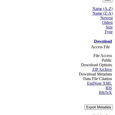
Name (A-Z)
Name (Z-A)
Newest
Oldest
Size
Type
Download
Access File
File Access
Public
Download Options
ZIP Archive
Download Metadata
Data File Citation
EndNote XML
RIS
BibTeX
Export Metadata