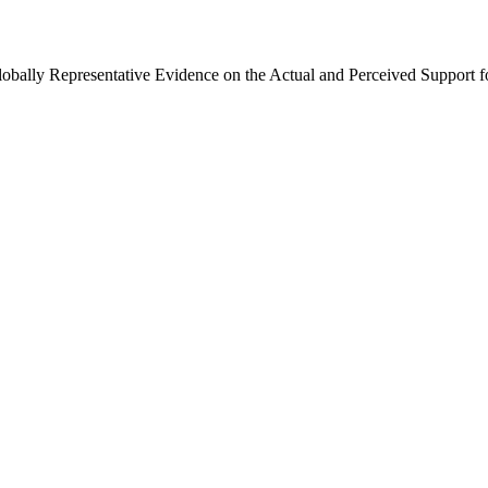
Globally Representative Evidence on the Actual and Perceived Support f