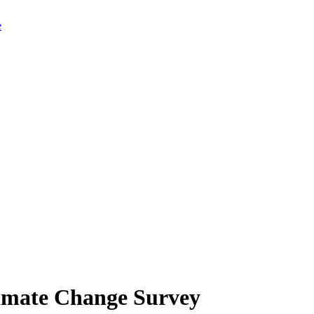
limate Change Survey