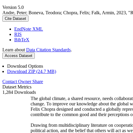
Version 5.0
Andre, Peter; Boneva, Teodora; Chopra, Felix; Falk, Armin, 2023, "
Cite Dataset
EndNote XML
RIS
BibTeX
Learn about
Data Citation Standards
.
Access Dataset
Download Options
Download ZIP (24.7 MB)
Contact Owner
Share
Dataset Metrics
1,284 Downloads
The global climate, a shared resource, needs collaborat
change. To improve our knowledge about the global wi
Felix Chopra designed and conducted a globally represen
contribute to the common good and their perceptions of
Drawing from multidisciplinary literature on cooperatio
political action, and the belief that others will act as