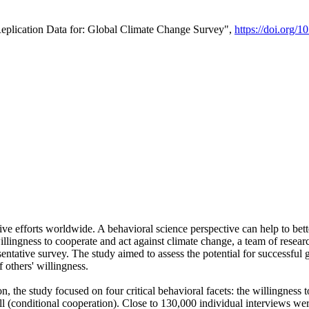
Replication Data for: Global Climate Change Survey",
https://doi.org/1
ive efforts worldwide. A behavioral science perspective can help to bett
llingness to cooperate and act against climate change, a team of rese
tative survey. The study aimed to assess the potential for successful g
 others' willingness.
n, the study focused on four critical behavioral facets: the willingness
 well (conditional cooperation). Close to 130,000 individual interviews w