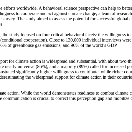
ve efforts worldwide. A behavioral science perspective can help to bette
ingness to cooperate and act against climate change, a team of resear
urvey. The study aimed to assess the potential for successful global cli
s.
 the study focused on four critical behavioral facets: the willingness t
well (conditional cooperation). Close to 130,000 individual interviews we
, 96% of greenhouse gas emissions, and 96% of the world’s GDP.
pport for climate action is widespread and substantial, with about two-t
e nearly universal (86%), and a majority (89%) called for increased poli
trated significantly higher willingness to contribute, while richer coun
derestimating the widespread support for climate action in their countri
ate action. While the world demonstrates readiness to combat climate chan
ve communication is crucial to correct this perception gap and mobilize 