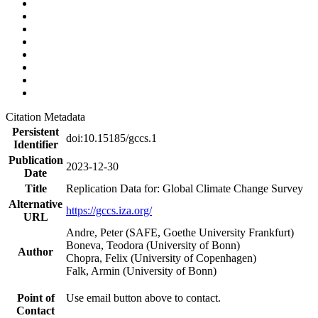
Citation Metadata
Persistent
doi:10.15185/gccs.1
Identifier
Publication
2023-12-30
Date
Title
Replication Data for: Global Climate Change Survey
Alternative
https://gccs.iza.org/
URL
Andre, Peter (SAFE, Goethe University Frankfurt)
Boneva, Teodora (University of Bonn)
Author
Chopra, Felix (University of Copenhagen)
Falk, Armin (University of Bonn)
Point of
Use email button above to contact.
Contact