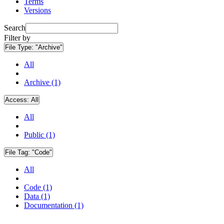
Terms
Versions
Search
Filter by
File Type:
"Archive"
All
Archive (1)
Access:
All
All
Public (1)
File Tag:
"Code"
All
Code (1)
Data (1)
Documentation (1)