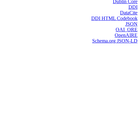
Dublin Core
DDI
DataCite
DDI HTML Codebook
JSON
OAI_ORE
OpenAIRE
Schema.org JSON-LD