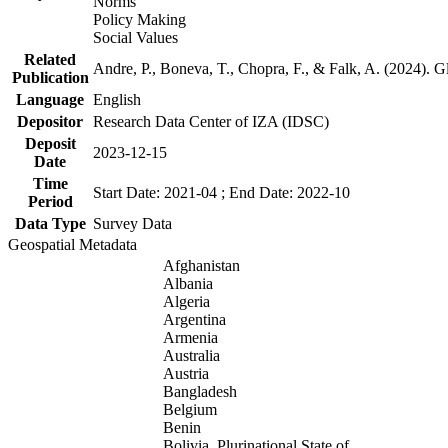
Norms
Policy Making
Social Values
Related
Andre, P., Boneva, T., Chopra, F., & Falk, A. (2024). 
Publication
Language
English
Depositor
Research Data Center of IZA (IDSC)
Deposit
2023-12-15
Date
Time
Start Date: 2021-04 ; End Date: 2022-10
Period
Data Type
Survey Data
Geospatial Metadata
Afghanistan
Albania
Algeria
Argentina
Armenia
Australia
Austria
Bangladesh
Belgium
Benin
Bolivia, Plurinational State of