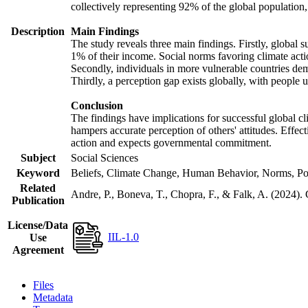
collectively representing 92% of the global populatio
Description
Main Findings
The study reveals three main findings. Firstly, global s
1% of their income. Social norms favoring climate actio
Secondly, individuals in more vulnerable countries demo
Thirdly, a perception gap exists globally, with people 
Conclusion
The findings have implications for successful global cl
hampers accurate perception of others' attitudes. Effec
action and expects governmental commitment.
Subject
Social Sciences
Keyword
Beliefs, Climate Change, Human Behavior, Norms, Po
Related
Andre, P., Boneva, T., Chopra, F., & Falk, A. (2024).
Publication
License/Data
IIL-1.0
Use
Agreement
Files
Metadata