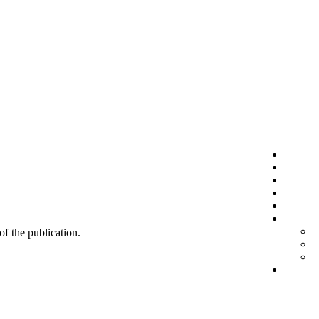
 of the publication.