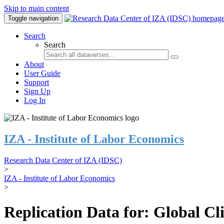
Skip to main content
Toggle navigation
Search
Search
About
User Guide
Support
Sign Up
Log In
IZA - Institute of Labor Economics
Research Data Center of IZA (IDSC)
>
IZA - Institute of Labor Economics
>
Replication Data for: Global C