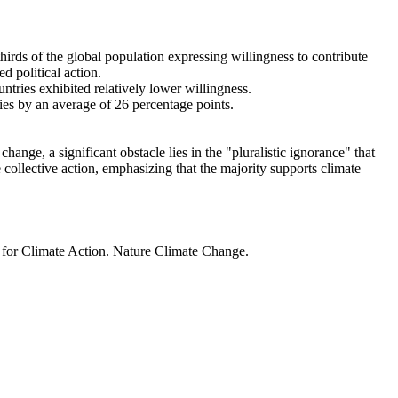
thirds of the global population expressing willingness to contribute
d political action.
ntries exhibited relatively lower willingness.
ries by an average of 26 percentage points.
ange, a significant obstacle lies in the "pluralistic ignorance" that
 collective action, emphasizing that the majority supports climate
t for Climate Action. Nature Climate Change.