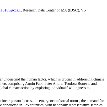
0.15185/gccs.1
, Research Data Center of IZA (IDSC), V5
er understand the human factor, which is crucial in addressing climate
archers comprising Armin Falk, Peter Andre, Teodora Boneva, and
lobal climate action by exploring individuals' willingness to
 to incur personal costs, the emergence of social norms, the demand for
ere conducted in 125 countries, with nationally representative samples