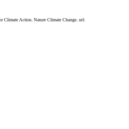
or Climate Action. Nature Climate Change. url: