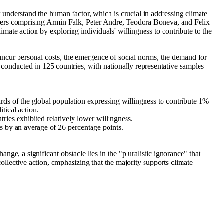
r understand the human factor, which is crucial in addressing climate
chers comprising Armin Falk, Peter Andre, Teodora Boneva, and Felix
mate action by exploring individuals' willingness to contribute to the
o incur personal costs, the emergence of social norms, the demand for
re conducted in 125 countries, with nationally representative samples
hirds of the global population expressing willingness to contribute 1%
tical action.
tries exhibited relatively lower willingness.
es by an average of 26 percentage points.
ge, a significant obstacle lies in the "pluralistic ignorance" that
collective action, emphasizing that the majority supports climate