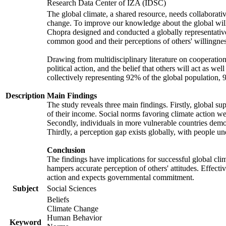
Research Data Center of IZA (IDSC)
The global climate, a shared resource, needs collaborati
change. To improve our knowledge about the global will
Chopra designed and conducted a globally representative s
common good and their perceptions of others' willingnes
Drawing from multidisciplinary literature on cooperation,
political action, and the belief that others will act as 
collectively representing 92% of the global population
Description
Main Findings
The study reveals three main findings. Firstly, global su
of their income. Social norms favoring climate action wer
Secondly, individuals in more vulnerable countries demons
Thirdly, a perception gap exists globally, with people un
Conclusion
The findings have implications for successful global clim
hampers accurate perception of others' attitudes. Effecti
action and expects governmental commitment.
Subject
Social Sciences
Beliefs
Climate Change
Human Behavior
Keyword