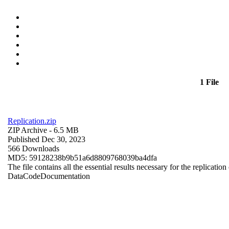
1 File
Replication.zip
ZIP Archive
- 6.5 MB
Published Dec 30, 2023
566 Downloads
MD5: 59128238b9b51a6d8809768039ba4dfa
The file contains all the essential results necessary for the replication
Data
Code
Documentation