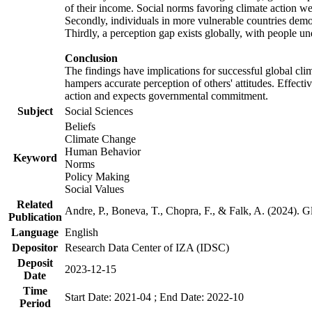
of their income. Social norms favoring climate action wer
Secondly, individuals in more vulnerable countries demons
Thirdly, a perception gap exists globally, with people un
Conclusion
The findings have implications for successful global clim
hampers accurate perception of others' attitudes. Effecti
action and expects governmental commitment.
Subject
Social Sciences
Beliefs
Climate Change
Human Behavior
Keyword
Norms
Policy Making
Social Values
Related
Andre, P., Boneva, T., Chopra, F., & Falk, A. (2024). 
Publication
Language
English
Depositor
Research Data Center of IZA (IDSC)
Deposit
2023-12-15
Date
Time
Start Date: 2021-04 ; End Date: 2022-10
Period