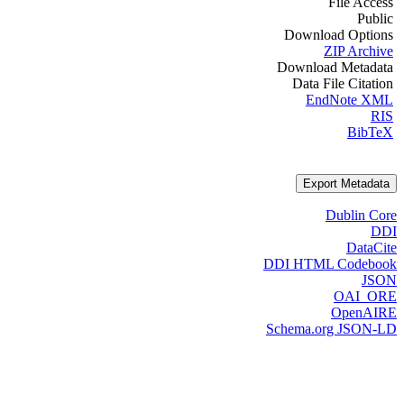
File Access
Public
Download Options
ZIP Archive
Download Metadata
Data File Citation
EndNote XML
RIS
BibTeX
Export Metadata
Dublin Core
DDI
DataCite
DDI HTML Codebook
JSON
OAI_ORE
OpenAIRE
Schema.org JSON-LD