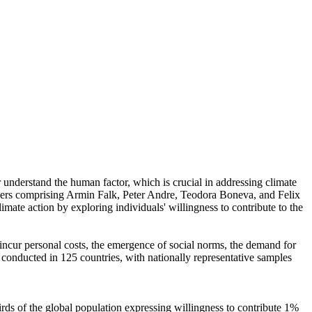
r understand the human factor, which is crucial in addressing climate
chers comprising Armin Falk, Peter Andre, Teodora Boneva, and Felix
mate action by exploring individuals' willingness to contribute to the
o incur personal costs, the emergence of social norms, the demand for
re conducted in 125 countries, with nationally representative samples
hirds of the global population expressing willingness to contribute 1%