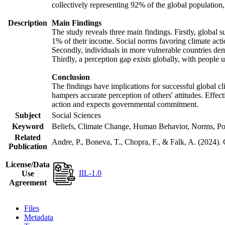
collectively representing 92% of the global populatio
Description
Main Findings
The study reveals three main findings. Firstly, global s
1% of their income. Social norms favoring climate actio
Secondly, individuals in more vulnerable countries demo
Thirdly, a perception gap exists globally, with people 
Conclusion
The findings have implications for successful global cl
hampers accurate perception of others' attitudes. Effec
action and expects governmental commitment.
Subject
Social Sciences
Keyword
Beliefs, Climate Change, Human Behavior, Norms, Po
Related
Andre, P., Boneva, T., Chopra, F., & Falk, A. (2024).
Publication
License/Data
IIL-1.0
Use
Agreement
Files
Metadata