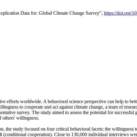
Replication Data for: Global Climate Change Survey",
https://doi.org/1
ive efforts worldwide. A behavioral science perspective can help to bett
llingness to cooperate and act against climate change, a team of rese
tative survey. The study aimed to assess the potential for successful g
 others' willingness.
n, the study focused on four critical behavioral facets: the willingness
 well (conditional cooperation). Close to 130,000 individual interviews w