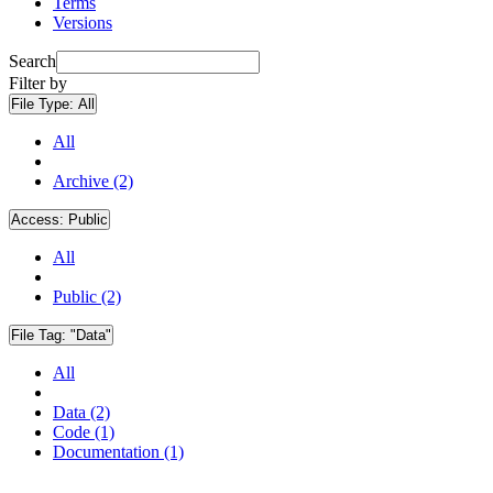
Terms
Versions
Search
Filter by
File Type:
All
All
Archive (2)
Access:
Public
All
Public (2)
File Tag:
"Data"
All
Data (2)
Code (1)
Documentation (1)