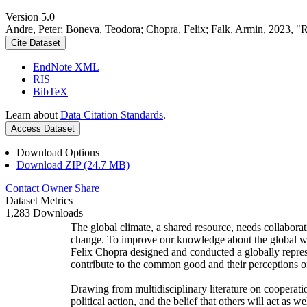
Version 5.0
Andre, Peter; Boneva, Teodora; Chopra, Felix; Falk, Armin, 2023, "
Cite Dataset
EndNote XML
RIS
BibTeX
Learn about
Data Citation Standards
.
Access Dataset
Download Options
Download ZIP (24.7 MB)
Contact Owner
Share
Dataset Metrics
1,283 Downloads
The global climate, a shared resource, needs collaborat
change. To improve our knowledge about the global wi
Felix Chopra designed and conducted a globally represen
contribute to the common good and their perceptions of
Drawing from multidisciplinary literature on cooperatio
political action, and the belief that others will act as