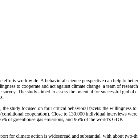
ve efforts worldwide. A behavioral science perspective can help to bette
ingness to cooperate and act against climate change, a team of resear
urvey. The study aimed to assess the potential for successful global cli
s.
 the study focused on four critical behavioral facets: the willingness t
well (conditional cooperation). Close to 130,000 individual interviews we
, 96% of greenhouse gas emissions, and 96% of the world’s GDP.
pport for climate action is widespread and substantial, with about two-t