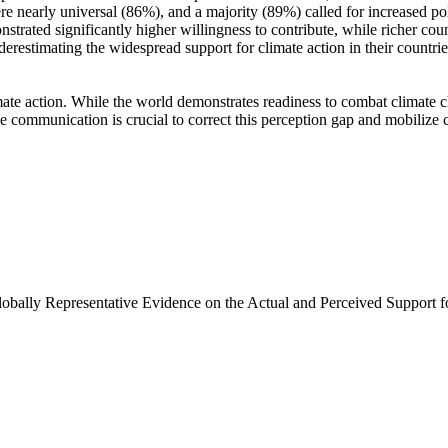
e nearly universal (86%), and a majority (89%) called for increased poli
trated significantly higher willingness to contribute, while richer coun
derestimating the widespread support for climate action in their countri
ate action. While the world demonstrates readiness to combat climate chan
ve communication is crucial to correct this perception gap and mobilize 
Globally Representative Evidence on the Actual and Perceived Support f