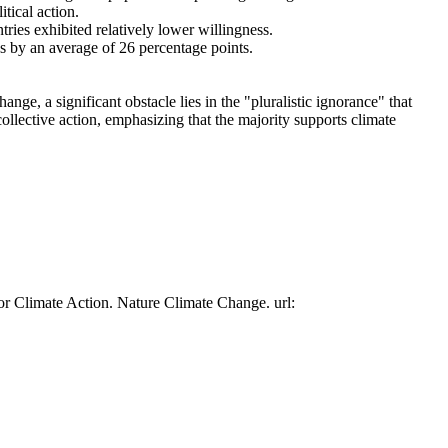
tical action.
tries exhibited relatively lower willingness.
es by an average of 26 percentage points.
ge, a significant obstacle lies in the "pluralistic ignorance" that
collective action, emphasizing that the majority supports climate
or Climate Action. Nature Climate Change. url: