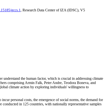
0.15185/gccs.1
, Research Data Center of IZA (IDSC), V5
er understand the human factor, which is crucial in addressing climate
archers comprising Armin Falk, Peter Andre, Teodora Boneva, and
lobal climate action by exploring individuals' willingness to
 to incur personal costs, the emergence of social norms, the demand for
ere conducted in 125 countries, with nationally representative samples