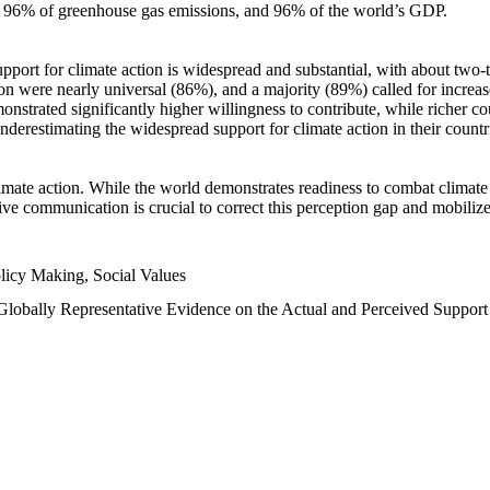
n, 96% of greenhouse gas emissions, and 96% of the world’s GDP.
upport for climate action is widespread and substantial, with about two-
n were nearly universal (86%), and a majority (89%) called for increase
nstrated significantly higher willingness to contribute, while richer cou
underestimating the widespread support for climate action in their count
imate action. While the world demonstrates readiness to combat climate ch
tive communication is crucial to correct this perception gap and mobilize
licy Making, Social Values
 Globally Representative Evidence on the Actual and Perceived Suppor