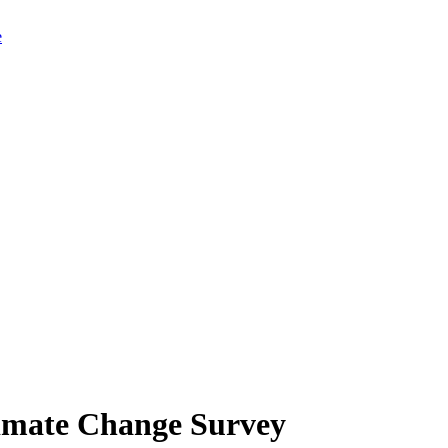
limate Change Survey