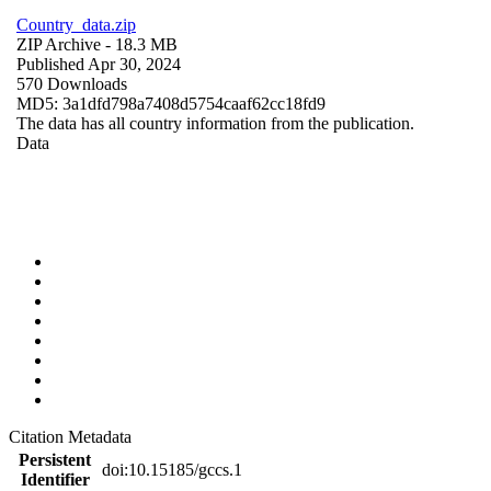
Country_data.zip
ZIP Archive
- 18.3 MB
Published Apr 30, 2024
570 Downloads
MD5: 3a1dfd798a7408d5754caaf62cc18fd9
The data has all country information from the publication.
Data
Citation Metadata
Persistent
doi:10.15185/gccs.1
Identifier