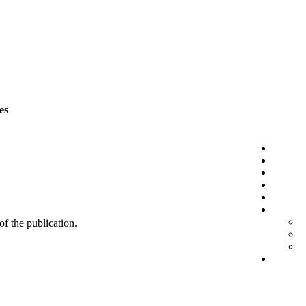
es
 of the publication.