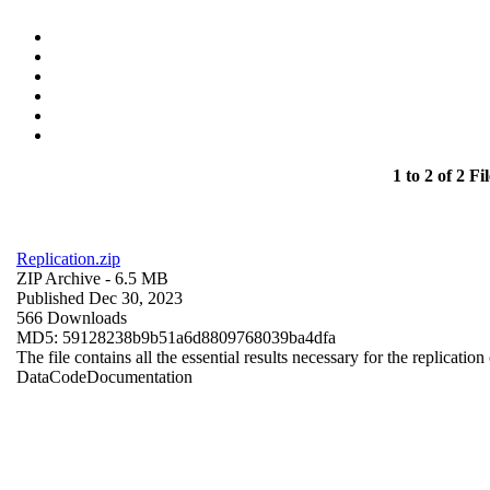
1 to 2 of 2 Fil
Replication.zip
ZIP Archive
- 6.5 MB
Published Dec 30, 2023
566 Downloads
MD5: 59128238b9b51a6d8809768039ba4dfa
The file contains all the essential results necessary for the replication
Data
Code
Documentation