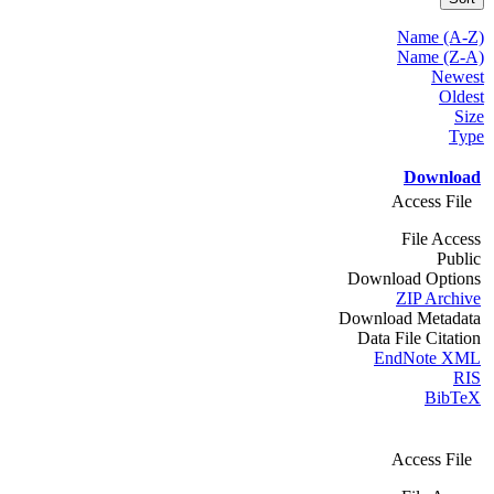
Name (A-Z)
Name (Z-A)
Newest
Oldest
Size
Type
Download
Access File
File Access
Public
Download Options
ZIP Archive
Download Metadata
Data File Citation
EndNote XML
RIS
BibTeX
Access File