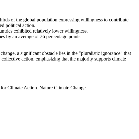
thirds of the global population expressing willingness to contribute
d political action.
ntries exhibited relatively lower willingness.
ries by an average of 26 percentage points.
ange, a significant obstacle lies in the "pluralistic ignorance" that
 collective action, emphasizing that the majority supports climate
t for Climate Action. Nature Climate Change.