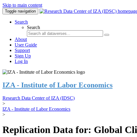
Skip to main content
Toggle navigation
Search
Search
About
User Guide
Support
Sign Up
Log In
IZA - Institute of Labor Economics
Research Data Center of IZA (IDSC)
>
IZA - Institute of Labor Economics
>
Replication Data for: Global C