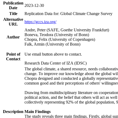
Publication
2023-12-30
Date
Title
Replication Data for: Global Climate Change Survey
Alternative
https://gccs.iza.org/
URL
Andre, Peter (SAFE, Goethe University Frankfurt)
Boneva, Teodora (University of Bonn)
Author
Chopra, Felix (University of Copenhagen)
Falk, Armin (University of Bonn)
Point of
Use email button above to contact.
Contact
Research Data Center of IZA (IDSC)
The global climate, a shared resource, needs collaborati
change. To improve our knowledge about the global will
Chopra designed and conducted a globally representative s
common good and their perceptions of others' willingnes
Drawing from multidisciplinary literature on cooperation,
political action, and the belief that others will act as 
collectively representing 92% of the global population
Description
Main Findings
The study reveals three main findings. Firstly, global su