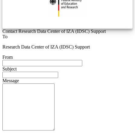
Contact Research Data Center of IZA (IDSC) Support
To
Research Data Center of IZA (IDSC) Support
From
Subject
Message