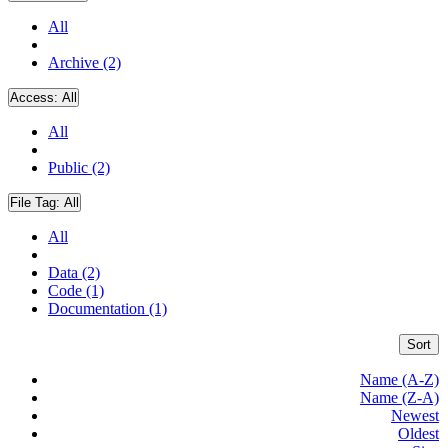
All
Archive (2)
Access:
All
All
Public (2)
File Tag:
All
All
Data (2)
Code (1)
Documentation (1)
Sort
Name (A-Z)
Name (Z-A)
Newest
Oldest