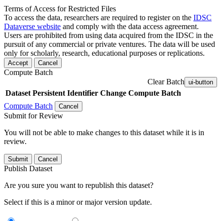
Terms of Access for Restricted Files
To access the data, researchers are required to register on the
IDSC
Dataverse website
and comply with the data access agreement.
Users are prohibited from using data acquired from the IDSC in the
pursuit of any commercial or private ventures. The data will be used
only for scholarly, research, educational purposes or replications.
Accept
Cancel
Compute Batch
Clear Batch
ui-button
Dataset
Persistent Identifier
Change Compute Batch
Compute Batch
Cancel
Submit for Review
You will not be able to make changes to this dataset while it is in
review.
Submit
Cancel
Publish Dataset
Are you sure you want to republish this dataset?
Select if this is a minor or major version update.