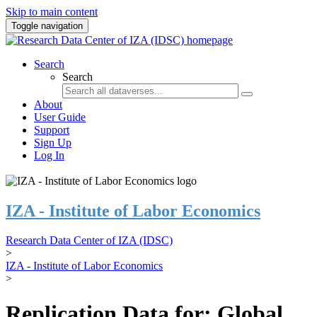
Skip to main content
Toggle navigation
Search
Search
About
User Guide
Support
Sign Up
Log In
IZA - Institute of Labor Economics
Research Data Center of IZA (IDSC)
>
IZA - Institute of Labor Economics
>
Replication Data for: Global