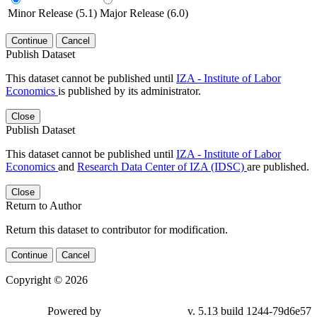
Minor Release (5.1)
Major Release (6.0)
Continue
Cancel
Publish Dataset
This dataset cannot be published until
IZA - Institute of Labor
Economics
is published by its administrator.
Close
Publish Dataset
This dataset cannot be published until
IZA - Institute of Labor
Economics
and
Research Data Center of IZA (IDSC)
are published.
Close
Return to Author
Return this dataset to contributor for modification.
Continue
Cancel
Copyright © 2026
Powered by
v. 5.13 build 1244-79d6e57