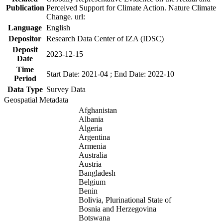
Publication
Perceived Support for Climate Action. Nature Climate
Change. url:
Language
English
Depositor
Research Data Center of IZA (IDSC)
Deposit
2023-12-15
Date
Time
Start Date: 2021-04 ; End Date: 2022-10
Period
Data Type
Survey Data
Geospatial Metadata
Afghanistan
Albania
Algeria
Argentina
Armenia
Australia
Austria
Bangladesh
Belgium
Benin
Bolivia, Plurinational State of
Bosnia and Herzegovina
Botswana