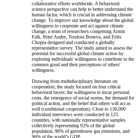
collaborative efforts worldwide. A behavioral
science perspective can help to better understand the
human factor, which is crucial in addressing climate
change. To improve our knowledge about the global
willingness to cooperate and act against climate
change, a team of researchers comprising Armin
Falk, Peter Andre, Teodora Boneva, and Felix
Chopra designed and conducted a globally
representative survey. The study aimed to assess the
potential for successful global climate action by
exploring individuals' willingness to contribute to the
common good and their perceptions of others'
willingness.
Drawing from multidisciplinary literature on
cooperation, the study focused on four critical
behavioral facets: the willingness to incur personal
costs, the emergence of social norms, the demand for
political action, and the belief that others will act as
well (conditional cooperation). Close to 130,000
individual interviews were conducted in 125
countries, with nationally representative samples
collectively representing 92% of the global
population, 96% of greenhouse gas emissions, and
96% of the world’s GDP.