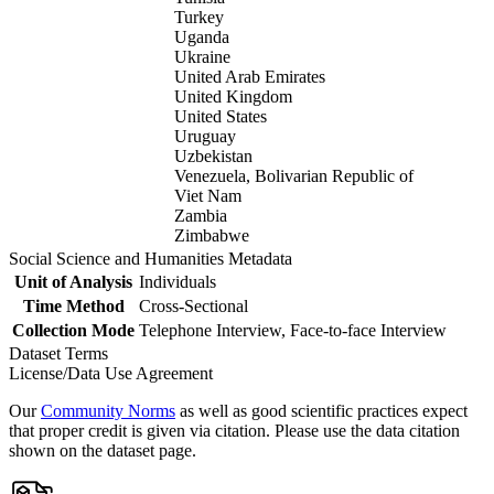
Turkey
Uganda
Ukraine
United Arab Emirates
United Kingdom
United States
Uruguay
Uzbekistan
Venezuela, Bolivarian Republic of
Viet Nam
Zambia
Zimbabwe
Social Science and Humanities Metadata
Unit of Analysis
Individuals
Time Method
Cross-Sectional
Collection Mode
Telephone Interview, Face-to-face Interview
Dataset Terms
License/Data Use Agreement
Our
Community Norms
as well as good scientific practices expect
that proper credit is given via citation. Please use the data citation
shown on the dataset page.