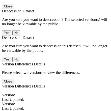
Close
Deaccession Dataset
Are you sure you want to deaccession? The selected version(s) will
no longer be viewable by the public.
No
Deaccession Dataset
Are you sure you want to deaccession this dataset? It will no longer
be viewable by the public.
No
Version Differences Details
Please select two versions to view the differences.
Close
Version Differences Details
Version:
Last Updated:
Version:
Last Updated: