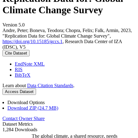
Climate Change Survey
Version 5.0
Andre, Peter; Boneva, Teodora; Chopra, Felix; Falk, Armin, 2023,
"Replication Data for: Global Climate Change Survey",
https://doi.org/10.15185/gccs.1
, Research Data Center of IZA
(IDSC), V5
Cite Dataset
EndNote XML
RIS
BibTeX
Learn about
Data Citation Standards
.
Access Dataset
Download Options
Download ZIP (24.7 MB)
Contact Owner
Share
Dataset Metrics
1,284 Downloads
The global climate, a shared resource, needs