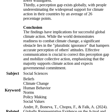
lower willingness.
Thirdly, a perception gap exists globally, with people
underestimating the widespread support for climate
action in their countries by an average of 26
percentage points.
Conclusion
The findings have implications for successful global
climate action. While the world demonstrates
readiness to combat climate change, a significant
obstacle lies in the "pluralistic ignorance" that hampers
accurate perception of others' attitudes. Effective
communication is crucial to correct this perception gap
and mobilize collective action, emphasizing that the
majority supports climate action and expects
governmental commitment.
Subject
Social Sciences
Beliefs
Climate Change
Human Behavior
Keyword
Norms
Policy Making
Social Values
Andre, P., Boneva, T., Chopra, F., & Falk, A. (2024).
Related
Globally Representative Evidence on the Actual and