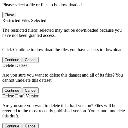
Please select a file or files to be downloaded.
Close
Restricted Files Selected
The restricted file(s) selected may not be downloaded because you
have not been granted access.
Click Continue to download the files you have access to download.
Continue
Cancel
Delete Dataset
Are you sure you want to delete this dataset and all of its files? You
cannot undelete this dataset.
Continue
Cancel
Delete Draft Version
Are you sure you want to delete this draft version? Files will be
reverted to the most recently published version. You cannot undelete
this draft.
Continue
Cancel