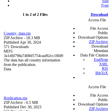
Size
Type
1 to 2 of 2 Files
Download
Access File
File Access
Public
Country_data.zip
Download Options
ZIP Archive
- 18.3 MB
ZIP Archive
Published Apr 30, 2024
Download
571 Downloads
Metadata
MD5:
Data File Citation
3a1dfd798a7408d5754caaf62cc18fd9
EndNote
The data has all country information
XML
from the publication.
RIS
Data
BibTeX
Access File
File Access
Replication.zip
Public
ZIP Archive
- 6.5 MB
Download Options
Published Dec 30, 2023
ZIP Archive