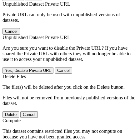
Unpublished Dataset Private URL
Private URL can only be used with unpublished versions of
datasets.
Cancel
Unpublished Dataset Private URL
Are you sure you want to disable the Private URL? If you have
shared the Private URL with others they will no longer be able to
use it to access your unpublished dataset.
Yes, Disable Private URL
Cancel
Delete Files
The file(s) will be deleted after you click on the Delete button.
Files will not be removed from previously published versions of the
dataset.
Delete
Cancel
Compute
This dataset contains restricted files you may not compute on
because you have not been granted access.