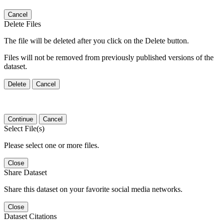
Cancel
Delete Files
The file will be deleted after you click on the Delete button.
Files will not be removed from previously published versions of the
dataset.
Delete
Cancel
Continue
Cancel
Select File(s)
Please select one or more files.
Close
Share Dataset
Share this dataset on your favorite social media networks.
Close
Dataset Citations