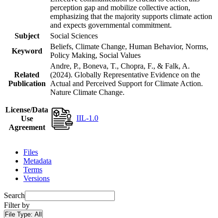
perception gap and mobilize collective action,
emphasizing that the majority supports climate action
and expects governmental commitment.
Subject
Social Sciences
Beliefs, Climate Change, Human Behavior, Norms,
Keyword
Policy Making, Social Values
Andre, P., Boneva, T., Chopra, F., & Falk, A.
Related
(2024). Globally Representative Evidence on the
Publication
Actual and Perceived Support for Climate Action.
Nature Climate Change.
License/Data
IIL-1.0
Use
Agreement
Files
Metadata
Terms
Versions
Search
Filter by
File Type:
All