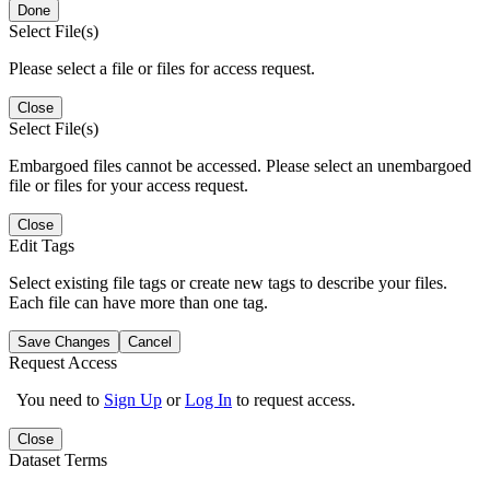
Done
Select File(s)
Please select a file or files for access request.
Close
Select File(s)
Embargoed files cannot be accessed. Please select an unembargoed
file or files for your access request.
Close
Edit Tags
Select existing file tags or create new tags to describe your files.
Each file can have more than one tag.
Save Changes
Cancel
Request Access
You need to
Sign Up
or
Log In
to request access.
Close
Dataset Terms