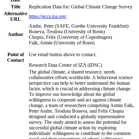
Title
Replication Data for: Global Climate Change Survey
Alternative
https://gccs.iza.org/
URL
Andre, Peter (SAFE, Goethe University Frankfurt)
Boneva, Teodora (University of Bonn)
Author
Chopra, Felix (University of Copenhagen)
Falk, Armin (University of Bonn)
Point of
Use email button above to contact.
Contact
Research Data Center of IZA (IDSC)
The global climate, a shared resource, needs
collaborative efforts worldwide. A behavioral science
perspective can help to better understand the human
factor, which is crucial in addressing climate change.
To improve our knowledge about the global
willingness to cooperate and act against climate
change, a team of researchers comprising Armin Falk,
Peter Andre, Teodora Boneva, and Felix Chopra
designed and conducted a globally representative
survey. The study aimed to assess the potential for
successful global climate action by exploring
individuals' willingness to contribute to the common
good and their perceptions of others' willingness.