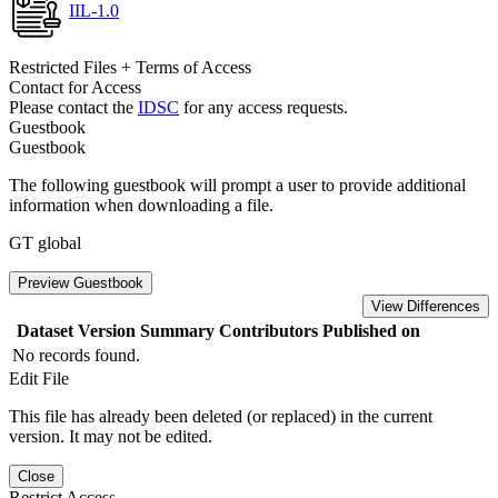
IIL-1.0
Restricted Files + Terms of Access
Contact for Access
Please contact the
IDSC
for any access requests.
Guestbook
Guestbook
The following guestbook will prompt a user to provide additional
information when downloading a file.
GT global
Preview Guestbook
View Differences
Dataset Version
Summary
Contributors
Published on
No records found.
Edit File
This file has already been deleted (or replaced) in the current
version. It may not be edited.
Close
Restrict Access