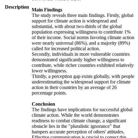
Description
Main Findings
The study reveals three main findings. Firstly, global
support for climate action is widespread and
substantial, with about two-thirds of the global
population expressing willingness to contribute 1%
of their income. Social norms favoring climate action
were nearly universal (86%), and a majority (89%)
called for increased political action.
Secondly, individuals in more vulnerable countries
demonstrated significantly higher willingness to
contribute, while richer countries exhibited relatively
lower willingness.
Thirdly, a perception gap exists globally, with people
underestimating the widespread support for climate
action in their countries by an average of 26
percentage points.
Conclusion
The findings have implications for successful global
climate action. While the world demonstrates
readiness to combat climate change, a significant
obstacle lies in the "pluralistic ignorance" that
hampers accurate perception of others' attitudes.
Effective communication is crucial to correct this