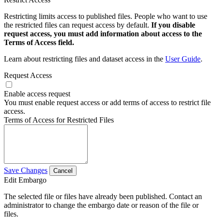
Restricting limits access to published files. People who want to use
the restricted files can request access by default.
If you disable
request access, you must add information about access to the
Terms of Access field.
Learn about restricting files and dataset access in the
User Guide
.
Request Access
Enable access request
You must enable request access or add terms of access to restrict file
access.
Terms of Access for Restricted Files
Save Changes
Cancel
Edit Embargo
The selected file or files have already been published. Contact an
administrator to change the embargo date or reason of the file or
files.