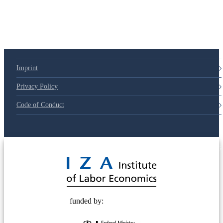
Imprint
Privacy Policy
Code of Conduct
© 2025 Deutsche Post STIFTUNG
funded by: