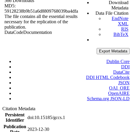
566 Downloads
Download
MD5:
Metadata
59128238b9b51a6d8809768039ba4dfa
Data File Citation
The file contains all the essential results
EndNote
necessary for the replication of the
XML
publication.
RIS
Data
Code
Documentation
BibTeX
Export Metadata
Dublin Core
DDI
DataCite
DDI HTML Codebook
JSON
OAI_ORE
OpenAIRE
Schema.org JSON-LD
Citation Metadata
Persistent
doi:10.15185/gccs.1
Identifier
Publication
2023-12-30
Date