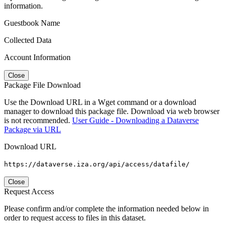
information.
Guestbook Name
Collected Data
Account Information
Close
Package File Download
Use the Download URL in a Wget command or a download
manager to download this package file. Download via web browser
is not recommended.
User Guide - Downloading a Dataverse
Package via URL
Download URL
https://dataverse.iza.org/api/access/datafile/
Close
Request Access
Please confirm and/or complete the information needed below in
order to request access to files in this dataset.