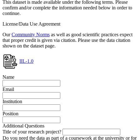
This dataset is made available under the following terms. Please
confirm and/or complete the information needed below in order to
continue.
License/Data Use Agreement
Our
Community Norms
as well as good scientific practices expect
that proper credit is given via citation. Please use the data citation
shown on the dataset page.
IIL-1.0
Name
Email
Institution
Position
Additional Questions
Title of your research project?
Do you need the data as part of a coursework at the university or for