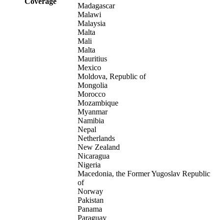
Coverage
Madagascar
Malawi
Malaysia
Malta
Mali
Malta
Mauritius
Mexico
Moldova, Republic of
Mongolia
Morocco
Mozambique
Myanmar
Namibia
Nepal
Netherlands
New Zealand
Nicaragua
Nigeria
Macedonia, the Former Yugoslav Republic
of
Norway
Pakistan
Panama
Paraguay