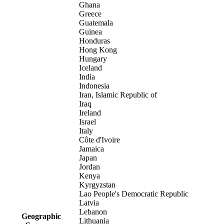
Ghana
Greece
Guatemala
Guinea
Honduras
Hong Kong
Hungary
Iceland
India
Indonesia
Iran, Islamic Republic of
Iraq
Ireland
Israel
Italy
Côte d'Ivoire
Jamaica
Japan
Jordan
Kenya
Kyrgyzstan
Lao People's Democratic Republic
Latvia
Lebanon
Geographic
Lithuania