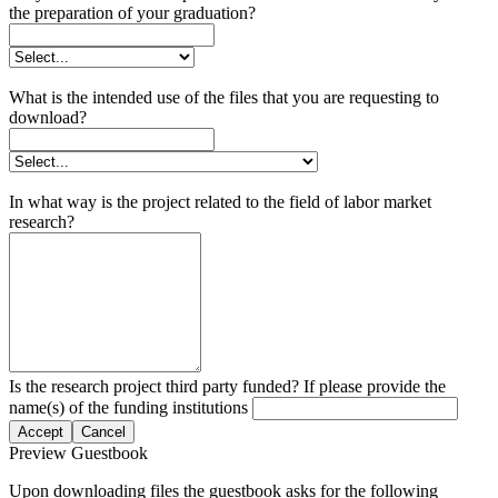
the preparation of your graduation?
What is the intended use of the files that you are requesting to
download?
In what way is the project related to the field of labor market
research?
Is the research project third party funded? If please provide the
name(s) of the funding institutions
Accept
Cancel
Preview Guestbook
Upon downloading files the guestbook asks for the following