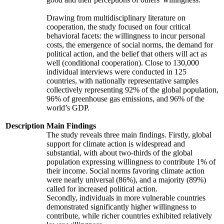
Drawing from multidisciplinary literature on
cooperation, the study focused on four critical
behavioral facets: the willingness to incur personal
costs, the emergence of social norms, the demand for
political action, and the belief that others will act as
well (conditional cooperation). Close to 130,000
individual interviews were conducted in 125
countries, with nationally representative samples
collectively representing 92% of the global population,
96% of greenhouse gas emissions, and 96% of the
world’s GDP.
Description
Main Findings
The study reveals three main findings. Firstly, global
support for climate action is widespread and
substantial, with about two-thirds of the global
population expressing willingness to contribute 1% of
their income. Social norms favoring climate action
were nearly universal (86%), and a majority (89%)
called for increased political action.
Secondly, individuals in more vulnerable countries
demonstrated significantly higher willingness to
contribute, while richer countries exhibited relatively