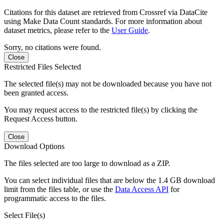
Citations for this dataset are retrieved from Crossref via DataCite
using Make Data Count standards. For more information about
dataset metrics, please refer to the
User Guide
.
Sorry, no citations were found.
Close
Restricted Files Selected
The selected file(s) may not be downloaded because you have not
been granted access.
You may request access to the restricted file(s) by clicking the
Request Access button.
Close
Download Options
The files selected are too large to download as a ZIP.
You can select individual files that are below the 1.4 GB download
limit from the files table, or use the
Data Access API
for
programmatic access to the files.
Select File(s)