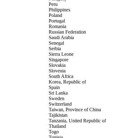
Peru
Philippines
Poland
Portugal
Romania
Russian Federation
Saudi Arabia
Senegal
Serbia
Sierra Leone
Singapore
Slovakia
Slovenia
South Africa
Korea, Republic of
Spain
Sri Lanka
Sweden
Switzerland
Taiwan, Province of China
Tajikistan
Tanzania, United Republic of
Thailand
Togo
Tunisia