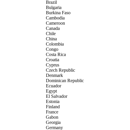
Brazil
Bulgaria
Burkina Faso
Cambodia
Cameroon
Canada
Chile
China
Colombia
Congo
Costa Rica
Croatia
Cyprus
Czech Republic
Denmark
Dominican Republic
Ecuador
Egypt
El Salvador
Estonia
Finland
France
Gabon
Georgia
Germany