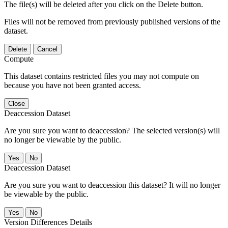
The file(s) will be deleted after you click on the Delete button.
Files will not be removed from previously published versions of the
dataset.
Delete
Cancel
Compute
This dataset contains restricted files you may not compute on
because you have not been granted access.
Close
Deaccession Dataset
Are you sure you want to deaccession? The selected version(s) will
no longer be viewable by the public.
No
Deaccession Dataset
Are you sure you want to deaccession this dataset? It will no longer
be viewable by the public.
No
Version Differences Details