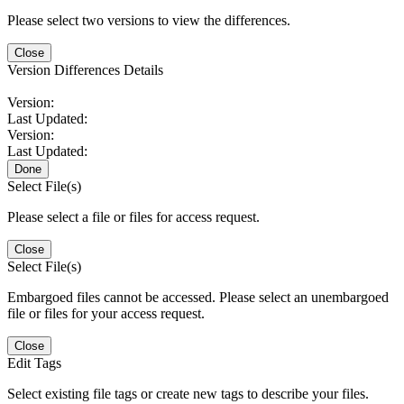
Please select two versions to view the differences.
Close
Version Differences Details
Version:
Last Updated:
Version:
Last Updated:
Done
Select File(s)
Please select a file or files for access request.
Close
Select File(s)
Embargoed files cannot be accessed. Please select an unembargoed
file or files for your access request.
Close
Edit Tags
Select existing file tags or create new tags to describe your files.