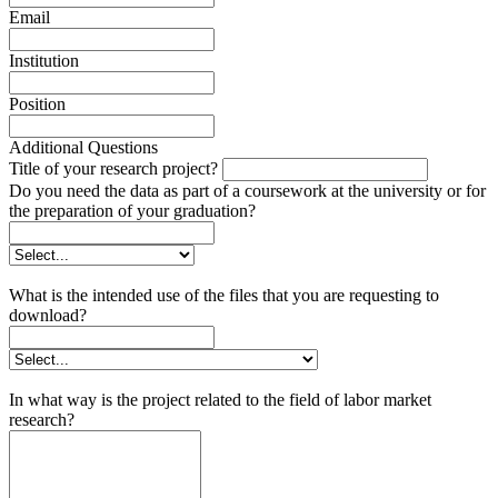
Email
Institution
Position
Additional Questions
Title of your research project?
Do you need the data as part of a coursework at the university or for
the preparation of your graduation?
What is the intended use of the files that you are requesting to
download?
In what way is the project related to the field of labor market
research?