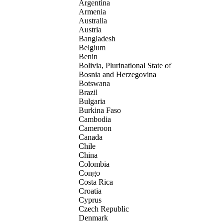
Argentina
Armenia
Australia
Austria
Bangladesh
Belgium
Benin
Bolivia, Plurinational State of
Bosnia and Herzegovina
Botswana
Brazil
Bulgaria
Burkina Faso
Cambodia
Cameroon
Canada
Chile
China
Colombia
Congo
Costa Rica
Croatia
Cyprus
Czech Republic
Denmark