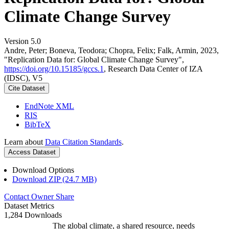
Climate Change Survey
Version 5.0
Andre, Peter; Boneva, Teodora; Chopra, Felix; Falk, Armin, 2023,
"Replication Data for: Global Climate Change Survey",
https://doi.org/10.15185/gccs.1
, Research Data Center of IZA
(IDSC), V5
Cite Dataset
EndNote XML
RIS
BibTeX
Learn about
Data Citation Standards
.
Access Dataset
Download Options
Download ZIP (24.7 MB)
Contact Owner
Share
Dataset Metrics
1,284 Downloads
The global climate, a shared resource, needs