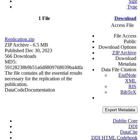
Size
Type
1 File
Download
Access File
File Access
Replication.zip
Public
ZIP Archive
- 6.5 MB
Download Options
Published Dec 30, 2023
ZIP Archive
566 Downloads
Download
MD5:
Metadata
59128238b9b51a6d8809768039ba4dfa
Data File Citation
The file contains all the essential results
EndNote
necessary for the replication of the
XML
publication.
RIS
Data
Code
Documentation
BibTeX
Export Metadata
Dublin Core
DDI
DataCite
DDI HTML Codebook