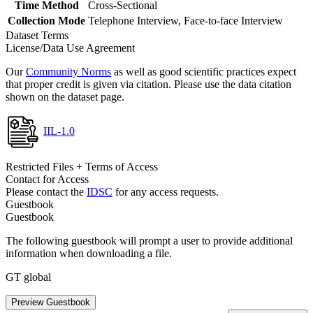
Time Method
Cross-Sectional
Collection Mode
Telephone Interview, Face-to-face Interview
Dataset Terms
License/Data Use Agreement
Our
Community Norms
as well as good scientific practices expect
that proper credit is given via citation. Please use the data citation
shown on the dataset page.
IIL-1.0
Restricted Files + Terms of Access
Contact for Access
Please contact the
IDSC
for any access requests.
Guestbook
Guestbook
The following guestbook will prompt a user to provide additional
information when downloading a file.
GT global
Preview Guestbook