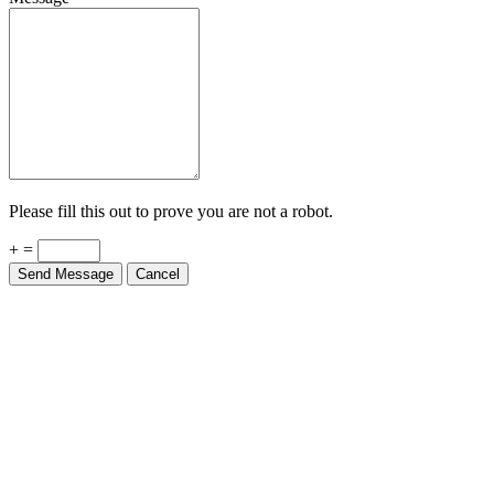
Please fill this out to prove you are not a robot.
+ =
Send Message
Cancel