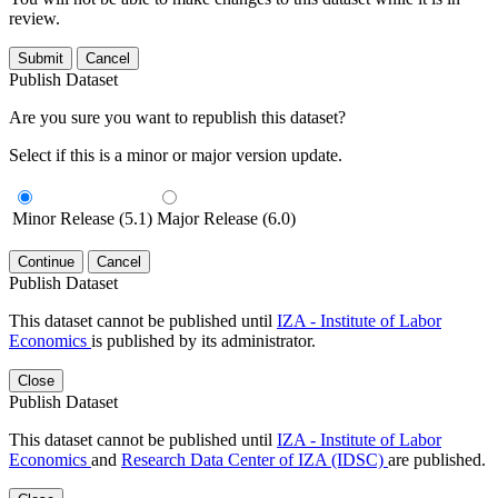
review.
Submit
Cancel
Publish Dataset
Are you sure you want to republish this dataset?
Select if this is a minor or major version update.
Minor Release (5.1)
Major Release (6.0)
Continue
Cancel
Publish Dataset
This dataset cannot be published until
IZA - Institute of Labor
Economics
is published by its administrator.
Close
Publish Dataset
This dataset cannot be published until
IZA - Institute of Labor
Economics
and
Research Data Center of IZA (IDSC)
are published.