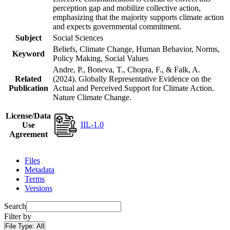
perception gap and mobilize collective action,
emphasizing that the majority supports climate action
and expects governmental commitment.
Subject
Social Sciences
Beliefs, Climate Change, Human Behavior, Norms,
Keyword
Policy Making, Social Values
Andre, P., Boneva, T., Chopra, F., & Falk, A.
Related
(2024). Globally Representative Evidence on the
Publication
Actual and Perceived Support for Climate Action.
Nature Climate Change.
License/Data
IIL-1.0
Use
Agreement
Files
Metadata
Terms
Versions
Search
Filter by
File Type:
All