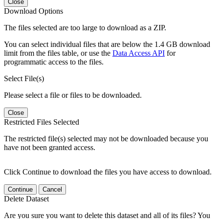
Close
Download Options
The files selected are too large to download as a ZIP.
You can select individual files that are below the 1.4 GB download
limit from the files table, or use the
Data Access API
for
programmatic access to the files.
Select File(s)
Please select a file or files to be downloaded.
Close
Restricted Files Selected
The restricted file(s) selected may not be downloaded because you
have not been granted access.
Click Continue to download the files you have access to download.
Continue
Cancel
Delete Dataset
Are you sure you want to delete this dataset and all of its files? You