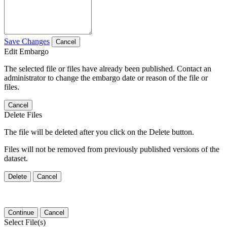
Save Changes
Cancel
Edit Embargo
The selected file or files have already been published. Contact an
administrator to change the embargo date or reason of the file or
files.
Cancel
Delete Files
The file will be deleted after you click on the Delete button.
Files will not be removed from previously published versions of the
dataset.
Delete
Cancel
Continue
Cancel
Select File(s)