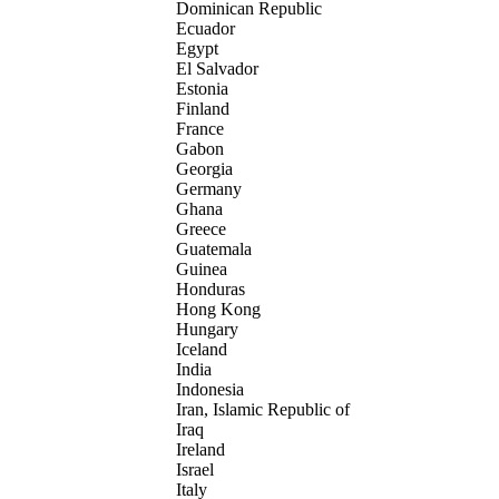
Dominican Republic
Ecuador
Egypt
El Salvador
Estonia
Finland
France
Gabon
Georgia
Germany
Ghana
Greece
Guatemala
Guinea
Honduras
Hong Kong
Hungary
Iceland
India
Indonesia
Iran, Islamic Republic of
Iraq
Ireland
Israel
Italy