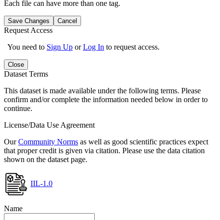
Each file can have more than one tag.
Save Changes
Cancel
Request Access
You need to
Sign Up
or
Log In
to request access.
Close
Dataset Terms
This dataset is made available under the following terms. Please
confirm and/or complete the information needed below in order to
continue.
License/Data Use Agreement
Our
Community Norms
as well as good scientific practices expect
that proper credit is given via citation. Please use the data citation
shown on the dataset page.
IIL-1.0
Name