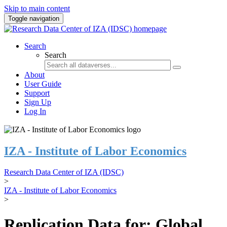
Skip to main content
Toggle navigation
Search
Search
About
User Guide
Support
Sign Up
Log In
IZA - Institute of Labor Economics
Research Data Center of IZA (IDSC)
>
IZA - Institute of Labor Economics
>
Replication Data for: Global