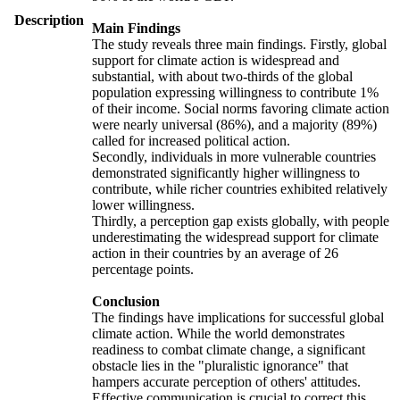
Description
Main Findings
The study reveals three main findings. Firstly, global
support for climate action is widespread and
substantial, with about two-thirds of the global
population expressing willingness to contribute 1%
of their income. Social norms favoring climate action
were nearly universal (86%), and a majority (89%)
called for increased political action.
Secondly, individuals in more vulnerable countries
demonstrated significantly higher willingness to
contribute, while richer countries exhibited relatively
lower willingness.
Thirdly, a perception gap exists globally, with people
underestimating the widespread support for climate
action in their countries by an average of 26
percentage points.
Conclusion
The findings have implications for successful global
climate action. While the world demonstrates
readiness to combat climate change, a significant
obstacle lies in the "pluralistic ignorance" that
hampers accurate perception of others' attitudes.
Effective communication is crucial to correct this