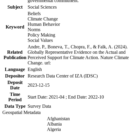
governmental commitment.
Subject
Social Sciences
Beliefs
Climate Change
Human Behavior
Keyword
Norms
Policy Making
Social Values
Andre, P., Boneva, T., Chopra, F., & Falk, A. (2024).
Related
Globally Representative Evidence on the Actual and
Publication
Perceived Support for Climate Action. Nature Climate
Change. url:
Language
English
Depositor
Research Data Center of IZA (IDSC)
Deposit
2023-12-15
Date
Time
Start Date: 2021-04 ; End Date: 2022-10
Period
Data Type
Survey Data
Geospatial Metadata
Afghanistan
Albania
Algeria