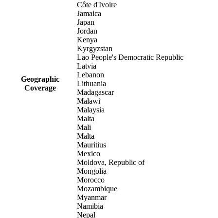
Côte d'Ivoire
Jamaica
Japan
Jordan
Kenya
Kyrgyzstan
Lao People's Democratic Republic
Latvia
Lebanon
Geographic
Lithuania
Coverage
Madagascar
Malawi
Malaysia
Malta
Mali
Malta
Mauritius
Mexico
Moldova, Republic of
Mongolia
Morocco
Mozambique
Myanmar
Namibia
Nepal