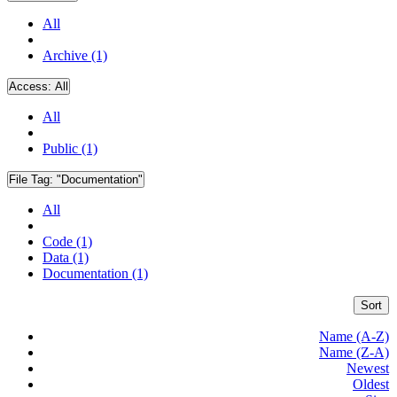
All
Archive (1)
Access:
All
All
Public (1)
File Tag:
"Documentation"
All
Code (1)
Data (1)
Documentation (1)
Sort
Name (A-Z)
Name (Z-A)
Newest
Oldest