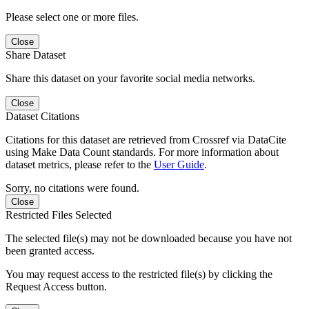
Please select one or more files.
Close
Share Dataset
Share this dataset on your favorite social media networks.
Close
Dataset Citations
Citations for this dataset are retrieved from Crossref via DataCite
using Make Data Count standards. For more information about
dataset metrics, please refer to the
User Guide
.
Sorry, no citations were found.
Close
Restricted Files Selected
The selected file(s) may not be downloaded because you have not
been granted access.
You may request access to the restricted file(s) by clicking the
Request Access button.