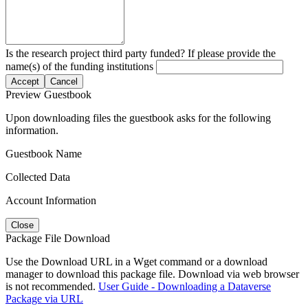
Is the research project third party funded? If please provide the
name(s) of the funding institutions
Accept
Cancel
Preview Guestbook
Upon downloading files the guestbook asks for the following
information.
Guestbook Name
Collected Data
Account Information
Close
Package File Download
Use the Download URL in a Wget command or a download
manager to download this package file. Download via web browser
is not recommended.
User Guide - Downloading a Dataverse
Package via URL