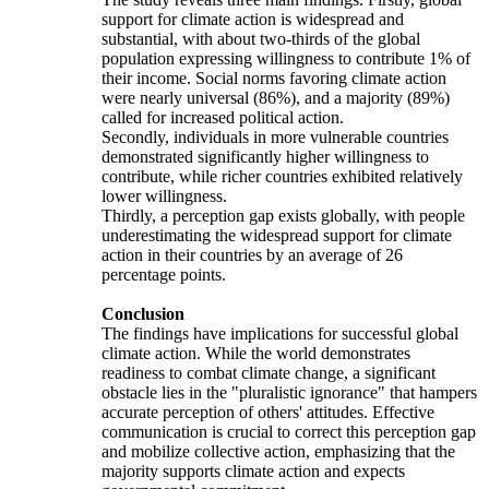
support for climate action is widespread and
substantial, with about two-thirds of the global
population expressing willingness to contribute 1% of
their income. Social norms favoring climate action
were nearly universal (86%), and a majority (89%)
called for increased political action.
Secondly, individuals in more vulnerable countries
demonstrated significantly higher willingness to
contribute, while richer countries exhibited relatively
lower willingness.
Thirdly, a perception gap exists globally, with people
underestimating the widespread support for climate
action in their countries by an average of 26
percentage points.
Conclusion
The findings have implications for successful global
climate action. While the world demonstrates
readiness to combat climate change, a significant
obstacle lies in the "pluralistic ignorance" that hampers
accurate perception of others' attitudes. Effective
communication is crucial to correct this perception gap
and mobilize collective action, emphasizing that the
majority supports climate action and expects