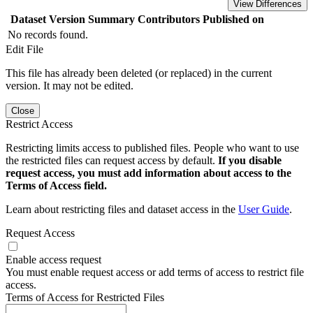
View Differences
Dataset Version
Summary
Contributors
Published on
No records found.
Edit File
This file has already been deleted (or replaced) in the current
version. It may not be edited.
Close
Restrict Access
Restricting limits access to published files. People who want to use
the restricted files can request access by default.
If you disable
request access, you must add information about access to the
Terms of Access field.
Learn about restricting files and dataset access in the
User Guide
.
Request Access
Enable access request
You must enable request access or add terms of access to restrict file
access.
Terms of Access for Restricted Files