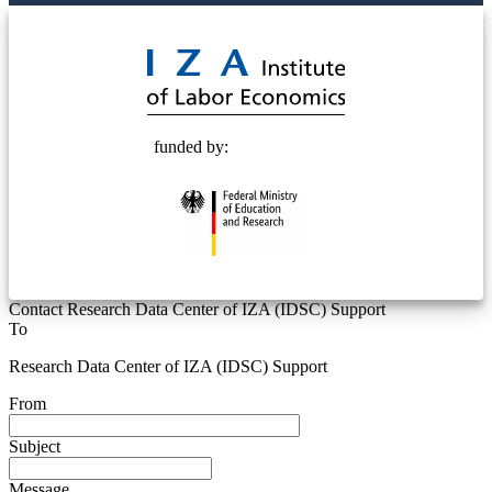
© 2025 Deutsche Post STIFTUNG
funded by:
Contact Research Data Center of IZA (IDSC) Support
To
Research Data Center of IZA (IDSC) Support
From
Subject
Message