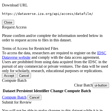
Download URL
https://dataverse.iza.org/api/access/datafile/
Close
Request Access
Please confirm and/or complete the information needed below in
order to request access to files in this dataset.
Terms of Access for Restricted Files
To access the data, researchers are required to register on the
IDSC
Dataverse website
and comply with the data access agreement.
Users are prohibited from using data acquired from the IDSC in the
pursuit of any commercial or private ventures. The data will be used
only for scholarly, research, educational purposes or replications.
Accept
Cancel
Compute Batch
Clear Batch
ui-button
Dataset
Persistent Identifier
Change Compute Batch
Compute Batch
Cancel
Submit for Review
You will not be able to make changes to this dataset while it is in