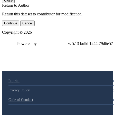
Close
Return to Author
Return this dataset to contributor for modification.
Continue
Cancel
Copyright © 2026
Powered by
v. 5.13 build 1244-79d6e57
Imprint
Privacy Policy
Code of Conduct