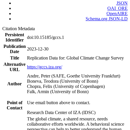
JSON
OAI_ORE
OpenAIRE
Schema.org JSON-LD
Citation Metadata
Persistent
doi:10.15185/gccs.1
Identifier
Publication
2023-12-30
Date
Title
Replication Data for: Global Climate Change Survey
Alternative
https://gccs.iza.org/
URL
Andre, Peter (SAFE, Goethe University Frankfurt)
Boneva, Teodora (University of Bonn)
Author
Chopra, Felix (University of Copenhagen)
Falk, Armin (University of Bonn)
Point of
Use email button above to contact.
Contact
Research Data Center of IZA (IDSC)
The global climate, a shared resource, needs
collaborative efforts worldwide. A behavioral science
perspective can help to better understand the human