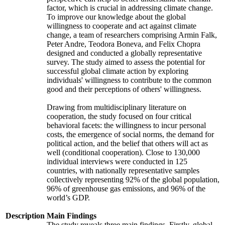
factor, which is crucial in addressing climate change.
To improve our knowledge about the global
willingness to cooperate and act against climate
change, a team of researchers comprising Armin Falk,
Peter Andre, Teodora Boneva, and Felix Chopra
designed and conducted a globally representative
survey. The study aimed to assess the potential for
successful global climate action by exploring
individuals' willingness to contribute to the common
good and their perceptions of others' willingness.
Drawing from multidisciplinary literature on
cooperation, the study focused on four critical
behavioral facets: the willingness to incur personal
costs, the emergence of social norms, the demand for
political action, and the belief that others will act as
well (conditional cooperation). Close to 130,000
individual interviews were conducted in 125
countries, with nationally representative samples
collectively representing 92% of the global population,
96% of greenhouse gas emissions, and 96% of the
world’s GDP.
Description
Main Findings
The study reveals three main findings. Firstly, global