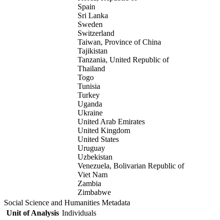
Spain
Sri Lanka
Sweden
Switzerland
Taiwan, Province of China
Tajikistan
Tanzania, United Republic of
Thailand
Togo
Tunisia
Turkey
Uganda
Ukraine
United Arab Emirates
United Kingdom
United States
Uruguay
Uzbekistan
Venezuela, Bolivarian Republic of
Viet Nam
Zambia
Zimbabwe
Social Science and Humanities Metadata
Unit of Analysis
Individuals