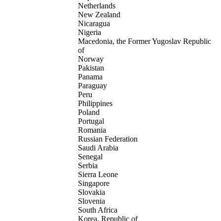
Netherlands
New Zealand
Nicaragua
Nigeria
Macedonia, the Former Yugoslav Republic
of
Norway
Pakistan
Panama
Paraguay
Peru
Philippines
Poland
Portugal
Romania
Russian Federation
Saudi Arabia
Senegal
Serbia
Sierra Leone
Singapore
Slovakia
Slovenia
South Africa
Korea, Republic of