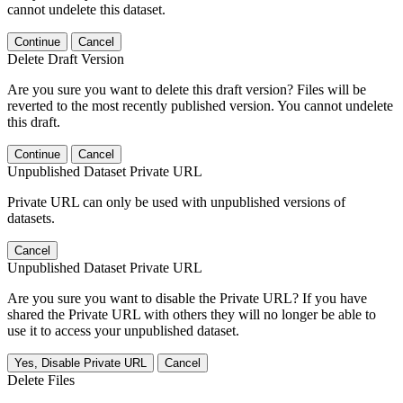
cannot undelete this dataset.
Continue
Cancel
Delete Draft Version
Are you sure you want to delete this draft version? Files will be
reverted to the most recently published version. You cannot undelete
this draft.
Continue
Cancel
Unpublished Dataset Private URL
Private URL can only be used with unpublished versions of
datasets.
Cancel
Unpublished Dataset Private URL
Are you sure you want to disable the Private URL? If you have
shared the Private URL with others they will no longer be able to
use it to access your unpublished dataset.
Yes, Disable Private URL
Cancel
Delete Files