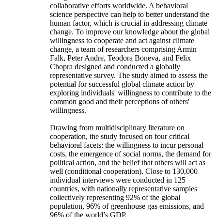
collaborative efforts worldwide. A behavioral
science perspective can help to better understand the
human factor, which is crucial in addressing climate
change. To improve our knowledge about the global
willingness to cooperate and act against climate
change, a team of researchers comprising Armin
Falk, Peter Andre, Teodora Boneva, and Felix
Chopra designed and conducted a globally
representative survey. The study aimed to assess the
potential for successful global climate action by
exploring individuals' willingness to contribute to the
common good and their perceptions of others'
willingness.
Drawing from multidisciplinary literature on
cooperation, the study focused on four critical
behavioral facets: the willingness to incur personal
costs, the emergence of social norms, the demand for
political action, and the belief that others will act as
well (conditional cooperation). Close to 130,000
individual interviews were conducted in 125
countries, with nationally representative samples
collectively representing 92% of the global
population, 96% of greenhouse gas emissions, and
96% of the world’s GDP.