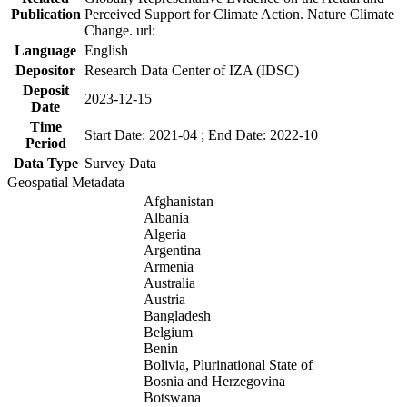
Publication
Perceived Support for Climate Action. Nature Climate
Change. url:
Language
English
Depositor
Research Data Center of IZA (IDSC)
Deposit
2023-12-15
Date
Time
Start Date: 2021-04 ; End Date: 2022-10
Period
Data Type
Survey Data
Geospatial Metadata
Afghanistan
Albania
Algeria
Argentina
Armenia
Australia
Austria
Bangladesh
Belgium
Benin
Bolivia, Plurinational State of
Bosnia and Herzegovina
Botswana