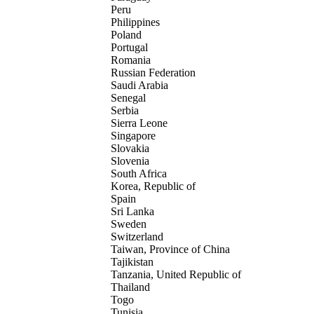
Peru
Philippines
Poland
Portugal
Romania
Russian Federation
Saudi Arabia
Senegal
Serbia
Sierra Leone
Singapore
Slovakia
Slovenia
South Africa
Korea, Republic of
Spain
Sri Lanka
Sweden
Switzerland
Taiwan, Province of China
Tajikistan
Tanzania, United Republic of
Thailand
Togo
Tunisia