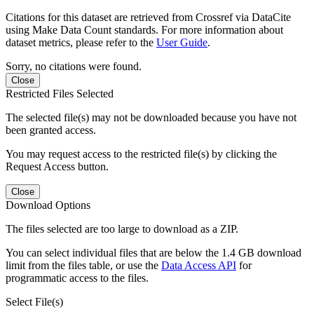
Citations for this dataset are retrieved from Crossref via DataCite
using Make Data Count standards. For more information about
dataset metrics, please refer to the
User Guide
.
Sorry, no citations were found.
Close
Restricted Files Selected
The selected file(s) may not be downloaded because you have not
been granted access.
You may request access to the restricted file(s) by clicking the
Request Access button.
Close
Download Options
The files selected are too large to download as a ZIP.
You can select individual files that are below the 1.4 GB download
limit from the files table, or use the
Data Access API
for
programmatic access to the files.
Select File(s)