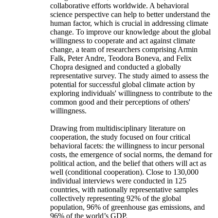
collaborative efforts worldwide. A behavioral
science perspective can help to better understand the
human factor, which is crucial in addressing climate
change. To improve our knowledge about the global
willingness to cooperate and act against climate
change, a team of researchers comprising Armin
Falk, Peter Andre, Teodora Boneva, and Felix
Chopra designed and conducted a globally
representative survey. The study aimed to assess the
potential for successful global climate action by
exploring individuals' willingness to contribute to the
common good and their perceptions of others'
willingness.
Drawing from multidisciplinary literature on
cooperation, the study focused on four critical
behavioral facets: the willingness to incur personal
costs, the emergence of social norms, the demand for
political action, and the belief that others will act as
well (conditional cooperation). Close to 130,000
individual interviews were conducted in 125
countries, with nationally representative samples
collectively representing 92% of the global
population, 96% of greenhouse gas emissions, and
96% of the world’s GDP.