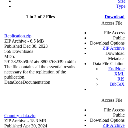
Size
Type
1 to 2 of 2 Files
Download
Access File
File Access
Replication.zip
Public
ZIP Archive
- 6.5 MB
Download Options
Published Dec 30, 2023
ZIP Archive
566 Downloads
Download
MD5:
Metadata
59128238b9b51a6d8809768039ba4dfa
Data File Citation
The file contains all the essential results
EndNote
necessary for the replication of the
XML
publication.
RIS
Data
Code
Documentation
BibTeX
Access File
File Access
Public
Country_data.zip
Download Options
ZIP Archive
- 18.3 MB
ZIP Archive
Published Apr 30, 2024