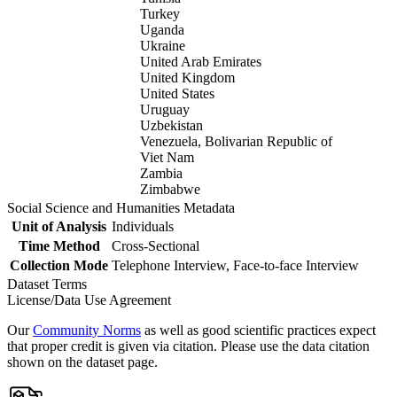
Turkey
Uganda
Ukraine
United Arab Emirates
United Kingdom
United States
Uruguay
Uzbekistan
Venezuela, Bolivarian Republic of
Viet Nam
Zambia
Zimbabwe
Social Science and Humanities Metadata
Unit of Analysis
Individuals
Time Method
Cross-Sectional
Collection Mode
Telephone Interview, Face-to-face Interview
Dataset Terms
License/Data Use Agreement
Our
Community Norms
as well as good scientific practices expect
that proper credit is given via citation. Please use the data citation
shown on the dataset page.