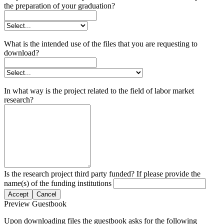
the preparation of your graduation?
What is the intended use of the files that you are requesting to
download?
In what way is the project related to the field of labor market
research?
Is the research project third party funded? If please provide the
name(s) of the funding institutions
Accept
Cancel
Preview Guestbook
Upon downloading files the guestbook asks for the following