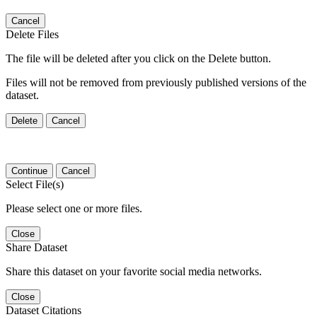
Cancel
Delete Files
The file will be deleted after you click on the Delete button.
Files will not be removed from previously published versions of the
dataset.
Delete
Cancel
Continue
Cancel
Select File(s)
Please select one or more files.
Close
Share Dataset
Share this dataset on your favorite social media networks.
Close
Dataset Citations