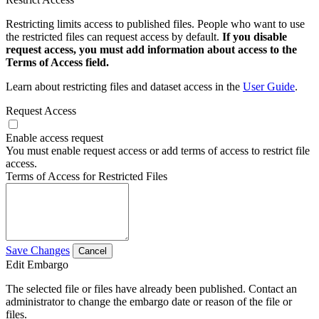
Restricting limits access to published files. People who want to use
the restricted files can request access by default.
If you disable
request access, you must add information about access to the
Terms of Access field.
Learn about restricting files and dataset access in the
User Guide
.
Request Access
Enable access request
You must enable request access or add terms of access to restrict file
access.
Terms of Access for Restricted Files
Save Changes
Cancel
Edit Embargo
The selected file or files have already been published. Contact an
administrator to change the embargo date or reason of the file or
files.