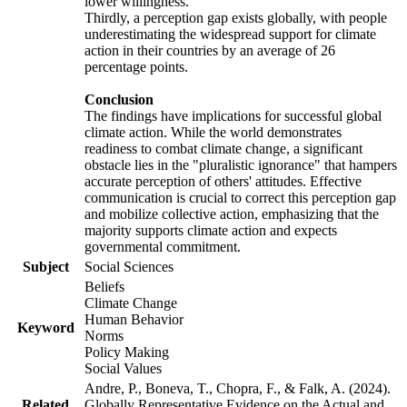
lower willingness.
Thirdly, a perception gap exists globally, with people
underestimating the widespread support for climate
action in their countries by an average of 26
percentage points.
Conclusion
The findings have implications for successful global
climate action. While the world demonstrates
readiness to combat climate change, a significant
obstacle lies in the "pluralistic ignorance" that hampers
accurate perception of others' attitudes. Effective
communication is crucial to correct this perception gap
and mobilize collective action, emphasizing that the
majority supports climate action and expects
governmental commitment.
Subject
Social Sciences
Beliefs
Climate Change
Human Behavior
Keyword
Norms
Policy Making
Social Values
Andre, P., Boneva, T., Chopra, F., & Falk, A. (2024).
Related
Globally Representative Evidence on the Actual and