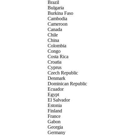
Brazil
Bulgaria
Burkina Faso
Cambodia
Cameroon
Canada
Chile
China
Colombia
Congo
Costa Rica
Croatia
Cyprus
Czech Republic
Denmark
Dominican Republic
Ecuador
Egypt
El Salvador
Estonia
Finland
France
Gabon
Georgia
Germany