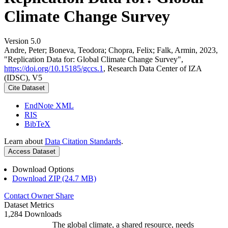
Climate Change Survey
Version 5.0
Andre, Peter; Boneva, Teodora; Chopra, Felix; Falk, Armin, 2023,
"Replication Data for: Global Climate Change Survey",
https://doi.org/10.15185/gccs.1
, Research Data Center of IZA
(IDSC), V5
Cite Dataset
EndNote XML
RIS
BibTeX
Learn about
Data Citation Standards
.
Access Dataset
Download Options
Download ZIP (24.7 MB)
Contact Owner
Share
Dataset Metrics
1,284 Downloads
The global climate, a shared resource, needs