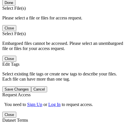
Done
Select File(s)
Please select a file or files for access request.
Close
Select File(s)
Embargoed files cannot be accessed. Please select an unembargoed
file or files for your access request.
Close
Edit Tags
Select existing file tags or create new tags to describe your files.
Each file can have more than one tag.
Save Changes
Cancel
Request Access
You need to
Sign Up
or
Log In
to request access.
Close
Dataset Terms