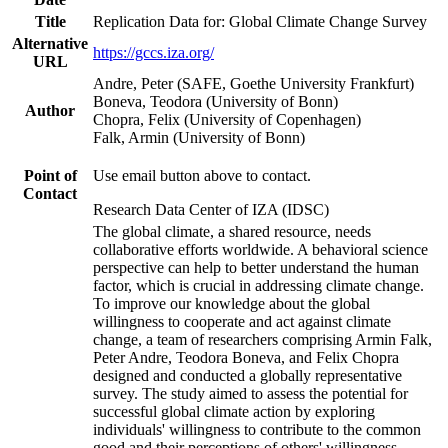
Title
Replication Data for: Global Climate Change Survey
Alternative
https://gccs.iza.org/
URL
Andre, Peter (SAFE, Goethe University Frankfurt)
Boneva, Teodora (University of Bonn)
Author
Chopra, Felix (University of Copenhagen)
Falk, Armin (University of Bonn)
Point of
Use email button above to contact.
Contact
Research Data Center of IZA (IDSC)
The global climate, a shared resource, needs
collaborative efforts worldwide. A behavioral science
perspective can help to better understand the human
factor, which is crucial in addressing climate change.
To improve our knowledge about the global
willingness to cooperate and act against climate
change, a team of researchers comprising Armin Falk,
Peter Andre, Teodora Boneva, and Felix Chopra
designed and conducted a globally representative
survey. The study aimed to assess the potential for
successful global climate action by exploring
individuals' willingness to contribute to the common
good and their perceptions of others' willingness.