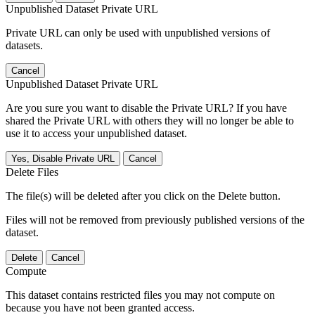
Unpublished Dataset Private URL
Private URL can only be used with unpublished versions of
datasets.
Cancel
Unpublished Dataset Private URL
Are you sure you want to disable the Private URL? If you have
shared the Private URL with others they will no longer be able to
use it to access your unpublished dataset.
Yes, Disable Private URL
Cancel
Delete Files
The file(s) will be deleted after you click on the Delete button.
Files will not be removed from previously published versions of the
dataset.
Delete
Cancel
Compute
This dataset contains restricted files you may not compute on
because you have not been granted access.