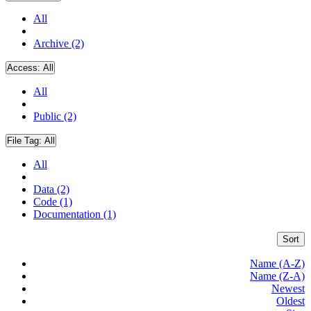
All
Archive (2)
Access:
All
All
Public (2)
File Tag:
All
All
Data (2)
Code (1)
Documentation (1)
Sort
Name (A-Z)
Name (Z-A)
Newest
Oldest