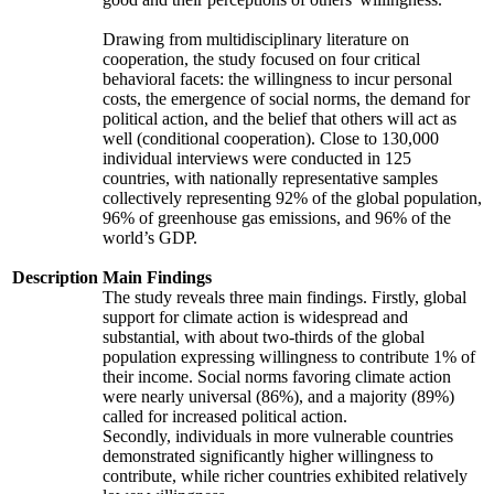
Drawing from multidisciplinary literature on
cooperation, the study focused on four critical
behavioral facets: the willingness to incur personal
costs, the emergence of social norms, the demand for
political action, and the belief that others will act as
well (conditional cooperation). Close to 130,000
individual interviews were conducted in 125
countries, with nationally representative samples
collectively representing 92% of the global population,
96% of greenhouse gas emissions, and 96% of the
world’s GDP.
Description
Main Findings
The study reveals three main findings. Firstly, global
support for climate action is widespread and
substantial, with about two-thirds of the global
population expressing willingness to contribute 1% of
their income. Social norms favoring climate action
were nearly universal (86%), and a majority (89%)
called for increased political action.
Secondly, individuals in more vulnerable countries
demonstrated significantly higher willingness to
contribute, while richer countries exhibited relatively