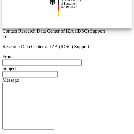
Contact Research Data Center of IZA (IDSC) Support
To
Research Data Center of IZA (IDSC) Support
From
Subject
Message