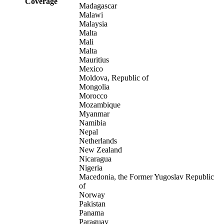
Coverage
Madagascar
Malawi
Malaysia
Malta
Mali
Malta
Mauritius
Mexico
Moldova, Republic of
Mongolia
Morocco
Mozambique
Myanmar
Namibia
Nepal
Netherlands
New Zealand
Nicaragua
Nigeria
Macedonia, the Former Yugoslav Republic
of
Norway
Pakistan
Panama
Paraguay