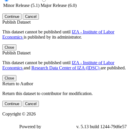
Minor Release (5.1)
Major Release (6.0)
Continue
Cancel
Publish Dataset
This dataset cannot be published until
IZA - Institute of Labor
Economics
is published by its administrator.
Close
Publish Dataset
This dataset cannot be published until
IZA - Institute of Labor
Economics
and
Research Data Center of IZA (IDSC)
are published.
Close
Return to Author
Return this dataset to contributor for modification.
Continue
Cancel
Copyright © 2026
Powered by
v. 5.13 build 1244-79d6e57