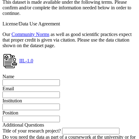
This dataset is made available under the following terms. Please
confirm and/or complete the information needed below in order to
continue.
License/Data Use Agreement
Our
Community Norms
as well as good scientific practices expect
that proper credit is given via citation. Please use the data citation
shown on the dataset page.
IIL-1.0
Name
Email
Institution
Position
Additional Questions
Title of your research project?
Do you need the data as part of a coursework at the university or for