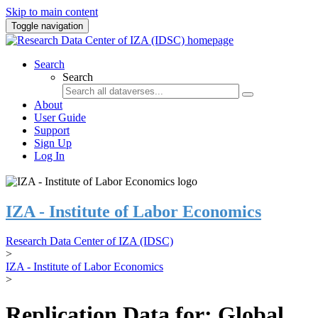
Skip to main content
Toggle navigation
Search
Search
About
User Guide
Support
Sign Up
Log In
IZA - Institute of Labor Economics
Research Data Center of IZA (IDSC)
>
IZA - Institute of Labor Economics
>
Replication Data for: Global