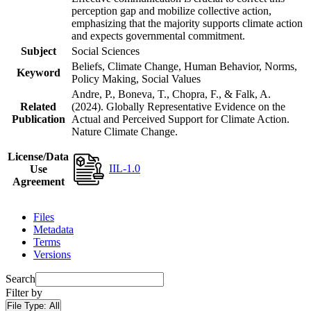
perception gap and mobilize collective action,
emphasizing that the majority supports climate action
and expects governmental commitment.
Subject
Social Sciences
Beliefs, Climate Change, Human Behavior, Norms,
Keyword
Policy Making, Social Values
Andre, P., Boneva, T., Chopra, F., & Falk, A.
Related
(2024). Globally Representative Evidence on the
Publication
Actual and Perceived Support for Climate Action.
Nature Climate Change.
License/Data
IIL-1.0
Use
Agreement
Files
Metadata
Terms
Versions
Search
Filter by
File Type:
All