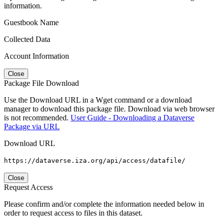
information.
Guestbook Name
Collected Data
Account Information
Close
Package File Download
Use the Download URL in a Wget command or a download
manager to download this package file. Download via web browser
is not recommended.
User Guide - Downloading a Dataverse
Package via URL
Download URL
https://dataverse.iza.org/api/access/datafile/
Close
Request Access
Please confirm and/or complete the information needed below in
order to request access to files in this dataset.