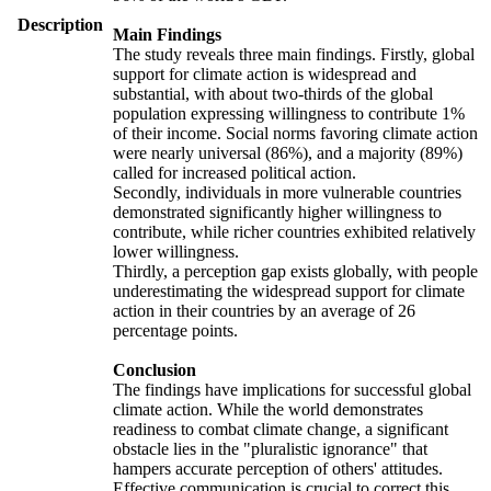
Description
Main Findings
The study reveals three main findings. Firstly, global
support for climate action is widespread and
substantial, with about two-thirds of the global
population expressing willingness to contribute 1%
of their income. Social norms favoring climate action
were nearly universal (86%), and a majority (89%)
called for increased political action.
Secondly, individuals in more vulnerable countries
demonstrated significantly higher willingness to
contribute, while richer countries exhibited relatively
lower willingness.
Thirdly, a perception gap exists globally, with people
underestimating the widespread support for climate
action in their countries by an average of 26
percentage points.
Conclusion
The findings have implications for successful global
climate action. While the world demonstrates
readiness to combat climate change, a significant
obstacle lies in the "pluralistic ignorance" that
hampers accurate perception of others' attitudes.
Effective communication is crucial to correct this