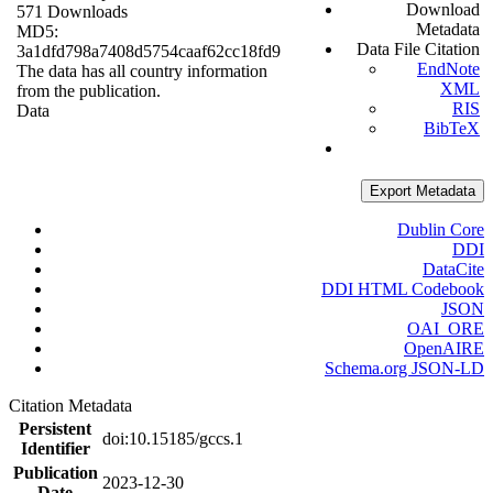
Download
571 Downloads
Metadata
MD5:
Data File Citation
3a1dfd798a7408d5754caaf62cc18fd9
EndNote
The data has all country information
XML
from the publication.
RIS
Data
BibTeX
Export Metadata
Dublin Core
DDI
DataCite
DDI HTML Codebook
JSON
OAI_ORE
OpenAIRE
Schema.org JSON-LD
Citation Metadata
Persistent
doi:10.15185/gccs.1
Identifier
Publication
2023-12-30
Date