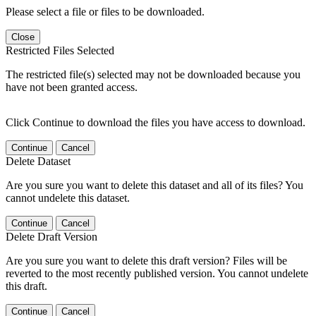
Please select a file or files to be downloaded.
Close
Restricted Files Selected
The restricted file(s) selected may not be downloaded because you
have not been granted access.
Click Continue to download the files you have access to download.
Continue
Cancel
Delete Dataset
Are you sure you want to delete this dataset and all of its files? You
cannot undelete this dataset.
Continue
Cancel
Delete Draft Version
Are you sure you want to delete this draft version? Files will be
reverted to the most recently published version. You cannot undelete
this draft.
Continue
Cancel