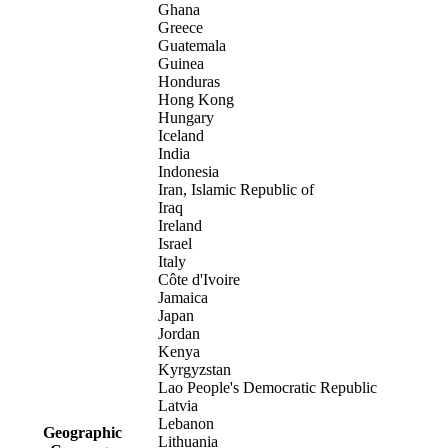
Ghana
Greece
Guatemala
Guinea
Honduras
Hong Kong
Hungary
Iceland
India
Indonesia
Iran, Islamic Republic of
Iraq
Ireland
Israel
Italy
Côte d'Ivoire
Jamaica
Japan
Jordan
Kenya
Kyrgyzstan
Lao People's Democratic Republic
Latvia
Lebanon
Geographic
Lithuania