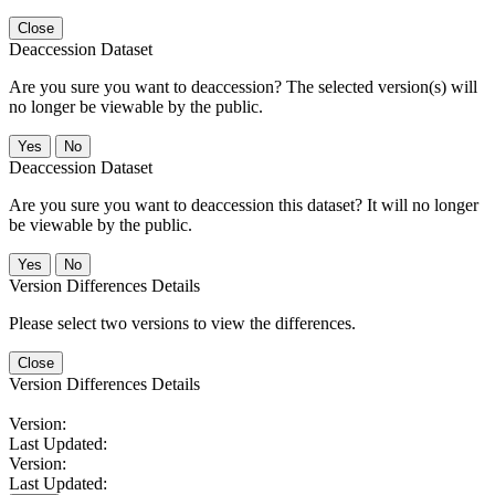
Close
Deaccession Dataset
Are you sure you want to deaccession? The selected version(s) will
no longer be viewable by the public.
No
Deaccession Dataset
Are you sure you want to deaccession this dataset? It will no longer
be viewable by the public.
No
Version Differences Details
Please select two versions to view the differences.
Close
Version Differences Details
Version:
Last Updated:
Version:
Last Updated: