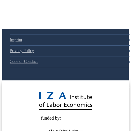
Imprint
Privacy Policy
Code of Conduct
© 2025 Deutsche Post STIFTUNG
funded by: