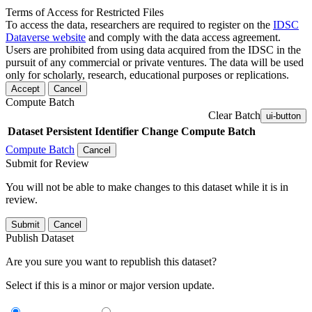
Terms of Access for Restricted Files
To access the data, researchers are required to register on the
IDSC
Dataverse website
and comply with the data access agreement.
Users are prohibited from using data acquired from the IDSC in the
pursuit of any commercial or private ventures. The data will be used
only for scholarly, research, educational purposes or replications.
Accept
Cancel
Compute Batch
Clear Batch
ui-button
Dataset
Persistent Identifier
Change Compute Batch
Compute Batch
Cancel
Submit for Review
You will not be able to make changes to this dataset while it is in
review.
Submit
Cancel
Publish Dataset
Are you sure you want to republish this dataset?
Select if this is a minor or major version update.