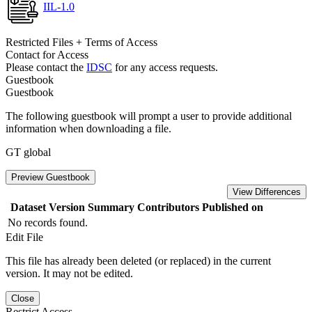
IIL-1.0
Restricted Files + Terms of Access
Contact for Access
Please contact the
IDSC
for any access requests.
Guestbook
Guestbook
The following guestbook will prompt a user to provide additional
information when downloading a file.
GT global
Preview Guestbook
View Differences
Dataset Version
Summary
Contributors
Published on
No records found.
Edit File
This file has already been deleted (or replaced) in the current
version. It may not be edited.
Close
Restrict Access