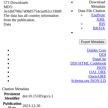
Download
573 Downloads
Metadata
MD5:
Data File Citation
3a1dfd798a7408d5754caaf62cc18fd9
EndNote
The data has all country information
XML
from the publication.
RIS
Data
BibTeX
Export Metadata
Dublin Core
DDI
DataCite
DDI HTML Codebook
JSON
OAI_ORE
OpenAIRE
Schema.org JSON-LD
Citation Metadata
Persistent
doi:10.15185/gccs.1
Identifier
Publication
2023-12-30
Date