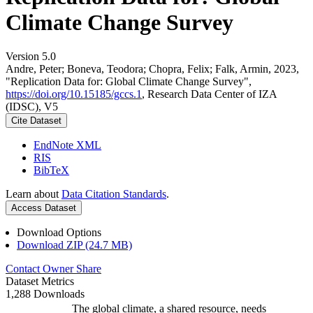
Climate Change Survey
Version 5.0
Andre, Peter; Boneva, Teodora; Chopra, Felix; Falk, Armin, 2023,
"Replication Data for: Global Climate Change Survey",
https://doi.org/10.15185/gccs.1
, Research Data Center of IZA
(IDSC), V5
Cite Dataset
EndNote XML
RIS
BibTeX
Learn about
Data Citation Standards
.
Access Dataset
Download Options
Download ZIP (24.7 MB)
Contact Owner
Share
Dataset Metrics
1,288 Downloads
The global climate, a shared resource, needs