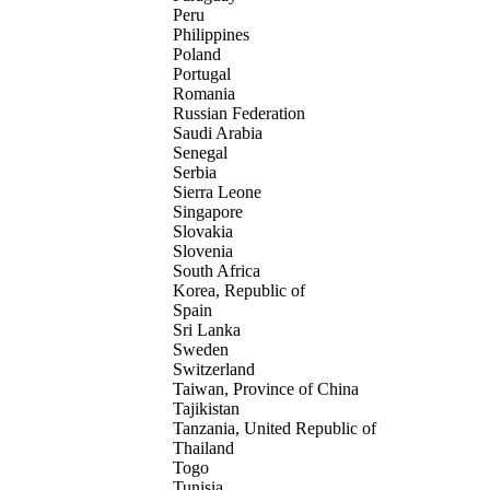
Peru
Philippines
Poland
Portugal
Romania
Russian Federation
Saudi Arabia
Senegal
Serbia
Sierra Leone
Singapore
Slovakia
Slovenia
South Africa
Korea, Republic of
Spain
Sri Lanka
Sweden
Switzerland
Taiwan, Province of China
Tajikistan
Tanzania, United Republic of
Thailand
Togo
Tunisia