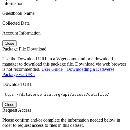
information.
Guestbook Name
Collected Data
Account Information
Close
Package File Download
Use the Download URL in a Wget command or a download
manager to download this package file. Download via web browser
is not recommended.
User Guide - Downloading a Dataverse
Package via URL
Download URL
https://dataverse.iza.org/api/access/datafile/
Close
Request Access
Please confirm and/or complete the information needed below in
order to request access to files in this dataset.