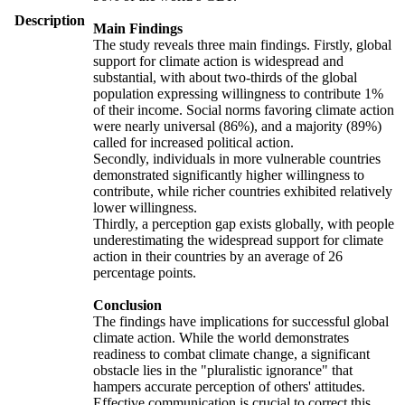
Description
Main Findings
The study reveals three main findings. Firstly, global
support for climate action is widespread and
substantial, with about two-thirds of the global
population expressing willingness to contribute 1%
of their income. Social norms favoring climate action
were nearly universal (86%), and a majority (89%)
called for increased political action.
Secondly, individuals in more vulnerable countries
demonstrated significantly higher willingness to
contribute, while richer countries exhibited relatively
lower willingness.
Thirdly, a perception gap exists globally, with people
underestimating the widespread support for climate
action in their countries by an average of 26
percentage points.
Conclusion
The findings have implications for successful global
climate action. While the world demonstrates
readiness to combat climate change, a significant
obstacle lies in the "pluralistic ignorance" that
hampers accurate perception of others' attitudes.
Effective communication is crucial to correct this