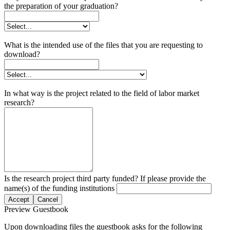
the preparation of your graduation?
What is the intended use of the files that you are requesting to
download?
In what way is the project related to the field of labor market
research?
Is the research project third party funded? If please provide the
name(s) of the funding institutions
Accept
Cancel
Preview Guestbook
Upon downloading files the guestbook asks for the following