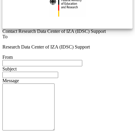
Contact Research Data Center of IZA (IDSC) Support
To
Research Data Center of IZA (IDSC) Support
From
Subject
Message