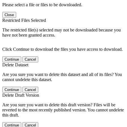
Please select a file or files to be downloaded.
Close
Restricted Files Selected
The restricted file(s) selected may not be downloaded because you
have not been granted access.
Click Continue to download the files you have access to download.
Continue
Cancel
Delete Dataset
Are you sure you want to delete this dataset and all of its files? You
cannot undelete this dataset.
Continue
Cancel
Delete Draft Version
Are you sure you want to delete this draft version? Files will be
reverted to the most recently published version. You cannot undelete
this draft.
Continue
Cancel