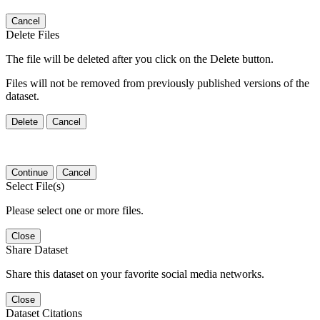
Cancel
Delete Files
The file will be deleted after you click on the Delete button.
Files will not be removed from previously published versions of the
dataset.
Delete
Cancel
Continue
Cancel
Select File(s)
Please select one or more files.
Close
Share Dataset
Share this dataset on your favorite social media networks.
Close
Dataset Citations