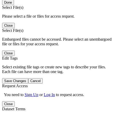
Done
Select File(s)
Please select a file or files for access request.
Close
Select File(s)
Embargoed files cannot be accessed. Please select an unembargoed
file or files for your access request.
Close
Edit Tags
Select existing file tags or create new tags to describe your files.
Each file can have more than one tag.
Save Changes
Cancel
Request Access
You need to
Sign Up
or
Log In
to request access.
Close
Dataset Terms