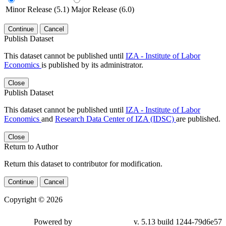
Minor Release (5.1)
Major Release (6.0)
Continue
Cancel
Publish Dataset
This dataset cannot be published until
IZA - Institute of Labor
Economics
is published by its administrator.
Close
Publish Dataset
This dataset cannot be published until
IZA - Institute of Labor
Economics
and
Research Data Center of IZA (IDSC)
are published.
Close
Return to Author
Return this dataset to contributor for modification.
Continue
Cancel
Copyright © 2026
Powered by
v. 5.13 build 1244-79d6e57