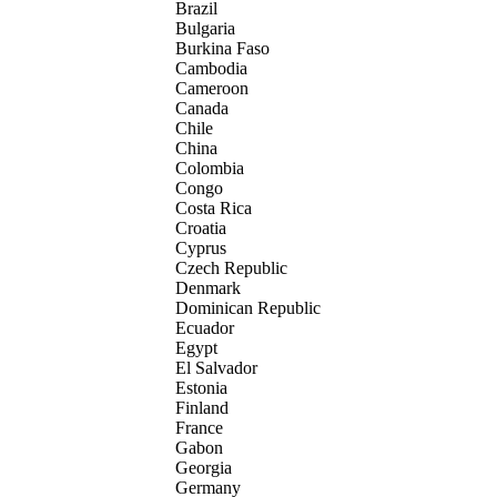
Brazil
Bulgaria
Burkina Faso
Cambodia
Cameroon
Canada
Chile
China
Colombia
Congo
Costa Rica
Croatia
Cyprus
Czech Republic
Denmark
Dominican Republic
Ecuador
Egypt
El Salvador
Estonia
Finland
France
Gabon
Georgia
Germany