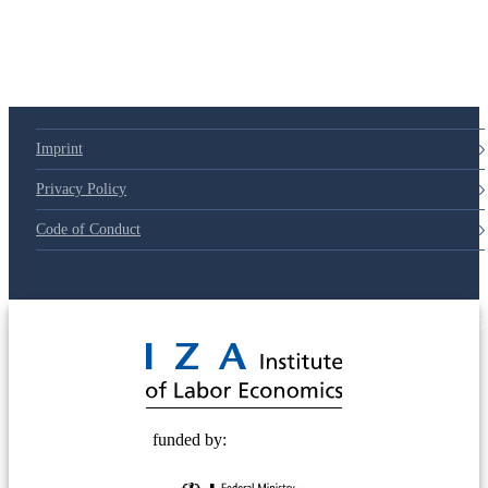
Imprint
Privacy Policy
Code of Conduct
© 2025 Deutsche Post STIFTUNG
funded by: