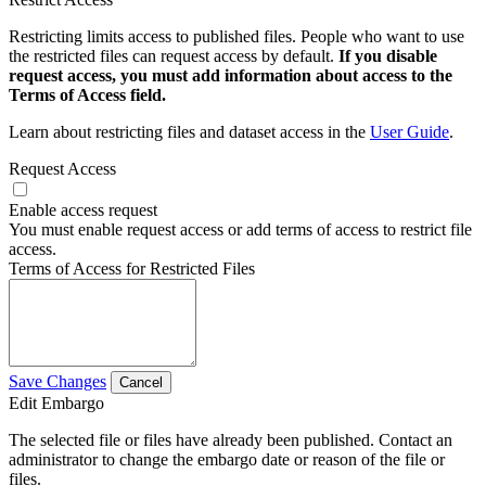
Restricting limits access to published files. People who want to use
the restricted files can request access by default.
If you disable
request access, you must add information about access to the
Terms of Access field.
Learn about restricting files and dataset access in the
User Guide
.
Request Access
Enable access request
You must enable request access or add terms of access to restrict file
access.
Terms of Access for Restricted Files
Save Changes
Cancel
Edit Embargo
The selected file or files have already been published. Contact an
administrator to change the embargo date or reason of the file or
files.