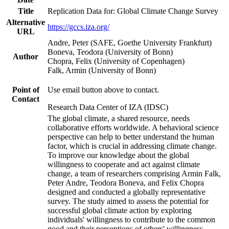
Title
Replication Data for: Global Climate Change Survey
Alternative
https://gccs.iza.org/
URL
Andre, Peter (SAFE, Goethe University Frankfurt)
Boneva, Teodora (University of Bonn)
Author
Chopra, Felix (University of Copenhagen)
Falk, Armin (University of Bonn)
Point of
Use email button above to contact.
Contact
Research Data Center of IZA (IDSC)
The global climate, a shared resource, needs
collaborative efforts worldwide. A behavioral science
perspective can help to better understand the human
factor, which is crucial in addressing climate change.
To improve our knowledge about the global
willingness to cooperate and act against climate
change, a team of researchers comprising Armin Falk,
Peter Andre, Teodora Boneva, and Felix Chopra
designed and conducted a globally representative
survey. The study aimed to assess the potential for
successful global climate action by exploring
individuals' willingness to contribute to the common
good and their perceptions of others' willingness.