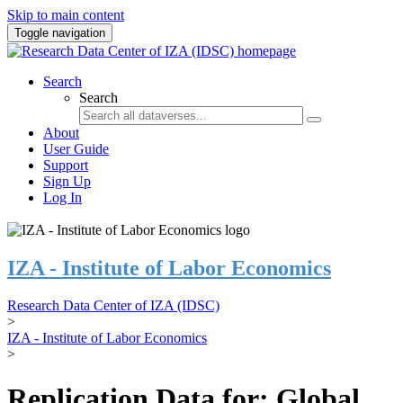
Skip to main content
Toggle navigation
Search
Search
About
User Guide
Support
Sign Up
Log In
IZA - Institute of Labor Economics
Research Data Center of IZA (IDSC)
>
IZA - Institute of Labor Economics
>
Replication Data for: Global