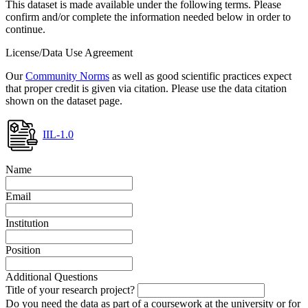
This dataset is made available under the following terms. Please
confirm and/or complete the information needed below in order to
continue.
License/Data Use Agreement
Our
Community Norms
as well as good scientific practices expect
that proper credit is given via citation. Please use the data citation
shown on the dataset page.
IIL-1.0
Name
Email
Institution
Position
Additional Questions
Title of your research project?
Do you need the data as part of a coursework at the university or for