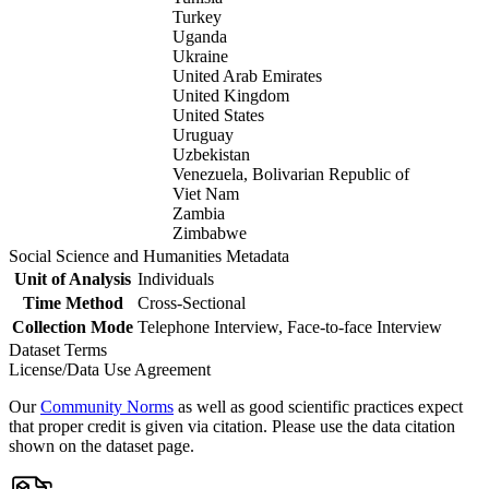
Turkey
Uganda
Ukraine
United Arab Emirates
United Kingdom
United States
Uruguay
Uzbekistan
Venezuela, Bolivarian Republic of
Viet Nam
Zambia
Zimbabwe
Social Science and Humanities Metadata
Unit of Analysis
Individuals
Time Method
Cross-Sectional
Collection Mode
Telephone Interview, Face-to-face Interview
Dataset Terms
License/Data Use Agreement
Our
Community Norms
as well as good scientific practices expect
that proper credit is given via citation. Please use the data citation
shown on the dataset page.