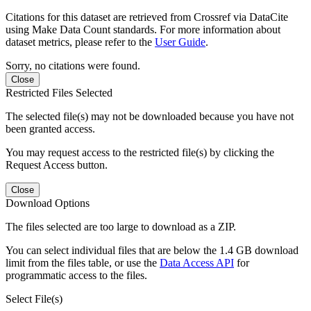
Citations for this dataset are retrieved from Crossref via DataCite
using Make Data Count standards. For more information about
dataset metrics, please refer to the
User Guide
.
Sorry, no citations were found.
Close
Restricted Files Selected
The selected file(s) may not be downloaded because you have not
been granted access.
You may request access to the restricted file(s) by clicking the
Request Access button.
Close
Download Options
The files selected are too large to download as a ZIP.
You can select individual files that are below the 1.4 GB download
limit from the files table, or use the
Data Access API
for
programmatic access to the files.
Select File(s)