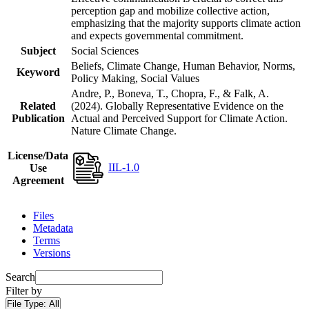
perception gap and mobilize collective action,
emphasizing that the majority supports climate action
and expects governmental commitment.
Subject
Social Sciences
Beliefs, Climate Change, Human Behavior, Norms,
Keyword
Policy Making, Social Values
Andre, P., Boneva, T., Chopra, F., & Falk, A.
Related
(2024). Globally Representative Evidence on the
Publication
Actual and Perceived Support for Climate Action.
Nature Climate Change.
License/Data
IIL-1.0
Use
Agreement
Files
Metadata
Terms
Versions
Search
Filter by
File Type:
All