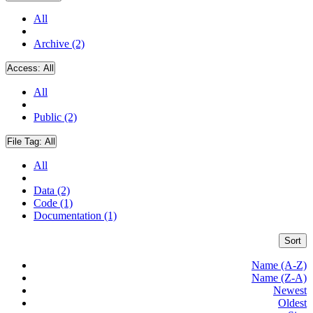
All
Archive (2)
Access:
All
All
Public (2)
File Tag:
All
All
Data (2)
Code (1)
Documentation (1)
Sort
Name (A-Z)
Name (Z-A)
Newest
Oldest