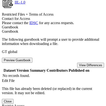
IIL-1.0
Restricted Files + Terms of Access
Contact for Access
Please contact the
IDSC
for any access requests.
Guestbook
Guestbook
The following guestbook will prompt a user to provide additional
information when downloading a file.
GT global
Preview Guestbook
View Differences
Dataset Version
Summary
Contributors
Published on
No records found.
Edit File
This file has already been deleted (or replaced) in the current
version. It may not be edited.
Close
Restrict Access