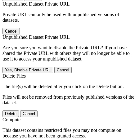
Unpublished Dataset Private URL
Private URL can only be used with unpublished versions of
datasets.
Cancel
Unpublished Dataset Private URL
Are you sure you want to disable the Private URL? If you have
shared the Private URL with others they will no longer be able to
use it to access your unpublished dataset.
Yes, Disable Private URL
Cancel
Delete Files
The file(s) will be deleted after you click on the Delete button.
Files will not be removed from previously published versions of the
dataset.
Delete
Cancel
Compute
This dataset contains restricted files you may not compute on
because you have not been granted access.