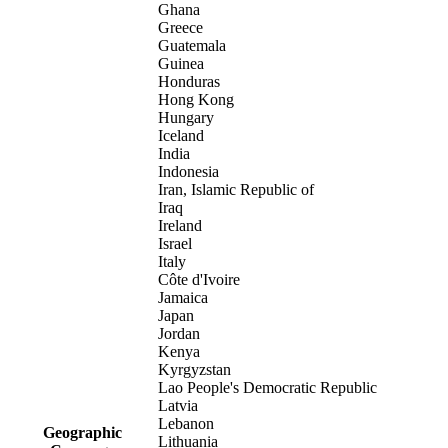
Ghana
Greece
Guatemala
Guinea
Honduras
Hong Kong
Hungary
Iceland
India
Indonesia
Iran, Islamic Republic of
Iraq
Ireland
Israel
Italy
Côte d'Ivoire
Jamaica
Japan
Jordan
Kenya
Kyrgyzstan
Lao People's Democratic Republic
Latvia
Lebanon
Geographic
Lithuania