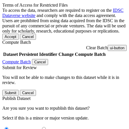
Terms of Access for Restricted Files
To access the data, researchers are required to register on the
IDSC
Dataverse website
and comply with the data access agreement.
Users are prohibited from using data acquired from the IDSC in the
pursuit of any commercial or private ventures. The data will be used
only for scholarly, research, educational purposes or replications.
Accept
Cancel
Compute Batch
Clear Batch
ui-button
Dataset
Persistent Identifier
Change Compute Batch
Compute Batch
Cancel
Submit for Review
You will not be able to make changes to this dataset while it is in
review.
Submit
Cancel
Publish Dataset
Are you sure you want to republish this dataset?
Select if this is a minor or major version update.