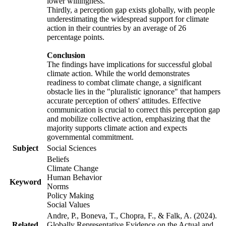
lower willingness.
Thirdly, a perception gap exists globally, with people
underestimating the widespread support for climate
action in their countries by an average of 26
percentage points.
Conclusion
The findings have implications for successful global
climate action. While the world demonstrates
readiness to combat climate change, a significant
obstacle lies in the "pluralistic ignorance" that hampers
accurate perception of others' attitudes. Effective
communication is crucial to correct this perception gap
and mobilize collective action, emphasizing that the
majority supports climate action and expects
governmental commitment.
Subject
Social Sciences
Beliefs
Climate Change
Human Behavior
Keyword
Norms
Policy Making
Social Values
Andre, P., Boneva, T., Chopra, F., & Falk, A. (2024).
Related
Globally Representative Evidence on the Actual and