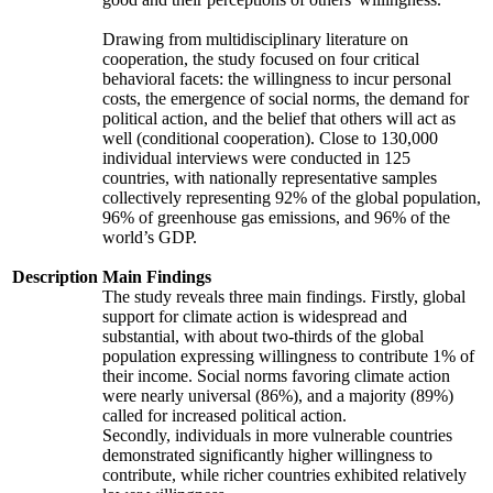
Drawing from multidisciplinary literature on
cooperation, the study focused on four critical
behavioral facets: the willingness to incur personal
costs, the emergence of social norms, the demand for
political action, and the belief that others will act as
well (conditional cooperation). Close to 130,000
individual interviews were conducted in 125
countries, with nationally representative samples
collectively representing 92% of the global population,
96% of greenhouse gas emissions, and 96% of the
world’s GDP.
Description
Main Findings
The study reveals three main findings. Firstly, global
support for climate action is widespread and
substantial, with about two-thirds of the global
population expressing willingness to contribute 1% of
their income. Social norms favoring climate action
were nearly universal (86%), and a majority (89%)
called for increased political action.
Secondly, individuals in more vulnerable countries
demonstrated significantly higher willingness to
contribute, while richer countries exhibited relatively