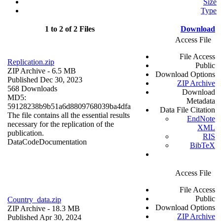
Size
Type
1 to 2 of 2 Files
Download
Access File
File Access
Replication.zip
Public
ZIP Archive
- 6.5 MB
Download Options
Published Dec 30, 2023
ZIP Archive
568 Downloads
Download
MD5:
Metadata
59128238b9b51a6d8809768039ba4dfa
Data File Citation
The file contains all the essential results
EndNote
necessary for the replication of the
XML
publication.
RIS
Data
Code
Documentation
BibTeX
Access File
File Access
Public
Country_data.zip
Download Options
ZIP Archive
- 18.3 MB
ZIP Archive
Published Apr 30, 2024