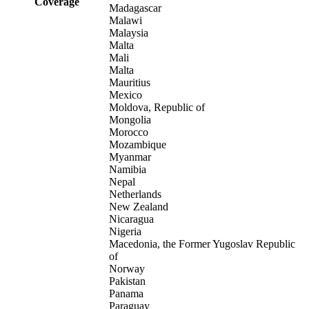
Coverage
Madagascar
Malawi
Malaysia
Malta
Mali
Malta
Mauritius
Mexico
Moldova, Republic of
Mongolia
Morocco
Mozambique
Myanmar
Namibia
Nepal
Netherlands
New Zealand
Nicaragua
Nigeria
Macedonia, the Former Yugoslav Republic
of
Norway
Pakistan
Panama
Paraguay