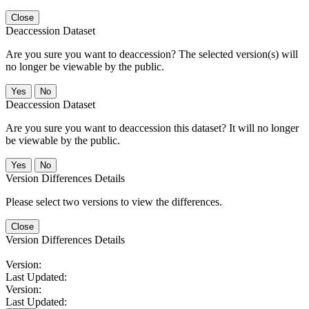
Close
Deaccession Dataset
Are you sure you want to deaccession? The selected version(s) will
no longer be viewable by the public.
No
Deaccession Dataset
Are you sure you want to deaccession this dataset? It will no longer
be viewable by the public.
No
Version Differences Details
Please select two versions to view the differences.
Close
Version Differences Details
Version:
Last Updated:
Version:
Last Updated: