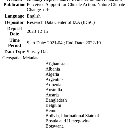
Publication
Perceived Support for Climate Action. Nature Climate
Change. url:
Language
English
Depositor
Research Data Center of IZA (IDSC)
Deposit
2023-12-15
Date
Time
Start Date: 2021-04 ; End Date: 2022-10
Period
Data Type
Survey Data
Geospatial Metadata
Afghanistan
Albania
Algeria
Argentina
Armenia
Australia
Austria
Bangladesh
Belgium
Benin
Bolivia, Plurinational State of
Bosnia and Herzegovina
Botswana