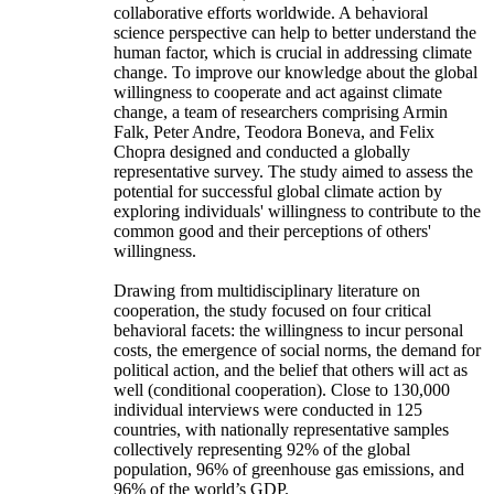
collaborative efforts worldwide. A behavioral
science perspective can help to better understand the
human factor, which is crucial in addressing climate
change. To improve our knowledge about the global
willingness to cooperate and act against climate
change, a team of researchers comprising Armin
Falk, Peter Andre, Teodora Boneva, and Felix
Chopra designed and conducted a globally
representative survey. The study aimed to assess the
potential for successful global climate action by
exploring individuals' willingness to contribute to the
common good and their perceptions of others'
willingness.
Drawing from multidisciplinary literature on
cooperation, the study focused on four critical
behavioral facets: the willingness to incur personal
costs, the emergence of social norms, the demand for
political action, and the belief that others will act as
well (conditional cooperation). Close to 130,000
individual interviews were conducted in 125
countries, with nationally representative samples
collectively representing 92% of the global
population, 96% of greenhouse gas emissions, and
96% of the world’s GDP.