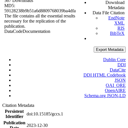
567 Downloads
Download
MD5:
Metadata
59128238b9b51a6d8809768039ba4dfa
Data File Citation
The file contains all the essential results
EndNote
necessary for the replication of the
XML
publication.
RIS
Data
Code
Documentation
BibTeX
Export Metadata
Dublin Core
DDI
DataCite
DDI HTML Codebook
JSON
OAI_ORE
OpenAIRE
Schema.org JSON-LD
Citation Metadata
Persistent
doi:10.15185/gccs.1
Identifier
Publication
2023-12-30
Date