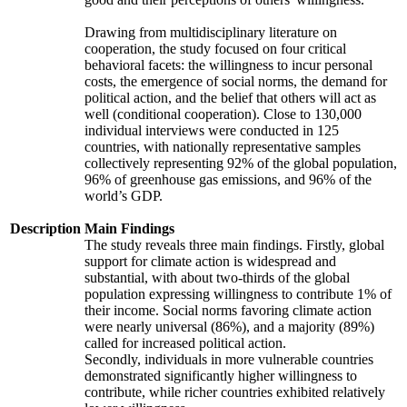
Drawing from multidisciplinary literature on
cooperation, the study focused on four critical
behavioral facets: the willingness to incur personal
costs, the emergence of social norms, the demand for
political action, and the belief that others will act as
well (conditional cooperation). Close to 130,000
individual interviews were conducted in 125
countries, with nationally representative samples
collectively representing 92% of the global population,
96% of greenhouse gas emissions, and 96% of the
world’s GDP.
Description
Main Findings
The study reveals three main findings. Firstly, global
support for climate action is widespread and
substantial, with about two-thirds of the global
population expressing willingness to contribute 1% of
their income. Social norms favoring climate action
were nearly universal (86%), and a majority (89%)
called for increased political action.
Secondly, individuals in more vulnerable countries
demonstrated significantly higher willingness to
contribute, while richer countries exhibited relatively