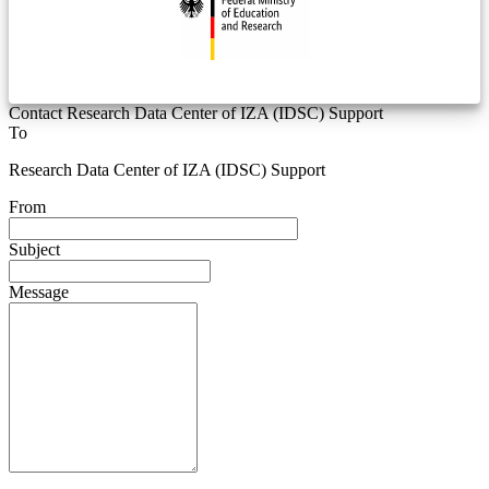
Contact Research Data Center of IZA (IDSC) Support
To
Research Data Center of IZA (IDSC) Support
From
Subject
Message