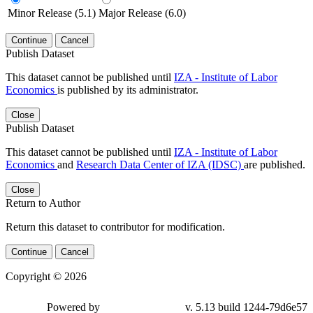
Minor Release (5.1)
Major Release (6.0)
Continue
Cancel
Publish Dataset
This dataset cannot be published until
IZA - Institute of Labor
Economics
is published by its administrator.
Close
Publish Dataset
This dataset cannot be published until
IZA - Institute of Labor
Economics
and
Research Data Center of IZA (IDSC)
are published.
Close
Return to Author
Return this dataset to contributor for modification.
Continue
Cancel
Copyright © 2026
Powered by
v. 5.13 build 1244-79d6e57