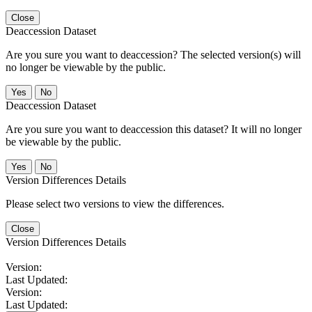
Close
Deaccession Dataset
Are you sure you want to deaccession? The selected version(s) will
no longer be viewable by the public.
No
Deaccession Dataset
Are you sure you want to deaccession this dataset? It will no longer
be viewable by the public.
No
Version Differences Details
Please select two versions to view the differences.
Close
Version Differences Details
Version:
Last Updated:
Version:
Last Updated: