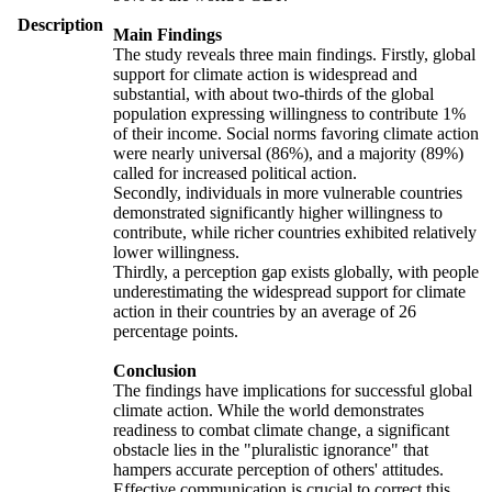
Description
Main Findings
The study reveals three main findings. Firstly, global
support for climate action is widespread and
substantial, with about two-thirds of the global
population expressing willingness to contribute 1%
of their income. Social norms favoring climate action
were nearly universal (86%), and a majority (89%)
called for increased political action.
Secondly, individuals in more vulnerable countries
demonstrated significantly higher willingness to
contribute, while richer countries exhibited relatively
lower willingness.
Thirdly, a perception gap exists globally, with people
underestimating the widespread support for climate
action in their countries by an average of 26
percentage points.
Conclusion
The findings have implications for successful global
climate action. While the world demonstrates
readiness to combat climate change, a significant
obstacle lies in the "pluralistic ignorance" that
hampers accurate perception of others' attitudes.
Effective communication is crucial to correct this