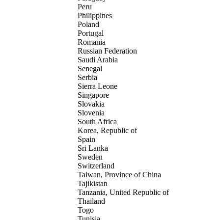
Peru
Philippines
Poland
Portugal
Romania
Russian Federation
Saudi Arabia
Senegal
Serbia
Sierra Leone
Singapore
Slovakia
Slovenia
South Africa
Korea, Republic of
Spain
Sri Lanka
Sweden
Switzerland
Taiwan, Province of China
Tajikistan
Tanzania, United Republic of
Thailand
Togo
Tunisia