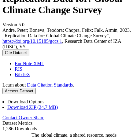
Climate Change Survey
Version 5.0
Andre, Peter; Boneva, Teodora; Chopra, Felix; Falk, Armin, 2023,
"Replication Data for: Global Climate Change Survey",
https://doi.org/10.15185/gccs.1
, Research Data Center of IZA
(IDSC), V5
Cite Dataset
EndNote XML
RIS
BibTeX
Learn about
Data Citation Standards
.
Access Dataset
Download Options
Download ZIP (24.7 MB)
Contact Owner
Share
Dataset Metrics
1,286 Downloads
The global climate, a shared resource, needs