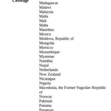
Coverage
Madagascar
Malawi
Malaysia
Malta
Mali
Malta
Mauritius
Mexico
Moldova, Republic of
Mongolia
Morocco
Mozambique
Myanmar
Namibia
Nepal
Netherlands
New Zealand
Nicaragua
Nigeria
Macedonia, the Former Yugoslav Republic
of
Norway
Pakistan
Panama
Paraguay