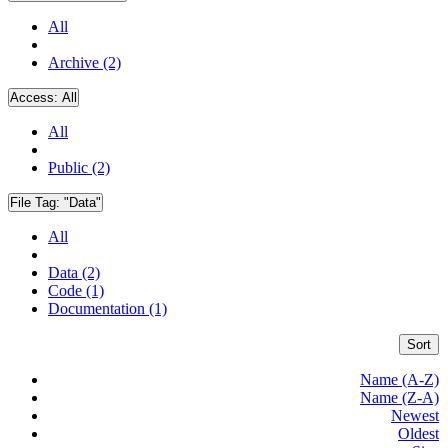
All
Archive (2)
Access:
All
All
Public (2)
File Tag:
"Data"
All
Data (2)
Code (1)
Documentation (1)
Sort
Name (A-Z)
Name (Z-A)
Newest
Oldest