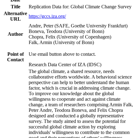
Title
Replication Data for: Global Climate Change Survey
Alternative
https://gccs.iza.org/
URL
Andre, Peter (SAFE, Goethe University Frankfurt)
Boneva, Teodora (University of Bonn)
Author
Chopra, Felix (University of Copenhagen)
Falk, Armin (University of Bonn)
Point of
Use email button above to contact.
Contact
Research Data Center of IZA (IDSC)
The global climate, a shared resource, needs
collaborative efforts worldwide. A behavioral science
perspective can help to better understand the human
factor, which is crucial in addressing climate change.
To improve our knowledge about the global
willingness to cooperate and act against climate
change, a team of researchers comprising Armin Falk,
Peter Andre, Teodora Boneva, and Felix Chopra
designed and conducted a globally representative
survey. The study aimed to assess the potential for
successful global climate action by exploring
individuals' willingness to contribute to the common
good and their perceptions of others' willingness.