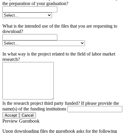
the preparation of your graduation?
What is the intended use of the files that you are requesting to
download?
In what way is the project related to the field of labor market
research?
Is the research project third party funded? If please provide the
name(s) of the funding institutions
Accept
Cancel
Preview Guestbook
Upon downloading files the guestbook asks for the following