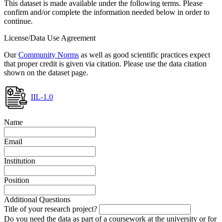
This dataset is made available under the following terms. Please
confirm and/or complete the information needed below in order to
continue.
License/Data Use Agreement
Our
Community Norms
as well as good scientific practices expect
that proper credit is given via citation. Please use the data citation
shown on the dataset page.
IIL-1.0
Name
Email
Institution
Position
Additional Questions
Title of your research project?
Do you need the data as part of a coursework at the university or for