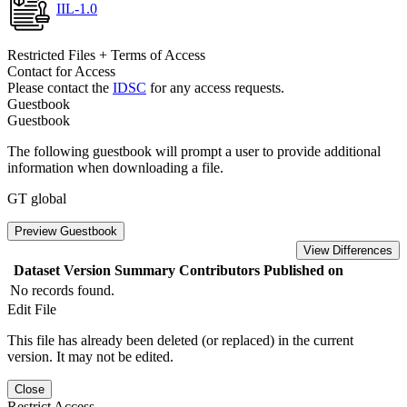
IIL-1.0
Restricted Files + Terms of Access
Contact for Access
Please contact the
IDSC
for any access requests.
Guestbook
Guestbook
The following guestbook will prompt a user to provide additional
information when downloading a file.
GT global
Preview Guestbook
View Differences
Dataset Version
Summary
Contributors
Published on
No records found.
Edit File
This file has already been deleted (or replaced) in the current
version. It may not be edited.
Close
Restrict Access