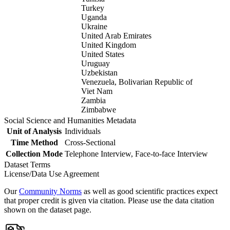
Turkey
Uganda
Ukraine
United Arab Emirates
United Kingdom
United States
Uruguay
Uzbekistan
Venezuela, Bolivarian Republic of
Viet Nam
Zambia
Zimbabwe
Social Science and Humanities Metadata
Unit of Analysis
Individuals
Time Method
Cross-Sectional
Collection Mode
Telephone Interview, Face-to-face Interview
Dataset Terms
License/Data Use Agreement
Our
Community Norms
as well as good scientific practices expect
that proper credit is given via citation. Please use the data citation
shown on the dataset page.