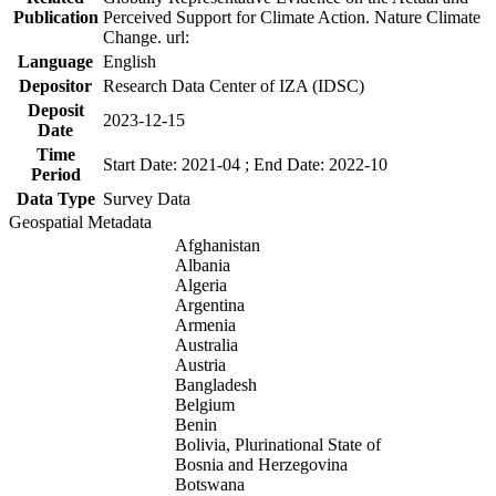
Publication
Perceived Support for Climate Action. Nature Climate
Change. url:
Language
English
Depositor
Research Data Center of IZA (IDSC)
Deposit
2023-12-15
Date
Time
Start Date: 2021-04 ; End Date: 2022-10
Period
Data Type
Survey Data
Geospatial Metadata
Afghanistan
Albania
Algeria
Argentina
Armenia
Australia
Austria
Bangladesh
Belgium
Benin
Bolivia, Plurinational State of
Bosnia and Herzegovina
Botswana