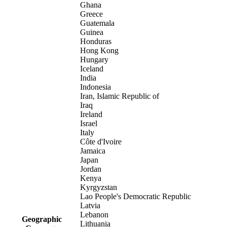
Ghana
Greece
Guatemala
Guinea
Honduras
Hong Kong
Hungary
Iceland
India
Indonesia
Iran, Islamic Republic of
Iraq
Ireland
Israel
Italy
Côte d'Ivoire
Jamaica
Japan
Jordan
Kenya
Kyrgyzstan
Lao People's Democratic Republic
Latvia
Lebanon
Geographic
Lithuania