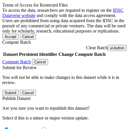
Terms of Access for Restricted Files
To access the data, researchers are required to register on the
IDSC
Dataverse website
and comply with the data access agreement.
Users are prohibited from using data acquired from the IDSC in the
pursuit of any commercial or private ventures. The data will be used
only for scholarly, research, educational purposes or replications.
Accept
Cancel
Compute Batch
Clear Batch
ui-button
Dataset
Persistent Identifier
Change Compute Batch
Compute Batch
Cancel
Submit for Review
You will not be able to make changes to this dataset while it is in
review.
Submit
Cancel
Publish Dataset
Are you sure you want to republish this dataset?
Select if this is a minor or major version update.