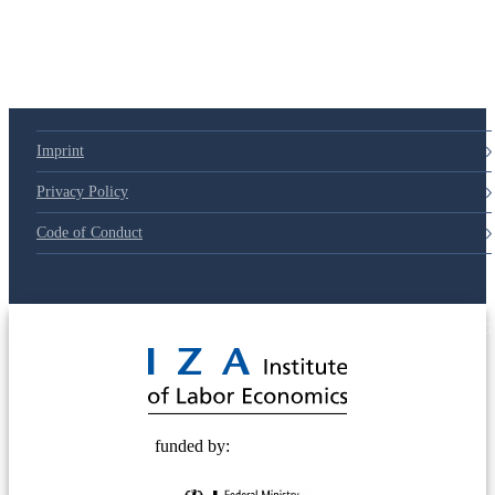
Imprint
Privacy Policy
Code of Conduct
© 2025 Deutsche Post STIFTUNG
funded by: