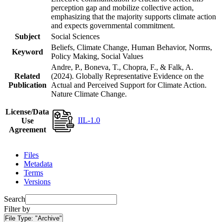
perception gap and mobilize collective action,
emphasizing that the majority supports climate action
and expects governmental commitment.
Subject
Social Sciences
Beliefs, Climate Change, Human Behavior, Norms,
Keyword
Policy Making, Social Values
Andre, P., Boneva, T., Chopra, F., & Falk, A.
Related
(2024). Globally Representative Evidence on the
Publication
Actual and Perceived Support for Climate Action.
Nature Climate Change.
License/Data
IIL-1.0
Use
Agreement
Files
Metadata
Terms
Versions
Search
Filter by
File Type:
"Archive"