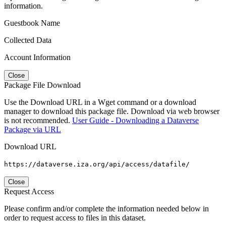
information.
Guestbook Name
Collected Data
Account Information
Close
Package File Download
Use the Download URL in a Wget command or a download
manager to download this package file. Download via web browser
is not recommended.
User Guide - Downloading a Dataverse
Package via URL
Download URL
https://dataverse.iza.org/api/access/datafile/
Close
Request Access
Please confirm and/or complete the information needed below in
order to request access to files in this dataset.