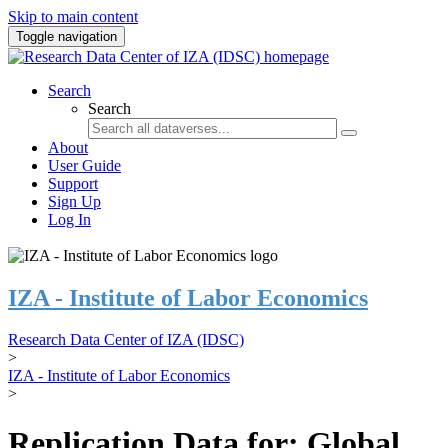
Skip to main content
Toggle navigation
Search
Search
About
User Guide
Support
Sign Up
Log In
IZA - Institute of Labor Economics
Research Data Center of IZA (IDSC)
>
IZA - Institute of Labor Economics
>
Replication Data for: Global