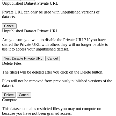
Unpublished Dataset Private URL
Private URL can only be used with unpublished versions of
datasets.
Cancel
Unpublished Dataset Private URL
Are you sure you want to disable the Private URL? If you have
shared the Private URL with others they will no longer be able to
use it to access your unpublished dataset.
Yes, Disable Private URL
Cancel
Delete Files
The file(s) will be deleted after you click on the Delete button.
Files will not be removed from previously published versions of the
dataset.
Delete
Cancel
Compute
This dataset contains restricted files you may not compute on
because you have not been granted access.