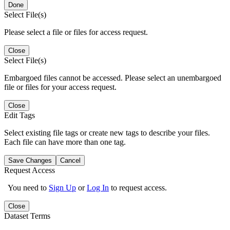
Done
Select File(s)
Please select a file or files for access request.
Close
Select File(s)
Embargoed files cannot be accessed. Please select an unembargoed
file or files for your access request.
Close
Edit Tags
Select existing file tags or create new tags to describe your files.
Each file can have more than one tag.
Save Changes
Cancel
Request Access
You need to
Sign Up
or
Log In
to request access.
Close
Dataset Terms