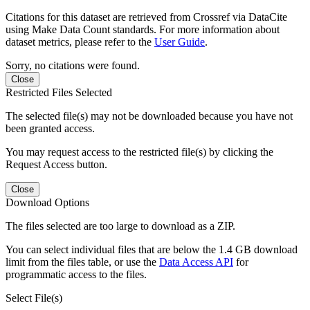
Citations for this dataset are retrieved from Crossref via DataCite
using Make Data Count standards. For more information about
dataset metrics, please refer to the
User Guide
.
Sorry, no citations were found.
Close
Restricted Files Selected
The selected file(s) may not be downloaded because you have not
been granted access.
You may request access to the restricted file(s) by clicking the
Request Access button.
Close
Download Options
The files selected are too large to download as a ZIP.
You can select individual files that are below the 1.4 GB download
limit from the files table, or use the
Data Access API
for
programmatic access to the files.
Select File(s)