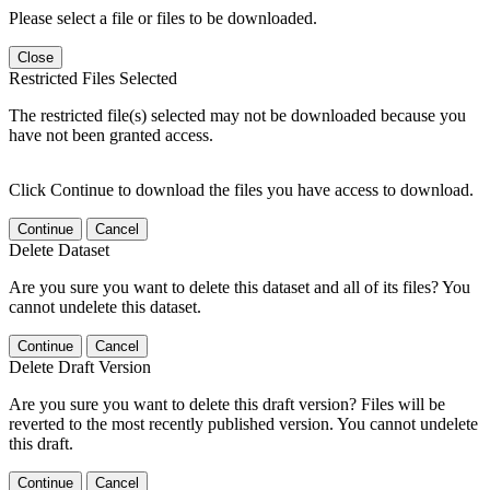
Please select a file or files to be downloaded.
Close
Restricted Files Selected
The restricted file(s) selected may not be downloaded because you
have not been granted access.
Click Continue to download the files you have access to download.
Continue
Cancel
Delete Dataset
Are you sure you want to delete this dataset and all of its files? You
cannot undelete this dataset.
Continue
Cancel
Delete Draft Version
Are you sure you want to delete this draft version? Files will be
reverted to the most recently published version. You cannot undelete
this draft.
Continue
Cancel