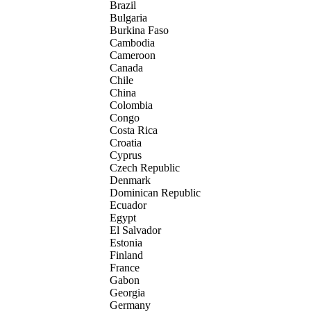
Brazil
Bulgaria
Burkina Faso
Cambodia
Cameroon
Canada
Chile
China
Colombia
Congo
Costa Rica
Croatia
Cyprus
Czech Republic
Denmark
Dominican Republic
Ecuador
Egypt
El Salvador
Estonia
Finland
France
Gabon
Georgia
Germany