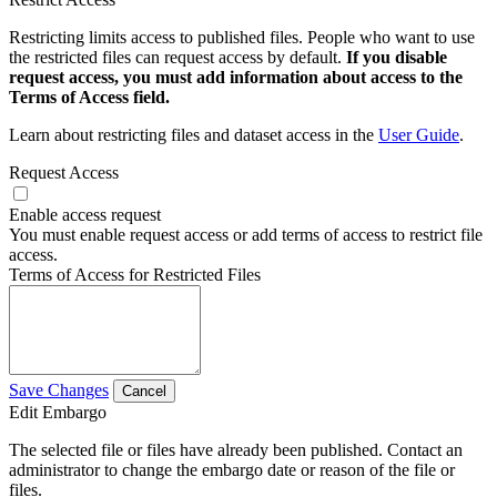
Restricting limits access to published files. People who want to use
the restricted files can request access by default.
If you disable
request access, you must add information about access to the
Terms of Access field.
Learn about restricting files and dataset access in the
User Guide
.
Request Access
Enable access request
You must enable request access or add terms of access to restrict file
access.
Terms of Access for Restricted Files
Save Changes
Cancel
Edit Embargo
The selected file or files have already been published. Contact an
administrator to change the embargo date or reason of the file or
files.