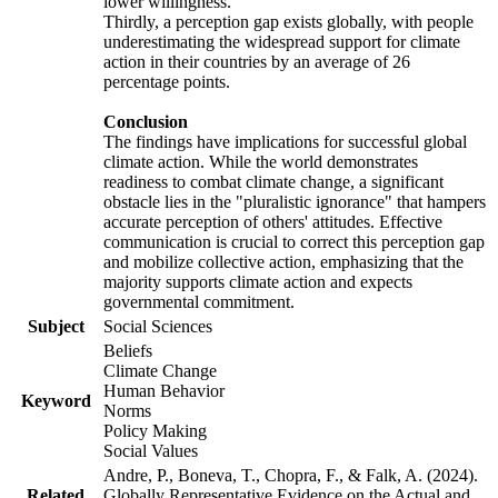
lower willingness.
Thirdly, a perception gap exists globally, with people
underestimating the widespread support for climate
action in their countries by an average of 26
percentage points.
Conclusion
The findings have implications for successful global
climate action. While the world demonstrates
readiness to combat climate change, a significant
obstacle lies in the "pluralistic ignorance" that hampers
accurate perception of others' attitudes. Effective
communication is crucial to correct this perception gap
and mobilize collective action, emphasizing that the
majority supports climate action and expects
governmental commitment.
Subject
Social Sciences
Beliefs
Climate Change
Human Behavior
Keyword
Norms
Policy Making
Social Values
Andre, P., Boneva, T., Chopra, F., & Falk, A. (2024).
Related
Globally Representative Evidence on the Actual and