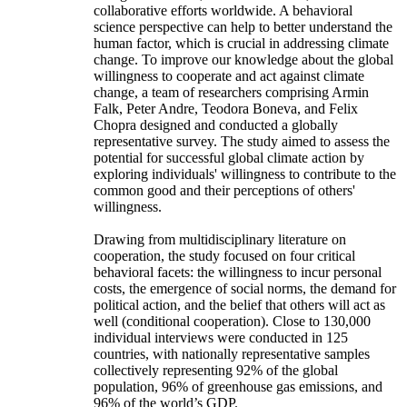
collaborative efforts worldwide. A behavioral
science perspective can help to better understand the
human factor, which is crucial in addressing climate
change. To improve our knowledge about the global
willingness to cooperate and act against climate
change, a team of researchers comprising Armin
Falk, Peter Andre, Teodora Boneva, and Felix
Chopra designed and conducted a globally
representative survey. The study aimed to assess the
potential for successful global climate action by
exploring individuals' willingness to contribute to the
common good and their perceptions of others'
willingness.
Drawing from multidisciplinary literature on
cooperation, the study focused on four critical
behavioral facets: the willingness to incur personal
costs, the emergence of social norms, the demand for
political action, and the belief that others will act as
well (conditional cooperation). Close to 130,000
individual interviews were conducted in 125
countries, with nationally representative samples
collectively representing 92% of the global
population, 96% of greenhouse gas emissions, and
96% of the world’s GDP.