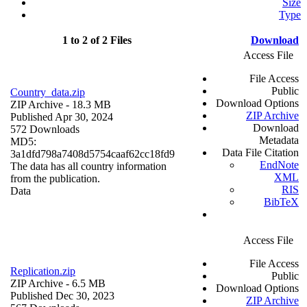
Size
Type
1 to 2 of 2 Files
Download
Access File
File Access
Public
Country_data.zip
Download Options
ZIP Archive
- 18.3 MB
ZIP Archive
Published Apr 30, 2024
Download
572 Downloads
Metadata
MD5:
Data File Citation
3a1dfd798a7408d5754caaf62cc18fd9
EndNote
The data has all country information
XML
from the publication.
RIS
Data
BibTeX
Access File
File Access
Replication.zip
Public
ZIP Archive
- 6.5 MB
Download Options
Published Dec 30, 2023
ZIP Archive