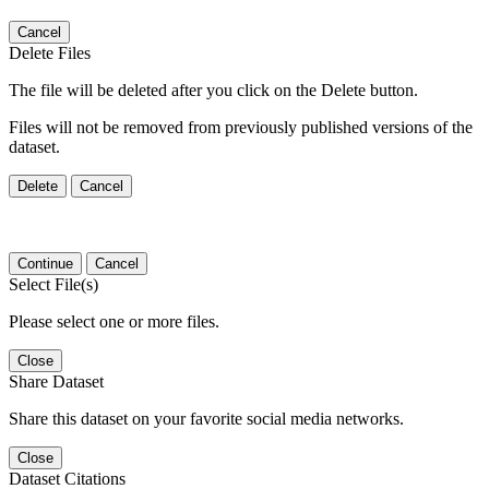
Cancel
Delete Files
The file will be deleted after you click on the Delete button.
Files will not be removed from previously published versions of the
dataset.
Delete
Cancel
Continue
Cancel
Select File(s)
Please select one or more files.
Close
Share Dataset
Share this dataset on your favorite social media networks.
Close
Dataset Citations