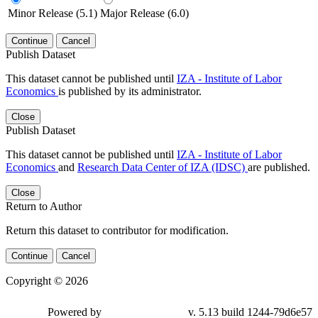
Minor Release (5.1)
Major Release (6.0)
Continue
Cancel
Publish Dataset
This dataset cannot be published until
IZA - Institute of Labor
Economics
is published by its administrator.
Close
Publish Dataset
This dataset cannot be published until
IZA - Institute of Labor
Economics
and
Research Data Center of IZA (IDSC)
are published.
Close
Return to Author
Return this dataset to contributor for modification.
Continue
Cancel
Copyright © 2026
Powered by
v. 5.13 build 1244-79d6e57