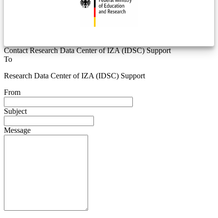
Contact Research Data Center of IZA (IDSC) Support
To
Research Data Center of IZA (IDSC) Support
From
Subject
Message