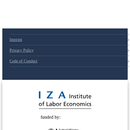
Imprint
Privacy Policy
Code of Conduct
© 2025 Deutsche Post STIFTUNG
funded by: