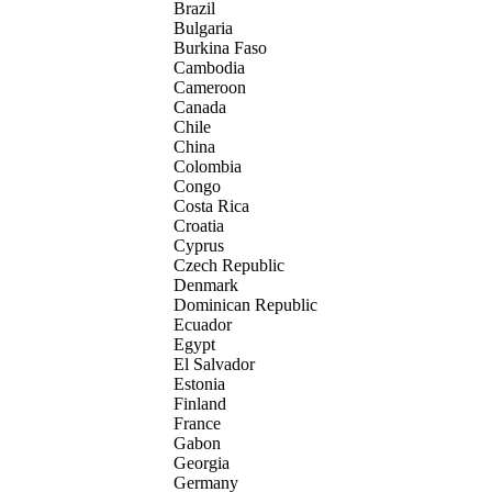
Brazil
Bulgaria
Burkina Faso
Cambodia
Cameroon
Canada
Chile
China
Colombia
Congo
Costa Rica
Croatia
Cyprus
Czech Republic
Denmark
Dominican Republic
Ecuador
Egypt
El Salvador
Estonia
Finland
France
Gabon
Georgia
Germany