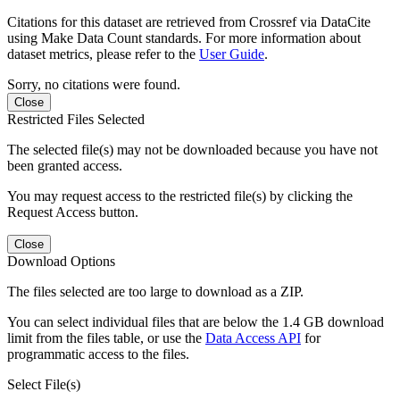
Citations for this dataset are retrieved from Crossref via DataCite
using Make Data Count standards. For more information about
dataset metrics, please refer to the
User Guide
.
Sorry, no citations were found.
Close
Restricted Files Selected
The selected file(s) may not be downloaded because you have not
been granted access.
You may request access to the restricted file(s) by clicking the
Request Access button.
Close
Download Options
The files selected are too large to download as a ZIP.
You can select individual files that are below the 1.4 GB download
limit from the files table, or use the
Data Access API
for
programmatic access to the files.
Select File(s)