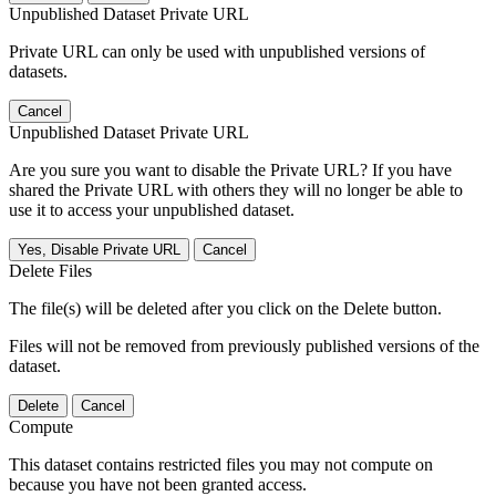
Unpublished Dataset Private URL
Private URL can only be used with unpublished versions of
datasets.
Cancel
Unpublished Dataset Private URL
Are you sure you want to disable the Private URL? If you have
shared the Private URL with others they will no longer be able to
use it to access your unpublished dataset.
Yes, Disable Private URL
Cancel
Delete Files
The file(s) will be deleted after you click on the Delete button.
Files will not be removed from previously published versions of the
dataset.
Delete
Cancel
Compute
This dataset contains restricted files you may not compute on
because you have not been granted access.