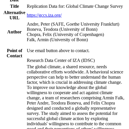
Title
Replication Data for: Global Climate Change Survey
Alternative
https://gccs.iza.org/
URL
Andre, Peter (SAFE, Goethe University Frankfurt)
Boneva, Teodora (University of Bonn)
Author
Chopra, Felix (University of Copenhagen)
Falk, Armin (University of Bonn)
Point of
Use email button above to contact.
Contact
Research Data Center of IZA (IDSC)
The global climate, a shared resource, needs
collaborative efforts worldwide. A behavioral science
perspective can help to better understand the human
factor, which is crucial in addressing climate change.
To improve our knowledge about the global
willingness to cooperate and act against climate
change, a team of researchers comprising Armin Falk,
Peter Andre, Teodora Boneva, and Felix Chopra
designed and conducted a globally representative
survey. The study aimed to assess the potential for
successful global climate action by exploring
individuals' willingness to contribute to the common
good and their perceptions of others' willingness.