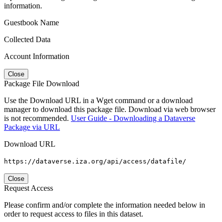
information.
Guestbook Name
Collected Data
Account Information
Close
Package File Download
Use the Download URL in a Wget command or a download
manager to download this package file. Download via web browser
is not recommended.
User Guide - Downloading a Dataverse
Package via URL
Download URL
https://dataverse.iza.org/api/access/datafile/
Close
Request Access
Please confirm and/or complete the information needed below in
order to request access to files in this dataset.