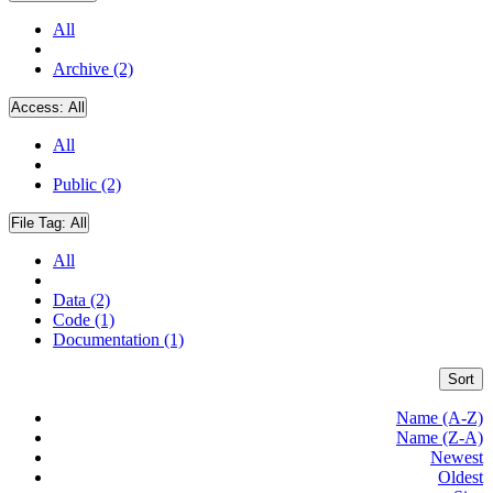
All
Archive (2)
Access:
All
All
Public (2)
File Tag:
All
All
Data (2)
Code (1)
Documentation (1)
Sort
Name (A-Z)
Name (Z-A)
Newest
Oldest