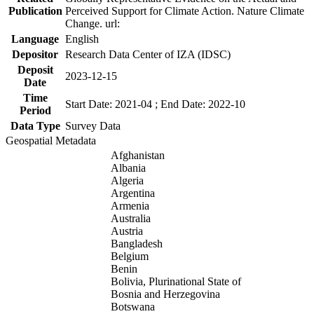
Publication
Perceived Support for Climate Action. Nature Climate
Change. url:
Language
English
Depositor
Research Data Center of IZA (IDSC)
Deposit
2023-12-15
Date
Time
Start Date: 2021-04 ; End Date: 2022-10
Period
Data Type
Survey Data
Geospatial Metadata
Afghanistan
Albania
Algeria
Argentina
Armenia
Australia
Austria
Bangladesh
Belgium
Benin
Bolivia, Plurinational State of
Bosnia and Herzegovina
Botswana