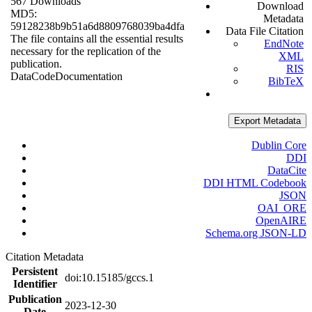
567 Downloads
Download
MD5:
Metadata
59128238b9b51a6d8809768039ba4dfa
Data File Citation
The file contains all the essential results
EndNote
necessary for the replication of the
XML
publication.
RIS
Data
Code
Documentation
BibTeX
Export Metadata
Dublin Core
DDI
DataCite
DDI HTML Codebook
JSON
OAI_ORE
OpenAIRE
Schema.org JSON-LD
Citation Metadata
Persistent
doi:10.15185/gccs.1
Identifier
Publication
2023-12-30
Date