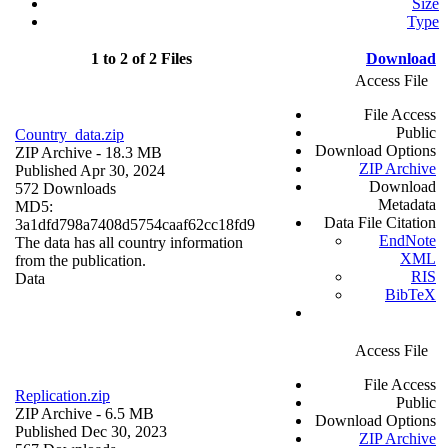
Size
Type
1 to 2 of 2 Files
Download
Access File
File Access
Public
Country_data.zip
Download Options
ZIP Archive
- 18.3 MB
ZIP Archive
Published Apr 30, 2024
Download
572 Downloads
Metadata
MD5:
Data File Citation
3a1dfd798a7408d5754caaf62cc18fd9
EndNote
The data has all country information
XML
from the publication.
RIS
Data
BibTeX
Access File
File Access
Replication.zip
Public
ZIP Archive
- 6.5 MB
Download Options
Published Dec 30, 2023
ZIP Archive