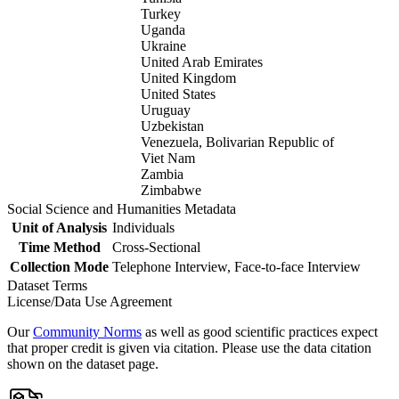
Turkey
Uganda
Ukraine
United Arab Emirates
United Kingdom
United States
Uruguay
Uzbekistan
Venezuela, Bolivarian Republic of
Viet Nam
Zambia
Zimbabwe
Social Science and Humanities Metadata
Unit of Analysis
Individuals
Time Method
Cross-Sectional
Collection Mode
Telephone Interview, Face-to-face Interview
Dataset Terms
License/Data Use Agreement
Our
Community Norms
as well as good scientific practices expect
that proper credit is given via citation. Please use the data citation
shown on the dataset page.