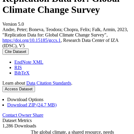
Climate Change Survey
Version 5.0
Andre, Peter; Boneva, Teodora; Chopra, Felix; Falk, Armin, 2023,
"Replication Data for: Global Climate Change Survey",
https://doi.org/10.15185/gccs.1
, Research Data Center of IZA
(IDSC), V5
Cite Dataset
EndNote XML
RIS
BibTeX
Learn about
Data Citation Standards
.
Access Dataset
Download Options
Download ZIP (24.7 MB)
Contact Owner
Share
Dataset Metrics
1,286 Downloads
The global climate, a shared resource, needs