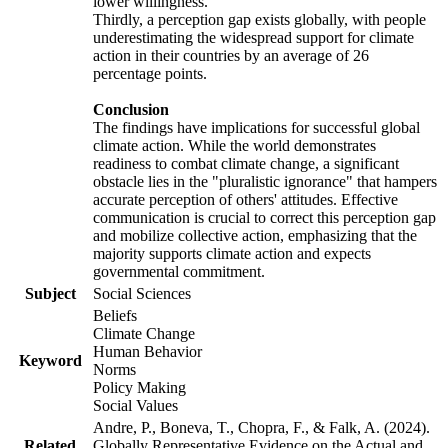
lower willingness.
Thirdly, a perception gap exists globally, with people
underestimating the widespread support for climate
action in their countries by an average of 26
percentage points.
Conclusion
The findings have implications for successful global
climate action. While the world demonstrates
readiness to combat climate change, a significant
obstacle lies in the "pluralistic ignorance" that hampers
accurate perception of others' attitudes. Effective
communication is crucial to correct this perception gap
and mobilize collective action, emphasizing that the
majority supports climate action and expects
governmental commitment.
Subject
Social Sciences
Beliefs
Climate Change
Human Behavior
Keyword
Norms
Policy Making
Social Values
Andre, P., Boneva, T., Chopra, F., & Falk, A. (2024).
Related
Globally Representative Evidence on the Actual and