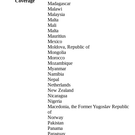
Coverage
Madagascar
Malawi
Malaysia
Malta
Mali
Malta
Mauritius
Mexico
Moldova, Republic of
Mongolia
Morocco
Mozambique
Myanmar
Namibia
Nepal
Netherlands
New Zealand
Nicaragua
Nigeria
Macedonia, the Former Yugoslav Republic
of
Norway
Pakistan
Panama
Paraguay