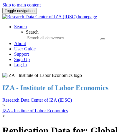
Skip to main content
Toggle navigation
Search
Search
About
User Guide
Support
Sign Up
Log In
IZA - Institute of Labor Economics
Research Data Center of IZA (IDSC)
>
IZA - Institute of Labor Economics
>
Replication Data for: Global