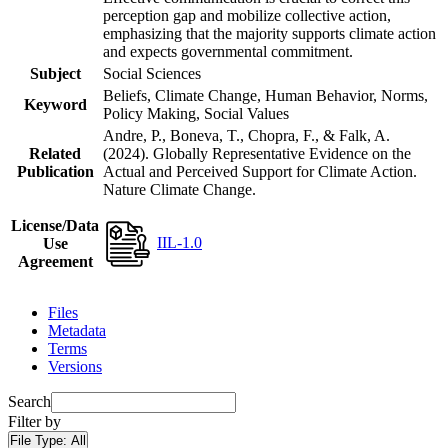
perception gap and mobilize collective action,
emphasizing that the majority supports climate action
and expects governmental commitment.
Subject
Social Sciences
Beliefs, Climate Change, Human Behavior, Norms,
Keyword
Policy Making, Social Values
Andre, P., Boneva, T., Chopra, F., & Falk, A.
Related
(2024). Globally Representative Evidence on the
Publication
Actual and Perceived Support for Climate Action.
Nature Climate Change.
License/Data
IIL-1.0
Use
Agreement
Files
Metadata
Terms
Versions
Search
Filter by
File Type:
All