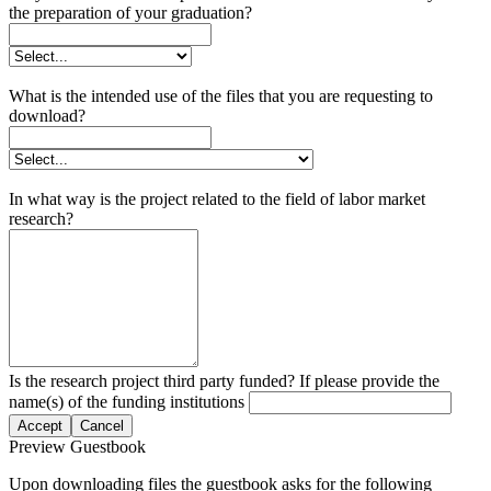
the preparation of your graduation?
What is the intended use of the files that you are requesting to
download?
In what way is the project related to the field of labor market
research?
Is the research project third party funded? If please provide the
name(s) of the funding institutions
Accept
Cancel
Preview Guestbook
Upon downloading files the guestbook asks for the following