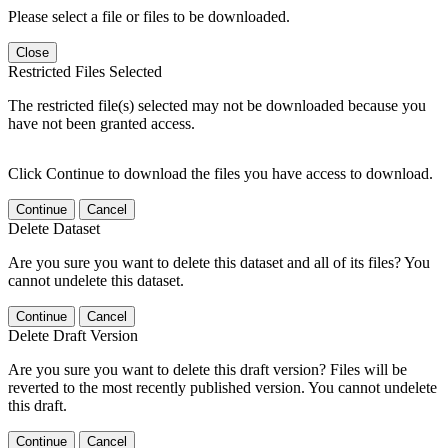
Please select a file or files to be downloaded.
Close
Restricted Files Selected
The restricted file(s) selected may not be downloaded because you
have not been granted access.
Click Continue to download the files you have access to download.
Continue
Cancel
Delete Dataset
Are you sure you want to delete this dataset and all of its files? You
cannot undelete this dataset.
Continue
Cancel
Delete Draft Version
Are you sure you want to delete this draft version? Files will be
reverted to the most recently published version. You cannot undelete
this draft.
Continue
Cancel