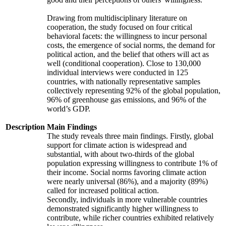
Drawing from multidisciplinary literature on
cooperation, the study focused on four critical
behavioral facets: the willingness to incur personal
costs, the emergence of social norms, the demand for
political action, and the belief that others will act as
well (conditional cooperation). Close to 130,000
individual interviews were conducted in 125
countries, with nationally representative samples
collectively representing 92% of the global population,
96% of greenhouse gas emissions, and 96% of the
world’s GDP.
Description
Main Findings
The study reveals three main findings. Firstly, global
support for climate action is widespread and
substantial, with about two-thirds of the global
population expressing willingness to contribute 1% of
their income. Social norms favoring climate action
were nearly universal (86%), and a majority (89%)
called for increased political action.
Secondly, individuals in more vulnerable countries
demonstrated significantly higher willingness to
contribute, while richer countries exhibited relatively