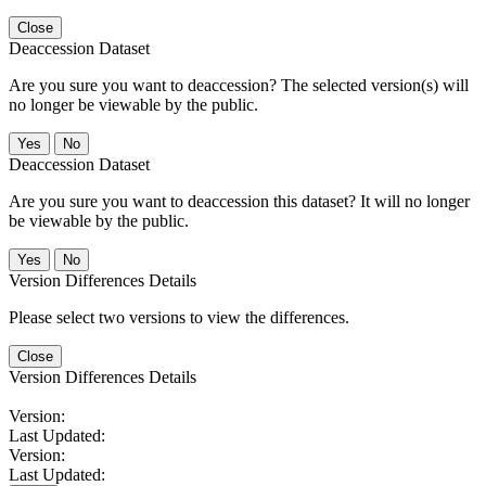
Close
Deaccession Dataset
Are you sure you want to deaccession? The selected version(s) will
no longer be viewable by the public.
No
Deaccession Dataset
Are you sure you want to deaccession this dataset? It will no longer
be viewable by the public.
No
Version Differences Details
Please select two versions to view the differences.
Close
Version Differences Details
Version:
Last Updated:
Version:
Last Updated: