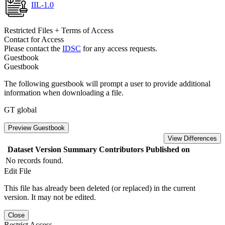
IIL-1.0
Restricted Files + Terms of Access
Contact for Access
Please contact the
IDSC
for any access requests.
Guestbook
Guestbook
The following guestbook will prompt a user to provide additional
information when downloading a file.
GT global
Preview Guestbook
View Differences
Dataset Version
Summary
Contributors
Published on
No records found.
Edit File
This file has already been deleted (or replaced) in the current
version. It may not be edited.
Close
Restrict Access