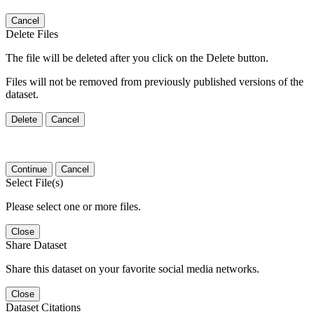
Cancel
Delete Files
The file will be deleted after you click on the Delete button.
Files will not be removed from previously published versions of the
dataset.
Delete
Cancel
Continue
Cancel
Select File(s)
Please select one or more files.
Close
Share Dataset
Share this dataset on your favorite social media networks.
Close
Dataset Citations