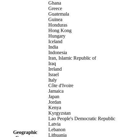
Ghana
Greece
Guatemala
Guinea
Honduras
Hong Kong
Hungary
Iceland
India
Indonesia
Iran, Islamic Republic of
Iraq
Ireland
Israel
Italy
Côte d'Ivoire
Jamaica
Japan
Jordan
Kenya
Kyrgyzstan
Lao People's Democratic Republic
Latvia
Lebanon
Geographic
Lithuania