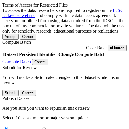
Terms of Access for Restricted Files
To access the data, researchers are required to register on the
IDSC
Dataverse website
and comply with the data access agreement.
Users are prohibited from using data acquired from the IDSC in the
pursuit of any commercial or private ventures. The data will be used
only for scholarly, research, educational purposes or replications.
Accept
Cancel
Compute Batch
Clear Batch
ui-button
Dataset
Persistent Identifier
Change Compute Batch
Compute Batch
Cancel
Submit for Review
You will not be able to make changes to this dataset while it is in
review.
Submit
Cancel
Publish Dataset
Are you sure you want to republish this dataset?
Select if this is a minor or major version update.