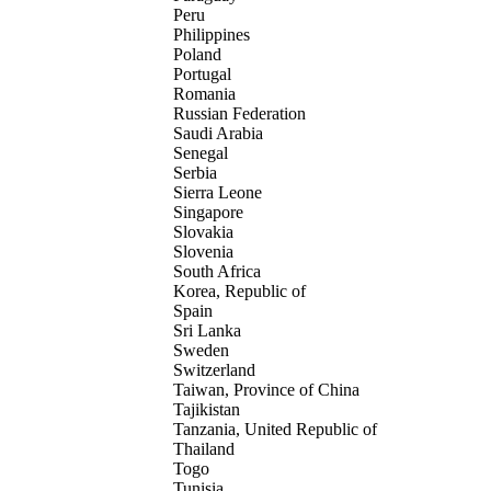
Peru
Philippines
Poland
Portugal
Romania
Russian Federation
Saudi Arabia
Senegal
Serbia
Sierra Leone
Singapore
Slovakia
Slovenia
South Africa
Korea, Republic of
Spain
Sri Lanka
Sweden
Switzerland
Taiwan, Province of China
Tajikistan
Tanzania, United Republic of
Thailand
Togo
Tunisia