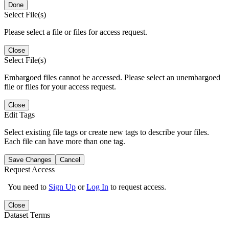
Done
Select File(s)
Please select a file or files for access request.
Close
Select File(s)
Embargoed files cannot be accessed. Please select an unembargoed
file or files for your access request.
Close
Edit Tags
Select existing file tags or create new tags to describe your files.
Each file can have more than one tag.
Save Changes
Cancel
Request Access
You need to
Sign Up
or
Log In
to request access.
Close
Dataset Terms