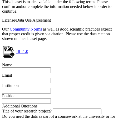
This dataset is made available under the following terms. Please
confirm and/or complete the information needed below in order to
continue.
License/Data Use Agreement
Our
Community Norms
as well as good scientific practices expect
that proper credit is given via citation. Please use the data citation
shown on the dataset page.
IIL-1.0
Name
Email
Institution
Position
Additional Questions
Title of your research project?
Do you need the data as part of a coursework at the university or for