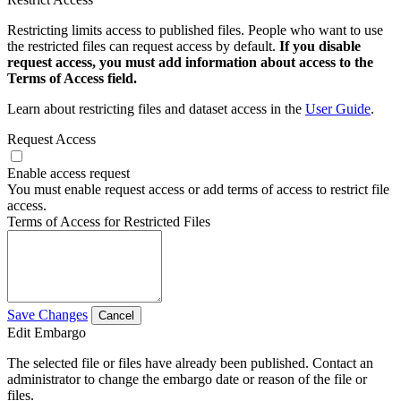
Restricting limits access to published files. People who want to use
the restricted files can request access by default.
If you disable
request access, you must add information about access to the
Terms of Access field.
Learn about restricting files and dataset access in the
User Guide
.
Request Access
Enable access request
You must enable request access or add terms of access to restrict file
access.
Terms of Access for Restricted Files
Save Changes
Cancel
Edit Embargo
The selected file or files have already been published. Contact an
administrator to change the embargo date or reason of the file or
files.