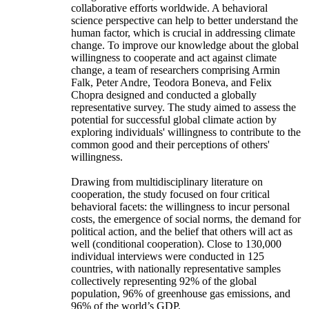
collaborative efforts worldwide. A behavioral
science perspective can help to better understand the
human factor, which is crucial in addressing climate
change. To improve our knowledge about the global
willingness to cooperate and act against climate
change, a team of researchers comprising Armin
Falk, Peter Andre, Teodora Boneva, and Felix
Chopra designed and conducted a globally
representative survey. The study aimed to assess the
potential for successful global climate action by
exploring individuals' willingness to contribute to the
common good and their perceptions of others'
willingness.
Drawing from multidisciplinary literature on
cooperation, the study focused on four critical
behavioral facets: the willingness to incur personal
costs, the emergence of social norms, the demand for
political action, and the belief that others will act as
well (conditional cooperation). Close to 130,000
individual interviews were conducted in 125
countries, with nationally representative samples
collectively representing 92% of the global
population, 96% of greenhouse gas emissions, and
96% of the world’s GDP.