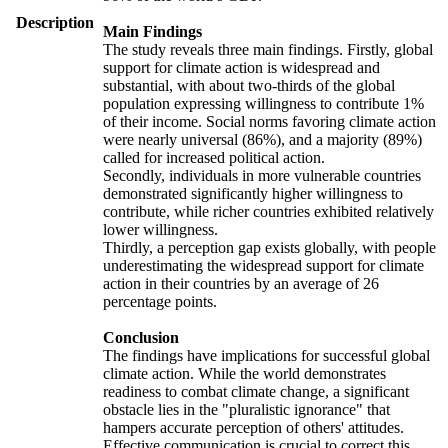
Description
Main Findings
The study reveals three main findings. Firstly, global
support for climate action is widespread and
substantial, with about two-thirds of the global
population expressing willingness to contribute 1%
of their income. Social norms favoring climate action
were nearly universal (86%), and a majority (89%)
called for increased political action.
Secondly, individuals in more vulnerable countries
demonstrated significantly higher willingness to
contribute, while richer countries exhibited relatively
lower willingness.
Thirdly, a perception gap exists globally, with people
underestimating the widespread support for climate
action in their countries by an average of 26
percentage points.
Conclusion
The findings have implications for successful global
climate action. While the world demonstrates
readiness to combat climate change, a significant
obstacle lies in the "pluralistic ignorance" that
hampers accurate perception of others' attitudes.
Effective communication is crucial to correct this