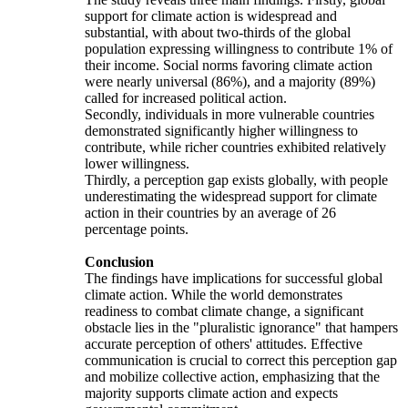
support for climate action is widespread and
substantial, with about two-thirds of the global
population expressing willingness to contribute 1% of
their income. Social norms favoring climate action
were nearly universal (86%), and a majority (89%)
called for increased political action.
Secondly, individuals in more vulnerable countries
demonstrated significantly higher willingness to
contribute, while richer countries exhibited relatively
lower willingness.
Thirdly, a perception gap exists globally, with people
underestimating the widespread support for climate
action in their countries by an average of 26
percentage points.
Conclusion
The findings have implications for successful global
climate action. While the world demonstrates
readiness to combat climate change, a significant
obstacle lies in the "pluralistic ignorance" that hampers
accurate perception of others' attitudes. Effective
communication is crucial to correct this perception gap
and mobilize collective action, emphasizing that the
majority supports climate action and expects