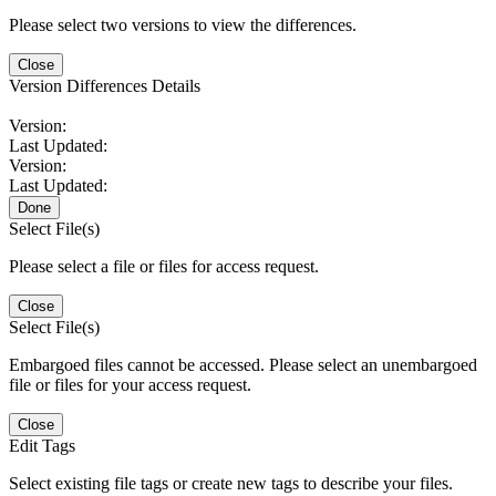
Please select two versions to view the differences.
Close
Version Differences Details
Version:
Last Updated:
Version:
Last Updated:
Done
Select File(s)
Please select a file or files for access request.
Close
Select File(s)
Embargoed files cannot be accessed. Please select an unembargoed
file or files for your access request.
Close
Edit Tags
Select existing file tags or create new tags to describe your files.