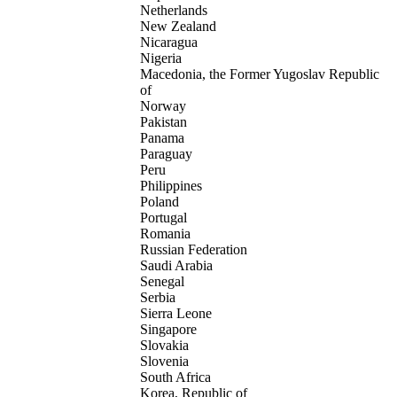
Netherlands
New Zealand
Nicaragua
Nigeria
Macedonia, the Former Yugoslav Republic
of
Norway
Pakistan
Panama
Paraguay
Peru
Philippines
Poland
Portugal
Romania
Russian Federation
Saudi Arabia
Senegal
Serbia
Sierra Leone
Singapore
Slovakia
Slovenia
South Africa
Korea, Republic of