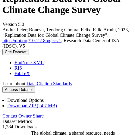
Climate Change Survey
Version 5.0
Andre, Peter; Boneva, Teodora; Chopra, Felix; Falk, Armin, 2023,
"Replication Data for: Global Climate Change Survey",
https://doi.org/10.15185/gccs.1
, Research Data Center of IZA
(IDSC), V5
Cite Dataset
EndNote XML
RIS
BibTeX
Learn about
Data Citation Standards
.
Access Dataset
Download Options
Download ZIP (24.7 MB)
Contact Owner
Share
Dataset Metrics
1,284 Downloads
The global climate, a shared resource, needs