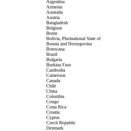
Argentina
Armenia
Australia
Austria
Bangladesh
Belgium
Benin
Bolivia, Plurinational State of
Bosnia and Herzegovina
Botswana
Brazil
Bulgaria
Burkina Faso
Cambodia
Cameroon
Canada
Chile
China
Colombia
Congo
Costa Rica
Croatia
Cyprus
Czech Republic
Denmark