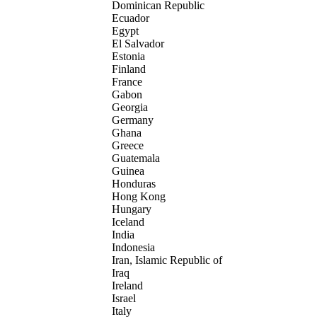
Dominican Republic
Ecuador
Egypt
El Salvador
Estonia
Finland
France
Gabon
Georgia
Germany
Ghana
Greece
Guatemala
Guinea
Honduras
Hong Kong
Hungary
Iceland
India
Indonesia
Iran, Islamic Republic of
Iraq
Ireland
Israel
Italy