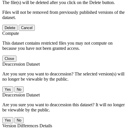
The file(s) will be deleted after you click on the Delete button.
Files will not be removed from previously published versions of the
dataset.
Delete
Cancel
Compute
This dataset contains restricted files you may not compute on
because you have not been granted access.
Close
Deaccession Dataset
Are you sure you want to deaccession? The selected version(s) will
no longer be viewable by the public.
No
Deaccession Dataset
Are you sure you want to deaccession this dataset? It will no longer
be viewable by the public.
No
Version Differences Details