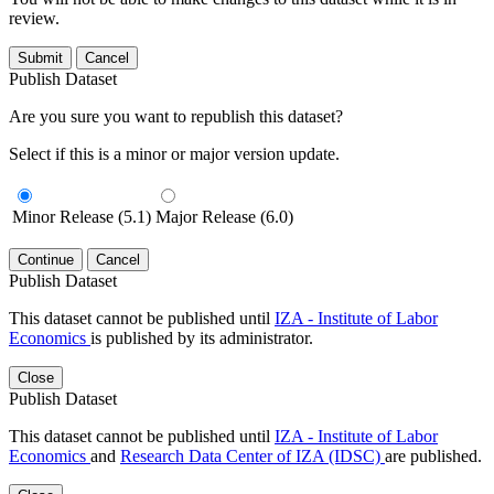
review.
Submit
Cancel
Publish Dataset
Are you sure you want to republish this dataset?
Select if this is a minor or major version update.
Minor Release (5.1)
Major Release (6.0)
Continue
Cancel
Publish Dataset
This dataset cannot be published until
IZA - Institute of Labor
Economics
is published by its administrator.
Close
Publish Dataset
This dataset cannot be published until
IZA - Institute of Labor
Economics
and
Research Data Center of IZA (IDSC)
are published.