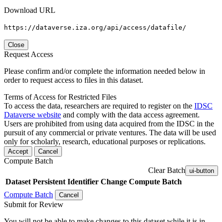
Download URL
https://dataverse.iza.org/api/access/datafile/
Close
Request Access
Please confirm and/or complete the information needed below in
order to request access to files in this dataset.
Terms of Access for Restricted Files
To access the data, researchers are required to register on the
IDSC
Dataverse website
and comply with the data access agreement.
Users are prohibited from using data acquired from the IDSC in the
pursuit of any commercial or private ventures. The data will be used
only for scholarly, research, educational purposes or replications.
Accept
Cancel
Compute Batch
Clear Batch
ui-button
Dataset
Persistent Identifier
Change Compute Batch
Compute Batch
Cancel
Submit for Review
You will not be able to make changes to this dataset while it is in