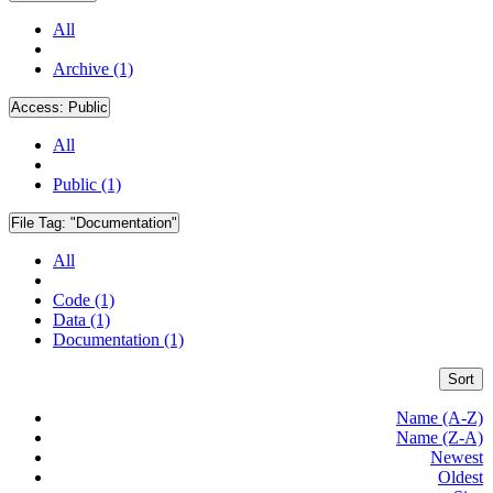
All
Archive (1)
Access:
Public
All
Public (1)
File Tag:
"Documentation"
All
Code (1)
Data (1)
Documentation (1)
Sort
Name (A-Z)
Name (Z-A)
Newest
Oldest