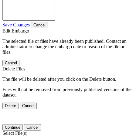
Save Changes
Cancel
Edit Embargo
The selected file or files have already been published. Contact an
administrator to change the embargo date or reason of the file or
files.
Cancel
Delete Files
The file will be deleted after you click on the Delete button.
Files will not be removed from previously published versions of the
dataset.
Delete
Cancel
Continue
Cancel
Select File(s)