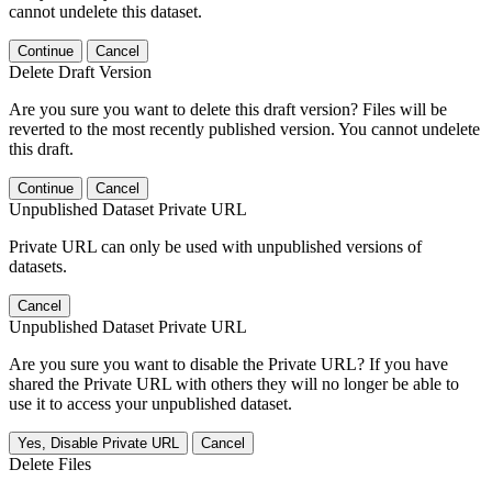
cannot undelete this dataset.
Continue
Cancel
Delete Draft Version
Are you sure you want to delete this draft version? Files will be
reverted to the most recently published version. You cannot undelete
this draft.
Continue
Cancel
Unpublished Dataset Private URL
Private URL can only be used with unpublished versions of
datasets.
Cancel
Unpublished Dataset Private URL
Are you sure you want to disable the Private URL? If you have
shared the Private URL with others they will no longer be able to
use it to access your unpublished dataset.
Yes, Disable Private URL
Cancel
Delete Files