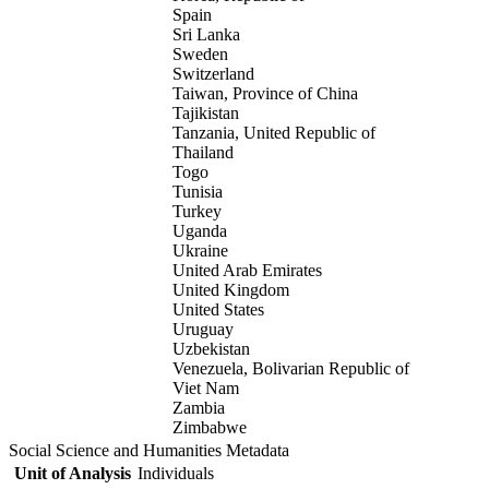
Spain
Sri Lanka
Sweden
Switzerland
Taiwan, Province of China
Tajikistan
Tanzania, United Republic of
Thailand
Togo
Tunisia
Turkey
Uganda
Ukraine
United Arab Emirates
United Kingdom
United States
Uruguay
Uzbekistan
Venezuela, Bolivarian Republic of
Viet Nam
Zambia
Zimbabwe
Social Science and Humanities Metadata
Unit of Analysis
Individuals