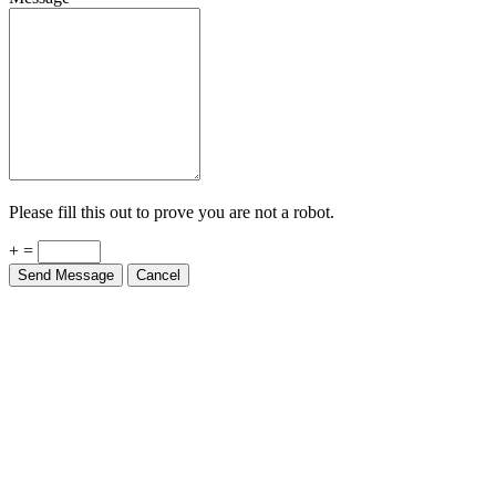
Please fill this out to prove you are not a robot.
+ =
Send Message
Cancel