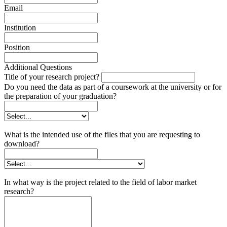
Email
Institution
Position
Additional Questions
Title of your research project?
Do you need the data as part of a coursework at the university or for
the preparation of your graduation?
What is the intended use of the files that you are requesting to
download?
In what way is the project related to the field of labor market
research?