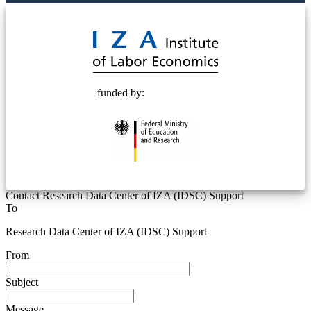
© 2025 Deutsche Post STIFTUNG
funded by:
Contact Research Data Center of IZA (IDSC) Support
To
Research Data Center of IZA (IDSC) Support
From
Subject
Message