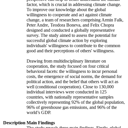
factor, which is crucial in addressing climate change.
To improve our knowledge about the global
willingness to cooperate and act against climate
change, a team of researchers comprising Armin Falk,
Peter Andre, Teodora Boneva, and Felix Chopra
designed and conducted a globally representative
survey. The study aimed to assess the potential for
successful global climate action by exploring
individuals' willingness to contribute to the common
good and their perceptions of others' willingness.
Drawing from multidisciplinary literature on
cooperation, the study focused on four critical
behavioral facets: the willingness to incur personal
costs, the emergence of social norms, the demand for
political action, and the belief that others will act as
well (conditional cooperation). Close to 130,000
individual interviews were conducted in 125
countries, with nationally representative samples
collectively representing 92% of the global population,
96% of greenhouse gas emissions, and 96% of the
world’s GDP.
Description
Main Findings
The study reveals three main findings. Firstly, global