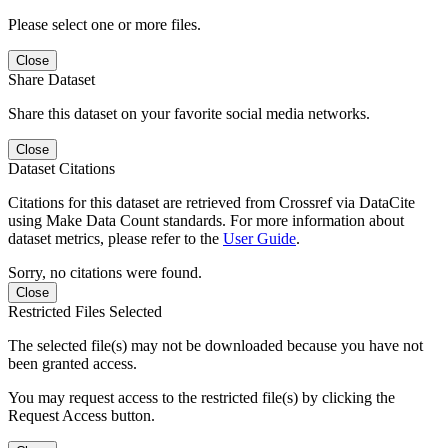
Please select one or more files.
Close
Share Dataset
Share this dataset on your favorite social media networks.
Close
Dataset Citations
Citations for this dataset are retrieved from Crossref via DataCite
using Make Data Count standards. For more information about
dataset metrics, please refer to the
User Guide
.
Sorry, no citations were found.
Close
Restricted Files Selected
The selected file(s) may not be downloaded because you have not
been granted access.
You may request access to the restricted file(s) by clicking the
Request Access button.