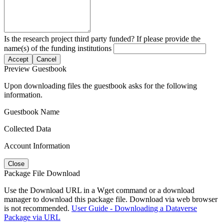
Is the research project third party funded? If please provide the
name(s) of the funding institutions
Accept
Cancel
Preview Guestbook
Upon downloading files the guestbook asks for the following
information.
Guestbook Name
Collected Data
Account Information
Close
Package File Download
Use the Download URL in a Wget command or a download
manager to download this package file. Download via web browser
is not recommended.
User Guide - Downloading a Dataverse
Package via URL