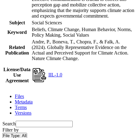
perception gap and mobilize collective action,
emphasizing that the majority supports climate action
and expects governmental commitment.
Subject
Social Sciences
Beliefs, Climate Change, Human Behavior, Norms,
Keyword
Policy Making, Social Values
Andre, P., Boneva, T., Chopra, F., & Falk, A.
Related
(2024). Globally Representative Evidence on the
Publication
Actual and Perceived Support for Climate Action.
Nature Climate Change.
License/Data
IIL-1.0
Use
Agreement
Files
Metadata
Terms
Versions
Search
Filter by
File Type:
All