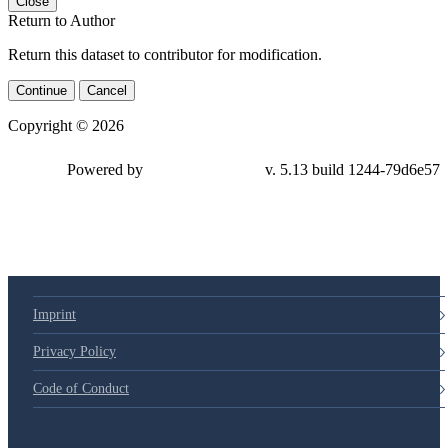
Close
Return to Author
Return this dataset to contributor for modification.
Continue
Cancel
Copyright © 2026
Powered by
v. 5.13 build 1244-79d6e57
Imprint
Privacy Policy
Code of Conduct