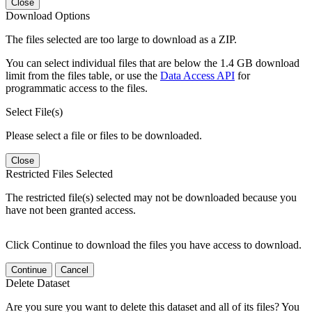
Close
Download Options
The files selected are too large to download as a ZIP.
You can select individual files that are below the 1.4 GB download
limit from the files table, or use the
Data Access API
for
programmatic access to the files.
Select File(s)
Please select a file or files to be downloaded.
Close
Restricted Files Selected
The restricted file(s) selected may not be downloaded because you
have not been granted access.
Click Continue to download the files you have access to download.
Continue
Cancel
Delete Dataset
Are you sure you want to delete this dataset and all of its files? You