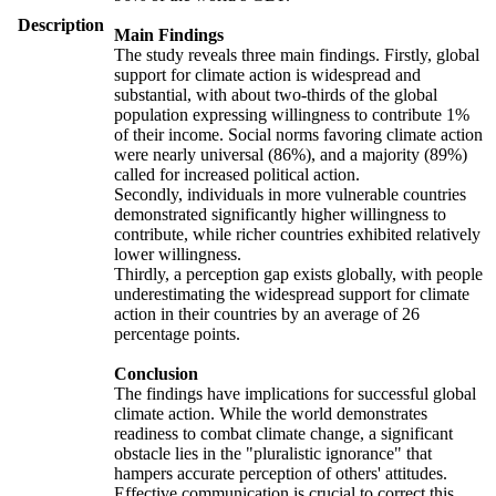
Description
Main Findings
The study reveals three main findings. Firstly, global
support for climate action is widespread and
substantial, with about two-thirds of the global
population expressing willingness to contribute 1%
of their income. Social norms favoring climate action
were nearly universal (86%), and a majority (89%)
called for increased political action.
Secondly, individuals in more vulnerable countries
demonstrated significantly higher willingness to
contribute, while richer countries exhibited relatively
lower willingness.
Thirdly, a perception gap exists globally, with people
underestimating the widespread support for climate
action in their countries by an average of 26
percentage points.
Conclusion
The findings have implications for successful global
climate action. While the world demonstrates
readiness to combat climate change, a significant
obstacle lies in the "pluralistic ignorance" that
hampers accurate perception of others' attitudes.
Effective communication is crucial to correct this