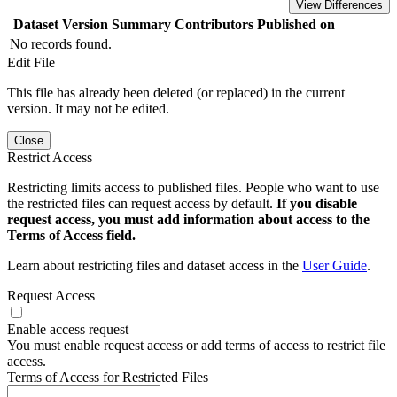
View Differences
Dataset Version
Summary
Contributors
Published on
No records found.
Edit File
This file has already been deleted (or replaced) in the current
version. It may not be edited.
Close
Restrict Access
Restricting limits access to published files. People who want to use
the restricted files can request access by default.
If you disable
request access, you must add information about access to the
Terms of Access field.
Learn about restricting files and dataset access in the
User Guide
.
Request Access
Enable access request
You must enable request access or add terms of access to restrict file
access.
Terms of Access for Restricted Files