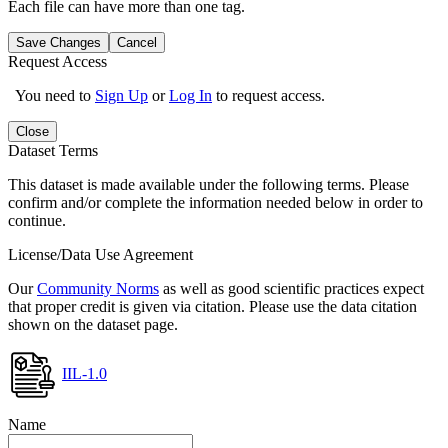
Each file can have more than one tag.
Save Changes
Cancel
Request Access
You need to
Sign Up
or
Log In
to request access.
Close
Dataset Terms
This dataset is made available under the following terms. Please
confirm and/or complete the information needed below in order to
continue.
License/Data Use Agreement
Our
Community Norms
as well as good scientific practices expect
that proper credit is given via citation. Please use the data citation
shown on the dataset page.
IIL-1.0
Name