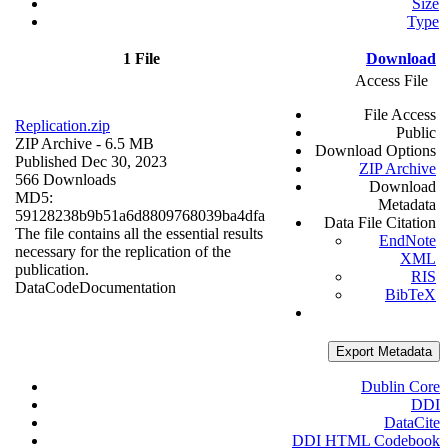
Size
Type
1 File
Download
Access File
File Access
Replication.zip
Public
ZIP Archive
- 6.5 MB
Download Options
Published Dec 30, 2023
ZIP Archive
566 Downloads
Download
MD5:
Metadata
59128238b9b51a6d8809768039ba4dfa
Data File Citation
The file contains all the essential results
EndNote
necessary for the replication of the
XML
publication.
RIS
Data
Code
Documentation
BibTeX
Export Metadata
Dublin Core
DDI
DataCite
DDI HTML Codebook