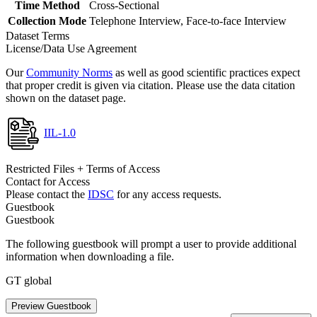
Time Method
Cross-Sectional
Collection Mode
Telephone Interview, Face-to-face Interview
Dataset Terms
License/Data Use Agreement
Our
Community Norms
as well as good scientific practices expect
that proper credit is given via citation. Please use the data citation
shown on the dataset page.
IIL-1.0
Restricted Files + Terms of Access
Contact for Access
Please contact the
IDSC
for any access requests.
Guestbook
Guestbook
The following guestbook will prompt a user to provide additional
information when downloading a file.
GT global
Preview Guestbook