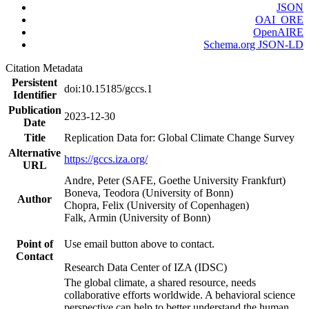
JSON
OAI_ORE
OpenAIRE
Schema.org JSON-LD
Citation Metadata
Persistent
doi:10.15185/gccs.1
Identifier
Publication
2023-12-30
Date
Title
Replication Data for: Global Climate Change Survey
Alternative
https://gccs.iza.org/
URL
Andre, Peter (SAFE, Goethe University Frankfurt)
Boneva, Teodora (University of Bonn)
Author
Chopra, Felix (University of Copenhagen)
Falk, Armin (University of Bonn)
Point of
Use email button above to contact.
Contact
Research Data Center of IZA (IDSC)
The global climate, a shared resource, needs
collaborative efforts worldwide. A behavioral science
perspective can help to better understand the human