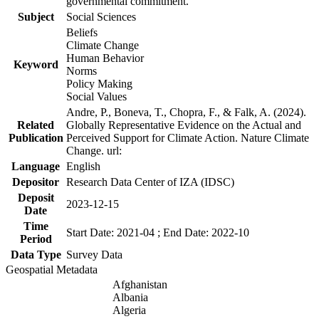
governmental commitment.
Subject
Social Sciences
Beliefs
Climate Change
Human Behavior
Keyword
Norms
Policy Making
Social Values
Andre, P., Boneva, T., Chopra, F., & Falk, A. (2024).
Related
Globally Representative Evidence on the Actual and
Publication
Perceived Support for Climate Action. Nature Climate
Change. url:
Language
English
Depositor
Research Data Center of IZA (IDSC)
Deposit
2023-12-15
Date
Time
Start Date: 2021-04 ; End Date: 2022-10
Period
Data Type
Survey Data
Geospatial Metadata
Afghanistan
Albania
Algeria