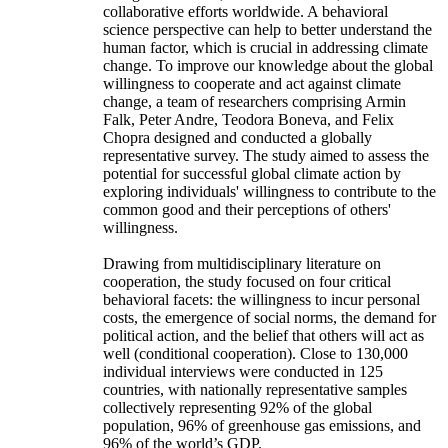
collaborative efforts worldwide. A behavioral
science perspective can help to better understand the
human factor, which is crucial in addressing climate
change. To improve our knowledge about the global
willingness to cooperate and act against climate
change, a team of researchers comprising Armin
Falk, Peter Andre, Teodora Boneva, and Felix
Chopra designed and conducted a globally
representative survey. The study aimed to assess the
potential for successful global climate action by
exploring individuals' willingness to contribute to the
common good and their perceptions of others'
willingness.
Drawing from multidisciplinary literature on
cooperation, the study focused on four critical
behavioral facets: the willingness to incur personal
costs, the emergence of social norms, the demand for
political action, and the belief that others will act as
well (conditional cooperation). Close to 130,000
individual interviews were conducted in 125
countries, with nationally representative samples
collectively representing 92% of the global
population, 96% of greenhouse gas emissions, and
96% of the world’s GDP.