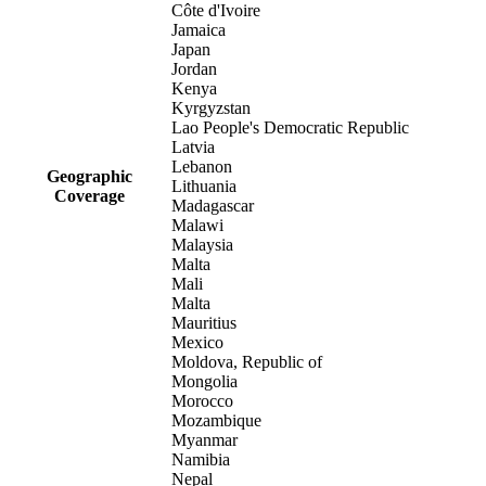
Côte d'Ivoire
Jamaica
Japan
Jordan
Kenya
Kyrgyzstan
Lao People's Democratic Republic
Latvia
Lebanon
Geographic
Lithuania
Coverage
Madagascar
Malawi
Malaysia
Malta
Mali
Malta
Mauritius
Mexico
Moldova, Republic of
Mongolia
Morocco
Mozambique
Myanmar
Namibia
Nepal