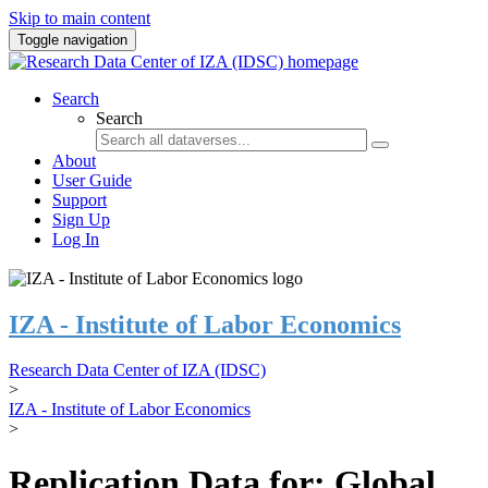
Skip to main content
Toggle navigation
Search
Search
About
User Guide
Support
Sign Up
Log In
IZA - Institute of Labor Economics
Research Data Center of IZA (IDSC)
>
IZA - Institute of Labor Economics
>
Replication Data for: Global