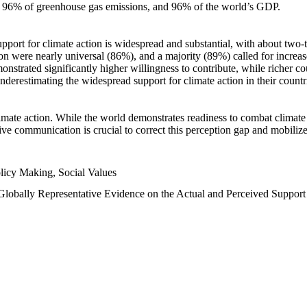
n, 96% of greenhouse gas emissions, and 96% of the world’s GDP.
upport for climate action is widespread and substantial, with about two-
n were nearly universal (86%), and a majority (89%) called for increase
nstrated significantly higher willingness to contribute, while richer cou
underestimating the widespread support for climate action in their count
imate action. While the world demonstrates readiness to combat climate ch
tive communication is crucial to correct this perception gap and mobilize
licy Making, Social Values
 Globally Representative Evidence on the Actual and Perceived Suppor