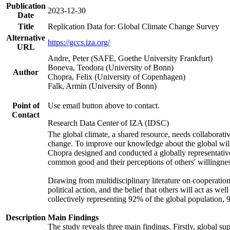
Publication
2023-12-30
Date
Title
Replication Data for: Global Climate Change Survey
Alternative
https://gccs.iza.org/
URL
Andre, Peter (SAFE, Goethe University Frankfurt)
Boneva, Teodora (University of Bonn)
Author
Chopra, Felix (University of Copenhagen)
Falk, Armin (University of Bonn)
Point of
Use email button above to contact.
Contact
Research Data Center of IZA (IDSC)
The global climate, a shared resource, needs collaborati
change. To improve our knowledge about the global will
Chopra designed and conducted a globally representative s
common good and their perceptions of others' willingnes
Drawing from multidisciplinary literature on cooperation,
political action, and the belief that others will act as 
collectively representing 92% of the global population
Description
Main Findings
The study reveals three main findings. Firstly, global su