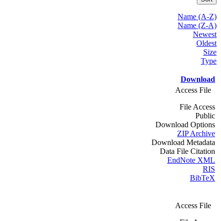
Name (A-Z)
Name (Z-A)
Newest
Oldest
Size
Type
Download
Access File
File Access
Public
Download Options
ZIP Archive
Download Metadata
Data File Citation
EndNote XML
RIS
BibTeX
Access File