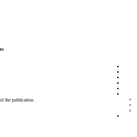
es
 of the publication.