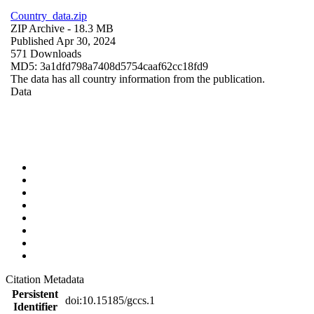
Country_data.zip
ZIP Archive
- 18.3 MB
Published Apr 30, 2024
571 Downloads
MD5: 3a1dfd798a7408d5754caaf62cc18fd9
The data has all country information from the publication.
Data
Citation Metadata
Persistent
doi:10.15185/gccs.1
Identifier