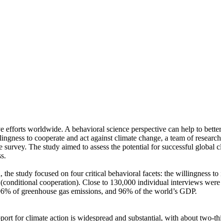
ve efforts worldwide. A behavioral science perspective can help to bette
ingness to cooperate and act against climate change, a team of resear
urvey. The study aimed to assess the potential for successful global cli
s.
 the study focused on four critical behavioral facets: the willingness t
well (conditional cooperation). Close to 130,000 individual interviews we
, 96% of greenhouse gas emissions, and 96% of the world’s GDP.
pport for climate action is widespread and substantial, with about two-t