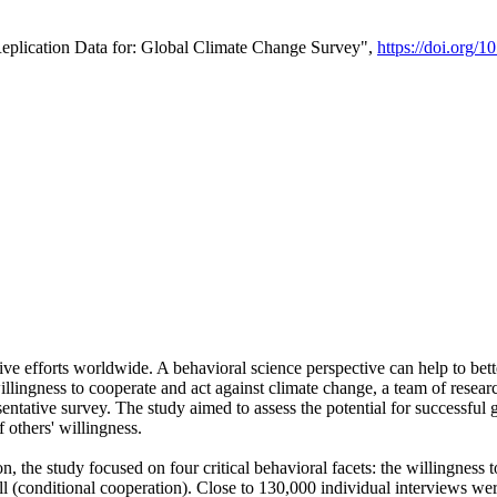
Replication Data for: Global Climate Change Survey",
https://doi.org/1
ive efforts worldwide. A behavioral science perspective can help to bett
llingness to cooperate and act against climate change, a team of rese
tative survey. The study aimed to assess the potential for successful g
 others' willingness.
n, the study focused on four critical behavioral facets: the willingness
 well (conditional cooperation). Close to 130,000 individual interviews w