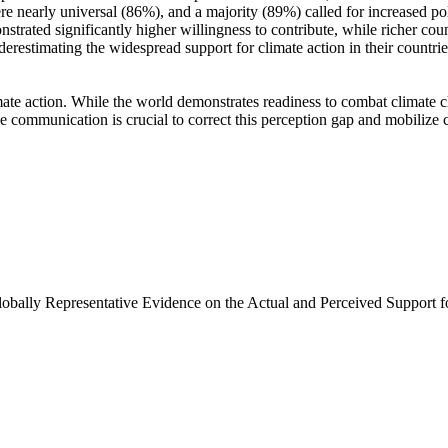
e nearly universal (86%), and a majority (89%) called for increased poli
trated significantly higher willingness to contribute, while richer coun
derestimating the widespread support for climate action in their countri
ate action. While the world demonstrates readiness to combat climate chan
ve communication is crucial to correct this perception gap and mobilize 
Globally Representative Evidence on the Actual and Perceived Support f