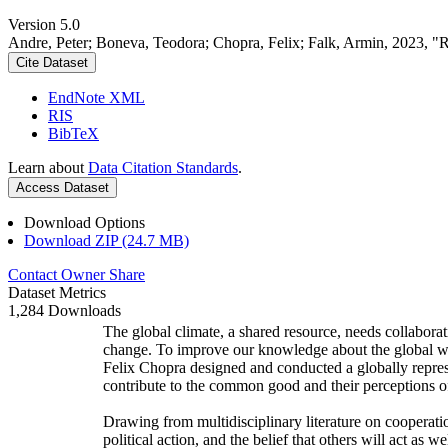
Version 5.0
Andre, Peter; Boneva, Teodora; Chopra, Felix; Falk, Armin, 2023, "
Cite Dataset
EndNote XML
RIS
BibTeX
Learn about
Data Citation Standards
.
Access Dataset
Download Options
Download ZIP (24.7 MB)
Contact Owner
Share
Dataset Metrics
1,284 Downloads
The global climate, a shared resource, needs collaborat
change. To improve our knowledge about the global wi
Felix Chopra designed and conducted a globally represen
contribute to the common good and their perceptions of
Drawing from multidisciplinary literature on cooperatio
political action, and the belief that others will act as