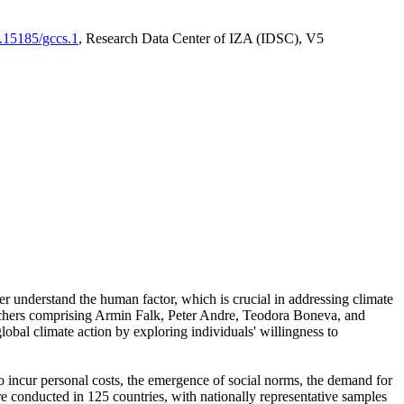
0.15185/gccs.1
, Research Data Center of IZA (IDSC), V5
er understand the human factor, which is crucial in addressing climate
archers comprising Armin Falk, Peter Andre, Teodora Boneva, and
lobal climate action by exploring individuals' willingness to
 to incur personal costs, the emergence of social norms, the demand for
ere conducted in 125 countries, with nationally representative samples