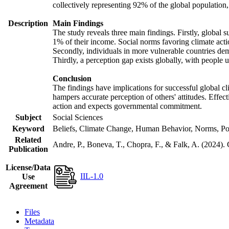
collectively representing 92% of the global populatio
Description
Main Findings
The study reveals three main findings. Firstly, global s
1% of their income. Social norms favoring climate actio
Secondly, individuals in more vulnerable countries demo
Thirdly, a perception gap exists globally, with people 
Conclusion
The findings have implications for successful global cl
hampers accurate perception of others' attitudes. Effec
action and expects governmental commitment.
Subject
Social Sciences
Keyword
Beliefs, Climate Change, Human Behavior, Norms, Po
Related
Andre, P., Boneva, T., Chopra, F., & Falk, A. (2024).
Publication
License/Data
IIL-1.0
Use
Agreement
Files
Metadata