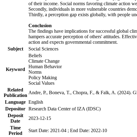
of their income. Social norms favoring climate action wer
Secondly, individuals in more vulnerable countries demons
Thirdly, a perception gap exists globally, with people un
Conclusion
The findings have implications for successful global clim
hampers accurate perception of others' attitudes. Effecti
action and expects governmental commitment.
Subject
Social Sciences
Beliefs
Climate Change
Human Behavior
Keyword
Norms
Policy Making
Social Values
Related
Andre, P., Boneva, T., Chopra, F., & Falk, A. (2024). 
Publication
Language
English
Depositor
Research Data Center of IZA (IDSC)
Deposit
2023-12-15
Date
Time
Start Date: 2021-04 ; End Date: 2022-10
Period