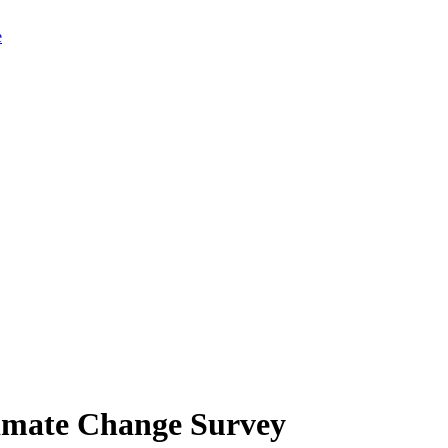
limate Change Survey