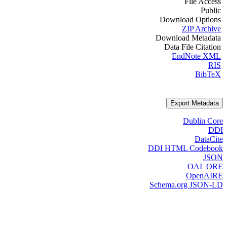
File Access
Public
Download Options
ZIP Archive
Download Metadata
Data File Citation
EndNote XML
RIS
BibTeX
Export Metadata
Dublin Core
DDI
DataCite
DDI HTML Codebook
JSON
OAI_ORE
OpenAIRE
Schema.org JSON-LD