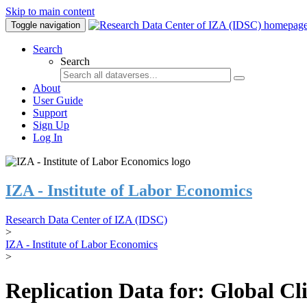
Skip to main content
Toggle navigation
Search
Search
About
User Guide
Support
Sign Up
Log In
IZA - Institute of Labor Economics
Research Data Center of IZA (IDSC)
>
IZA - Institute of Labor Economics
>
Replication Data for: Global C