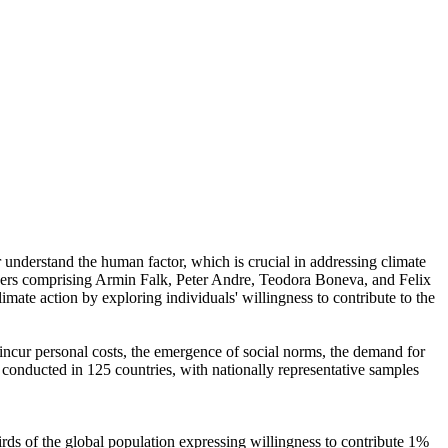
r understand the human factor, which is crucial in addressing climate
chers comprising Armin Falk, Peter Andre, Teodora Boneva, and Felix
mate action by exploring individuals' willingness to contribute to the
o incur personal costs, the emergence of social norms, the demand for
re conducted in 125 countries, with nationally representative samples
hirds of the global population expressing willingness to contribute 1%