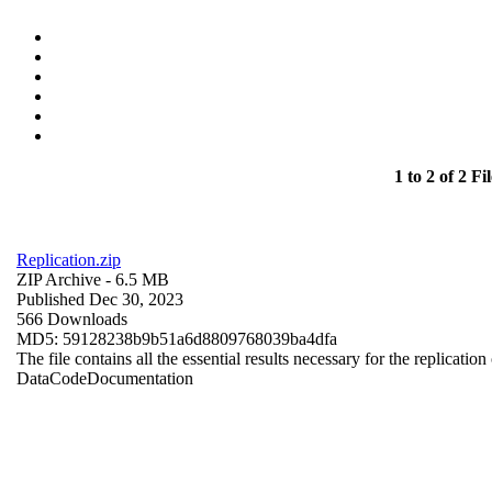
1 to 2 of 2 Fil
Replication.zip
ZIP Archive
- 6.5 MB
Published Dec 30, 2023
566 Downloads
MD5: 59128238b9b51a6d8809768039ba4dfa
The file contains all the essential results necessary for the replication
Data
Code
Documentation