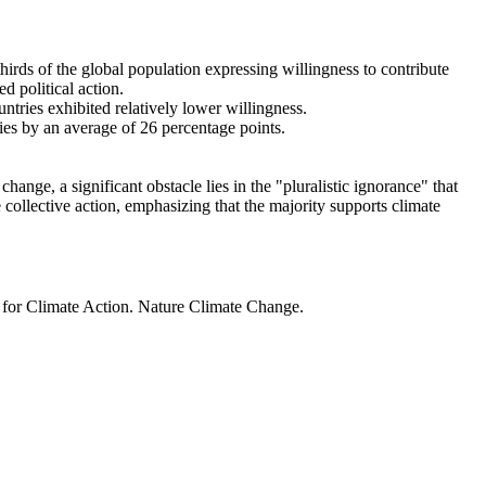
thirds of the global population expressing willingness to contribute
d political action.
ntries exhibited relatively lower willingness.
ries by an average of 26 percentage points.
ange, a significant obstacle lies in the "pluralistic ignorance" that
 collective action, emphasizing that the majority supports climate
t for Climate Action. Nature Climate Change.