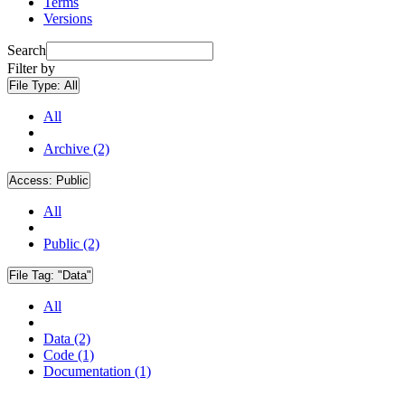
Terms
Versions
Search
Filter by
File Type:
All
All
Archive (2)
Access:
Public
All
Public (2)
File Tag:
"Data"
All
Data (2)
Code (1)
Documentation (1)