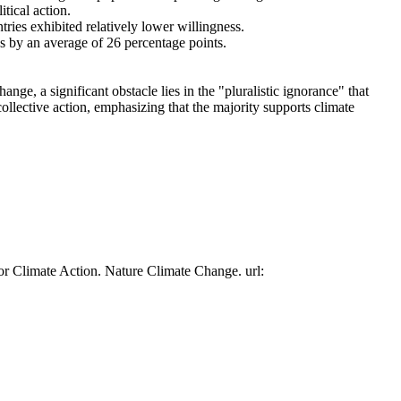
tical action.
tries exhibited relatively lower willingness.
es by an average of 26 percentage points.
ge, a significant obstacle lies in the "pluralistic ignorance" that
collective action, emphasizing that the majority supports climate
or Climate Action. Nature Climate Change. url: