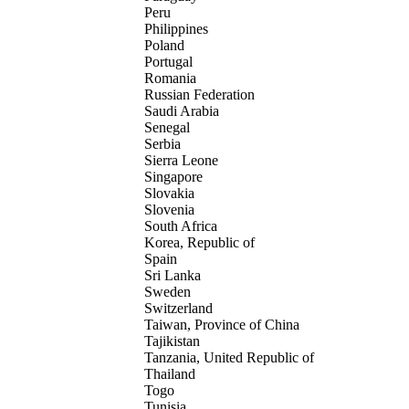
Peru
Philippines
Poland
Portugal
Romania
Russian Federation
Saudi Arabia
Senegal
Serbia
Sierra Leone
Singapore
Slovakia
Slovenia
South Africa
Korea, Republic of
Spain
Sri Lanka
Sweden
Switzerland
Taiwan, Province of China
Tajikistan
Tanzania, United Republic of
Thailand
Togo
Tunisia