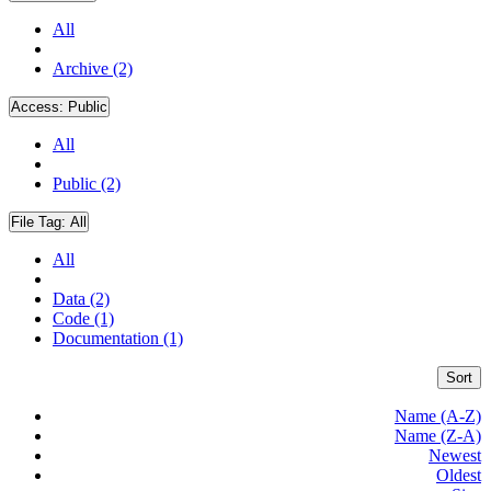
All
Archive (2)
Access:
Public
All
Public (2)
File Tag:
All
All
Data (2)
Code (1)
Documentation (1)
Sort
Name (A-Z)
Name (Z-A)
Newest
Oldest