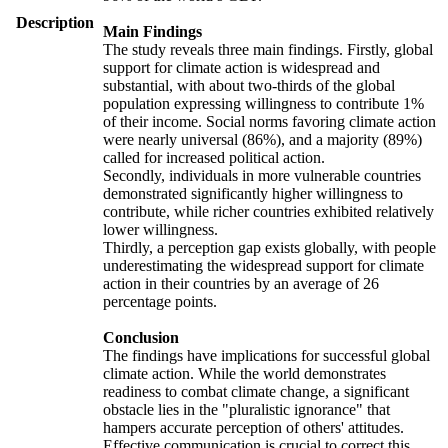
Description
Main Findings
The study reveals three main findings. Firstly, global
support for climate action is widespread and
substantial, with about two-thirds of the global
population expressing willingness to contribute 1%
of their income. Social norms favoring climate action
were nearly universal (86%), and a majority (89%)
called for increased political action.
Secondly, individuals in more vulnerable countries
demonstrated significantly higher willingness to
contribute, while richer countries exhibited relatively
lower willingness.
Thirdly, a perception gap exists globally, with people
underestimating the widespread support for climate
action in their countries by an average of 26
percentage points.
Conclusion
The findings have implications for successful global
climate action. While the world demonstrates
readiness to combat climate change, a significant
obstacle lies in the "pluralistic ignorance" that
hampers accurate perception of others' attitudes.
Effective communication is crucial to correct this