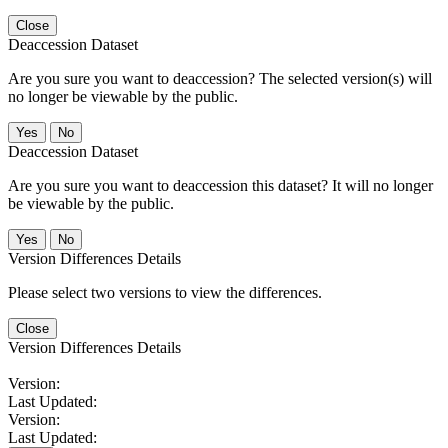
Close
Deaccession Dataset
Are you sure you want to deaccession? The selected version(s) will
no longer be viewable by the public.
No
Deaccession Dataset
Are you sure you want to deaccession this dataset? It will no longer
be viewable by the public.
No
Version Differences Details
Please select two versions to view the differences.
Close
Version Differences Details
Version:
Last Updated:
Version:
Last Updated: