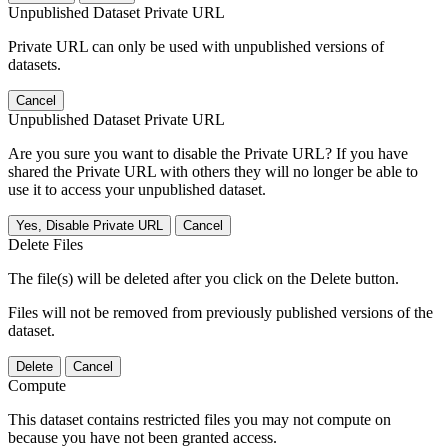
Unpublished Dataset Private URL
Private URL can only be used with unpublished versions of
datasets.
Cancel
Unpublished Dataset Private URL
Are you sure you want to disable the Private URL? If you have
shared the Private URL with others they will no longer be able to
use it to access your unpublished dataset.
Yes, Disable Private URL
Cancel
Delete Files
The file(s) will be deleted after you click on the Delete button.
Files will not be removed from previously published versions of the
dataset.
Delete
Cancel
Compute
This dataset contains restricted files you may not compute on
because you have not been granted access.