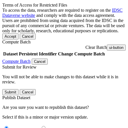
Terms of Access for Restricted Files
To access the data, researchers are required to register on the
IDSC
Dataverse website
and comply with the data access agreement.
Users are prohibited from using data acquired from the IDSC in the
pursuit of any commercial or private ventures. The data will be used
only for scholarly, research, educational purposes or replications.
Accept
Cancel
Compute Batch
Clear Batch
ui-button
Dataset
Persistent Identifier
Change Compute Batch
Compute Batch
Cancel
Submit for Review
You will not be able to make changes to this dataset while it is in
review.
Submit
Cancel
Publish Dataset
Are you sure you want to republish this dataset?
Select if this is a minor or major version update.