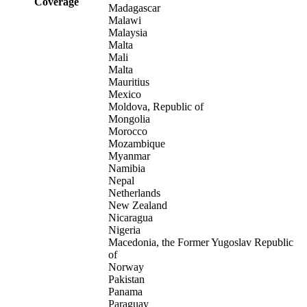
Coverage
Madagascar
Malawi
Malaysia
Malta
Mali
Malta
Mauritius
Mexico
Moldova, Republic of
Mongolia
Morocco
Mozambique
Myanmar
Namibia
Nepal
Netherlands
New Zealand
Nicaragua
Nigeria
Macedonia, the Former Yugoslav Republic
of
Norway
Pakistan
Panama
Paraguay