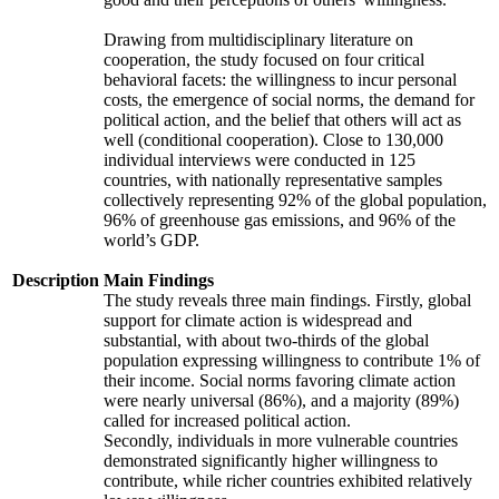
Drawing from multidisciplinary literature on
cooperation, the study focused on four critical
behavioral facets: the willingness to incur personal
costs, the emergence of social norms, the demand for
political action, and the belief that others will act as
well (conditional cooperation). Close to 130,000
individual interviews were conducted in 125
countries, with nationally representative samples
collectively representing 92% of the global population,
96% of greenhouse gas emissions, and 96% of the
world’s GDP.
Description
Main Findings
The study reveals three main findings. Firstly, global
support for climate action is widespread and
substantial, with about two-thirds of the global
population expressing willingness to contribute 1% of
their income. Social norms favoring climate action
were nearly universal (86%), and a majority (89%)
called for increased political action.
Secondly, individuals in more vulnerable countries
demonstrated significantly higher willingness to
contribute, while richer countries exhibited relatively