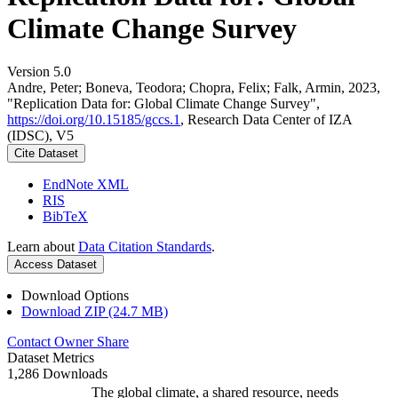
Climate Change Survey
Version 5.0
Andre, Peter; Boneva, Teodora; Chopra, Felix; Falk, Armin, 2023,
"Replication Data for: Global Climate Change Survey",
https://doi.org/10.15185/gccs.1
, Research Data Center of IZA
(IDSC), V5
Cite Dataset
EndNote XML
RIS
BibTeX
Learn about
Data Citation Standards
.
Access Dataset
Download Options
Download ZIP (24.7 MB)
Contact Owner
Share
Dataset Metrics
1,286 Downloads
The global climate, a shared resource, needs