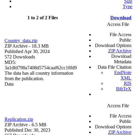
Size
Type
1 to 2 of 2 Files
Download
Access File
File Access
Public
Country_data.zip
Download Options
ZIP Archive
- 18.3 MB
ZIP Archive
Published Apr 30, 2024
Download
572 Downloads
Metadata
MD5:
Data File Citation
3a1dfd798a7408d5754caaf62cc18fd9
EndNote
The data has all country information
XML
from the publication.
RIS
Data
BibTeX
Access File
File Access
Replication.zip
Public
ZIP Archive
- 6.5 MB
Download Options
Published Dec 30, 2023
ZIP Archive