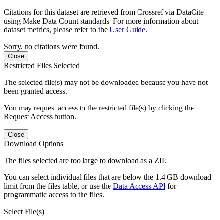
Citations for this dataset are retrieved from Crossref via DataCite
using Make Data Count standards. For more information about
dataset metrics, please refer to the
User Guide
.
Sorry, no citations were found.
Close
Restricted Files Selected
The selected file(s) may not be downloaded because you have not
been granted access.
You may request access to the restricted file(s) by clicking the
Request Access button.
Close
Download Options
The files selected are too large to download as a ZIP.
You can select individual files that are below the 1.4 GB download
limit from the files table, or use the
Data Access API
for
programmatic access to the files.
Select File(s)