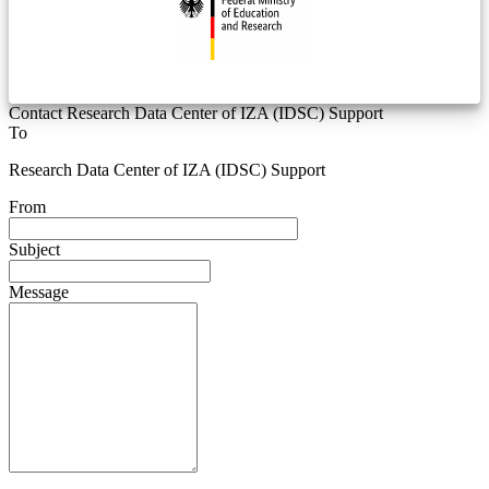
Contact Research Data Center of IZA (IDSC) Support
To
Research Data Center of IZA (IDSC) Support
From
Subject
Message