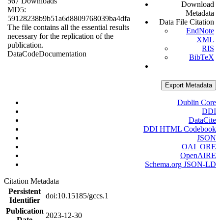
567 Downloads
Download
MD5:
Metadata
59128238b9b51a6d8809768039ba4dfa
Data File Citation
The file contains all the essential results
EndNote
necessary for the replication of the
XML
publication.
RIS
Data
Code
Documentation
BibTeX
Export Metadata
Dublin Core
DDI
DataCite
DDI HTML Codebook
JSON
OAI_ORE
OpenAIRE
Schema.org JSON-LD
Citation Metadata
Persistent
doi:10.15185/gccs.1
Identifier
Publication
2023-12-30
Date