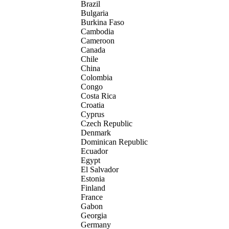
Brazil
Bulgaria
Burkina Faso
Cambodia
Cameroon
Canada
Chile
China
Colombia
Congo
Costa Rica
Croatia
Cyprus
Czech Republic
Denmark
Dominican Republic
Ecuador
Egypt
El Salvador
Estonia
Finland
France
Gabon
Georgia
Germany