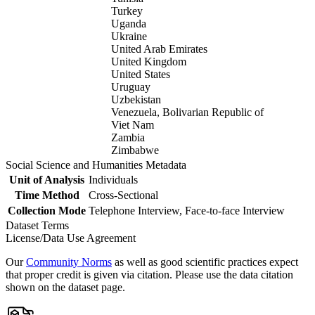
Turkey
Uganda
Ukraine
United Arab Emirates
United Kingdom
United States
Uruguay
Uzbekistan
Venezuela, Bolivarian Republic of
Viet Nam
Zambia
Zimbabwe
Social Science and Humanities Metadata
Unit of Analysis
Individuals
Time Method
Cross-Sectional
Collection Mode
Telephone Interview, Face-to-face Interview
Dataset Terms
License/Data Use Agreement
Our
Community Norms
as well as good scientific practices expect
that proper credit is given via citation. Please use the data citation
shown on the dataset page.