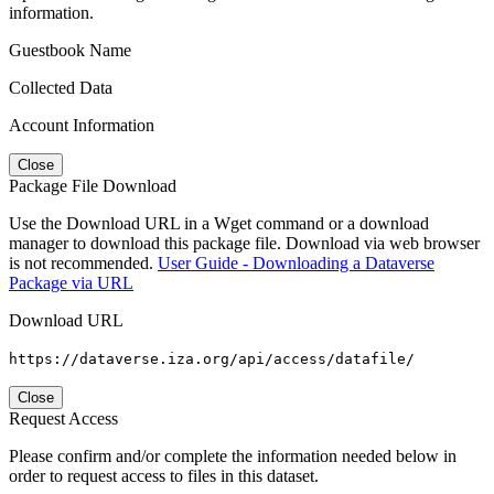
information.
Guestbook Name
Collected Data
Account Information
Close
Package File Download
Use the Download URL in a Wget command or a download
manager to download this package file. Download via web browser
is not recommended.
User Guide - Downloading a Dataverse
Package via URL
Download URL
https://dataverse.iza.org/api/access/datafile/
Close
Request Access
Please confirm and/or complete the information needed below in
order to request access to files in this dataset.