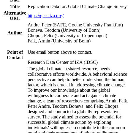
Title
Replication Data for: Global Climate Change Survey
Alternative
https://gccs.iza.org/
URL
Andre, Peter (SAFE, Goethe University Frankfurt)
Boneva, Teodora (University of Bonn)
Author
Chopra, Felix (University of Copenhagen)
Falk, Armin (University of Bonn)
Point of
Use email button above to contact.
Contact
Research Data Center of IZA (IDSC)
The global climate, a shared resource, needs
collaborative efforts worldwide. A behavioral science
perspective can help to better understand the human
factor, which is crucial in addressing climate change.
To improve our knowledge about the global
willingness to cooperate and act against climate
change, a team of researchers comprising Armin Falk,
Peter Andre, Teodora Boneva, and Felix Chopra
designed and conducted a globally representative
survey. The study aimed to assess the potential for
successful global climate action by exploring
individuals' willingness to contribute to the common
good and their perceptions of others' willingness.