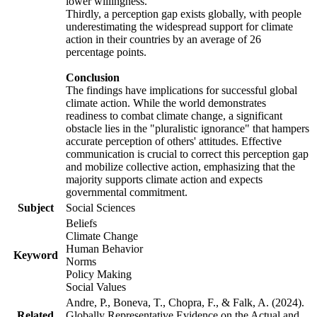
lower willingness.
Thirdly, a perception gap exists globally, with people
underestimating the widespread support for climate
action in their countries by an average of 26
percentage points.
Conclusion
The findings have implications for successful global
climate action. While the world demonstrates
readiness to combat climate change, a significant
obstacle lies in the "pluralistic ignorance" that hampers
accurate perception of others' attitudes. Effective
communication is crucial to correct this perception gap
and mobilize collective action, emphasizing that the
majority supports climate action and expects
governmental commitment.
Subject
Social Sciences
Beliefs
Climate Change
Human Behavior
Keyword
Norms
Policy Making
Social Values
Andre, P., Boneva, T., Chopra, F., & Falk, A. (2024).
Related
Globally Representative Evidence on the Actual and