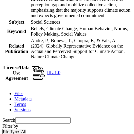
perception gap and mobilize collective action,
emphasizing that the majority supports climate action
and expects governmental commitment.
Subject
Social Sciences
Beliefs, Climate Change, Human Behavior, Norms,
Keyword
Policy Making, Social Values
Andre, P., Boneva, T., Chopra, F., & Falk, A.
Related
(2024). Globally Representative Evidence on the
Publication
Actual and Perceived Support for Climate Action.
Nature Climate Change.
License/Data
IIL-1.0
Use
Agreement
Files
Metadata
Terms
Versions
Search
Filter by
File Type:
All