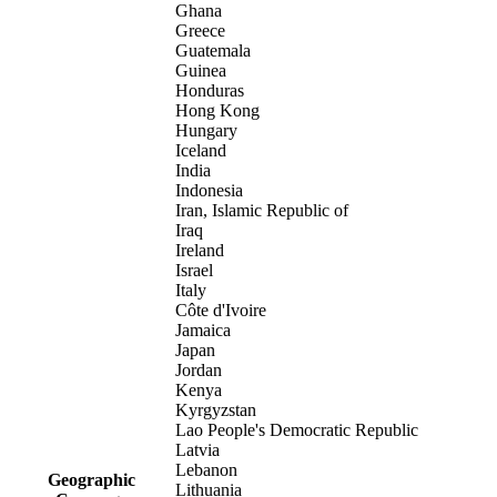
Ghana
Greece
Guatemala
Guinea
Honduras
Hong Kong
Hungary
Iceland
India
Indonesia
Iran, Islamic Republic of
Iraq
Ireland
Israel
Italy
Côte d'Ivoire
Jamaica
Japan
Jordan
Kenya
Kyrgyzstan
Lao People's Democratic Republic
Latvia
Lebanon
Geographic
Lithuania