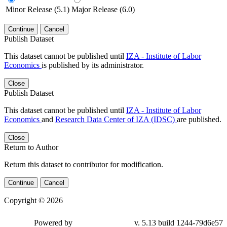
Minor Release (5.1)
Major Release (6.0)
Continue
Cancel
Publish Dataset
This dataset cannot be published until
IZA - Institute of Labor
Economics
is published by its administrator.
Close
Publish Dataset
This dataset cannot be published until
IZA - Institute of Labor
Economics
and
Research Data Center of IZA (IDSC)
are published.
Close
Return to Author
Return this dataset to contributor for modification.
Continue
Cancel
Copyright © 2026
Powered by
v. 5.13 build 1244-79d6e57