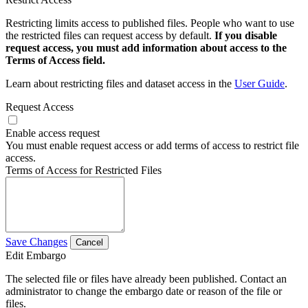
Restricting limits access to published files. People who want to use
the restricted files can request access by default.
If you disable
request access, you must add information about access to the
Terms of Access field.
Learn about restricting files and dataset access in the
User Guide
.
Request Access
Enable access request
You must enable request access or add terms of access to restrict file
access.
Terms of Access for Restricted Files
Save Changes
Cancel
Edit Embargo
The selected file or files have already been published. Contact an
administrator to change the embargo date or reason of the file or
files.