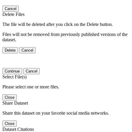
Cancel
Delete Files
The file will be deleted after you click on the Delete button.
Files will not be removed from previously published versions of the
dataset.
Delete
Cancel
Continue
Cancel
Select File(s)
Please select one or more files.
Close
Share Dataset
Share this dataset on your favorite social media networks.
Close
Dataset Citations