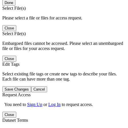
Done
Select File(s)
Please select a file or files for access request.
Close
Select File(s)
Embargoed files cannot be accessed. Please select an unembargoed
file or files for your access request.
Close
Edit Tags
Select existing file tags or create new tags to describe your files.
Each file can have more than one tag.
Save Changes
Cancel
Request Access
You need to
Sign Up
or
Log In
to request access.
Close
Dataset Terms