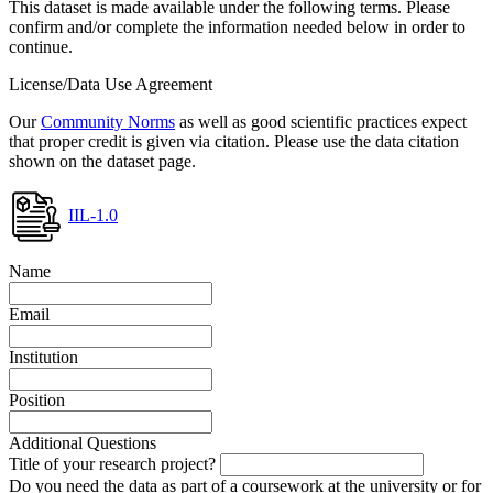
This dataset is made available under the following terms. Please
confirm and/or complete the information needed below in order to
continue.
License/Data Use Agreement
Our
Community Norms
as well as good scientific practices expect
that proper credit is given via citation. Please use the data citation
shown on the dataset page.
IIL-1.0
Name
Email
Institution
Position
Additional Questions
Title of your research project?
Do you need the data as part of a coursework at the university or for