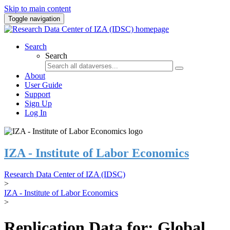
Skip to main content
Toggle navigation
Search
Search
About
User Guide
Support
Sign Up
Log In
IZA - Institute of Labor Economics
Research Data Center of IZA (IDSC)
>
IZA - Institute of Labor Economics
>
Replication Data for: Global