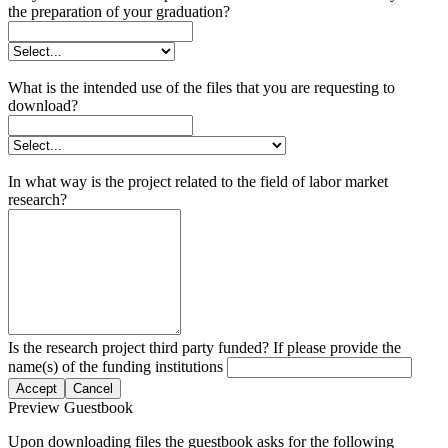
the preparation of your graduation?
What is the intended use of the files that you are requesting to
download?
In what way is the project related to the field of labor market
research?
Is the research project third party funded? If please provide the
name(s) of the funding institutions
Accept
Cancel
Preview Guestbook
Upon downloading files the guestbook asks for the following