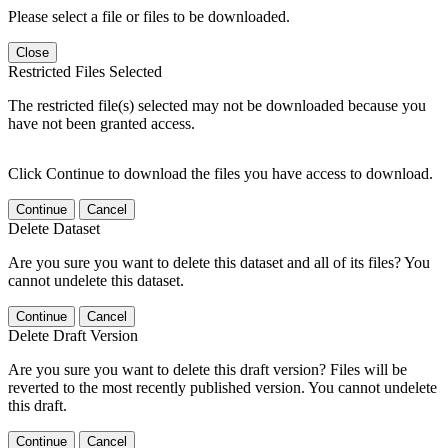
Please select a file or files to be downloaded.
Close
Restricted Files Selected
The restricted file(s) selected may not be downloaded because you
have not been granted access.
Click Continue to download the files you have access to download.
Continue
Cancel
Delete Dataset
Are you sure you want to delete this dataset and all of its files? You
cannot undelete this dataset.
Continue
Cancel
Delete Draft Version
Are you sure you want to delete this draft version? Files will be
reverted to the most recently published version. You cannot undelete
this draft.
Continue
Cancel