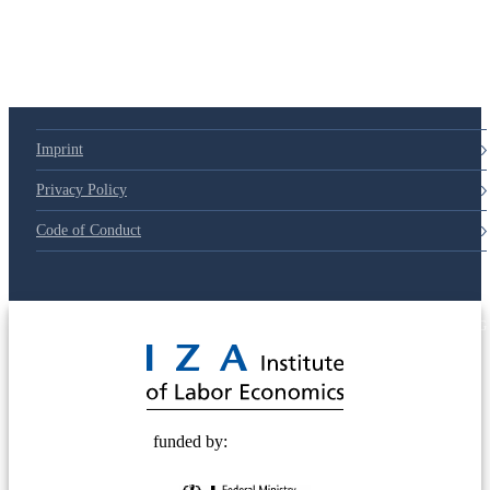
Imprint
Privacy Policy
Code of Conduct
© 2025 Deutsche Post STIFTUNG
funded by: