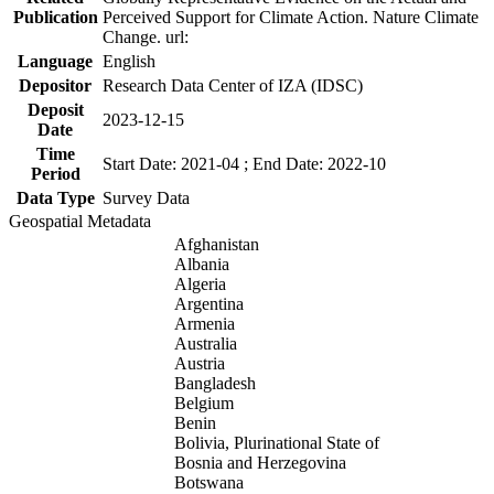
Publication
Perceived Support for Climate Action. Nature Climate
Change. url:
Language
English
Depositor
Research Data Center of IZA (IDSC)
Deposit
2023-12-15
Date
Time
Start Date: 2021-04 ; End Date: 2022-10
Period
Data Type
Survey Data
Geospatial Metadata
Afghanistan
Albania
Algeria
Argentina
Armenia
Australia
Austria
Bangladesh
Belgium
Benin
Bolivia, Plurinational State of
Bosnia and Herzegovina
Botswana