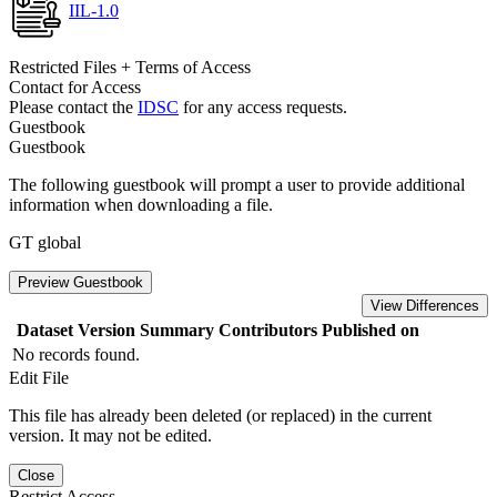
IIL-1.0
Restricted Files + Terms of Access
Contact for Access
Please contact the
IDSC
for any access requests.
Guestbook
Guestbook
The following guestbook will prompt a user to provide additional
information when downloading a file.
GT global
Preview Guestbook
View Differences
Dataset Version
Summary
Contributors
Published on
No records found.
Edit File
This file has already been deleted (or replaced) in the current
version. It may not be edited.
Close
Restrict Access