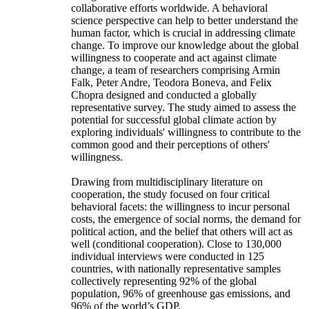
collaborative efforts worldwide. A behavioral
science perspective can help to better understand the
human factor, which is crucial in addressing climate
change. To improve our knowledge about the global
willingness to cooperate and act against climate
change, a team of researchers comprising Armin
Falk, Peter Andre, Teodora Boneva, and Felix
Chopra designed and conducted a globally
representative survey. The study aimed to assess the
potential for successful global climate action by
exploring individuals' willingness to contribute to the
common good and their perceptions of others'
willingness.
Drawing from multidisciplinary literature on
cooperation, the study focused on four critical
behavioral facets: the willingness to incur personal
costs, the emergence of social norms, the demand for
political action, and the belief that others will act as
well (conditional cooperation). Close to 130,000
individual interviews were conducted in 125
countries, with nationally representative samples
collectively representing 92% of the global
population, 96% of greenhouse gas emissions, and
96% of the world’s GDP.