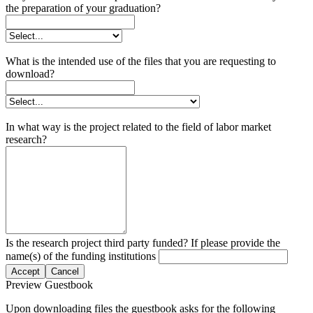
the preparation of your graduation?
What is the intended use of the files that you are requesting to
download?
In what way is the project related to the field of labor market
research?
Is the research project third party funded? If please provide the
name(s) of the funding institutions
Accept
Cancel
Preview Guestbook
Upon downloading files the guestbook asks for the following