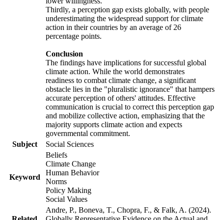
lower willingness.
Thirdly, a perception gap exists globally, with people
underestimating the widespread support for climate
action in their countries by an average of 26
percentage points.
Conclusion
The findings have implications for successful global
climate action. While the world demonstrates
readiness to combat climate change, a significant
obstacle lies in the "pluralistic ignorance" that hampers
accurate perception of others' attitudes. Effective
communication is crucial to correct this perception gap
and mobilize collective action, emphasizing that the
majority supports climate action and expects
governmental commitment.
Subject
Social Sciences
Beliefs
Climate Change
Human Behavior
Keyword
Norms
Policy Making
Social Values
Andre, P., Boneva, T., Chopra, F., & Falk, A. (2024).
Related
Globally Representative Evidence on the Actual and