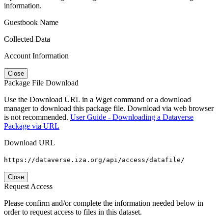
information.
Guestbook Name
Collected Data
Account Information
Close
Package File Download
Use the Download URL in a Wget command or a download
manager to download this package file. Download via web browser
is not recommended.
User Guide - Downloading a Dataverse
Package via URL
Download URL
https://dataverse.iza.org/api/access/datafile/
Close
Request Access
Please confirm and/or complete the information needed below in
order to request access to files in this dataset.