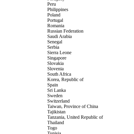
Peru
Philippines
Poland
Portugal
Romania
Russian Federation
Saudi Arabia
Senegal
Serbia
Sierra Leone
Singapore
Slovakia
Slovenia
South Africa
Korea, Republic of
Spain
Sri Lanka
Sweden
Switzerland
Taiwan, Province of China
Tajikistan
Tanzania, United Republic of
Thailand
Togo
Tunisia