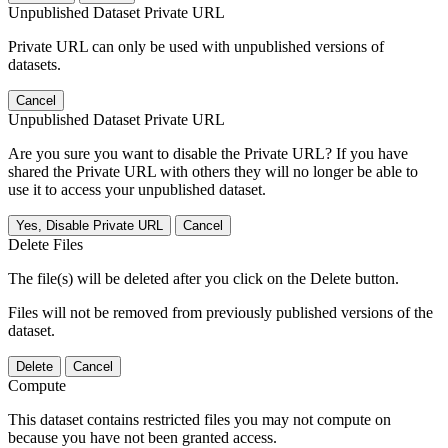
Unpublished Dataset Private URL
Private URL can only be used with unpublished versions of
datasets.
Cancel
Unpublished Dataset Private URL
Are you sure you want to disable the Private URL? If you have
shared the Private URL with others they will no longer be able to
use it to access your unpublished dataset.
Yes, Disable Private URL
Cancel
Delete Files
The file(s) will be deleted after you click on the Delete button.
Files will not be removed from previously published versions of the
dataset.
Delete
Cancel
Compute
This dataset contains restricted files you may not compute on
because you have not been granted access.