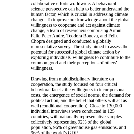
collaborative efforts worldwide. A behavioral
science perspective can help to better understand the
human factor, which is crucial in addressing climate
change. To improve our knowledge about the global
willingness to cooperate and act against climate
change, a team of researchers comprising Armin
Falk, Peter Andre, Teodora Boneva, and Felix
Chopra designed and conducted a globally
representative survey. The study aimed to assess the
potential for successful global climate action by
exploring individuals' willingness to contribute to the
common good and their perceptions of others'
willingness.
Drawing from multidisciplinary literature on
cooperation, the study focused on four critical
behavioral facets: the willingness to incur personal
costs, the emergence of social norms, the demand for
political action, and the belief that others will act as
well (conditional cooperation). Close to 130,000
individual interviews were conducted in 125
countries, with nationally representative samples
collectively representing 92% of the global
population, 96% of greenhouse gas emissions, and
96% of the world’s GDP.