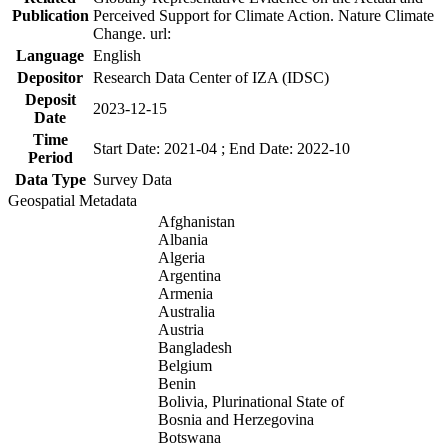
Publication
Perceived Support for Climate Action. Nature Climate
Change. url:
Language
English
Depositor
Research Data Center of IZA (IDSC)
Deposit
2023-12-15
Date
Time
Start Date: 2021-04 ; End Date: 2022-10
Period
Data Type
Survey Data
Geospatial Metadata
Afghanistan
Albania
Algeria
Argentina
Armenia
Australia
Austria
Bangladesh
Belgium
Benin
Bolivia, Plurinational State of
Bosnia and Herzegovina
Botswana