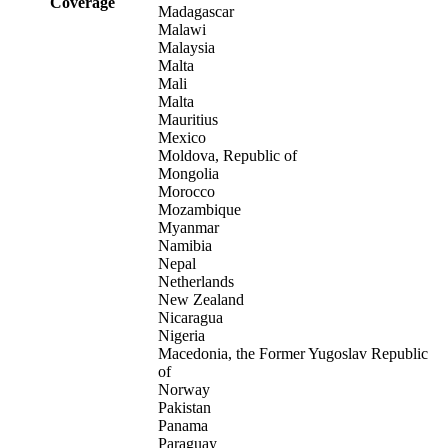
Coverage
Madagascar
Malawi
Malaysia
Malta
Mali
Malta
Mauritius
Mexico
Moldova, Republic of
Mongolia
Morocco
Mozambique
Myanmar
Namibia
Nepal
Netherlands
New Zealand
Nicaragua
Nigeria
Macedonia, the Former Yugoslav Republic
of
Norway
Pakistan
Panama
Paraguay