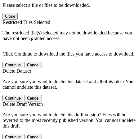
Please select a file or files to be downloaded.
Close
Restricted Files Selected
The restricted file(s) selected may not be downloaded because you
have not been granted access.
Click Continue to download the files you have access to download.
Continue
Cancel
Delete Dataset
Are you sure you want to delete this dataset and all of its files? You
cannot undelete this dataset.
Continue
Cancel
Delete Draft Version
Are you sure you want to delete this draft version? Files will be
reverted to the most recently published version. You cannot undelete
this draft.
Continue
Cancel