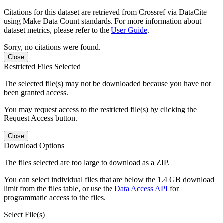
Citations for this dataset are retrieved from Crossref via DataCite
using Make Data Count standards. For more information about
dataset metrics, please refer to the
User Guide
.
Sorry, no citations were found.
Close
Restricted Files Selected
The selected file(s) may not be downloaded because you have not
been granted access.
You may request access to the restricted file(s) by clicking the
Request Access button.
Close
Download Options
The files selected are too large to download as a ZIP.
You can select individual files that are below the 1.4 GB download
limit from the files table, or use the
Data Access API
for
programmatic access to the files.
Select File(s)