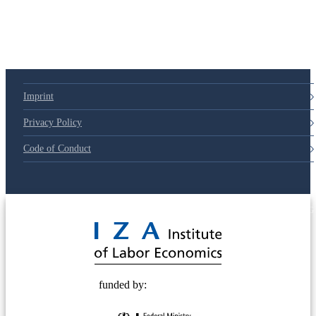
Imprint
Privacy Policy
Code of Conduct
© 2025 Deutsche Post STIFTUNG
funded by: