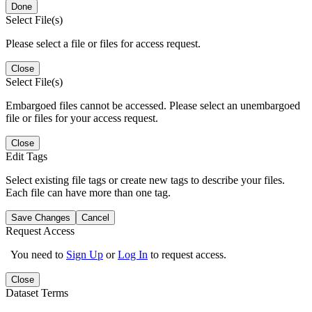
Done
Select File(s)
Please select a file or files for access request.
Close
Select File(s)
Embargoed files cannot be accessed. Please select an unembargoed
file or files for your access request.
Close
Edit Tags
Select existing file tags or create new tags to describe your files.
Each file can have more than one tag.
Save Changes
Cancel
Request Access
You need to
Sign Up
or
Log In
to request access.
Close
Dataset Terms