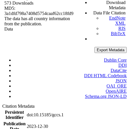
Download
573 Downloads
Metadata
MD5:
Data File Citation
3a1dfd798a7408d5754caaf62cc18fd9
EndNote
The data has all country information
XML
from the publication.
RIS
Data
BibTeX
Export Metadata
Dublin Core
DDI
DataCite
DDI HTML Codebook
JSON
OAI_ORE
OpenAIRE
Schema.org JSON-LD
Citation Metadata
Persistent
doi:10.15185/gccs.1
Identifier
Publication
2023-12-30
Date