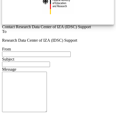
Contact Research Data Center of IZA (IDSC) Support
To
Research Data Center of IZA (IDSC) Support
From
Subject
Message