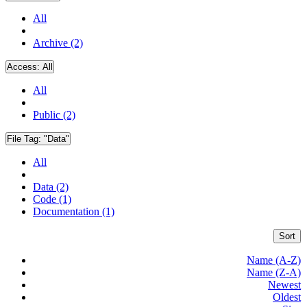
All
Archive (2)
Access:
All
All
Public (2)
File Tag:
"Data"
All
Data (2)
Code (1)
Documentation (1)
Sort
Name (A-Z)
Name (Z-A)
Newest
Oldest