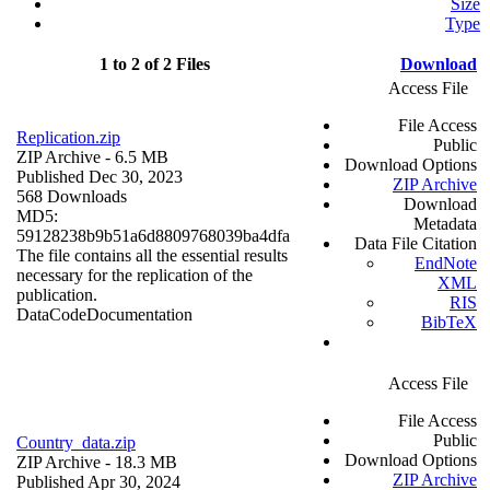
Size
Type
1 to 2 of 2 Files
Download
Access File
File Access
Replication.zip
Public
ZIP Archive
- 6.5 MB
Download Options
Published Dec 30, 2023
ZIP Archive
568 Downloads
Download
MD5:
Metadata
59128238b9b51a6d8809768039ba4dfa
Data File Citation
The file contains all the essential results
EndNote
necessary for the replication of the
XML
publication.
RIS
Data
Code
Documentation
BibTeX
Access File
File Access
Public
Country_data.zip
Download Options
ZIP Archive
- 18.3 MB
ZIP Archive
Published Apr 30, 2024