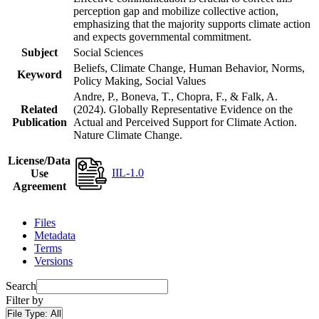
perception gap and mobilize collective action,
emphasizing that the majority supports climate action
and expects governmental commitment.
Subject
Social Sciences
Beliefs, Climate Change, Human Behavior, Norms,
Keyword
Policy Making, Social Values
Andre, P., Boneva, T., Chopra, F., & Falk, A.
Related
(2024). Globally Representative Evidence on the
Publication
Actual and Perceived Support for Climate Action.
Nature Climate Change.
License/Data
IIL-1.0
Use
Agreement
Files
Metadata
Terms
Versions
Search
Filter by
File Type:
All