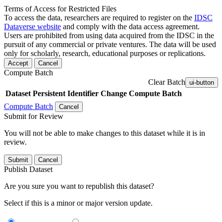
Terms of Access for Restricted Files
To access the data, researchers are required to register on the
IDSC
Dataverse website
and comply with the data access agreement.
Users are prohibited from using data acquired from the IDSC in the
pursuit of any commercial or private ventures. The data will be used
only for scholarly, research, educational purposes or replications.
Accept
Cancel
Compute Batch
Clear Batch
ui-button
Dataset
Persistent Identifier
Change Compute Batch
Compute Batch
Cancel
Submit for Review
You will not be able to make changes to this dataset while it is in
review.
Submit
Cancel
Publish Dataset
Are you sure you want to republish this dataset?
Select if this is a minor or major version update.