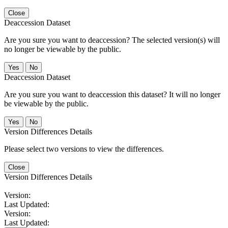
Close
Deaccession Dataset
Are you sure you want to deaccession? The selected version(s) will
no longer be viewable by the public.
No
Deaccession Dataset
Are you sure you want to deaccession this dataset? It will no longer
be viewable by the public.
No
Version Differences Details
Please select two versions to view the differences.
Close
Version Differences Details
Version:
Last Updated:
Version:
Last Updated: