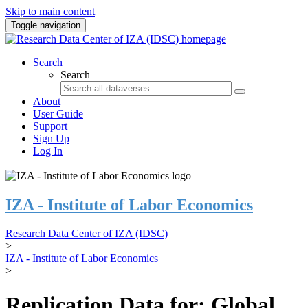
Skip to main content
Toggle navigation
Search
Search
About
User Guide
Support
Sign Up
Log In
IZA - Institute of Labor Economics
Research Data Center of IZA (IDSC)
>
IZA - Institute of Labor Economics
>
Replication Data for: Global