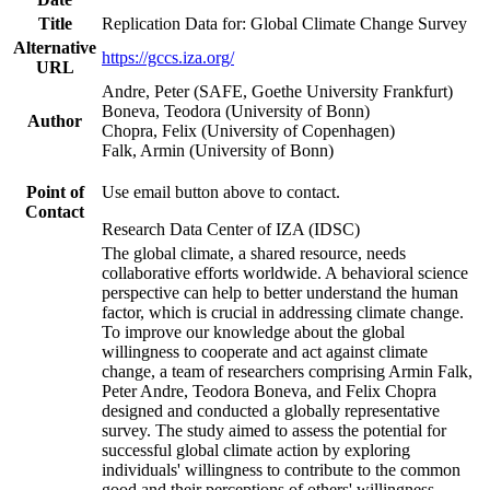
Title
Replication Data for: Global Climate Change Survey
Alternative
https://gccs.iza.org/
URL
Andre, Peter (SAFE, Goethe University Frankfurt)
Boneva, Teodora (University of Bonn)
Author
Chopra, Felix (University of Copenhagen)
Falk, Armin (University of Bonn)
Point of
Use email button above to contact.
Contact
Research Data Center of IZA (IDSC)
The global climate, a shared resource, needs
collaborative efforts worldwide. A behavioral science
perspective can help to better understand the human
factor, which is crucial in addressing climate change.
To improve our knowledge about the global
willingness to cooperate and act against climate
change, a team of researchers comprising Armin Falk,
Peter Andre, Teodora Boneva, and Felix Chopra
designed and conducted a globally representative
survey. The study aimed to assess the potential for
successful global climate action by exploring
individuals' willingness to contribute to the common
good and their perceptions of others' willingness.