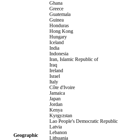
Ghana
Greece
Guatemala
Guinea
Honduras
Hong Kong
Hungary
Iceland
India
Indonesia
Iran, Islamic Republic of
Iraq
Ireland
Israel
Italy
Côte d'Ivoire
Jamaica
Japan
Jordan
Kenya
Kyrgyzstan
Lao People's Democratic Republic
Latvia
Lebanon
Geographic
Lithuania