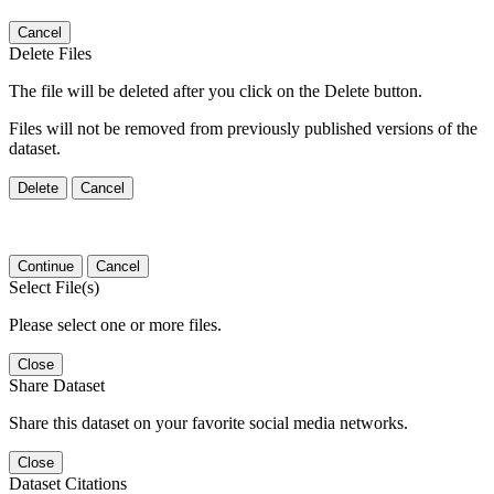
Cancel
Delete Files
The file will be deleted after you click on the Delete button.
Files will not be removed from previously published versions of the
dataset.
Delete
Cancel
Continue
Cancel
Select File(s)
Please select one or more files.
Close
Share Dataset
Share this dataset on your favorite social media networks.
Close
Dataset Citations