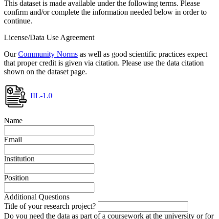
This dataset is made available under the following terms. Please
confirm and/or complete the information needed below in order to
continue.
License/Data Use Agreement
Our
Community Norms
as well as good scientific practices expect
that proper credit is given via citation. Please use the data citation
shown on the dataset page.
IIL-1.0
Name
Email
Institution
Position
Additional Questions
Title of your research project?
Do you need the data as part of a coursework at the university or for