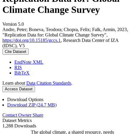
Climate Change Survey
Version 5.0
Andre, Peter; Boneva, Teodora; Chopra, Felix; Falk, Armin, 2023,
"Replication Data for: Global Climate Change Survey",
https://doi.org/10.15185/gccs.1
, Research Data Center of IZA
(IDSC), V5
Cite Dataset
EndNote XML
RIS
BibTeX
Learn about
Data Citation Standards
.
Access Dataset
Download Options
Download ZIP (24.7 MB)
Contact Owner
Share
Dataset Metrics
1,288 Downloads
The global climate, a shared resource, needs