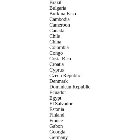
Brazil
Bulgaria
Burkina Faso
Cambodia
Cameroon
Canada
Chile
China
Colombia
Congo
Costa Rica
Croatia
Cyprus
Czech Republic
Denmark
Dominican Republic
Ecuador
Egypt
El Salvador
Estonia
Finland
France
Gabon
Georgia
Germany