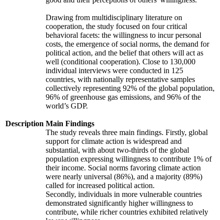
Drawing from multidisciplinary literature on
cooperation, the study focused on four critical
behavioral facets: the willingness to incur personal
costs, the emergence of social norms, the demand for
political action, and the belief that others will act as
well (conditional cooperation). Close to 130,000
individual interviews were conducted in 125
countries, with nationally representative samples
collectively representing 92% of the global population,
96% of greenhouse gas emissions, and 96% of the
world’s GDP.
Description
Main Findings
The study reveals three main findings. Firstly, global
support for climate action is widespread and
substantial, with about two-thirds of the global
population expressing willingness to contribute 1% of
their income. Social norms favoring climate action
were nearly universal (86%), and a majority (89%)
called for increased political action.
Secondly, individuals in more vulnerable countries
demonstrated significantly higher willingness to
contribute, while richer countries exhibited relatively