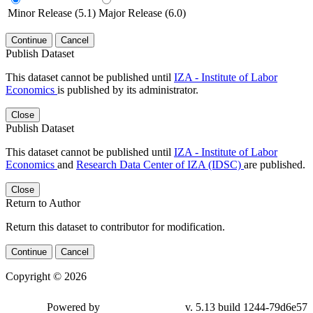
Minor Release (5.1)
Major Release (6.0)
Continue
Cancel
Publish Dataset
This dataset cannot be published until
IZA - Institute of Labor
Economics
is published by its administrator.
Close
Publish Dataset
This dataset cannot be published until
IZA - Institute of Labor
Economics
and
Research Data Center of IZA (IDSC)
are published.
Close
Return to Author
Return this dataset to contributor for modification.
Continue
Cancel
Copyright © 2026
Powered by
v. 5.13 build 1244-79d6e57