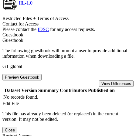
IIL-1.0
Restricted Files + Terms of Access
Contact for Access
Please contact the
IDSC
for any access requests.
Guestbook
Guestbook
The following guestbook will prompt a user to provide additional
information when downloading a file.
GT global
Preview Guestbook
View Differences
Dataset Version
Summary
Contributors
Published on
No records found.
Edit File
This file has already been deleted (or replaced) in the current
version. It may not be edited.
Close
Restrict Access