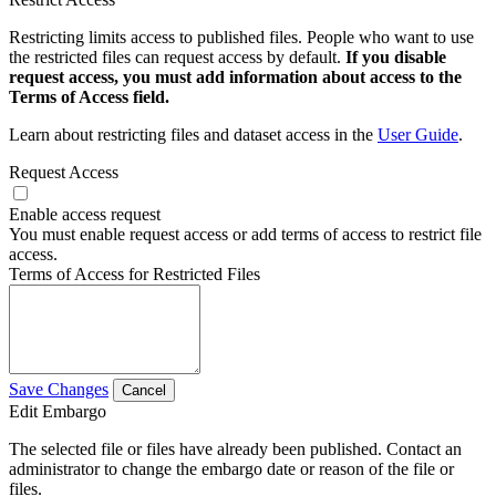
Restricting limits access to published files. People who want to use
the restricted files can request access by default.
If you disable
request access, you must add information about access to the
Terms of Access field.
Learn about restricting files and dataset access in the
User Guide
.
Request Access
Enable access request
You must enable request access or add terms of access to restrict file
access.
Terms of Access for Restricted Files
Save Changes
Cancel
Edit Embargo
The selected file or files have already been published. Contact an
administrator to change the embargo date or reason of the file or
files.