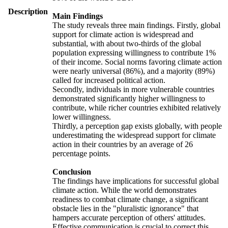
Description
Main Findings
The study reveals three main findings. Firstly, global
support for climate action is widespread and
substantial, with about two-thirds of the global
population expressing willingness to contribute 1%
of their income. Social norms favoring climate action
were nearly universal (86%), and a majority (89%)
called for increased political action.
Secondly, individuals in more vulnerable countries
demonstrated significantly higher willingness to
contribute, while richer countries exhibited relatively
lower willingness.
Thirdly, a perception gap exists globally, with people
underestimating the widespread support for climate
action in their countries by an average of 26
percentage points.
Conclusion
The findings have implications for successful global
climate action. While the world demonstrates
readiness to combat climate change, a significant
obstacle lies in the "pluralistic ignorance" that
hampers accurate perception of others' attitudes.
Effective communication is crucial to correct this