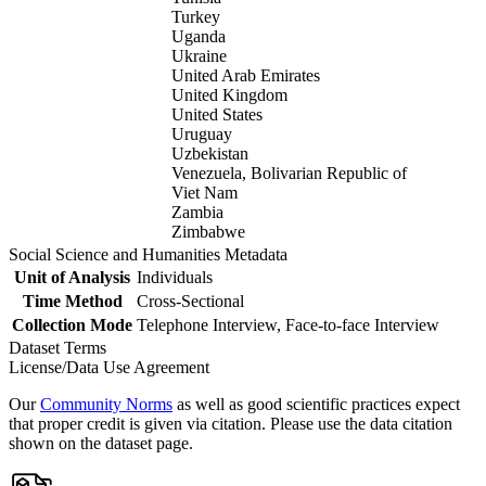
Turkey
Uganda
Ukraine
United Arab Emirates
United Kingdom
United States
Uruguay
Uzbekistan
Venezuela, Bolivarian Republic of
Viet Nam
Zambia
Zimbabwe
Social Science and Humanities Metadata
Unit of Analysis
Individuals
Time Method
Cross-Sectional
Collection Mode
Telephone Interview, Face-to-face Interview
Dataset Terms
License/Data Use Agreement
Our
Community Norms
as well as good scientific practices expect
that proper credit is given via citation. Please use the data citation
shown on the dataset page.