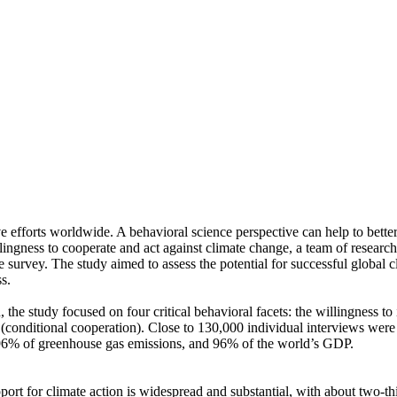
ve efforts worldwide. A behavioral science perspective can help to bette
ingness to cooperate and act against climate change, a team of resear
urvey. The study aimed to assess the potential for successful global cli
s.
 the study focused on four critical behavioral facets: the willingness t
well (conditional cooperation). Close to 130,000 individual interviews we
, 96% of greenhouse gas emissions, and 96% of the world’s GDP.
pport for climate action is widespread and substantial, with about two-t