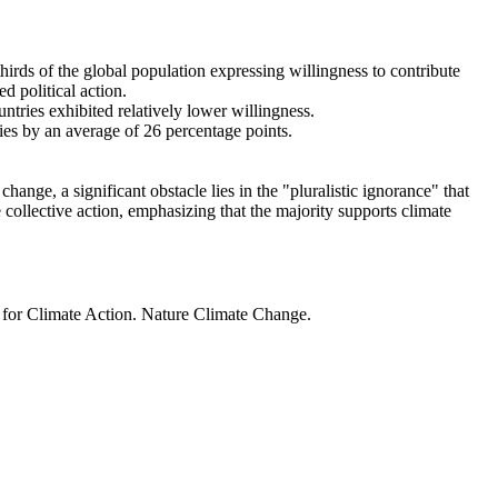
thirds of the global population expressing willingness to contribute
d political action.
ntries exhibited relatively lower willingness.
ries by an average of 26 percentage points.
ange, a significant obstacle lies in the "pluralistic ignorance" that
 collective action, emphasizing that the majority supports climate
t for Climate Action. Nature Climate Change.