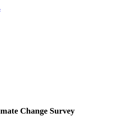
limate Change Survey