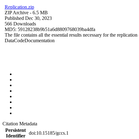
Replication.zip
ZIP Archive
- 6.5 MB
Published Dec 30, 2023
566 Downloads
MD5: 59128238b9b51a6d8809768039ba4dfa
The file contains all the essential results necessary for the replication
Data
Code
Documentation
Citation Metadata
Persistent
doi:10.15185/gccs.1
Identifier