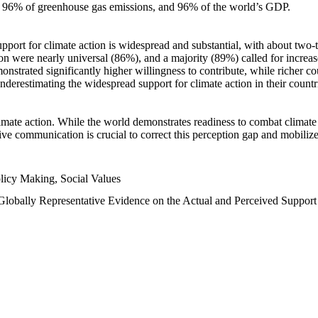
n, 96% of greenhouse gas emissions, and 96% of the world’s GDP.
upport for climate action is widespread and substantial, with about two-
n were nearly universal (86%), and a majority (89%) called for increase
nstrated significantly higher willingness to contribute, while richer cou
underestimating the widespread support for climate action in their count
imate action. While the world demonstrates readiness to combat climate ch
tive communication is crucial to correct this perception gap and mobilize
licy Making, Social Values
 Globally Representative Evidence on the Actual and Perceived Suppor