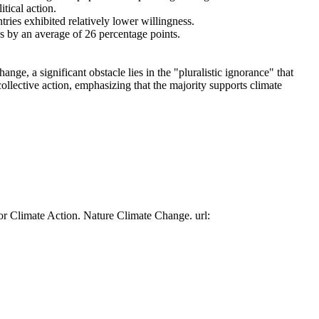
tical action.
tries exhibited relatively lower willingness.
es by an average of 26 percentage points.
ge, a significant obstacle lies in the "pluralistic ignorance" that
collective action, emphasizing that the majority supports climate
or Climate Action. Nature Climate Change. url: