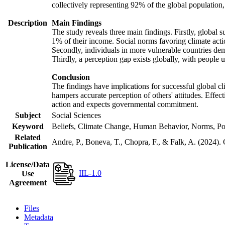
collectively representing 92% of the global populatio
Description
Main Findings
The study reveals three main findings. Firstly, global s
1% of their income. Social norms favoring climate actio
Secondly, individuals in more vulnerable countries demo
Thirdly, a perception gap exists globally, with people 
Conclusion
The findings have implications for successful global cl
hampers accurate perception of others' attitudes. Effec
action and expects governmental commitment.
Subject
Social Sciences
Keyword
Beliefs, Climate Change, Human Behavior, Norms, Po
Related
Andre, P., Boneva, T., Chopra, F., & Falk, A. (2024).
Publication
License/Data
IIL-1.0
Use
Agreement
Files
Metadata