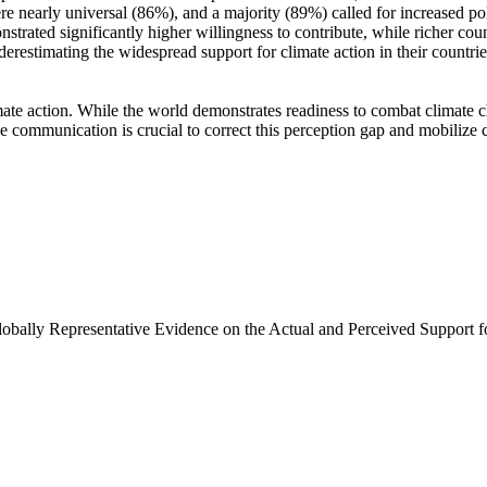
e nearly universal (86%), and a majority (89%) called for increased poli
trated significantly higher willingness to contribute, while richer coun
derestimating the widespread support for climate action in their countri
ate action. While the world demonstrates readiness to combat climate chan
ve communication is crucial to correct this perception gap and mobilize 
Globally Representative Evidence on the Actual and Perceived Support f