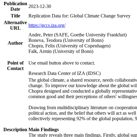
Publication
2023-12-30
Date
Title
Replication Data for: Global Climate Change Survey
Alternative
https://gccs.iza.org/
URL
Andre, Peter (SAFE, Goethe University Frankfurt)
Boneva, Teodora (University of Bonn)
Author
Chopra, Felix (University of Copenhagen)
Falk, Armin (University of Bonn)
Point of
Use email button above to contact.
Contact
Research Data Center of IZA (IDSC)
The global climate, a shared resource, needs collaborati
change. To improve our knowledge about the global will
Chopra designed and conducted a globally representative s
common good and their perceptions of others' willingnes
Drawing from multidisciplinary literature on cooperation,
political action, and the belief that others will act as 
collectively representing 92% of the global population
Description
Main Findings
The study reveals three main findings. Firstly, global su