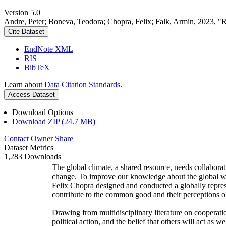
Version 5.0
Andre, Peter; Boneva, Teodora; Chopra, Felix; Falk, Armin, 2023, "
Cite Dataset
EndNote XML
RIS
BibTeX
Learn about
Data Citation Standards
.
Access Dataset
Download Options
Download ZIP (24.7 MB)
Contact Owner
Share
Dataset Metrics
1,283 Downloads
The global climate, a shared resource, needs collaborat
change. To improve our knowledge about the global wi
Felix Chopra designed and conducted a globally represen
contribute to the common good and their perceptions of
Drawing from multidisciplinary literature on cooperatio
political action, and the belief that others will act as