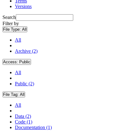
Terms
Versions
Search
Filter by
File Type:
All
All
Archive (2)
Access:
Public
All
Public (2)
File Tag:
All
All
Data (2)
Code (1)
Documentation (1)