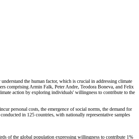
r understand the human factor, which is crucial in addressing climate
chers comprising Armin Falk, Peter Andre, Teodora Boneva, and Felix
mate action by exploring individuals' willingness to contribute to the
o incur personal costs, the emergence of social norms, the demand for
re conducted in 125 countries, with nationally representative samples
hirds of the global population expressing willingness to contribute 1%