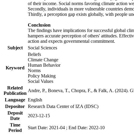
of their income. Social norms favoring climate action wer
Secondly, individuals in more vulnerable countries demons
Thirdly, a perception gap exists globally, with people un
Conclusion
The findings have implications for successful global clim
hampers accurate perception of others' attitudes. Effecti
action and expects governmental commitment.
Subject
Social Sciences
Beliefs
Climate Change
Human Behavior
Keyword
Norms
Policy Making
Social Values
Related
Andre, P., Boneva, T., Chopra, F., & Falk, A. (2024). 
Publication
Language
English
Depositor
Research Data Center of IZA (IDSC)
Deposit
2023-12-15
Date
Time
Start Date: 2021-04 ; End Date: 2022-10
Period