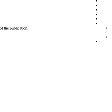
 of the publication.