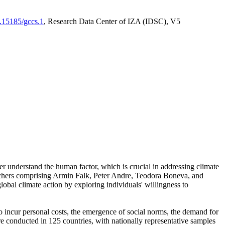
0.15185/gccs.1
, Research Data Center of IZA (IDSC), V5
er understand the human factor, which is crucial in addressing climate
archers comprising Armin Falk, Peter Andre, Teodora Boneva, and
lobal climate action by exploring individuals' willingness to
 to incur personal costs, the emergence of social norms, the demand for
ere conducted in 125 countries, with nationally representative samples