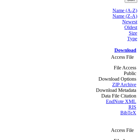
Name (A-Z)
Name (Z-A)
Newest
Oldest
Size
Type
Download
Access File
File Access
Public
Download Options
ZIP Archive
Download Metadata
Data File Citation
EndNote XML
RIS
BibTeX
Access File