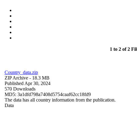
1 to 2 of 2 Fil
Country_data.zip
ZIP Archive
- 18.3 MB
Published Apr 30, 2024
570 Downloads
MD5: 3a1dfd798a7408d5754caaf62cc18fd9
The data has all country information from the publication.
Data