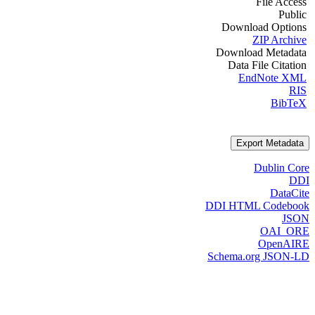
File Access
Public
Download Options
ZIP Archive
Download Metadata
Data File Citation
EndNote XML
RIS
BibTeX
Export Metadata
Dublin Core
DDI
DataCite
DDI HTML Codebook
JSON
OAI_ORE
OpenAIRE
Schema.org JSON-LD