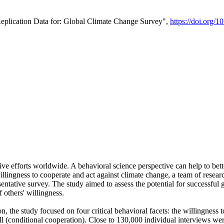
Replication Data for: Global Climate Change Survey",
https://doi.org/1
ive efforts worldwide. A behavioral science perspective can help to bett
llingness to cooperate and act against climate change, a team of rese
tative survey. The study aimed to assess the potential for successful g
 others' willingness.
n, the study focused on four critical behavioral facets: the willingness
 well (conditional cooperation). Close to 130,000 individual interviews w