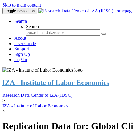
Skip to main content
Toggle navigation
Search
Search
About
User Guide
Support
Sign Up
Log In
IZA - Institute of Labor Economics
Research Data Center of IZA (IDSC)
>
IZA - Institute of Labor Economics
>
Replication Data for: Global C