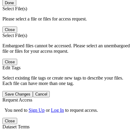
Done
Select File(s)
Please select a file or files for access request.
Close
Select File(s)
Embargoed files cannot be accessed. Please select an unembargoed
file or files for your access request.
Close
Edit Tags
Select existing file tags or create new tags to describe your files.
Each file can have more than one tag.
Save Changes
Cancel
Request Access
You need to
Sign Up
or
Log In
to request access.
Close
Dataset Terms