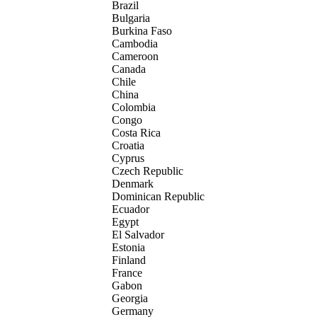
Brazil
Bulgaria
Burkina Faso
Cambodia
Cameroon
Canada
Chile
China
Colombia
Congo
Costa Rica
Croatia
Cyprus
Czech Republic
Denmark
Dominican Republic
Ecuador
Egypt
El Salvador
Estonia
Finland
France
Gabon
Georgia
Germany