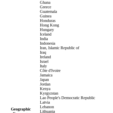
Ghana
Greece
Guatemala
Guinea
Honduras
Hong Kong
Hungary
Iceland
India
Indonesia
Iran, Islamic Republic of
Iraq
Ireland
Israel
Italy
Côte d'Ivoire
Jamaica
Japan
Jordan
Kenya
Kyrgyzstan
Lao People's Democratic Republic
Latvia
Lebanon
Geographic
Lithuania