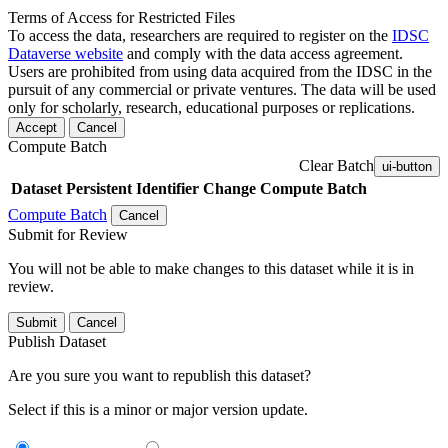
Terms of Access for Restricted Files
To access the data, researchers are required to register on the
IDSC
Dataverse website
and comply with the data access agreement.
Users are prohibited from using data acquired from the IDSC in the
pursuit of any commercial or private ventures. The data will be used
only for scholarly, research, educational purposes or replications.
Accept
Cancel
Compute Batch
Clear Batch
ui-button
Dataset
Persistent Identifier
Change Compute Batch
Compute Batch
Cancel
Submit for Review
You will not be able to make changes to this dataset while it is in
review.
Submit
Cancel
Publish Dataset
Are you sure you want to republish this dataset?
Select if this is a minor or major version update.