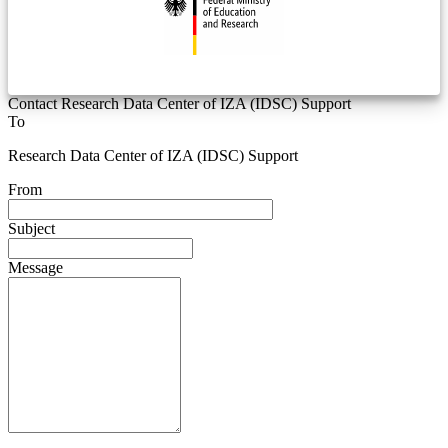
Contact Research Data Center of IZA (IDSC) Support
To
Research Data Center of IZA (IDSC) Support
From
Subject
Message