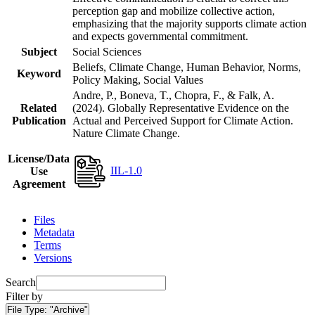
perception gap and mobilize collective action,
emphasizing that the majority supports climate action
and expects governmental commitment.
Subject
Social Sciences
Beliefs, Climate Change, Human Behavior, Norms,
Keyword
Policy Making, Social Values
Andre, P., Boneva, T., Chopra, F., & Falk, A.
Related
(2024). Globally Representative Evidence on the
Publication
Actual and Perceived Support for Climate Action.
Nature Climate Change.
License/Data
IIL-1.0
Use
Agreement
Files
Metadata
Terms
Versions
Search
Filter by
File Type:
"Archive"