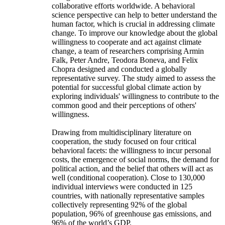
collaborative efforts worldwide. A behavioral
science perspective can help to better understand the
human factor, which is crucial in addressing climate
change. To improve our knowledge about the global
willingness to cooperate and act against climate
change, a team of researchers comprising Armin
Falk, Peter Andre, Teodora Boneva, and Felix
Chopra designed and conducted a globally
representative survey. The study aimed to assess the
potential for successful global climate action by
exploring individuals' willingness to contribute to the
common good and their perceptions of others'
willingness.
Drawing from multidisciplinary literature on
cooperation, the study focused on four critical
behavioral facets: the willingness to incur personal
costs, the emergence of social norms, the demand for
political action, and the belief that others will act as
well (conditional cooperation). Close to 130,000
individual interviews were conducted in 125
countries, with nationally representative samples
collectively representing 92% of the global
population, 96% of greenhouse gas emissions, and
96% of the world’s GDP.