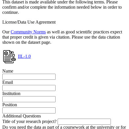
This dataset is made available under the following terms. Please
confirm and/or complete the information needed below in order to
continue.
License/Data Use Agreement
Our
Community Norms
as well as good scientific practices expect
that proper credit is given via citation. Please use the data citation
shown on the dataset page.
IIL-1.0
Name
Email
Institution
Position
Additional Questions
Title of your research project?
Do you need the data as part of a coursework at the university or for