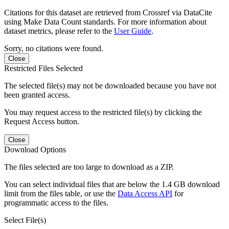
Citations for this dataset are retrieved from Crossref via DataCite
using Make Data Count standards. For more information about
dataset metrics, please refer to the
User Guide
.
Sorry, no citations were found.
Close
Restricted Files Selected
The selected file(s) may not be downloaded because you have not
been granted access.
You may request access to the restricted file(s) by clicking the
Request Access button.
Close
Download Options
The files selected are too large to download as a ZIP.
You can select individual files that are below the 1.4 GB download
limit from the files table, or use the
Data Access API
for
programmatic access to the files.
Select File(s)