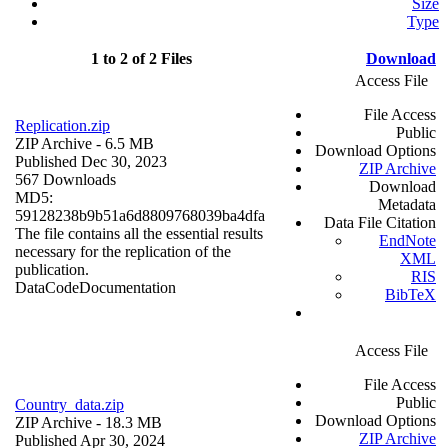
Size
Type
1 to 2 of 2 Files
Download
Access File
File Access
Replication.zip
Public
ZIP Archive
- 6.5 MB
Download Options
Published Dec 30, 2023
ZIP Archive
567 Downloads
Download
MD5:
Metadata
59128238b9b51a6d8809768039ba4dfa
Data File Citation
The file contains all the essential results
EndNote
necessary for the replication of the
XML
publication.
RIS
Data
Code
Documentation
BibTeX
Access File
File Access
Public
Country_data.zip
Download Options
ZIP Archive
- 18.3 MB
ZIP Archive
Published Apr 30, 2024