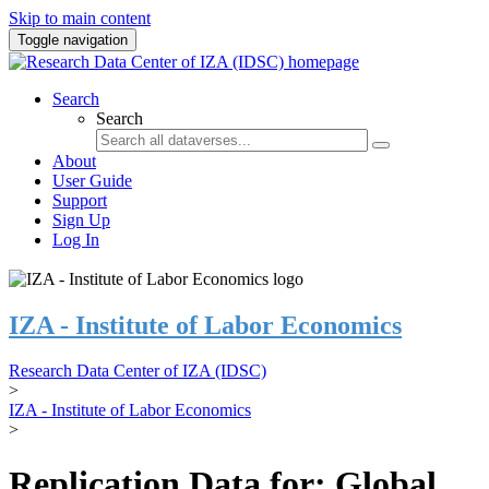
Skip to main content
Toggle navigation
Search
Search
About
User Guide
Support
Sign Up
Log In
IZA - Institute of Labor Economics
Research Data Center of IZA (IDSC)
>
IZA - Institute of Labor Economics
>
Replication Data for: Global