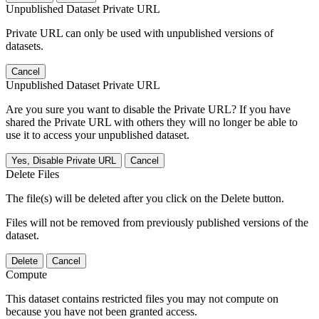
Unpublished Dataset Private URL
Private URL can only be used with unpublished versions of
datasets.
Cancel
Unpublished Dataset Private URL
Are you sure you want to disable the Private URL? If you have
shared the Private URL with others they will no longer be able to
use it to access your unpublished dataset.
Yes, Disable Private URL
Cancel
Delete Files
The file(s) will be deleted after you click on the Delete button.
Files will not be removed from previously published versions of the
dataset.
Delete
Cancel
Compute
This dataset contains restricted files you may not compute on
because you have not been granted access.