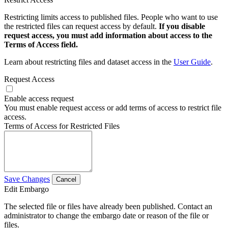
Restricting limits access to published files. People who want to use
the restricted files can request access by default.
If you disable
request access, you must add information about access to the
Terms of Access field.
Learn about restricting files and dataset access in the
User Guide
.
Request Access
Enable access request
You must enable request access or add terms of access to restrict file
access.
Terms of Access for Restricted Files
Save Changes
Cancel
Edit Embargo
The selected file or files have already been published. Contact an
administrator to change the embargo date or reason of the file or
files.