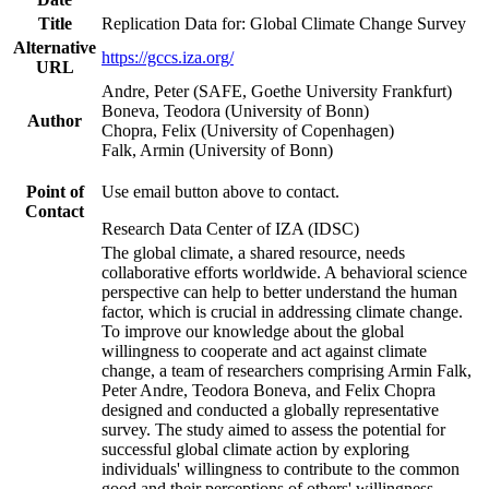
Title
Replication Data for: Global Climate Change Survey
Alternative
https://gccs.iza.org/
URL
Andre, Peter (SAFE, Goethe University Frankfurt)
Boneva, Teodora (University of Bonn)
Author
Chopra, Felix (University of Copenhagen)
Falk, Armin (University of Bonn)
Point of
Use email button above to contact.
Contact
Research Data Center of IZA (IDSC)
The global climate, a shared resource, needs
collaborative efforts worldwide. A behavioral science
perspective can help to better understand the human
factor, which is crucial in addressing climate change.
To improve our knowledge about the global
willingness to cooperate and act against climate
change, a team of researchers comprising Armin Falk,
Peter Andre, Teodora Boneva, and Felix Chopra
designed and conducted a globally representative
survey. The study aimed to assess the potential for
successful global climate action by exploring
individuals' willingness to contribute to the common
good and their perceptions of others' willingness.