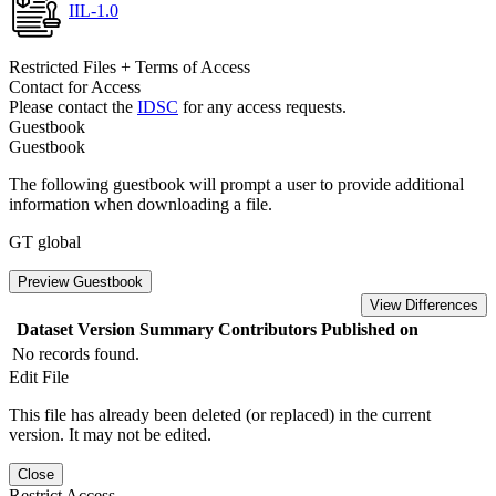
IIL-1.0
Restricted Files + Terms of Access
Contact for Access
Please contact the
IDSC
for any access requests.
Guestbook
Guestbook
The following guestbook will prompt a user to provide additional
information when downloading a file.
GT global
Preview Guestbook
View Differences
Dataset Version
Summary
Contributors
Published on
No records found.
Edit File
This file has already been deleted (or replaced) in the current
version. It may not be edited.
Close
Restrict Access