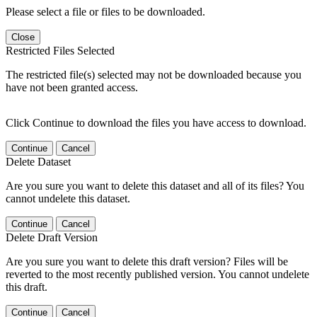
Please select a file or files to be downloaded.
Close
Restricted Files Selected
The restricted file(s) selected may not be downloaded because you
have not been granted access.
Click Continue to download the files you have access to download.
Continue
Cancel
Delete Dataset
Are you sure you want to delete this dataset and all of its files? You
cannot undelete this dataset.
Continue
Cancel
Delete Draft Version
Are you sure you want to delete this draft version? Files will be
reverted to the most recently published version. You cannot undelete
this draft.
Continue
Cancel