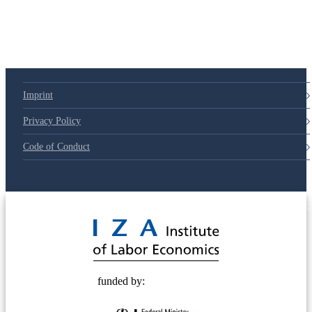
79d6e57
Imprint
Privacy Policy
Code of Conduct
© 2025 Deutsche Post STIFTUNG
funded by: