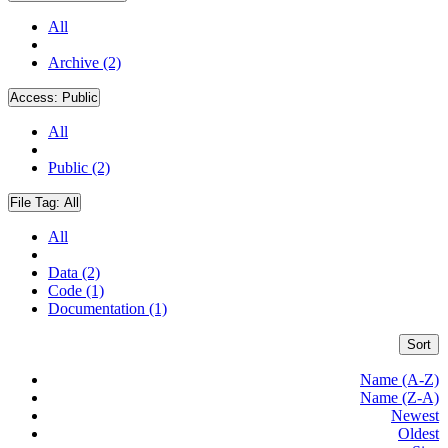
All
Archive (2)
Access:
Public
All
Public (2)
File Tag:
All
All
Data (2)
Code (1)
Documentation (1)
Sort
Name (A-Z)
Name (Z-A)
Newest
Oldest