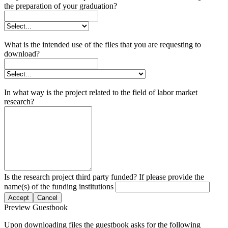
the preparation of your graduation?
What is the intended use of the files that you are requesting to
download?
In what way is the project related to the field of labor market
research?
Is the research project third party funded? If please provide the
name(s) of the funding institutions
Accept
Cancel
Preview Guestbook
Upon downloading files the guestbook asks for the following