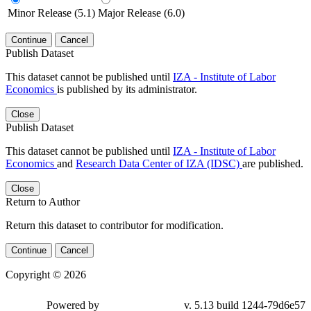
Minor Release (5.1)
Major Release (6.0)
Continue
Cancel
Publish Dataset
This dataset cannot be published until
IZA - Institute of Labor
Economics
is published by its administrator.
Close
Publish Dataset
This dataset cannot be published until
IZA - Institute of Labor
Economics
and
Research Data Center of IZA (IDSC)
are published.
Close
Return to Author
Return this dataset to contributor for modification.
Continue
Cancel
Copyright © 2026
Powered by
v. 5.13 build 1244-