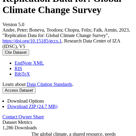
Climate Change Survey
Version 5.0
Andre, Peter; Boneva, Teodora; Chopra, Felix; Falk, Armin, 2023,
"Replication Data for: Global Climate Change Survey",
https://doi.org/10.15185/gccs.1
, Research Data Center of IZA
(IDSC), V5
Cite Dataset
EndNote XML
RIS
BibTeX
Learn about
Data Citation Standards
.
Access Dataset
Download Options
Download ZIP (24.7 MB)
Contact Owner
Share
Dataset Metrics
1,286 Downloads
The global climate, a shared resource, needs