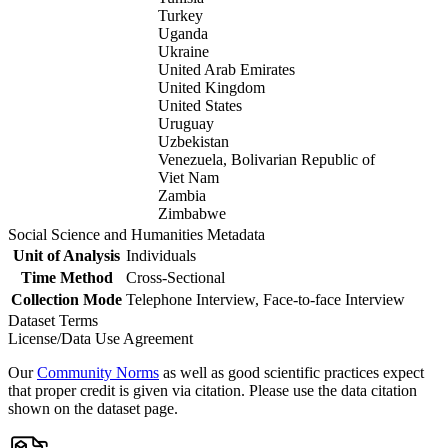
Turkey
Uganda
Ukraine
United Arab Emirates
United Kingdom
United States
Uruguay
Uzbekistan
Venezuela, Bolivarian Republic of
Viet Nam
Zambia
Zimbabwe
Social Science and Humanities Metadata
Unit of Analysis
Individuals
Time Method
Cross-Sectional
Collection Mode
Telephone Interview, Face-to-face Interview
Dataset Terms
License/Data Use Agreement
Our
Community Norms
as well as good scientific practices expect
that proper credit is given via citation. Please use the data citation
shown on the dataset page.