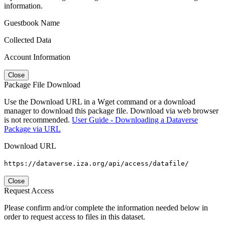
information.
Guestbook Name
Collected Data
Account Information
Close
Package File Download
Use the Download URL in a Wget command or a download
manager to download this package file. Download via web browser
is not recommended.
User Guide - Downloading a Dataverse
Package via URL
Download URL
https://dataverse.iza.org/api/access/datafile/
Close
Request Access
Please confirm and/or complete the information needed below in
order to request access to files in this dataset.