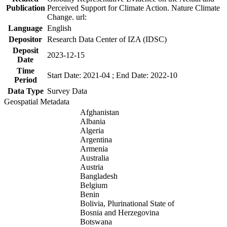
Publication
Perceived Support for Climate Action. Nature Climate
Change. url:
Language
English
Depositor
Research Data Center of IZA (IDSC)
Deposit
2023-12-15
Date
Time
Start Date: 2021-04 ; End Date: 2022-10
Period
Data Type
Survey Data
Geospatial Metadata
Afghanistan
Albania
Algeria
Argentina
Armenia
Australia
Austria
Bangladesh
Belgium
Benin
Bolivia, Plurinational State of
Bosnia and Herzegovina
Botswana