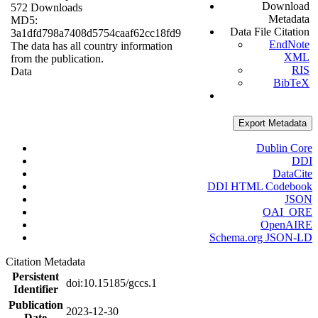
Download
572 Downloads
Metadata
MD5:
Data File Citation
3a1dfd798a7408d5754caaf62cc18fd9
EndNote
The data has all country information
XML
from the publication.
RIS
Data
BibTeX
Export Metadata
Dublin Core
DDI
DataCite
DDI HTML Codebook
JSON
OAI_ORE
OpenAIRE
Schema.org JSON-LD
Citation Metadata
Persistent
doi:10.15185/gccs.1
Identifier
Publication
2023-12-30
Date