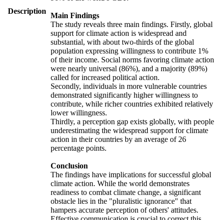
Description
Main Findings
The study reveals three main findings. Firstly, global
support for climate action is widespread and
substantial, with about two-thirds of the global
population expressing willingness to contribute 1%
of their income. Social norms favoring climate action
were nearly universal (86%), and a majority (89%)
called for increased political action.
Secondly, individuals in more vulnerable countries
demonstrated significantly higher willingness to
contribute, while richer countries exhibited relatively
lower willingness.
Thirdly, a perception gap exists globally, with people
underestimating the widespread support for climate
action in their countries by an average of 26
percentage points.
Conclusion
The findings have implications for successful global
climate action. While the world demonstrates
readiness to combat climate change, a significant
obstacle lies in the "pluralistic ignorance" that
hampers accurate perception of others' attitudes.
Effective communication is crucial to correct this