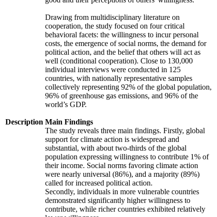
Drawing from multidisciplinary literature on
cooperation, the study focused on four critical
behavioral facets: the willingness to incur personal
costs, the emergence of social norms, the demand for
political action, and the belief that others will act as
well (conditional cooperation). Close to 130,000
individual interviews were conducted in 125
countries, with nationally representative samples
collectively representing 92% of the global population,
96% of greenhouse gas emissions, and 96% of the
world’s GDP.
Description
Main Findings
The study reveals three main findings. Firstly, global
support for climate action is widespread and
substantial, with about two-thirds of the global
population expressing willingness to contribute 1% of
their income. Social norms favoring climate action
were nearly universal (86%), and a majority (89%)
called for increased political action.
Secondly, individuals in more vulnerable countries
demonstrated significantly higher willingness to
contribute, while richer countries exhibited relatively