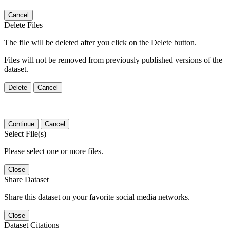
Cancel
Delete Files
The file will be deleted after you click on the Delete button.
Files will not be removed from previously published versions of the
dataset.
Delete
Cancel
Continue
Cancel
Select File(s)
Please select one or more files.
Close
Share Dataset
Share this dataset on your favorite social media networks.
Close
Dataset Citations