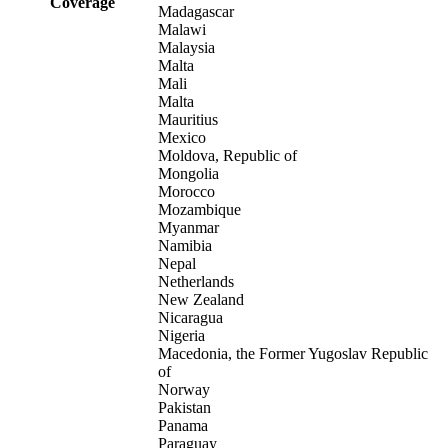
Coverage
Madagascar
Malawi
Malaysia
Malta
Mali
Malta
Mauritius
Mexico
Moldova, Republic of
Mongolia
Morocco
Mozambique
Myanmar
Namibia
Nepal
Netherlands
New Zealand
Nicaragua
Nigeria
Macedonia, the Former Yugoslav Republic
of
Norway
Pakistan
Panama
Paraguay