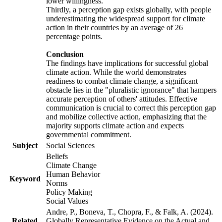
lower willingness.
Thirdly, a perception gap exists globally, with people
underestimating the widespread support for climate
action in their countries by an average of 26
percentage points.
Conclusion
The findings have implications for successful global
climate action. While the world demonstrates
readiness to combat climate change, a significant
obstacle lies in the "pluralistic ignorance" that hampers
accurate perception of others' attitudes. Effective
communication is crucial to correct this perception gap
and mobilize collective action, emphasizing that the
majority supports climate action and expects
governmental commitment.
Subject
Social Sciences
Beliefs
Climate Change
Human Behavior
Keyword
Norms
Policy Making
Social Values
Andre, P., Boneva, T., Chopra, F., & Falk, A. (2024).
Related
Globally Representative Evidence on the Actual and