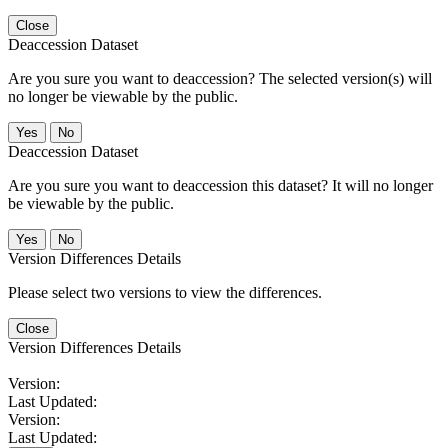
Close
Deaccession Dataset
Are you sure you want to deaccession? The selected version(s) will
no longer be viewable by the public.
No
Deaccession Dataset
Are you sure you want to deaccession this dataset? It will no longer
be viewable by the public.
No
Version Differences Details
Please select two versions to view the differences.
Close
Version Differences Details
Version:
Last Updated:
Version:
Last Updated: