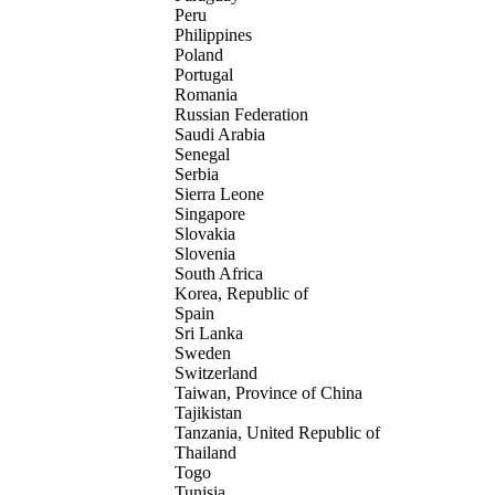
Peru
Philippines
Poland
Portugal
Romania
Russian Federation
Saudi Arabia
Senegal
Serbia
Sierra Leone
Singapore
Slovakia
Slovenia
South Africa
Korea, Republic of
Spain
Sri Lanka
Sweden
Switzerland
Taiwan, Province of China
Tajikistan
Tanzania, United Republic of
Thailand
Togo
Tunisia