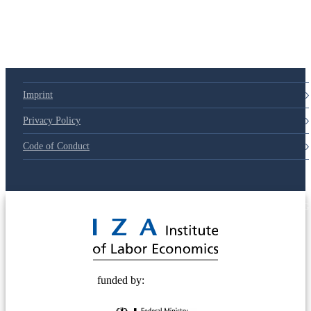
79d6e57
Imprint
Privacy Policy
Code of Conduct
© 2025 Deutsche Post STIFTUNG
funded by: