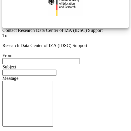
Contact Research Data Center of IZA (IDSC) Support
To
Research Data Center of IZA (IDSC) Support
From
Subject
Message