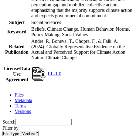
perception gap and mobilize collective action,
emphasizing that the majority supports climate action
and expects governmental commitment.
Subject
Social Sciences
Beliefs, Climate Change, Human Behavior, Norms,
Keyword
Policy Making, Social Values
Andre, P., Boneva, T., Chopra, F., & Falk, A.
Related
(2024). Globally Representative Evidence on the
Publication
Actual and Perceived Support for Climate Action.
Nature Climate Change.
License/Data
IIL-1.0
Use
Agreement
Files
Metadata
Terms
Versions
Search
Filter by
File Type:
"Archive"