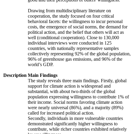
Drawing from multidisciplinary literature on
cooperation, the study focused on four critical
behavioral facets: the willingness to incur personal
costs, the emergence of social norms, the demand for
political action, and the belief that others will act as
well (conditional cooperation). Close to 130,000
individual interviews were conducted in 125
countries, with nationally representative samples
collectively representing 92% of the global population,
96% of greenhouse gas emissions, and 96% of the
world’s GDP.
Description
Main Findings
The study reveals three main findings. Firstly, global
support for climate action is widespread and
substantial, with about two-thirds of the global
population expressing willingness to contribute 1% of
their income. Social norms favoring climate action
were nearly universal (86%), and a majority (89%)
called for increased political action.
Secondly, individuals in more vulnerable countries
demonstrated significantly higher willingness to
contribute, while richer countries exhibited relatively