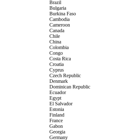
Brazil
Bulgaria
Burkina Faso
Cambodia
Cameroon
Canada
Chile
China
Colombia
Congo
Costa Rica
Croatia
Cyprus
Czech Republic
Denmark
Dominican Republic
Ecuador
Egypt
El Salvador
Estonia
Finland
France
Gabon
Georgia
Germany