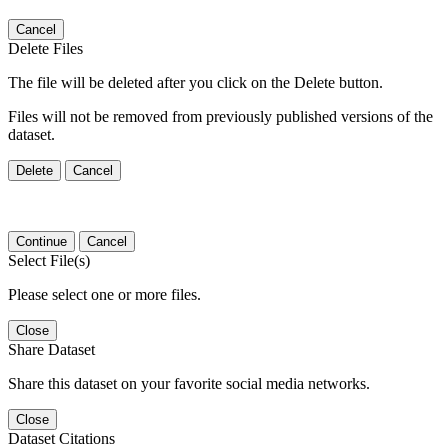
Cancel
Delete Files
The file will be deleted after you click on the Delete button.
Files will not be removed from previously published versions of the
dataset.
Delete
Cancel
Continue
Cancel
Select File(s)
Please select one or more files.
Close
Share Dataset
Share this dataset on your favorite social media networks.
Close
Dataset Citations