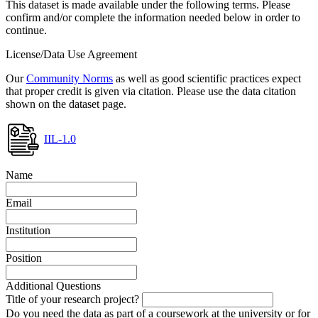
This dataset is made available under the following terms. Please
confirm and/or complete the information needed below in order to
continue.
License/Data Use Agreement
Our
Community Norms
as well as good scientific practices expect
that proper credit is given via citation. Please use the data citation
shown on the dataset page.
IIL-1.0
Name
Email
Institution
Position
Additional Questions
Title of your research project?
Do you need the data as part of a coursework at the university or for