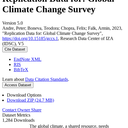
Climate Change Survey
Version 5.0
Andre, Peter; Boneva, Teodora; Chopra, Felix; Falk, Armin, 2023,
"Replication Data for: Global Climate Change Survey",
https://doi.org/10.15185/gccs.1
, Research Data Center of IZA
(IDSC), V5
Cite Dataset
EndNote XML
RIS
BibTeX
Learn about
Data Citation Standards
.
Access Dataset
Download Options
Download ZIP (24.7 MB)
Contact Owner
Share
Dataset Metrics
1,284 Downloads
The global climate, a shared resource, needs