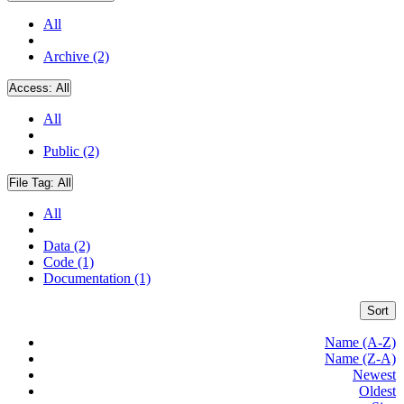
All
Archive (2)
Access:
All
All
Public (2)
File Tag:
All
All
Data (2)
Code (1)
Documentation (1)
Sort
Name (A-Z)
Name (Z-A)
Newest
Oldest