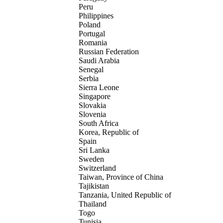
Peru
Philippines
Poland
Portugal
Romania
Russian Federation
Saudi Arabia
Senegal
Serbia
Sierra Leone
Singapore
Slovakia
Slovenia
South Africa
Korea, Republic of
Spain
Sri Lanka
Sweden
Switzerland
Taiwan, Province of China
Tajikistan
Tanzania, United Republic of
Thailand
Togo
Tunisia