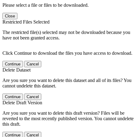
Please select a file or files to be downloaded.
Close
Restricted Files Selected
The restricted file(s) selected may not be downloaded because you
have not been granted access.
Click Continue to download the files you have access to download.
Continue
Cancel
Delete Dataset
Are you sure you want to delete this dataset and all of its files? You
cannot undelete this dataset.
Continue
Cancel
Delete Draft Version
Are you sure you want to delete this draft version? Files will be
reverted to the most recently published version. You cannot undelete
this draft.
Continue
Cancel