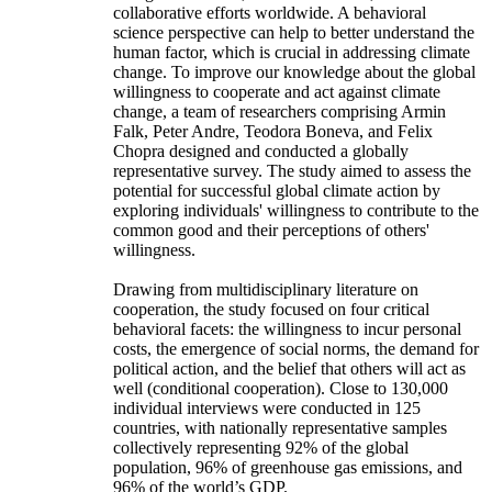
collaborative efforts worldwide. A behavioral
science perspective can help to better understand the
human factor, which is crucial in addressing climate
change. To improve our knowledge about the global
willingness to cooperate and act against climate
change, a team of researchers comprising Armin
Falk, Peter Andre, Teodora Boneva, and Felix
Chopra designed and conducted a globally
representative survey. The study aimed to assess the
potential for successful global climate action by
exploring individuals' willingness to contribute to the
common good and their perceptions of others'
willingness.
Drawing from multidisciplinary literature on
cooperation, the study focused on four critical
behavioral facets: the willingness to incur personal
costs, the emergence of social norms, the demand for
political action, and the belief that others will act as
well (conditional cooperation). Close to 130,000
individual interviews were conducted in 125
countries, with nationally representative samples
collectively representing 92% of the global
population, 96% of greenhouse gas emissions, and
96% of the world’s GDP.