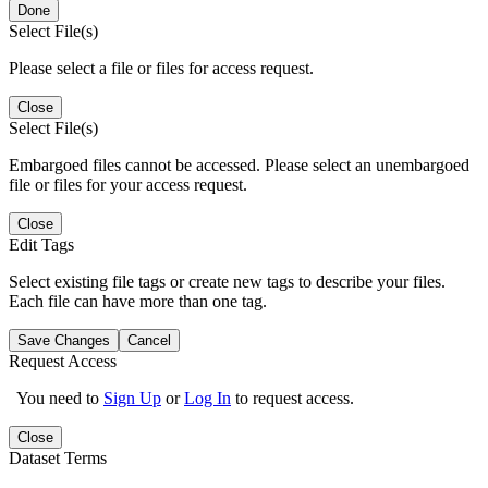
Done
Select File(s)
Please select a file or files for access request.
Close
Select File(s)
Embargoed files cannot be accessed. Please select an unembargoed
file or files for your access request.
Close
Edit Tags
Select existing file tags or create new tags to describe your files.
Each file can have more than one tag.
Save Changes
Cancel
Request Access
You need to
Sign Up
or
Log In
to request access.
Close
Dataset Terms