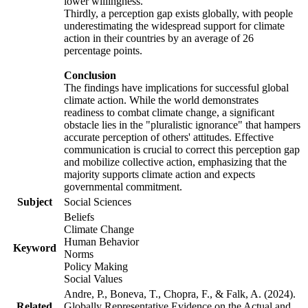
lower willingness.
Thirdly, a perception gap exists globally, with people
underestimating the widespread support for climate
action in their countries by an average of 26
percentage points.
Conclusion
The findings have implications for successful global
climate action. While the world demonstrates
readiness to combat climate change, a significant
obstacle lies in the "pluralistic ignorance" that hampers
accurate perception of others' attitudes. Effective
communication is crucial to correct this perception gap
and mobilize collective action, emphasizing that the
majority supports climate action and expects
governmental commitment.
Subject
Social Sciences
Beliefs
Climate Change
Human Behavior
Keyword
Norms
Policy Making
Social Values
Andre, P., Boneva, T., Chopra, F., & Falk, A. (2024).
Related
Globally Representative Evidence on the Actual and