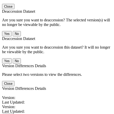
Close
Deaccession Dataset
Are you sure you want to deaccession? The selected version(s) will
no longer be viewable by the public.
No
Deaccession Dataset
Are you sure you want to deaccession this dataset? It will no longer
be viewable by the public.
No
Version Differences Details
Please select two versions to view the differences.
Close
Version Differences Details
Version:
Last Updated:
Version:
Last Updated: