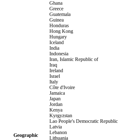
Ghana
Greece
Guatemala
Guinea
Honduras
Hong Kong
Hungary
Iceland
India
Indonesia
Iran, Islamic Republic of
Iraq
Ireland
Israel
Italy
Côte d'Ivoire
Jamaica
Japan
Jordan
Kenya
Kyrgyzstan
Lao People's Democratic Republic
Latvia
Lebanon
Geographic
Lithuania