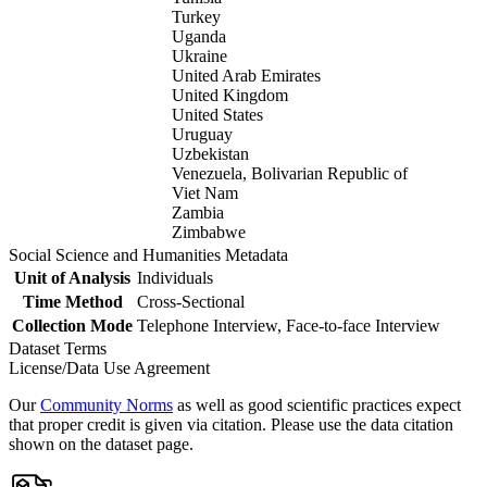
Turkey
Uganda
Ukraine
United Arab Emirates
United Kingdom
United States
Uruguay
Uzbekistan
Venezuela, Bolivarian Republic of
Viet Nam
Zambia
Zimbabwe
Social Science and Humanities Metadata
Unit of Analysis
Individuals
Time Method
Cross-Sectional
Collection Mode
Telephone Interview, Face-to-face Interview
Dataset Terms
License/Data Use Agreement
Our
Community Norms
as well as good scientific practices expect
that proper credit is given via citation. Please use the data citation
shown on the dataset page.