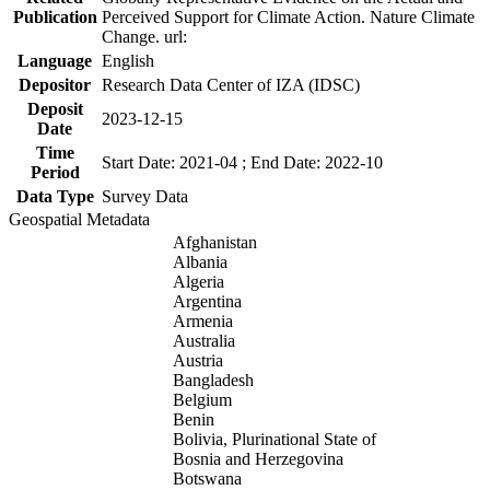
Publication
Perceived Support for Climate Action. Nature Climate
Change. url:
Language
English
Depositor
Research Data Center of IZA (IDSC)
Deposit
2023-12-15
Date
Time
Start Date: 2021-04 ; End Date: 2022-10
Period
Data Type
Survey Data
Geospatial Metadata
Afghanistan
Albania
Algeria
Argentina
Armenia
Australia
Austria
Bangladesh
Belgium
Benin
Bolivia, Plurinational State of
Bosnia and Herzegovina
Botswana