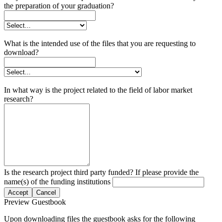
the preparation of your graduation?
What is the intended use of the files that you are requesting to
download?
In what way is the project related to the field of labor market
research?
Is the research project third party funded? If please provide the
name(s) of the funding institutions
Accept
Cancel
Preview Guestbook
Upon downloading files the guestbook asks for the following