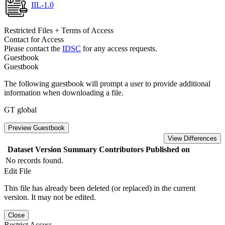
IIL-1.0
Restricted Files + Terms of Access
Contact for Access
Please contact the
IDSC
for any access requests.
Guestbook
Guestbook
The following guestbook will prompt a user to provide additional
information when downloading a file.
GT global
Preview Guestbook
View Differences
Dataset Version
Summary
Contributors
Published on
No records found.
Edit File
This file has already been deleted (or replaced) in the current
version. It may not be edited.
Close
Restrict Access