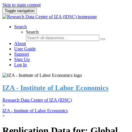
Skip to main content
Toggle navigation
Search
Search
About
User Guide
Support
Sign Up
Log In
IZA - Institute of Labor Economics
Research Data Center of IZA (IDSC)
>
IZA - Institute of Labor Economics
>
Replication Data for: Global