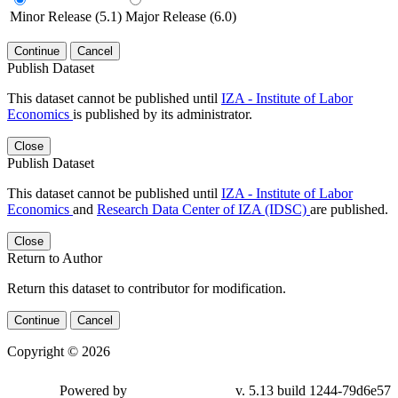
Minor Release (5.1)
Major Release (6.0)
Continue
Cancel
Publish Dataset
This dataset cannot be published until
IZA - Institute of Labor
Economics
is published by its administrator.
Close
Publish Dataset
This dataset cannot be published until
IZA - Institute of Labor
Economics
and
Research Data Center of IZA (IDSC)
are published.
Close
Return to Author
Return this dataset to contributor for modification.
Continue
Cancel
Copyright © 2026
Powered by
v. 5.13 build 1244-