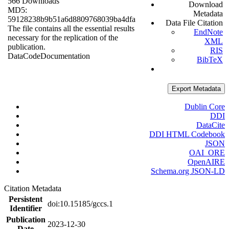
566 Downloads
Download
MD5:
Metadata
59128238b9b51a6d8809768039ba4dfa
Data File Citation
The file contains all the essential results
EndNote
necessary for the replication of the
XML
publication.
RIS
Data
Code
Documentation
BibTeX
Export Metadata
Dublin Core
DDI
DataCite
DDI HTML Codebook
JSON
OAI_ORE
OpenAIRE
Schema.org JSON-LD
Citation Metadata
Persistent
doi:10.15185/gccs.1
Identifier
Publication
2023-12-30
Date