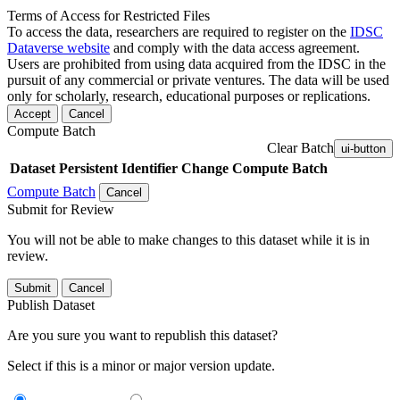
Terms of Access for Restricted Files
To access the data, researchers are required to register on the
IDSC
Dataverse website
and comply with the data access agreement.
Users are prohibited from using data acquired from the IDSC in the
pursuit of any commercial or private ventures. The data will be used
only for scholarly, research, educational purposes or replications.
Accept
Cancel
Compute Batch
Clear Batch
ui-button
Dataset
Persistent Identifier
Change Compute Batch
Compute Batch
Cancel
Submit for Review
You will not be able to make changes to this dataset while it is in
review.
Submit
Cancel
Publish Dataset
Are you sure you want to republish this dataset?
Select if this is a minor or major version update.