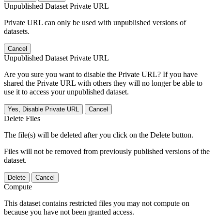
Unpublished Dataset Private URL
Private URL can only be used with unpublished versions of
datasets.
Cancel
Unpublished Dataset Private URL
Are you sure you want to disable the Private URL? If you have
shared the Private URL with others they will no longer be able to
use it to access your unpublished dataset.
Yes, Disable Private URL
Cancel
Delete Files
The file(s) will be deleted after you click on the Delete button.
Files will not be removed from previously published versions of the
dataset.
Delete
Cancel
Compute
This dataset contains restricted files you may not compute on
because you have not been granted access.