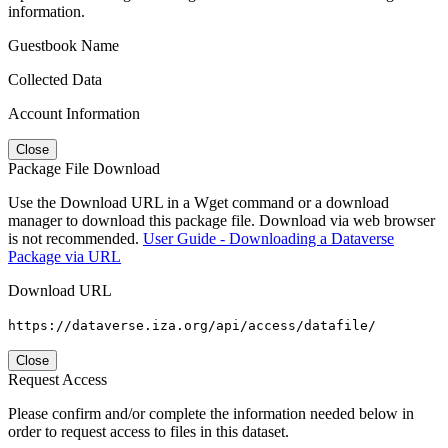
information.
Guestbook Name
Collected Data
Account Information
Close
Package File Download
Use the Download URL in a Wget command or a download
manager to download this package file. Download via web browser
is not recommended.
User Guide - Downloading a Dataverse
Package via URL
Download URL
https://dataverse.iza.org/api/access/datafile/
Close
Request Access
Please confirm and/or complete the information needed below in
order to request access to files in this dataset.