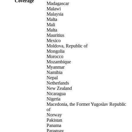
Coverage
Madagascar
Malawi
Malaysia
Malta
Mali
Malta
Mauritius
Mexico
Moldova, Republic of
Mongolia
Morocco
Mozambique
Myanmar
Namibia
Nepal
Netherlands
New Zealand
Nicaragua
Nigeria
Macedonia, the Former Yugoslav Republic
of
Norway
Pakistan
Panama
Paraguay