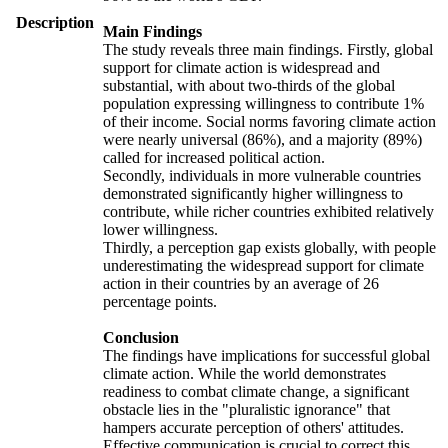
Description
Main Findings
The study reveals three main findings. Firstly, global
support for climate action is widespread and
substantial, with about two-thirds of the global
population expressing willingness to contribute 1%
of their income. Social norms favoring climate action
were nearly universal (86%), and a majority (89%)
called for increased political action.
Secondly, individuals in more vulnerable countries
demonstrated significantly higher willingness to
contribute, while richer countries exhibited relatively
lower willingness.
Thirdly, a perception gap exists globally, with people
underestimating the widespread support for climate
action in their countries by an average of 26
percentage points.
Conclusion
The findings have implications for successful global
climate action. While the world demonstrates
readiness to combat climate change, a significant
obstacle lies in the "pluralistic ignorance" that
hampers accurate perception of others' attitudes.
Effective communication is crucial to correct this