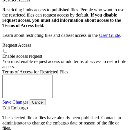
Restricting limits access to published files. People who want to use
the restricted files can request access by default.
If you disable
request access, you must add information about access to the
Terms of Access field.
Learn about restricting files and dataset access in the
User Guide
.
Request Access
Enable access request
You must enable request access or add terms of access to restrict file
access.
Terms of Access for Restricted Files
Save Changes
Cancel
Edit Embargo
The selected file or files have already been published. Contact an
administrator to change the embargo date or reason of the file or
files.