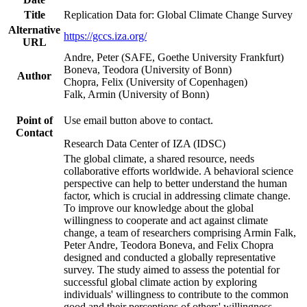
Title
Replication Data for: Global Climate Change Survey
Alternative
https://gccs.iza.org/
URL
Andre, Peter (SAFE, Goethe University Frankfurt)
Boneva, Teodora (University of Bonn)
Author
Chopra, Felix (University of Copenhagen)
Falk, Armin (University of Bonn)
Point of
Use email button above to contact.
Contact
Research Data Center of IZA (IDSC)
The global climate, a shared resource, needs
collaborative efforts worldwide. A behavioral science
perspective can help to better understand the human
factor, which is crucial in addressing climate change.
To improve our knowledge about the global
willingness to cooperate and act against climate
change, a team of researchers comprising Armin Falk,
Peter Andre, Teodora Boneva, and Felix Chopra
designed and conducted a globally representative
survey. The study aimed to assess the potential for
successful global climate action by exploring
individuals' willingness to contribute to the common
good and their perceptions of others' willingness.