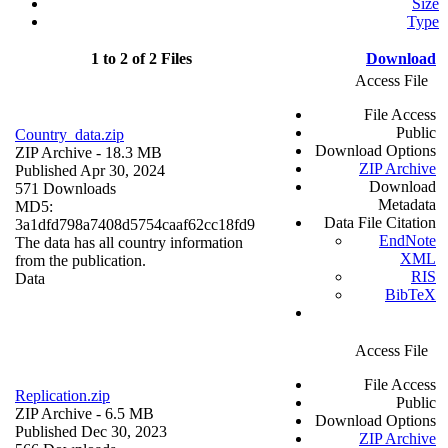
Size
Type
1 to 2 of 2 Files
Download
Access File
File Access
Public
Country_data.zip
Download Options
ZIP Archive
- 18.3 MB
ZIP Archive
Published Apr 30, 2024
Download
571 Downloads
Metadata
MD5:
Data File Citation
3a1dfd798a7408d5754caaf62cc18fd9
EndNote
The data has all country information
XML
from the publication.
RIS
Data
BibTeX
Access File
File Access
Replication.zip
Public
ZIP Archive
- 6.5 MB
Download Options
Published Dec 30, 2023
ZIP Archive