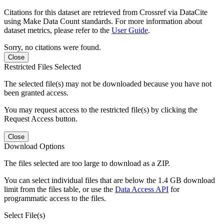
Citations for this dataset are retrieved from Crossref via DataCite
using Make Data Count standards. For more information about
dataset metrics, please refer to the
User Guide
.
Sorry, no citations were found.
Close
Restricted Files Selected
The selected file(s) may not be downloaded because you have not
been granted access.
You may request access to the restricted file(s) by clicking the
Request Access button.
Close
Download Options
The files selected are too large to download as a ZIP.
You can select individual files that are below the 1.4 GB download
limit from the files table, or use the
Data Access API
for
programmatic access to the files.
Select File(s)