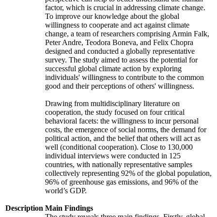
factor, which is crucial in addressing climate change.
To improve our knowledge about the global
willingness to cooperate and act against climate
change, a team of researchers comprising Armin Falk,
Peter Andre, Teodora Boneva, and Felix Chopra
designed and conducted a globally representative
survey. The study aimed to assess the potential for
successful global climate action by exploring
individuals' willingness to contribute to the common
good and their perceptions of others' willingness.
Drawing from multidisciplinary literature on
cooperation, the study focused on four critical
behavioral facets: the willingness to incur personal
costs, the emergence of social norms, the demand for
political action, and the belief that others will act as
well (conditional cooperation). Close to 130,000
individual interviews were conducted in 125
countries, with nationally representative samples
collectively representing 92% of the global population,
96% of greenhouse gas emissions, and 96% of the
world’s GDP.
Description
Main Findings
The study reveals three main findings. Firstly, global