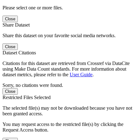
Please select one or more files.
Close
Share Dataset
Share this dataset on your favorite social media networks.
Close
Dataset Citations
Citations for this dataset are retrieved from Crossref via DataCite
using Make Data Count standards. For more information about
dataset metrics, please refer to the
User Guide
.
Sorry, no citations were found.
Close
Restricted Files Selected
The selected file(s) may not be downloaded because you have not
been granted access.
You may request access to the restricted file(s) by clicking the
Request Access button.