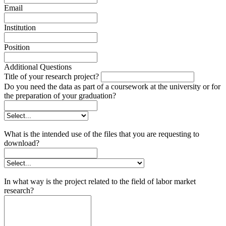
Email
Institution
Position
Additional Questions
Title of your research project?
Do you need the data as part of a coursework at the university or for
the preparation of your graduation?
What is the intended use of the files that you are requesting to
download?
In what way is the project related to the field of labor market
research?