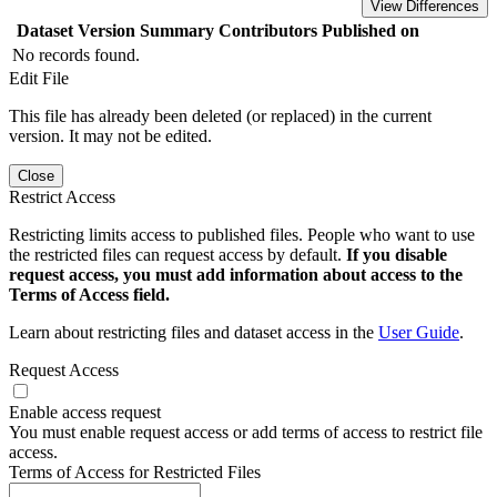
View Differences
Dataset Version
Summary
Contributors
Published on
No records found.
Edit File
This file has already been deleted (or replaced) in the current
version. It may not be edited.
Close
Restrict Access
Restricting limits access to published files. People who want to use
the restricted files can request access by default.
If you disable
request access, you must add information about access to the
Terms of Access field.
Learn about restricting files and dataset access in the
User Guide
.
Request Access
Enable access request
You must enable request access or add terms of access to restrict file
access.
Terms of Access for Restricted Files