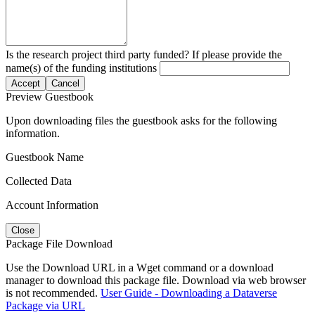
Is the research project third party funded? If please provide the
name(s) of the funding institutions
Accept
Cancel
Preview Guestbook
Upon downloading files the guestbook asks for the following
information.
Guestbook Name
Collected Data
Account Information
Close
Package File Download
Use the Download URL in a Wget command or a download
manager to download this package file. Download via web browser
is not recommended.
User Guide - Downloading a Dataverse
Package via URL