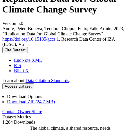
Climate Change Survey
Version 5.0
Andre, Peter; Boneva, Teodora; Chopra, Felix; Falk, Armin, 2023,
"Replication Data for: Global Climate Change Survey",
https://doi.org/10.15185/gccs.1
, Research Data Center of IZA
(IDSC), V5
Cite Dataset
EndNote XML
RIS
BibTeX
Learn about
Data Citation Standards
.
Access Dataset
Download Options
Download ZIP (24.7 MB)
Contact Owner
Share
Dataset Metrics
1,284 Downloads
The global climate, a shared resource, needs