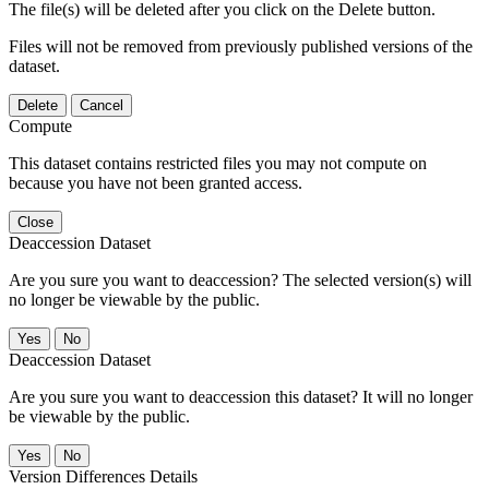
The file(s) will be deleted after you click on the Delete button.
Files will not be removed from previously published versions of the
dataset.
Delete
Cancel
Compute
This dataset contains restricted files you may not compute on
because you have not been granted access.
Close
Deaccession Dataset
Are you sure you want to deaccession? The selected version(s) will
no longer be viewable by the public.
No
Deaccession Dataset
Are you sure you want to deaccession this dataset? It will no longer
be viewable by the public.
No
Version Differences Details