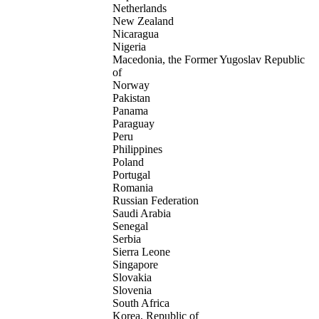
Netherlands
New Zealand
Nicaragua
Nigeria
Macedonia, the Former Yugoslav Republic
of
Norway
Pakistan
Panama
Paraguay
Peru
Philippines
Poland
Portugal
Romania
Russian Federation
Saudi Arabia
Senegal
Serbia
Sierra Leone
Singapore
Slovakia
Slovenia
South Africa
Korea, Republic of