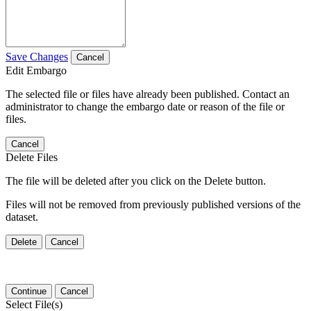
Save Changes
Cancel
Edit Embargo
The selected file or files have already been published. Contact an
administrator to change the embargo date or reason of the file or
files.
Cancel
Delete Files
The file will be deleted after you click on the Delete button.
Files will not be removed from previously published versions of the
dataset.
Delete
Cancel
Continue
Cancel
Select File(s)