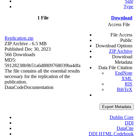
Size
Type
1 File
Download
Access File
File Access
Replication.zip
Public
ZIP Archive
- 6.5 MB
Download Options
Published Dec 30, 2023
ZIP Archive
566 Downloads
Download
MD5:
Metadata
59128238b9b51a6d8809768039ba4dfa
Data File Citation
The file contains all the essential results
EndNote
necessary for the replication of the
XML
publication.
RIS
Data
Code
Documentation
BibTeX
Export Metadata
Dublin Core
DDI
DataCite
DDI HTML Codebook