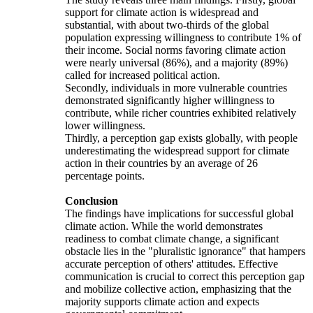
support for climate action is widespread and
substantial, with about two-thirds of the global
population expressing willingness to contribute 1% of
their income. Social norms favoring climate action
were nearly universal (86%), and a majority (89%)
called for increased political action.
Secondly, individuals in more vulnerable countries
demonstrated significantly higher willingness to
contribute, while richer countries exhibited relatively
lower willingness.
Thirdly, a perception gap exists globally, with people
underestimating the widespread support for climate
action in their countries by an average of 26
percentage points.
Conclusion
The findings have implications for successful global
climate action. While the world demonstrates
readiness to combat climate change, a significant
obstacle lies in the "pluralistic ignorance" that hampers
accurate perception of others' attitudes. Effective
communication is crucial to correct this perception gap
and mobilize collective action, emphasizing that the
majority supports climate action and expects