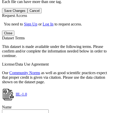
Each file can have more than one tag.
Save Changes
Cancel
Request Access
You need to
Sign Up
or
Log In
to request access.
Close
Dataset Terms
This dataset is made available under the following terms. Please
confirm and/or complete the information needed below in order to
continue.
License/Data Use Agreement
Our
Community Norms
as well as good scientific practices expect
that proper credit is given via citation. Please use the data citation
shown on the dataset page.
IIL-1.0
Name