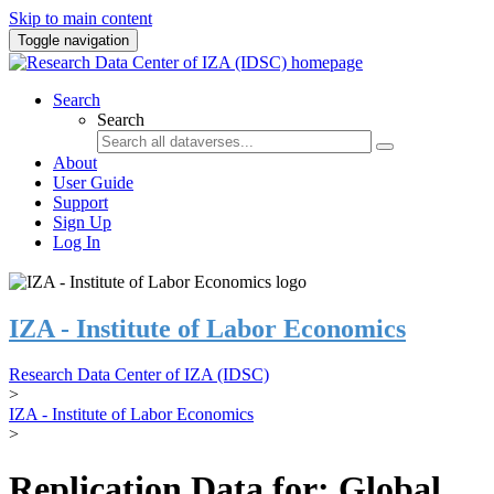
Skip to main content
Toggle navigation
Search
Search
About
User Guide
Support
Sign Up
Log In
IZA - Institute of Labor Economics
Research Data Center of IZA (IDSC)
>
IZA - Institute of Labor Economics
>
Replication Data for: Global