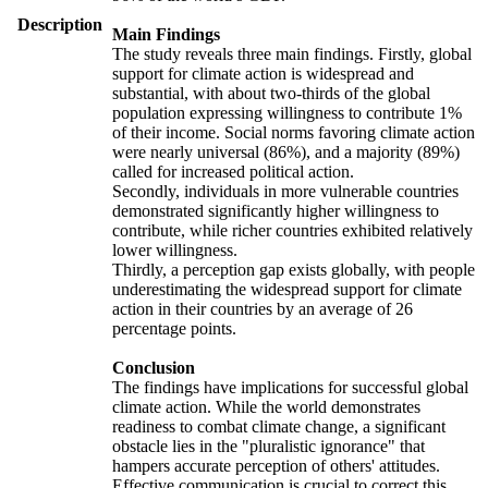
Description
Main Findings
The study reveals three main findings. Firstly, global
support for climate action is widespread and
substantial, with about two-thirds of the global
population expressing willingness to contribute 1%
of their income. Social norms favoring climate action
were nearly universal (86%), and a majority (89%)
called for increased political action.
Secondly, individuals in more vulnerable countries
demonstrated significantly higher willingness to
contribute, while richer countries exhibited relatively
lower willingness.
Thirdly, a perception gap exists globally, with people
underestimating the widespread support for climate
action in their countries by an average of 26
percentage points.
Conclusion
The findings have implications for successful global
climate action. While the world demonstrates
readiness to combat climate change, a significant
obstacle lies in the "pluralistic ignorance" that
hampers accurate perception of others' attitudes.
Effective communication is crucial to correct this