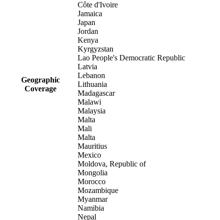
Côte d'Ivoire
Jamaica
Japan
Jordan
Kenya
Kyrgyzstan
Lao People's Democratic Republic
Latvia
Lebanon
Geographic
Lithuania
Coverage
Madagascar
Malawi
Malaysia
Malta
Mali
Malta
Mauritius
Mexico
Moldova, Republic of
Mongolia
Morocco
Mozambique
Myanmar
Namibia
Nepal