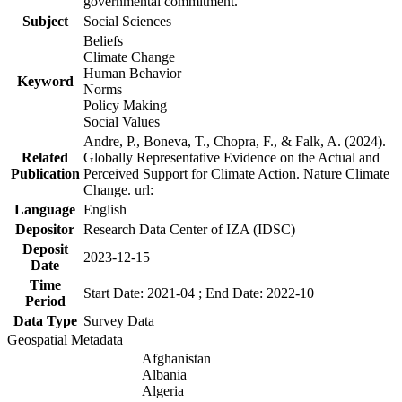
governmental commitment.
Subject
Social Sciences
Beliefs
Climate Change
Human Behavior
Keyword
Norms
Policy Making
Social Values
Andre, P., Boneva, T., Chopra, F., & Falk, A. (2024).
Related
Globally Representative Evidence on the Actual and
Publication
Perceived Support for Climate Action. Nature Climate
Change. url:
Language
English
Depositor
Research Data Center of IZA (IDSC)
Deposit
2023-12-15
Date
Time
Start Date: 2021-04 ; End Date: 2022-10
Period
Data Type
Survey Data
Geospatial Metadata
Afghanistan
Albania
Algeria