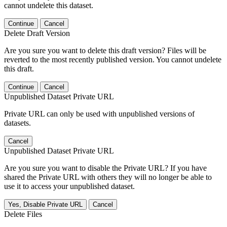
cannot undelete this dataset.
Continue
Cancel
Delete Draft Version
Are you sure you want to delete this draft version? Files will be
reverted to the most recently published version. You cannot undelete
this draft.
Continue
Cancel
Unpublished Dataset Private URL
Private URL can only be used with unpublished versions of
datasets.
Cancel
Unpublished Dataset Private URL
Are you sure you want to disable the Private URL? If you have
shared the Private URL with others they will no longer be able to
use it to access your unpublished dataset.
Yes, Disable Private URL
Cancel
Delete Files