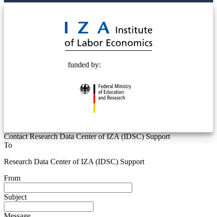
© 2025 Deutsche Post STIFTUNG
funded by:
Contact Research Data Center of IZA (IDSC) Support
To
Research Data Center of IZA (IDSC) Support
From
Subject
Message