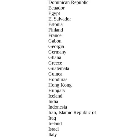
Dominican Republic
Ecuador
Egypt
El Salvador
Estonia
Finland
France
Gabon
Georgia
Germany
Ghana
Greece
Guatemala
Guinea
Honduras
Hong Kong
Hungary
Iceland
India
Indonesia
Iran, Islamic Republic of
Iraq
Ireland
Israel
Italy