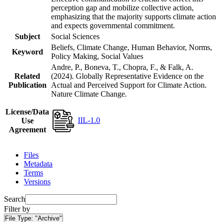
perception gap and mobilize collective action,
emphasizing that the majority supports climate action
and expects governmental commitment.
Subject
Social Sciences
Beliefs, Climate Change, Human Behavior, Norms,
Keyword
Policy Making, Social Values
Andre, P., Boneva, T., Chopra, F., & Falk, A.
Related
(2024). Globally Representative Evidence on the
Publication
Actual and Perceived Support for Climate Action.
Nature Climate Change.
License/Data
IIL-1.0
Use
Agreement
Files
Metadata
Terms
Versions
Search
Filter by
File Type:
"Archive"