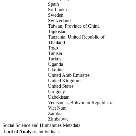
Spain
Sri Lanka
Sweden
Switzerland
Taiwan, Province of China
Tajikistan
Tanzania, United Republic of
Thailand
Togo
Tunisia
Turkey
Uganda
Ukraine
United Arab Emirates
United Kingdom
United States
Uruguay
Uzbekistan
Venezuela, Bolivarian Republic of
Viet Nam
Zambia
Zimbabwe
Social Science and Humanities Metadata
Unit of Analysis
Individuals