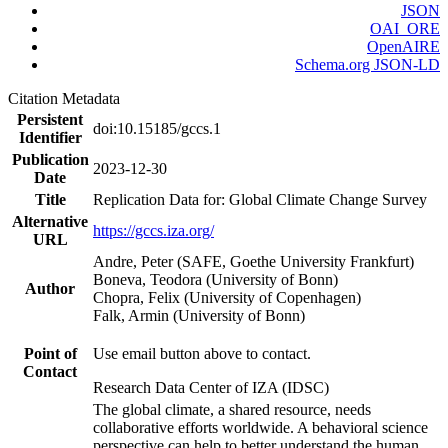
JSON
OAI_ORE
OpenAIRE
Schema.org JSON-LD
Citation Metadata
Persistent
doi:10.15185/gccs.1
Identifier
Publication
2023-12-30
Date
Title
Replication Data for: Global Climate Change Survey
Alternative
https://gccs.iza.org/
URL
Andre, Peter (SAFE, Goethe University Frankfurt)
Boneva, Teodora (University of Bonn)
Author
Chopra, Felix (University of Copenhagen)
Falk, Armin (University of Bonn)
Point of
Use email button above to contact.
Contact
Research Data Center of IZA (IDSC)
The global climate, a shared resource, needs
collaborative efforts worldwide. A behavioral science
perspective can help to better understand the human