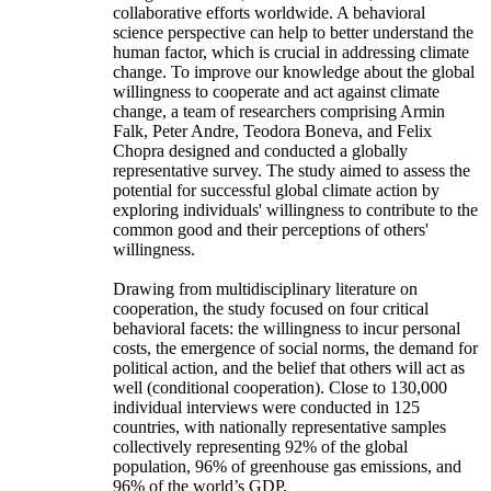
collaborative efforts worldwide. A behavioral
science perspective can help to better understand the
human factor, which is crucial in addressing climate
change. To improve our knowledge about the global
willingness to cooperate and act against climate
change, a team of researchers comprising Armin
Falk, Peter Andre, Teodora Boneva, and Felix
Chopra designed and conducted a globally
representative survey. The study aimed to assess the
potential for successful global climate action by
exploring individuals' willingness to contribute to the
common good and their perceptions of others'
willingness.
Drawing from multidisciplinary literature on
cooperation, the study focused on four critical
behavioral facets: the willingness to incur personal
costs, the emergence of social norms, the demand for
political action, and the belief that others will act as
well (conditional cooperation). Close to 130,000
individual interviews were conducted in 125
countries, with nationally representative samples
collectively representing 92% of the global
population, 96% of greenhouse gas emissions, and
96% of the world’s GDP.