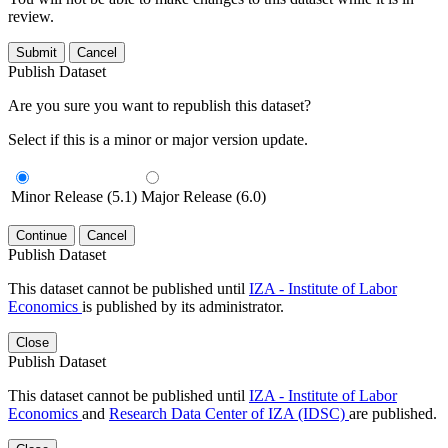
review.
Submit
Cancel
Publish Dataset
Are you sure you want to republish this dataset?
Select if this is a minor or major version update.
Minor Release (5.1)
Major Release (6.0)
Continue
Cancel
Publish Dataset
This dataset cannot be published until
IZA - Institute of Labor
Economics
is published by its administrator.
Close
Publish Dataset
This dataset cannot be published until
IZA - Institute of Labor
Economics
and
Research Data Center of IZA (IDSC)
are published.