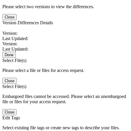
Please select two versions to view the differences.
Close
Version Differences Details
Version:
Last Updated:
Version:
Last Updated:
Done
Select File(s)
Please select a file or files for access request.
Close
Select File(s)
Embargoed files cannot be accessed. Please select an unembargoed
file or files for your access request.
Close
Edit Tags
Select existing file tags or create new tags to describe your files.