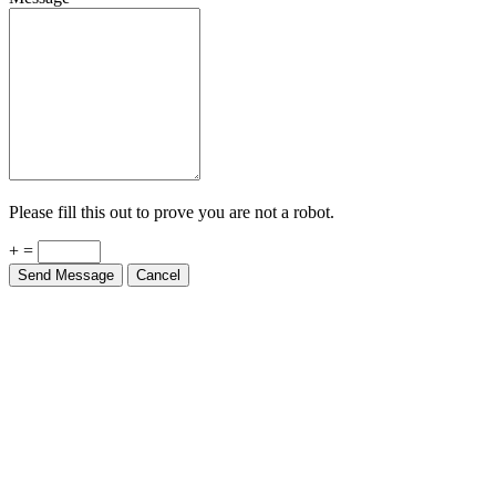
Please fill this out to prove you are not a robot.
+ =
Send Message
Cancel