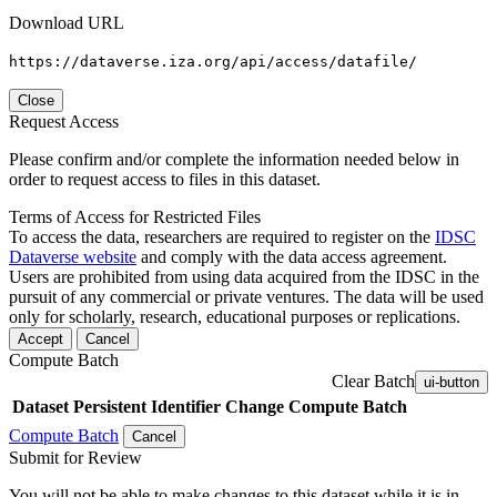
Download URL
https://dataverse.iza.org/api/access/datafile/
Close
Request Access
Please confirm and/or complete the information needed below in
order to request access to files in this dataset.
Terms of Access for Restricted Files
To access the data, researchers are required to register on the
IDSC
Dataverse website
and comply with the data access agreement.
Users are prohibited from using data acquired from the IDSC in the
pursuit of any commercial or private ventures. The data will be used
only for scholarly, research, educational purposes or replications.
Accept
Cancel
Compute Batch
Clear Batch
ui-button
Dataset
Persistent Identifier
Change Compute Batch
Compute Batch
Cancel
Submit for Review
You will not be able to make changes to this dataset while it is in