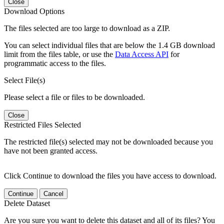
Close
Download Options
The files selected are too large to download as a ZIP.
You can select individual files that are below the 1.4 GB download
limit from the files table, or use the
Data Access API
for
programmatic access to the files.
Select File(s)
Please select a file or files to be downloaded.
Close
Restricted Files Selected
The restricted file(s) selected may not be downloaded because you
have not been granted access.
Click Continue to download the files you have access to download.
Continue
Cancel
Delete Dataset
Are you sure you want to delete this dataset and all of its files? You