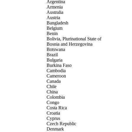
Argentina
Armenia
Australia
Austria
Bangladesh
Belgium
Benin
Bolivia, Plurinational State of
Bosnia and Herzegovina
Botswana
Brazil
Bulgaria
Burkina Faso
Cambodia
Cameroon
Canada
Chile
China
Colombia
Congo
Costa Rica
Croatia
Cyprus
Czech Republic
Denmark