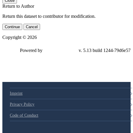
Close
Return to Author
Return this dataset to contributor for modification.
Continue
Cancel
Copyright © 2026
Powered by
v. 5.13 build 1244-79d6e57
Imprint
Privacy Policy
Code of Conduct