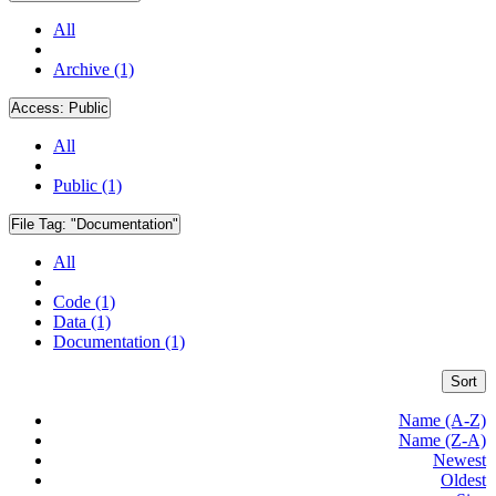
All
Archive (1)
Access:
Public
All
Public (1)
File Tag:
"Documentation"
All
Code (1)
Data (1)
Documentation (1)
Sort
Name (A-Z)
Name (Z-A)
Newest
Oldest