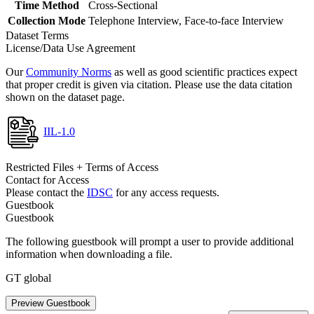
Time Method
Cross-Sectional
Collection Mode
Telephone Interview, Face-to-face Interview
Dataset Terms
License/Data Use Agreement
Our
Community Norms
as well as good scientific practices expect
that proper credit is given via citation. Please use the data citation
shown on the dataset page.
IIL-1.0
Restricted Files + Terms of Access
Contact for Access
Please contact the
IDSC
for any access requests.
Guestbook
Guestbook
The following guestbook will prompt a user to provide additional
information when downloading a file.
GT global
Preview Guestbook