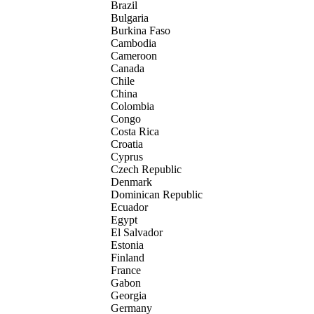
Brazil
Bulgaria
Burkina Faso
Cambodia
Cameroon
Canada
Chile
China
Colombia
Congo
Costa Rica
Croatia
Cyprus
Czech Republic
Denmark
Dominican Republic
Ecuador
Egypt
El Salvador
Estonia
Finland
France
Gabon
Georgia
Germany