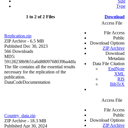
Size
Type
1 to 2 of 2 Files
Download
Access File
File Access
Replication.zip
Public
ZIP Archive
- 6.5 MB
Download Options
Published Dec 30, 2023
ZIP Archive
566 Downloads
Download
MD5:
Metadata
59128238b9b51a6d8809768039ba4dfa
Data File Citation
The file contains all the essential results
EndNote
necessary for the replication of the
XML
publication.
RIS
Data
Code
Documentation
BibTeX
Access File
File Access
Public
Country_data.zip
Download Options
ZIP Archive
- 18.3 MB
ZIP Archive
Published Apr 30, 2024