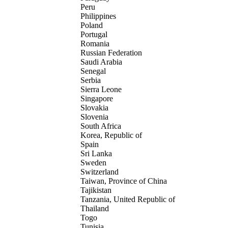
Peru
Philippines
Poland
Portugal
Romania
Russian Federation
Saudi Arabia
Senegal
Serbia
Sierra Leone
Singapore
Slovakia
Slovenia
South Africa
Korea, Republic of
Spain
Sri Lanka
Sweden
Switzerland
Taiwan, Province of China
Tajikistan
Tanzania, United Republic of
Thailand
Togo
Tunisia