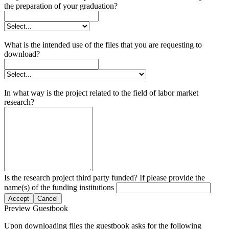
the preparation of your graduation?
What is the intended use of the files that you are requesting to
download?
In what way is the project related to the field of labor market
research?
Is the research project third party funded? If please provide the
name(s) of the funding institutions
Accept
Cancel
Preview Guestbook
Upon downloading files the guestbook asks for the following