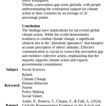
lower willingness.
Thirdly, a perception gap exists globally, with people
underestimating the widespread support for climate
action in their countries by an average of 26
percentage points.
Conclusion
The findings have implications for successful global
climate action. While the world demonstrates
readiness to combat climate change, a significant
obstacle lies in the "pluralistic ignorance" that hampers
accurate perception of others' attitudes. Effective
communication is crucial to correct this perception gap
and mobilize collective action, emphasizing that the
majority supports climate action and expects
governmental commitment.
Subject
Social Sciences
Beliefs
Climate Change
Human Behavior
Keyword
Norms
Policy Making
Social Values
Andre, P., Boneva, T., Chopra, F., & Falk, A. (2024).
Related
Globally Representative Evidence on the Actual and