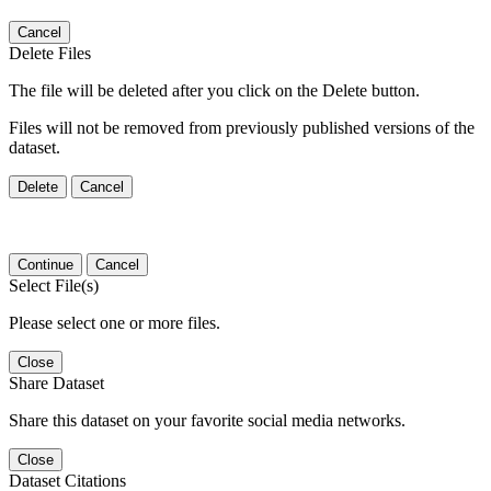
Cancel
Delete Files
The file will be deleted after you click on the Delete button.
Files will not be removed from previously published versions of the
dataset.
Delete
Cancel
Continue
Cancel
Select File(s)
Please select one or more files.
Close
Share Dataset
Share this dataset on your favorite social media networks.
Close
Dataset Citations