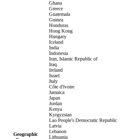
Ghana
Greece
Guatemala
Guinea
Honduras
Hong Kong
Hungary
Iceland
India
Indonesia
Iran, Islamic Republic of
Iraq
Ireland
Israel
Italy
Côte d'Ivoire
Jamaica
Japan
Jordan
Kenya
Kyrgyzstan
Lao People's Democratic Republic
Latvia
Lebanon
Geographic
Lithuania