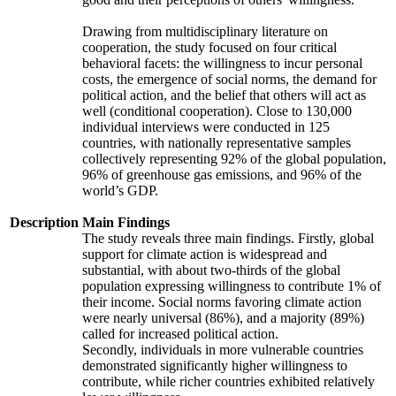
Drawing from multidisciplinary literature on
cooperation, the study focused on four critical
behavioral facets: the willingness to incur personal
costs, the emergence of social norms, the demand for
political action, and the belief that others will act as
well (conditional cooperation). Close to 130,000
individual interviews were conducted in 125
countries, with nationally representative samples
collectively representing 92% of the global population,
96% of greenhouse gas emissions, and 96% of the
world’s GDP.
Description
Main Findings
The study reveals three main findings. Firstly, global
support for climate action is widespread and
substantial, with about two-thirds of the global
population expressing willingness to contribute 1% of
their income. Social norms favoring climate action
were nearly universal (86%), and a majority (89%)
called for increased political action.
Secondly, individuals in more vulnerable countries
demonstrated significantly higher willingness to
contribute, while richer countries exhibited relatively