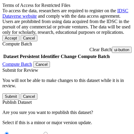
Terms of Access for Restricted Files
To access the data, researchers are required to register on the
IDSC
Dataverse website
and comply with the data access agreement.
Users are prohibited from using data acquired from the IDSC in the
pursuit of any commercial or private ventures. The data will be used
only for scholarly, research, educational purposes or replications.
Accept
Cancel
Compute Batch
Clear Batch
ui-button
Dataset
Persistent Identifier
Change Compute Batch
Compute Batch
Cancel
Submit for Review
You will not be able to make changes to this dataset while it is in
review.
Submit
Cancel
Publish Dataset
Are you sure you want to republish this dataset?
Select if this is a minor or major version update.