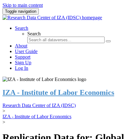
Skip to main content
Toggle navigation
Search
Search
About
User Guide
Support
Sign Up
Log In
IZA - Institute of Labor Economics
Research Data Center of IZA (IDSC)
>
IZA - Institute of Labor Economics
>
Replication Data for: Global