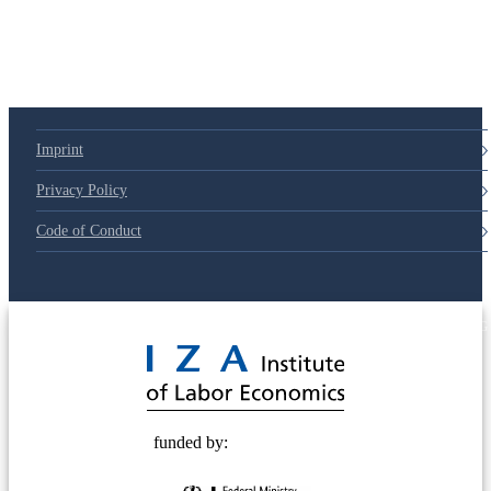
Imprint
Privacy Policy
Code of Conduct
© 2025 Deutsche Post STIFTUNG
funded by: