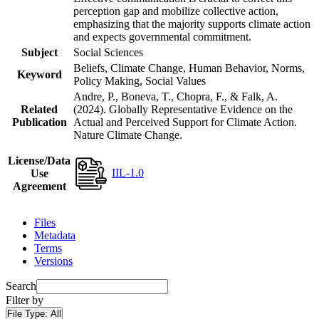
perception gap and mobilize collective action,
emphasizing that the majority supports climate action
and expects governmental commitment.
Subject
Social Sciences
Beliefs, Climate Change, Human Behavior, Norms,
Keyword
Policy Making, Social Values
Andre, P., Boneva, T., Chopra, F., & Falk, A.
Related
(2024). Globally Representative Evidence on the
Publication
Actual and Perceived Support for Climate Action.
Nature Climate Change.
License/Data
IIL-1.0
Use
Agreement
Files
Metadata
Terms
Versions
Search
Filter by
File Type:
All