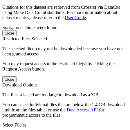
Citations for this dataset are retrieved from Crossref via DataCite
using Make Data Count standards. For more information about
dataset metrics, please refer to the
User Guide
.
Sorry, no citations were found.
Close
Restricted Files Selected
The selected file(s) may not be downloaded because you have not
been granted access.
You may request access to the restricted file(s) by clicking the
Request Access button.
Close
Download Options
The files selected are too large to download as a ZIP.
You can select individual files that are below the 1.4 GB download
limit from the files table, or use the
Data Access API
for
programmatic access to the files.
Select File(s)