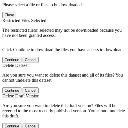
Please select a file or files to be downloaded.
Close
Restricted Files Selected
The restricted file(s) selected may not be downloaded because you
have not been granted access.
Click Continue to download the files you have access to download.
Continue
Cancel
Delete Dataset
Are you sure you want to delete this dataset and all of its files? You
cannot undelete this dataset.
Continue
Cancel
Delete Draft Version
Are you sure you want to delete this draft version? Files will be
reverted to the most recently published version. You cannot undelete
this draft.
Continue
Cancel