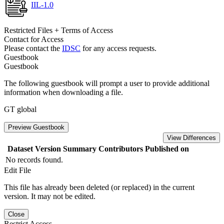
IIL-1.0
Restricted Files + Terms of Access
Contact for Access
Please contact the
IDSC
for any access requests.
Guestbook
Guestbook
The following guestbook will prompt a user to provide additional
information when downloading a file.
GT global
Preview Guestbook
View Differences
Dataset Version
Summary
Contributors
Published on
No records found.
Edit File
This file has already been deleted (or replaced) in the current
version. It may not be edited.
Close
Restrict Access