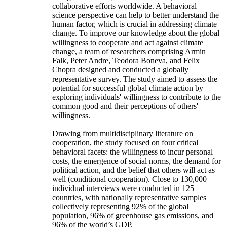
collaborative efforts worldwide. A behavioral
science perspective can help to better understand the
human factor, which is crucial in addressing climate
change. To improve our knowledge about the global
willingness to cooperate and act against climate
change, a team of researchers comprising Armin
Falk, Peter Andre, Teodora Boneva, and Felix
Chopra designed and conducted a globally
representative survey. The study aimed to assess the
potential for successful global climate action by
exploring individuals' willingness to contribute to the
common good and their perceptions of others'
willingness.
Drawing from multidisciplinary literature on
cooperation, the study focused on four critical
behavioral facets: the willingness to incur personal
costs, the emergence of social norms, the demand for
political action, and the belief that others will act as
well (conditional cooperation). Close to 130,000
individual interviews were conducted in 125
countries, with nationally representative samples
collectively representing 92% of the global
population, 96% of greenhouse gas emissions, and
96% of the world’s GDP.