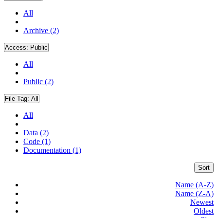
All
Archive (2)
Access:
Public
All
Public (2)
File Tag:
All
All
Data (2)
Code (1)
Documentation (1)
Sort
Name (A-Z)
Name (Z-A)
Newest
Oldest