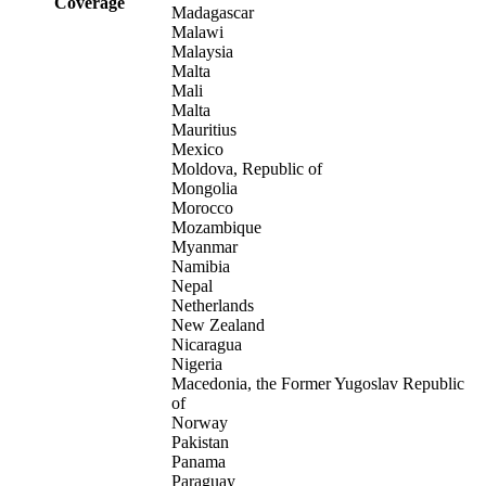
Coverage
Madagascar
Malawi
Malaysia
Malta
Mali
Malta
Mauritius
Mexico
Moldova, Republic of
Mongolia
Morocco
Mozambique
Myanmar
Namibia
Nepal
Netherlands
New Zealand
Nicaragua
Nigeria
Macedonia, the Former Yugoslav Republic
of
Norway
Pakistan
Panama
Paraguay