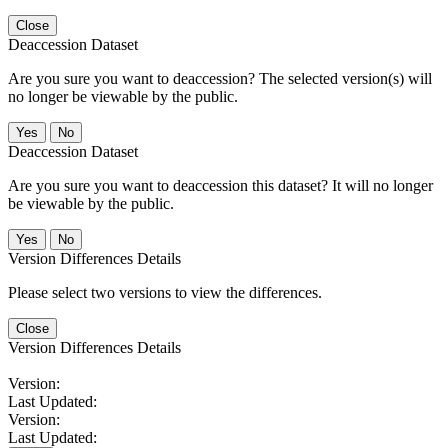
Close
Deaccession Dataset
Are you sure you want to deaccession? The selected version(s) will
no longer be viewable by the public.
No
Deaccession Dataset
Are you sure you want to deaccession this dataset? It will no longer
be viewable by the public.
No
Version Differences Details
Please select two versions to view the differences.
Close
Version Differences Details
Version:
Last Updated:
Version:
Last Updated: