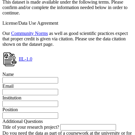
This dataset is made available under the following terms. Please
confirm and/or complete the information needed below in order to
continue.
License/Data Use Agreement
Our
Community Norms
as well as good scientific practices expect
that proper credit is given via citation. Please use the data citation
shown on the dataset page.
IIL-1.0
Name
Email
Institution
Position
Additional Questions
Title of your research project?
Do you need the data as part of a coursework at the university or for