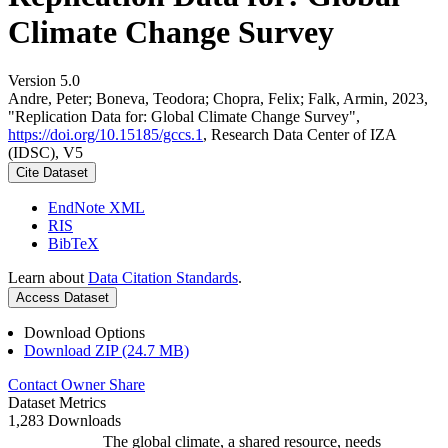
Climate Change Survey
Version 5.0
Andre, Peter; Boneva, Teodora; Chopra, Felix; Falk, Armin, 2023,
"Replication Data for: Global Climate Change Survey",
https://doi.org/10.15185/gccs.1
, Research Data Center of IZA
(IDSC), V5
Cite Dataset
EndNote XML
RIS
BibTeX
Learn about
Data Citation Standards
.
Access Dataset
Download Options
Download ZIP (24.7 MB)
Contact Owner
Share
Dataset Metrics
1,283 Downloads
The global climate, a shared resource, needs