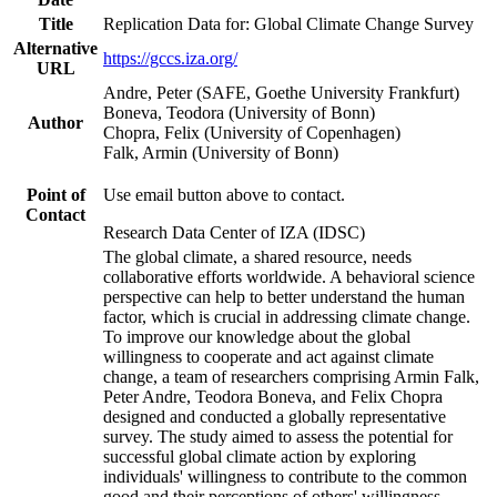
Title
Replication Data for: Global Climate Change Survey
Alternative
https://gccs.iza.org/
URL
Andre, Peter (SAFE, Goethe University Frankfurt)
Boneva, Teodora (University of Bonn)
Author
Chopra, Felix (University of Copenhagen)
Falk, Armin (University of Bonn)
Point of
Use email button above to contact.
Contact
Research Data Center of IZA (IDSC)
The global climate, a shared resource, needs
collaborative efforts worldwide. A behavioral science
perspective can help to better understand the human
factor, which is crucial in addressing climate change.
To improve our knowledge about the global
willingness to cooperate and act against climate
change, a team of researchers comprising Armin Falk,
Peter Andre, Teodora Boneva, and Felix Chopra
designed and conducted a globally representative
survey. The study aimed to assess the potential for
successful global climate action by exploring
individuals' willingness to contribute to the common
good and their perceptions of others' willingness.