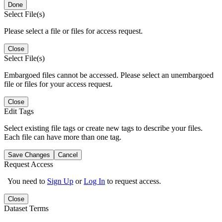
Done
Select File(s)
Please select a file or files for access request.
Close
Select File(s)
Embargoed files cannot be accessed. Please select an unembargoed
file or files for your access request.
Close
Edit Tags
Select existing file tags or create new tags to describe your files.
Each file can have more than one tag.
Save Changes
Cancel
Request Access
You need to
Sign Up
or
Log In
to request access.
Close
Dataset Terms