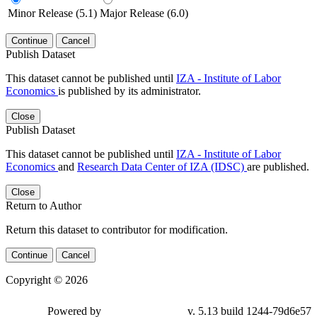
Minor Release (5.1)
Major Release (6.0)
Continue
Cancel
Publish Dataset
This dataset cannot be published until
IZA - Institute of Labor
Economics
is published by its administrator.
Close
Publish Dataset
This dataset cannot be published until
IZA - Institute of Labor
Economics
and
Research Data Center of IZA (IDSC)
are published.
Close
Return to Author
Return this dataset to contributor for modification.
Continue
Cancel
Copyright © 2026
Powered by
v. 5.13 build 1244-79d6e57