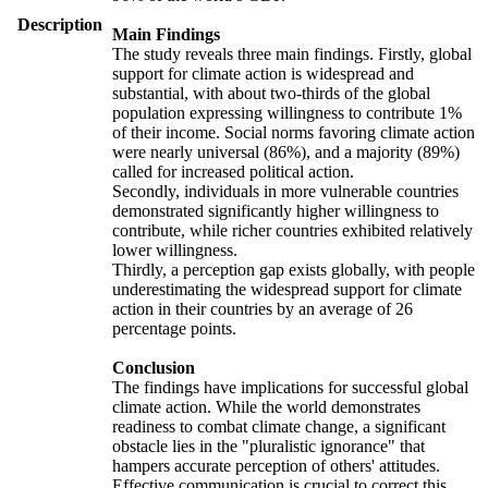
Description
Main Findings
The study reveals three main findings. Firstly, global
support for climate action is widespread and
substantial, with about two-thirds of the global
population expressing willingness to contribute 1%
of their income. Social norms favoring climate action
were nearly universal (86%), and a majority (89%)
called for increased political action.
Secondly, individuals in more vulnerable countries
demonstrated significantly higher willingness to
contribute, while richer countries exhibited relatively
lower willingness.
Thirdly, a perception gap exists globally, with people
underestimating the widespread support for climate
action in their countries by an average of 26
percentage points.
Conclusion
The findings have implications for successful global
climate action. While the world demonstrates
readiness to combat climate change, a significant
obstacle lies in the "pluralistic ignorance" that
hampers accurate perception of others' attitudes.
Effective communication is crucial to correct this