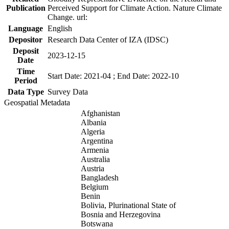
Publication
Perceived Support for Climate Action. Nature Climate
Change. url:
Language
English
Depositor
Research Data Center of IZA (IDSC)
Deposit
2023-12-15
Date
Time
Start Date: 2021-04 ; End Date: 2022-10
Period
Data Type
Survey Data
Geospatial Metadata
Afghanistan
Albania
Algeria
Argentina
Armenia
Australia
Austria
Bangladesh
Belgium
Benin
Bolivia, Plurinational State of
Bosnia and Herzegovina
Botswana