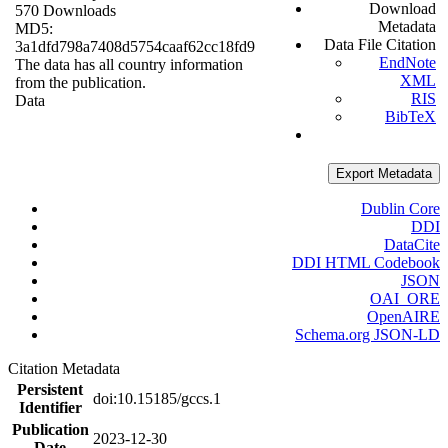
Download
570 Downloads
Metadata
MD5:
Data File Citation
3a1dfd798a7408d5754caaf62cc18fd9
EndNote
The data has all country information
XML
from the publication.
RIS
Data
BibTeX
Export Metadata
Dublin Core
DDI
DataCite
DDI HTML Codebook
JSON
OAI_ORE
OpenAIRE
Schema.org JSON-LD
Citation Metadata
Persistent
doi:10.15185/gccs.1
Identifier
Publication
2023-12-30
Date