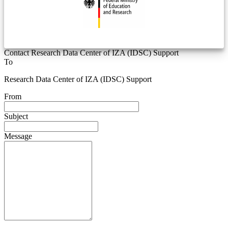
Contact Research Data Center of IZA (IDSC) Support
To
Research Data Center of IZA (IDSC) Support
From
Subject
Message