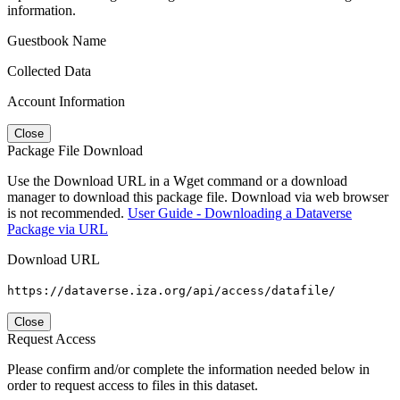
information.
Guestbook Name
Collected Data
Account Information
Close
Package File Download
Use the Download URL in a Wget command or a download
manager to download this package file. Download via web browser
is not recommended.
User Guide - Downloading a Dataverse
Package via URL
Download URL
https://dataverse.iza.org/api/access/datafile/
Close
Request Access
Please confirm and/or complete the information needed below in
order to request access to files in this dataset.