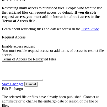
Restricting limits access to published files. People who want to use
the restricted files can request access by default.
If you disable
request access, you must add information about access to the
Terms of Access field.
Learn about restricting files and dataset access in the
User Guide
.
Request Access
Enable access request
You must enable request access or add terms of access to restrict file
access.
Terms of Access for Restricted Files
Save Changes
Cancel
Edit Embargo
The selected file or files have already been published. Contact an
administrator to change the embargo date or reason of the file or
files.