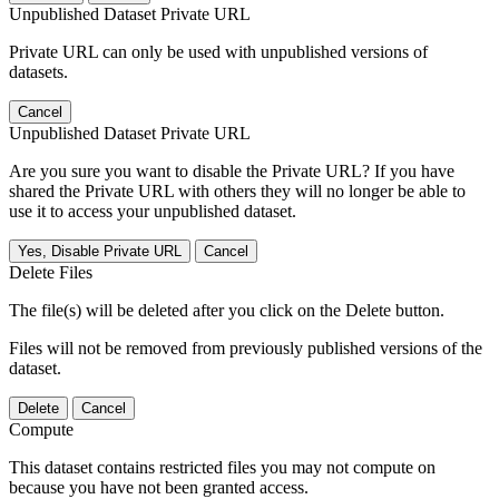
Unpublished Dataset Private URL
Private URL can only be used with unpublished versions of
datasets.
Cancel
Unpublished Dataset Private URL
Are you sure you want to disable the Private URL? If you have
shared the Private URL with others they will no longer be able to
use it to access your unpublished dataset.
Yes, Disable Private URL
Cancel
Delete Files
The file(s) will be deleted after you click on the Delete button.
Files will not be removed from previously published versions of the
dataset.
Delete
Cancel
Compute
This dataset contains restricted files you may not compute on
because you have not been granted access.