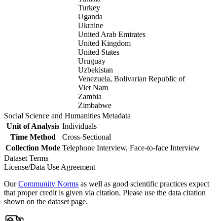
Turkey
Uganda
Ukraine
United Arab Emirates
United Kingdom
United States
Uruguay
Uzbekistan
Venezuela, Bolivarian Republic of
Viet Nam
Zambia
Zimbabwe
Social Science and Humanities Metadata
Unit of Analysis
Individuals
Time Method
Cross-Sectional
Collection Mode
Telephone Interview, Face-to-face Interview
Dataset Terms
License/Data Use Agreement
Our
Community Norms
as well as good scientific practices expect
that proper credit is given via citation. Please use the data citation
shown on the dataset page.