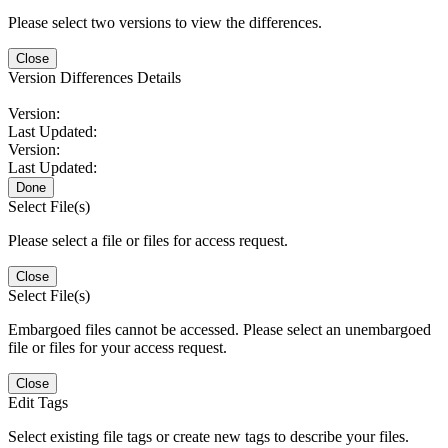
Please select two versions to view the differences.
Close
Version Differences Details
Version:
Last Updated:
Version:
Last Updated:
Done
Select File(s)
Please select a file or files for access request.
Close
Select File(s)
Embargoed files cannot be accessed. Please select an unembargoed
file or files for your access request.
Close
Edit Tags
Select existing file tags or create new tags to describe your files.