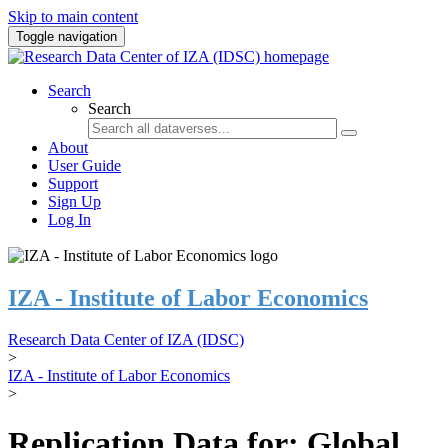
Skip to main content
Toggle navigation
Search
Search
About
User Guide
Support
Sign Up
Log In
IZA - Institute of Labor Economics
Research Data Center of IZA (IDSC)
>
IZA - Institute of Labor Economics
>
Replication Data for: Global