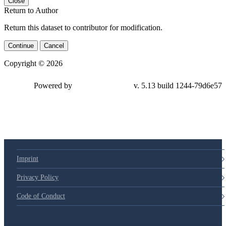
Close
Return to Author
Return this dataset to contributor for modification.
Continue
Cancel
Copyright © 2026
Powered by
v. 5.13 build 1244-
79d6e57
Imprint
Privacy Policy
Code of Conduct