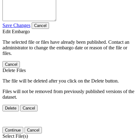
Save Changes
Cancel
Edit Embargo
The selected file or files have already been published. Contact an
administrator to change the embargo date or reason of the file or
files.
Cancel
Delete Files
The file will be deleted after you click on the Delete button.
Files will not be removed from previously published versions of the
dataset.
Delete
Cancel
Continue
Cancel
Select File(s)