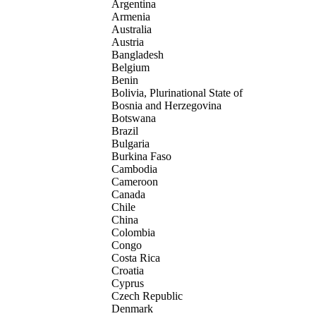
Argentina
Armenia
Australia
Austria
Bangladesh
Belgium
Benin
Bolivia, Plurinational State of
Bosnia and Herzegovina
Botswana
Brazil
Bulgaria
Burkina Faso
Cambodia
Cameroon
Canada
Chile
China
Colombia
Congo
Costa Rica
Croatia
Cyprus
Czech Republic
Denmark