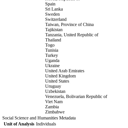
Spain
Sri Lanka
Sweden
Switzerland
Taiwan, Province of China
Tajikistan
Tanzania, United Republic of
Thailand
Togo
Tunisia
Turkey
Uganda
Ukraine
United Arab Emirates
United Kingdom
United States
Uruguay
Uzbekistan
Venezuela, Bolivarian Republic of
Viet Nam
Zambia
Zimbabwe
Social Science and Humanities Metadata
Unit of Analysis
Individuals