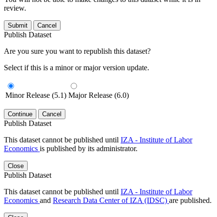
review.
Submit
Cancel
Publish Dataset
Are you sure you want to republish this dataset?
Select if this is a minor or major version update.
Minor Release (5.1)
Major Release (6.0)
Continue
Cancel
Publish Dataset
This dataset cannot be published until
IZA - Institute of Labor
Economics
is published by its administrator.
Close
Publish Dataset
This dataset cannot be published until
IZA - Institute of Labor
Economics
and
Research Data Center of IZA (IDSC)
are published.