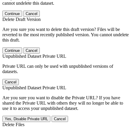
cannot undelete this dataset.
Continue
Cancel
Delete Draft Version
Are you sure you want to delete this draft version? Files will be
reverted to the most recently published version. You cannot undelete
this draft.
Continue
Cancel
Unpublished Dataset Private URL
Private URL can only be used with unpublished versions of
datasets.
Cancel
Unpublished Dataset Private URL
Are you sure you want to disable the Private URL? If you have
shared the Private URL with others they will no longer be able to
use it to access your unpublished dataset.
Yes, Disable Private URL
Cancel
Delete Files