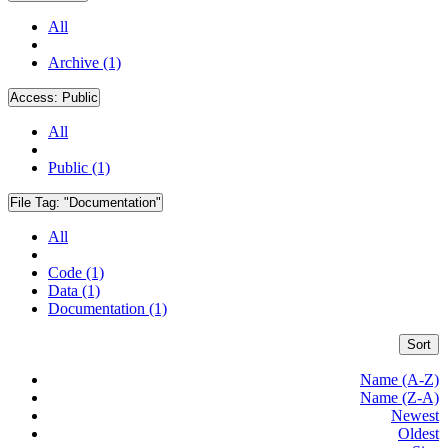
All
Archive (1)
Access:
Public
All
Public (1)
File Tag:
"Documentation"
All
Code (1)
Data (1)
Documentation (1)
Sort
Name (A-Z)
Name (Z-A)
Newest
Oldest