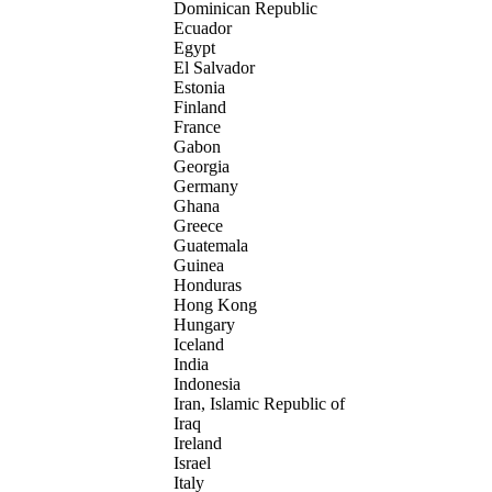
Dominican Republic
Ecuador
Egypt
El Salvador
Estonia
Finland
France
Gabon
Georgia
Germany
Ghana
Greece
Guatemala
Guinea
Honduras
Hong Kong
Hungary
Iceland
India
Indonesia
Iran, Islamic Republic of
Iraq
Ireland
Israel
Italy