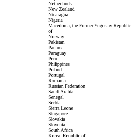
Netherlands
New Zealand
Nicaragua
Nigeria
Macedonia, the Former Yugoslav Republic
of
Norway
Pakistan
Panama
Paraguay
Peru
Philippines
Poland
Portugal
Romania
Russian Federation
Saudi Arabia
Senegal
Serbia
Sierra Leone
Singapore
Slovakia
Slovenia
South Africa
Korea, Republic of