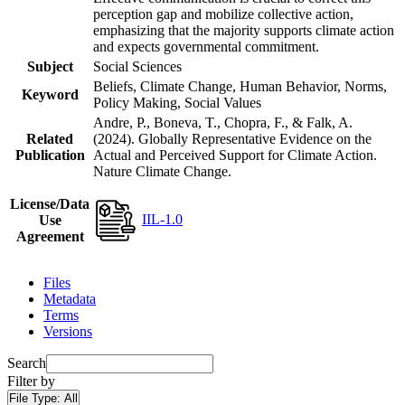
perception gap and mobilize collective action,
emphasizing that the majority supports climate action
and expects governmental commitment.
Subject
Social Sciences
Beliefs, Climate Change, Human Behavior, Norms,
Keyword
Policy Making, Social Values
Andre, P., Boneva, T., Chopra, F., & Falk, A.
Related
(2024). Globally Representative Evidence on the
Publication
Actual and Perceived Support for Climate Action.
Nature Climate Change.
License/Data
IIL-1.0
Use
Agreement
Files
Metadata
Terms
Versions
Search
Filter by
File Type:
All