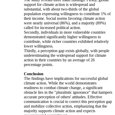
support for climate action is widespread and
substantial, with about two-thirds of the global
population expressing willingness to contribute 1% of
their income. Social norms favoring climate action
were nearly universal (86%), and a majority (89%)
called for increased political action.
Secondly, individuals in more vulnerable countries
demonstrated significantly higher willingness to
contribute, while richer countries exhibited relatively
lower willingness.
Thirdly, a perception gap exists globally, with people
underestimating the widespread support for climate
action in their countries by an average of 26
percentage points.
Conclusion
The findings have implications for successful global
climate action. While the world demonstrates
readiness to combat climate change, a significant
obstacle lies in the "pluralistic ignorance" that hampers
accurate perception of others' attitudes. Effective
communication is crucial to correct this perception gap
and mobilize collective action, emphasizing that the
majority supports climate action and expects