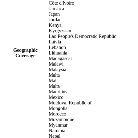
Côte d'Ivoire
Jamaica
Japan
Jordan
Kenya
Kyrgyzstan
Lao People's Democratic Republic
Latvia
Lebanon
Geographic
Lithuania
Coverage
Madagascar
Malawi
Malaysia
Malta
Mali
Malta
Mauritius
Mexico
Moldova, Republic of
Mongolia
Morocco
Mozambique
Myanmar
Namibia
Nepal