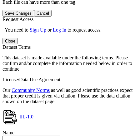
Each file can have more than one tag.
Save Changes
Cancel
Request Access
You need to
Sign Up
or
Log In
to request access.
Close
Dataset Terms
This dataset is made available under the following terms. Please
confirm and/or complete the information needed below in order to
continue.
License/Data Use Agreement
Our
Community Norms
as well as good scientific practices expect
that proper credit is given via citation. Please use the data citation
shown on the dataset page.
IIL-1.0
Name