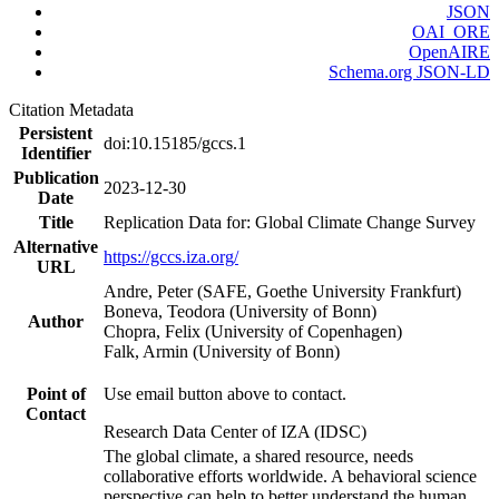
JSON
OAI_ORE
OpenAIRE
Schema.org JSON-LD
Citation Metadata
Persistent
doi:10.15185/gccs.1
Identifier
Publication
2023-12-30
Date
Title
Replication Data for: Global Climate Change Survey
Alternative
https://gccs.iza.org/
URL
Andre, Peter (SAFE, Goethe University Frankfurt)
Boneva, Teodora (University of Bonn)
Author
Chopra, Felix (University of Copenhagen)
Falk, Armin (University of Bonn)
Point of
Use email button above to contact.
Contact
Research Data Center of IZA (IDSC)
The global climate, a shared resource, needs
collaborative efforts worldwide. A behavioral science
perspective can help to better understand the human