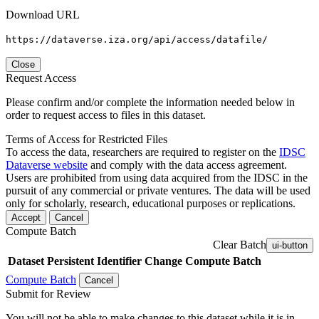
Download URL
https://dataverse.iza.org/api/access/datafile/
Close
Request Access
Please confirm and/or complete the information needed below in
order to request access to files in this dataset.
Terms of Access for Restricted Files
To access the data, researchers are required to register on the
IDSC
Dataverse website
and comply with the data access agreement.
Users are prohibited from using data acquired from the IDSC in the
pursuit of any commercial or private ventures. The data will be used
only for scholarly, research, educational purposes or replications.
Accept
Cancel
Compute Batch
Clear Batch
ui-button
Dataset
Persistent Identifier
Change Compute Batch
Compute Batch
Cancel
Submit for Review
You will not be able to make changes to this dataset while it is in