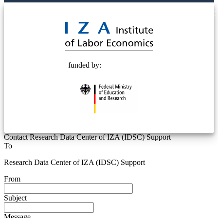
© 2025 Deutsche Post STIFTUNG
funded by:
Contact Research Data Center of IZA (IDSC) Support
To
Research Data Center of IZA (IDSC) Support
From
Subject
Message