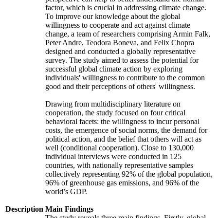
factor, which is crucial in addressing climate change.
To improve our knowledge about the global
willingness to cooperate and act against climate
change, a team of researchers comprising Armin Falk,
Peter Andre, Teodora Boneva, and Felix Chopra
designed and conducted a globally representative
survey. The study aimed to assess the potential for
successful global climate action by exploring
individuals' willingness to contribute to the common
good and their perceptions of others' willingness.
Drawing from multidisciplinary literature on
cooperation, the study focused on four critical
behavioral facets: the willingness to incur personal
costs, the emergence of social norms, the demand for
political action, and the belief that others will act as
well (conditional cooperation). Close to 130,000
individual interviews were conducted in 125
countries, with nationally representative samples
collectively representing 92% of the global population,
96% of greenhouse gas emissions, and 96% of the
world’s GDP.
Description
Main Findings
The study reveals three main findings. Firstly, global