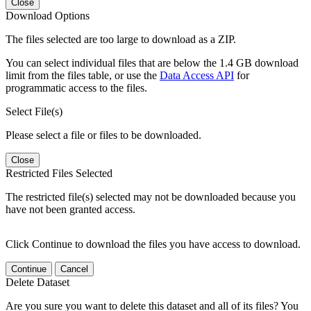
Close
Download Options
The files selected are too large to download as a ZIP.
You can select individual files that are below the 1.4 GB download
limit from the files table, or use the
Data Access API
for
programmatic access to the files.
Select File(s)
Please select a file or files to be downloaded.
Close
Restricted Files Selected
The restricted file(s) selected may not be downloaded because you
have not been granted access.
Click Continue to download the files you have access to download.
Continue
Cancel
Delete Dataset
Are you sure you want to delete this dataset and all of its files? You