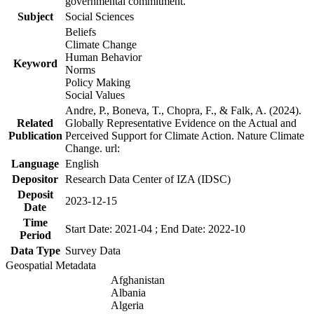
governmental commitment.
Subject
Social Sciences
Beliefs
Climate Change
Human Behavior
Keyword
Norms
Policy Making
Social Values
Andre, P., Boneva, T., Chopra, F., & Falk, A. (2024).
Related
Globally Representative Evidence on the Actual and
Publication
Perceived Support for Climate Action. Nature Climate
Change. url:
Language
English
Depositor
Research Data Center of IZA (IDSC)
Deposit
2023-12-15
Date
Time
Start Date: 2021-04 ; End Date: 2022-10
Period
Data Type
Survey Data
Geospatial Metadata
Afghanistan
Albania
Algeria