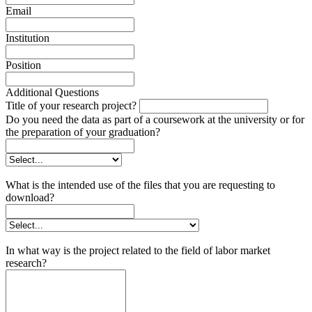
Email
Institution
Position
Additional Questions
Title of your research project?
Do you need the data as part of a coursework at the university or for
the preparation of your graduation?
What is the intended use of the files that you are requesting to
download?
In what way is the project related to the field of labor market
research?