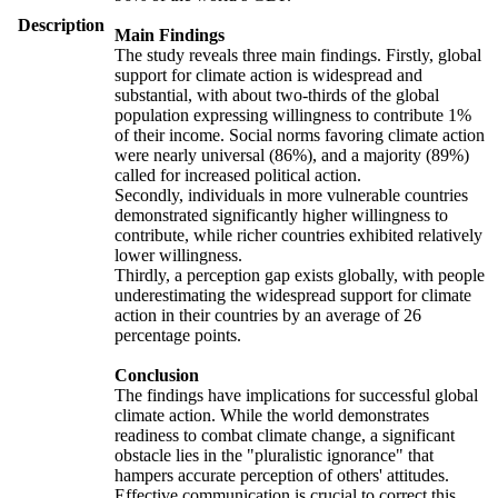
Description
Main Findings
The study reveals three main findings. Firstly, global
support for climate action is widespread and
substantial, with about two-thirds of the global
population expressing willingness to contribute 1%
of their income. Social norms favoring climate action
were nearly universal (86%), and a majority (89%)
called for increased political action.
Secondly, individuals in more vulnerable countries
demonstrated significantly higher willingness to
contribute, while richer countries exhibited relatively
lower willingness.
Thirdly, a perception gap exists globally, with people
underestimating the widespread support for climate
action in their countries by an average of 26
percentage points.
Conclusion
The findings have implications for successful global
climate action. While the world demonstrates
readiness to combat climate change, a significant
obstacle lies in the "pluralistic ignorance" that
hampers accurate perception of others' attitudes.
Effective communication is crucial to correct this