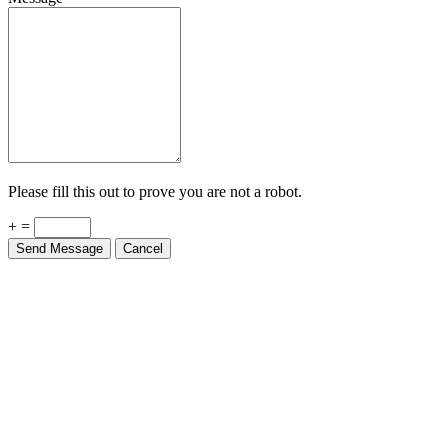
Please fill this out to prove you are not a robot.
+ =
Send Message
Cancel