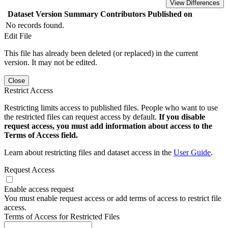
View Differences
Dataset Version
Summary
Contributors
Published on
No records found.
Edit File
This file has already been deleted (or replaced) in the current
version. It may not be edited.
Close
Restrict Access
Restricting limits access to published files. People who want to use
the restricted files can request access by default.
If you disable
request access, you must add information about access to the
Terms of Access field.
Learn about restricting files and dataset access in the
User Guide
.
Request Access
Enable access request
You must enable request access or add terms of access to restrict file
access.
Terms of Access for Restricted Files