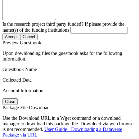
Is the research project third party funded? If please provide the
name(s) of the funding institutions
Accept
Cancel
Preview Guestbook
Upon downloading files the guestbook asks for the following
information.
Guestbook Name
Collected Data
Account Information
Close
Package File Download
Use the Download URL in a Wget command or a download
manager to download this package file. Download via web browser
is not recommended.
User Guide - Downloading a Dataverse
Package via URL