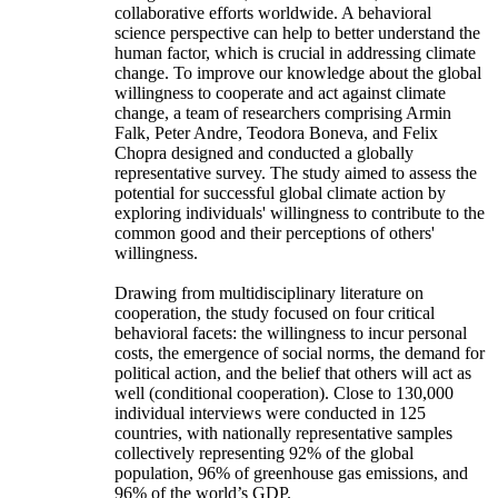
collaborative efforts worldwide. A behavioral
science perspective can help to better understand the
human factor, which is crucial in addressing climate
change. To improve our knowledge about the global
willingness to cooperate and act against climate
change, a team of researchers comprising Armin
Falk, Peter Andre, Teodora Boneva, and Felix
Chopra designed and conducted a globally
representative survey. The study aimed to assess the
potential for successful global climate action by
exploring individuals' willingness to contribute to the
common good and their perceptions of others'
willingness.
Drawing from multidisciplinary literature on
cooperation, the study focused on four critical
behavioral facets: the willingness to incur personal
costs, the emergence of social norms, the demand for
political action, and the belief that others will act as
well (conditional cooperation). Close to 130,000
individual interviews were conducted in 125
countries, with nationally representative samples
collectively representing 92% of the global
population, 96% of greenhouse gas emissions, and
96% of the world’s GDP.