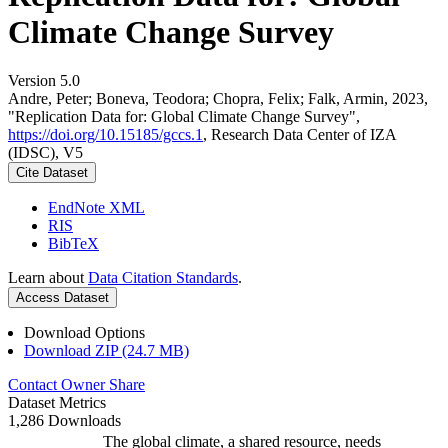
Climate Change Survey
Version 5.0
Andre, Peter; Boneva, Teodora; Chopra, Felix; Falk, Armin, 2023,
"Replication Data for: Global Climate Change Survey",
https://doi.org/10.15185/gccs.1
, Research Data Center of IZA
(IDSC), V5
Cite Dataset
EndNote XML
RIS
BibTeX
Learn about
Data Citation Standards
.
Access Dataset
Download Options
Download ZIP (24.7 MB)
Contact Owner
Share
Dataset Metrics
1,286 Downloads
The global climate, a shared resource, needs