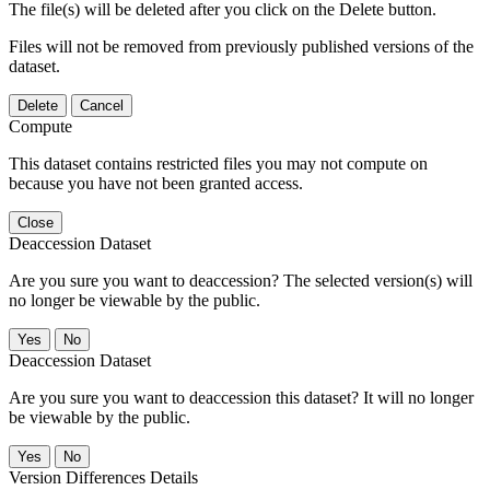
The file(s) will be deleted after you click on the Delete button.
Files will not be removed from previously published versions of the
dataset.
Delete
Cancel
Compute
This dataset contains restricted files you may not compute on
because you have not been granted access.
Close
Deaccession Dataset
Are you sure you want to deaccession? The selected version(s) will
no longer be viewable by the public.
No
Deaccession Dataset
Are you sure you want to deaccession this dataset? It will no longer
be viewable by the public.
No
Version Differences Details