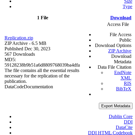
Size
Type
1 File
Download
Access File
File Access
Replication.zip
Public
ZIP Archive
- 6.5 MB
Download Options
Published Dec 30, 2023
ZIP Archive
567 Downloads
Download
MD5:
Metadata
59128238b9b51a6d8809768039ba4dfa
Data File Citation
The file contains all the essential results
EndNote
necessary for the replication of the
XML
publication.
RIS
Data
Code
Documentation
BibTeX
Export Metadata
Dublin Core
DDI
DataCite
DDI HTML Codebook