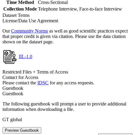
Time Method
Cross-Sectional
Collection Mode
Telephone Interview, Face-to-face Interview
Dataset Terms
License/Data Use Agreement
Our
Community Norms
as well as good scientific practices expect
that proper credit is given via citation. Please use the data citation
shown on the dataset page.
IIL-1.0
Restricted Files + Terms of Access
Contact for Access
Please contact the
IDSC
for any access requests.
Guestbook
Guestbook
The following guestbook will prompt a user to provide additional
information when downloading a file.
GT global
Preview Guestbook