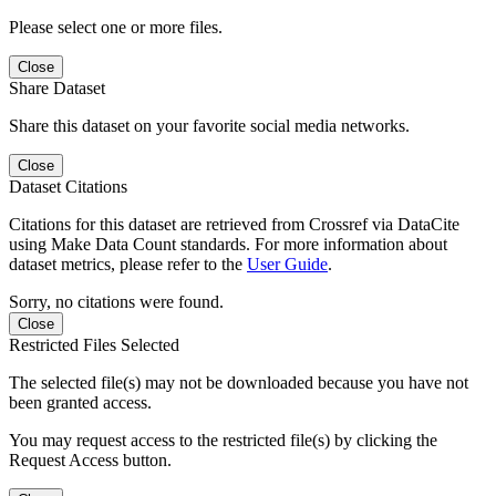
Please select one or more files.
Close
Share Dataset
Share this dataset on your favorite social media networks.
Close
Dataset Citations
Citations for this dataset are retrieved from Crossref via DataCite
using Make Data Count standards. For more information about
dataset metrics, please refer to the
User Guide
.
Sorry, no citations were found.
Close
Restricted Files Selected
The selected file(s) may not be downloaded because you have not
been granted access.
You may request access to the restricted file(s) by clicking the
Request Access button.