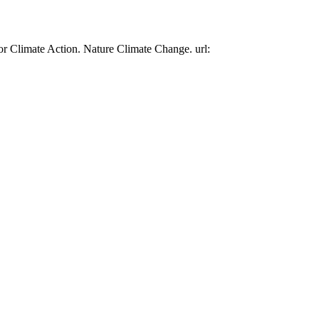
or Climate Action. Nature Climate Change. url: