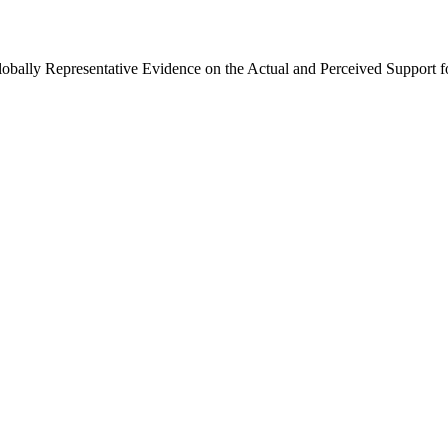
Globally Representative Evidence on the Actual and Perceived Support f