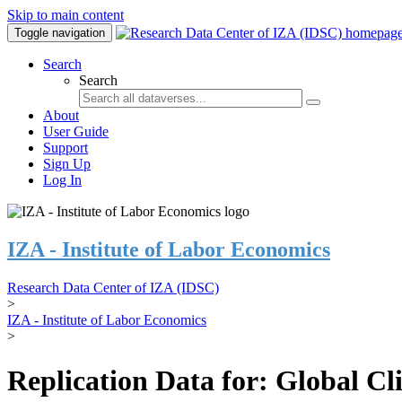
Skip to main content
Toggle navigation
Search
Search
About
User Guide
Support
Sign Up
Log In
IZA - Institute of Labor Economics
Research Data Center of IZA (IDSC)
>
IZA - Institute of Labor Economics
>
Replication Data for: Global C