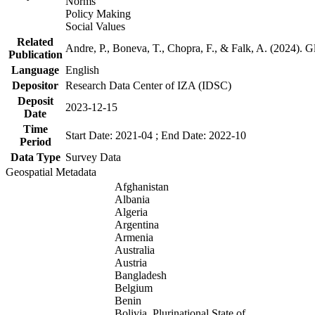
Norms
Policy Making
Social Values
Related
Andre, P., Boneva, T., Chopra, F., & Falk, A. (2024). 
Publication
Language
English
Depositor
Research Data Center of IZA (IDSC)
Deposit
2023-12-15
Date
Time
Start Date: 2021-04 ; End Date: 2022-10
Period
Data Type
Survey Data
Geospatial Metadata
Afghanistan
Albania
Algeria
Argentina
Armenia
Australia
Austria
Bangladesh
Belgium
Benin
Bolivia, Plurinational State of