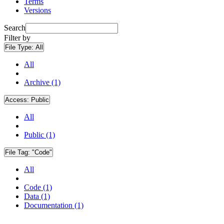
Terms
Versions
Search
Filter by
File Type:
All
All
Archive (1)
Access:
Public
All
Public (1)
File Tag:
"Code"
All
Code (1)
Data (1)
Documentation (1)