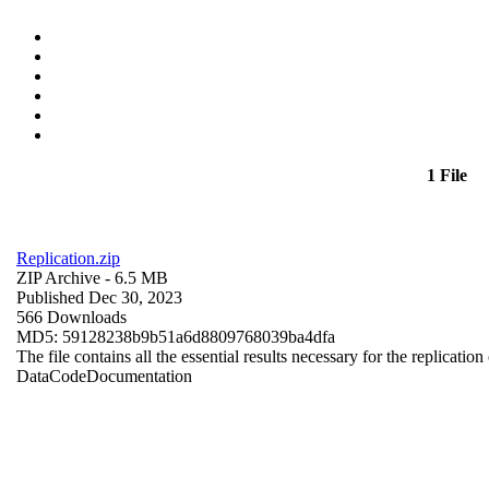
1 File
Replication.zip
ZIP Archive
- 6.5 MB
Published Dec 30, 2023
566 Downloads
MD5: 59128238b9b51a6d8809768039ba4dfa
The file contains all the essential results necessary for the replication
Data
Code
Documentation