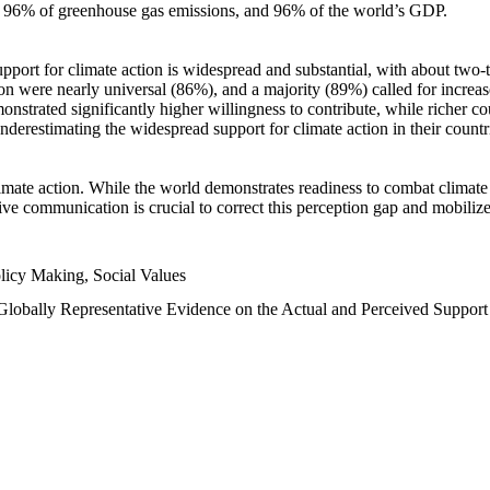
n, 96% of greenhouse gas emissions, and 96% of the world’s GDP.
upport for climate action is widespread and substantial, with about two-
n were nearly universal (86%), and a majority (89%) called for increase
nstrated significantly higher willingness to contribute, while richer cou
underestimating the widespread support for climate action in their count
imate action. While the world demonstrates readiness to combat climate ch
tive communication is crucial to correct this perception gap and mobilize
licy Making, Social Values
 Globally Representative Evidence on the Actual and Perceived Suppor