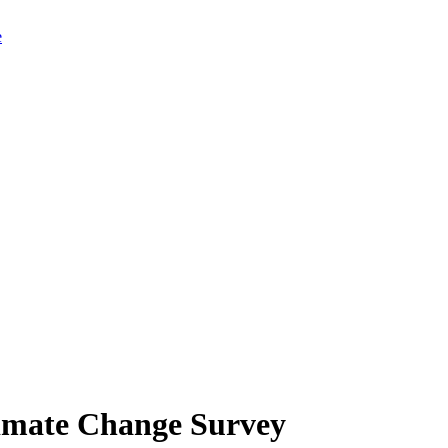
limate Change Survey