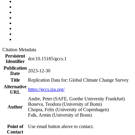
Citation Metadata
Persistent
doi:10.15185/gccs.1
Identifier
Publication
2023-12-30
Date
Title
Replication Data for: Global Climate Change Survey
Alternative
https://gccs.iza.org/
URL
Andre, Peter (SAFE, Goethe University Frankfurt)
Boneva, Teodora (University of Bonn)
Author
Chopra, Felix (University of Copenhagen)
Falk, Armin (University of Bonn)
Point of
Use email button above to contact.
Contact