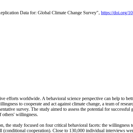
Replication Data for: Global Climate Change Survey",
https://doi.org/1
ive efforts worldwide. A behavioral science perspective can help to bett
llingness to cooperate and act against climate change, a team of rese
tative survey. The study aimed to assess the potential for successful g
 others' willingness.
n, the study focused on four critical behavioral facets: the willingness
 well (conditional cooperation). Close to 130,000 individual interviews w