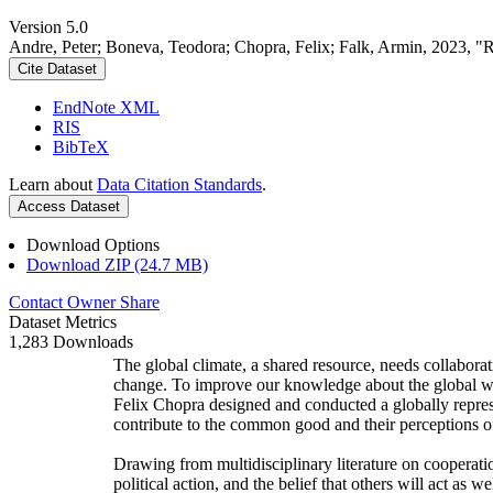
Version 5.0
Andre, Peter; Boneva, Teodora; Chopra, Felix; Falk, Armin, 2023, "
Cite Dataset
EndNote XML
RIS
BibTeX
Learn about
Data Citation Standards
.
Access Dataset
Download Options
Download ZIP (24.7 MB)
Contact Owner
Share
Dataset Metrics
1,283 Downloads
The global climate, a shared resource, needs collaborat
change. To improve our knowledge about the global wi
Felix Chopra designed and conducted a globally represen
contribute to the common good and their perceptions of
Drawing from multidisciplinary literature on cooperatio
political action, and the belief that others will act as