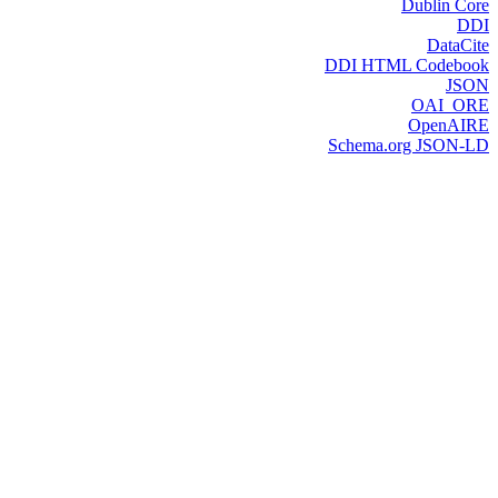
Dublin Core
DDI
DataCite
DDI HTML Codebook
JSON
OAI_ORE
OpenAIRE
Schema.org JSON-LD