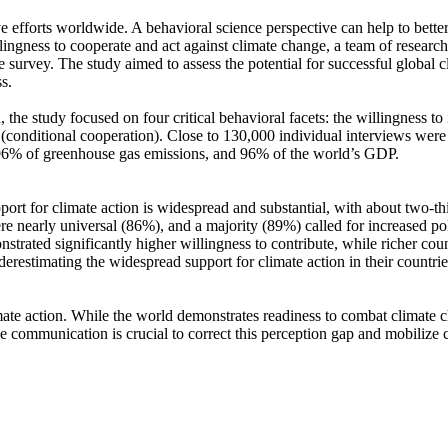
ve efforts worldwide. A behavioral science perspective can help to bette
ingness to cooperate and act against climate change, a team of resear
urvey. The study aimed to assess the potential for successful global cli
s.
 the study focused on four critical behavioral facets: the willingness t
well (conditional cooperation). Close to 130,000 individual interviews we
, 96% of greenhouse gas emissions, and 96% of the world’s GDP.
pport for climate action is widespread and substantial, with about two-t
e nearly universal (86%), and a majority (89%) called for increased poli
trated significantly higher willingness to contribute, while richer coun
derestimating the widespread support for climate action in their countri
ate action. While the world demonstrates readiness to combat climate chan
ve communication is crucial to correct this perception gap and mobilize 