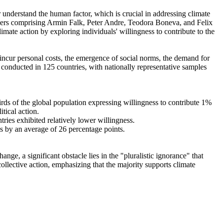
r understand the human factor, which is crucial in addressing climate
chers comprising Armin Falk, Peter Andre, Teodora Boneva, and Felix
mate action by exploring individuals' willingness to contribute to the
o incur personal costs, the emergence of social norms, the demand for
re conducted in 125 countries, with nationally representative samples
hirds of the global population expressing willingness to contribute 1%
tical action.
tries exhibited relatively lower willingness.
es by an average of 26 percentage points.
ge, a significant obstacle lies in the "pluralistic ignorance" that
collective action, emphasizing that the majority supports climate