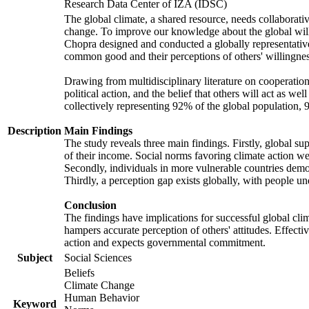
Research Data Center of IZA (IDSC)
The global climate, a shared resource, needs collaborati
change. To improve our knowledge about the global will
Chopra designed and conducted a globally representative s
common good and their perceptions of others' willingnes
Drawing from multidisciplinary literature on cooperation,
political action, and the belief that others will act as 
collectively representing 92% of the global population
Description
Main Findings
The study reveals three main findings. Firstly, global su
of their income. Social norms favoring climate action wer
Secondly, individuals in more vulnerable countries demons
Thirdly, a perception gap exists globally, with people un
Conclusion
The findings have implications for successful global clim
hampers accurate perception of others' attitudes. Effecti
action and expects governmental commitment.
Subject
Social Sciences
Beliefs
Climate Change
Human Behavior
Keyword