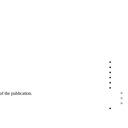
 of the publication.