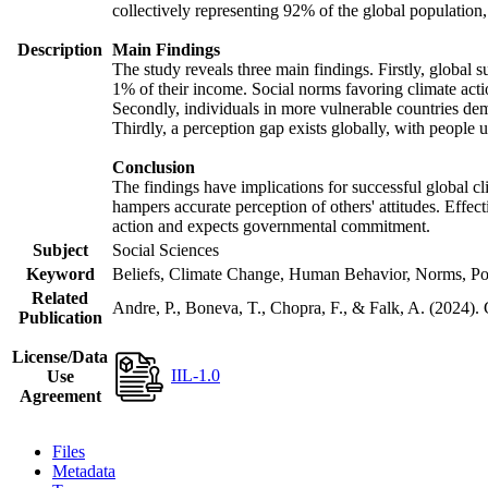
collectively representing 92% of the global populatio
Description
Main Findings
The study reveals three main findings. Firstly, global s
1% of their income. Social norms favoring climate actio
Secondly, individuals in more vulnerable countries demo
Thirdly, a perception gap exists globally, with people 
Conclusion
The findings have implications for successful global cl
hampers accurate perception of others' attitudes. Effec
action and expects governmental commitment.
Subject
Social Sciences
Keyword
Beliefs, Climate Change, Human Behavior, Norms, Po
Related
Andre, P., Boneva, T., Chopra, F., & Falk, A. (2024).
Publication
License/Data
IIL-1.0
Use
Agreement
Files
Metadata