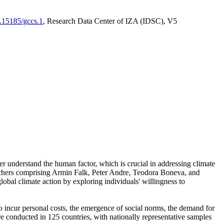
0.15185/gccs.1
, Research Data Center of IZA (IDSC), V5
er understand the human factor, which is crucial in addressing climate
archers comprising Armin Falk, Peter Andre, Teodora Boneva, and
lobal climate action by exploring individuals' willingness to
 to incur personal costs, the emergence of social norms, the demand for
ere conducted in 125 countries, with nationally representative samples