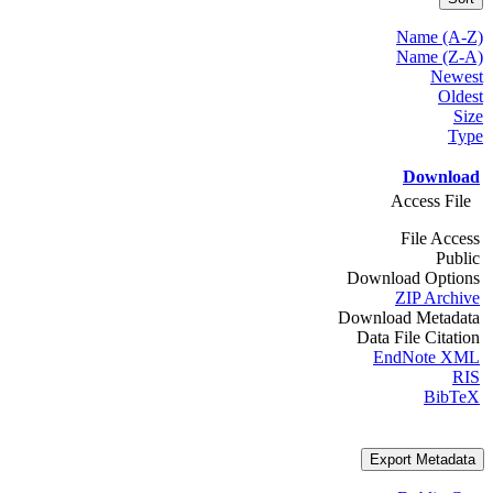
Name (A-Z)
Name (Z-A)
Newest
Oldest
Size
Type
Download
Access File
File Access
Public
Download Options
ZIP Archive
Download Metadata
Data File Citation
EndNote XML
RIS
BibTeX
Export Metadata