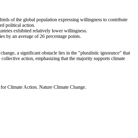
thirds of the global population expressing willingness to contribute
d political action.
ntries exhibited relatively lower willingness.
ries by an average of 26 percentage points.
ange, a significant obstacle lies in the "pluralistic ignorance" that
 collective action, emphasizing that the majority supports climate
t for Climate Action. Nature Climate Change.