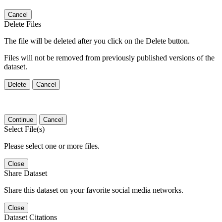
Cancel
Delete Files
The file will be deleted after you click on the Delete button.
Files will not be removed from previously published versions of the
dataset.
Delete
Cancel
Continue
Cancel
Select File(s)
Please select one or more files.
Close
Share Dataset
Share this dataset on your favorite social media networks.
Close
Dataset Citations