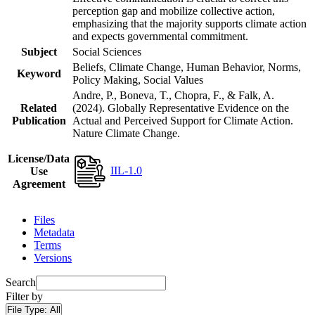
perception gap and mobilize collective action,
emphasizing that the majority supports climate action
and expects governmental commitment.
Subject
Social Sciences
Beliefs, Climate Change, Human Behavior, Norms,
Keyword
Policy Making, Social Values
Andre, P., Boneva, T., Chopra, F., & Falk, A.
Related
(2024). Globally Representative Evidence on the
Publication
Actual and Perceived Support for Climate Action.
Nature Climate Change.
License/Data
IIL-1.0
Use
Agreement
Files
Metadata
Terms
Versions
Search
Filter by
File Type:
All