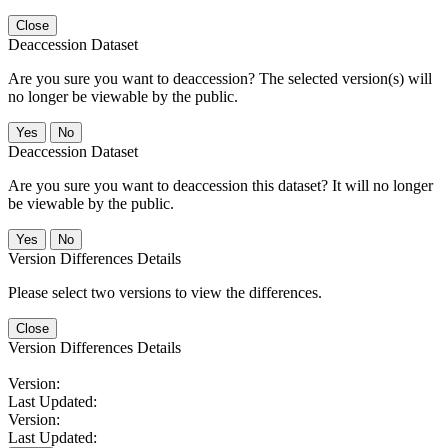
Close
Deaccession Dataset
Are you sure you want to deaccession? The selected version(s) will
no longer be viewable by the public.
No
Deaccession Dataset
Are you sure you want to deaccession this dataset? It will no longer
be viewable by the public.
No
Version Differences Details
Please select two versions to view the differences.
Close
Version Differences Details
Version:
Last Updated:
Version:
Last Updated: