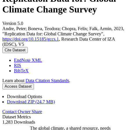
Climate Change Survey
Version 5.0
Andre, Peter; Boneva, Teodora; Chopra, Felix; Falk, Armin, 2023,
"Replication Data for: Global Climate Change Survey",
https://doi.org/10.15185/gccs.1
, Research Data Center of IZA
(IDSC), V5
Cite Dataset
EndNote XML
RIS
BibTeX
Learn about
Data Citation Standards
.
Access Dataset
Download Options
Download ZIP (24.7 MB)
Contact Owner
Share
Dataset Metrics
1,283 Downloads
The global climate, a shared resource, needs