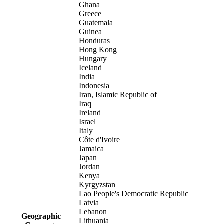
Ghana
Greece
Guatemala
Guinea
Honduras
Hong Kong
Hungary
Iceland
India
Indonesia
Iran, Islamic Republic of
Iraq
Ireland
Israel
Italy
Côte d'Ivoire
Jamaica
Japan
Jordan
Kenya
Kyrgyzstan
Lao People's Democratic Republic
Latvia
Lebanon
Geographic
Lithuania