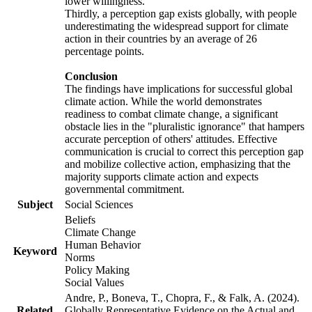
lower willingness.
Thirdly, a perception gap exists globally, with people
underestimating the widespread support for climate
action in their countries by an average of 26
percentage points.
Conclusion
The findings have implications for successful global
climate action. While the world demonstrates
readiness to combat climate change, a significant
obstacle lies in the "pluralistic ignorance" that hampers
accurate perception of others' attitudes. Effective
communication is crucial to correct this perception gap
and mobilize collective action, emphasizing that the
majority supports climate action and expects
governmental commitment.
Subject
Social Sciences
Beliefs
Climate Change
Human Behavior
Keyword
Norms
Policy Making
Social Values
Andre, P., Boneva, T., Chopra, F., & Falk, A. (2024).
Related
Globally Representative Evidence on the Actual and