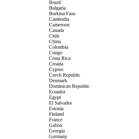
Brazil
Bulgaria
Burkina Faso
Cambodia
Cameroon
Canada
Chile
China
Colombia
Congo
Costa Rica
Croatia
Cyprus
Czech Republic
Denmark
Dominican Republic
Ecuador
Egypt
El Salvador
Estonia
Finland
France
Gabon
Georgia
Germany