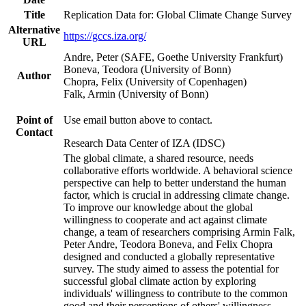
Title
Replication Data for: Global Climate Change Survey
Alternative
https://gccs.iza.org/
URL
Andre, Peter (SAFE, Goethe University Frankfurt)
Boneva, Teodora (University of Bonn)
Author
Chopra, Felix (University of Copenhagen)
Falk, Armin (University of Bonn)
Point of
Use email button above to contact.
Contact
Research Data Center of IZA (IDSC)
The global climate, a shared resource, needs
collaborative efforts worldwide. A behavioral science
perspective can help to better understand the human
factor, which is crucial in addressing climate change.
To improve our knowledge about the global
willingness to cooperate and act against climate
change, a team of researchers comprising Armin Falk,
Peter Andre, Teodora Boneva, and Felix Chopra
designed and conducted a globally representative
survey. The study aimed to assess the potential for
successful global climate action by exploring
individuals' willingness to contribute to the common
good and their perceptions of others' willingness.