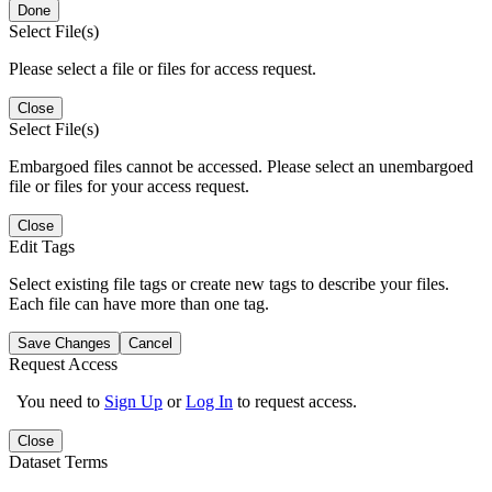
Done
Select File(s)
Please select a file or files for access request.
Close
Select File(s)
Embargoed files cannot be accessed. Please select an unembargoed
file or files for your access request.
Close
Edit Tags
Select existing file tags or create new tags to describe your files.
Each file can have more than one tag.
Save Changes
Cancel
Request Access
You need to
Sign Up
or
Log In
to request access.
Close
Dataset Terms