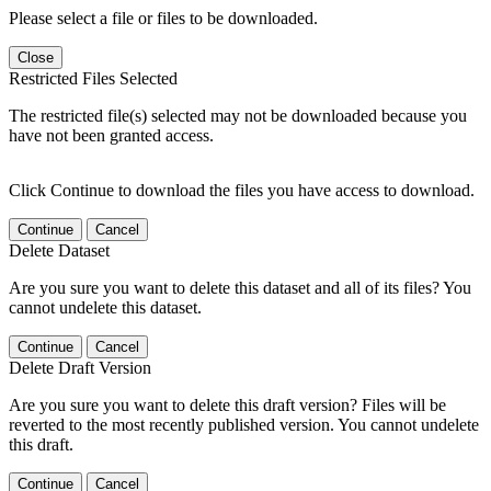
Please select a file or files to be downloaded.
Close
Restricted Files Selected
The restricted file(s) selected may not be downloaded because you
have not been granted access.
Click Continue to download the files you have access to download.
Continue
Cancel
Delete Dataset
Are you sure you want to delete this dataset and all of its files? You
cannot undelete this dataset.
Continue
Cancel
Delete Draft Version
Are you sure you want to delete this draft version? Files will be
reverted to the most recently published version. You cannot undelete
this draft.
Continue
Cancel