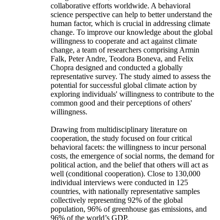
collaborative efforts worldwide. A behavioral
science perspective can help to better understand the
human factor, which is crucial in addressing climate
change. To improve our knowledge about the global
willingness to cooperate and act against climate
change, a team of researchers comprising Armin
Falk, Peter Andre, Teodora Boneva, and Felix
Chopra designed and conducted a globally
representative survey. The study aimed to assess the
potential for successful global climate action by
exploring individuals' willingness to contribute to the
common good and their perceptions of others'
willingness.
Drawing from multidisciplinary literature on
cooperation, the study focused on four critical
behavioral facets: the willingness to incur personal
costs, the emergence of social norms, the demand for
political action, and the belief that others will act as
well (conditional cooperation). Close to 130,000
individual interviews were conducted in 125
countries, with nationally representative samples
collectively representing 92% of the global
population, 96% of greenhouse gas emissions, and
96% of the world’s GDP.