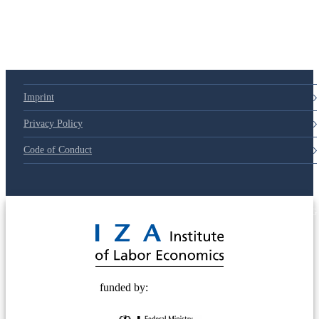
Imprint
Privacy Policy
Code of Conduct
© 2025 Deutsche Post STIFTUNG
funded by: