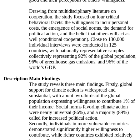
Drawing from multidisciplinary literature on
cooperation, the study focused on four critical
behavioral facets: the willingness to incur personal
costs, the emergence of social norms, the demand for
political action, and the belief that others will act as
well (conditional cooperation). Close to 130,000
individual interviews were conducted in 125
countries, with nationally representative samples
collectively representing 92% of the global population,
96% of greenhouse gas emissions, and 96% of the
world’s GDP.
Description
Main Findings
The study reveals three main findings. Firstly, global
support for climate action is widespread and
substantial, with about two-thirds of the global
population expressing willingness to contribute 1% of
their income. Social norms favoring climate action
were nearly universal (86%), and a majority (89%)
called for increased political action.
Secondly, individuals in more vulnerable countries
demonstrated significantly higher willingness to
contribute, while richer countries exhibited relatively