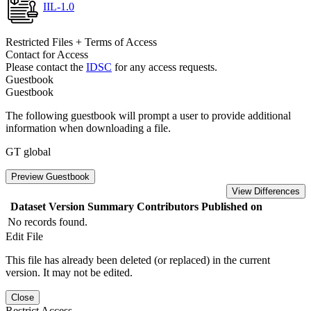
IIL-1.0
Restricted Files + Terms of Access
Contact for Access
Please contact the
IDSC
for any access requests.
Guestbook
Guestbook
The following guestbook will prompt a user to provide additional
information when downloading a file.
GT global
Preview Guestbook
View Differences
Dataset Version
Summary
Contributors
Published on
No records found.
Edit File
This file has already been deleted (or replaced) in the current
version. It may not be edited.
Close
Restrict Access