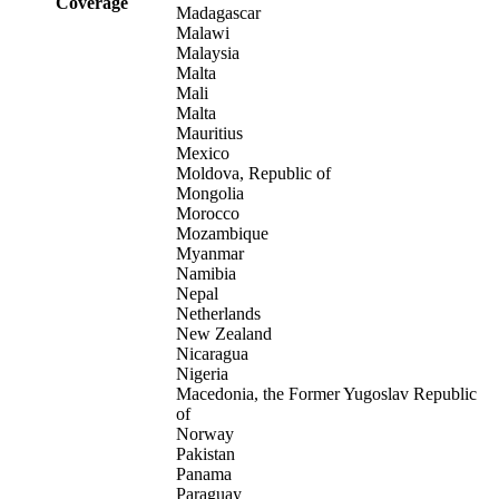
Coverage
Madagascar
Malawi
Malaysia
Malta
Mali
Malta
Mauritius
Mexico
Moldova, Republic of
Mongolia
Morocco
Mozambique
Myanmar
Namibia
Nepal
Netherlands
New Zealand
Nicaragua
Nigeria
Macedonia, the Former Yugoslav Republic
of
Norway
Pakistan
Panama
Paraguay