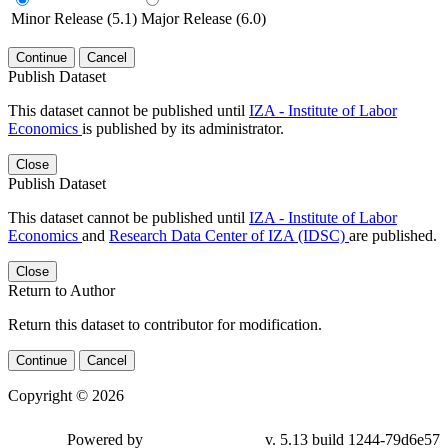
Minor Release (5.1)
Major Release (6.0)
Continue
Cancel
Publish Dataset
This dataset cannot be published until
IZA - Institute of Labor
Economics
is published by its administrator.
Close
Publish Dataset
This dataset cannot be published until
IZA - Institute of Labor
Economics
and
Research Data Center of IZA (IDSC)
are published.
Close
Return to Author
Return this dataset to contributor for modification.
Continue
Cancel
Copyright © 2026
Powered by
v. 5.13 build 1244-79d6e57