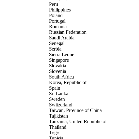
Peru
Philippines
Poland
Portugal
Romania
Russian Federation
Saudi Arabia
Senegal
Serbia
Sierra Leone
Singapore
Slovakia
Slovenia
South Africa
Korea, Republic of
Spain
Sri Lanka
Sweden
Switzerland
Taiwan, Province of China
Tajikistan
Tanzania, United Republic of
Thailand
Togo
Tunisia