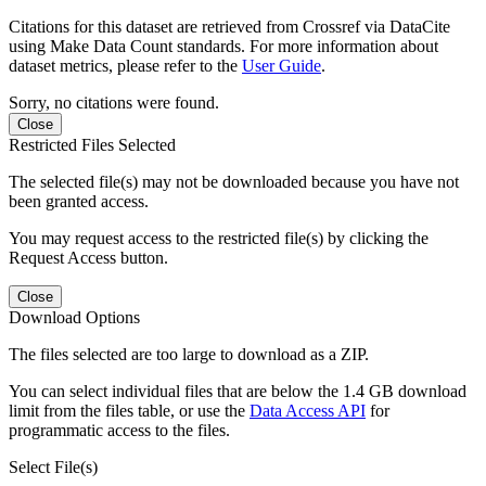
Citations for this dataset are retrieved from Crossref via DataCite
using Make Data Count standards. For more information about
dataset metrics, please refer to the
User Guide
.
Sorry, no citations were found.
Close
Restricted Files Selected
The selected file(s) may not be downloaded because you have not
been granted access.
You may request access to the restricted file(s) by clicking the
Request Access button.
Close
Download Options
The files selected are too large to download as a ZIP.
You can select individual files that are below the 1.4 GB download
limit from the files table, or use the
Data Access API
for
programmatic access to the files.
Select File(s)