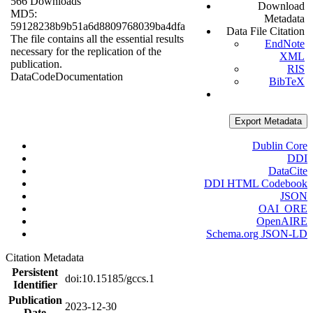
566 Downloads
Download
MD5:
Metadata
59128238b9b51a6d8809768039ba4dfa
Data File Citation
The file contains all the essential results
EndNote
necessary for the replication of the
XML
publication.
RIS
Data
Code
Documentation
BibTeX
Export Metadata
Dublin Core
DDI
DataCite
DDI HTML Codebook
JSON
OAI_ORE
OpenAIRE
Schema.org JSON-LD
Citation Metadata
Persistent
doi:10.15185/gccs.1
Identifier
Publication
2023-12-30
Date