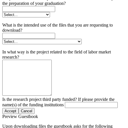
the preparation of your graduation?
What is the intended use of the files that you are requesting to
download?
In what way is the project related to the field of labor market
research?
Is the research project third party funded? If please provide the
name(s) of the funding institutions
Accept
Cancel
Preview Guestbook
Upon downloading files the guestbook asks for the following