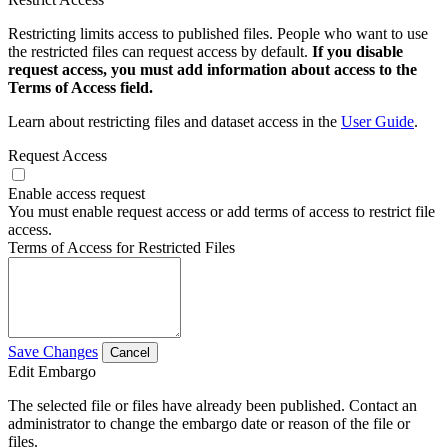
Restricting limits access to published files. People who want to use
the restricted files can request access by default.
If you disable
request access, you must add information about access to the
Terms of Access field.
Learn about restricting files and dataset access in the
User Guide
.
Request Access
Enable access request
You must enable request access or add terms of access to restrict file
access.
Terms of Access for Restricted Files
Save Changes
Cancel
Edit Embargo
The selected file or files have already been published. Contact an
administrator to change the embargo date or reason of the file or
files.