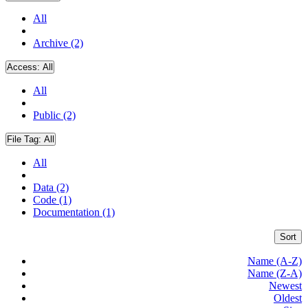
All
Archive (2)
Access:
All
All
Public (2)
File Tag:
All
All
Data (2)
Code (1)
Documentation (1)
Sort
Name (A-Z)
Name (Z-A)
Newest
Oldest