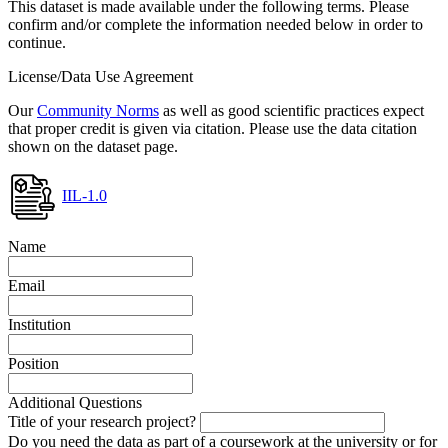
This dataset is made available under the following terms. Please
confirm and/or complete the information needed below in order to
continue.
License/Data Use Agreement
Our
Community Norms
as well as good scientific practices expect
that proper credit is given via citation. Please use the data citation
shown on the dataset page.
IIL-1.0
Name
Email
Institution
Position
Additional Questions
Title of your research project?
Do you need the data as part of a coursework at the university or for