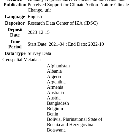
Publication
Perceived Support for Climate Action. Nature Climate
Change. url:
Language
English
Depositor
Research Data Center of IZA (IDSC)
Deposit
2023-12-15
Date
Time
Start Date: 2021-04 ; End Date: 2022-10
Period
Data Type
Survey Data
Geospatial Metadata
Afghanistan
Albania
Algeria
Argentina
Armenia
Australia
Austria
Bangladesh
Belgium
Benin
Bolivia, Plurinational State of
Bosnia and Herzegovina
Botswana