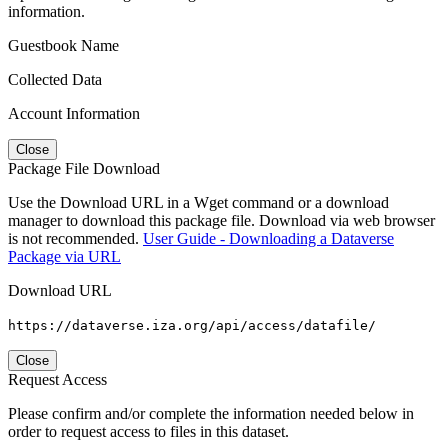
information.
Guestbook Name
Collected Data
Account Information
Close
Package File Download
Use the Download URL in a Wget command or a download
manager to download this package file. Download via web browser
is not recommended.
User Guide - Downloading a Dataverse
Package via URL
Download URL
https://dataverse.iza.org/api/access/datafile/
Close
Request Access
Please confirm and/or complete the information needed below in
order to request access to files in this dataset.