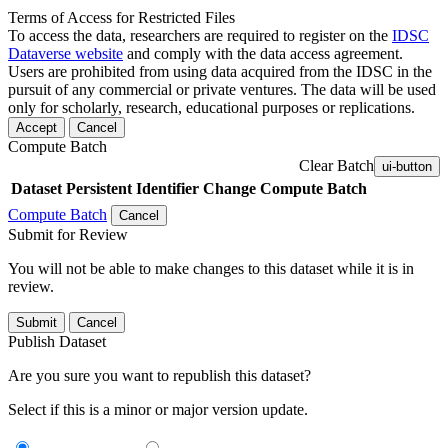
Terms of Access for Restricted Files
To access the data, researchers are required to register on the
IDSC
Dataverse website
and comply with the data access agreement.
Users are prohibited from using data acquired from the IDSC in the
pursuit of any commercial or private ventures. The data will be used
only for scholarly, research, educational purposes or replications.
Accept
Cancel
Compute Batch
Clear Batch
ui-button
Dataset
Persistent Identifier
Change Compute Batch
Compute Batch
Cancel
Submit for Review
You will not be able to make changes to this dataset while it is in
review.
Submit
Cancel
Publish Dataset
Are you sure you want to republish this dataset?
Select if this is a minor or major version update.