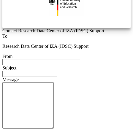
Contact Research Data Center of IZA (IDSC) Support
To
Research Data Center of IZA (IDSC) Support
From
Subject
Message