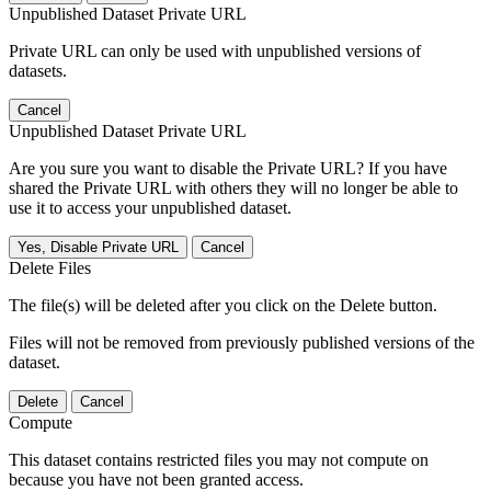
Unpublished Dataset Private URL
Private URL can only be used with unpublished versions of
datasets.
Cancel
Unpublished Dataset Private URL
Are you sure you want to disable the Private URL? If you have
shared the Private URL with others they will no longer be able to
use it to access your unpublished dataset.
Yes, Disable Private URL
Cancel
Delete Files
The file(s) will be deleted after you click on the Delete button.
Files will not be removed from previously published versions of the
dataset.
Delete
Cancel
Compute
This dataset contains restricted files you may not compute on
because you have not been granted access.