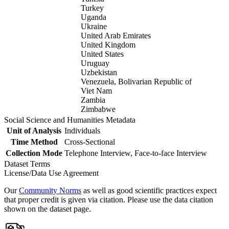
Turkey
Uganda
Ukraine
United Arab Emirates
United Kingdom
United States
Uruguay
Uzbekistan
Venezuela, Bolivarian Republic of
Viet Nam
Zambia
Zimbabwe
Social Science and Humanities Metadata
Unit of Analysis
Individuals
Time Method
Cross-Sectional
Collection Mode
Telephone Interview, Face-to-face Interview
Dataset Terms
License/Data Use Agreement
Our
Community Norms
as well as good scientific practices expect
that proper credit is given via citation. Please use the data citation
shown on the dataset page.