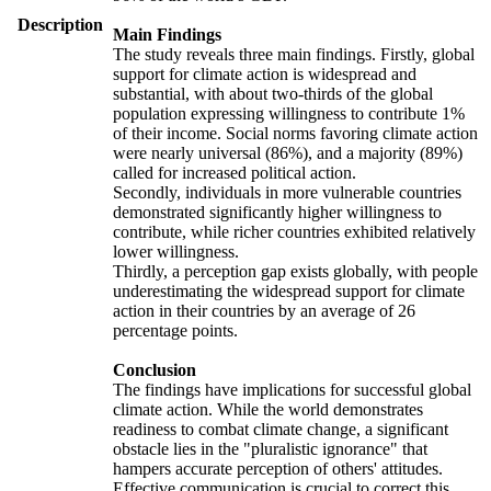
Description
Main Findings
The study reveals three main findings. Firstly, global
support for climate action is widespread and
substantial, with about two-thirds of the global
population expressing willingness to contribute 1%
of their income. Social norms favoring climate action
were nearly universal (86%), and a majority (89%)
called for increased political action.
Secondly, individuals in more vulnerable countries
demonstrated significantly higher willingness to
contribute, while richer countries exhibited relatively
lower willingness.
Thirdly, a perception gap exists globally, with people
underestimating the widespread support for climate
action in their countries by an average of 26
percentage points.
Conclusion
The findings have implications for successful global
climate action. While the world demonstrates
readiness to combat climate change, a significant
obstacle lies in the "pluralistic ignorance" that
hampers accurate perception of others' attitudes.
Effective communication is crucial to correct this