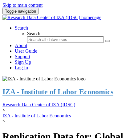
Skip to main content
Toggle navigation
Search
Search
About
User Guide
Support
Sign Up
Log In
IZA - Institute of Labor Economics
Research Data Center of IZA (IDSC)
>
IZA - Institute of Labor Economics
>
Replication Data for: Global