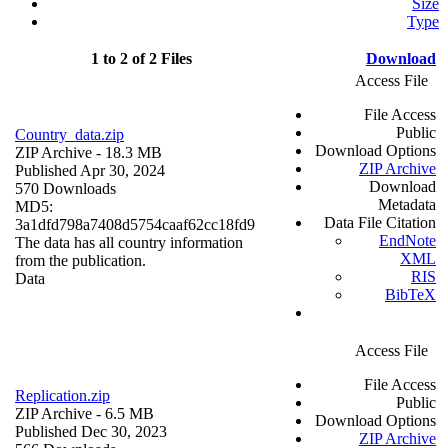
Size
Type
1 to 2 of 2 Files
Download
Access File
File Access
Public
Country_data.zip
Download Options
ZIP Archive
- 18.3 MB
ZIP Archive
Published Apr 30, 2024
Download
570 Downloads
Metadata
MD5:
Data File Citation
3a1dfd798a7408d5754caaf62cc18fd9
EndNote
The data has all country information
XML
from the publication.
RIS
Data
BibTeX
Access File
File Access
Replication.zip
Public
ZIP Archive
- 6.5 MB
Download Options
Published Dec 30, 2023
ZIP Archive