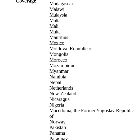
Coverage
Madagascar
Malawi
Malaysia
Malta
Mali
Malta
Mauritius
Mexico
Moldova, Republic of
Mongolia
Morocco
Mozambique
Myanmar
Namibia
Nepal
Netherlands
New Zealand
Nicaragua
Nigeria
Macedonia, the Former Yugoslav Republic
of
Norway
Pakistan
Panama
Paraguay