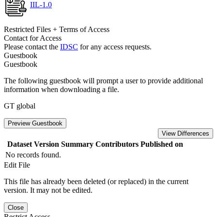
IIL-1.0
Restricted Files + Terms of Access
Contact for Access
Please contact the
IDSC
for any access requests.
Guestbook
Guestbook
The following guestbook will prompt a user to provide additional
information when downloading a file.
GT global
Preview Guestbook
View Differences
Dataset Version
Summary
Contributors
Published on
No records found.
Edit File
This file has already been deleted (or replaced) in the current
version. It may not be edited.
Close
Restrict Access