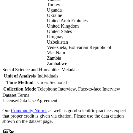
Turkey
Uganda
Ukraine
United Arab Emirates
United Kingdom
United States
Uruguay
Uzbekistan
Venezuela, Bolivarian Republic of
Viet Nam
Zambia
Zimbabwe
Social Science and Humanities Metadata
Unit of Analysis
Individuals
Time Method
Cross-Sectional
Collection Mode
Telephone Interview, Face-to-face Interview
Dataset Terms
License/Data Use Agreement
Our
Community Norms
as well as good scientific practices expect
that proper credit is given via citation. Please use the data citation
shown on the dataset page.