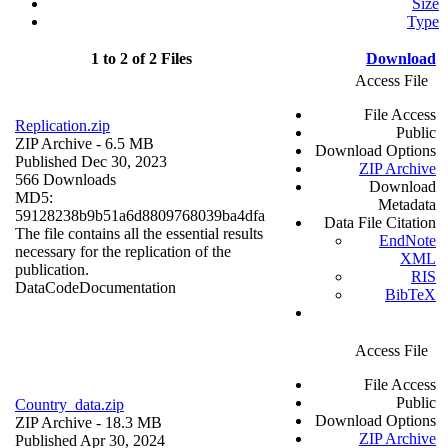
Size
Type
1 to 2 of 2 Files
Download
Access File
File Access
Replication.zip
Public
ZIP Archive
- 6.5 MB
Download Options
Published Dec 30, 2023
ZIP Archive
566 Downloads
Download
MD5:
Metadata
59128238b9b51a6d8809768039ba4dfa
Data File Citation
The file contains all the essential results
EndNote
necessary for the replication of the
XML
publication.
RIS
Data
Code
Documentation
BibTeX
Access File
File Access
Public
Country_data.zip
Download Options
ZIP Archive
- 18.3 MB
ZIP Archive
Published Apr 30, 2024