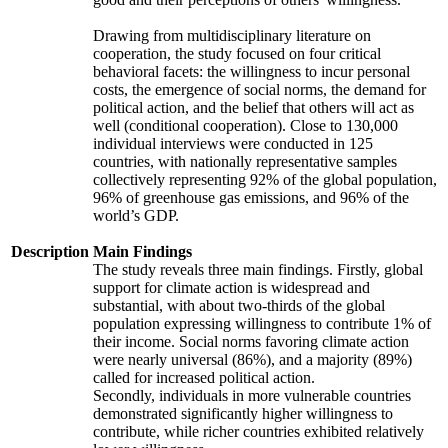
Drawing from multidisciplinary literature on
cooperation, the study focused on four critical
behavioral facets: the willingness to incur personal
costs, the emergence of social norms, the demand for
political action, and the belief that others will act as
well (conditional cooperation). Close to 130,000
individual interviews were conducted in 125
countries, with nationally representative samples
collectively representing 92% of the global population,
96% of greenhouse gas emissions, and 96% of the
world’s GDP.
Description
Main Findings
The study reveals three main findings. Firstly, global
support for climate action is widespread and
substantial, with about two-thirds of the global
population expressing willingness to contribute 1% of
their income. Social norms favoring climate action
were nearly universal (86%), and a majority (89%)
called for increased political action.
Secondly, individuals in more vulnerable countries
demonstrated significantly higher willingness to
contribute, while richer countries exhibited relatively