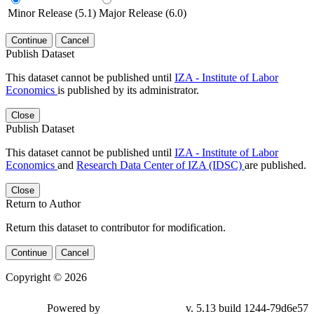
Minor Release (5.1)
Major Release (6.0)
Continue
Cancel
Publish Dataset
This dataset cannot be published until
IZA - Institute of Labor
Economics
is published by its administrator.
Close
Publish Dataset
This dataset cannot be published until
IZA - Institute of Labor
Economics
and
Research Data Center of IZA (IDSC)
are published.
Close
Return to Author
Return this dataset to contributor for modification.
Continue
Cancel
Copyright © 2026
Powered by
v. 5.13 build 1244-79d6e57