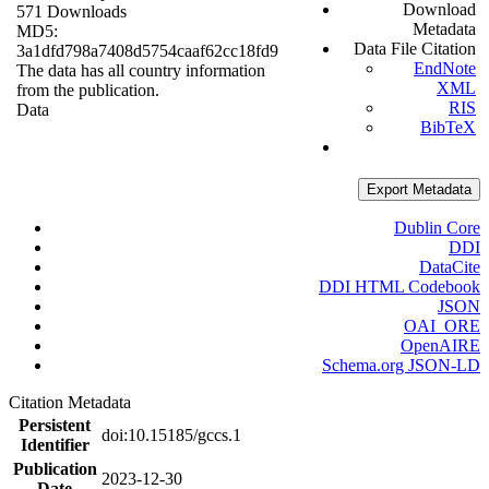
Download
571 Downloads
Metadata
MD5:
Data File Citation
3a1dfd798a7408d5754caaf62cc18fd9
EndNote
The data has all country information
XML
from the publication.
RIS
Data
BibTeX
Export Metadata
Dublin Core
DDI
DataCite
DDI HTML Codebook
JSON
OAI_ORE
OpenAIRE
Schema.org JSON-LD
Citation Metadata
Persistent
doi:10.15185/gccs.1
Identifier
Publication
2023-12-30
Date