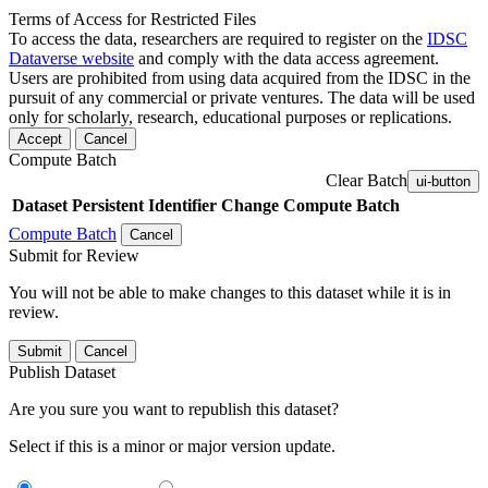
Terms of Access for Restricted Files
To access the data, researchers are required to register on the
IDSC
Dataverse website
and comply with the data access agreement.
Users are prohibited from using data acquired from the IDSC in the
pursuit of any commercial or private ventures. The data will be used
only for scholarly, research, educational purposes or replications.
Accept
Cancel
Compute Batch
Clear Batch
ui-button
Dataset
Persistent Identifier
Change Compute Batch
Compute Batch
Cancel
Submit for Review
You will not be able to make changes to this dataset while it is in
review.
Submit
Cancel
Publish Dataset
Are you sure you want to republish this dataset?
Select if this is a minor or major version update.