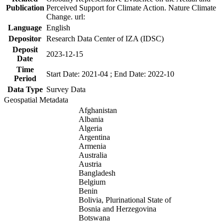
Publication
Perceived Support for Climate Action. Nature Climate
Change. url:
Language
English
Depositor
Research Data Center of IZA (IDSC)
Deposit
2023-12-15
Date
Time
Start Date: 2021-04 ; End Date: 2022-10
Period
Data Type
Survey Data
Geospatial Metadata
Afghanistan
Albania
Algeria
Argentina
Armenia
Australia
Austria
Bangladesh
Belgium
Benin
Bolivia, Plurinational State of
Bosnia and Herzegovina
Botswana