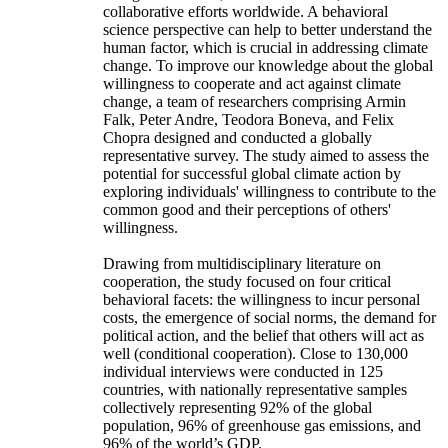
collaborative efforts worldwide. A behavioral
science perspective can help to better understand the
human factor, which is crucial in addressing climate
change. To improve our knowledge about the global
willingness to cooperate and act against climate
change, a team of researchers comprising Armin
Falk, Peter Andre, Teodora Boneva, and Felix
Chopra designed and conducted a globally
representative survey. The study aimed to assess the
potential for successful global climate action by
exploring individuals' willingness to contribute to the
common good and their perceptions of others'
willingness.
Drawing from multidisciplinary literature on
cooperation, the study focused on four critical
behavioral facets: the willingness to incur personal
costs, the emergence of social norms, the demand for
political action, and the belief that others will act as
well (conditional cooperation). Close to 130,000
individual interviews were conducted in 125
countries, with nationally representative samples
collectively representing 92% of the global
population, 96% of greenhouse gas emissions, and
96% of the world’s GDP.