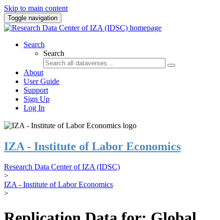
Skip to main content
Toggle navigation
Search
Search
About
User Guide
Support
Sign Up
Log In
IZA - Institute of Labor Economics
Research Data Center of IZA (IDSC)
>
IZA - Institute of Labor Economics
>
Replication Data for: Global