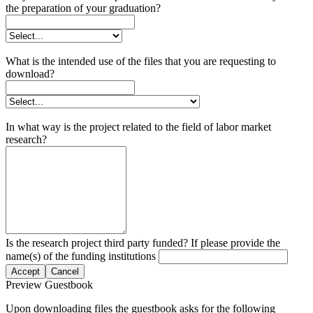
the preparation of your graduation?
What is the intended use of the files that you are requesting to
download?
In what way is the project related to the field of labor market
research?
Is the research project third party funded? If please provide the
name(s) of the funding institutions
Accept
Cancel
Preview Guestbook
Upon downloading files the guestbook asks for the following