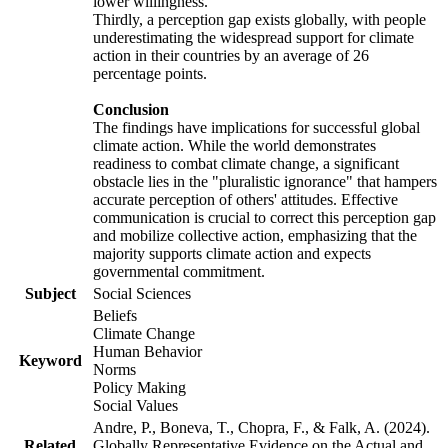
lower willingness.
Thirdly, a perception gap exists globally, with people
underestimating the widespread support for climate
action in their countries by an average of 26
percentage points.
Conclusion
The findings have implications for successful global
climate action. While the world demonstrates
readiness to combat climate change, a significant
obstacle lies in the "pluralistic ignorance" that hampers
accurate perception of others' attitudes. Effective
communication is crucial to correct this perception gap
and mobilize collective action, emphasizing that the
majority supports climate action and expects
governmental commitment.
Subject
Social Sciences
Beliefs
Climate Change
Human Behavior
Keyword
Norms
Policy Making
Social Values
Andre, P., Boneva, T., Chopra, F., & Falk, A. (2024).
Related
Globally Representative Evidence on the Actual and