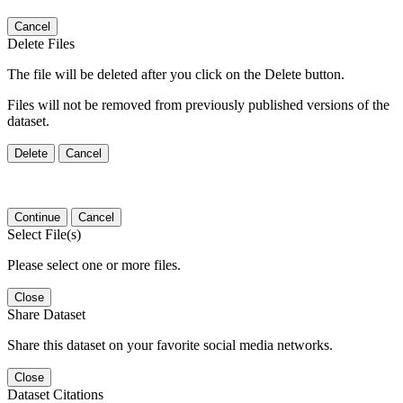
Cancel
Delete Files
The file will be deleted after you click on the Delete button.
Files will not be removed from previously published versions of the
dataset.
Delete
Cancel
Continue
Cancel
Select File(s)
Please select one or more files.
Close
Share Dataset
Share this dataset on your favorite social media networks.
Close
Dataset Citations