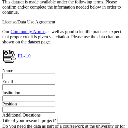
This dataset is made available under the following terms. Please
confirm and/or complete the information needed below in order to
continue.
License/Data Use Agreement
Our
Community Norms
as well as good scientific practices expect
that proper credit is given via citation. Please use the data citation
shown on the dataset page.
IIL-1.0
Name
Email
Institution
Position
Additional Questions
Title of your research project?
Do you need the data as part of a coursework at the university or for