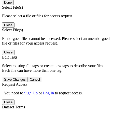
Done
Select File(s)
Please select a file or files for access request.
Close
Select File(s)
Embargoed files cannot be accessed. Please select an unembargoed
file or files for your access request.
Close
Edit Tags
Select existing file tags or create new tags to describe your files.
Each file can have more than one tag.
Save Changes
Cancel
Request Access
You need to
Sign Up
or
Log In
to request access.
Close
Dataset Terms