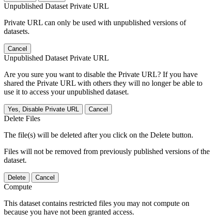
Unpublished Dataset Private URL
Private URL can only be used with unpublished versions of
datasets.
Cancel
Unpublished Dataset Private URL
Are you sure you want to disable the Private URL? If you have
shared the Private URL with others they will no longer be able to
use it to access your unpublished dataset.
Yes, Disable Private URL
Cancel
Delete Files
The file(s) will be deleted after you click on the Delete button.
Files will not be removed from previously published versions of the
dataset.
Delete
Cancel
Compute
This dataset contains restricted files you may not compute on
because you have not been granted access.