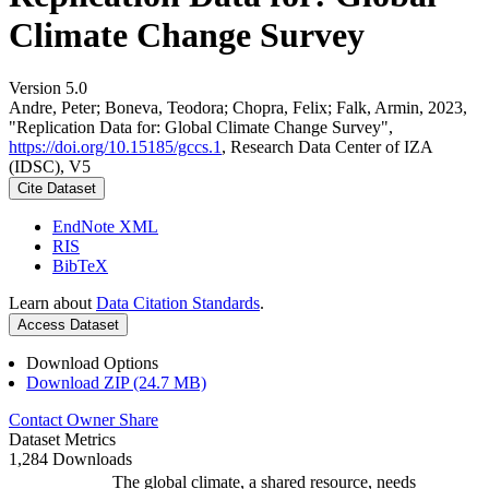
Climate Change Survey
Version 5.0
Andre, Peter; Boneva, Teodora; Chopra, Felix; Falk, Armin, 2023,
"Replication Data for: Global Climate Change Survey",
https://doi.org/10.15185/gccs.1
, Research Data Center of IZA
(IDSC), V5
Cite Dataset
EndNote XML
RIS
BibTeX
Learn about
Data Citation Standards
.
Access Dataset
Download Options
Download ZIP (24.7 MB)
Contact Owner
Share
Dataset Metrics
1,284 Downloads
The global climate, a shared resource, needs