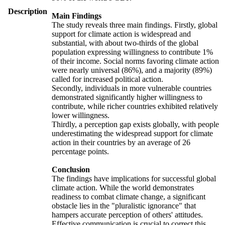
Description
Main Findings
The study reveals three main findings. Firstly, global
support for climate action is widespread and
substantial, with about two-thirds of the global
population expressing willingness to contribute 1%
of their income. Social norms favoring climate action
were nearly universal (86%), and a majority (89%)
called for increased political action.
Secondly, individuals in more vulnerable countries
demonstrated significantly higher willingness to
contribute, while richer countries exhibited relatively
lower willingness.
Thirdly, a perception gap exists globally, with people
underestimating the widespread support for climate
action in their countries by an average of 26
percentage points.
Conclusion
The findings have implications for successful global
climate action. While the world demonstrates
readiness to combat climate change, a significant
obstacle lies in the "pluralistic ignorance" that
hampers accurate perception of others' attitudes.
Effective communication is crucial to correct this