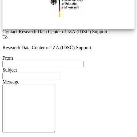
Contact Research Data Center of IZA (IDSC) Support
To
Research Data Center of IZA (IDSC) Support
From
Subject
Message