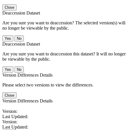
Close
Deaccession Dataset
Are you sure you want to deaccession? The selected version(s) will
no longer be viewable by the public.
No
Deaccession Dataset
Are you sure you want to deaccession this dataset? It will no longer
be viewable by the public.
No
Version Differences Details
Please select two versions to view the differences.
Close
Version Differences Details
Version:
Last Updated:
Version:
Last Updated: