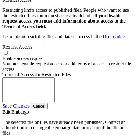
Restricting limits access to published files. People who want to use
the restricted files can request access by default.
If you disable
request access, you must add information about access to the
Terms of Access field.
Learn about restricting files and dataset access in the
User Guide
.
Request Access
Enable access request
You must enable request access or add terms of access to restrict file
access.
Terms of Access for Restricted Files
Save Changes
Cancel
Edit Embargo
The selected file or files have already been published. Contact an
administrator to change the embargo date or reason of the file or
files.