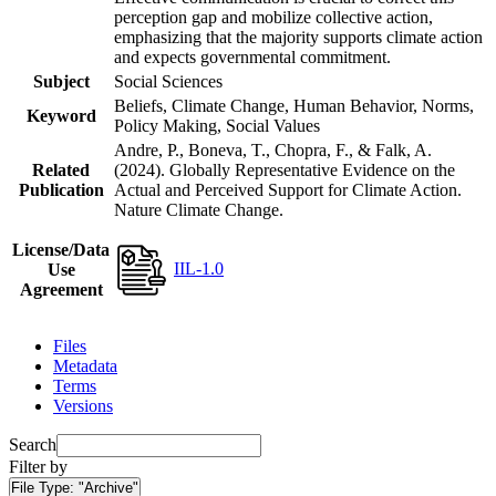
perception gap and mobilize collective action,
emphasizing that the majority supports climate action
and expects governmental commitment.
Subject
Social Sciences
Beliefs, Climate Change, Human Behavior, Norms,
Keyword
Policy Making, Social Values
Andre, P., Boneva, T., Chopra, F., & Falk, A.
Related
(2024). Globally Representative Evidence on the
Publication
Actual and Perceived Support for Climate Action.
Nature Climate Change.
License/Data
IIL-1.0
Use
Agreement
Files
Metadata
Terms
Versions
Search
Filter by
File Type:
"Archive"