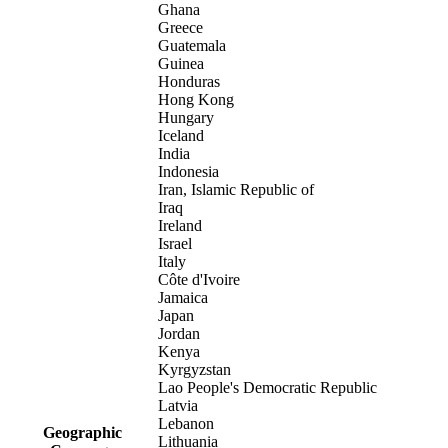
Ghana
Greece
Guatemala
Guinea
Honduras
Hong Kong
Hungary
Iceland
India
Indonesia
Iran, Islamic Republic of
Iraq
Ireland
Israel
Italy
Côte d'Ivoire
Jamaica
Japan
Jordan
Kenya
Kyrgyzstan
Lao People's Democratic Republic
Latvia
Lebanon
Geographic
Lithuania