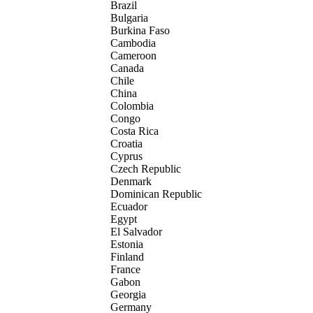
Brazil
Bulgaria
Burkina Faso
Cambodia
Cameroon
Canada
Chile
China
Colombia
Congo
Costa Rica
Croatia
Cyprus
Czech Republic
Denmark
Dominican Republic
Ecuador
Egypt
El Salvador
Estonia
Finland
France
Gabon
Georgia
Germany