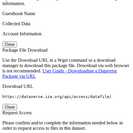
information.
Guestbook Name
Collected Data
Account Information
Close
Package File Download
Use the Download URL in a Wget command or a download
manager to download this package file. Download via web browser
is not recommended.
User Guide - Downloading a Dataverse
Package via URL
Download URL
https://dataverse.iza.org/api/access/datafile/
Close
Request Access
Please confirm and/or complete the information needed below in
order to request access to files in this dataset.