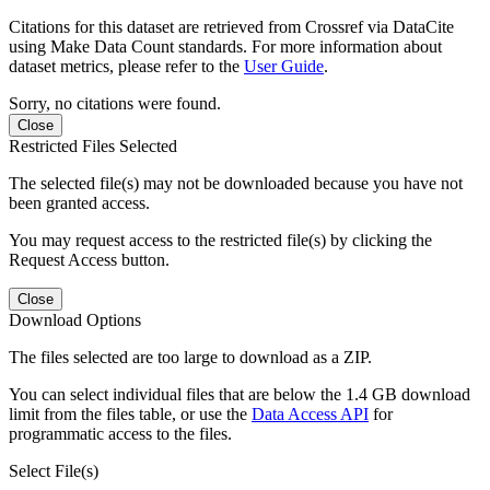
Citations for this dataset are retrieved from Crossref via DataCite
using Make Data Count standards. For more information about
dataset metrics, please refer to the
User Guide
.
Sorry, no citations were found.
Close
Restricted Files Selected
The selected file(s) may not be downloaded because you have not
been granted access.
You may request access to the restricted file(s) by clicking the
Request Access button.
Close
Download Options
The files selected are too large to download as a ZIP.
You can select individual files that are below the 1.4 GB download
limit from the files table, or use the
Data Access API
for
programmatic access to the files.
Select File(s)