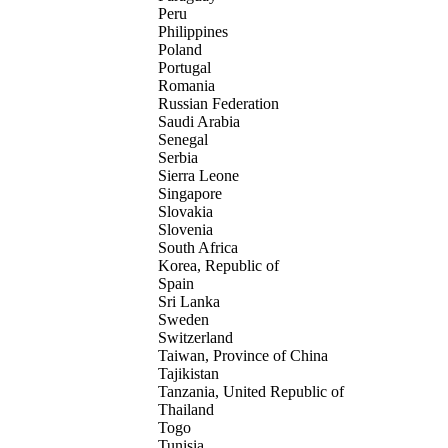
Peru
Philippines
Poland
Portugal
Romania
Russian Federation
Saudi Arabia
Senegal
Serbia
Sierra Leone
Singapore
Slovakia
Slovenia
South Africa
Korea, Republic of
Spain
Sri Lanka
Sweden
Switzerland
Taiwan, Province of China
Tajikistan
Tanzania, United Republic of
Thailand
Togo
Tunisia