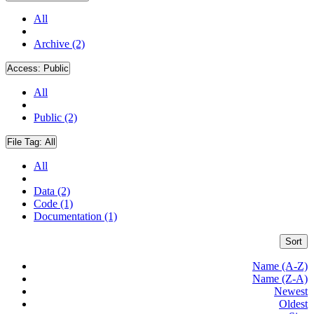
All
Archive (2)
Access:
Public
All
Public (2)
File Tag:
All
All
Data (2)
Code (1)
Documentation (1)
Sort
Name (A-Z)
Name (Z-A)
Newest
Oldest