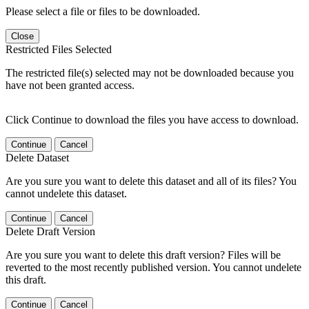
Please select a file or files to be downloaded.
Close
Restricted Files Selected
The restricted file(s) selected may not be downloaded because you
have not been granted access.
Click Continue to download the files you have access to download.
Continue
Cancel
Delete Dataset
Are you sure you want to delete this dataset and all of its files? You
cannot undelete this dataset.
Continue
Cancel
Delete Draft Version
Are you sure you want to delete this draft version? Files will be
reverted to the most recently published version. You cannot undelete
this draft.
Continue
Cancel