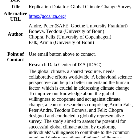
Title
Replication Data for: Global Climate Change Survey
Alternative
https://gccs.iza.org/
URL
Andre, Peter (SAFE, Goethe University Frankfurt)
Boneva, Teodora (University of Bonn)
Author
Chopra, Felix (University of Copenhagen)
Falk, Armin (University of Bonn)
Point of
Use email button above to contact.
Contact
Research Data Center of IZA (IDSC)
The global climate, a shared resource, needs
collaborative efforts worldwide. A behavioral science
perspective can help to better understand the human
factor, which is crucial in addressing climate change.
To improve our knowledge about the global
willingness to cooperate and act against climate
change, a team of researchers comprising Armin Falk,
Peter Andre, Teodora Boneva, and Felix Chopra
designed and conducted a globally representative
survey. The study aimed to assess the potential for
successful global climate action by exploring
individuals' willingness to contribute to the common
good and their perceptions of others' willingness.