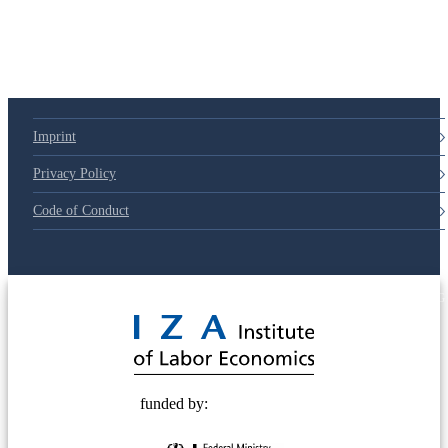
Imprint
Privacy Policy
Code of Conduct
© 2025 Deutsche Post STIFTUNG
funded by: